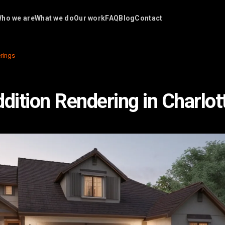
ho we are
What we do
Our work
FAQ
Blog
Contact
rings
ition Rendering in Charlot