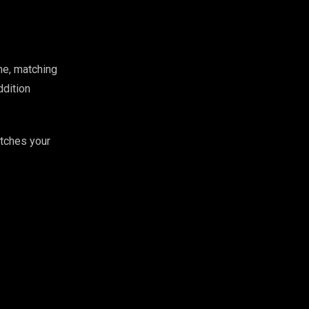
me, matching
ddition
atches your