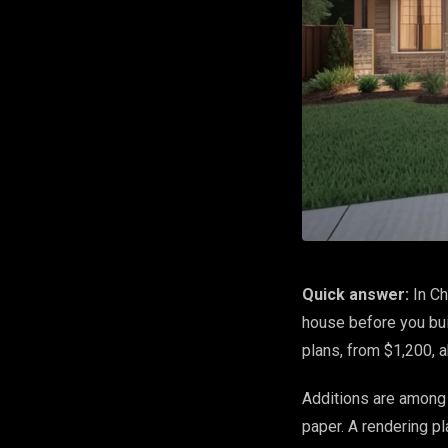
Quick answer:
In Ch
house before you bui
plans, from $1,200, 
Additions are among 
paper. A rendering pl