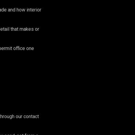
de and how interior
etail that makes or
permit office one
hrough our contact