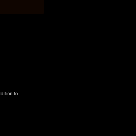
dition to