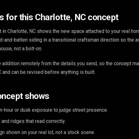
s for this Charlotte, NC concept
t in Charlotte, NC shows the new space attached to your real ho
d-and-batten siding in a transitional craftsman direction so the a
house, not a bolt-on.
addition remotely from the details you send, so the concept m
 and can be revised before anything is built.
oncept shows
n-hour or dusk exposure to judge street presence.
and ridges that read correctly.
n shown on your real lot, not a stock scene.