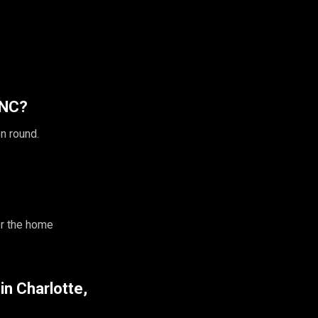
 NC?
n round.
r the home
 in Charlotte,