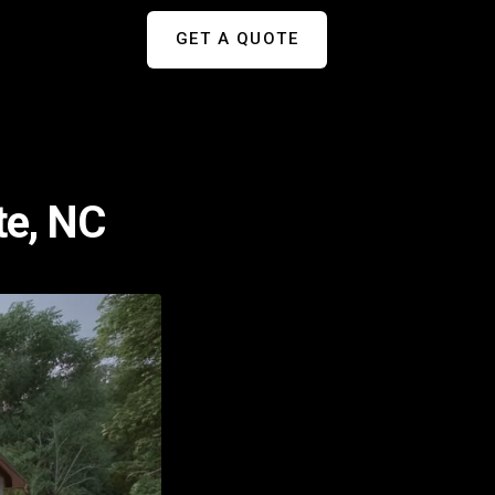
GET A QUOTE
te, NC