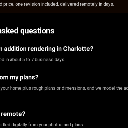
 price, one revision included, delivered remotely in days.
asked questions
 addition rendering in Charlotte?
ed in about 5 to 7 business days.
rom my plans?
 your home plus rough plans or dimensions, and we model the ad
s remote?
ndled digitally from your photos and plans.