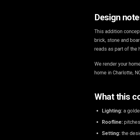
Design note
This addition concep
brick, stone and boar
reads as part of the 
We render your home 
home in Charlotte, NC
What this c
Lighting:
a golde
Roofline:
pitches 
Setting:
the desig