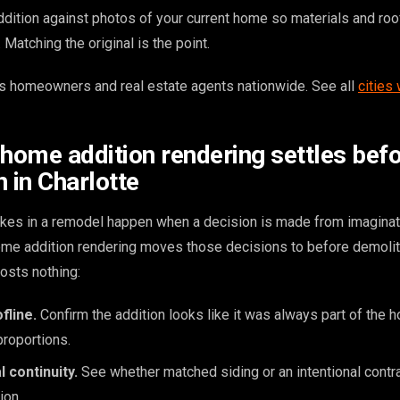
dition against photos of your current home so materials and roo
Matching the original is the point.
 homeowners and real estate agents nationwide. See all
cities
 home addition rendering settles bef
 in Charlotte
kes in a remodel happen when a decision is made from imaginat
home addition rendering moves those decisions to before demoli
osts nothing:
fline.
Confirm the addition looks like it was always part of the
proportions.
l continuity.
See whether matched siding or an intentional contr
ion.