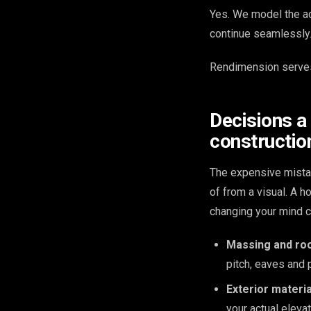
Yes. We model the ad
continue seamlessly. 
Rendimension serves
Decisions a
construction
The expensive mista
of from a visual. A 
changing your mind c
Massing and roo
pitch, eaves and 
Exterior materia
your actual elevat