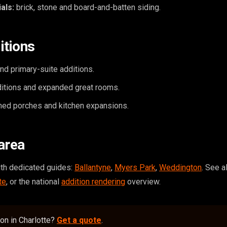
als:
brick, stone and board-and-batten siding.
itions
d primary-suite additions.
itions and expanded great rooms.
ed porches and kitchen expansions.
area
ith dedicated guides:
Ballantyne
,
Myers Park
,
Weddington
. See 
te
, or the national
addition rendering
overview.
ion in Charlotte?
Get a quote
.