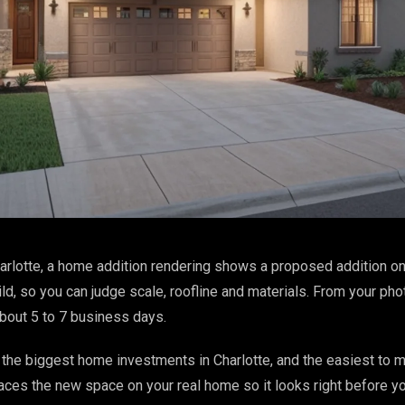
arlotte, a home addition rendering shows a proposed addition on
ld, so you can judge scale, roofline and materials. From your ph
about 5 to 7 business days.
the biggest home investments in Charlotte, and the easiest to 
aces the new space on your real home so it looks right before yo