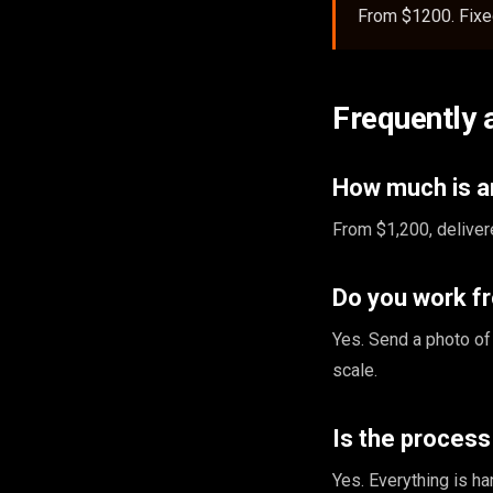
From $1200. Fixed
Frequently 
How much is an
From $1,200, deliver
Do you work f
Yes. Send a photo of
scale.
Is the proces
Yes. Everything is ha