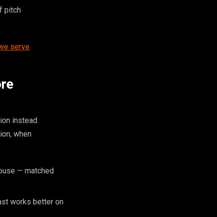
f pitch
 we serve
.
ore
ion instead
tion, when
 house — matched
ast works better on