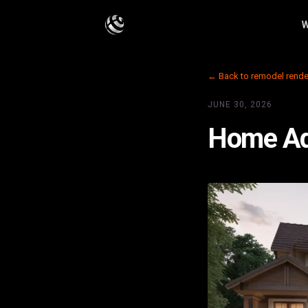
W
← Back to remodel rende
JUNE 30, 2026
Home Add