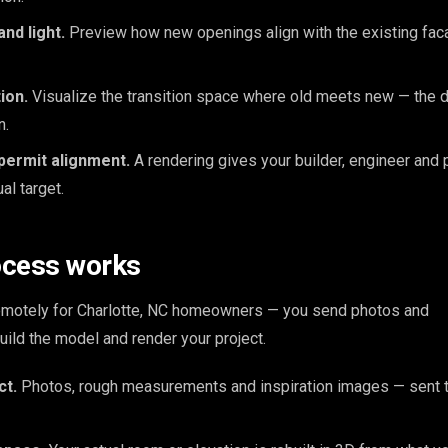
nd light.
Preview how new openings align with the existing faca
ion.
Visualize the transition space where old meets new — the d
n.
permit alignment.
A rendering gives your builder, engineer and 
l target.
ocess works
remotely for Charlotte, NC homeowners — you send photos and
ld the model and render your project.
ct.
Photos, rough measurements and inspiration images — sent t