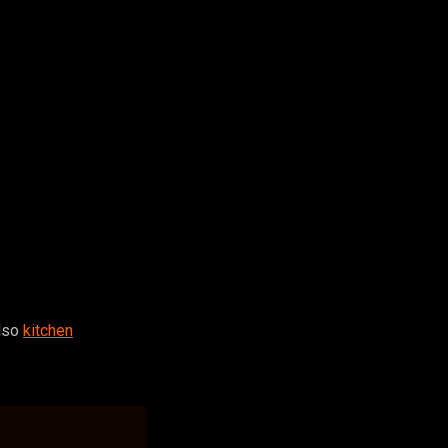
also
kitchen