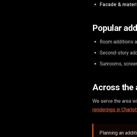
Facade & materi
Popular add
Room additions an
Second-story add
Sunrooms, screen
Across the 
We serve the area w
renderings in Charlot
Planning an addit