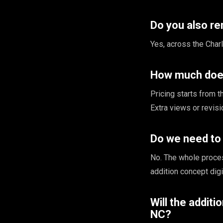
Do you also re
Yes, across the Charl
How much does
Pricing starts from 
Extra views or revis
Do we need to 
No. The whole proce
addition concept digi
Will the additi
NC?