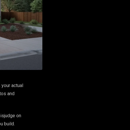
 your actual
otos and
misjudge on
u build.