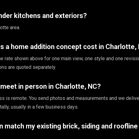
nder kitchens and exteriors?
otte area.
 a home addition concept cost in Charlotte,
the rate shown above for one main view, one style and one revisio
ions are quoted separately.
meet in person in Charlotte, NC?
ss is remote. You send photos and measurements and we delive
tally, usually in a few business days.
on match my existing brick, siding and roofline