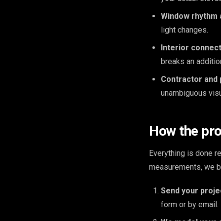
Window rhythm a
light changes.
Interior connect
breaks an additio
Contractor and 
unambiguous visua
How the pr
Everything is done 
measurements, we bui
Send your proje
form or by email.