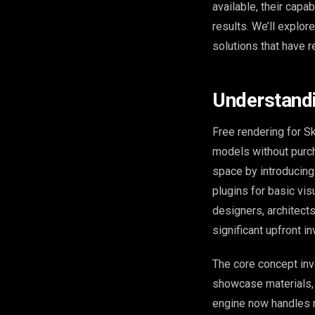
available, their capa
results. We’ll explor
solutions that have r
Understandi
Free rendering for S
models without purc
space by introducing 
plugins for basic vi
designers, architects
significant upfront i
The core concept inv
showcase materials, 
engine now handles ra