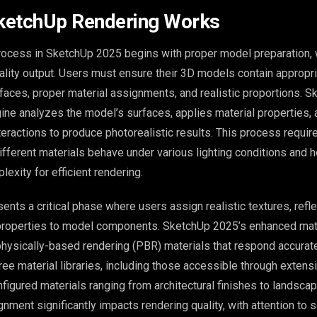
ketchUp Rendering Works
rocess in SketchUp 2025 begins with proper model preparation,
uality output. Users must ensure their 3D models contain appropr
faces, proper material assignments, and realistic proportions. S
gine analyzes the model’s surfaces, applies material properties,
nteractions to produce photorealistic results. This process requir
fferent materials behave under various lighting conditions and 
exity for efficient rendering.
ents a critical phase where users assign realistic textures, refl
properties to model components. SketchUp 2025’s enhanced mate
hysically-based rendering (PBR) materials that respond accurate
Free material libraries, including those accessible through extens
figured materials ranging from architectural finishes to landsca
nment significantly impacts rendering quality, with attention to s