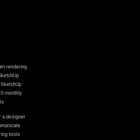
ium rendering
 SketchUp
th SketchUp
10 monthly
ts.
r a designer
ommunicate
ing tools