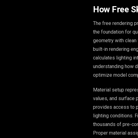
How Free S
The free rendering p
the foundation for q
geometry with clean 
built-in rendering en
calculates lighting i
understanding how di
optimize model compl
Material setup repres
values, and surface 
provides access to p
lighting conditions. 
thousands of pre-con
Proper material assig