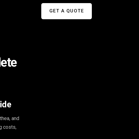
GET A QUOTE
lete
ide
thea, and
g costs,