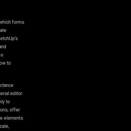
 which forms
iate
ketchUp’s
 and
es
how to
ectance
rial editor
ly to
ions, offer
pe elements.
cale,