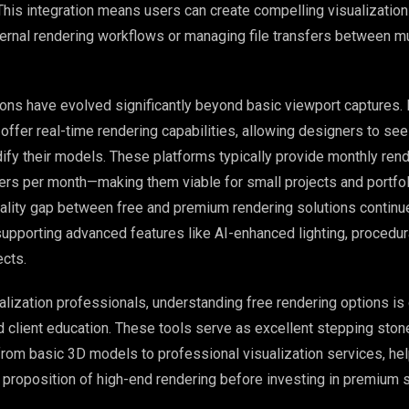
 This integration means users can create compelling visualizatio
ernal rendering workflows or managing file transfers between mu
ions have evolved significantly beyond basic viewport captures.
 offer real-time rendering capabilities, allowing designers to se
dify their models. These platforms typically provide monthly ren
ers per month—making them viable for small projects and portfol
lity gap between free and premium rendering solutions continue
supporting advanced features like AI-enhanced lighting, procedura
cts.
ualization professionals, understanding free rendering options is 
nd client education. These tools serve as excellent stepping ston
g from basic 3D models to professional visualization services, he
 proposition of high-end rendering before investing in premium s