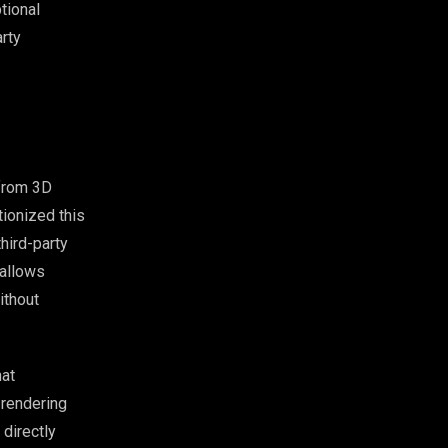
tional
arty
 from 3D
ionized this
third-party
allows
ithout
hat
 rendering
 directly