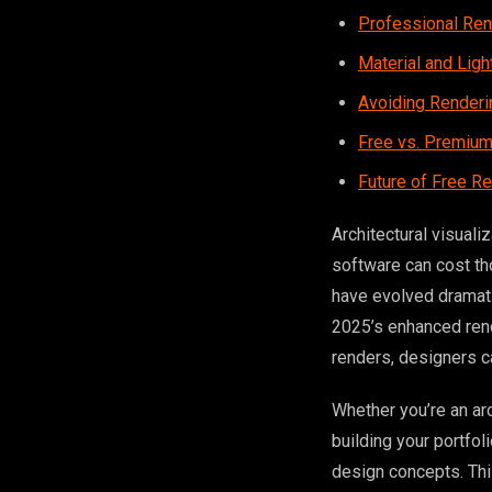
Professional Re
Material and Lig
Avoiding Renderin
Free vs. Premium
Future of Free R
Architectural visual
software can cost th
have evolved dramatic
2025’s enhanced rend
renders, designers c
Whether you’re an arc
building your portfo
design concepts. Th