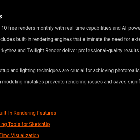
s
10 free renders monthly with real-time capabilities and AI-pow
ludes built-in rendering engines that eliminate the need for ext
erkythea and Twilight Render deliver professional-quality results
etup and lighting techniques are crucial for achieving photorealis
modeling mistakes prevents rendering issues and saves signif
ilt-In Rendering Features
ing Tools for SketchUp
Time Visualization