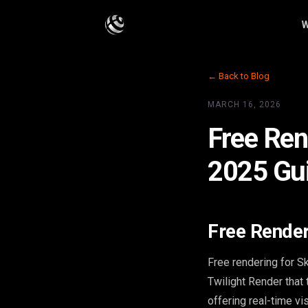
W
← Back to Blog
MARCH 16, 2026
Free Ren
2025 Gu
Free Render
Free rendering for S
Twilight Render that
offering real-time vi