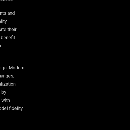
ents and
lity
te their
 benefit
n
ings. Modern
changes,
lization
n by
 with
del fidelity