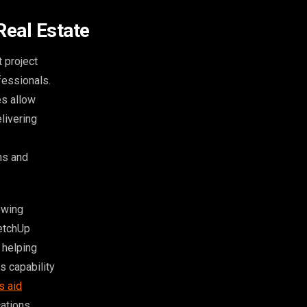
Real Estate
 project
fessionals.
es allow
livering
ns and
owing
ketchUp
 helping
s capability
s aid
ations.