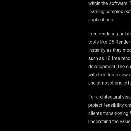
within the software.
learning complex ext
applications.
Free rendering solut
tools like D5 Render
instantly as they mo
such as 10 free rend
development. The qua
with free tools now 
and atmospheric effe
For architectural vis
project feasibility a
clients transitionin
understand the value