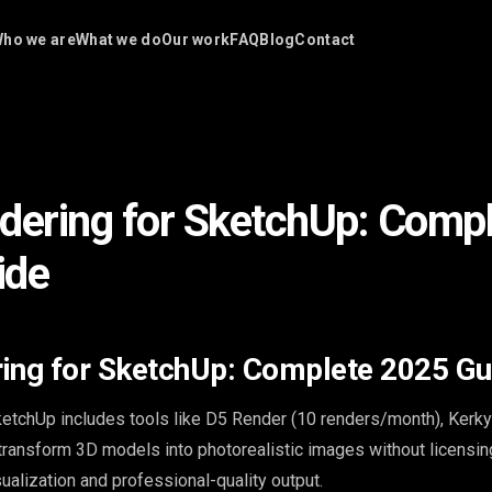
ho we are
What we do
Our work
FAQ
Blog
Contact
dering for SketchUp: Comp
ide
ing for SketchUp: Complete 2025 Gu
ketchUp includes tools like D5 Render (10 renders/month), Kerky
 transform 3D models into photorealistic images without licensin
sualization and professional-quality output.