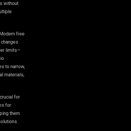
ns without
ltiple
 Modern free
e changes
der limits—
io
s to narrow,
l materials,
crucial for
es for
lping them
olutions.