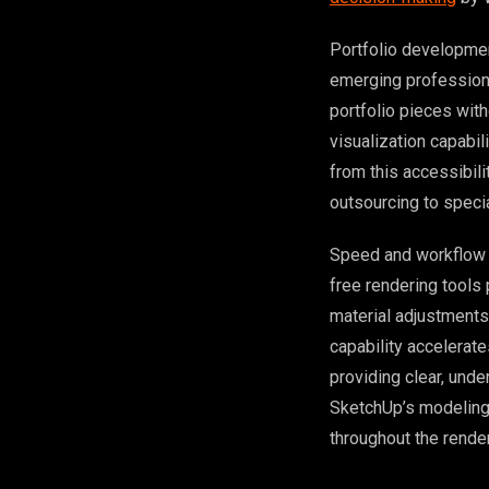
Portfolio developmen
emerging professiona
portfolio pieces wit
visualization capabil
from this accessibili
outsourcing to specia
Speed and workflow i
free rendering tools
material adjustments
capability accelerat
providing clear, und
SketchUp’s modeling 
throughout the rende