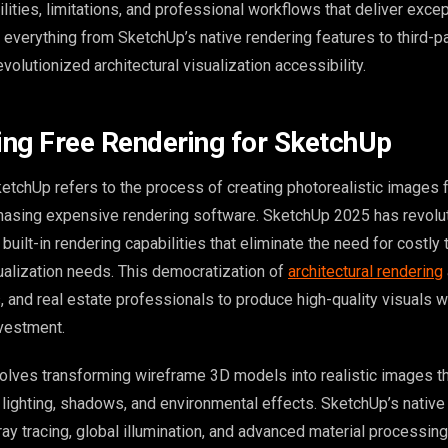
bilities, limitations, and professional workflows that deliver excep
e everything from SketchUp’s native rendering features to third-p
evolutionized architectural visualization accessibility.
ng Free Rendering for SketchUp
ketchUp refers to the process of creating photorealistic images
hasing expensive rendering software. SketchUp 2025 has revolut
built-in rendering capabilities that eliminate the need for costly 
sualization needs. This democratization of
architectural rendering
, and real estate professionals to produce high-quality visuals w
nvestment.
olves transforming wireframe 3D models into realistic images t
lighting, shadows, and environmental effects. SketchUp’s native
y tracing, global illumination, and advanced material processing