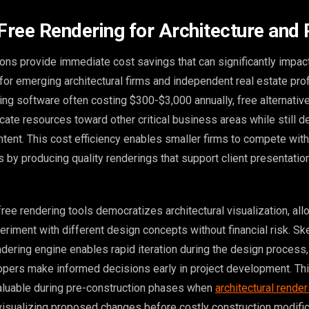
 Free Rendering for Architecture and 
ions provide immediate cost savings that can significantly impact
 for emerging architectural firms and independent real estate pro
ng software often costing $300-$3,000 annually, free alternativ
cate resources toward other critical business areas while still de
ntent. This cost efficiency enables smaller firms to compete with
s by producing quality renderings that support client presentatio
free rendering tools democratizes architectural visualization, all
eriment with different design concepts without financial risk. S
ndering engine enables rapid iteration during the design process,
opers make informed decisions early in project development. Thi
valuable during pre-construction phases when
architectural render
isualizing proposed changes before costly construction modific