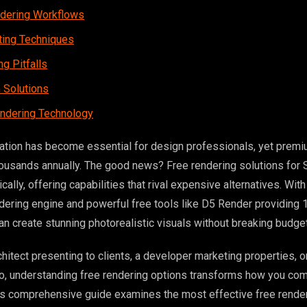
ndering Workflows
hting Techniques
g Pitfalls
 Solutions
endering Technology
ization has become essential for design professionals, yet prem
ousands annually. The good news? Free rendering solutions for
ally, offering capabilities that rival expensive alternatives. Wi
ering engine and powerful free tools like D5 Render providing 
an create stunning photorealistic visuals without breaking budge
hitect presenting to clients, a developer marketing properties, o
lio, understanding free rendering options transforms how you c
is comprehensive guide examines the most effective free render