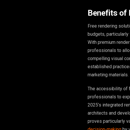
Benefits of
Free rendering solut
budgets, particularly
With premium renderi
professionals to allo
compelling visual co
established practice
marketing materials.
The accessibility of 
professionals to exp
2025’s integrated re
architects and devel
proves particularly 
decision-making
by v