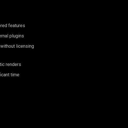
ered features
ernal plugins
 without licensing
tic renders
icant time