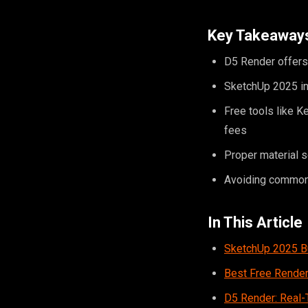
Key Takeaway
D5 Render offers 
SketchUp 2025 inc
Free tools like K
fees
Proper material s
Avoiding common 
In This Article
SketchUp 2025 Bu
Best Free Render
D5 Render: Real-