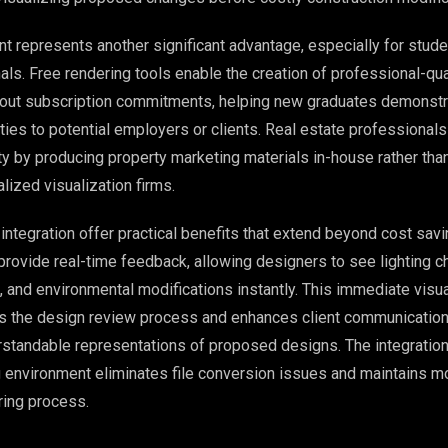
t represents another significant advantage, especially for stud
ls. Free rendering tools enable the creation of professional-qua
hout subscription commitments, helping new graduates demonstra
ities to potential employers or clients. Real estate professionals
ty by producing property marketing materials in-house rather tha
lized visualization firms.
ntegration offer practical benefits that extend beyond cost sav
 provide real-time feedback, allowing designers to see lighting 
, and environmental modifications instantly. This immediate visua
es the design review process and enhances client communicatio
erstandable representations of proposed designs. The integration
environment eliminates file conversion issues and maintains mo
ring process.