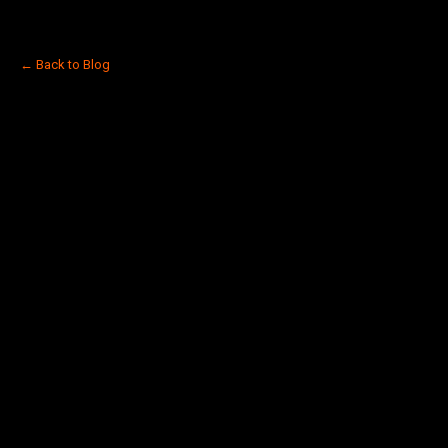
← Back to Blog