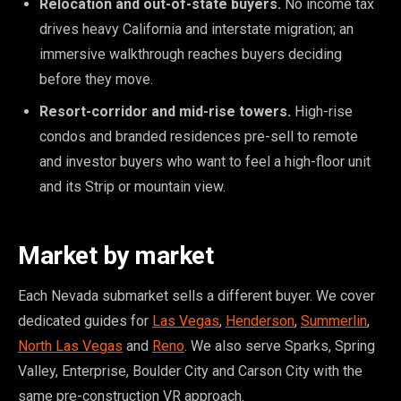
Relocation and out-of-state buyers.
No income tax
drives heavy California and interstate migration; an
immersive walkthrough reaches buyers deciding
before they move.
Resort-corridor and mid-rise towers.
High-rise
condos and branded residences pre-sell to remote
and investor buyers who want to feel a high-floor unit
and its Strip or mountain view.
Market by market
Each Nevada submarket sells a different buyer. We cover
dedicated guides for
Las Vegas
,
Henderson
,
Summerlin
,
North Las Vegas
and
Reno
. We also serve Sparks, Spring
Valley, Enterprise, Boulder City and Carson City with the
same pre-construction VR approach.