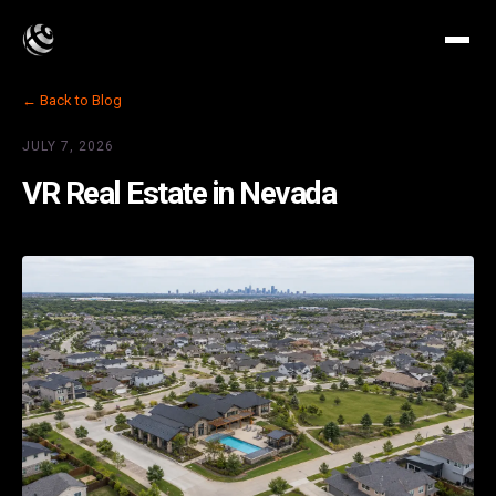
← Back to Blog
JULY 7, 2026
VR Real Estate in Nevada