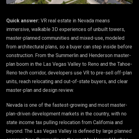
Quick answer:
VR real estate in Nevada means
immersive, walkable 3D experiences of unbuilt towers,
master-planned communities and mixed-use, modeled
from architectural plans, so a buyer can step inside before
construction. From the Summerlin and Henderson master-
plan boom in the Las Vegas Valley to Reno and the Tahoe-
Reno tech corridor, developers use VR to pre-sell off-plan
units, reach relocating and out-of-state buyers, and clear
master-plan and design review.
Nevada is one of the fastest-growing and most master-
plan-driven development markets in the country, with no
state income tax pulling relocation from California and
beyond. The Las Vegas Valley is defined by large planned