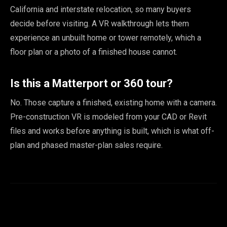
California and interstate relocation, so many buyers
decide before visiting. A VR walkthrough lets them
experience an unbuilt home or tower remotely, which a
floor plan or a photo of a finished house cannot.
Is this a Matterport or 360 tour?
No. Those capture a finished, existing home with a camera.
Pre-construction VR is modeled from your CAD or Revit
files and works before anything is built, which is what off-
plan and phased master-plan sales require.