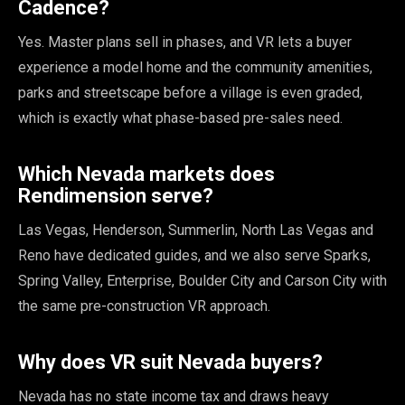
Cadence?
Yes. Master plans sell in phases, and VR lets a buyer
experience a model home and the community amenities,
parks and streetscape before a village is even graded,
which is exactly what phase-based pre-sales need.
Which Nevada markets does
Rendimension serve?
Las Vegas, Henderson, Summerlin, North Las Vegas and
Reno have dedicated guides, and we also serve Sparks,
Spring Valley, Enterprise, Boulder City and Carson City with
the same pre-construction VR approach.
Why does VR suit Nevada buyers?
Nevada has no state income tax and draws heavy