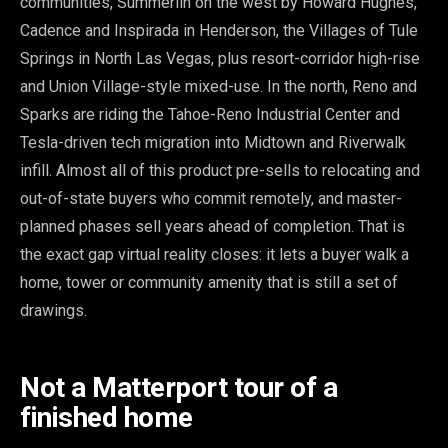
communities, Summerlin on the west by Howard Hughes,
Cadence and Inspirada in Henderson, the Villages of Tule
Springs in North Las Vegas, plus resort-corridor high-rise
and Union Village-style mixed-use. In the north, Reno and
Sparks are riding the Tahoe-Reno Industrial Center and
Tesla-driven tech migration into Midtown and Riverwalk
infill. Almost all of this product pre-sells to relocating and
out-of-state buyers who commit remotely, and master-
planned phases sell years ahead of completion. That is
the exact gap virtual reality closes: it lets a buyer walk a
home, tower or community amenity that is still a set of
drawings.
Not a Matterport tour of a
finished home