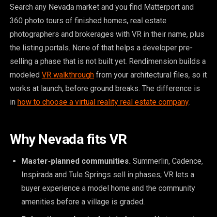
Search any Nevada market and you find Matterport and
360 photo tours of finished homes, real estate
photographers and brokerages with VR in their name, plus
the listing portals. None of that helps a developer pre-
selling a phase that is not built yet. Rendimension builds a
modeled
VR walkthrough
from your architectural files, so it
works at launch, before ground breaks. The difference is
in
how to choose a virtual reality real estate company
.
Why Nevada fits VR
Master-planned communities.
Summerlin, Cadence,
Inspirada and Tule Springs sell in phases; VR lets a
buyer experience a model home and the community
amenities before a village is graded.