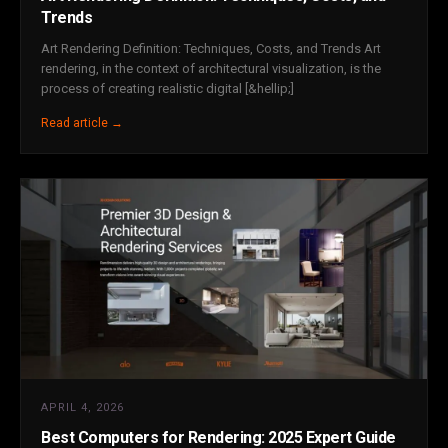
Trends
Art Rendering Definition: Techniques, Costs, and Trends Art
rendering, in the context of architectural visualization, is the
process of creating realistic digital [&hellip;]
Read article →
APRIL 4, 2026
Best Computers for Rendering: 2025 Expert Guide