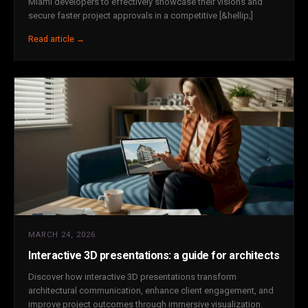
Miami developers to effectively showcase their visions and
secure faster project approvals in a competitive [&hellip;]
Read article →
MARCH 24, 2026
Interactive 3D presentations: a guide for architects
Discover how interactive 3D presentations transform
architectural communication, enhance client engagement, and
improve project outcomes through immersive visualization.