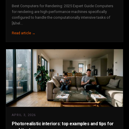
Best Computers for Rendering: 2025 Expert Guide Computers
for rendering are high-performance machines specifically
configured to handle the computationally intensive tasks of
[&hel...
Read article →
APRIL 3, 2026
Photorealistic interiors: top examples and tips for