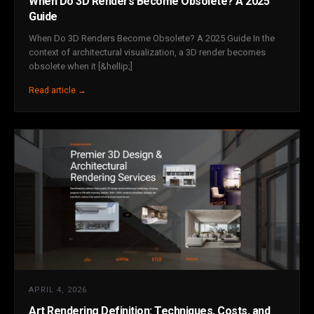
When Do 3D Renders Become Obsolete? A 2025
Guide
When Do 3D Renders Become Obsolete? A 2025 Guide In the
context of architectural visualization, a 3D render becomes
obsolete when it [&hellip;]
Read article →
APRIL 4, 2026
Art Rendering Definition: Techniques, Costs, and