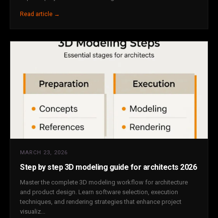
Read article →
MARCH 23, 2026
Step by step 3D modeling guide for architects 2026
Master the complete 3D modeling workflow for architecture
and product design. Learn software selection, execution
techniques, and rendering strategies that enhance project
visualiz...