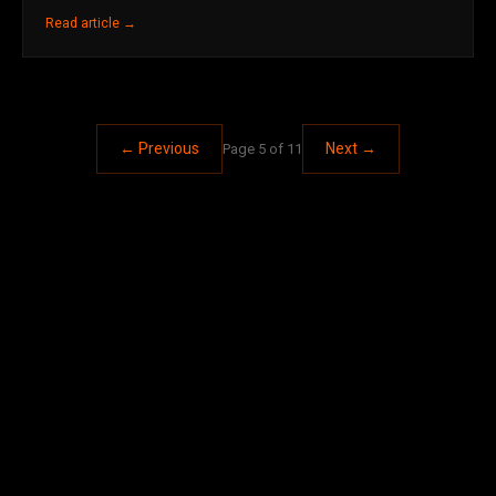
Read article →
← Previous
Next →
Page 5 of 11