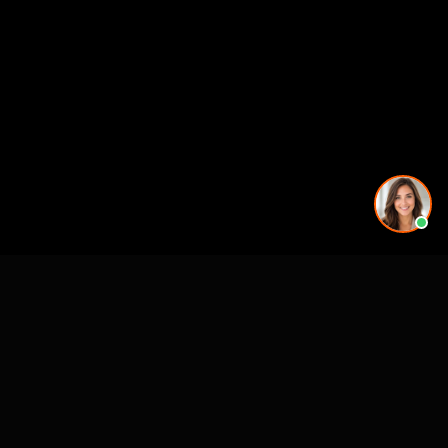
Premier 3D Architectural Visualization for projects, architects and luxury
brands.
4300 Biscayne Blvd
Miami, FL 33137