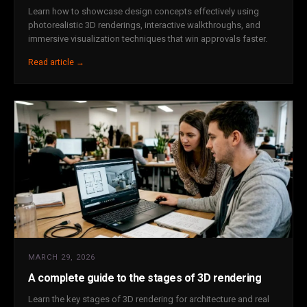
Learn how to showcase design concepts effectively using
photorealistic 3D renderings, interactive walkthroughs, and
immersive visualization techniques that win approvals faster.
Read article →
MARCH 29, 2026
A complete guide to the stages of 3D rendering
Learn the key stages of 3D rendering for architecture and real