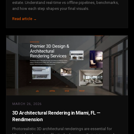
estate. Understand real-time vs offline pipelines, benchmarks,
and how each step shapes your final visuals.
Read article →
MARCH 26, 2026
3D Architectural Rendering in Miami, FL —
Rendimension
Photorealistic 3D architectural renderings are essential for