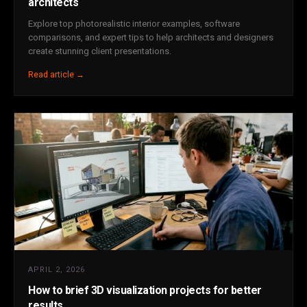
architects
Explore top photorealistic interior examples, software
comparisons, and expert tips to help architects and designers
create stunning client presentations.
Read article →
APRIL 2, 2026
How to brief 3D visualization projects for better
results