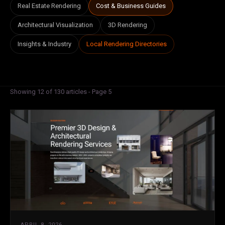
Real Estate Rendering
Cost & Business Guides
Architectural Visualization
3D Rendering
Insights & Industry
Local Rendering Directories
Showing 12 of 130 articles - Page 5
APRIL 8, 2026