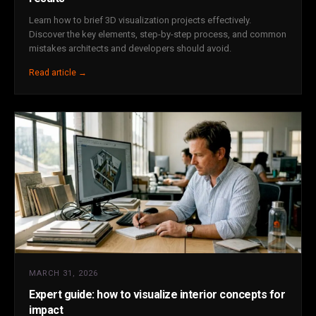
Learn how to brief 3D visualization projects effectively.
Discover the key elements, step-by-step process, and common
mistakes architects and developers should avoid.
Read article →
MARCH 31, 2026
Expert guide: how to visualize interior concepts for
impact