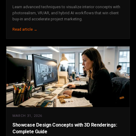
Learn advanced techniques to visualize interior concepts with
photorealism, VR/AR, and hybrid AI workflows that win client
buy-in and accelerate project marketing.
Read article →
MARCH 31, 2026
Showcase Design Concepts with 3D Renderings:
Complete Guide