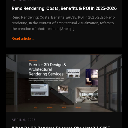
Reno Rendering: Costs, Benefits & ROI in 2025-2026
Reno Rendering: Costs, Benefits &#038; ROI in 2025-2026 Reno
rendering, in the context of architectural visualization, refers to
the creation of photorealistic [&hellip;]
Read article →
APRIL 6, 2026