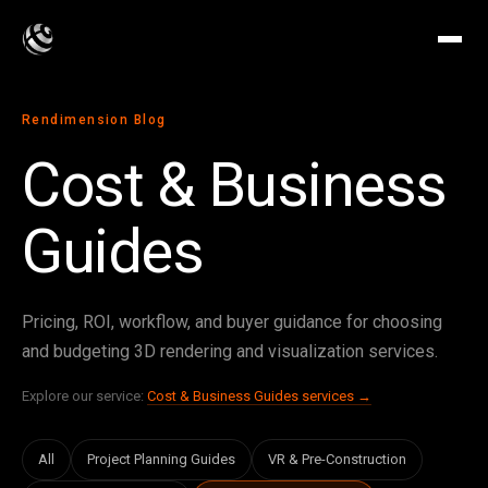
Rendimension Blog
Cost & Business
Guides
Pricing, ROI, workflow, and buyer guidance for choosing
and budgeting 3D rendering and visualization services.
Explore our service:
Cost & Business Guides services →
All
Project Planning Guides
VR & Pre-Construction