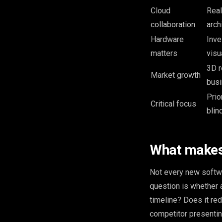
Cloud
Real
collaboration
arch
Hardware
Inve
matters
visu
3D r
Market growth
bus
Prio
Critical focus
blind
What makes 
Not every new softwa
question is whether 
timeline? Does it re
competitor presenting