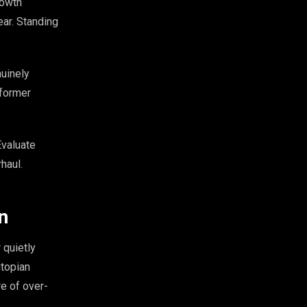
rowth
ear. Standing
uinely
 former
Evaluate
haul.
n
 quietly
utopian
re of over-