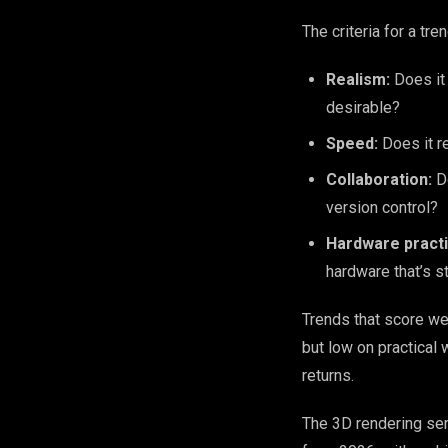
The criteria for a tr
Realism:
Does it 
desirable?
Speed:
Does it re
Collaboration:
Do
version control?
Hardware practic
hardware that’s s
Trends that score wel
but low on practical
returns.
The 3D rendering ser