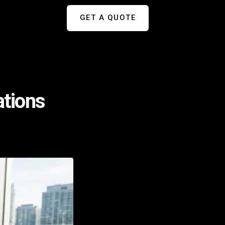
GET A QUOTE
ations