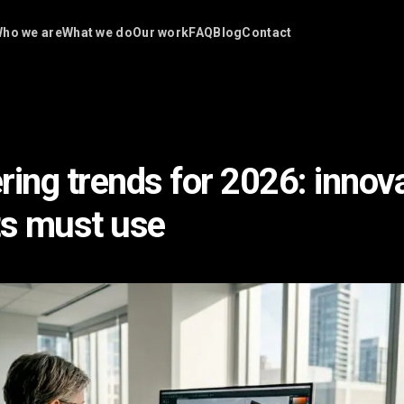
ho we are
What we do
Our work
FAQ
Blog
Contact
ring trends for 2026: innov
ts must use