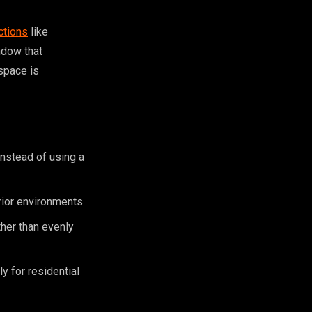
ctions
like
indow that
 space is
instead of using a
rior environments
ther than evenly
y for residential