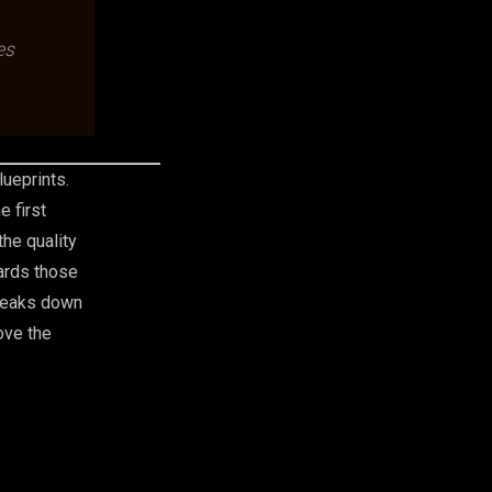
es
lueprints.
e first
he quality
wards those
breaks down
ove the