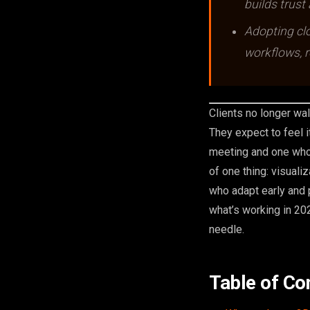
builds trust
Adopting cl
workflows, r
Clients no longer wal
They expect to feel i
meeting and one who 
of one thing: visuali
who adapt early and 
what’s working in 20
needle.
Table of Co