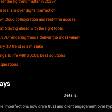
rendering trend matter in 2026?
n realism over digital perfection
w: Cloud collaboration and real-time access
n: Staying ahead with the right tools
h 3D rendering trends deliver the most value?
ery 3D trend is a mistake
ings to life with 2026’s best solutions
 questions
ays
Details
le imperfections now drive trust and client engagement over hyp