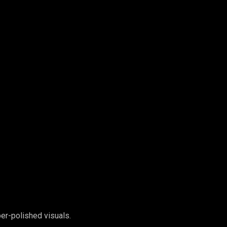
er-polished visuals.