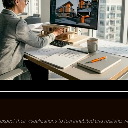
expect their visualizations to feel inhabited and realistic, w