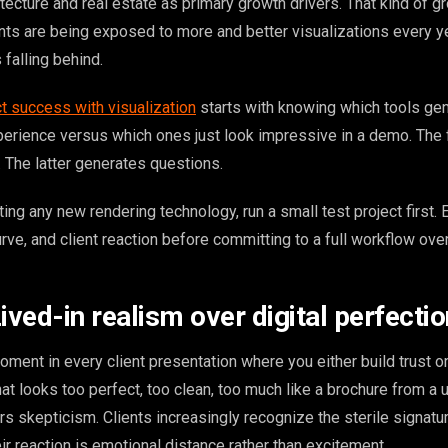
tecture and real estate as primary growth drivers. That kind of g
ents are being exposed to more and better visualizations every y
’s falling behind.
ct success with visualization
starts with knowing which tools gen
xperience versus which ones just look impressive in a demo. The
 The latter generates questions.
ing any new rendering technology, run a small test project first. 
urve, and client reaction before committing to a full workflow over
ived-in realism over digital perfectio
oment in every client presentation where you either build trust or
that looks too perfect, too clean, too much like a brochure from a 
gers skepticism. Clients increasingly recognize the sterile signatu
ir reaction is emotional distance rather than excitement.