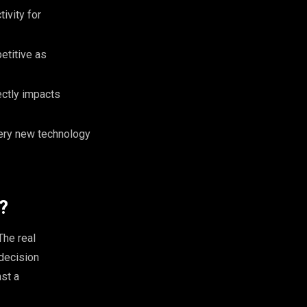
ivity for
etitive as
ectly impacts
every new technology
?
The real
decision
st a