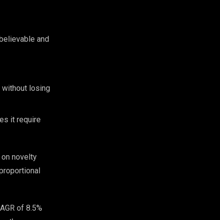
 believable and
e without losing
s it require
 on novelty
proportional
 CAGR of 8.5%