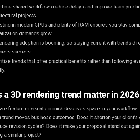
-time shared workflows reduce delays and improve team product
itectural projects.
sting in modern GPUs and plenty of RAM ensures you stay comp
alization demands grow.
endering adoption is booming, so staying current with trends dir
iness success.
ritize trends that offer practical benefits rather than following 
ly.
a 3D rendering trend matter in 2026
re feature or visual gimmick deserves space in your workflow. 
a trend moves business outcomes. Does it shorten your client’s 
duce revision cycles? Does it make your proposal stand out again
 a similar project?