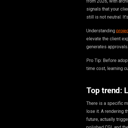
from 2026, with archi
signals that your cli
still is not neutral. It
Understanding
proje
elevate the client e
generates approvals.
Pro Tip: Before adopt
time cost, learning c
Top trend: L
There is a specific m
lose it. A rendering 
future, actually trig
polished CGI, and the