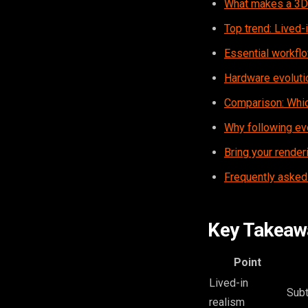
What makes a 3D 
Top trend: Lived-i
Essential workflo
Hardware evolutio
Comparison: Whic
Why following ev
Bring your render
Frequently asked
Key Takeaw
Point
Lived-in
Subt
realism