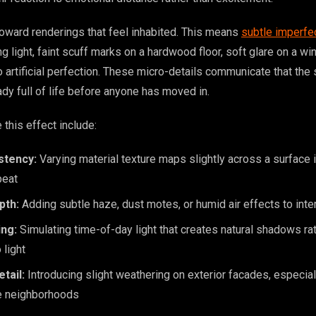
 toward renderings that feel inhabited. This means
subtle imperfe
ng light, faint scuff marks on a hardwood floor, soft glare on a w
 artificial perfection. These micro-details communicate that the
eady full of life before anyone has moved in.
 this effect include:
stency:
Varying material texture maps slightly across a surface 
peat
pth:
Adding subtle haze, dust motes, or humid air effects to inte
ing:
Simulating time-of-day light that creates natural shadows ra
 light
tail:
Introducing slight weathering on exterior facades, especiall
re neighborhoods