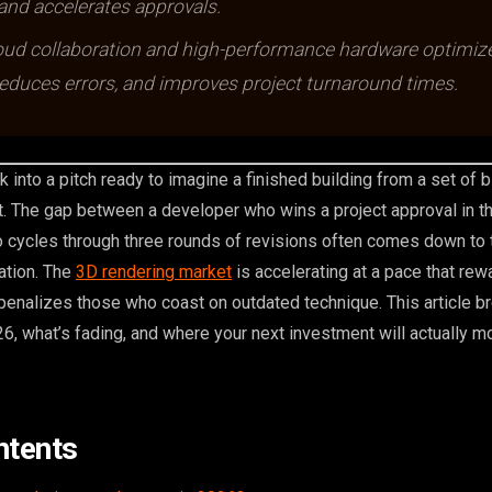
 and accelerates approvals.
oud collaboration and high-performance hardware optimiz
educes errors, and improves project turnaround times.
k into a pitch ready to imagine a finished building from a set of b
t. The gap between a developer who wins a project approval in th
cycles through three rounds of revisions often comes down to t
zation. The
3D rendering market
is accelerating at a pace that re
penalizes those who coast on outdated technique. This article 
26, what’s fading, and where your next investment will actually m
ntents