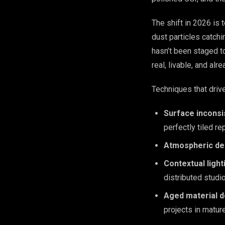
The shift in 2026 is
dust particles catchi
hasn’t been staged to
real, livable, and alr
Techniques that drive
Surface inconsi
perfectly tiled re
Atmospheric de
Contextual light
distributed studio
Aged material de
projects in matu