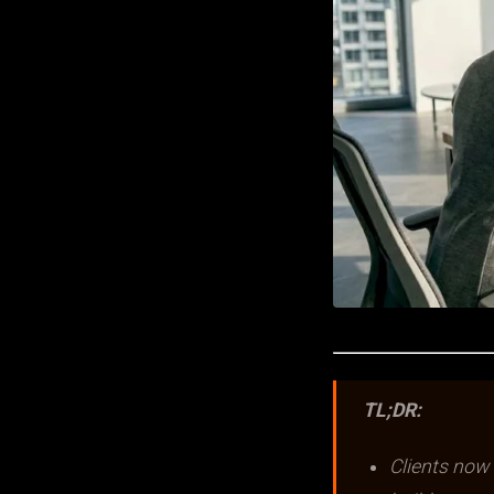
TL;DR:
Clients now 