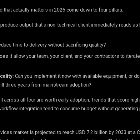
end that actually matters in 2026 come down to four pillars:
produce output that a non-technical client immediately reads as
duce time to delivery without sacrificing quality?
es it allow your team, your client, and your contractors to iterat
ality:
Can you implement it now with available equipment, or doe
till three years from mainstream adoption?
l across all four are worth early adoption. Trends that score high
 workflow integration tend to consume budget without generating 
vices market is projected to reach USD 7.2 billion by 2033 at a