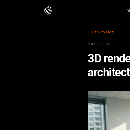
W
← Back to Blog
MAY 5, 2026
3D rende
architec