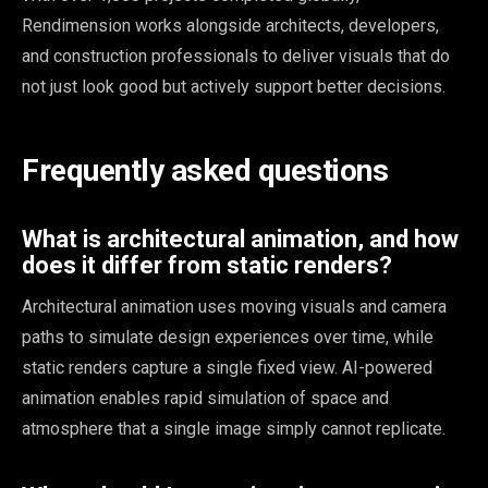
Rendimension works alongside architects, developers,
and construction professionals to deliver visuals that do
not just look good but actively support better decisions.
Frequently asked questions
What is architectural animation, and how
does it differ from static renders?
Architectural animation uses moving visuals and camera
paths to simulate design experiences over time, while
static renders capture a single fixed view. AI-powered
animation enables rapid simulation of space and
atmosphere that a single image simply cannot replicate.