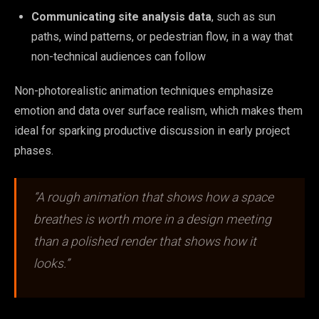
Communicating site analysis data
, such as sun
paths, wind patterns, or pedestrian flow, in a way that
non-technical audiences can follow
Non-photorealistic animation techniques emphasize
emotion and data over surface realism, which makes them
ideal for sparking productive discussion in early project
phases.
“A rough animation that shows how a space
breathes is worth more in a design meeting
than a polished render that shows how it
looks.”