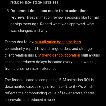
reduces late-stage surprises.
Document decisions made from animation
reviews
: Treat animation review sessions like formal
design meetings. Record what was approved, what
was changed, and why.
Teams that follow
visualization best practices
consistently report fewer change orders and stronger
client relationships.
Stakeholder collaboration
built around
animation reduces delays because everyone is working
from the same visual reference.
The financial case is compelling. BIM animation ROI in
documented cases ranges from 354% to 877%, which
reflects the compounding value of fewer errors, faster
approvals, and reduced rework.