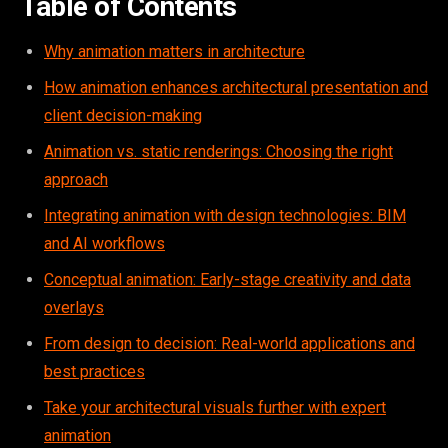
Table of Contents
Why animation matters in architecture
How animation enhances architectural presentation and
client decision-making
Animation vs. static renderings: Choosing the right
approach
Integrating animation with design technologies: BIM
and AI workflows
Conceptual animation: Early-stage creativity and data
overlays
From design to decision: Real-world applications and
best practices
Take your architectural visuals further with expert
animation