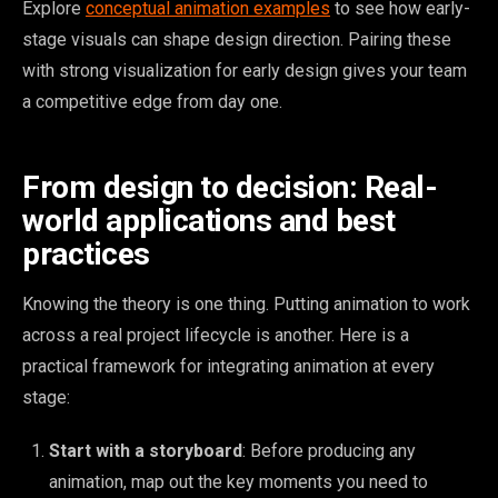
Explore
conceptual animation examples
to see how early-
stage visuals can shape design direction. Pairing these
with strong visualization for early design gives your team
a competitive edge from day one.
From design to decision: Real-
world applications and best
practices
Knowing the theory is one thing. Putting animation to work
across a real project lifecycle is another. Here is a
practical framework for integrating animation at every
stage:
Start with a storyboard
: Before producing any
animation, map out the key moments you need to