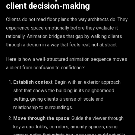
client decision-making
Clients do not read floor plans the way architects do. They
experience space emotionally before they evaluate it
rationally. Animation bridges that gap by walking clients
through a design in a way that feels real, not abstract.
Here is how a well-structured animation sequence moves
a client from confusion to confidence:
Establish context
: Begin with an exterior approach
shot that shows the building in its neighborhood
setting, giving clients a sense of scale and
relationship to surroundings.
Move through the space
: Guide the viewer through
key areas, lobby, corridors, amenity spaces, using