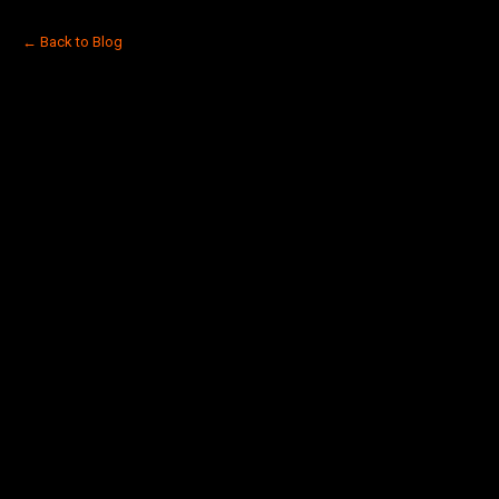
← Back to Blog