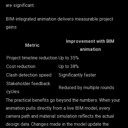
are significant.
BIM-integrated animation delivers measurable project
gains:
Improvement with BIM
Metric
animation
Project timeline reduction
Up to 35%
Cost reduction
Up to 38%
Clash detection speed
Significantly faster
Stakeholder feedback
Reduced by multiple rounds
cycles
The practical benefits go beyond the numbers. When your
animation pulls directly from a live BIM model, every
camera path and material simulation reflects the actual
design data. Changes made in the model update the