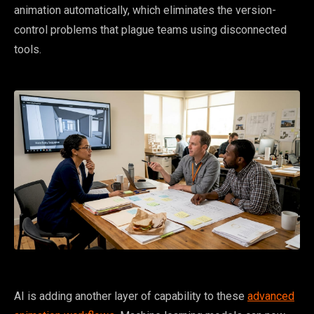
animation automatically, which eliminates the version-
control problems that plague teams using disconnected
tools.
AI is adding another layer of capability to these
advanced