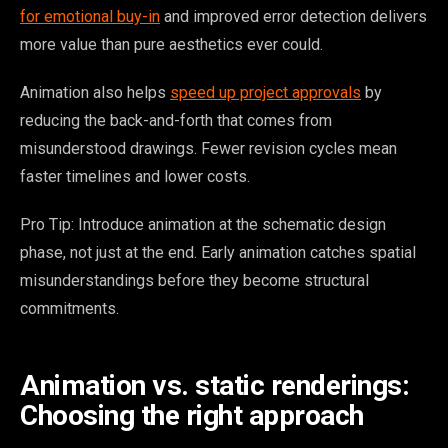
for emotional buy-in
and improved error detection delivers
more value than pure aesthetics ever could.
Animation also helps
speed up project approvals
by
reducing the back-and-forth that comes from
misunderstood drawings. Fewer revision cycles mean
faster timelines and lower costs.
Pro Tip: Introduce animation at the schematic design
phase, not just at the end. Early animation catches spatial
misunderstandings before they become structural
commitments.
Animation vs. static renderings:
Choosing the right approach