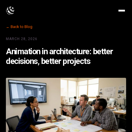
← Back to Blog
MARCH 28, 2026
Animation in architecture: better
decisions, better projects