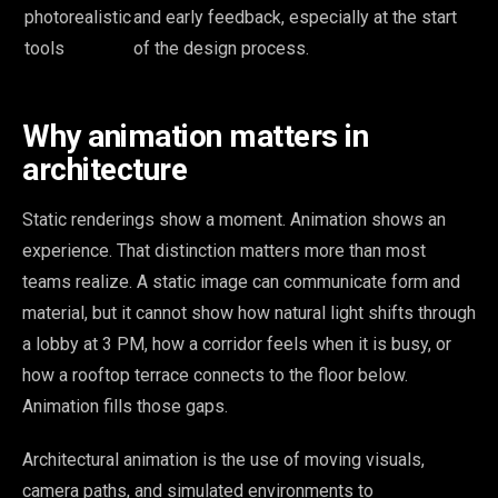
photorealistic
and early feedback, especially at the start
tools
of the design process.
Why animation matters in
architecture
Static renderings show a moment. Animation shows an
experience. That distinction matters more than most
teams realize. A static image can communicate form and
material, but it cannot show how natural light shifts through
a lobby at 3 PM, how a corridor feels when it is busy, or
how a rooftop terrace connects to the floor below.
Animation fills those gaps.
Architectural animation is the use of moving visuals,
camera paths, and simulated environments to