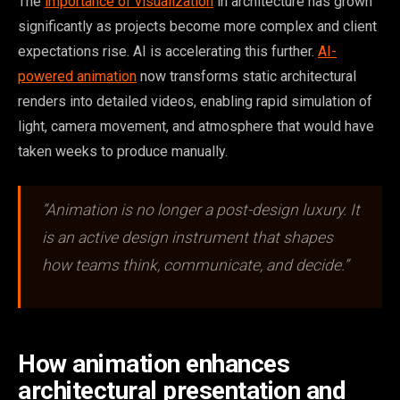
The
importance of visualization
in architecture has grown
significantly as projects become more complex and client
expectations rise. AI is accelerating this further.
AI-
powered animation
now transforms static architectural
renders into detailed videos, enabling rapid simulation of
light, camera movement, and atmosphere that would have
taken weeks to produce manually.
“Animation is no longer a post-design luxury. It
is an active design instrument that shapes
how teams think, communicate, and decide.”
How animation enhances
architectural presentation and