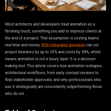
Most architects and developers treat animation as a
finishing touch, something you add to impress clients at
the end of a project. That assumption is costing teams
real time and money.
BIM-integrated animation
can cut
project timelines by up to 35% and costs by 38%, which
means animation is not a luxury layer. It is a decision-
making tool. This article covers how animation reshapes
architectural workflows, from early concept reviews to
final stakeholder approvals, and why professionals who
use it strategically are consistently outperforming those
who do not.