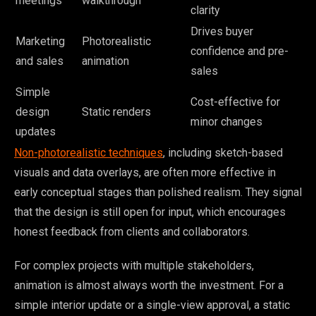
meetings
walkthrough
clarity
Drives buyer
Marketing
Photorealistic
confidence and pre-
and sales
animation
sales
Simple
Cost-effective for
design
Static renders
minor changes
updates
Non-photorealistic techniques
, including sketch-based
visuals and data overlays, are often more effective in
early conceptual stages than polished realism. They signal
that the design is still open for input, which encourages
honest feedback from clients and collaborators.
For complex projects with multiple stakeholders,
animation is almost always worth the investment. For a
simple interior update or a single-view approval, a static