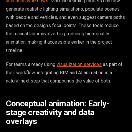
animation workflows
. Machine learning models can now
generate realistic lighting simulations, populate scenes
with people and vehicles, and even suggest camera paths
based on the design’s focal points. These tools reduce
the manual labor involved in producing high-quality
animation, making it accessible earlier in the project
timeline.
For teams already using
visualization services
as part of
their workflow, integrating BIM and AI animation is a
natural next step that compounds the value of both.
Conceptual animation: Early-
stage creativity and data
overlays