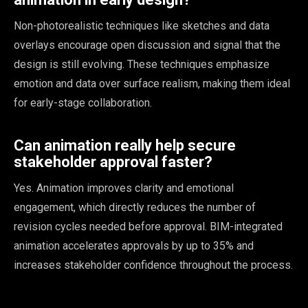
Non-photorealistic techniques like sketches and data
overlays encourage open discussion and signal that the
design is still evolving. These techniques emphasize
emotion and data over surface realism, making them ideal
for early-stage collaboration.
Can animation really help secure
stakeholder approval faster?
Yes. Animation improves clarity and emotional
engagement, which directly reduces the number of
revision cycles needed before approval. BIM-integrated
animation accelerates approvals by up to 35% and
increases stakeholder confidence throughout the process.