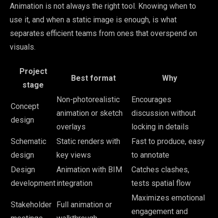
Animation is not always the right tool. Knowing when to
use it, and when a static image is enough, is what
separates efficient teams from ones that overspend on
visuals.
Project
Best format
Why
stage
Non-photorealistic
Encourages
Concept
animation or sketch
discussion without
design
overlays
locking in details
Schematic
Static renders with
Fast to produce, easy
design
key views
to annotate
Design
Animation with BIM
Catches clashes,
development
integration
tests spatial flow
Maximizes emotional
Stakeholder
Full animation or
engagement and