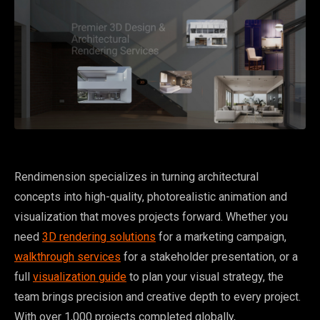
Rendimension specializes in turning architectural
concepts into high-quality, photorealistic animation and
visualization that moves projects forward. Whether you
need
3D rendering solutions
for a marketing campaign,
walkthrough services
for a stakeholder presentation, or a
full
visualization guide
to plan your visual strategy, the
team brings precision and creative depth to every project.
With over 1,000 projects completed globally,