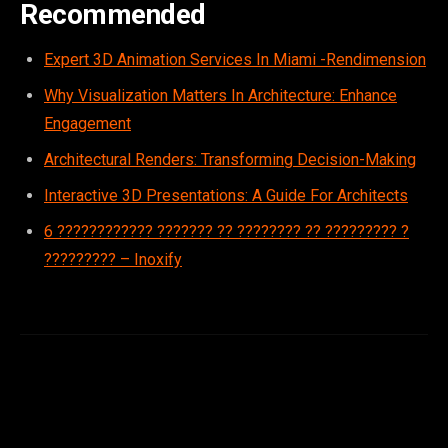
Recommended
Expert 3D Animation Services In Miami -Rendimension
Why Visualization Matters In Architecture: Enhance
Engagement
Architectural Renders: Transforming Decision-Making
Interactive 3D Presentations: A Guide For Architects
6 ???????????? ??????? ?? ???????? ?? ????????? ?
????????? – Inoxify