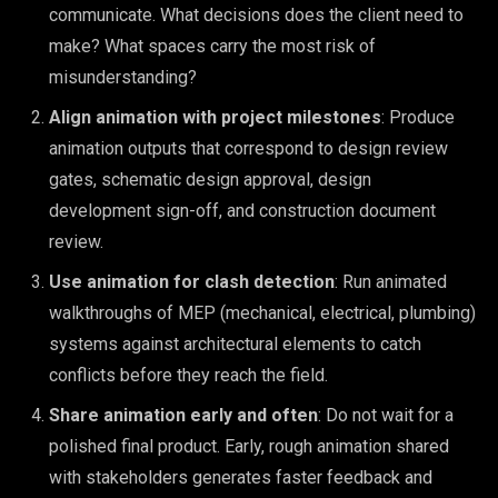
communicate. What decisions does the client need to
make? What spaces carry the most risk of
misunderstanding?
Align animation with project milestones
: Produce
animation outputs that correspond to design review
gates, schematic design approval, design
development sign-off, and construction document
review.
Use animation for clash detection
: Run animated
walkthroughs of MEP (mechanical, electrical, plumbing)
systems against architectural elements to catch
conflicts before they reach the field.
Share animation early and often
: Do not wait for a
polished final product. Early, rough animation shared
with stakeholders generates faster feedback and