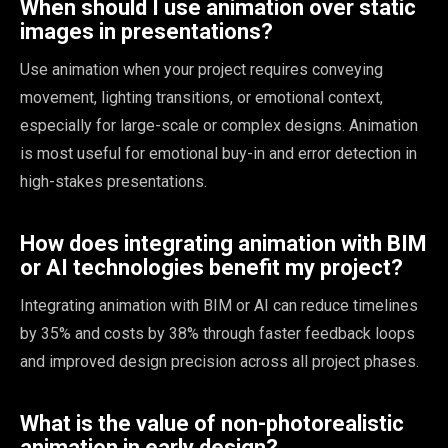
When should I use animation over static
images in presentations?
Use animation when your project requires conveying
movement, lighting transitions, or emotional context,
especially for large-scale or complex designs. Animation
is most useful for emotional buy-in and error detection in
high-stakes presentations.
How does integrating animation with BIM
or AI technologies benefit my project?
Integrating animation with BIM or AI can reduce timelines
by 35% and costs by 38% through faster feedback loops
and improved design precision across all project phases.
What is the value of non-photorealistic
animation in early design?