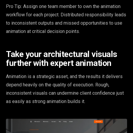
Pro Tip: Assign one team member to own the animation
workflow for each project. Distributed responsibility leads
to inconsistent outputs and missed opportunities to use
animation at critical decision points.
Take your architectural visuals
further with expert animation
Animation is a strategic asset, and the results it delivers
depend heavily on the quality of execution. Rough,
inconsistent visuals can undermine client confidence just
as easily as strong animation builds it.