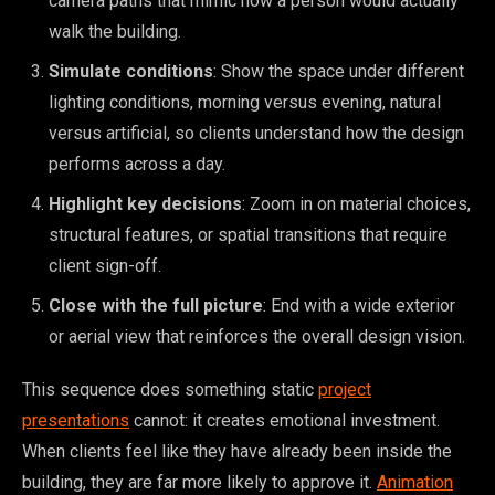
camera paths that mimic how a person would actually
walk the building.
Simulate conditions
: Show the space under different
lighting conditions, morning versus evening, natural
versus artificial, so clients understand how the design
performs across a day.
Highlight key decisions
: Zoom in on material choices,
structural features, or spatial transitions that require
client sign-off.
Close with the full picture
: End with a wide exterior
or aerial view that reinforces the overall design vision.
This sequence does something static
project
presentations
cannot: it creates emotional investment.
When clients feel like they have already been inside the
building, they are far more likely to approve it.
Animation