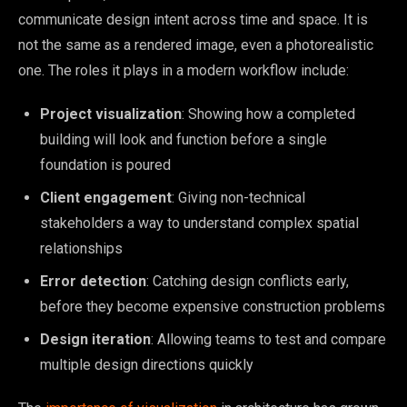
communicate design intent across time and space. It is
not the same as a rendered image, even a photorealistic
one. The roles it plays in a modern workflow include:
Project visualization
: Showing how a completed
building will look and function before a single
foundation is poured
Client engagement
: Giving non-technical
stakeholders a way to understand complex spatial
relationships
Error detection
: Catching design conflicts early,
before they become expensive construction problems
Design iteration
: Allowing teams to test and compare
multiple design directions quickly