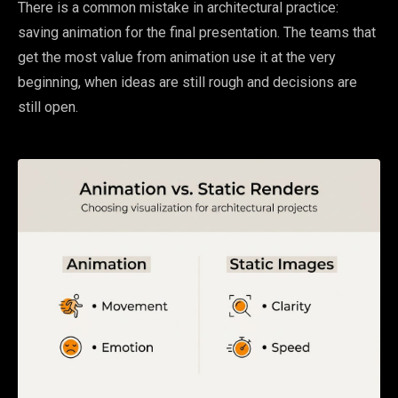
There is a common mistake in architectural practice:
saving animation for the final presentation. The teams that
get the most value from animation use it at the very
beginning, when ideas are still rough and decisions are
still open.