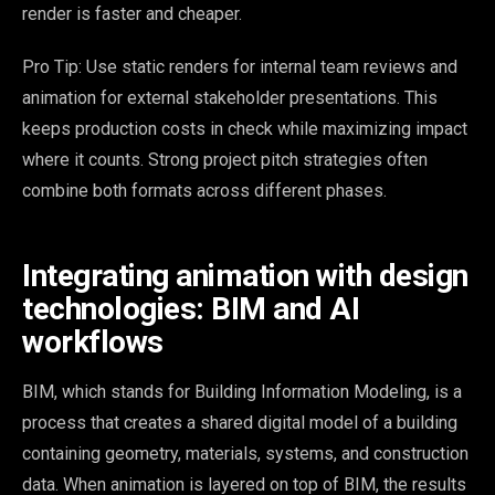
render is faster and cheaper.
Pro Tip: Use static renders for internal team reviews and
animation for external stakeholder presentations. This
keeps production costs in check while maximizing impact
where it counts. Strong project pitch strategies often
combine both formats across different phases.
Integrating animation with design
technologies: BIM and AI
workflows
BIM, which stands for Building Information Modeling, is a
process that creates a shared digital model of a building
containing geometry, materials, systems, and construction
data. When animation is layered on top of BIM, the results