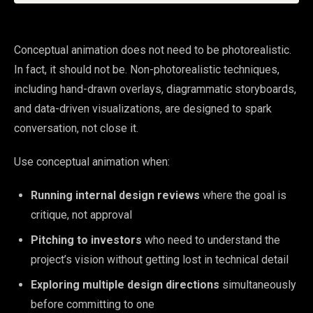
Conceptual animation does not need to be photorealistic.
In fact, it should not be. Non-photorealistic techniques,
including hand-drawn overlays, diagrammatic storyboards,
and data-driven visualizations, are designed to spark
conversation, not close it.
Use conceptual animation when:
Running internal design reviews
where the goal is
critique, not approval
Pitching to investors
who need to understand the
project’s vision without getting lost in technical detail
Exploring multiple design directions
simultaneously
before committing to one