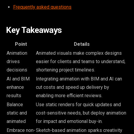
Frequently asked questions
Key Takeaways
Point
Details
Animation
Animated visuals make complex designs
drives
easier for clients and teams to understand,
decisions
shortening project timelines.
AI and BIM
Integrating animation with BIM and AI can
enhance
cut costs and speed up delivery by
results
enabling more efficient reviews.
Balance
Use static renders for quick updates and
static and
cost-sensitive needs, but deploy animation
animated
for impact and emotional buy-in.
Embrace non-
Sketch-based animation sparks creativity