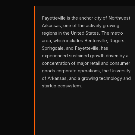
Fayetteville is the anchor city of Northwest
Arkansas, one of the actively growing
regions in the United States. The metro
area, which includes Bentonville, Rogers,
Springdale, and Fayetteville, has
experienced sustained growth driven by a
concentration of major retail and consumer
goods corporate operations, the University
of Arkansas, and a growing technology and
startup ecosystem.