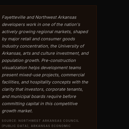
Fayetteville and Northwest Arkansas
developers work in one of the nation's
actively growing regional markets, shaped
by major retail and consumer goods
industry concentration, the University of
Arkansas, arts and culture investment, and
population growth. Pre-construction
visualization helps development teams
present mixed-use projects, commercial
facilities, and hospitality concepts with the
clarity that investors, corporate tenants,
and municipal boards require before
committing capital in this competitive
growth market.
SOURCE: NORTHWEST ARKANSAS COUNCIL
(PUBLIC DATA), ARKANSAS ECONOMIC