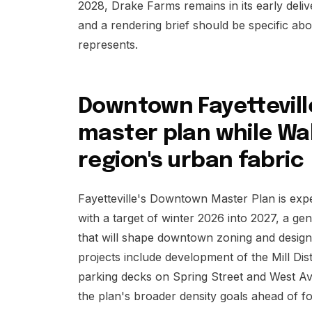
2028, Drake Farms remains in its early deliver
and a rendering brief should be specific a
represents.
Downtown Fayetteville 
master plan while Wa
region's urban fabric
Fayetteville's Downtown Master Plan is expec
with a target of winter 2026 into 2027, a ge
that will shape downtown zoning and design
projects include development of the Mill Dist
parking decks on Spring Street and West Av
the plan's broader density goals ahead of f