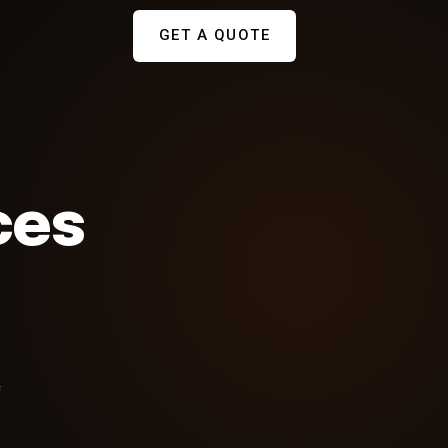
GET A QUOTE
ces
f