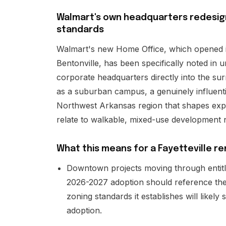
Walmart's own headquarters redesign
standards
Walmart's new Home Office, which opened 
Bentonville, has been specifically noted in 
corporate headquarters directly into the surr
as a suburban campus, a genuinely influenti
Northwest Arkansas region that shapes exp
relate to walkable, mixed-use development 
What this means for a Fayetteville re
Downtown projects moving through entit
2026-2027 adoption should reference the 
zoning standards it establishes will like
adoption.