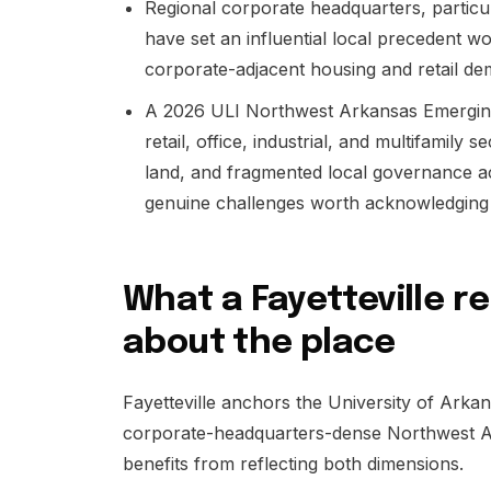
Regional corporate headquarters, particu
have set an influential local precedent w
corporate-adjacent housing and retail de
A 2026 ULI Northwest Arkansas Emergin
retail, office, industrial, and multifamily 
land, and fragmented local governance acr
genuine challenges worth acknowledging h
What a Fayetteville r
about the place
Fayetteville anchors the University of Arkans
corporate-headquarters-dense Northwest Ar
benefits from reflecting both dimensions.