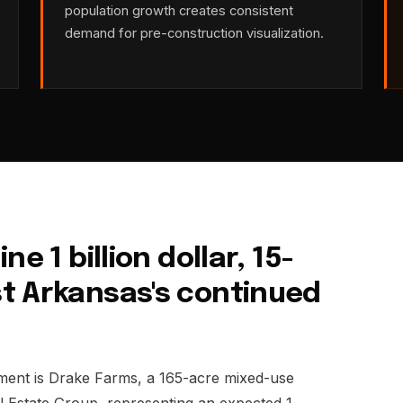
population growth creates consistent
demand for pre-construction visualization.
e 1 billion dollar, 15-
t Arkansas's continued
pment is Drake Farms, a 165-acre mixed-use