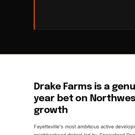
Drake Farms is a genuin
year bet on Northwes
growth
Fayetteville's most ambitious active develo