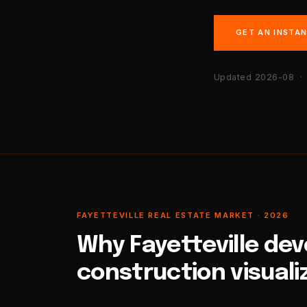
GET AN INSTA
Updated 2026-08
· 
FAYETTEVILLE REAL ESTATE MARKET · 2026
Why Fayetteville de
construction visuali