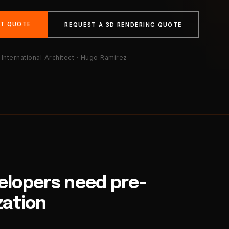
NT QUOTE
REQUEST A 3D RENDERING QUOTE
International Architect · Hugo Ramirez
velopers need pre-
zation