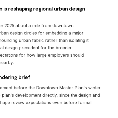
 is reshaping regional urban design
in 2025 about a mile from downtown
urban design circles for embedding a major
ounding urban fabric rather than isolating it
al design precedent for the broader
ectations for how large employers should
nearby.
ndering brief
lement before the Downtown Master Plan's winter
plan's development directly, since the design and
ly shape review expectations even before formal