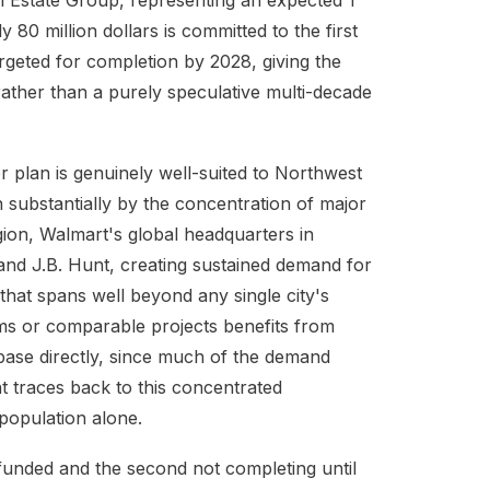
al Estate Group, representing an expected 1
y 80 million dollars is committed to the first
geted for completion by 2028, giving the
 rather than a purely speculative multi-decade
r plan is genuinely well-suited to Northwest
 substantially by the concentration of major
ion, Walmart's global headquarters in
and J.B. Hunt, creating sustained demand for
that spans well beyond any single city's
ms or comparable projects benefits from
base directly, since much of the demand
nt traces back to this concentrated
population alone.
 funded and the second not completing until