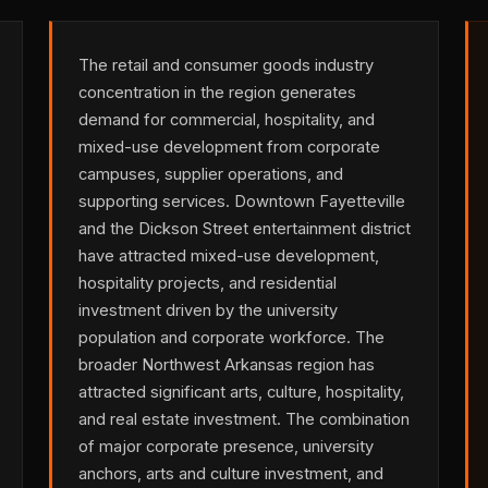
The retail and consumer goods industry
concentration in the region generates
demand for commercial, hospitality, and
mixed-use development from corporate
campuses, supplier operations, and
supporting services. Downtown Fayetteville
and the Dickson Street entertainment district
have attracted mixed-use development,
hospitality projects, and residential
investment driven by the university
population and corporate workforce. The
broader Northwest Arkansas region has
attracted significant arts, culture, hospitality,
and real estate investment. The combination
of major corporate presence, university
anchors, arts and culture investment, and