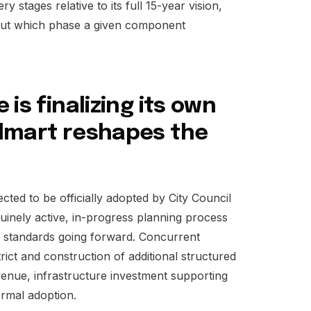
y stages relative to its full 15-year vision,
bout which phase a given component
is finalizing its own
lmart reshapes the
ted to be officially adopted by City Council
nuinely active, in-progress planning process
 standards going forward. Concurrent
rict and construction of additional structured
enue, infrastructure investment supporting
ormal adoption.