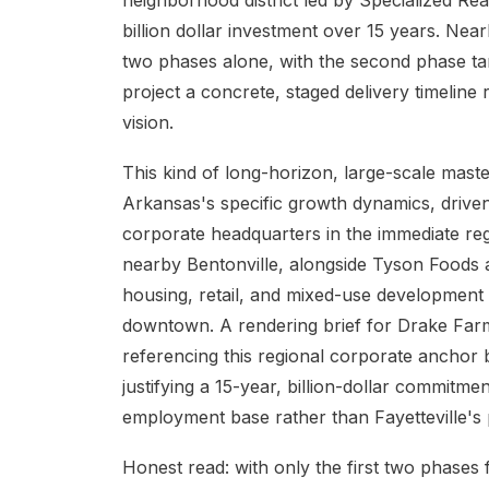
neighborhood district led by Specialized Re
billion dollar investment over 15 years. Nearl
two phases alone, with the second phase tar
project a concrete, staged delivery timeline
vision.
This kind of long-horizon, large-scale maste
Arkansas's specific growth dynamics, driven
corporate headquarters in the immediate reg
nearby Bentonville, alongside Tyson Foods 
housing, retail, and mixed-use development 
downtown. A rendering brief for Drake Far
referencing this regional corporate anchor 
justifying a 15-year, billion-dollar commitme
employment base rather than Fayetteville's 
Honest read: with only the first two phases