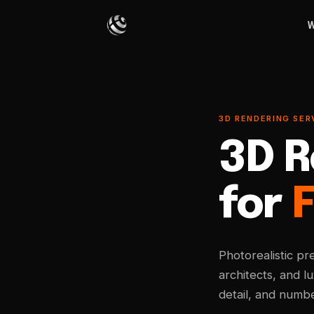
W
3D RENDERING SERV
3D R
for
F
Photorealistic pr
architects, and l
detail, and numbe