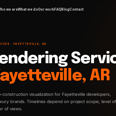
ho we are
What we do
Our work
FAQ
Blog
Contact
ICES · FAYETTEVILLE, AR
endering Servi
ayetteville, AR
e-construction visualization for Fayetteville developers,
uxury brands. Timelines depend on project scope, level o
r of views.