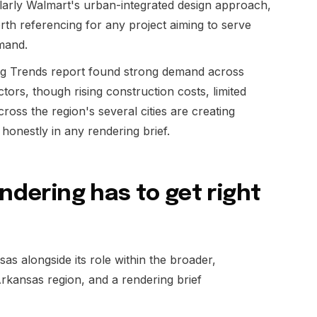
larly Walmart's urban-integrated design approach,
orth referencing for any project aiming to serve
mand.
g Trends report found strong demand across
sectors, though rising construction costs, limited
oss the region's several cities are creating
onestly in any rendering brief.
endering has to get right
as alongside its role within the broader,
kansas region, and a rendering brief