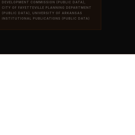
DEVELOPMENT COMMISSION (PUBLIC DATA),
CITY OF FAYETTEVILLE PLANNING DEPARTMENT
(PUBLIC DATA), UNIVERSITY OF ARKANSAS
INSTITUTIONAL PUBLICATIONS (PUBLIC DATA)