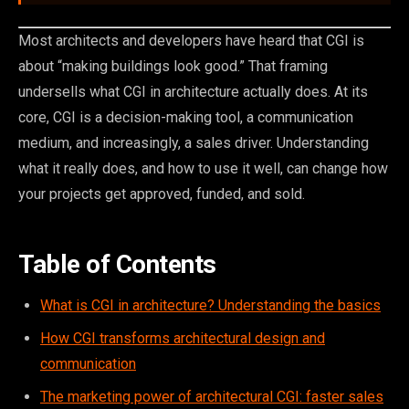
Most architects and developers have heard that CGI is
about “making buildings look good.” That framing
undersells what CGI in architecture actually does. At its
core, CGI is a decision-making tool, a communication
medium, and increasingly, a sales driver. Understanding
what it really does, and how to use it well, can change how
your projects get approved, funded, and sold.
Table of Contents
What is CGI in architecture? Understanding the basics
How CGI transforms architectural design and
communication
The marketing power of architectural CGI: faster sales