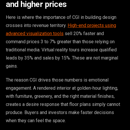
and higher prices
Here is where the importance of CGI in building design
crosses into revenue territory.
High-end projects using
advanced visualization tools
sell 20% faster and
command prices 3 to 7% greater than those relying on
traditional media. Virtual reality tours increase qualified
leads by 35% and sales by 15%. These are not marginal
gains.
The reason CGI drives those numbers is emotional
engagement. A rendered interior at golden-hour lighting,
with furniture, greenery, and the right material finishes,
creates a desire response that floor plans simply cannot
produce. Buyers and investors make faster decisions
when they can feel the space.