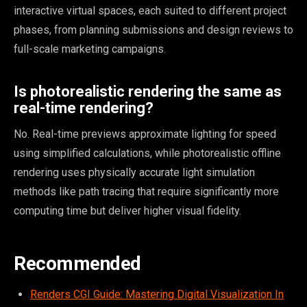
interactive virtual spaces, each suited to different project
phases, from planning submissions and design reviews to
full-scale marketing campaigns.
Is photorealistic rendering the same as
real-time rendering?
No. Real-time previews approximate lighting for speed
using simplified calculations, while photorealistic offline
rendering uses physically accurate light simulation
methods like path tracing that require significantly more
computing time but deliver higher visual fidelity.
Recommended
Renders CGI Guide: Mastering Digital Visualization In