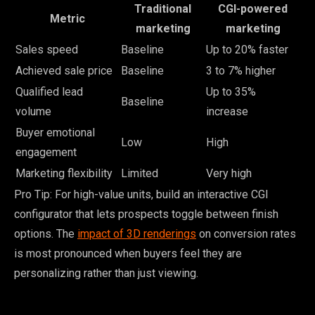
Traditional
CGI-powered
Metric
marketing
marketing
Sales speed
Baseline
Up to 20% faster
Achieved sale price
Baseline
3 to 7% higher
Qualified lead
Up to 35%
Baseline
volume
increase
Buyer emotional
Low
High
engagement
Marketing flexibility
Limited
Very high
Pro Tip: For high-value units, build an interactive CGI
configurator that lets prospects toggle between finish
options. The
impact of 3D renderings
on conversion rates
is most pronounced when buyers feel they are
personalizing rather than just viewing.