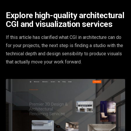
Explore high-quality architectural
CGI and visualization services
If this article has clarified what CGI in architecture can do
for your projects, the next step is finding a studio with the
technical depth and design sensibility to produce visuals
that actually move your work forward.