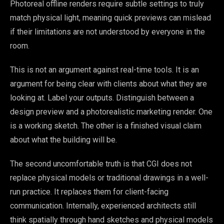
Photoreal offline renders require subtle settings to truly
match physical light, meaning quick previews can mislead
if their limitations are not understood by everyone in the
room.
This is not an argument against real-time tools. It is an
argument for being clear with clients about what they are
looking at. Label your outputs. Distinguish between a
design preview and a photorealistic marketing render. One
is a working sketch. The other is a finished visual claim
about what the building will be.
The second uncomfortable truth is that CGI does not
replace physical models or traditional drawings in a well-
run practice. It replaces them for client-facing
communication. Internally, experienced architects still
think spatially through hand sketches and physical models