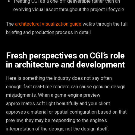
Treating CGI as a one-off deliverable rather than an
evolving visual asset throughout the project lifecycle
The
architectural visualization guide
walks through the full
briefing and production process in detail.
Fresh perspectives on CGI’s role
in architecture and development
Here is something the industry does not say often
enough: fast real-time renders can cause genuine design
misjudgments. When a game-engine preview
approximates soft light beautifully and your client
approves a material or spatial configuration based on that
preview, they may be responding to the engine’s
interpretation of the design, not the design itself.