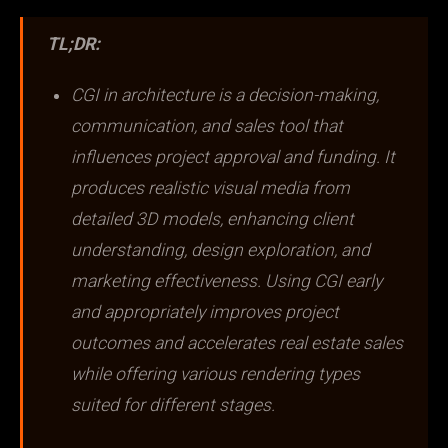
TL;DR:
CGI in architecture is a decision-making,
communication, and sales tool that
influences project approval and funding. It
produces realistic visual media from
detailed 3D models, enhancing client
understanding, design exploration, and
marketing effectiveness. Using CGI early
and appropriately improves project
outcomes and accelerates real estate sales
while offering various rendering types
suited for different stages.