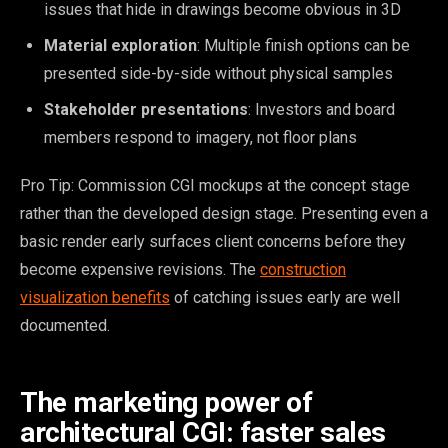
issues that hide in drawings become obvious in 3D
Material exploration
: Multiple finish options can be
presented side-by-side without physical samples
Stakeholder presentations
: Investors and board
members respond to imagery, not floor plans
Pro Tip: Commission CGI mockups at the concept stage
rather than the developed design stage. Presenting even a
basic render early surfaces client concerns before they
become expensive revisions. The
construction
visualization benefits
of catching issues early are well
documented.
The marketing power of
architectural CGI: faster sales