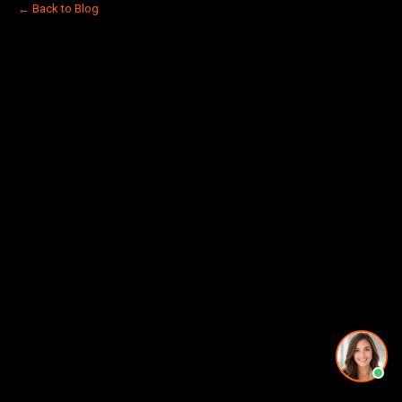
← Back to Blog