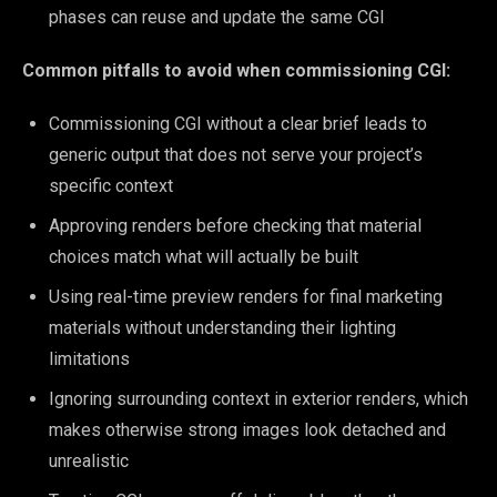
phases can reuse and update the same CGI
Common pitfalls to avoid when commissioning CGI:
Commissioning CGI without a clear brief leads to
generic output that does not serve your project’s
specific context
Approving renders before checking that material
choices match what will actually be built
Using real-time preview renders for final marketing
materials without understanding their lighting
limitations
Ignoring surrounding context in exterior renders, which
makes otherwise strong images look detached and
unrealistic