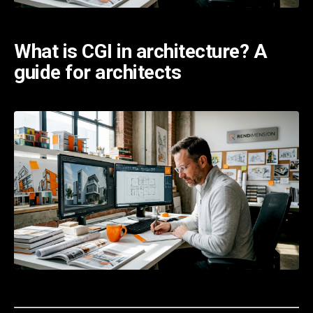
What is CGI in architecture? A
guide for architects