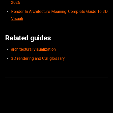
2026
Render In Architecture Meaning: Complete Guide To 3D
Visuali
Related guides
architectural visualization
3D rendering and CGI glossary