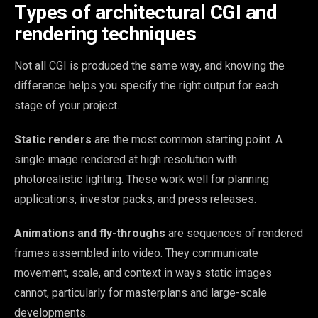
Types of architectural CGI and
rendering techniques
Not all CGI is produced the same way, and knowing the
difference helps you specify the right output for each
stage of your project.
Static renders
are the most common starting point. A
single image rendered at high resolution with
photorealistic lighting. These work well for planning
applications, investor packs, and press releases.
Animations and fly-throughs
are sequences of rendered
frames assembled into video. They communicate
movement, scale, and context in ways static images
cannot, particularly for masterplans and large-scale
developments.