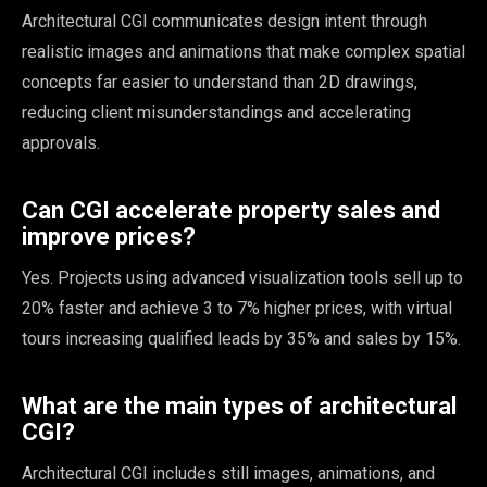
Architectural CGI communicates design intent through
realistic images and animations that make complex spatial
concepts far easier to understand than 2D drawings,
reducing client misunderstandings and accelerating
approvals.
Can CGI accelerate property sales and
improve prices?
Yes. Projects using advanced visualization tools sell up to
20% faster and achieve 3 to 7% higher prices, with virtual
tours increasing qualified leads by 35% and sales by 15%.
What are the main types of architectural
CGI?
Architectural CGI includes still images, animations, and