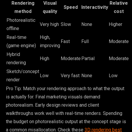
Rendering
Visual
Relative
Speed
Interactivity
method
quality
cost
Photorealistic
Very high
Slow
None
Higher
offline
Real-time
High,
Fast
Full
Moderate
(game engine)
improving
Hybrid
High
Moderate
Partial
Moderate
rendering
Sketch/concept
Low
Very fast
None
Low
render
Pro Tip: Match your rendering approach to what the output
is actually for. Final marketing visuals demand
photorealism. Early design reviews and client
walkthroughs work well with real-time renders. Spending
the budget on photorealistic output at the concept stage is
a common misallocation. Check these
3D rendering best