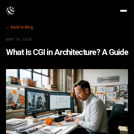
← Back to Blog
MAY 18, 2026
What Is CGI in Architecture? A Guide