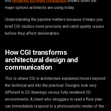
this
rendering software comparison
breaks down the
major options architects are using today.
Understanding the pipeline matters because it helps you
brief CGI studios more precisely and catch quality issues
before they affect deliverables.
How CGI transforms
architectural design and
communication
This is where CGI in architecture explained moves beyond
the technical and into the practical. Designs look very
different in 2D drawings versus fully rendered 3D
environments. A client who struggles to read a floor plan
can immediately respond to a photorealistic render of the