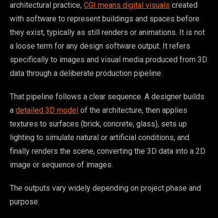
architectural practice,
CGI means digital visuals
created
with software to represent buildings and spaces before
they exist, typically as still renders or animations. It is not
a loose term for any design software output. It refers
specifically to images and visual media produced from 3D
data through a deliberate production pipeline.
That pipeline follows a clear sequence. A designer builds
a
detailed 3D model
of the architecture, then applies
textures to surfaces (brick, concrete, glass), sets up
lighting to simulate natural or artificial conditions, and
finally renders the scene, converting the 3D data into a 2D
image or sequence of images.
The outputs vary widely depending on project phase and
purpose: