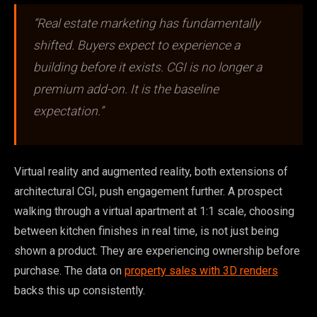
“Real estate marketing has fundamentally
shifted. Buyers expect to experience a
building before it exists. CGI is no longer a
premium add-on. It is the baseline
expectation.”
Virtual reality and augmented reality, both extensions of
architectural CGI, push engagement further. A prospect
walking through a virtual apartment at 1:1 scale, choosing
between kitchen finishes in real time, is not just being
shown a product. They are experiencing ownership before
purchase. The data on
property sales with 3D renders
backs this up consistently.