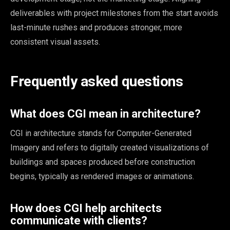
deliverables with project milestones from the start avoids
last-minute rushes and produces stronger, more
consistent visual assets.
Frequently asked questions
What does CGI mean in architecture?
CGI in architecture stands for Computer-Generated
Imagery and refers to digitally created visualizations of
buildings and spaces produced before construction
begins, typically as rendered images or animations.
How does CGI help architects
communicate with clients?