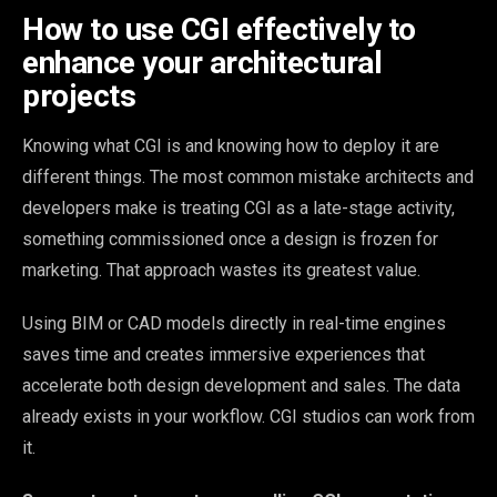
How to use CGI effectively to
enhance your architectural
projects
Knowing what CGI is and knowing how to deploy it are
different things. The most common mistake architects and
developers make is treating CGI as a late-stage activity,
something commissioned once a design is frozen for
marketing. That approach wastes its greatest value.
Using BIM or CAD models directly in real-time engines
saves time and creates immersive experiences that
accelerate both design development and sales. The data
already exists in your workflow. CGI studios can work from
it.