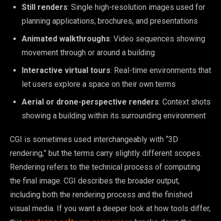
Still renders
: Single high-resolution images used for
planning applications, brochures, and presentations
Animated walkthroughs
: Video sequences showing
movement through or around a building
Interactive virtual tours
: Real-time environments that
let users explore a space on their own terms
Aerial or drone-perspective renders
: Context shots
showing a building within its surrounding environment
CGI is sometimes used interchangeably with “3D
rendering,” but the terms carry slightly different scopes.
Rendering refers to the technical process of computing
the final image. CGI describes the broader output,
including both the rendering process and the finished
visual media. If you want a deeper look at how tools differ,