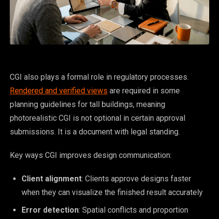
CGI also plays a formal role in regulatory processes.
Rendered and verified views
are required in some
planning guidelines for tall buildings, meaning
photorealistic CGI is not optional in certain approval
submissions. It is a document with legal standing.
Key ways CGI improves design communication:
Client alignment
: Clients approve designs faster
when they can visualize the finished result accurately
Error detection
: Spatial conflicts and proportion