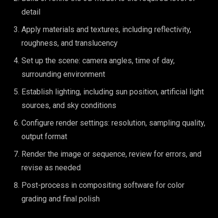
detail
Apply materials and textures, including reflectivity,
roughness, and translucency
Set up the scene: camera angles, time of day,
surrounding environment
Establish lighting, including sun position, artificial light
sources, and sky conditions
Configure render settings: resolution, sampling quality,
output format
Render the image or sequence, review for errors, and
revise as needed
Post-process in compositing software for color
grading and final polish