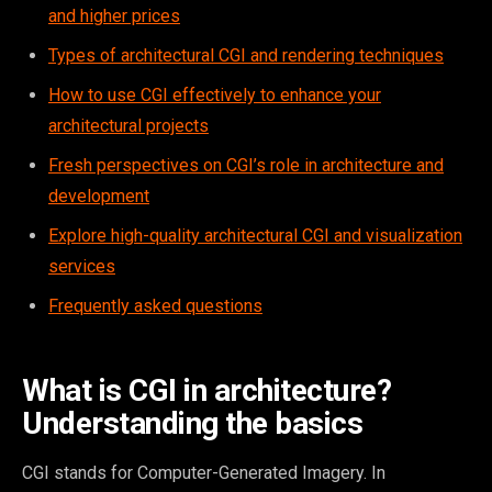
and higher prices
Types of architectural CGI and rendering techniques
How to use CGI effectively to enhance your
architectural projects
Fresh perspectives on CGI’s role in architecture and
development
Explore high-quality architectural CGI and visualization
services
Frequently asked questions
What is CGI in architecture?
Understanding the basics
CGI stands for Computer-Generated Imagery. In