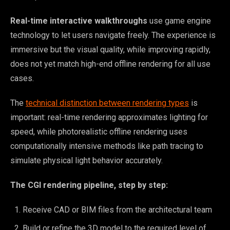
Real-time interactive walkthroughs
use game engine
technology to let users navigate freely. The experience is
immersive but the visual quality, while improving rapidly,
does not yet match high-end offline rendering for all use
cases.
The
technical distinction between rendering types
is
important: real-time rendering approximates lighting for
speed, while photorealistic offline rendering uses
computationally intensive methods like path tracing to
simulate physical light behavior accurately.
The CGI rendering pipeline, step by step:
Receive CAD or BIM files from the architectural team
Build or refine the 3D model to the required level of