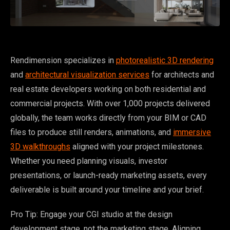
Rendimension specializes in
photorealistic 3D rendering
and
architectural visualization services
for architects and
real estate developers working on both residential and
commercial projects. With over 1,000 projects delivered
globally, the team works directly from your BIM or CAD
files to produce still renders, animations, and
immersive
3D walkthroughs
aligned with your project milestones.
Whether you need planning visuals, investor
presentations, or launch-ready marketing assets, every
deliverable is built around your timeline and your brief.
Pro Tip: Engage your CGI studio at the design
development stage, not the marketing stage. Aligning