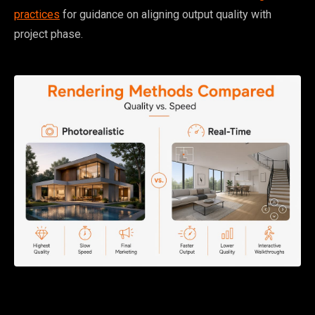
practices
for guidance on aligning output quality with
project phase.