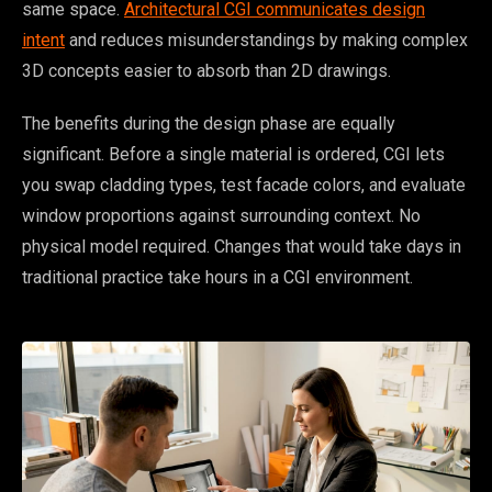
same space.
Architectural CGI communicates design
intent
and reduces misunderstandings by making complex
3D concepts easier to absorb than 2D drawings.
The benefits during the design phase are equally
significant. Before a single material is ordered, CGI lets
you swap cladding types, test facade colors, and evaluate
window proportions against surrounding context. No
physical model required. Changes that would take days in
traditional practice take hours in a CGI environment.