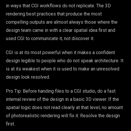
in ways that CGI workflows do not replicate. The 3D
rendering best practices that produce the most
compelling outputs are almost always those where the
design team came in with a clear spatial idea first and
used CGI to communicate it, not discover it.
CGI is at its most powerful when it makes a confident
design legible to people who do not speak architecture. It
is at its weakest when it is used to make an unresolved
design look resolved.
Pro Tip: Before handing files to a CGI studio, do a fast
internal review of the design in a basic 3D viewer. If the
spatial logic does not read clearly at that level, no amount
of photorealistic rendering will fix it. Resolve the design
first.