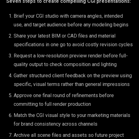
Seven steps to create compelling CGI presentations:
Brief your CGI studio with camera angles, intended
use, and target audience before any modeling begins
Share your latest BIM or CAD files and material
specifications in one go to avoid costly revision cycles
Request a low-resolution preview render before full-
quality output to check composition and lighting
Gather structured client feedback on the preview using
specific, visual terms rather than general impressions
Approve one final round of refinements before
committing to full render production
Match the CGI visual style to your marketing materials
for brand consistency across channels
Archive all scene files and assets so future project