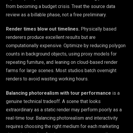
from becoming a budget crisis. Treat the source data
review as a billable phase, not a free preliminary.
Render times blow out timelines.
Physically based
renderers produce excellent results but are
computationally expensive. Optimize by reducing polygon
counts in background objects, using proxy models for
repeating furniture, and leaning on cloud-based render
farms for large scenes. Most studios batch overnight
renders to avoid wasting working hours.
Balancing photorealism with tour performance
is a
genuine technical tradeoff. A scene that looks
extraordinary as a static render may perform poorly as a
real-time tour. Balancing photorealism and interactivity
requires choosing the right medium for each marketing