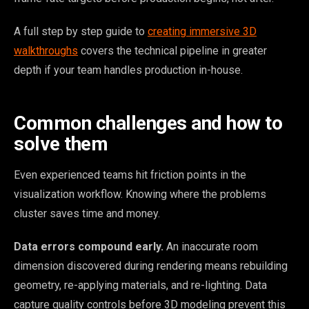
A full step by step guide to
creating immersive 3D
walkthroughs
covers the technical pipeline in greater
depth if your team handles production in-house.
Common challenges and how to
solve them
Even experienced teams hit friction points in the
visualization workflow. Knowing where the problems
cluster saves time and money.
Data errors compound early.
An inaccurate room
dimension discovered during rendering means rebuilding
geometry, re-applying materials, and re-lighting. Data
capture quality controls before 3D modeling prevent this