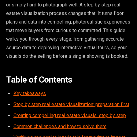
or simply hard to photograph well. A step by step real
estate visualization process changes that. It turns floor
plans and data into compelling, photorealistic experiences
that move buyers from curious to committed. This guide
walks you through every stage, from gathering accurate
source data to deploying interactive virtual tours, so your
visuals do the selling before a single showing is booked.
Table of Contents
Key takeaways
Step by step real estate visualization: preparation first
Creating compelling real estate visuals: step by step
Common challenges and how to solve them