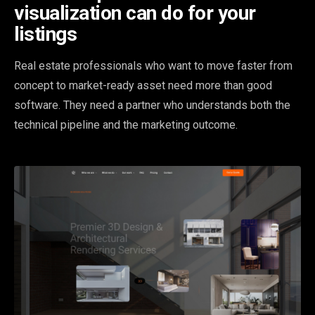
visualization can do for your
listings
Real estate professionals who want to move faster from
concept to market-ready asset need more than good
software. They need a partner who understands both the
technical pipeline and the marketing outcome.