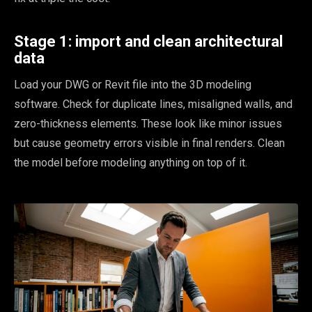
Stage 1: import and clean architectural
data
Load your DWG or Revit file into the 3D modeling
software. Check for duplicate lines, misaligned walls, and
zero-thickness elements. These look like minor issues
but cause geometry errors visible in final renders. Clean
the model before modeling anything on top of it.