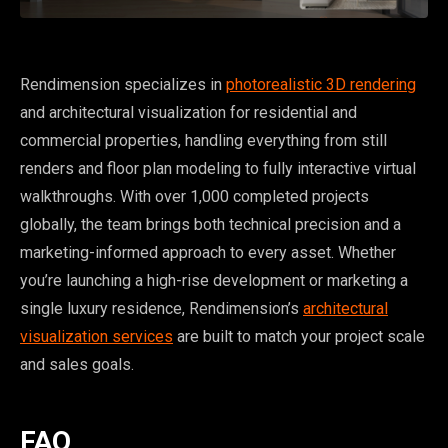
Rendimension specializes in
photorealistic 3D rendering
and architectural visualization for residential and
commercial properties, handling everything from still
renders and floor plan modeling to fully interactive virtual
walkthroughs. With over 1,000 completed projects
globally, the team brings both technical precision and a
marketing-informed approach to every asset. Whether
you’re launching a high-rise development or marketing a
single luxury residence, Rendimension’s
architectural
visualization services
are built to match your project scale
and sales goals.
FAQ