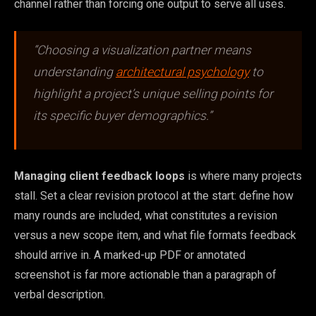
channel rather than forcing one output to serve all uses.
“Choosing a visualization partner means
understanding
architectural psychology
to
highlight a project’s unique selling points for
its specific buyer demographics.”
Managing client feedback loops
is where many projects
stall. Set a clear revision protocol at the start: define how
many rounds are included, what constitutes a revision
versus a new scope item, and what file formats feedback
should arrive in. A marked-up PDF or annotated
screenshot is far more actionable than a paragraph of
verbal description.