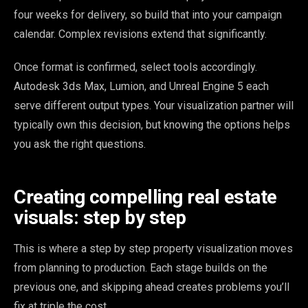
four weeks for delivery, so build that into your campaign
calendar. Complex revisions extend that significantly.
Once format is confirmed, select tools accordingly.
Autodesk 3ds Max, Lumion, and Unreal Engine 5 each
serve different output types. Your visualization partner will
typically own this decision, but knowing the options helps
you ask the right questions.
Creating compelling real estate
visuals: step by step
This is where a step by step property visualization moves
from planning to production. Each stage builds on the
previous one, and skipping ahead creates problems you’ll
fix at triple the cost.