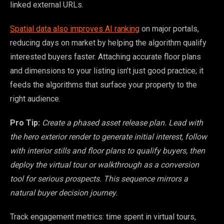
linked external URLs.
Spatial data also improves AI ranking
on major portals,
reducing days on market by helping the algorithm qualify
interested buyers faster. Attaching accurate floor plans
and dimensions to your listing isn’t just good practice; it
feeds the algorithms that surface your property to the
right audience.
Pro Tip:
Create a phased asset release plan. Lead with
the hero exterior render to generate initial interest, follow
with interior stills and floor plans to qualify buyers, then
deploy the virtual tour or walkthrough as a conversion
tool for serious prospects. This sequence mirrors a
natural buyer decision journey.
Track engagement metrics: time spent in virtual tours,