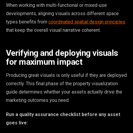
When working with multi-functional or mixed-use
developments, aligning visuals across different space
types benefits from
coordinated spatial design principles
that keep the overall visual narrative coherent.
Verifying and deploying visuals
for maximum impact
Producing great visuals is only useful if they are deployed
correctly. This final phase of the property visualization
guide determines whether your assets actually drive the
marketing outcomes you need.
Run a quality assurance checklist before any asset
goes live: