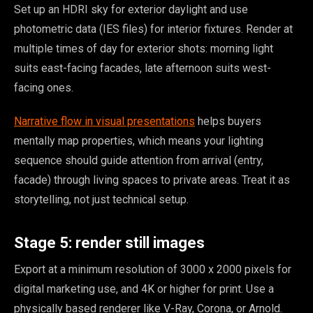
Set up an HDRI sky for exterior daylight and use
photometric data (IES files) for interior fixtures. Render at
multiple times of day for exterior shots: morning light
suits east-facing facades, late afternoon suits west-
facing ones.
Narrative flow in visual presentations
helps buyers
mentally map properties, which means your lighting
sequence should guide attention from arrival (entry,
facade) through living spaces to private areas. Treat it as
storytelling, not just technical setup.
Stage 5: render still images
Export at a minimum resolution of 3000 x 2000 pixels for
digital marketing use, and 4K or higher for print. Use a
physically based renderer like V-Ray, Corona, or Arnold.