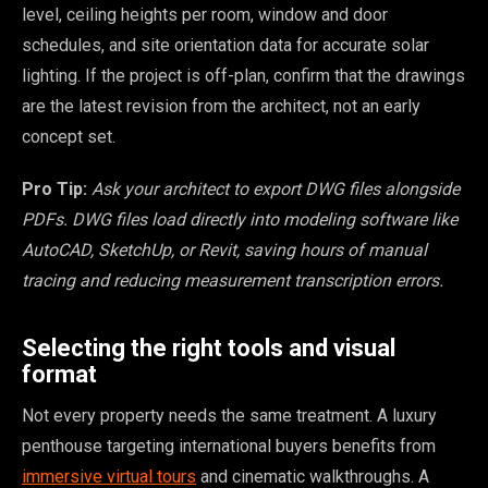
level, ceiling heights per room, window and door
schedules, and site orientation data for accurate solar
lighting. If the project is off-plan, confirm that the drawings
are the latest revision from the architect, not an early
concept set.
Pro Tip:
Ask your architect to export DWG files alongside
PDFs. DWG files load directly into modeling software like
AutoCAD, SketchUp, or Revit, saving hours of manual
tracing and reducing measurement transcription errors.
Selecting the right tools and visual
format
Not every property needs the same treatment. A luxury
penthouse targeting international buyers benefits from
immersive virtual tours
and cinematic walkthroughs. A