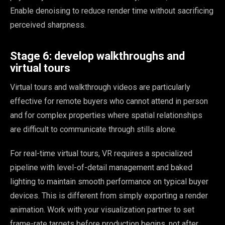
Enable denoising to reduce render time without sacrificing
perceived sharpness.
Stage 6: develop walkthroughs and
virtual tours
Virtual tours and walkthrough videos are particularly
effective for remote buyers who cannot attend in person
and for complex properties where spatial relationships
are difficult to communicate through stills alone.
For real-time virtual tours, VR requires a specialized
pipeline with level-of-detail management and baked
lighting to maintain smooth performance on typical buyer
devices. This is different from simply exporting a render
animation. Work with your visualization partner to set
frame-rate targets before production begins, not after.