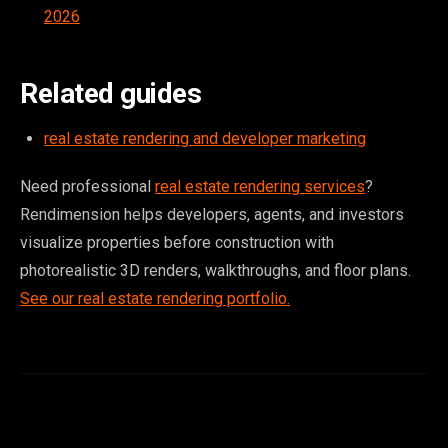
2026
Related guides
real estate rendering and developer marketing
Need professional
real estate rendering services
?
Rendimension helps developers, agents, and investors
visualize properties before construction with
photorealistic 3D renders, walkthroughs, and floor plans.
See our real estate rendering portfolio.