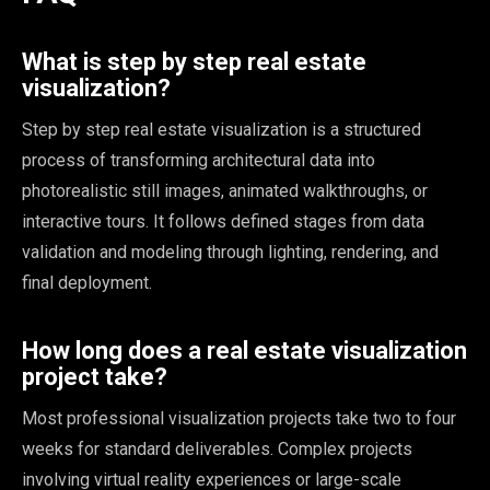
What is step by step real estate
visualization?
Step by step real estate visualization is a structured
process of transforming architectural data into
photorealistic still images, animated walkthroughs, or
interactive tours. It follows defined stages from data
validation and modeling through lighting, rendering, and
final deployment.
How long does a real estate visualization
project take?
Most professional visualization projects take two to four
weeks for standard deliverables. Complex projects
involving virtual reality experiences or large-scale