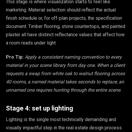
This stage is where visualization starts to feel like
marketing. Material selection should reflect the actual
finish schedule or, for off-plan projects, the specification
document. Timber flooring, stone countertops, and painted
plaster all have distinct reflectance values that affect how
a room reads under light.
Pro Tip:
Apply a consistent naming convention to every
material in your scene library from day one. When a client
requests a swap from white oak to walnut flooring across
40 rooms, a named material takes seconds to replace; an
unnamed one requires hunting through the entire scene.
Stage 4: set up lighting
Lighting is the single most technically demanding and
visually impactful step in the real estate design process.