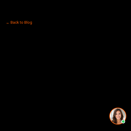
← Back to Blog