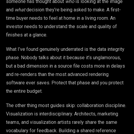
someone has thought about
who
is looking at the image
and
what
decision they’re being asked to make. A first-
time buyer needs to feel at home in a living room. An
investor needs to understand the scale and quality of
finishes at a glance.
What I’ve found genuinely underrated is the data integrity
phase. Nobody talks about it because it’s unglamorous,
but a bad dimension in a source file costs more in delays
and re-renders than the most advanced rendering
software ever saves. Protect that phase and you protect
the entire budget.
The other thing most guides skip: collaboration discipline.
Visualization is interdisciplinary. Architects, marketing
teams, and visualization artists rarely share the same
vocabulary for feedback. Building a shared reference