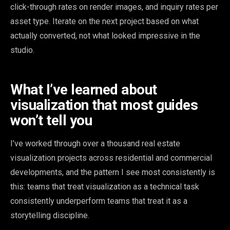
click-through rates on render images, and inquiry rates per
asset type. Iterate on the next project based on what
actually converted, not what looked impressive in the
studio.
What I’ve learned about
visualization that most guides
won’t tell you
I’ve worked through over a thousand real estate
visualization projects across residential and commercial
developments, and the pattern I see most consistently is
this: teams that treat visualization as a technical task
consistently underperform teams that treat it as a
storytelling discipline.