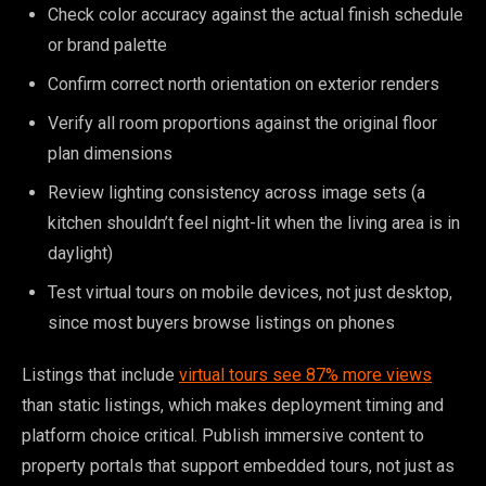
Check color accuracy against the actual finish schedule
or brand palette
Confirm correct north orientation on exterior renders
Verify all room proportions against the original floor
plan dimensions
Review lighting consistency across image sets (a
kitchen shouldn’t feel night-lit when the living area is in
daylight)
Test virtual tours on mobile devices, not just desktop,
since most buyers browse listings on phones
Listings that include
virtual tours see 87% more views
than static listings, which makes deployment timing and
platform choice critical. Publish immersive content to
property portals that support embedded tours, not just as