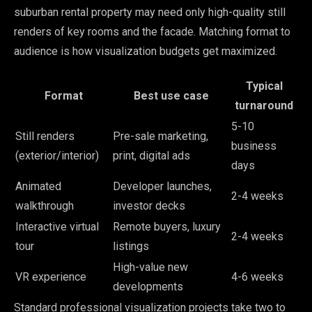
suburban rental property may need only high-quality still
renders of key rooms and the facade. Matching format to
audience is how visualization budgets get maximized.
Typical
Format
Best use case
turnaround
5-10
Still renders
Pre-sale marketing,
business
(exterior/interior)
print, digital ads
days
Animated
Developer launches,
2-4 weeks
walkthrough
investor decks
Interactive virtual
Remote buyers, luxury
2-4 weeks
tour
listings
High-value new
VR experience
4-6 weeks
developments
Standard professional visualization projects take two to