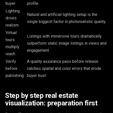
buyer
profile.
Lighting
Natural and artificial lighting setup is the
drives
single biggest factor in photorealistic quality.
realism
Virtual
Listings with immersive tours dramatically
tours
outperform static image listings in views and
multiply
engagement.
reach
Verify
A quality assurance pass before release
before
catches spatial and color errors that erode
publishing
buyer trust.
Step by step real estate
visualization: preparation first