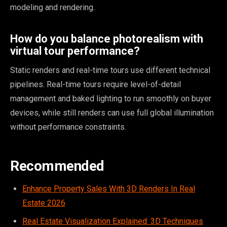
modeling and rendering.
How do you balance photorealism with
virtual tour performance?
Static renders and real-time tours use different technical
pipelines. Real-time tours require level-of-detail
management and baked lighting to run smoothly on buyer
devices, while still renders can use full global illumination
without performance constraints.
Recommended
Enhance Property Sales With 3D Renders In Real
Estate 2026
Real Estate Visualization Explained: 3D Techniques