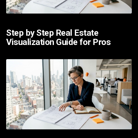
Step by Step Real Estate
Visualization Guide for Pros