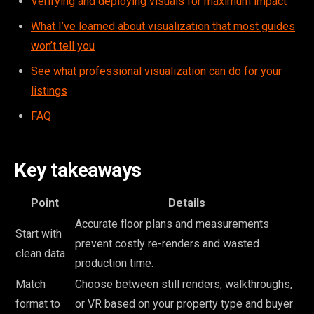
Verifying and deploying visuals for maximum impact
What I’ve learned about visualization that most guides
won’t tell you
See what professional visualization can do for your
listings
FAQ
Key takeaways
Point
Details
Accurate floor plans and measurements
Start with
prevent costly re-renders and wasted
clean data
production time.
Match
Choose between still renders, walkthroughs,
format to
or VR based on your property type and buyer