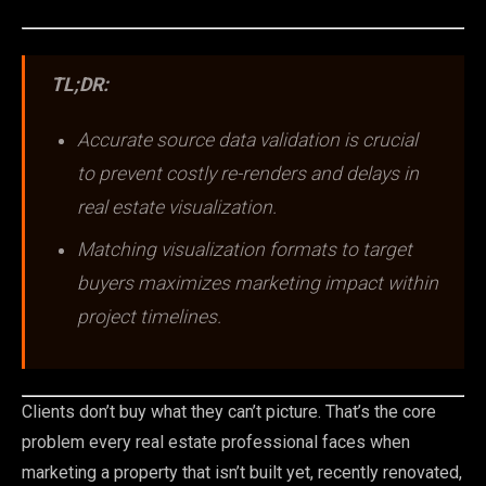
TL;DR:
Accurate source data validation is crucial
to prevent costly re-renders and delays in
real estate visualization.
Matching visualization formats to target
buyers maximizes marketing impact within
project timelines.
Clients don’t buy what they can’t picture. That’s the core
problem every real estate professional faces when
marketing a property that isn’t built yet, recently renovated,