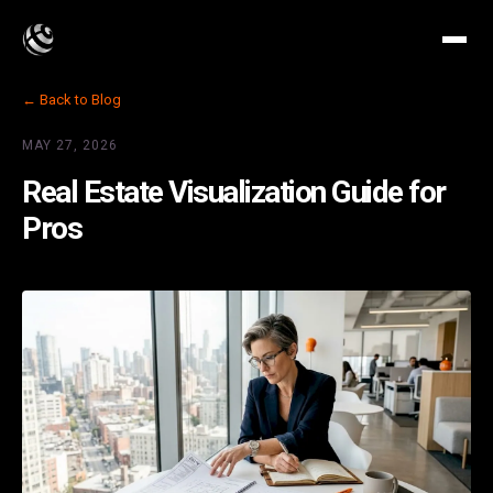
← Back to Blog
MAY 27, 2026
Real Estate Visualization Guide for
Pros