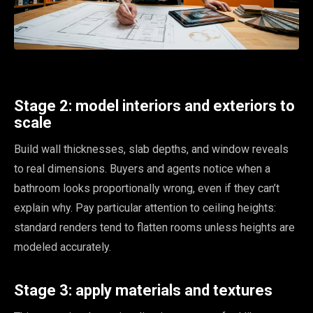
Stage 2: model interiors and exteriors to
scale
Build wall thicknesses, slab depths, and window reveals
to real dimensions. Buyers and agents notice when a
bathroom looks proportionally wrong, even if they can’t
explain why. Pay particular attention to ceiling heights:
standard renders tend to flatten rooms unless heights are
modeled accurately.
Stage 3: apply materials and textures