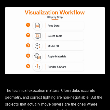
The technical execution matters. Clean data, accurate
geometry, and correct lighting are non-negotiable. But the
projects that actually move buyers are the ones where