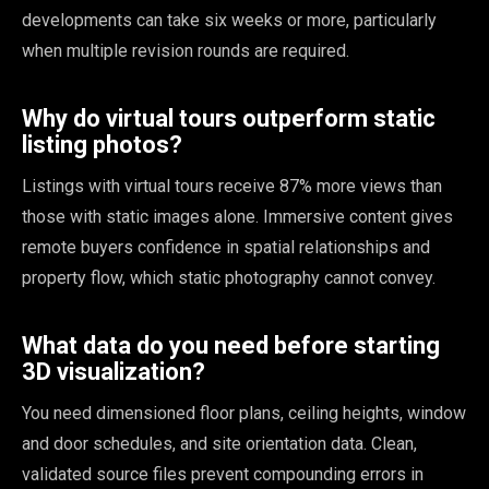
developments can take six weeks or more, particularly
when multiple revision rounds are required.
Why do virtual tours outperform static
listing photos?
Listings with virtual tours receive 87% more views than
those with static images alone. Immersive content gives
remote buyers confidence in spatial relationships and
property flow, which static photography cannot convey.
What data do you need before starting
3D visualization?
You need dimensioned floor plans, ceiling heights, window
and door schedules, and site orientation data. Clean,
validated source files prevent compounding errors in