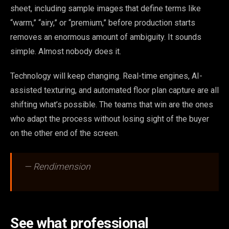
sheet, including sample images that define terms like
“warm,” “airy,” or “premium,” before production starts
removes an enormous amount of ambiguity. It sounds
simple. Almost nobody does it.
Technology will keep changing. Real-time engines, AI-
assisted texturing, and automated floor plan capture are all
shifting what’s possible. The teams that win are the ones
who adapt the process without losing sight of the buyer
on the other end of the screen.
— Rendimension
See what professional