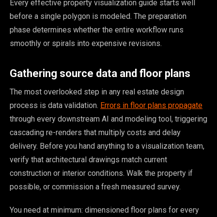
Every effective property visualization guide starts well
before a single polygon is modeled. The preparation
phase determines whether the entire workflow runs
smoothly or spirals into expensive revisions.
Gathering source data and floor plans
The most overlooked step in any real estate design
process is data validation.
Errors in floor plans propagate
through every downstream AI and modeling tool, triggering
cascading re-renders that multiply costs and delay
delivery. Before you hand anything to a visualization team,
verify that architectural drawings match current
construction or interior conditions. Walk the property if
possible, or commission a fresh measured survey.
You need at minimum: dimensioned floor plans for every