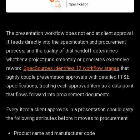
The presentation workflow does not end at client approval.
It feeds directly into the specification and procurement
process, and the quality of that handoff determines
whether a project runs smoothly or generates expensive
rework.
SpecSources identifies 12 workflow stages
that
tightly couple presentation approvals with detailed FF&E
specifications, treating each approved item as a data point
that flows forward into procurement documents.
Every item a client approves in a presentation should carry
the following attributes before it moves to procurement:
Product name and manufacturer code