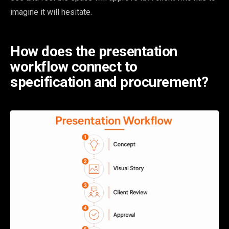
imagine it will hesitate.
How does the presentation
workflow connect to
specification and procurement?