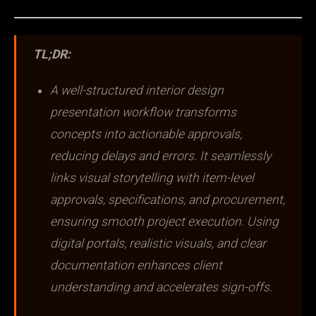
TL;DR:
A well-structured interior design
presentation workflow transforms
concepts into actionable approvals,
reducing delays and errors. It seamlessly
links visual storytelling with item-level
approvals, specifications, and procurement,
ensuring smooth project execution. Using
digital portals, realistic visuals, and clear
documentation enhances client
understanding and accelerates sign-offs.