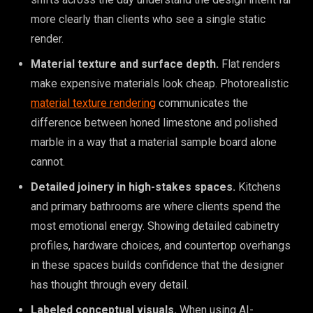
more clearly than clients who see a single static
render.
Material texture and surface depth.
Flat renders
make expensive materials look cheap. Photorealistic
material texture rendering
communicates the
difference between honed limestone and polished
marble in a way that a material sample board alone
cannot.
Detailed joinery in high-stakes spaces.
Kitchens
and primary bathrooms are where clients spend the
most emotional energy. Showing detailed cabinetry
profiles, hardware choices, and countertop overhangs
in these spaces builds confidence that the designer
has thought through every detail.
Labeled conceptual visuals.
When using AI-