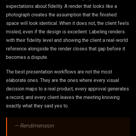
expectations about fidelity. A render that looks like a
photograph creates the assumption that the finished
space will look identical. When it does not, the client feels
misled, even if the design is excellent. Labeling renders
with their fidelity level and showing the client a real-world
reference alongside the render closes that gap before it
becomes a dispute.
The best presentation workflows are not the most
elaborate ones. They are the ones where every visual
decision maps to a real product, every approval generates
a record, and every client leaves the meeting knowing
exactly what they said yes to.
— Rendimension