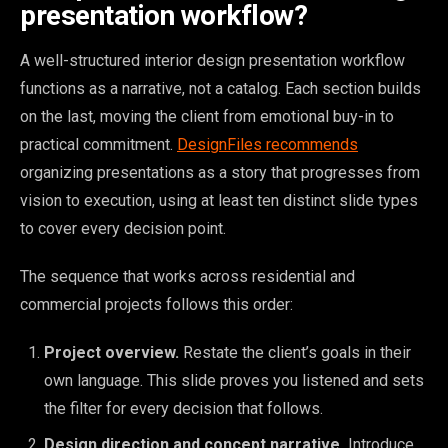
presentation workflow?
A well-structured interior design presentation workflow
functions as a narrative, not a catalog. Each section builds
on the last, moving the client from emotional buy-in to
practical commitment.
DesignFiles recommends
organizing presentations as a story that progresses from
vision to execution, using at least ten distinct slide types
to cover every decision point.
The sequence that works across residential and
commercial projects follows this order:
Project overview.
Restate the client’s goals in their
own language. This slide proves you listened and sets
the filter for every decision that follows.
Design direction and concept narrative.
Introduce