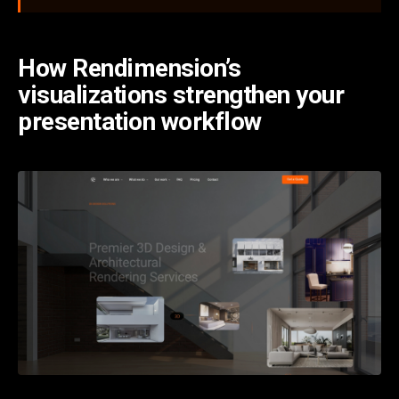
How Rendimension’s
visualizations strengthen your
presentation workflow