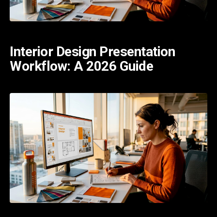
Interior Design Presentation
Workflow: A 2026 Guide