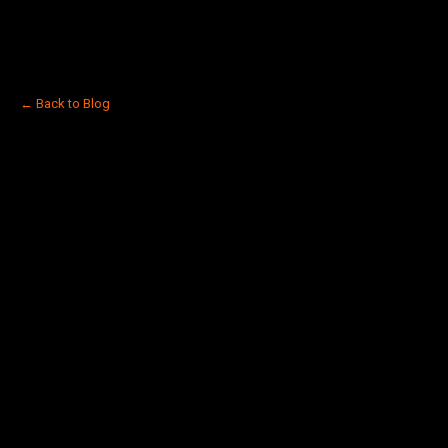
← Back to Blog