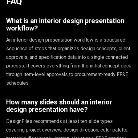
FAQ
What is an interior design presentation
workflow?
An interior design presentation workflow is a structured
sequence of steps that organizes design concepts, client
approvals, and specification data into a single connected
process. It covers everything from the initial concept deck
through item-level approvals to procurement-ready FF&E
schedules.
How many slides should an interior
design presentation have?
DesignFiles recommends at least ten slide types
covering project overview, design direction, color palette,