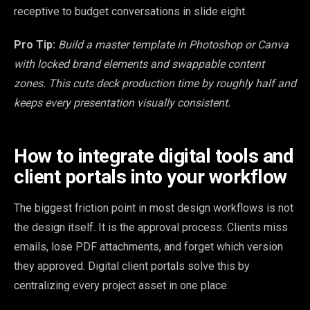
receptive to budget conversations in slide eight.
Pro Tip:
Build a master template in Photoshop or Canva
with locked brand elements and swappable content
zones. This cuts deck production time by roughly half and
keeps every presentation visually consistent.
How to integrate digital tools and
client portals into your workflow
The biggest friction point in most design workflows is not
the design itself. It is the approval process. Clients miss
emails, lose PDF attachments, and forget which version
they approved. Digital client portals solve this by
centralizing every project asset in one place.