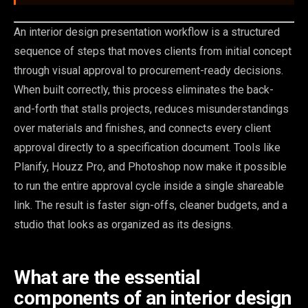
An interior design presentation workflow is a structured
sequence of steps that moves clients from initial concept
through visual approval to procurement-ready decisions.
When built correctly, this process eliminates the back-
and-forth that stalls projects, reduces misunderstandings
over materials and finishes, and connects every client
approval directly to a specification document. Tools like
Planify, Houzz Pro, and Photoshop now make it possible
to run the entire approval cycle inside a single shareable
link. The result is faster sign-offs, cleaner budgets, and a
studio that looks as organized as its designs.
What are the essential
components of an interior design