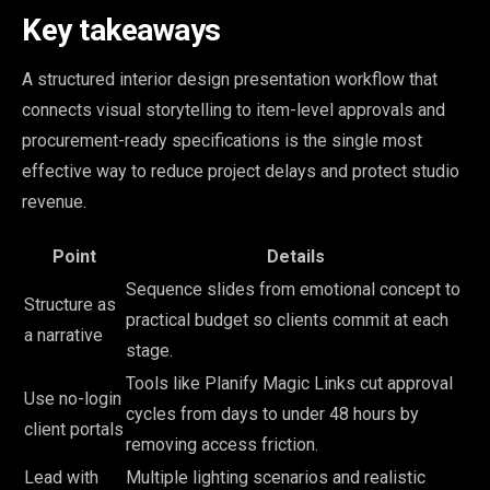
Key takeaways
A structured interior design presentation workflow that
connects visual storytelling to item-level approvals and
procurement-ready specifications is the single most
effective way to reduce project delays and protect studio
revenue.
Point
Details
Sequence slides from emotional concept to
Structure as
practical budget so clients commit at each
a narrative
stage.
Tools like Planify Magic Links cut approval
Use no-login
cycles from days to under 48 hours by
client portals
removing access friction.
Lead with
Multiple lighting scenarios and realistic