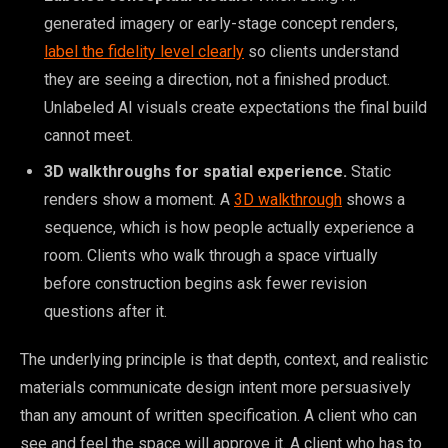
generated imagery or early-stage concept renders,
label the fidelity level clearly
so clients understand
they are seeing a direction, not a finished product.
Unlabeled AI visuals create expectations the final build
cannot meet.
3D walkthroughs for spatial experience.
Static
renders show a moment. A
3D walkthrough
shows a
sequence, which is how people actually experience a
room. Clients who walk through a space virtually
before construction begins ask fewer revision
questions after it.
The underlying principle is that depth, context, and realistic
materials communicate design intent more persuasively
than any amount of written specification. A client who can
see and feel the space will approve it. A client who has to