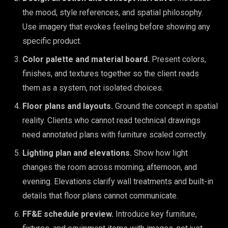
the mood, style references, and spatial philosophy.
Use imagery that evokes feeling before showing any
specific product.
Color palette and material board.
Present colors,
finishes, and textures together so the client reads
them as a system, not isolated choices.
Floor plans and layouts.
Ground the concept in spatial
reality. Clients who cannot read technical drawings
need annotated plans with furniture scaled correctly.
Lighting plan and elevations.
Show how light
changes the room across morning, afternoon, and
evening. Elevations clarify wall treatments and built-in
details that floor plans cannot communicate.
FF&E schedule preview.
Introduce key furniture,