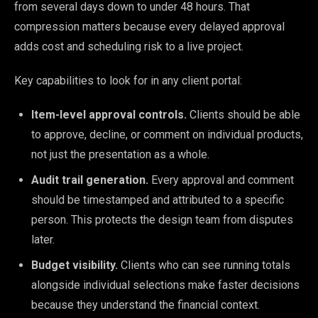
from several days down to under 48 hours. That
compression matters because every delayed approval
adds cost and scheduling risk to a live project.
Key capabilities to look for in any client portal:
Item-level approval controls.
Clients should be able
to approve, decline, or comment on individual products,
not just the presentation as a whole.
Audit trail generation.
Every approval and comment
should be timestamped and attributed to a specific
person. This protects the design team from disputes
later.
Budget visibility.
Clients who can see running totals
alongside individual selections make faster decisions
because they understand the financial context.