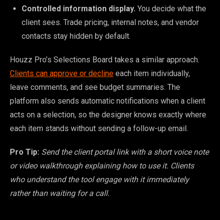
Controlled information display.
You decide what the
client sees. Trade pricing, internal notes, and vendor
contacts stay hidden by default.
Houzz Pro’s Selections Board takes a similar approach.
Clients can approve or decline
each item individually,
leave comments, and see budget summaries. The
platform also sends automatic notifications when a client
acts on a selection, so the designer knows exactly where
each item stands without sending a follow-up email.
Pro Tip:
Send the client portal link with a short voice note
or video walkthrough explaining how to use it. Clients
who understand the tool engage with it immediately
rather than waiting for a call.