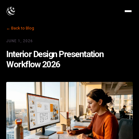
← Back to Blog
JUNE 1, 2026
Interior Design Presentation
Workflow 2026