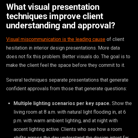
What visual presentation
techniques improve client
understanding and approval?
Visual miscommunication is the leading cause
of client
hesitation in interior design presentations. More data
does not fix this problem. Better visuals do. The goal is to
make the client feel the space before they commit to it.
Several techniques separate presentations that generate
confident approvals from those that generate questions:
Multiple lighting scenarios per key space.
Show the
living room at 8 a.m. with natural light flooding in, at 6
p.m. with warm ambient lighting, and at night with
accent lighting active. Clients who see how a room
shifts across the day understand the design intent far