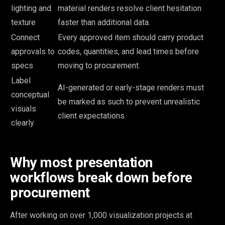
lighting and
material renders resolve client hesitation
texture
faster than additional data.
Connect
Every approved item should carry product
approvals to
codes, quantities, and lead times before
specs
moving to procurement.
Label
AI-generated or early-stage renders must
conceptual
be marked as such to prevent unrealistic
visuals
client expectations.
clearly
Why most presentation
workflows break down before
procurement
After working on over 1,000 visualization projects at