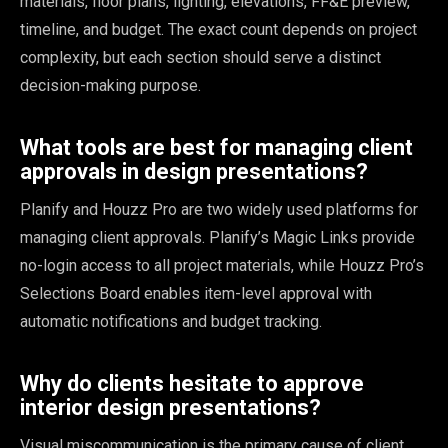
materials, floor plans, lighting, elevations, FF&E preview,
timeline, and budget. The exact count depends on project
complexity, but each section should serve a distinct
decision-making purpose.
What tools are best for managing client
approvals in design presentations?
Planify and Houzz Pro are two widely used platforms for
managing client approvals. Planify’s Magic Links provide
no-login access to all project materials, while Houzz Pro’s
Selections Board enables item-level approval with
automatic notifications and budget tracking.
Why do clients hesitate to approve
interior design presentations?
Visual miscommunication is the primary cause of client