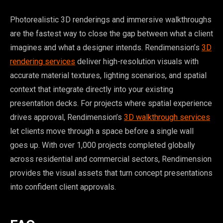
Photorealistic 3D renderings and immersive walkthroughs
are the fastest way to close the gap between what a client
imagines and what a designer intends. Rendimension’s
3D
rendering services
deliver high-resolution visuals with
accurate material textures, lighting scenarios, and spatial
context that integrate directly into your existing
presentation decks. For projects where spatial experience
drives approval, Rendimension’s
3D walkthrough services
let clients move through a space before a single wall
goes up. With over 1,000 projects completed globally
across residential and commercial sectors, Rendimension
provides the visual assets that turn concept presentations
into confident client approvals.