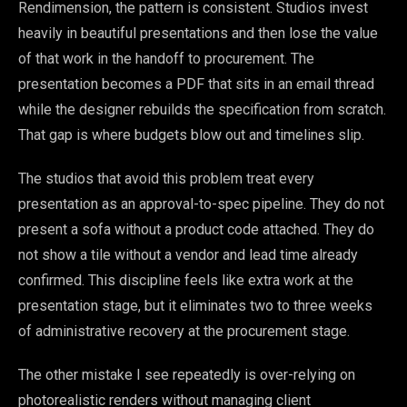
Rendimension, the pattern is consistent. Studios invest
heavily in beautiful presentations and then lose the value
of that work in the handoff to procurement. The
presentation becomes a PDF that sits in an email thread
while the designer rebuilds the specification from scratch.
That gap is where budgets blow out and timelines slip.
The studios that avoid this problem treat every
presentation as an approval-to-spec pipeline. They do not
present a sofa without a product code attached. They do
not show a tile without a vendor and lead time already
confirmed. This discipline feels like extra work at the
presentation stage, but it eliminates two to three weeks
of administrative recovery at the procurement stage.
The other mistake I see repeatedly is over-relying on
photorealistic renders without managing client