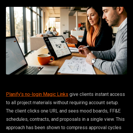
Planify’s no-login Magic Links
give clients instant access
to all project materials without requiring account setup.
The client clicks one URL and sees mood boards, FF&E
schedules, contracts, and proposals in a single view. This
approach has been shown to compress approval cycles