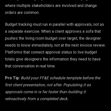
where multiple stakeholders are involved and change
orders are common.
Budget tracking must run in parallel with approvals, not as
a separate exercise. When a client approves a sofa that
pushes the living room budget over target, the designer
needs to know immediately, not at the next invoice review.
Platforms that connect approval status to live budget
totals give designers the information they need to have
that conversation in real time.
Pro Tip:
Build your FF&E schedule template before the
first client presentation, not after. Populating it as
approvals come in is far faster than building it
retroactively from a completed deck.