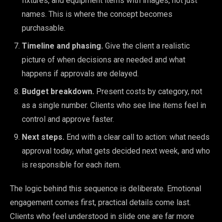
fixtures, and equipment items with images, not just
names. This is where the concept becomes
purchasable.
Timeline and phasing.
Give the client a realistic
picture of when decisions are needed and what
happens if approvals are delayed.
Budget breakdown.
Present costs by category, not
as a single number. Clients who see line items feel in
control and approve faster.
Next steps.
End with a clear call to action: what needs
approval today, what gets decided next week, and who
is responsible for each item.
The logic behind this sequence is deliberate. Emotional
engagement comes first, practical details come last.
Clients who feel understood in slide one are far more