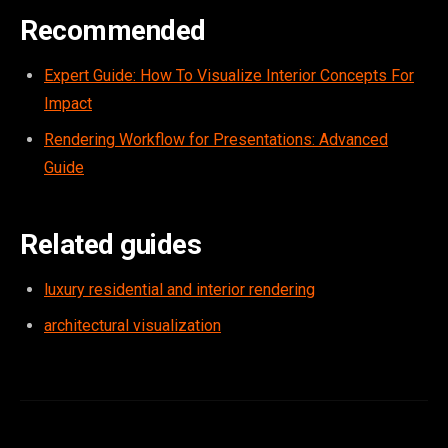
Recommended
Expert Guide: How To Visualize Interior Concepts For
Impact
Rendering Workflow for Presentations: Advanced
Guide
Related guides
luxury residential and interior rendering
architectural visualization