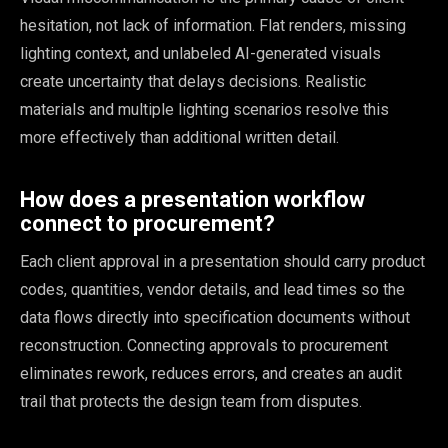
hesitation, not lack of information. Flat renders, missing
lighting context, and unlabeled AI-generated visuals
create uncertainty that delays decisions. Realistic
materials and multiple lighting scenarios resolve this
more effectively than additional written detail.
How does a presentation workflow
connect to procurement?
Each client approval in a presentation should carry product
codes, quantities, vendor details, and lead times so the
data flows directly into specification documents without
reconstruction. Connecting approvals to procurement
eliminates rework, reduces errors, and creates an audit
trail that protects the design team from disputes.