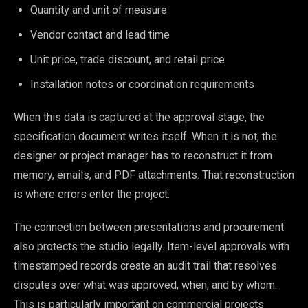
Quantity and unit of measure
Vendor contact and lead time
Unit price, trade discount, and retail price
Installation notes or coordination requirements
When this data is captured at the approval stage, the
specification document writes itself. When it is not, the
designer or project manager has to reconstruct it from
memory, emails, and PDF attachments. That reconstruction
is where errors enter the project.
The connection between presentations and procurement
also protects the studio legally. Item-level approvals with
timestamped records create an audit trail that resolves
disputes over what was approved, when, and by whom.
This is particularly important on commercial projects