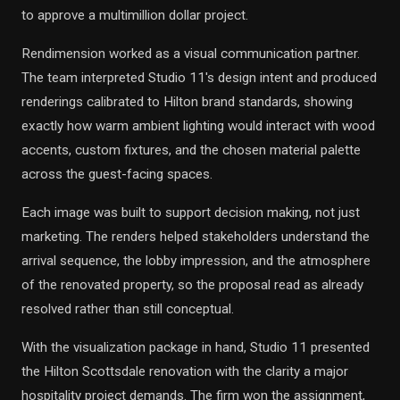
to approve a multimillion dollar project.
Rendimension worked as a visual communication partner.
The team interpreted Studio 11's design intent and produced
renderings calibrated to Hilton brand standards, showing
exactly how warm ambient lighting would interact with wood
accents, custom fixtures, and the chosen material palette
across the guest-facing spaces.
Each image was built to support decision making, not just
marketing. The renders helped stakeholders understand the
arrival sequence, the lobby impression, and the atmosphere
of the renovated property, so the proposal read as already
resolved rather than still conceptual.
With the visualization package in hand, Studio 11 presented
the Hilton Scottsdale renovation with the clarity a major
hospitality project demands. The firm won the assignment,