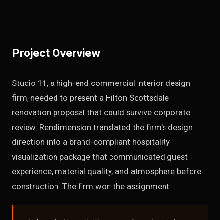
Project Overview
Studio 11, a high-end commercial interior design
firm, needed to present a Hilton Scottsdale
renovation proposal that could survive corporate
review. Rendimension translated the firm's design
direction into a brand-compliant hospitality
visualization package that communicated guest
experience, material quality, and atmosphere before
construction. The firm won the assignment.