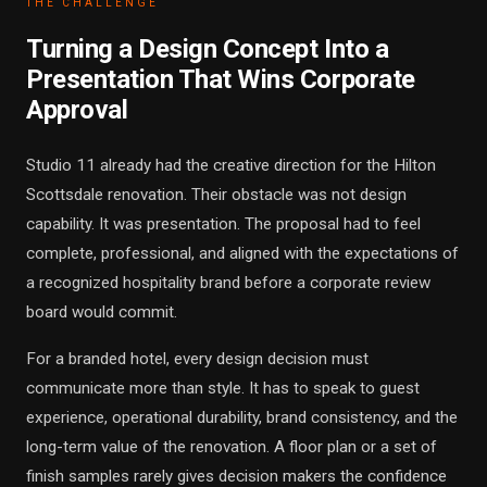
THE CHALLENGE
Turning a Design Concept Into a
Presentation That Wins Corporate
Approval
Studio 11 already had the creative direction for the Hilton
Scottsdale renovation. Their obstacle was not design
capability. It was presentation. The proposal had to feel
complete, professional, and aligned with the expectations of
a recognized hospitality brand before a corporate review
board would commit.
For a branded hotel, every design decision must
communicate more than style. It has to speak to guest
experience, operational durability, brand consistency, and the
long-term value of the renovation. A floor plan or a set of
finish samples rarely gives decision makers the confidence