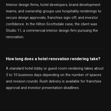
Interior design firms, hotel developers, brand development
teams, and ownership groups use hospitality renderings to
secure design approvals, franchise sign-off, and investor
confidence. In the Hilton Scottsdale case, the client was
Studio 11, a commercial interior design firm pursuing the
renovation.
How long does a hotel renovation rendering take?
A standard hotel lobby or guest room rendering takes about
5 to 10 business days depending on the number of spaces
and revision rounds. Rush delivery is available for franchise
approval and investor presentation deadlines.