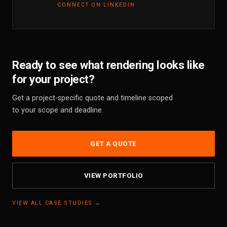
CONNECT ON LINKEDIN
Ready to see what rendering looks like
for your project?
Get a project-specific quote and timeline scoped
to your scope and deadline.
GET A QUOTE
VIEW PORTFOLIO
VIEW ALL CASE STUDIES →