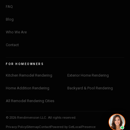
FAQ
Blog
Who We Are
Contact
FOR HOMEOWNERS
Kitchen Remodel Rendering
Exterior Home Rendering
Home Addition Rendering
Backyard & Pool Rendering
All Remodel Rendering Cities
© 2026 Rendimension LLC. All rights reserved.
Privacy Policy
Sitemap
Contact
Powered by GetLocalPresence