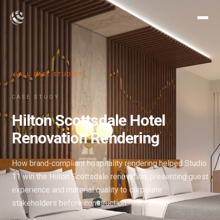
ALL CASE STUDIES
CASE STUDY
Hilton Scottsdale Hotel
Renovation Rendering
How brand-compliant hospitality rendering helped Studio
11 win the Hilton Scottsdale renovation, presenting guest
experience and material quality to corporate
stakeholders before construction.