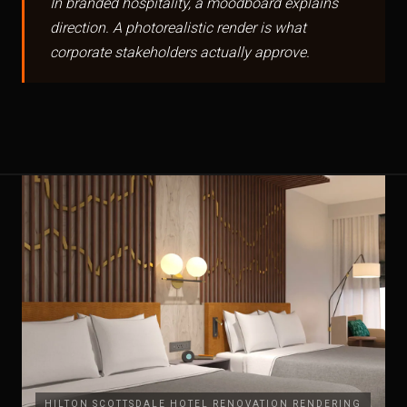
In branded hospitality, a moodboard explains
direction. A photorealistic render is what
corporate stakeholders actually approve.
HILTON SCOTTSDALE HOTEL RENOVATION RENDERING