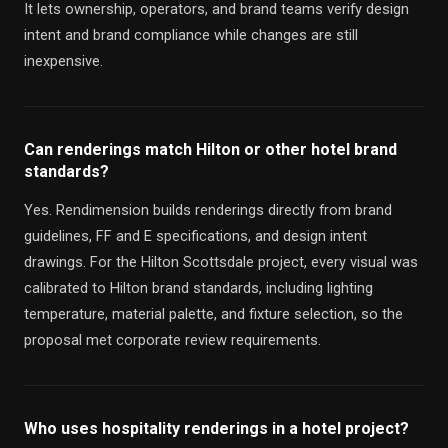
It lets ownership, operators, and brand teams verify design
intent and brand compliance while changes are still
inexpensive.
Can renderings match Hilton or other hotel brand
standards?
Yes. Rendimension builds renderings directly from brand
guidelines, FF and E specifications, and design intent
drawings. For the Hilton Scottsdale project, every visual was
calibrated to Hilton brand standards, including lighting
temperature, material palette, and fixture selection, so the
proposal met corporate review requirements.
Who uses hospitality renderings in a hotel project?