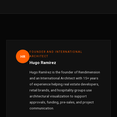
FOUNDER AND INTERNATIONAL
HR
ARCHITECT
Hugo Ramírez
Hugo Ramírez is the founder of Rendimension
and an International Architect with 15+ years
of experience helping real estate developers,
retail brands, and hospitality groups use
architectural visualization to support
approvals, funding, pre-sales, and project
communication.