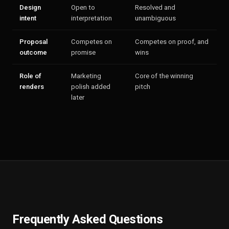
Design
Open to
Resolved and
intent
interpretation
unambiguous
Proposal
Competes on
Competes on proof, and
outcome
promise
wins
Role of
Marketing
Core of the winning
renders
polish added
pitch
later
Frequently Asked Questions