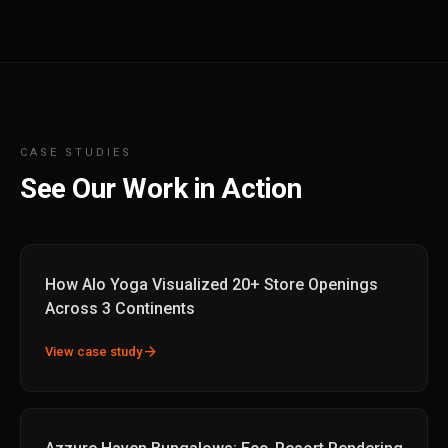
CASE STUDIES
See Our Work in Action
How Alo Yoga Visualized 20+ Store Openings
Across 3 Continents
arrow_forward
View case study