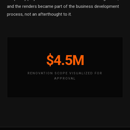
and the renders became part of the business development
process, not an afterthought to it.
$4.5M
RENOVATION SCOPE VISUALIZED FOR
APPROVAL