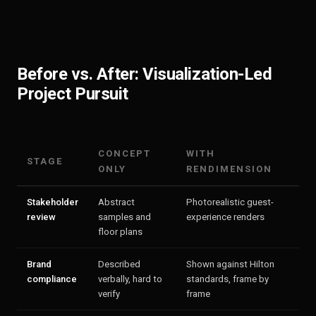
Before vs. After: Visualization-Led
Project Pursuit
CONCEPT
WITH
STAGE
ONLY
RENDIMENSION
Stakeholder
Abstract
Photorealistic guest-
review
samples and
experience renders
floor plans
Brand
Described
Shown against Hilton
compliance
verbally, hard to
standards, frame by
verify
frame