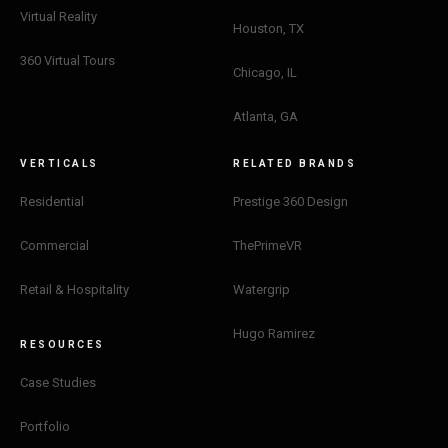
Virtual Reality
Houston, TX
360 Virtual Tours
Chicago, IL
Atlanta, GA
VERTICALS
RELATED BRANDS
Residential
Prestige 360 Design
Commercial
ThePrimeVR
Retail & Hospitality
Watergrip
Hugo Ramirez
RESOURCES
Case Studies
Portfolio