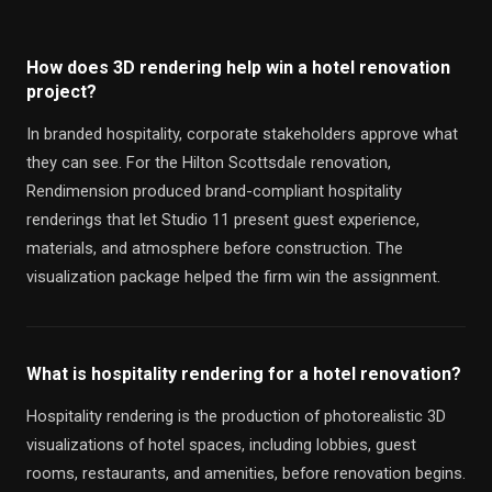
How does 3D rendering help win a hotel renovation
project?
In branded hospitality, corporate stakeholders approve what
they can see. For the Hilton Scottsdale renovation,
Rendimension produced brand-compliant hospitality
renderings that let Studio 11 present guest experience,
materials, and atmosphere before construction. The
visualization package helped the firm win the assignment.
What is hospitality rendering for a hotel renovation?
Hospitality rendering is the production of photorealistic 3D
visualizations of hotel spaces, including lobbies, guest
rooms, restaurants, and amenities, before renovation begins.