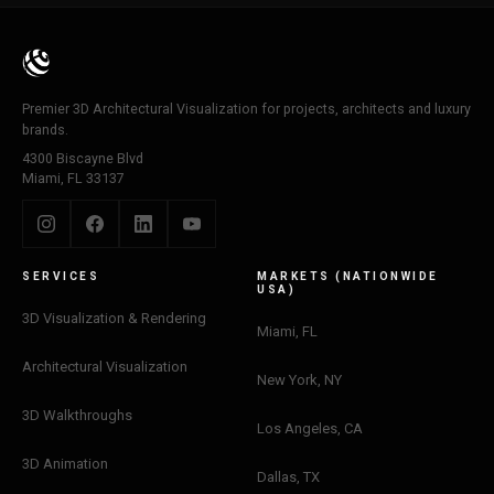
Premier 3D Architectural Visualization for projects, architects and luxury
brands.
4300 Biscayne Blvd
Miami, FL 33137
SERVICES
MARKETS (NATIONWIDE
USA)
3D Visualization & Rendering
Miami, FL
Architectural Visualization
New York, NY
3D Walkthroughs
Los Angeles, CA
3D Animation
Dallas, TX