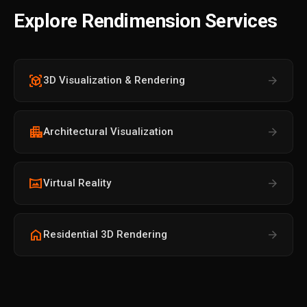
Explore Rendimension Services
view_in_ar
arrow_forward
3D Visualization & Rendering
apartment
arrow_forward
Architectural Visualization
vrpano
arrow_forward
Virtual Reality
home
arrow_forward
Residential 3D Rendering