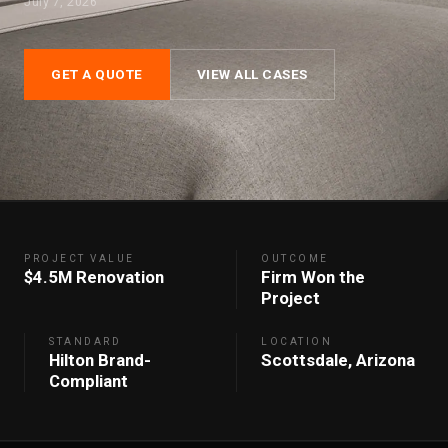
July 7, 2026
GET A QUOTE
VIEW ALL CASES
PROJECT VALUE
OUTCOME
$4.5M Renovation
Firm Won the
Project
STANDARD
LOCATION
Hilton Brand-
Scottsdale, Arizona
Compliant