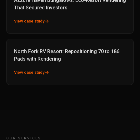
Azzure Haven Bungalows: Eco-Resort Rendering
That Secured Investors
arrow_forward
View case study
North Fork RV Resort: Repositioning 70 to 186
Pads with Rendering
arrow_forward
View case study
OUR SERVICES