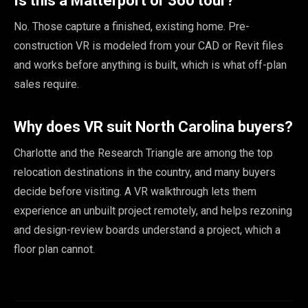
Is this a Matterport or 360 tour?
No. Those capture a finished, existing home. Pre-
construction VR is modeled from your CAD or Revit files
and works before anything is built, which is what off-plan
sales require.
Why does VR suit North Carolina buyers?
Charlotte and the Research Triangle are among the top
relocation destinations in the country, and many buyers
decide before visiting. A VR walkthrough lets them
experience an unbuilt project remotely, and helps rezoning
and design-review boards understand a project, which a
floor plan cannot.