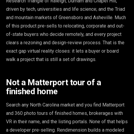
Research Triangle of Raleigh, Durham and Chapel Hill,
driven by tech, universities and life science; and the Triad
and mountain markets of Greensboro and Asheville. Much
of this product pre-sells to relocating, corporate and out-
of-state buyers who decide remotely, and every project
clears a rezoning and design-review process. That is the
exact gap virtual reality closes: it lets a buyer or board
walk a project that is still a set of drawings.
Not a Matterport tour of a
finished home
Search any North Carolina market and you find Matterport
and 360 photo tours of finished homes, brokerages with
VR in their name, and the listing portals. None of that helps
a developer pre-selling. Rendimension builds a modeled