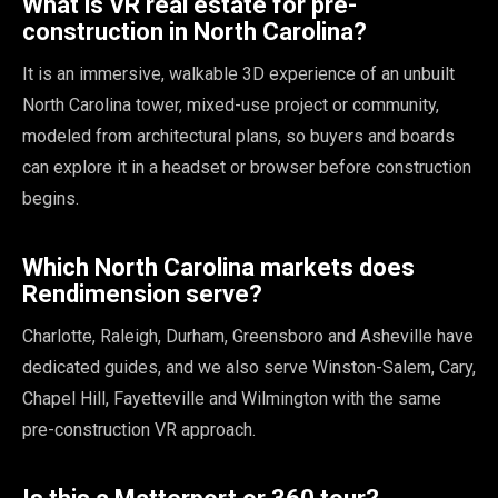
What is VR real estate for pre-
construction in North Carolina?
It is an immersive, walkable 3D experience of an unbuilt
North Carolina tower, mixed-use project or community,
modeled from architectural plans, so buyers and boards
can explore it in a headset or browser before construction
begins.
Which North Carolina markets does
Rendimension serve?
Charlotte, Raleigh, Durham, Greensboro and Asheville have
dedicated guides, and we also serve Winston-Salem, Cary,
Chapel Hill, Fayetteville and Wilmington with the same
pre-construction VR approach.