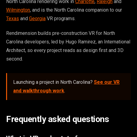
North Carolina rendering work in
Charlotte
,
Raleigh
and
Wilmington
, and is the North Carolina companion to our
Texas
and
Georgia
VR programs.
Rendimension builds pre-construction VR for North
Carolina developers, led by Hugo Ramirez, an International
Architect, so every project reads as design first and 3D
second.
Launching a project in North Carolina?
See our VR
and walkthrough work
.
Frequently asked questions