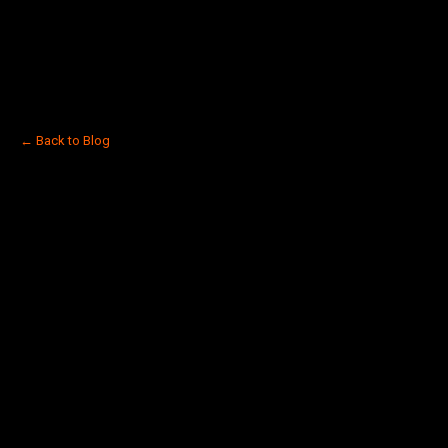
← Back to Blog