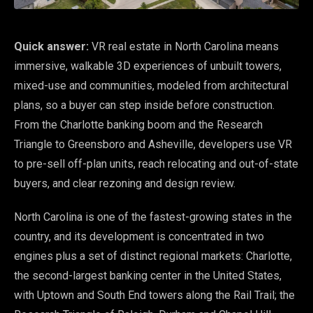
Quick answer:
VR real estate in North Carolina means
immersive, walkable 3D experiences of unbuilt towers,
mixed-use and communities, modeled from architectural
plans, so a buyer can step inside before construction.
From the Charlotte banking boom and the Research
Triangle to Greensboro and Asheville, developers use VR
to pre-sell off-plan units, reach relocating and out-of-state
buyers, and clear rezoning and design review.
North Carolina is one of the fastest-growing states in the
country, and its development is concentrated in two
engines plus a set of distinct regional markets: Charlotte,
the second-largest banking center in the United States,
with Uptown and South End towers along the Rail Trail; the