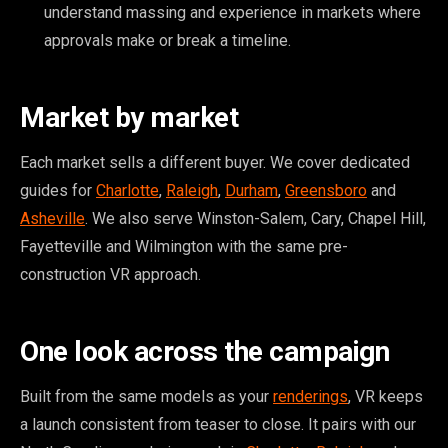
understand massing and experience in markets where
approvals make or break a timeline.
Market by market
Each market sells a different buyer. We cover dedicated
guides for
Charlotte
,
Raleigh
,
Durham
,
Greensboro
and
Asheville
. We also serve Winston-Salem, Cary, Chapel Hill,
Fayetteville and Wilmington with the same pre-
construction VR approach.
One look across the campaign
Built from the same models as your
renderings
, VR keeps
a launch consistent from teaser to close. It pairs with our