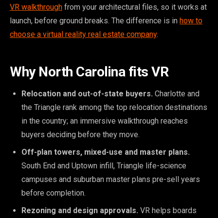
VR walkthrough
from your architectural files, so it works at
launch, before ground breaks. The difference is in
how to
choose a virtual reality real estate company
.
Why North Carolina fits VR
Relocation and out-of-state buyers.
Charlotte and
the Triangle rank among the top relocation destinations
in the country; an immersive walkthrough reaches
buyers deciding before they move.
Off-plan towers, mixed-use and master plans.
South End and Uptown infill, Triangle life-science
campuses and suburban master plans pre-sell years
before completion.
Rezoning and design approvals.
VR helps boards