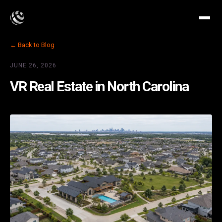
← Back to Blog
JUNE 26, 2026
VR Real Estate in North Carolina