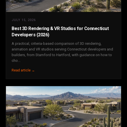
JULY 15, 2026
Best 3D Rendering & VR Studios for Connecticut
Developers (2026)
A practical, criteria-based comparison of 3D rendering,
animation and VR studios serving Connecticut developers and
builders, from Stamford to Hartford, with guidance on how to
cho...
Read article →