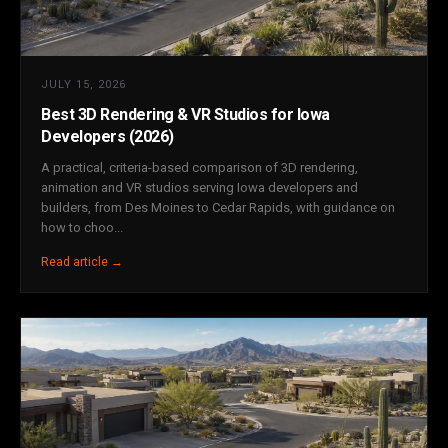
JULY 15, 2026
Best 3D Rendering & VR Studios for Iowa
Developers (2026)
A practical, criteria-based comparison of 3D rendering,
animation and VR studios serving Iowa developers and
builders, from Des Moines to Cedar Rapids, with guidance on
how to choo...
Read article →