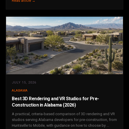
Read article →
JULY 15, 2026
ALABAMA
Best 3D Rendering and VR Studios for Pre-
Construction in Alabama (2026)
A practical, criteria-based comparison of 3D rendering and VR
studios serving Alabama developers for pre-construction, from
Huntsville to Mobile, with guidance on how to choose by ...