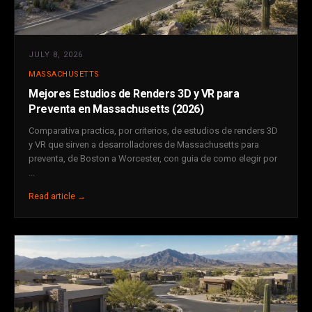
JULY 8, 2026
MASSACHUSETTS
Mejores Estudios de Renders 3D y VR para
Preventa en Massachusetts (2026)
Comparativa practica, por criterios, de estudios de renders 3D
y VR que sirven a desarrolladores de Massachusetts para
preventa, de Boston a Worcester, con guia de como elegir por
...
Read article →