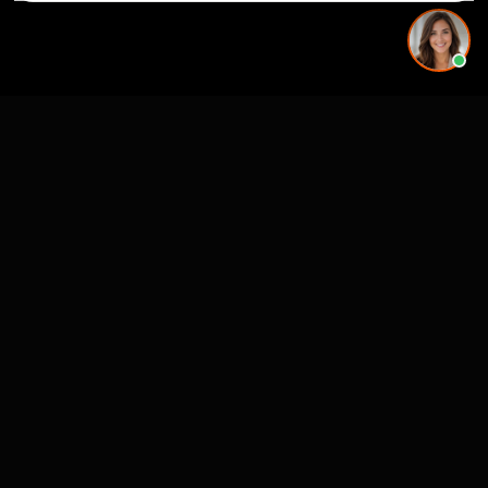
Premier 3D Architectural Visualization for projects, architects and luxury
brands.
4300 Biscayne Blvd
Miami, FL 33137
SERVICES
MARKETS (NATIONWIDE
USA)
3D Visualization & Rendering
Miami, FL
Architectural Visualization
New York, NY