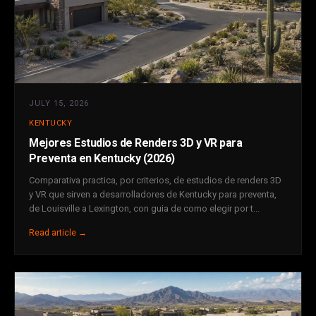
JULY 15, 2026
KENTUCKY
Mejores Estudios de Renders 3D y VR para
Preventa en Kentucky (2026)
Comparativa practica, por criterios, de estudios de renders 3D
y VR que sirven a desarrolladores de Kentucky para preventa,
de Louisville a Lexington, con guia de como elegir por t...
Read article →