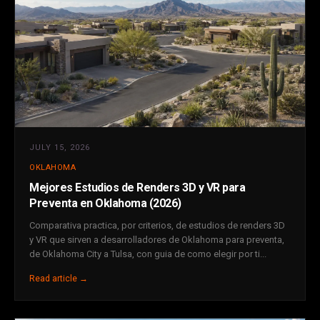
JULY 15, 2026
OKLAHOMA
Mejores Estudios de Renders 3D y VR para
Preventa en Oklahoma (2026)
Comparativa practica, por criterios, de estudios de renders 3D
y VR que sirven a desarrolladores de Oklahoma para preventa,
de Oklahoma City a Tulsa, con guia de como elegir por ti...
Read article →