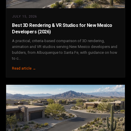
JULY 15, 2026
Best 3D Rendering & VR Studios for New Mexico
Developers (2026)
A practical, criteria-based comparison of 3D rendering,
animation and VR studios serving New Mexico developers and
builders, from Albuquerque to Santa Fe, with guidance on how
to c...
Read article →