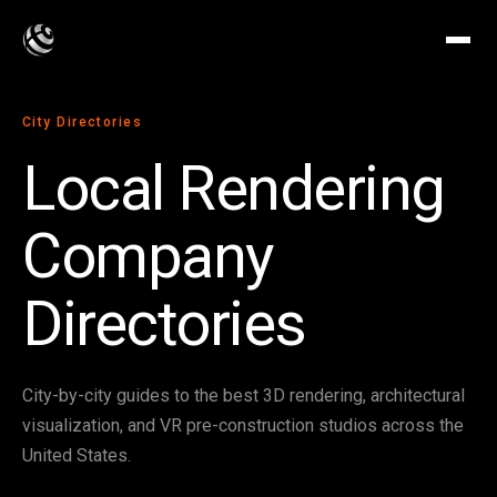
City Directories
Local Rendering
Company
Directories
City-by-city guides to the best 3D rendering, architectural
visualization, and VR pre-construction studios across the
United States.