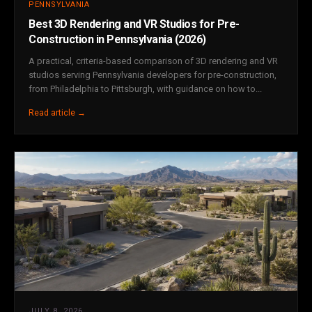
PENNSYLVANIA
Best 3D Rendering and VR Studios for Pre-
Construction in Pennsylvania (2026)
A practical, criteria-based comparison of 3D rendering and VR
studios serving Pennsylvania developers for pre-construction,
from Philadelphia to Pittsburgh, with guidance on how to...
Read article →
JULY 8, 2026