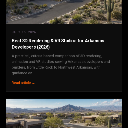
JULY 15, 2026
Best 3D Rendering & VR Studios for Arkansas
Developers (2026)
A practical, criteria-based comparison of 3D rendering,
animation and VR studios serving Arkansas developers and
builders, from Little Rock to Northwest Arkansas, with
guidance on ...
Read article →