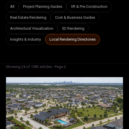
All
Project Planning Guides
VR & Pre-Construction
Real Estate Rendering
Cost & Business Guides
Architectural Visualization
3D Rendering
Insights & Industry
Local Rendering Directories
Showing 24 of 1382 articles - Page 2