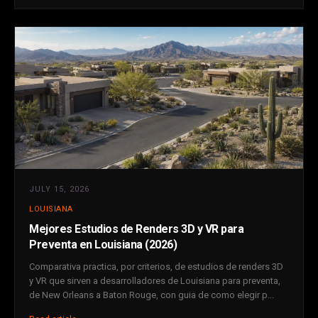
JULY 15, 2026
LOUISIANA
Mejores Estudios de Renders 3D y VR para
Preventa en Louisiana (2026)
Comparativa practica, por criterios, de estudios de renders 3D
y VR que sirven a desarrolladores de Louisiana para preventa,
de New Orleans a Baton Rouge, con guia de como elegir p...