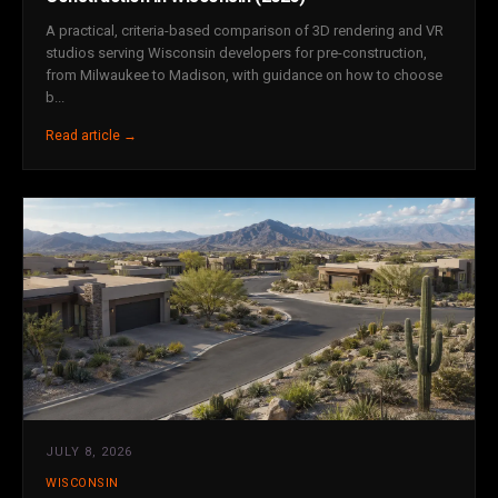
A practical, criteria-based comparison of 3D rendering and VR
studios serving Wisconsin developers for pre-construction,
from Milwaukee to Madison, with guidance on how to choose
b...
Read article →
JULY 8, 2026
WISCONSIN