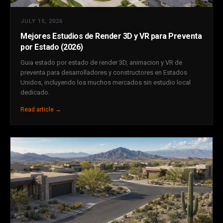
JULY 15, 2026
Mejores Estudios de Render 3D y VR para Preventa
por Estado (2026)
Guia estado por estado de render 3D, animacion y VR de
preventa para desarrolladores y constructores en Estados
Unidos, incluyendo los muchos mercados sin estudio local
dedicado.
Read article →