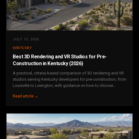
JULY 15, 2026
KENTUCKY
Best 3D Rendering and VR Studios for Pre-
Construction in Kentucky (2026)
A practical, criteria-based comparison of 3D rendering and VR
studios serving Kentucky developers for pre-construction, from
Louisville to Lexington, with guidance on how to choose...
Read article →