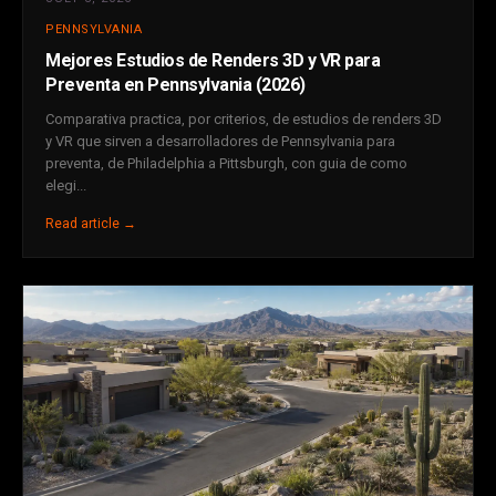
PENNSYLVANIA
Mejores Estudios de Renders 3D y VR para
Preventa en Pennsylvania (2026)
Comparativa practica, por criterios, de estudios de renders 3D
y VR que sirven a desarrolladores de Pennsylvania para
preventa, de Philadelphia a Pittsburgh, con guia de como
elegi...
Read article →