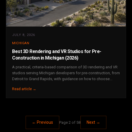
JULY 8, 2026
MICHIGAN
Best 3D Rendering and VR Studios for Pre-
Construction in Michigan (2026)
A practical, criteria-based comparison of 3D rendering and VR
studios serving Michigan developers for pre-construction, from
Detroit to Grand Rapids, with guidance on how to choose...
Read article →
← Previous
Next →
Page 2 of 58