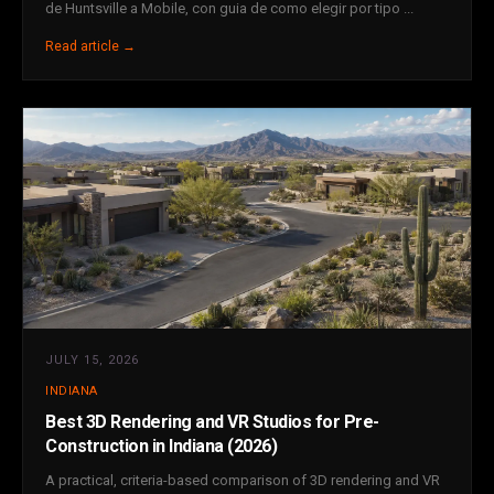
de Huntsville a Mobile, con guia de como elegir por tipo ...
Read article →
JULY 15, 2026
INDIANA
Best 3D Rendering and VR Studios for Pre-
Construction in Indiana (2026)
A practical, criteria-based comparison of 3D rendering and VR