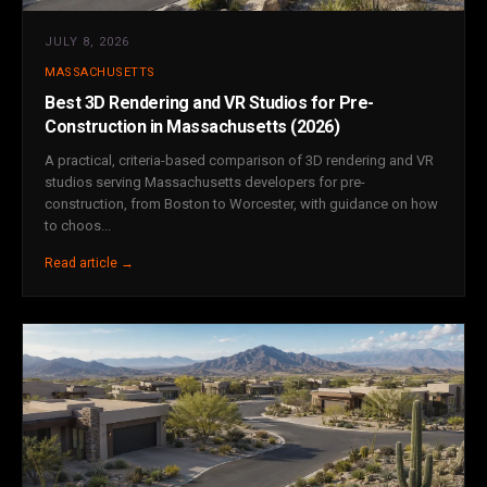
JULY 8, 2026
MASSACHUSETTS
Best 3D Rendering and VR Studios for Pre-
Construction in Massachusetts (2026)
A practical, criteria-based comparison of 3D rendering and VR
studios serving Massachusetts developers for pre-
construction, from Boston to Worcester, with guidance on how
to choos...
Read article →