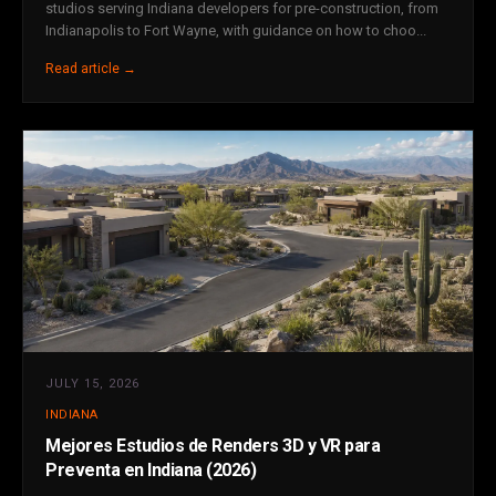
studios serving Indiana developers for pre-construction, from
Indianapolis to Fort Wayne, with guidance on how to choo...
Read article →
JULY 15, 2026
INDIANA
Mejores Estudios de Renders 3D y VR para
Preventa en Indiana (2026)