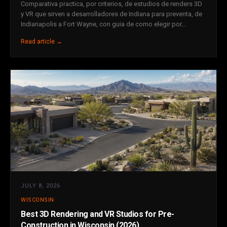
Comparativa practica, por criterios, de estudios de renders 3D
y VR que sirven a desarrolladores de Indiana para preventa, de
Indianapolis a Fort Wayne, con guia de como elegir por...
Read article →
JULY 8, 2026
WISCONSIN
Best 3D Rendering and VR Studios for Pre-
Construction in Wisconsin (2026)