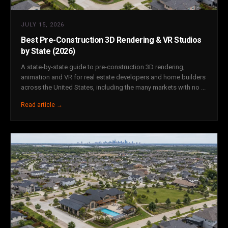
JULY 15, 2026
Best Pre-Construction 3D Rendering & VR Studios
by State (2026)
A state-by-state guide to pre-construction 3D rendering,
animation and VR for real estate developers and home builders
across the United States, including the many markets with no ...
Read article →