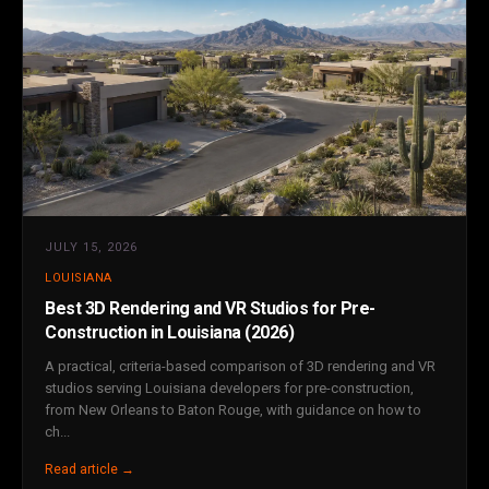
JULY 15, 2026
LOUISIANA
Best 3D Rendering and VR Studios for Pre-
Construction in Louisiana (2026)
A practical, criteria-based comparison of 3D rendering and VR
studios serving Louisiana developers for pre-construction,
from New Orleans to Baton Rouge, with guidance on how to
ch...
Read article →