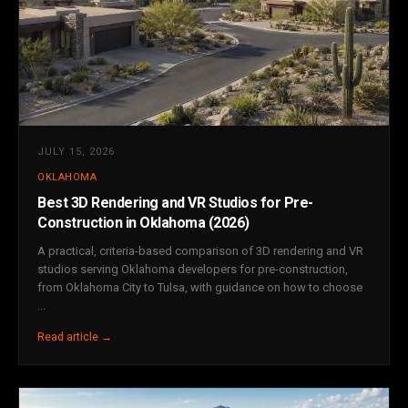
JULY 15, 2026
OKLAHOMA
Best 3D Rendering and VR Studios for Pre-
Construction in Oklahoma (2026)
A practical, criteria-based comparison of 3D rendering and VR
studios serving Oklahoma developers for pre-construction,
from Oklahoma City to Tulsa, with guidance on how to choose
...
Read article →