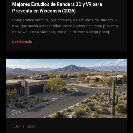
Mejores Estudios de Renders 3D y VR para
Preventa en Wisconsin (2026)
Comparativa practica, por criterios, de estudios de renders 3D
y VR que sirven a desarrolladores de Wisconsin para preventa,
de Milwaukee a Madison, con guia de como elegir por tip...
Read article →
JULY 8, 2026