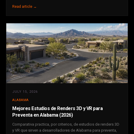
Read article →
JULY 15, 2026
ALABAMA
Mejores Estudios de Renders 3D y VR para
Preventa en Alabama (2026)
Comparativa practica, por criterios, de estudios de renders 3D
y VR que sirven a desarrolladores de Alabama para preventa,