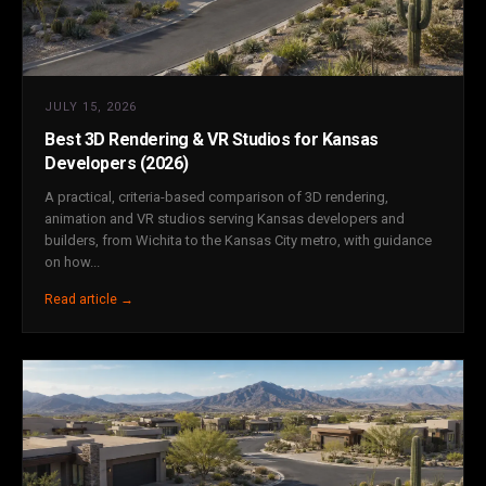
JULY 15, 2026
Best 3D Rendering & VR Studios for Kansas
Developers (2026)
A practical, criteria-based comparison of 3D rendering,
animation and VR studios serving Kansas developers and
builders, from Wichita to the Kansas City metro, with guidance
on how...
Read article →