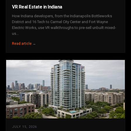
VR Real Estate in Indiana
How Indiana developers, from the Indianapolis Bottleworks
District and 16 Tech to Carmel City Center and Fort Wayne
Electric Works, use VR walkthroughs to pre-sell unbuilt mixed-
us...
Read article →
JULY 15, 2026