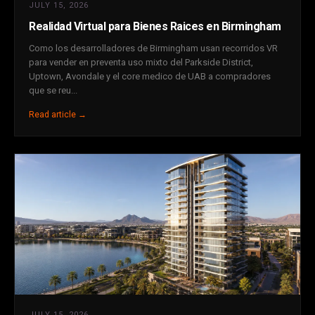
JULY 15, 2026
Realidad Virtual para Bienes Raices en Birmingham
Como los desarrolladores de Birmingham usan recorridos VR
para vender en preventa uso mixto del Parkside District,
Uptown, Avondale y el core medico de UAB a compradores
que se reu...
Read article →
JULY 15, 2026