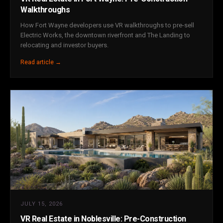
Walkthroughs
How Fort Wayne developers use VR walkthroughs to pre-sell
Electric Works, the downtown riverfront and The Landing to
relocating and investor buyers.
Read article →
JULY 15, 2026
VR Real Estate in Noblesville: Pre-Construction