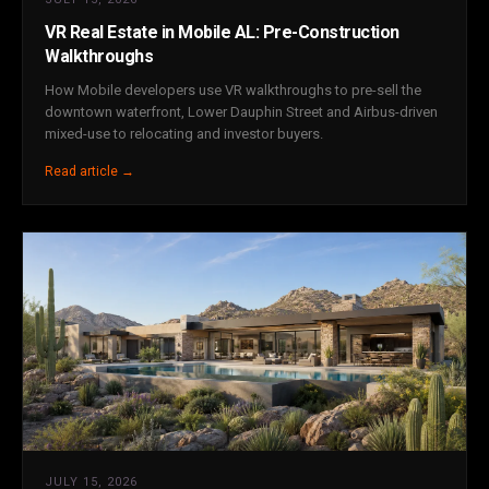
VR Real Estate in Mobile AL: Pre-Construction
Walkthroughs
How Mobile developers use VR walkthroughs to pre-sell the
downtown waterfront, Lower Dauphin Street and Airbus-driven
mixed-use to relocating and investor buyers.
Read article →
JULY 15, 2026