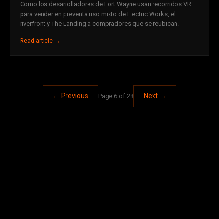
Como los desarrolladores de Fort Wayne usan recorridos VR
para vender en preventa uso mixto de Electric Works, el
riverfront y The Landing a compradores que se reubican.
Read article →
← Previous
Next →
Page 6 of 28