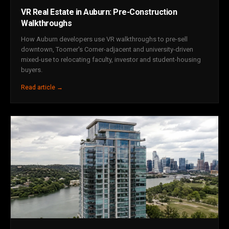
VR Real Estate in Auburn: Pre-Construction
Walkthroughs
How Auburn developers use VR walkthroughs to pre-sell
downtown, Toomer's Corner-adjacent and university-driven
mixed-use to relocating faculty, investor and student-housing
buyers.
Read article →