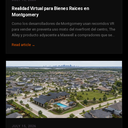
Realidad Virtual para Bienes Raices en
Montgomery
Como los desarrolladores de Montgomery usan recorridos VR
para vender en preventa uso mixto del riverfront del centro, The
Alley y producto adyacente a Maxwell a compradores que se...
Read article →
JULY 15, 2026