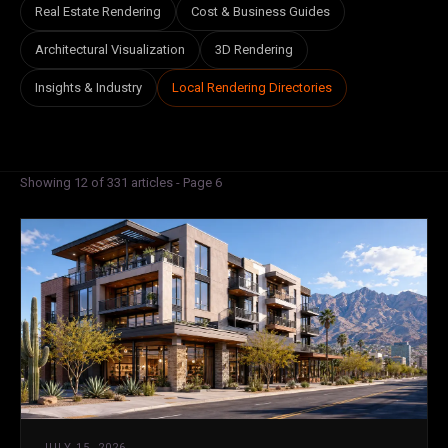
Real Estate Rendering
Cost & Business Guides
Architectural Visualization
3D Rendering
Insights & Industry
Local Rendering Directories
Showing 12 of 331 articles - Page 6
JULY 15, 2026