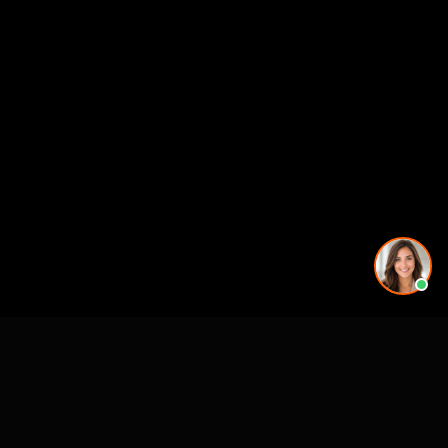
Premier 3D Architectural Visualization for projects, architects and luxury
brands.