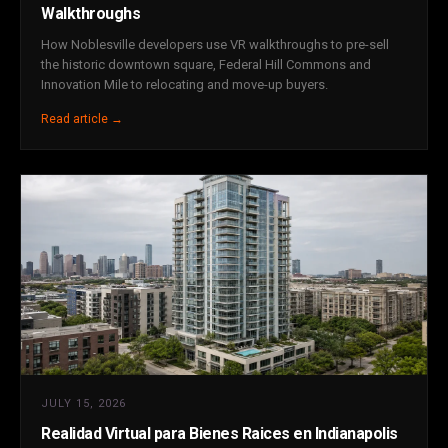
Walkthroughs
How Noblesville developers use VR walkthroughs to pre-sell
the historic downtown square, Federal Hill Commons and
Innovation Mile to relocating and move-up buyers.
Read article →
JULY 15, 2026
Realidad Virtual para Bienes Raices en Indianapolis