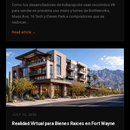
Como los desarrolladores de Indianapolis usan recorridos VR
para vender en preventa uso mixto y torres de Bottleworks,
Mass Ave, 16 Tech y Eleven Park a compradores que se
reubican...
Read article →
JULY 15, 2026
Realidad Virtual para Bienes Raices en Fort Wayne