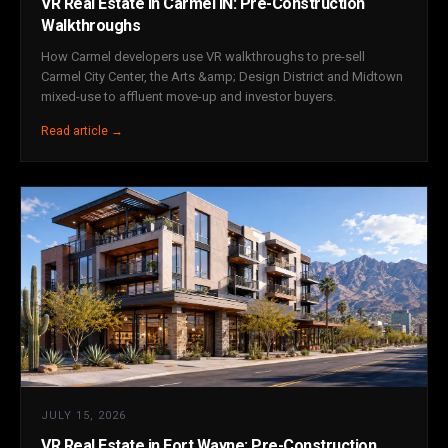
VR Real Estate in Carmel IN: Pre-Construction
Walkthroughs
How Carmel developers use VR walkthroughs to pre-sell
Carmel City Center, the Arts &amp; Design District and Midtown
mixed-use to affluent move-up and investor buyers.
Read article →
JULY 15, 2026
VR Real Estate in Fort Wayne: Pre-Construction