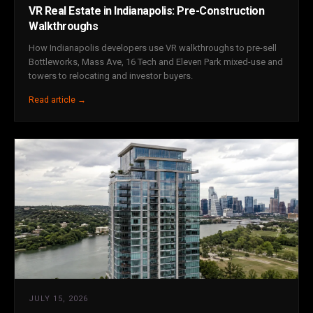
VR Real Estate in Indianapolis: Pre-Construction
Walkthroughs
How Indianapolis developers use VR walkthroughs to pre-sell
Bottleworks, Mass Ave, 16 Tech and Eleven Park mixed-use and
towers to relocating and investor buyers.
Read article →
JULY 15, 2026