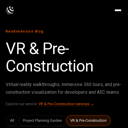
Rendimension Blog
VR & Pre-
Construction
Virtual reality walkthroughs, immersive 360 tours, and pre-
construction visualization for developers and AEC teams.
Explore our service:
VR & Pre-Construction services →
All
Project Planning Guides
VR & Pre-Construction