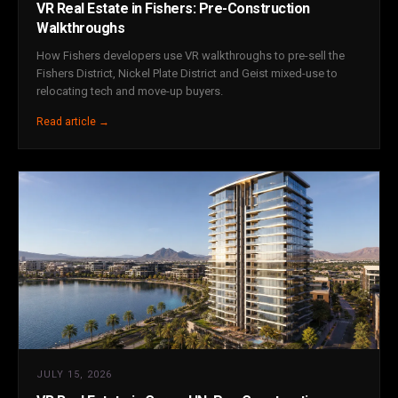
VR Real Estate in Fishers: Pre-Construction
Walkthroughs
How Fishers developers use VR walkthroughs to pre-sell the
Fishers District, Nickel Plate District and Geist mixed-use to
relocating tech and move-up buyers.
Read article →
JULY 15, 2026