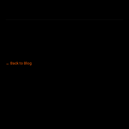
← Back to Blog