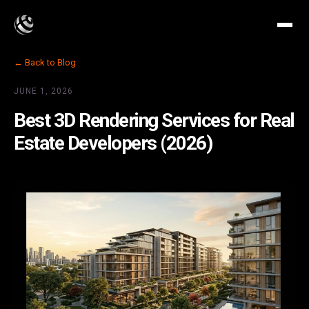
← Back to Blog
JUNE 1, 2026
Best 3D Rendering Services for Real
Estate Developers (2026)