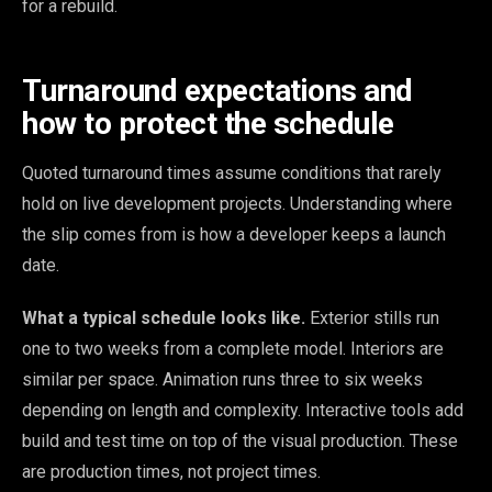
for a rebuild.
Turnaround expectations and
how to protect the schedule
Quoted turnaround times assume conditions that rarely
hold on live development projects. Understanding where
the slip comes from is how a developer keeps a launch
date.
What a typical schedule looks like.
Exterior stills run
one to two weeks from a complete model. Interiors are
similar per space. Animation runs three to six weeks
depending on length and complexity. Interactive tools add
build and test time on top of the visual production. These
are production times, not project times.