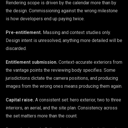
Rendering scope is driven by the calendar more than by
the design. Commissioning against the wrong milestone
is how developers end up paying twice.
Pre-entitlement.
Massing and context studies only.
Design intent is unresolved; anything more detailed will be
discarded.
Entitlement submission.
Context-accurate exteriors from
the vantage points the reviewing body specifies. Some
jurisdictions dictate the camera positions, and producing
images from the wrong ones means producing them again.
Capital raise.
A consistent set: hero exterior, two to three
interiors, an aerial, and the site plan. Consistency across
the set matters more than the count.