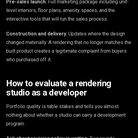
Pre-sales launch.
Full marketing package including unit-
level interiors, floor plans, amenity spaces, and the
interactive tools that will run the sales process.
Construction and delivery.
Updates where the design
changed materially. A rendering that no longer matches the
built product creates a legitimate complaint from buyers
who purchased off it.
How to evaluate a rendering
studio as a developer
Portfolio quality is table stakes and tells you almost
nothing about whether a studio can carry a development
program.