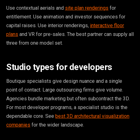
Use contextual aerials and
site plan renderings
for
entitlement. Use animation and investor sequences for
capital raises. Use interior renderings,
interactive floor
plans
and VR for pre-sales. The best partner can supply all
three from one model set.
Studio types for developers
Boutique specialists give design nuance and a single
point of contact. Large outsourcing firms give volume.
Agencies bundle marketing but often subcontract the 3D.
For most developer programs, a specialist studio is the
dependable core. See
best 3D architectural visualization
companies
for the wider landscape.