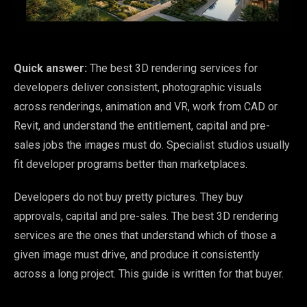
Quick answer:
The best 3D rendering services for
developers deliver consistent, photographic visuals
across renderings, animation and VR, work from CAD or
Revit, and understand the entitlement, capital and pre-
sales jobs the images must do. Specialist studios usually
fit developer programs better than marketplaces.
Developers do not buy pretty pictures. They buy
approvals, capital and pre-sales. The best 3D rendering
services are the ones that understand which of those a
given image must drive, and produce it consistently
across a long project. This guide is written for that buyer.