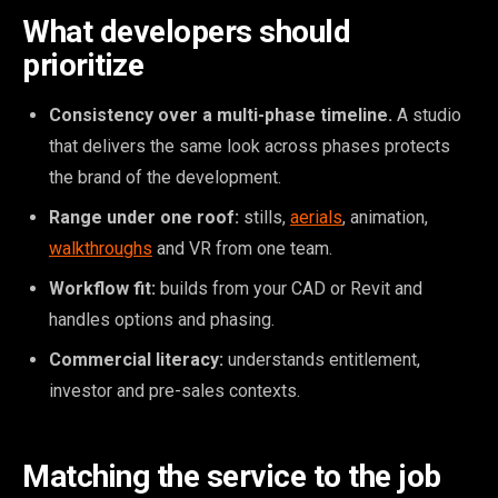
What developers should
prioritize
Consistency over a multi-phase timeline.
A studio
that delivers the same look across phases protects
the brand of the development.
Range under one roof:
stills,
aerials
, animation,
walkthroughs
and VR from one team.
Workflow fit:
builds from your CAD or Revit and
handles options and phasing.
Commercial literacy:
understands entitlement,
investor and pre-sales contexts.
Matching the service to the job