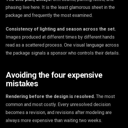
phasing live here. It is the least glamorous sheet in the
package and frequently the most examined.
Consistency of lighting and season across the set.
Images produced at different times by different hands
read as a scattered process. One visual language across
the package signals a sponsor who controls their details.
Avoiding the four expensive
mistakes
Rendering before the design is resolved.
The most
common and most costly. Every unresolved decision
becomes a revision, and revisions after modeling are
always more expensive than waiting two weeks.