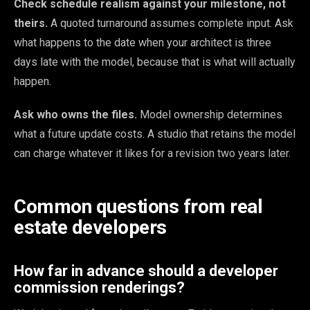
Check schedule realism against your milestone, not
theirs.
A quoted turnaround assumes complete input. Ask
what happens to the date when your architect is three
days late with the model, because that is what will actually
happen.
Ask who owns the files.
Model ownership determines
what a future update costs. A studio that retains the model
can charge whatever it likes for a revision two years later.
Common questions from real
estate developers
How far in advance should a developer
commission renderings?