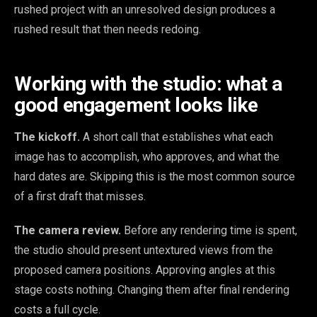
rushed project with an unresolved design produces a
rushed result that then needs redoing.
Working with the studio: what a
good engagement looks like
The kickoff.
A short call that establishes what each
image has to accomplish, who approves, and what the
hard dates are. Skipping this is the most common source
of a first draft that misses.
The camera review.
Before any rendering time is spent,
the studio should present untextured views from the
proposed camera positions. Approving angles at this
stage costs nothing. Changing them after final rendering
costs a full cycle.