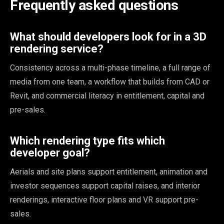
Frequently asked questions
What should developers look for in a 3D
rendering service?
Consistency across a multi-phase timeline, a full range of
media from one team, a workflow that builds from CAD or
Revit, and commercial literacy in entitlement, capital and
pre-sales.
Which rendering type fits which
developer goal?
Aerials and site plans support entitlement, animation and
investor sequences support capital raises, and interior
renderings, interactive floor plans and VR support pre-
sales.