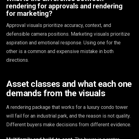
rendering for approvals and rendering
for marketing?
Approval visuals prioritize accuracy, context, and
defensible camera positions. Marketing visuals prioritize
aspiration and emotional response. Using one for the
other is a common and expensive mistake in both
directions.
Asset classes and what each one
demands from the visuals
A rendering package that works for a luxury condo tower
will fail for an industrial park, and the reason is not quality.
Different buyers make decisions from different evidence.