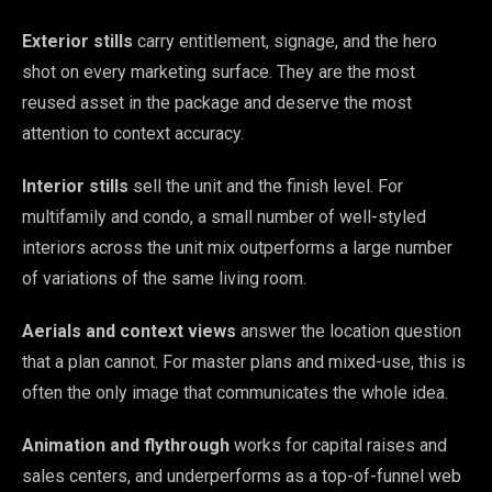
Exterior stills
carry entitlement, signage, and the hero
shot on every marketing surface. They are the most
reused asset in the package and deserve the most
attention to context accuracy.
Interior stills
sell the unit and the finish level. For
multifamily and condo, a small number of well-styled
interiors across the unit mix outperforms a large number
of variations of the same living room.
Aerials and context views
answer the location question
that a plan cannot. For master plans and mixed-use, this is
often the only image that communicates the whole idea.
Animation and flythrough
works for capital raises and
sales centers, and underperforms as a top-of-funnel web