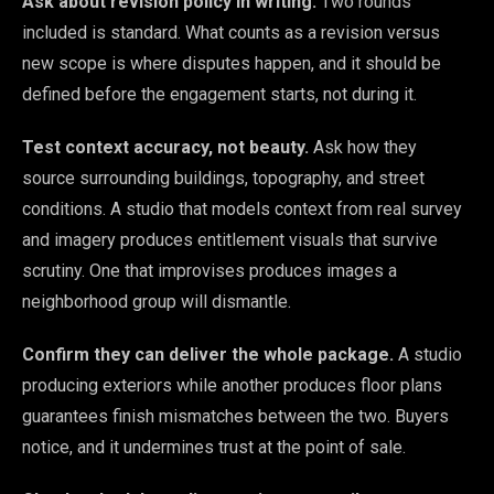
Ask about revision policy in writing.
Two rounds
included is standard. What counts as a revision versus
new scope is where disputes happen, and it should be
defined before the engagement starts, not during it.
Test context accuracy, not beauty.
Ask how they
source surrounding buildings, topography, and street
conditions. A studio that models context from real survey
and imagery produces entitlement visuals that survive
scrutiny. One that improvises produces images a
neighborhood group will dismantle.
Confirm they can deliver the whole package.
A studio
producing exteriors while another produces floor plans
guarantees finish mismatches between the two. Buyers
notice, and it undermines trust at the point of sale.