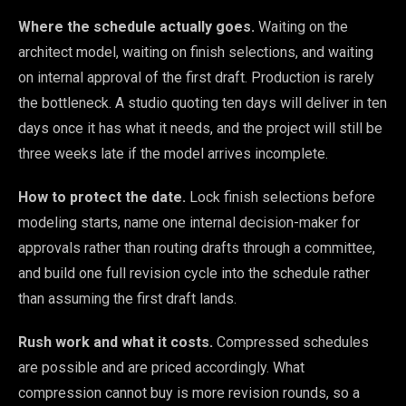
Where the schedule actually goes.
Waiting on the
architect model, waiting on finish selections, and waiting
on internal approval of the first draft. Production is rarely
the bottleneck. A studio quoting ten days will deliver in ten
days once it has what it needs, and the project will still be
three weeks late if the model arrives incomplete.
How to protect the date.
Lock finish selections before
modeling starts, name one internal decision-maker for
approvals rather than routing drafts through a committee,
and build one full revision cycle into the schedule rather
than assuming the first draft lands.
Rush work and what it costs.
Compressed schedules
are possible and are priced accordingly. What
compression cannot buy is more revision rounds, so a