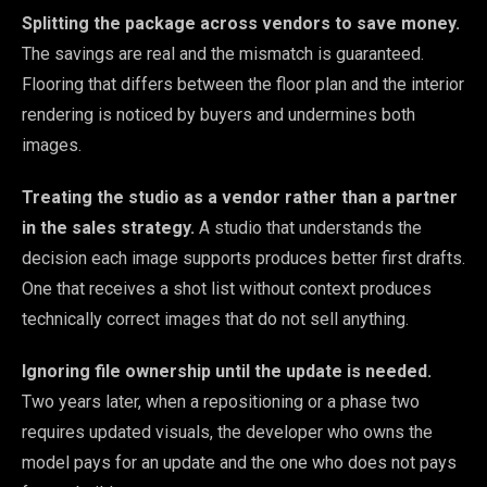
Splitting the package across vendors to save money.
The savings are real and the mismatch is guaranteed.
Flooring that differs between the floor plan and the interior
rendering is noticed by buyers and undermines both
images.
Treating the studio as a vendor rather than a partner
in the sales strategy.
A studio that understands the
decision each image supports produces better first drafts.
One that receives a shot list without context produces
technically correct images that do not sell anything.
Ignoring file ownership until the update is needed.
Two years later, when a repositioning or a phase two
requires updated visuals, the developer who owns the
model pays for an update and the one who does not pays