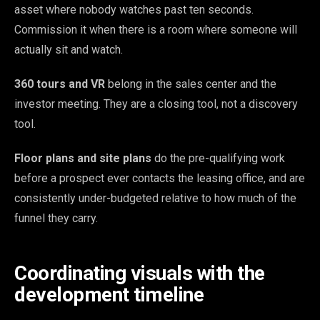
asset where nobody watches past ten seconds.
Commission it when there is a room where someone will
actually sit and watch.
360 tours and VR
belong in the sales center and the
investor meeting. They are a closing tool, not a discovery
tool.
Floor plans and site plans
do the pre-qualifying work
before a prospect ever contacts the leasing office, and are
consistently under-budgeted relative to how much of the
funnel they carry.
Coordinating visuals with the
development timeline