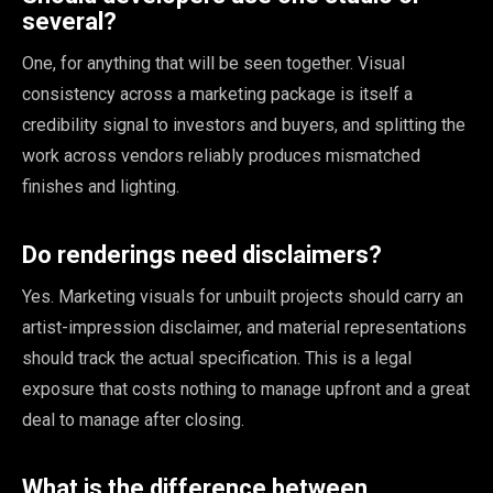
several?
One, for anything that will be seen together. Visual
consistency across a marketing package is itself a
credibility signal to investors and buyers, and splitting the
work across vendors reliably produces mismatched
finishes and lighting.
Do renderings need disclaimers?
Yes. Marketing visuals for unbuilt projects should carry an
artist-impression disclaimer, and material representations
should track the actual specification. This is a legal
exposure that costs nothing to manage upfront and a great
deal to manage after closing.
What is the difference between