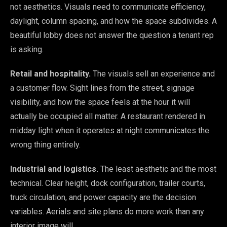
not aesthetics. Visuals need to communicate efficiency,
daylight, column spacing, and how the space subdivides. A
beautiful lobby does not answer the question a tenant rep
is asking.
Retail and hospitality.
The visuals sell an experience and
a customer flow. Sight lines from the street, signage
visibility, and how the space feels at the hour it will
actually be occupied all matter. A restaurant rendered in
midday light when it operates at night communicates the
wrong thing entirely.
Industrial and logistics.
The least aesthetic and the most
technical. Clear height, dock configuration, trailer courts,
truck circulation, and power capacity are the decision
variables. Aerials and site plans do more work than any
interior image will.