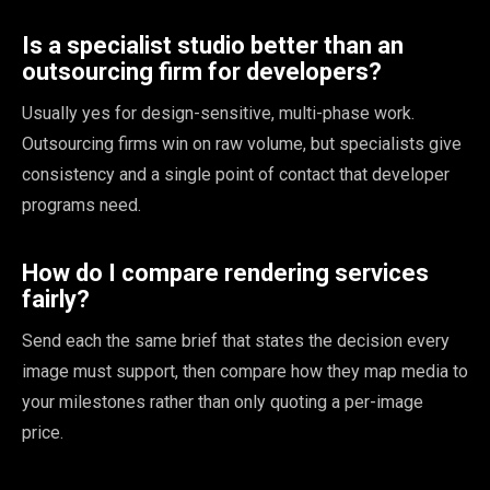
Is a specialist studio better than an
outsourcing firm for developers?
Usually yes for design-sensitive, multi-phase work.
Outsourcing firms win on raw volume, but specialists give
consistency and a single point of contact that developer
programs need.
How do I compare rendering services
fairly?
Send each the same brief that states the decision every
image must support, then compare how they map media to
your milestones rather than only quoting a per-image
price.