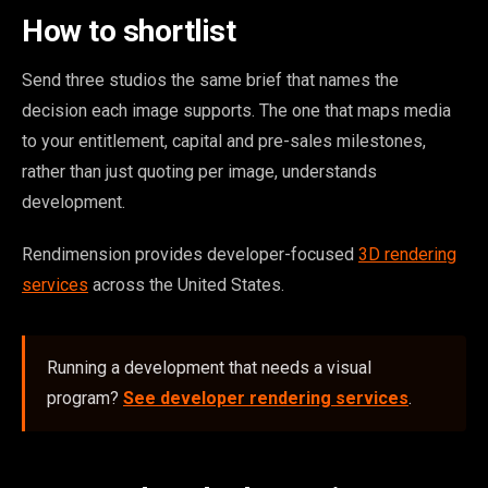
How to shortlist
Send three studios the same brief that names the
decision each image supports. The one that maps media
to your entitlement, capital and pre-sales milestones,
rather than just quoting per image, understands
development.
Rendimension provides developer-focused
3D rendering
services
across the United States.
Running a development that needs a visual
program?
See developer rendering services
.