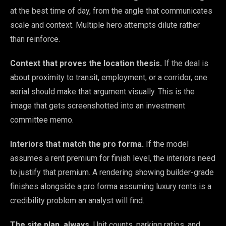
at the best time of day, from the angle that communicates
scale and context. Multiple hero attempts dilute rather
than reinforce.
Context that proves the location thesis.
If the deal is
about proximity to transit, employment, or a corridor, one
aerial should make that argument visually. This is the
image that gets screenshotted into an investment
committee memo.
Interiors that match the pro forma.
If the model
assumes a rent premium for finish level, the interiors need
to justify that premium. A rendering showing builder-grade
finishes alongside a pro forma assuming luxury rents is a
credibility problem an analyst will find.
The site plan, always.
Unit counts, parking ratios, and