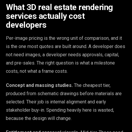
What 3D real estate rendering
services actually cost
developers
Per-image pricing is the wrong unit of comparison, and it
is the one most quotes are built around. A developer does
not need images, a developer needs approvals, capital,
and pre-sales. The right question is what a milestone
costs, not what a frame costs.
Concept and massing studies.
The cheapest tier,
produced from schematic drawings before materials are
selected. Their job is internal alignment and early
stakeholder buy-in. Spending heavily here is wasted,
because the design will change.