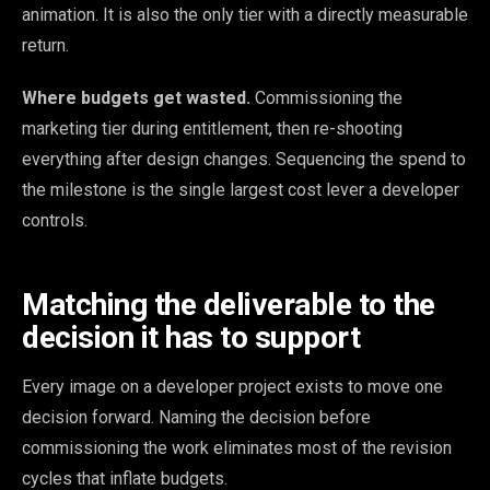
animation. It is also the only tier with a directly measurable
return.
Where budgets get wasted.
Commissioning the
marketing tier during entitlement, then re-shooting
everything after design changes. Sequencing the spend to
the milestone is the single largest cost lever a developer
controls.
Matching the deliverable to the
decision it has to support
Every image on a developer project exists to move one
decision forward. Naming the decision before
commissioning the work eliminates most of the revision
cycles that inflate budgets.