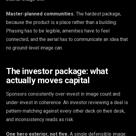
Master-planned communities.
The hardest package,
because the product is a place rather than a building.
Phasing has to be legible, amenities have to feel
connected, and the aerial has to communicate an idea that
no ground-level image can.
The investor package: what
actually moves capital
Sponsors consistently over-invest in image count and
under-invest in coherence. An investor reviewing a deal is
pattern-matching against every other deck on their desk,
and inconsistency reads as risk.
One hero exterior, not five.
A single defensible image