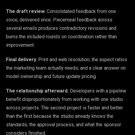
The draft review.
Consolidated feedback from one
voice, delivered once. Piecemeal feedback across
several emails produces contradictory revisions and
burns the included rounds on coordination rather than
improvement.
Final delivery.
Print and web resolution, the aspect ratios
the marketing team actually needs, and a clear answer on
model ownership and future update pricing.
The relationship afterward.
Developers with a pipeline
benefit disproportionately from working with one studio
across projects. The second project is faster and better
than the first because the studio already knows the
standards, the approval process, and what the sponsor
considers finished.