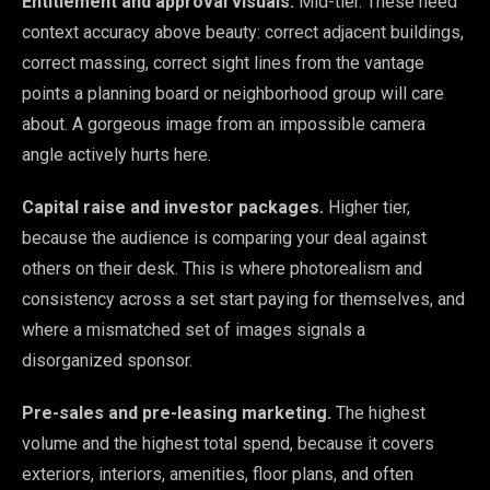
Entitlement and approval visuals.
Mid-tier. These need
context accuracy above beauty: correct adjacent buildings,
correct massing, correct sight lines from the vantage
points a planning board or neighborhood group will care
about. A gorgeous image from an impossible camera
angle actively hurts here.
Capital raise and investor packages.
Higher tier,
because the audience is comparing your deal against
others on their desk. This is where photorealism and
consistency across a set start paying for themselves, and
where a mismatched set of images signals a
disorganized sponsor.
Pre-sales and pre-leasing marketing.
The highest
volume and the highest total spend, because it covers
exteriors, interiors, amenities, floor plans, and often