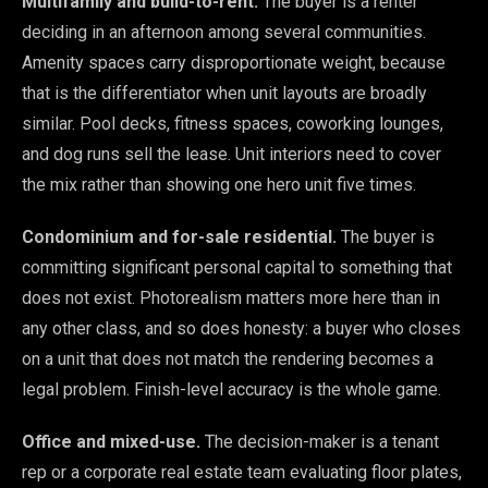
Multifamily and build-to-rent.
The buyer is a renter
deciding in an afternoon among several communities.
Amenity spaces carry disproportionate weight, because
that is the differentiator when unit layouts are broadly
similar. Pool decks, fitness spaces, coworking lounges,
and dog runs sell the lease. Unit interiors need to cover
the mix rather than showing one hero unit five times.
Condominium and for-sale residential.
The buyer is
committing significant personal capital to something that
does not exist. Photorealism matters more here than in
any other class, and so does honesty: a buyer who closes
on a unit that does not match the rendering becomes a
legal problem. Finish-level accuracy is the whole game.
Office and mixed-use.
The decision-maker is a tenant
rep or a corporate real estate team evaluating floor plates,