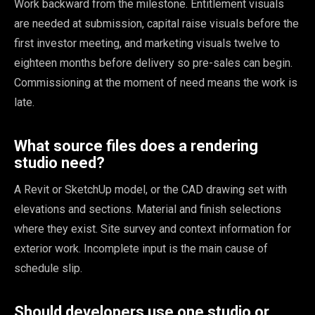
Work backward from the milestone. Entitlement visuals
are needed at submission, capital raise visuals before the
first investor meeting, and marketing visuals twelve to
eighteen months before delivery so pre-sales can begin.
Commissioning at the moment of need means the work is
late.
What source files does a rendering
studio need?
A Revit or SketchUp model, or the CAD drawing set with
elevations and sections. Material and finish selections
where they exist. Site survey and context information for
exterior work. Incomplete input is the main cause of
schedule slip.
Should developers use one studio or