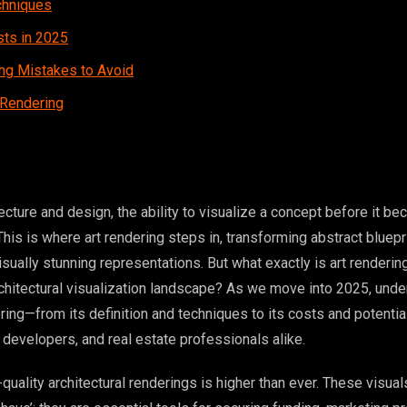
chniques
sts in 2025
g Mistakes to Avoid
 Rendering
tecture and design, the ability to visualize a concept before it b
. This is where art rendering steps in, transforming abstract bluep
visually stunning representations. But what exactly is art renderi
rchitectural visualization landscape? As we move into 2025, und
ing—from its definition and techniques to its costs and potential
s, developers, and real estate professionals alike.
uality architectural renderings is higher than ever. These visual