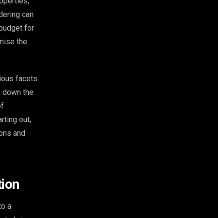
operties,
dering can
budget for
mise the
rious facets
ak down the
of
rting out,
ions and
tion
to a