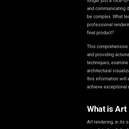
longer just a ‘nice-t
and communicating de
be complex. What tec
professional render
final product?
This comprehensive gu
and providing actiona
techniques, examine 
architectural visuali
this information wil
achieve exceptional 
What is Art
Art rendering, in its 