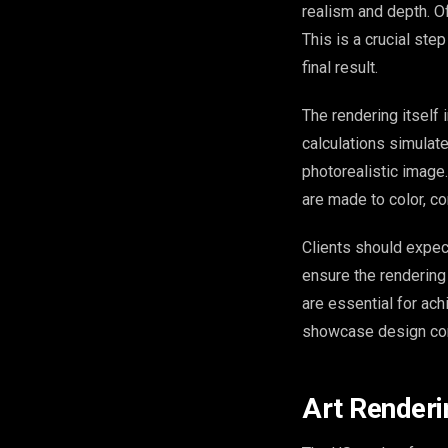
realism and depth. Oft
This is a crucial ste
final result.
The rendering itself
calculations simulate
photorealistic image
are made to color, co
Clients should expec
ensure the rendering 
are essential for ac
showcase design con
Art Renderi