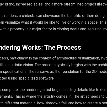
ger brand, increased sales, and a more streamlined project lifecy
tic renders, architects can showcase the benefits of their design
n visualize what it would be like to live or work in a space. This 
ith a property is a major factor in closing deals and securing i
ndering Works: The Process
ess, particularly in the context of architectural visualization, inv
ll and artistic vision. The process typically begins with the archit
gn specifications. These serve as the foundation for the 3D model
cted using specialized software.
complete, the rendering artist begins adding details like textures
ements. This is where the artistry comes in. The artist needs to
ith different materials, how shadows fall, and how to create a se