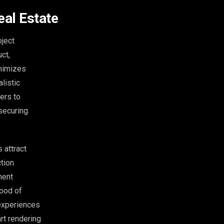
eal Estate
oject
uct,
inimizes
listic
ers to
 securing
 attract
ction
ment
hood of
 experiences
art rendering