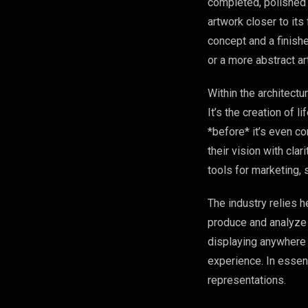
completed, polished p
artwork closer to its
concept and a finishe
or a more abstract ar
Within the architectur
It’s the creation of 
*before* it’s even c
their vision with cla
tools for marketing, 
The industry relies h
produce and analyze 
displaying anywhere 
experience. In essenc
representations.