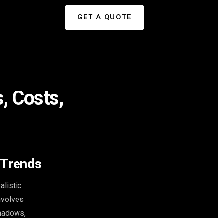
GET A QUOTE
, Costs,
 Trends
alistic
involves
shadows,