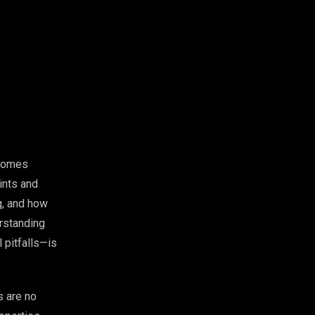
ecomes
rints and
ng, and how
erstanding
 pitfalls—is
s are no