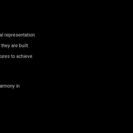
al representation.
they are built.
tures to achieve
harmony in