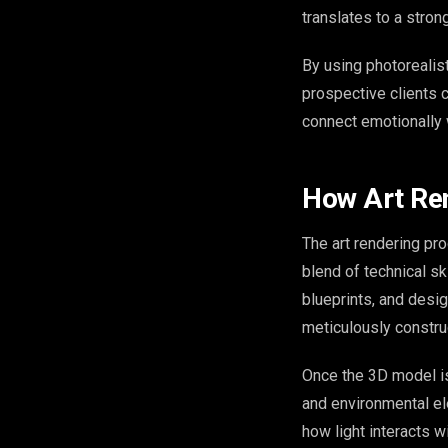
translates to a stron
By using photorealis
prospective clients ca
connect emotionally w
How Art Re
The art rendering proc
blend of technical ski
blueprints, and desi
meticulously constru
Once the 3D model is 
and environmental el
how light interacts w