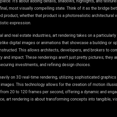
iece. It’s about adding details, shadows, highlights, and texture
 final, most visually compelling state. Think of it as the bridge b
d product, whether that product is a photorealistic architectural v
tistic expression.
al and real estate industries, art rendering takes on a particularly 
lifelike digital images or animations that showcase a building or s
onstructed. This allows architects, developers, and brokers to c
rity and impact. These renderings aren’t just pretty pictures; they 
securing investments, and refining design choices.
eavily on 3D real-time rendering, utilizing sophisticated graphic
images. This technology allows for the creation of motion illusi
from 20 to 120 frames per second, offering a dynamic and enga
e, art rendering is about transforming concepts into tangible, vis