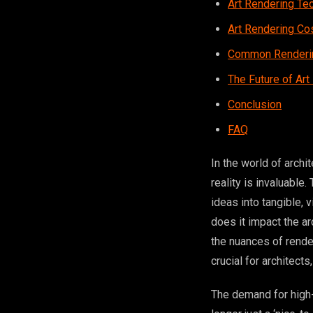
Art Rendering Te
Art Rendering Co
Common Renderin
The Future of Art
Conclusion
FAQ
In the world of archi
reality is invaluable
ideas into tangible, 
does it impact the a
the nuances of render
crucial for architect
The demand for high-q