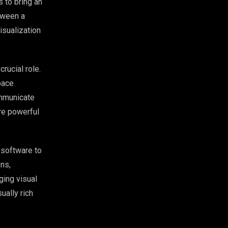
s to bring an
etween a
isualization
crucial role.
pace
ommunicate
are powerful
s software to
ons,
ging visual
ually rich