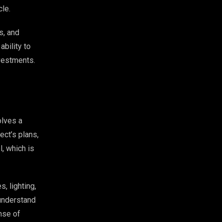
cle.
s, and
ability to
nvestments.
olves a
ect’s plans,
, which is
, lighting,
 understand
nse of