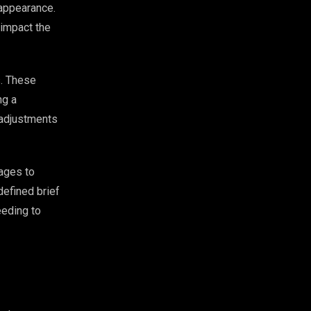
l appearance.
 impact the
s. These
ng a
 adjustments
tages to
defined brief
eeding to