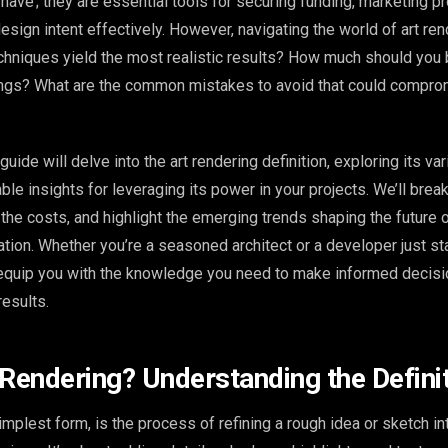
o-have’; they are essential tools for securing funding, marketing pr
sign intent effectively. However, navigating the world of art ren
hniques yield the most realistic results? How much should you 
ings? What are the common mistakes to avoid that could compro
ide will delve into the art rendering definition, exploring its va
ble insights for leveraging its power in your projects. We’ll bre
the costs, and highlight the emerging trends shaping the future 
zation. Whether you’re a seasoned architect or a developer just sta
l equip you with the knowledge you need to make informed decis
results.
 Rendering? Understanding the Defini
simplest form, is the process of refining a rough idea or sketch in