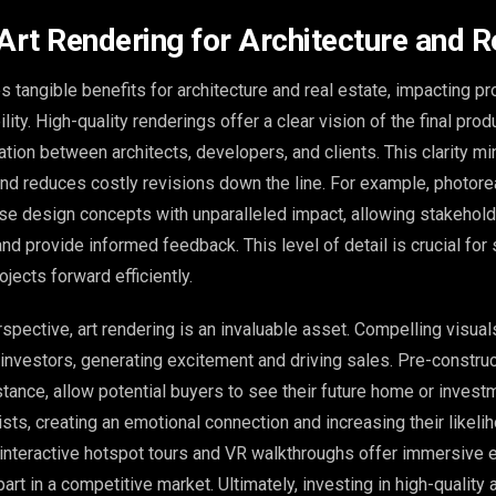
 Art Rendering for Architecture and R
s tangible benefits for architecture and real estate, impacting pr
ity. High-quality renderings offer a clear vision of the final prod
ion between architects, developers, and clients. This clarity m
d reduces costly revisions down the line. For example, photorea
se design concepts with unparalleled impact, allowing stakehold
nd provide informed feedback. This level of detail is crucial for
jects forward efficiently.
pective, art rendering is an invaluable asset. Compelling visuals
 investors, generating excitement and driving sales. Pre-constru
nstance, allow potential buyers to see their future home or invest
ists, creating an emotional connection and increasing their likeli
interactive hotspot tours and VR walkthroughs offer immersive
art in a competitive market. Ultimately, investing in high-quality 