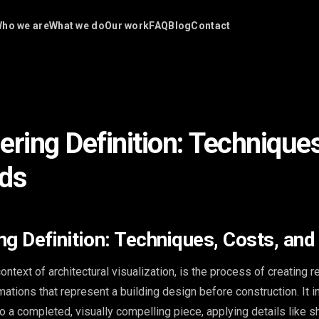
ho we are
What we do
Our work
FAQ
Blog
Contact
ering Definition: Techniques
nds
ng Definition: Techniques, Costs, and
context of architectural visualization, is the process of creating re
mations that represent a building design before construction. It 
to a completed, visually compelling piece, applying details like 