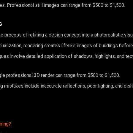
res. Professional still images can range from $500 to $1,500.
s
he process of refining a design concept into a photorealistic visu
isualization, rendering creates lifelike images of buildings before 
ues involve detailed application of shadows, highlights, and tex
gle professional 3D render can range from $500 to $1,500.
mistakes include inaccurate reflections, poor lighting, and dis
ering?