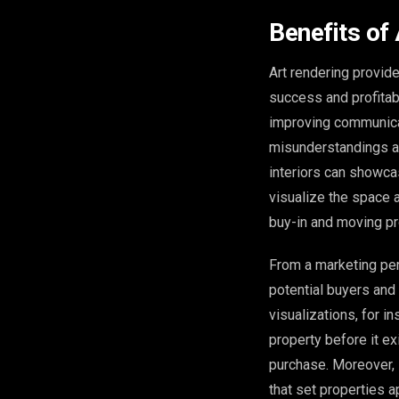
Benefits of
Art rendering provide
success and profitabil
improving communicat
misunderstandings an
interiors can showca
visualize the space a
buy-in and moving pro
From a marketing pers
potential buyers and
visualizations, for i
property before it ex
purchase. Moreover, 
that set properties ap