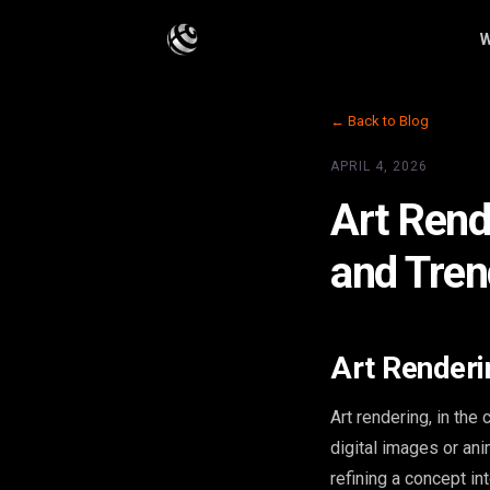
W
← Back to Blog
APRIL 4, 2026
Art Rend
and Tre
Art Renderi
Art rendering, in the 
digital images or ani
refining a concept in