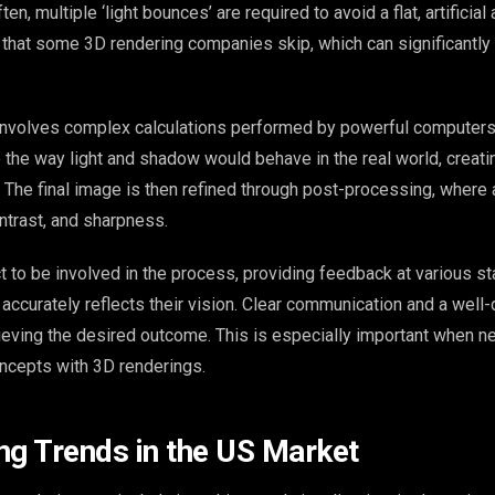
en, multiple ‘light bounces’ are required to avoid a flat, artificia
p that some 3D rendering companies skip, which can significantly
 involves complex calculations performed by powerful computer
 the way light and shadow would behave in the real world, creati
. The final image is then refined through post-processing, where
ntrast, and sharpness.
t to be involved in the process, providing feedback at various s
accurately reflects their vision. Clear communication and a well-
hieving the desired outcome. This is especially important when n
cepts with 3D renderings.
ng Trends in the US Market