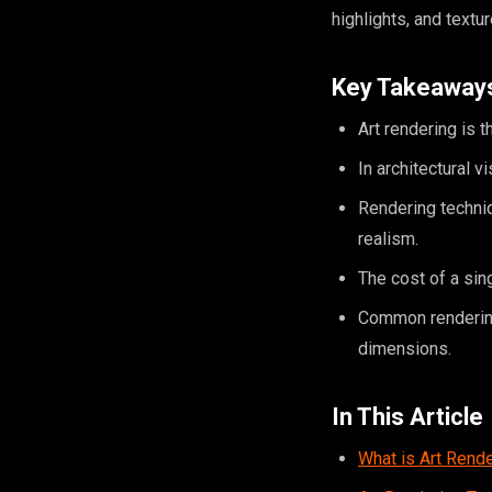
highlights, and textu
Key Takeaway
Art rendering is t
In architectural v
Rendering techniq
realism.
The cost of a sin
Common rendering 
dimensions.
In This Article
What is Art Rend