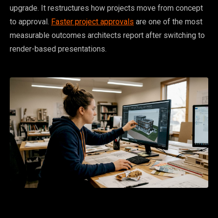
upgrade. It restructures how projects move from concept
to approval.
Faster project approvals
are one of the most
measurable outcomes architects report after switching to
render-based presentations.