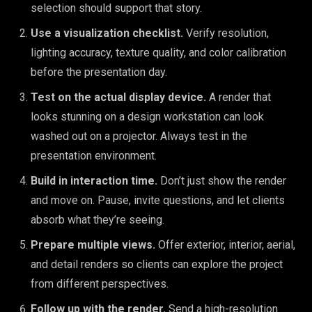
selection should support that story.
Use a visualization checklist.
Verify resolution,
lighting accuracy, texture quality, and color calibration
before the presentation day.
Test on the actual display device.
A render that
looks stunning on a design workstation can look
washed out on a projector. Always test in the
presentation environment.
Build in interaction time.
Don’t just show the render
and move on. Pause, invite questions, and let clients
absorb what they’re seeing.
Prepare multiple views.
Offer exterior, interior, aerial,
and detail renders so clients can explore the project
from different perspectives.
Follow up with the render.
Send a high-resolution