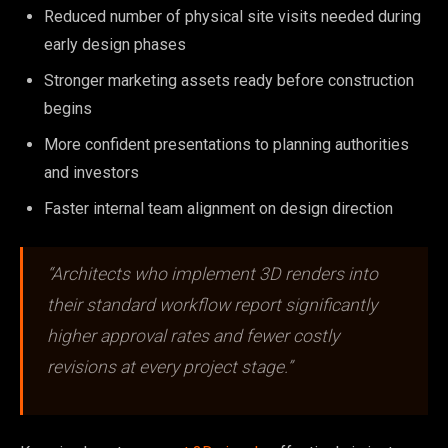
Reduced number of physical site visits needed during
early design phases
Stronger marketing assets ready before construction
begins
More confident presentations to planning authorities
and investors
Faster internal team alignment on design direction
“Architects who implement 3D renders into
their standard workflow report significantly
higher approval rates and fewer costly
revisions at every project stage.”