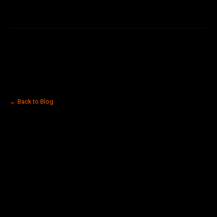
← Back to Blog