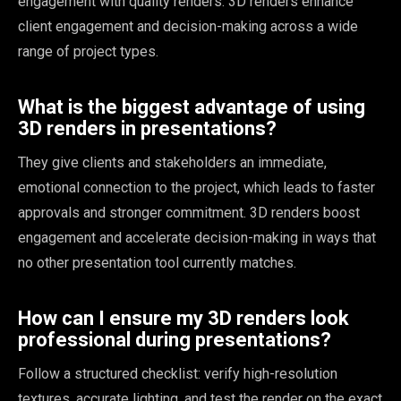
engagement with quality renders. 3D renders enhance
client engagement and decision-making across a wide
range of project types.
What is the biggest advantage of using
3D renders in presentations?
They give clients and stakeholders an immediate,
emotional connection to the project, which leads to faster
approvals and stronger commitment. 3D renders boost
engagement and accelerate decision-making in ways that
no other presentation tool currently matches.
How can I ensure my 3D renders look
professional during presentations?
Follow a structured checklist: verify high-resolution
textures, accurate lighting, and test the render on the exact