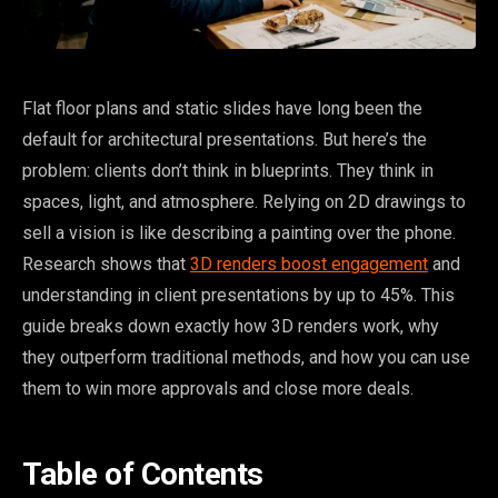
Flat floor plans and static slides have long been the
default for architectural presentations. But here’s the
problem: clients don’t think in blueprints. They think in
spaces, light, and atmosphere. Relying on 2D drawings to
sell a vision is like describing a painting over the phone.
Research shows that
3D renders boost engagement
and
understanding in client presentations by up to 45%. This
guide breaks down exactly how 3D renders work, why
they outperform traditional methods, and how you can use
them to win more approvals and close more deals.
Table of Contents