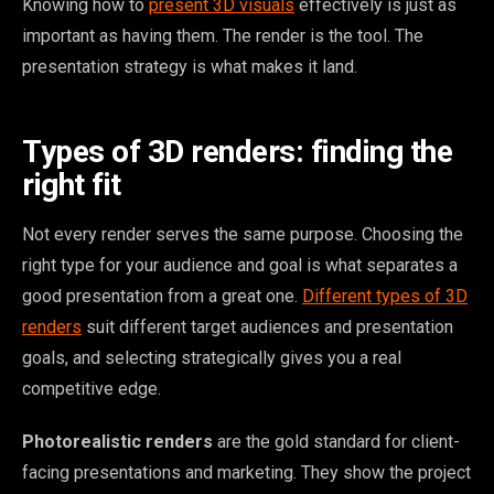
Knowing how to
present 3D visuals
effectively is just as
important as having them. The render is the tool. The
presentation strategy is what makes it land.
Types of 3D renders: finding the
right fit
Not every render serves the same purpose. Choosing the
right type for your audience and goal is what separates a
good presentation from a great one.
Different types of 3D
renders
suit different target audiences and presentation
goals, and selecting strategically gives you a real
competitive edge.
Photorealistic renders
are the gold standard for client-
facing presentations and marketing. They show the project