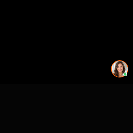
CASE STUDIES
See Our Work in Action