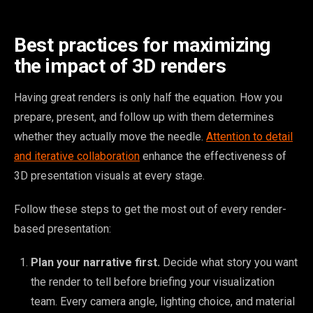
Best practices for maximizing
the impact of 3D renders
Having great renders is only half the equation. How you
prepare, present, and follow up with them determines
whether they actually move the needle.
Attention to detail
and iterative collaboration
enhance the effectiveness of
3D presentation visuals at every stage.
Follow these steps to get the most out of every render-
based presentation:
Plan your narrative first.
Decide what story you want
the render to tell before briefing your visualization
team. Every camera angle, lighting choice, and material