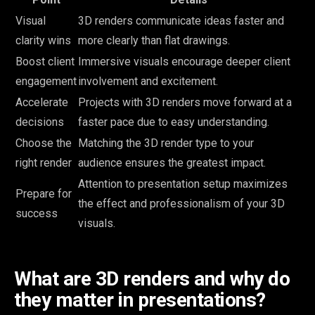
Visual
3D renders communicate ideas faster and
clarity wins
more clearly than flat drawings.
Boost client
Immersive visuals encourage deeper client
engagement
involvement and excitement.
Accelerate
Projects with 3D renders move forward at a
decisions
faster pace due to easy understanding.
Choose the
Matching the 3D render type to your
right render
audience ensures the greatest impact.
Attention to presentation setup maximizes
Prepare for
the effect and professionalism of your 3D
success
visuals.
What are 3D renders and why do
they matter in presentations?