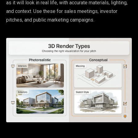
as it will look in real life, with accurate materials, lighting,
and context. Use these for sales meetings, investor
pitches, and public marketing campaigns.