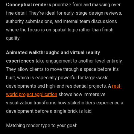
Conceptual renders
prioritize form and massing over
fine detail. They’re ideal for early-stage design reviews,
authority submissions, and internal team discussions
where the focus is on spatial logic rather than finish
quality.
Animated walkthroughs and virtual reality
experiences
take engagement to another level entirely.
They allow clients to move through a space before it’s
built, which is especially powerful for large-scale
developments and high-end residential projects. A
real-
world project application
shows how immersive
visualization transforms how stakeholders experience a
development before a single brick is laid.
Matching render type to your goal: