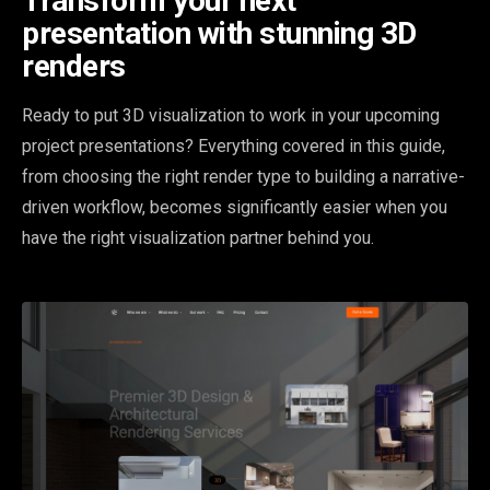
Transform your next
presentation with stunning 3D
renders
Ready to put 3D visualization to work in your upcoming
project presentations? Everything covered in this guide,
from choosing the right render type to building a narrative-
driven workflow, becomes significantly easier when you
have the right visualization partner behind you.