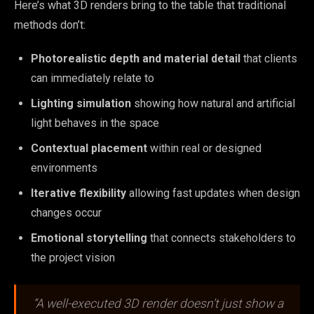
Here’s what 3D renders bring to the table that traditional
methods don’t:
Photorealistic depth and material detail
that clients
can immediately relate to
Lighting simulation
showing how natural and artificial
light behaves in the space
Contextual placement
within real or designed
environments
Iterative flexibility
allowing fast updates when design
changes occur
Emotional storytelling
that connects stakeholders to
the project vision
“A well-executed 3D render doesn’t just show a