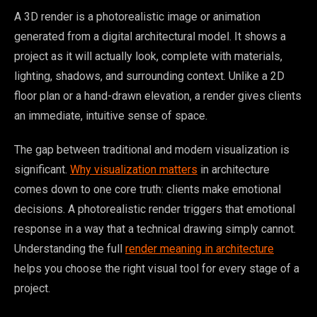
A 3D render is a photorealistic image or animation
generated from a digital architectural model. It shows a
project as it will actually look, complete with materials,
lighting, shadows, and surrounding context. Unlike a 2D
floor plan or a hand-drawn elevation, a render gives clients
an immediate, intuitive sense of space.
The gap between traditional and modern visualization is
significant.
Why visualization matters
in architecture
comes down to one core truth: clients make emotional
decisions. A photorealistic render triggers that emotional
response in a way that a technical drawing simply cannot.
Understanding the full
render meaning in architecture
helps you choose the right visual tool for every stage of a
project.