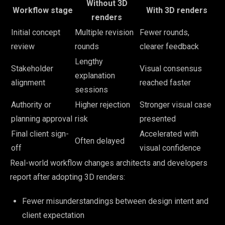
Without 3D
Workflow stage
With 3D renders
renders
Initial concept
Multiple revision
Fewer rounds,
review
rounds
clearer feedback
Lengthy
Stakeholder
Visual consensus
explanation
alignment
reached faster
sessions
Authority or
Higher rejection
Stronger visual case
planning approval
risk
presented
Final client sign-
Accelerated with
Often delayed
off
visual confidence
Real-world workflow changes architects and developers
report after adopting 3D renders:
Fewer misunderstandings between design intent and
client expectation