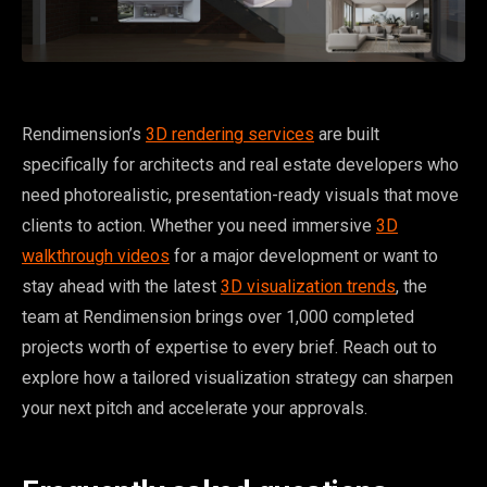
Rendimension’s
3D rendering services
are built
specifically for architects and real estate developers who
need photorealistic, presentation-ready visuals that move
clients to action. Whether you need immersive
3D
walkthrough videos
for a major development or want to
stay ahead with the latest
3D visualization trends
, the
team at Rendimension brings over 1,000 completed
projects worth of expertise to every brief. Reach out to
explore how a tailored visualization strategy can sharpen
your next pitch and accelerate your approvals.