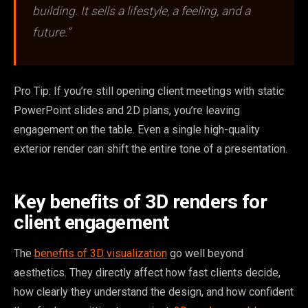
building. It sells a lifestyle, a feeling, and a
future.”
Pro Tip: If you’re still opening client meetings with static
PowerPoint slides and 2D plans, you’re leaving
engagement on the table. Even a single high-quality
exterior render can shift the entire tone of a presentation.
Key benefits of 3D renders for
client engagement
The
benefits of 3D visualization
go well beyond
aesthetics. They directly affect how fast clients decide,
how clearly they understand the design, and how confident