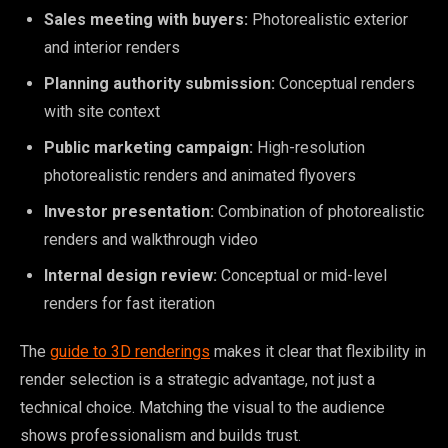
Sales meeting with buyers:
Photorealistic exterior
and interior renders
Planning authority submission:
Conceptual renders
with site context
Public marketing campaign:
High-resolution
photorealistic renders and animated flyovers
Investor presentation:
Combination of photorealistic
renders and walkthrough video
Internal design review:
Conceptual or mid-level
renders for fast iteration
The
guide to 3D renderings
makes it clear that flexibility in
render selection is a strategic advantage, not just a
technical choice. Matching the visual to the audience
shows professionalism and builds trust.