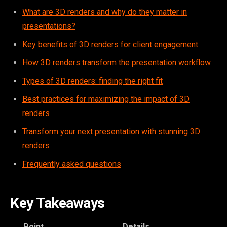
What are 3D renders and why do they matter in
presentations?
Key benefits of 3D renders for client engagement
How 3D renders transform the presentation workflow
Types of 3D renders: finding the right fit
Best practices for maximizing the impact of 3D
renders
Transform your next presentation with stunning 3D
renders
Frequently asked questions
Key Takeaways
Point
Details