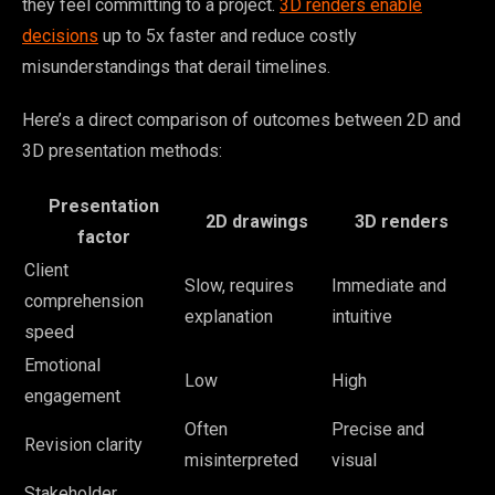
they feel committing to a project.
3D renders enable
decisions
up to 5x faster and reduce costly
misunderstandings that derail timelines.
Here’s a direct comparison of outcomes between 2D and
3D presentation methods:
Presentation
2D drawings
3D renders
factor
Client
Slow, requires
Immediate and
comprehension
explanation
intuitive
speed
Emotional
Low
High
engagement
Often
Precise and
Revision clarity
misinterpreted
visual
Stakeholder