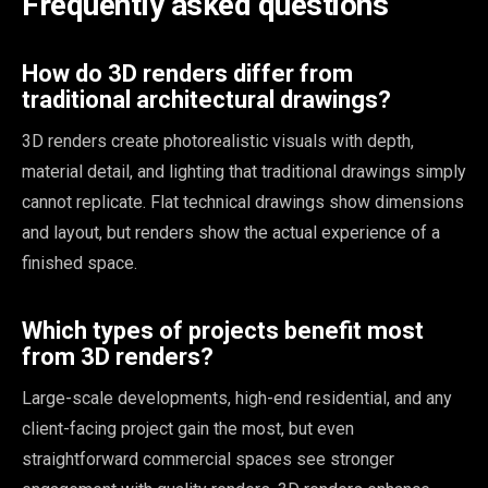
Frequently asked questions
How do 3D renders differ from
traditional architectural drawings?
3D renders create photorealistic visuals with depth,
material detail, and lighting that traditional drawings simply
cannot replicate. Flat technical drawings show dimensions
and layout, but renders show the actual experience of a
finished space.
Which types of projects benefit most
from 3D renders?
Large-scale developments, high-end residential, and any
client-facing project gain the most, but even
straightforward commercial spaces see stronger