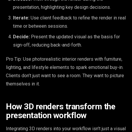
presentation, highlighting key design decisions.
Iterate:
Use client feedback to refine the render in real
time or between sessions.
Decide:
Present the updated visual as the basis for
sign-off, reducing back-and-forth.
Pro Tip: Use photorealistic interior renders with furniture,
lighting, and lifestyle elements to spark emotional buy-in.
Clients don’t just want to see a room. They want to picture
themselves in it.
How 3D renders transform the
presentation workflow
Integrating 3D renders into your workflow isn’t just a visual