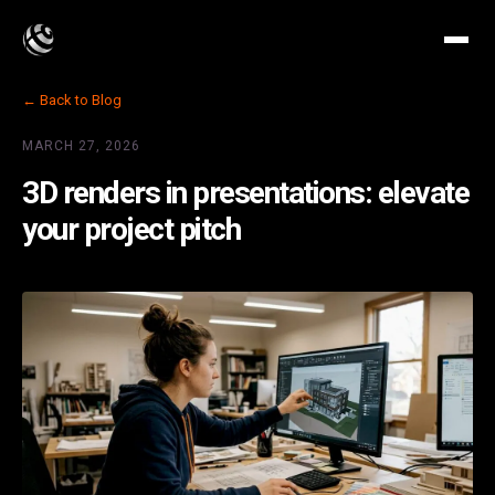
← Back to Blog
MARCH 27, 2026
3D renders in presentations: elevate
your project pitch