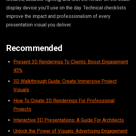
display device you’ll use on the day. Technical checklists
improve the impact and professionalism of every
presentation visual you deliver.
Recommended
Present 3D Renderings To Clients: Boost Engagement
45%
3D Walkthrough Guide: Create Immersive Project
Visuals
How To Create 3D Renderings For Professional
Projects
Interactive 3D Presentations: A Guide For Architects
Unlock the Power of Visuals: Advertising Engagement