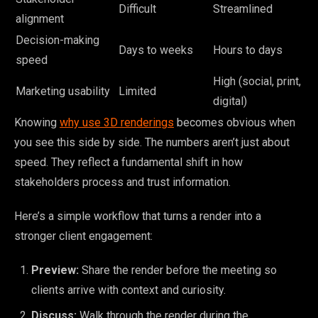
Difficult
Streamlined
alignment
Decision-making
Days to weeks
Hours to days
speed
High (social, print,
Marketing usability
Limited
digital)
Knowing
why use 3D renderings
becomes obvious when
you see this side by side. The numbers aren’t just about
speed. They reflect a fundamental shift in how
stakeholders process and trust information.
Here’s a simple workflow that turns a render into a
stronger client engagement:
Preview:
Share the render before the meeting so
clients arrive with context and curiosity.
Discuss:
Walk through the render during the