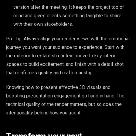
version after the meeting. It keeps the project top of
mind and gives clients something tangible to share
with their own stakeholders.
Pro Tip: Always align your render views with the emotional
journey you want your audience to experience. Start with
the exterior to establish context, move to key interior
spaces to build excitement, and finish with a detail shot
that reinforces quality and craftsmanship.
Knowing how to present effective 3D visuals and
boosting presentation engagement go hand in hand. The
technical quality of the render matters, but so does the
intentionality behind how you use it.