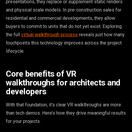
presentations, they replace or supplement static renders
and physical scale models. In pre-construction sales for
residential and commercial developments, they allow
buyers to commit to units that do not yet exist. Exploring
the full
virtual walkthrough process
reveals just how many
touchpoints this technology improves across the project
lifecycle.
Core benefits of VR
walkthroughs for architects and
developers
With that foundation, it’s clear VR walkthroughs are more
than tech demos. Here’s how they drive meaningful results
for your projects.