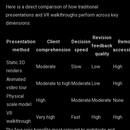
Here is a direct comparison of how traditional
presentations and VR walkthroughs perform across key
dimensions:
Revision
Presentation
Client
Decision
Remo
feedback
method
comprehension
speed
accessib
quality
Static 3D
Moderate
Slow
Low
High
renders
Animated
Moderate to high
Moderate
Low
High
video tour
Physical
High
Moderate
Moderate
None
scale model
VR
Very high
Fast
High
High
walkthrough
The four core benefits most relevant to architects and