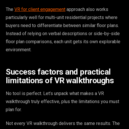
The
VR for client engagement
approach also works
particularly well for multi-unit residential projects where
buyers need to differentiate between similar floor plans.
Instead of relying on verbal descriptions or side-by-side
floor plan comparisons, each unit gets its own explorable
environment.
Success factors and practical
limitations of VR walkthroughs
No tool is perfect. Let’s unpack what makes a VR
walkthrough truly effective, plus the limitations you must
plan for.
Not every VR walkthrough delivers the same results. The