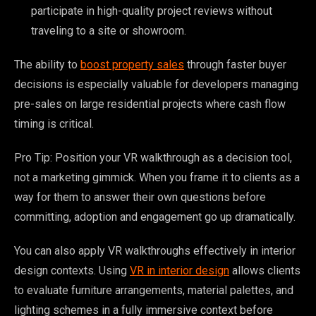
participate in high-quality project reviews without
traveling to a site or showroom.
The ability to
boost property sales
through faster buyer
decisions is especially valuable for developers managing
pre-sales on large residential projects where cash flow
timing is critical.
Pro Tip: Position your VR walkthrough as a decision tool,
not a marketing gimmick. When you frame it to clients as a
way for them to answer their own questions before
committing, adoption and engagement go up dramatically.
You can also apply VR walkthroughs effectively in interior
design contexts. Using
VR in interior design
allows clients
to evaluate furniture arrangements, material palettes, and
lighting schemes in a fully immersive context before