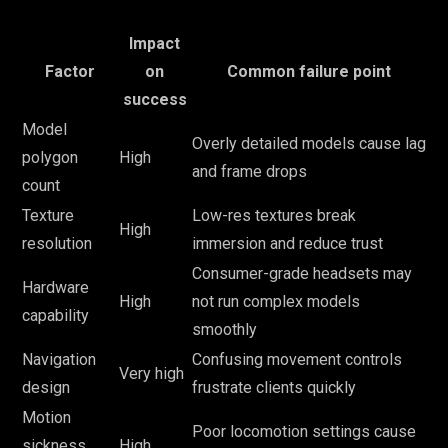
Impact
Factor
on
Common failure point
success
Model
Overly detailed models cause lag
polygon
High
and frame drops
count
Texture
Low-res textures break
High
resolution
immersion and reduce trust
Consumer-grade headsets may
Hardware
High
not run complex models
capability
smoothly
Navigation
Confusing movement controls
Very high
design
frustrate clients quickly
Motion
Poor locomotion settings cause
sickness
High