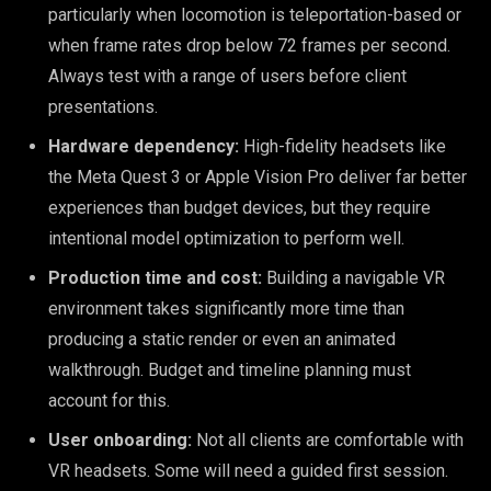
particularly when locomotion is teleportation-based or
when frame rates drop below 72 frames per second.
Always test with a range of users before client
presentations.
Hardware dependency:
High-fidelity headsets like
the Meta Quest 3 or Apple Vision Pro deliver far better
experiences than budget devices, but they require
intentional model optimization to perform well.
Production time and cost:
Building a navigable VR
environment takes significantly more time than
producing a static render or even an animated
walkthrough. Budget and timeline planning must
account for this.
User onboarding:
Not all clients are comfortable with
VR headsets. Some will need a guided first session.