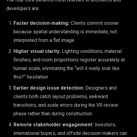
developers are:
Faster decision-making:
Clients commit sooner
because spatial understanding is immediate, not
interpreted from a flat image.
Higher visual clarity:
Lighting conditions, material
finishes, and room proportions register accurately at
human scale, eliminating the “will it really look like
this?” hesitation.
Earlier design issue detection:
Designers and
clients both catch layout problems, awkward
transitions, and scale errors during the VR review
phase rather than during construction.
Remote stakeholder engagement:
Investors,
international buyers, and offsite decision-makers can