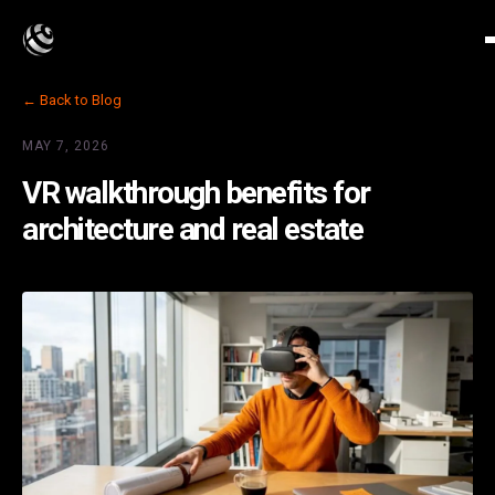
← Back to Blog
MAY 7, 2026
VR walkthrough benefits for
architecture and real estate