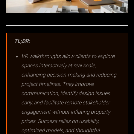
TL;DR:
VR walkthroughs allow clients to explore
spaces interactively at real scale,
enhancing decision-making and reducing
project timelines. They improve
communication, identify design issues
early, and facilitate remote stakeholder
engagement without inflating property
prices. Success relies on usability,
optimized models, and thoughtful