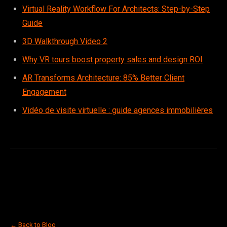
Virtual Reality Workflow For Architects: Step-by-Step
Guide
3D Walkthrough Video 2
Why VR tours boost property sales and design ROI
AR Transforms Architecture: 85% Better Client
Engagement
Vidéo de visite virtuelle : guide agences immobilières
← Back to Blog