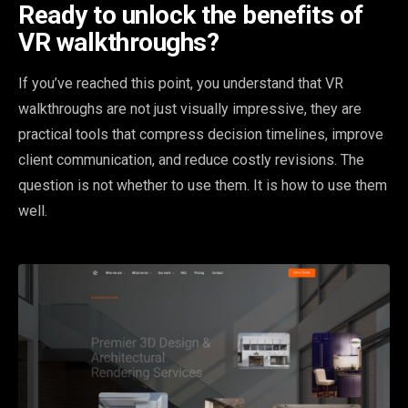
Ready to unlock the benefits of
VR walkthroughs?
If you’ve reached this point, you understand that VR
walkthroughs are not just visually impressive, they are
practical tools that compress decision timelines, improve
client communication, and reduce costly revisions. The
question is not whether to use them. It is how to use them
well.