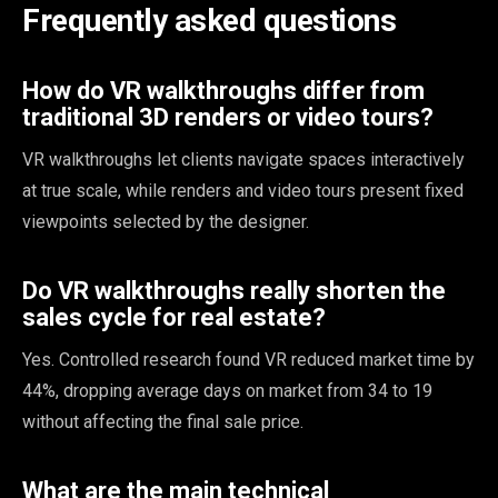
Frequently asked questions
How do VR walkthroughs differ from
traditional 3D renders or video tours?
VR walkthroughs let clients navigate spaces interactively
at true scale, while renders and video tours present fixed
viewpoints selected by the designer.
Do VR walkthroughs really shorten the
sales cycle for real estate?
Yes. Controlled research found VR reduced market time by
44%, dropping average days on market from 34 to 19
without affecting the final sale price.
What are the main technical