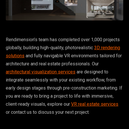
Rendimension’s team has completed over 1,000 projects
globally, building high-quality, photorealistic
3D rendering
solutions
and fully navigable VR environments tailored for
architecture and real estate professionals. Our
architectural visualization services
are designed to
integrate seamlessly with your existing workflow, from
early design stages through pre-construction marketing. If
you are ready to bring a project to life with immersive,
client-ready visuals, explore our
VR real estate services
or contact us to discuss your next project.