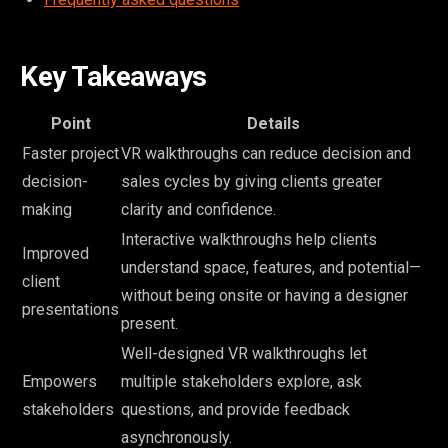
Key Takeaways
Point
Details
Faster project
VR walkthroughs can reduce decision and
decision-
sales cycles by giving clients greater
making
clarity and confidence.
Interactive walkthroughs help clients
Improved
understand space, features, and potential—
client
without being onsite or having a designer
presentations
present.
Well-designed VR walkthroughs let
Empowers
multiple stakeholders explore, ask
stakeholders
questions, and provide feedback
asynchronously.