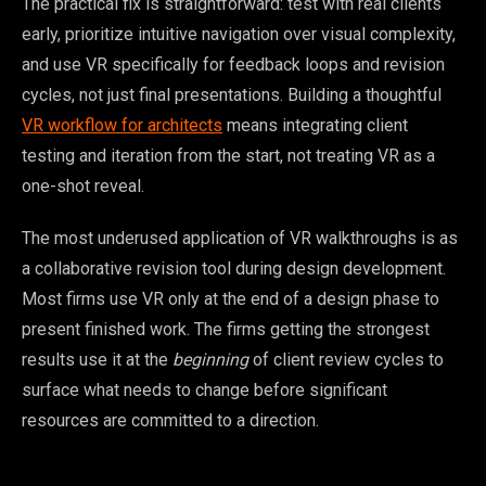
The practical fix is straightforward: test with real clients
early, prioritize intuitive navigation over visual complexity,
and use VR specifically for feedback loops and revision
cycles, not just final presentations. Building a thoughtful
VR workflow for architects
means integrating client
testing and iteration from the start, not treating VR as a
one-shot reveal.
The most underused application of VR walkthroughs is as
a collaborative revision tool during design development.
Most firms use VR only at the end of a design phase to
present finished work. The firms getting the strongest
results use it at the
beginning
of client review cycles to
surface what needs to change before significant
resources are committed to a direction.