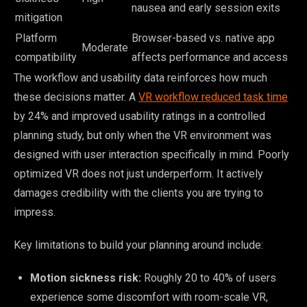
nausea and early session exits
mitigation
Platform
Browser-based vs. native app
Moderate
compatibility
affects performance and access
The workflow and usability data reinforces how much
these decisions matter. A
VR workflow reduced task time
by 24% and improved usability ratings in a controlled
planning study, but only when the VR environment was
designed with user interaction specifically in mind. Poorly
optimized VR does not just underperform. It actively
damages credibility with the clients you are trying to
impress.
Key limitations to build your planning around include:
Motion sickness risk:
Roughly 20 to 40% of users
experience some discomfort with room-scale VR,