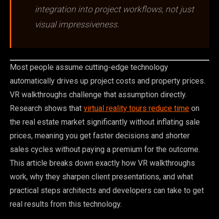
integration into project workflows, not just
visual impressiveness.
Most people assume cutting-edge technology
automatically drives up project costs and property prices.
VR walkthroughs challenge that assumption directly.
Research shows that
virtual reality tours reduce time
on
the real estate market significantly without inflating sale
prices, meaning you get faster decisions and shorter
sales cycles without paying a premium for the outcome.
This article breaks down exactly how VR walkthroughs
work, why they sharpen client presentations, and what
practical steps architects and developers can take to get
real results from this technology.