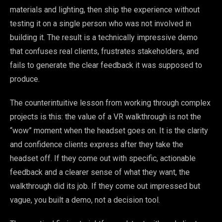
materials and lighting, then ship the experience without
testing it on a single person who was not involved in
building it. The result is a technically impressive demo
that confuses real clients, frustrates stakeholders, and
fails to generate the clear feedback it was supposed to
produce.
The counterintuitive lesson from working through complex
projects is this: the value of a VR walkthrough is not the
“wow” moment when the headset goes on. It is the clarity
and confidence clients express after they take the
headset off. If they come out with specific, actionable
feedback and a clearer sense of what they want, the
walkthrough did its job. If they come out impressed but
vague, you built a demo, not a decision tool.