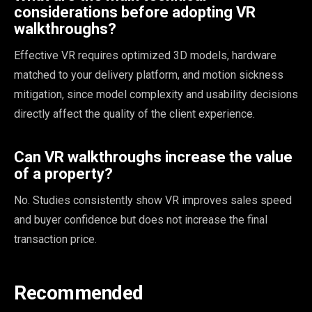
considerations before adopting VR
walkthroughs?
Effective VR requires optimized 3D models, hardware
matched to your delivery platform, and motion sickness
mitigation, since model complexity and usability decisions
directly affect the quality of the client experience.
Can VR walkthroughs increase the value
of a property?
No. Studies consistently show VR improves sales speed
and buyer confidence but does not increase the final
transaction price.
Recommended