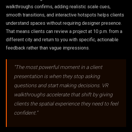
walkthroughs confirms, adding realistic scale cues,
smooth transitions, and interactive hotspots helps clients
understand spaces without requiring designer presence.
That means clients can review a project at 10 p.m. from a
different city and return to you with specific, actionable
feedback rather than vague impressions.
“The most powerful moment in a client
presentation is when they stop asking
questions and start making decisions. VR
walkthroughs accelerate that shift by giving
clients the spatial experience they need to feel
confident.”