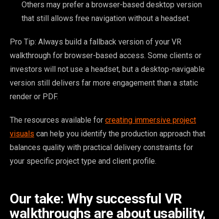
Others may prefer a browser-based desktop version
that still allows free navigation without a headset.
Pro Tip: Always build a fallback version of your VR
walkthrough for browser-based access. Some clients or
investors will not use a headset, but a desktop-navigable
version still delivers far more engagement than a static
render or PDF.
The resources available for
creating immersive project
visuals
can help you identify the production approach that
balances quality with practical delivery constraints for
your specific project type and client profile.
Our take: Why successful VR
walkthroughs are about usability,