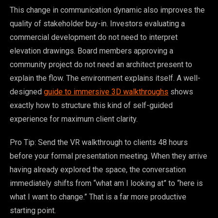
This change in communication dynamic also improves the
quality of stakeholder buy-in. Investors evaluating a
commercial development do not need to interpret
elevation drawings. Board members approving a
community project do not need an architect present to
explain the flow. The environment explains itself. A well-
designed
guide to immersive 3D walkthroughs
shows
exactly how to structure this kind of self-guided
experience for maximum client clarity.
Pro Tip: Send the VR walkthrough to clients 48 hours
before your formal presentation meeting. When they arrive
having already explored the space, the conversation
immediately shifts from “what am I looking at” to “here is
what I want to change.” That is a far more productive
starting point.