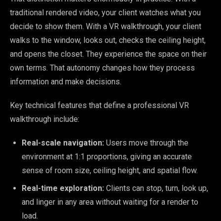
traditional rendered video, your client watches what you
decide to show them. With a VR walkthrough, your client
walks to the window, looks out, checks the ceiling height,
and opens the closet. They experience the space on their
own terms. That autonomy changes how they process
information and make decisions.
Key technical features that define a professional VR
walkthrough include:
Real-scale navigation:
Users move through the
environment at 1:1 proportions, giving an accurate
sense of room size, ceiling height, and spatial flow.
Real-time exploration:
Clients can stop, turn, look up,
and linger in any area without waiting for a render to
load.