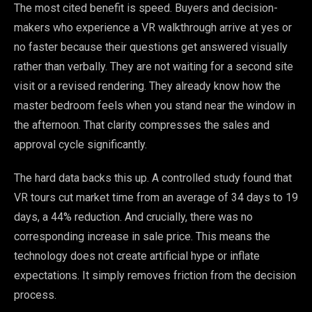
The most cited benefit is speed. Buyers and decision-
makers who experience a VR walkthrough arrive at yes or
no faster because their questions get answered visually
rather than verbally. They are not waiting for a second site
visit or a revised rendering. They already know how the
master bedroom feels when you stand near the window in
the afternoon. That clarity compresses the sales and
approval cycle significantly.
The hard data backs this up. A controlled study found that
VR tours cut market time from an average of 34 days to 19
days, a 44% reduction. And crucially, there was no
corresponding increase in sale price. This means the
technology does not create artificial hype or inflate
expectations. It simply removes friction from the decision
process.