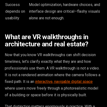
Success
Model optimization, hardware choices, and
depends on
interface design are critical—flashy visuals
usability
alone are not enough.
What are VR walkthroughs in
architecture and real estate?
Now that you know VR walkthroughs can shift decision
timelines, let’s clarify exactly what they are and how
professionals use them. A VR walkthrough is not a video.
It is not a rendered animation where the camera follows a
fixed path. It is an
interactive, navigable digital space
where users move freely through a photorealistic model
of a building or space before it is physically built.
That distinction matters enormously in practice. With a