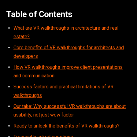
Table of Contents
What are VR walkthroughs in architecture and real
estate?
Core benefits of VR walkthroughs for architects and
developers
How VR walkthroughs improve client presentations
and communication
Success factors and practical limitations of VR
walkthroughs
Our take: Why successful VR walkthroughs are about
usability, not just wow factor
Ready to unlock the benefits of VR walkthroughs?
Frequently asked questions