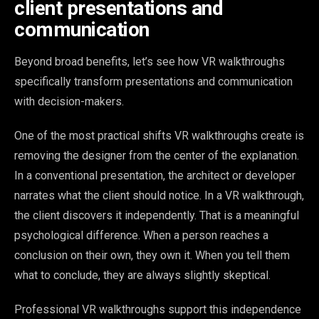
client presentations and
communication
Beyond broad benefits, let’s see how VR walkthroughs
specifically transform presentations and communication
with decision-makers.
One of the most practical shifts VR walkthroughs create is
removing the designer from the center of the explanation.
In a conventional presentation, the architect or developer
narrates what the client should notice. In a VR walkthrough,
the client discovers it independently. That is a meaningful
psychological difference. When a person reaches a
conclusion on their own, they own it. When you tell them
what to conclude, they are always slightly skeptical.
Professional VR walkthroughs support this independence