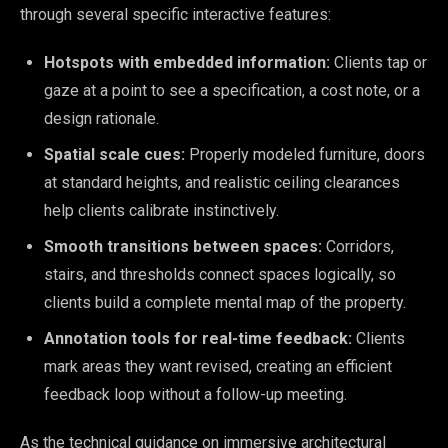
through several specific interactive features:
Hotspots with embedded information:
Clients tap or
gaze at a point to see a specification, a cost note, or a
design rationale.
Spatial scale cues:
Properly modeled furniture, doors
at standard heights, and realistic ceiling clearances
help clients calibrate instinctively.
Smooth transitions between spaces:
Corridors,
stairs, and thresholds connect spaces logically, so
clients build a complete mental map of the property.
Annotation tools for real-time feedback:
Clients
mark areas they want revised, creating an efficient
feedback loop without a follow-up meeting.
As the technical guidance on immersive architectural