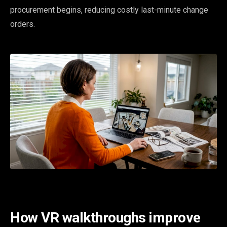
procurement begins, reducing costly last-minute change
orders.
How VR walkthroughs improve