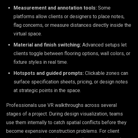
Measurement and annotation tools:
Some
platforms allow clients or designers to place notes,
flag concerns, or measure distances directly inside the
virtual space.
Material and finish switching:
Advanced setups let
clients toggle between flooring options, wall colors, or
fixture styles in real time.
Hotspots and guided prompts:
Clickable zones can
surface specification sheets, pricing, or design notes
at strategic points in the space.
Professionals use VR walkthroughs across several
stages of a project. During design visualization, teams
use them internally to catch spatial conflicts before they
become expensive construction problems. For client