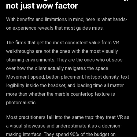
not just wow factor
With benefits and limitations in mind, here is what hands-
on experience reveals that most guides miss.
The firms that get the most consistent value from VR
walkthroughs are not the ones with the most visually
stunning environments. They are the ones who obsess
over how the client actually navigates the space.
Movement speed, button placement, hotspot density, text
legibility inside the headset, and loading time all matter
more than whether the marble countertop texture is
photorealistic.
Most practitioners fall into the same trap: they treat VR as
a visual showcase and underestimate it as a decision-
making interface. They spend 90% of the budget on