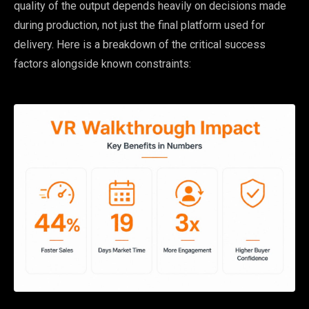
quality of the output depends heavily on decisions made
during production, not just the final platform used for
delivery. Here is a breakdown of the critical success
factors alongside known constraints: