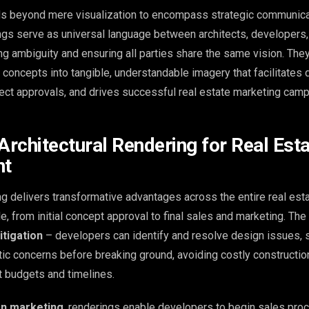
ds beyond mere visualization to encompass strategic communicat
ings serve as universal language between architects, developers,
ing ambiguity and ensuring all parties share the same vision. The
l concepts into tangible, understandable imagery that facilitates 
ect approvals, and drives successful real estate marketing camp
Architectural Rendering for Real Est
nt
ng delivers transformative advantages across the entire real est
, from initial concept approval to final sales and marketing. The
itigation
– developers can identify and resolve design issues, s
etic concerns before breaking ground, avoiding costly constructi
ct budgets and timelines.
on marketing
, renderings enable developers to begin sales pr