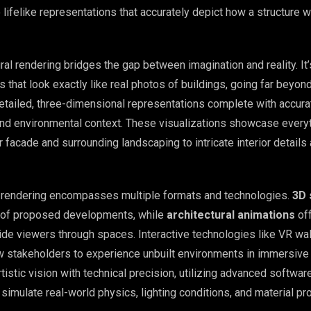
lifelike representations that accurately depict how a structure wi
tural rendering bridges the gap between imagination and reality. It
 that look exactly like real photos of buildings, going far beyon
etailed, three-dimensional representations complete with accurat
 and environmental context. These visualizations showcase every
or facade and surrounding landscaping to intricate interior details
l rendering encompasses multiple formats and technologies.
3D 
s of proposed developments, while
architectural animations
of
ide viewers through spaces. Interactive technologies like VR wa
ow stakeholders to experience unbuilt environments in immersive 
istic vision with technical precision, utilizing advanced softwar
simulate real-world physics, lighting conditions, and material pr