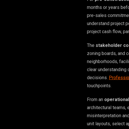
months or years befo
pre-sales commitment
understand project po
project cash flow, pa
The
stakeholder co
zoning boards, and 
neighborhoods, facil
clear understanding 
decisions.
Professio
touchpoints.
From an
operationa
architectural teams, 
misinterpretation an
unit layouts, select 