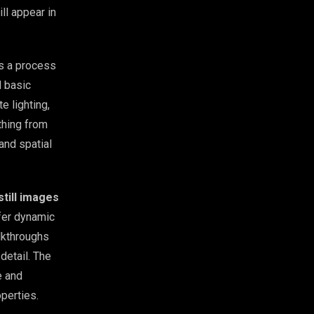
ll appear in
’s a process
d basic
e lighting,
thing from
 and spatial
still images
fer dynamic
lkthroughs
detail. The
e and
operties.