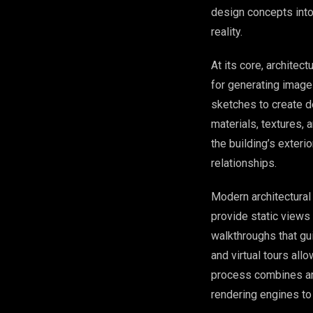
design concepts into 
reality.
At its core, architec
for generating images
sketches to create d
materials, textures,
the building’s exteri
relationships.
Modern architectura
provide static view
walkthroughs that gu
and virtual tours all
process combines art
rendering engines to 