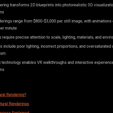
dering transforms 2D blueprints into photorealistic 3D visualizat
ins
erings range from $800-$3,000 per still image, with animations
er minute
 require precise attention to scale, lighting, materials, and envi
nclude poor lighting, incorrect proportions, and oversaturated c
ism
 technology enables VR walkthroughs and interactive experienc
ons
ural Rendering?
ctural Renderings
rocess Explained