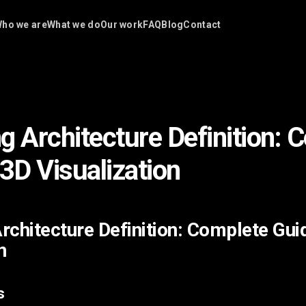
ho we are
What we do
Our work
FAQ
Blog
Contact
g Architecture Definition: 
 3D Visualization
rchitecture Definition: Complete Gui
n
s