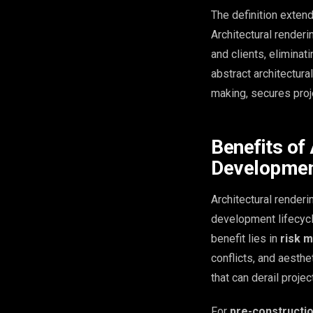
The definition exten
Architectural render
and clients, eliminat
abstract architectura
making, secures proj
Benefits of 
Developme
Architectural renderi
development lifecycle
benefit lies in
risk m
conflicts, and aesth
that can derail proje
For
pre-constructi