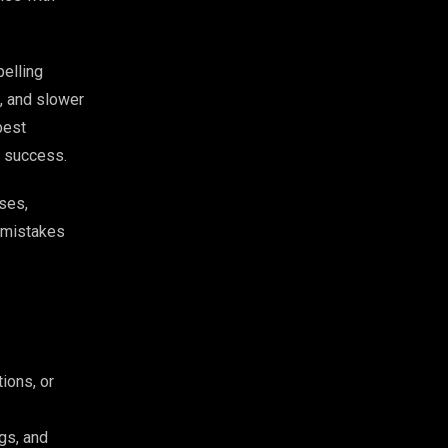
pelling
, and slower
best
al success.
ses,
y mistakes
ions, or
gs, and