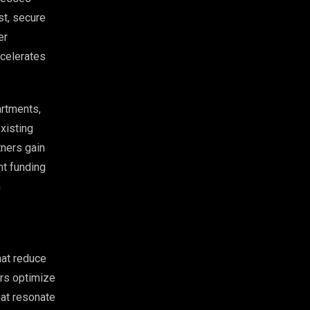
st, secure
er
ccelerates
artments,
xisting
tners gain
nt funding
n
hat reduce
ers optimize
hat resonate