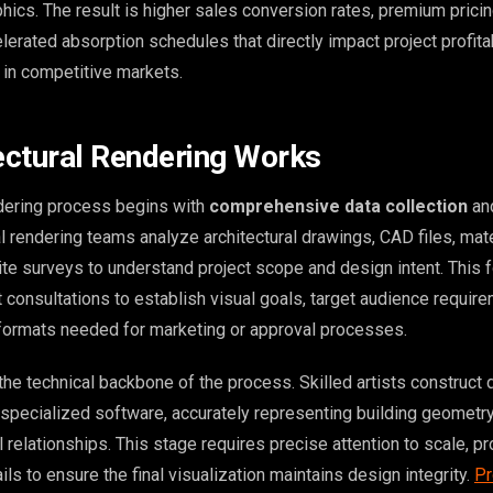
hics. The result is higher sales conversion rates, premium prici
celerated absorption schedules that directly impact project profita
 in competitive markets.
ctural Rendering Works
ndering process begins with
comprehensive data collection
and
l rendering teams analyze architectural drawings, CAD files, mate
site surveys to understand project scope and design intent. This 
 consultations to establish visual goals, target audience requir
 formats needed for marketing or approval processes.
he technical backbone of the process. Skilled artists construct 
specialized software, accurately representing building geometry,
 relationships. This stage requires precise attention to scale, pr
ils to ensure the final visualization maintains design integrity.
Pr