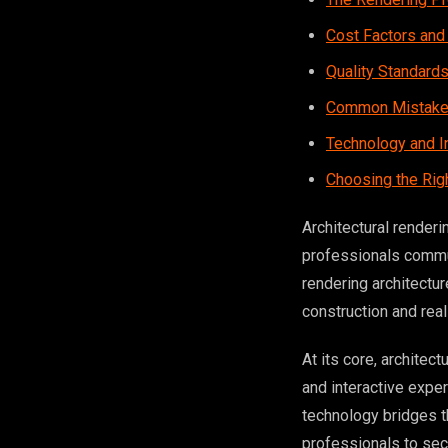
Cost Factors and
Quality Standard
Common Mistakes
Technology and I
Choosing the Rig
Architectural renderi
professionals commun
rendering architectu
construction and rea
At its core, architec
and interactive expe
technology bridges t
professionals to secu