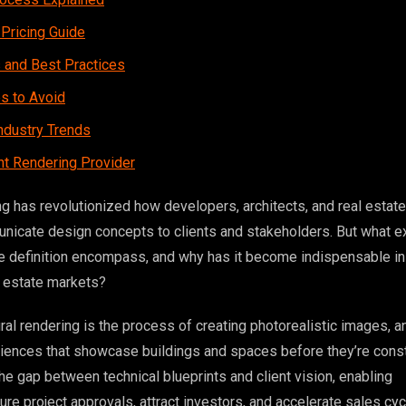
 Pricing Guide
s and Best Practices
 to Avoid
ndustry Trends
ht Rendering Provider
ng has revolutionized how developers, architects, and real estate
icate design concepts to clients and stakeholders. But what e
re definition encompass, and why has it become indispensable in
l estate markets?
tural rendering is the process of creating photorealistic images, a
riences that showcase buildings and spaces before they’re const
he gap between technical blueprints and client vision, enabling
re project approvals, attract investors, and accelerate sales cyc