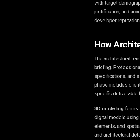
with target demograp
justification, and ac
developer reputation
How Archite
The architectural re
briefing. Professiona
specifications, and 
phase includes client
specific deliverable
3D modeling
forms t
digital models using 
elements, and spatial
and architectural deta