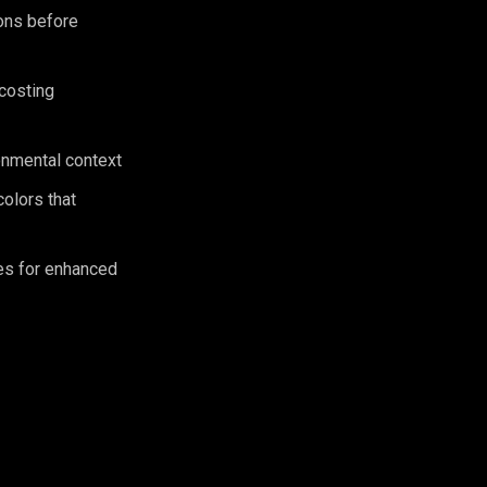
ions before
 costing
ronmental context
olors that
es for enhanced