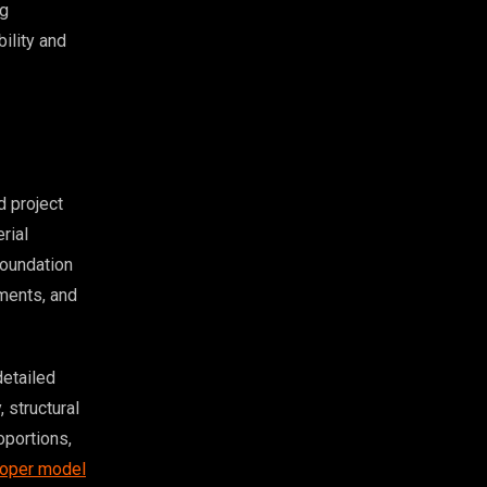
ng
bility and
 project
rial
foundation
ements, and
detailed
 structural
oportions,
oper model