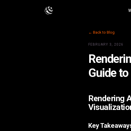
W
← Back to Blog
FEBRUARY 3, 2026
Renderin
Guide to
Rendering A
Visualizatio
Key Takeaway