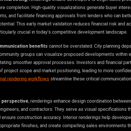
re completion. High-quality visualizations generate buyer intere
s, and facilitate financing approvals from lenders who can bett
tential. This early market validation reduces financial risk and a
rticularly crucial in today’s competitive development landscape.
mmunication benefits
cannot be overstated. City planning dep
community groups can visualize proposed developments within e
itating smoother approval processes. Investors and financial par
of project scope and market positioning, leading to more confide
nal rendering workflows
streamline these critical communicatio
l perspective
, renderings enhance design coordination between
engineers, and contractors. They serve as visual specifications t
d ensure construction accuracy. Interior renderings help develop
appropriate finishes, and create compelling sales environments t