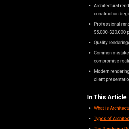
Architectural ren
construction beg
Professional rend
$5,000-$20,000 p
Quality renderings
Common mistakes i
compromise real
Modern rendering
client presentati
In This Article
What is Architect
Types of Archite
The Rendering P