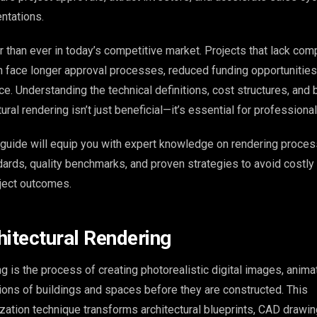
ntations.
 than ever in today’s competitive market. Projects that lack com
 face longer approval processes, reduced funding opportunities
e. Understanding the technical definitions, cost structures, and 
tural rendering isn’t just beneficial—it’s essential for profession
guide will equip you with expert knowledge on rendering proces
ndards, quality benchmarks, and proven strategies to avoid costl
ject outcomes.
hitectural Rendering
ng is the process of creating photorealistic digital images, animat
tions of buildings and spaces before they are constructed. This
ization technique transforms architectural blueprints, CAD drawin