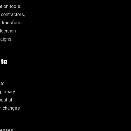
ion tools.
 contractors,
y transform
decision-
aigns.
ate
ate
 primary
patial
on changes
ocesses