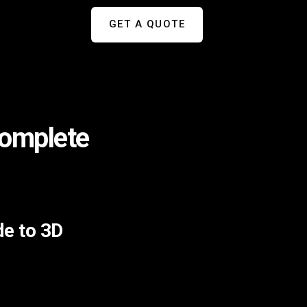
GET A QUOTE
Complete
de to 3D