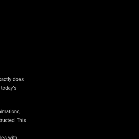
xactly does
 today’s
nimations,
ructed. This
les with