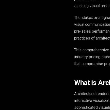
stunning visual prese
The stakes are higher
visual communication
pre-sales performanc
practices of architec
This comprehensive 
industry pricing sta
that compromise pro
What is Arc
Architectural renderi
interactive visualiza
sophisticated visual