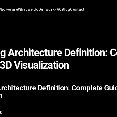
ho we are
What we do
Our work
FAQ
Blog
Contact
g Architecture Definition: 
 3D Visualization
rchitecture Definition: Complete Gui
n
s