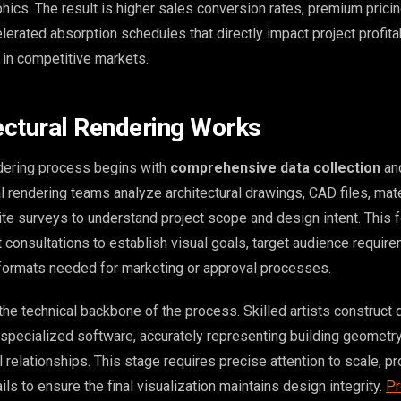
hics. The result is higher sales conversion rates, premium prici
celerated absorption schedules that directly impact project profita
 in competitive markets.
ctural Rendering Works
ndering process begins with
comprehensive data collection
and
l rendering teams analyze architectural drawings, CAD files, mate
site surveys to understand project scope and design intent. This 
 consultations to establish visual goals, target audience requir
 formats needed for marketing or approval processes.
he technical backbone of the process. Skilled artists construct 
specialized software, accurately representing building geometry,
 relationships. This stage requires precise attention to scale, pr
ils to ensure the final visualization maintains design integrity.
Pr