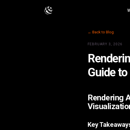
W
← Back to Blog
FEBRUARY 3, 2026
Renderin
Guide to
Rendering A
Visualizatio
Key Takeaway