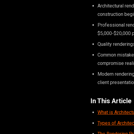
Architectural ren
construction beg
Professional rend
$5,000-$20,000 p
Quality renderings
Common mistakes i
compromise real
Modern rendering
client presentati
In This Article
What is Architect
Types of Archite
The Rendering P