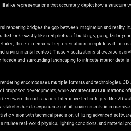
lifelike representations that accurately depict how a structure wi
tural rendering bridges the gap between imagination and reality. It
 that look exactly like real photos of buildings, going far beyon
etailed, three-dimensional representations complete with accurat
 and environmental context. These visualizations showcase every
or facade and surrounding landscaping to intricate interior details
l rendering encompasses multiple formats and technologies.
3D 
s of proposed developments, while
architectural animations
of
ide viewers through spaces. Interactive technologies like VR wa
ow stakeholders to experience unbuilt environments in immersive 
istic vision with technical precision, utilizing advanced softwar
simulate real-world physics, lighting conditions, and material pr