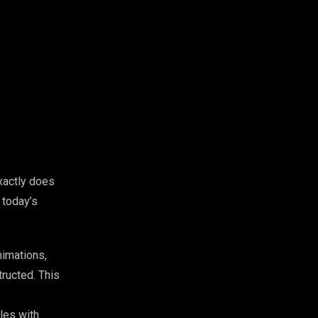
xactly does
 today’s
nimations,
ructed. This
les with