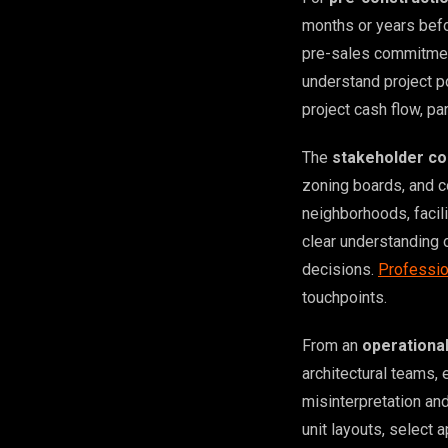
months or years befo
pre-sales commitment
understand project po
project cash flow, pa
The
stakeholder co
zoning boards, and 
neighborhoods, facil
clear understanding 
decisions.
Professio
touchpoints.
From an
operationa
architectural teams, 
misinterpretation an
unit layouts, select 