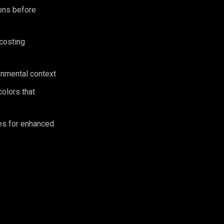
ions before
 costing
ronmental context
olors that
es for enhanced