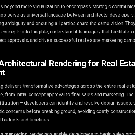
ds beyond mere visualization to encompass strategic communicat
ings serve as universal language between architects, developers,
ing ambiguity and ensuring all parties share the same vision. The
l concepts into tangible, understandable imagery that facilitates 
ect approvals, and drives successful real estate marketing camp
Architectural Rendering for Real Est
nt
ng delivers transformative advantages across the entire real est
, from initial concept approval to final sales and marketing. The
itigation
– developers can identify and resolve design issues, s
etic concerns before breaking ground, avoiding costly constructi
ct budgets and timelines.
on marketing
, renderings enable developers to begin sales pr