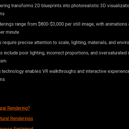
dering transforms 2D blueprints into photorealistic 3D visualizat
ins
erings range from $800-$3,000 per still image, with animations
er minute
 require precise attention to scale, lighting, materials, and envi
nclude poor lighting, incorrect proportions, and oversaturated c
ism
 technology enables VR walkthroughs and interactive experienc
ons
ural Rendering?
ctural Renderings
rocess Explained