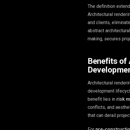
The definition exten
Architectural render
and clients, eliminat
abstract architectura
making, secures proj
Benefits of 
Developme
Architectural renderi
development lifecycle
benefit lies in
risk m
conflicts, and aesth
that can derail proje
For
pre-constructi