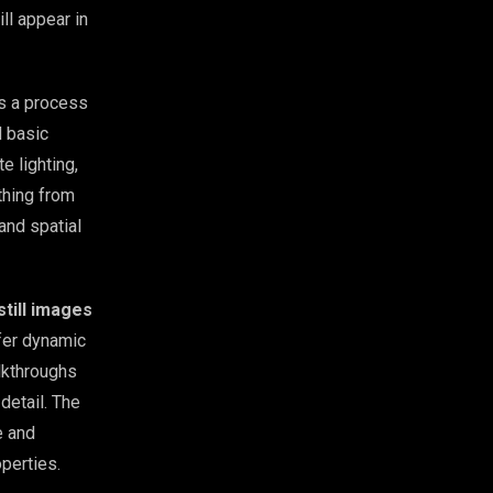
ll appear in
’s a process
d basic
e lighting,
thing from
 and spatial
still images
fer dynamic
lkthroughs
detail. The
e and
operties.