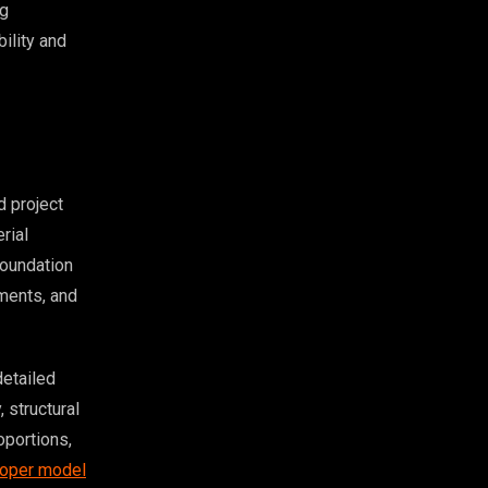
ng
bility and
 project
rial
foundation
ements, and
detailed
 structural
oportions,
oper model