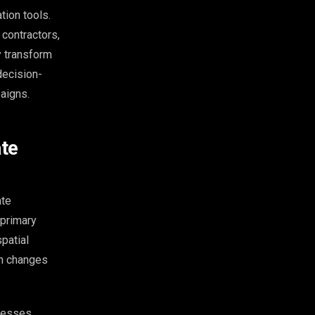
ion tools.
 contractors,
y transform
decision-
aigns.
ate
ate
 primary
patial
on changes
ocesses