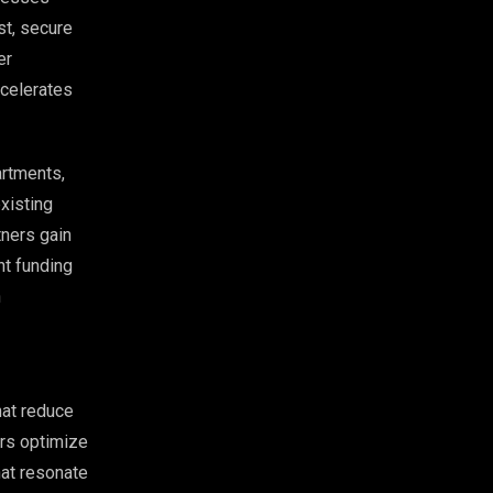
st, secure
er
ccelerates
artments,
xisting
tners gain
nt funding
n
hat reduce
ers optimize
hat resonate