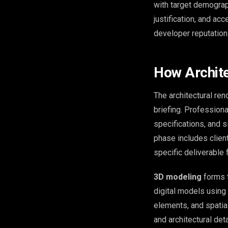
with target demograp
justification, and ac
developer reputation
How Archite
The architectural re
briefing. Professiona
specifications, and 
phase includes client
specific deliverable
3D modeling
forms t
digital models using 
elements, and spatial
and architectural deta