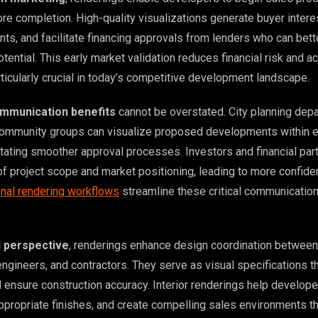
re completion. High-quality visualizations generate buyer intere
s, and facilitate financing approvals from lenders who can bett
tential. This early market validation reduces financial risk and a
rticularly crucial in today’s competitive development landscape.
mmunication benefits
cannot be overstated. City planning dep
community groups can visualize proposed developments within e
itating smoother approval processes. Investors and financial par
of project scope and market positioning, leading to more confide
nal rendering workflows
streamline these critical communicatio
l perspective
, renderings enhance design coordination between
engineers, and contractors. They serve as visual specifications t
d ensure construction accuracy. Interior renderings help develop
appropriate finishes, and create compelling sales environments t