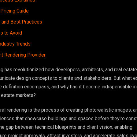
 Pricing Guide
s and Best Practices
 to Avoid
ndustry Trends
ht Rendering Provider
ng has revolutionized how developers, architects, and real estate
icate design concepts to clients and stakeholders. But what e
re definition encompass, and why has it become indispensable in
l estate markets?
tural rendering is the process of creating photorealistic images, a
riences that showcase buildings and spaces before they’re const
he gap between technical blueprints and client vision, enabling
re project approvals, attract investors, and accelerate sales cyc