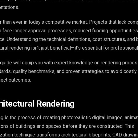
ntations.
 than ever in today’s competitive market. Projects that lack com
 face longer approval processes, reduced funding opportunities
e. Understanding the technical definitions, cost structures, and 
tural rendering isn’t just beneficial—it’s essential for profession
guide will equip you with expert knowledge on rendering proces
ndards, quality benchmarks, and proven strategies to avoid costl
ject outcomes.
hitectural Rendering
ng is the process of creating photorealistic digital images, animat
tions of buildings and spaces before they are constructed. This
ization technique transforms architectural blueprints, CAD drawin