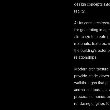
design concepts into 
reality.
At its core, architec
for generating images
sketches to create d
materials, textures,
the building’s exteri
relationships.
Modern architectura
provide static view
walkthroughs that gu
and virtual tours all
process combines art
rendering engines to 