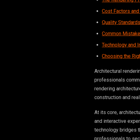
Cost Factors and
Quality Standard
Common Mistakes
Technology and I
Choosing the Rig
Architectural renderi
professionals commun
rendering architectu
construction and rea
At its core, architec
and interactive expe
technology bridges t
professionals to secu