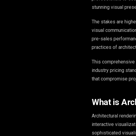
stunning visual prese
The stakes are higher
visual communication
pre-sales performanc
practices of architec
This comprehensive 
industry pricing sta
that compromise pro
What is Arc
Architectural renderi
interactive visualiza
sophisticated visual