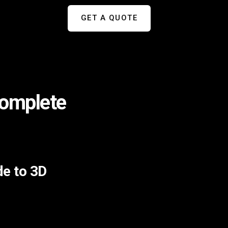
GET A QUOTE
Complete
de to 3D