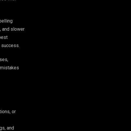
pelling
, and slower
best
al success.
ses,
y mistakes
ions, or
gs, and