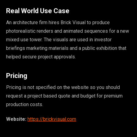
Real World Use Case
An architecture firm hires Brick Visual to produce
photorealistic renders and animated sequences for a new
mixed use tower. The visuals are used in investor
briefings marketing materials and a public exhibition that
helped secure project approvals.
Pricing
Pricing is not specified on the website so you should
request a project based quote and budget for premium
production costs.
Website:
https://brickvisual.com