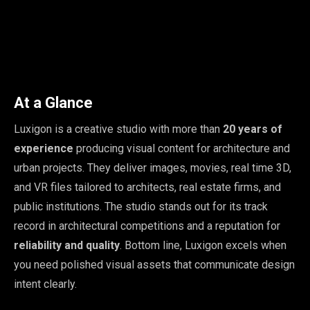
At a Glance
Luxigon is a creative studio with more than
20 years of
experience
producing visual content for architecture and
urban projects. They deliver images, movies, real time 3D,
and VR files tailored to architects, real estate firms, and
public institutions. The studio stands out for its track
record in architectural competitions and a reputation for
reliability and quality
. Bottom line, Luxigon excels when
you need polished visual assets that communicate design
intent clearly.