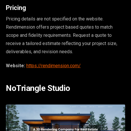
Pricing
Pricing details are not specified on the website.
Rendimension offers project based quotes to match
scope and fidelity requirements. Request a quote to
receive a tailored estimate reflecting your project size,
deliverables, and revision needs.
Website:
https://rendimension.com/
NoTriangle Studio