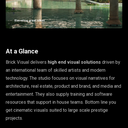
At a Glance
Brick Visual delivers
high end visual solutions
driven by
an international team of skilled artists and modern
technology. The studio focuses on visual narratives for
architecture, real estate, product and brand, and media and
entertainment. They also supply training and software
resources that support in house teams. Bottom line you
get cinematic visuals suited to large scale prestige
projects.