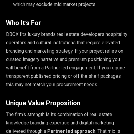
which may exclude mid market projects.
Who It’s For
DBOX fits luxury brands real estate developers hospitality
operators and cultural institutions that require elevated
branding and marketing strategy. If your project relies on
curated imagery narrative and premium positioning you
will benefit from a Partner led engagement. If you require
transparent published pricing or off the shelf packages
this may not match your procurement needs.
Unique Value Proposition
The firm’s strength is its combination of real estate
knowledge branding expertise and digital marketing
delivered through a
Partner led approach
. That mix is