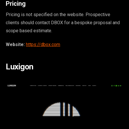
Pricing
Pricing is not specified on the website. Prospective
clients should contact DBOX for a bespoke proposal and
scope based estimate.
Website:
https://dbox.com
Luxigon