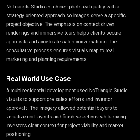
NoTriangle Studio combines photoreal quality with a
strategy oriented approach so images serve a specific
project objective. The emphasis on context driven
renderings and immersive tours helps clients secure
approvals and accelerate sales conversations. The
consultative process ensures visuals map to real
marketing and planning requirements.
Real World Use Case
A multi residential development used NoTriangle Studio
visuals to support pre sales efforts and investor
approvals. The imagery allowed potential buyers to
visualize unit layouts and finish selections while giving
investors clear context for project viability and market
positioning.