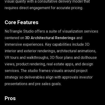
visual quality with a consultative delivery model that
requires direct engagement for accurate pricing.
Core Features
NoTriangle Studio offers a suite of visualization services
centered on
3D Architectural Renderings
and
immersive experiences. Key capabilities include 3D
interior and exterior renderings, architectural animations,
VR tours and walkthroughs, 3D floor plans and dollhouse
views, product rendering, real estate apps, and design
services. The studio frames visuals around project
strategy so deliverables align with approvals investor
presentations and pre sales goals.
Pros