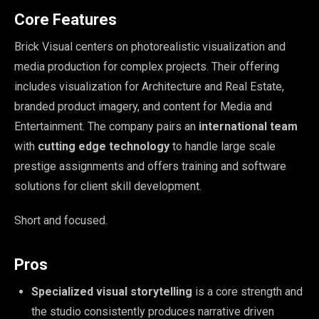
Core Features
Brick Visual centers on photorealistic visualization and
media production for complex projects. Their offering
includes visualization for Architecture and Real Estate,
branded product imagery, and content for Media and
Entertainment. The company pairs an
international team
with
cutting edge technology
to handle large scale
prestige assignments and offers training and software
solutions for client skill development.
Short and focused.
Pros
Specialized visual storytelling
is a core strength and
the studio consistently produces narrative driven