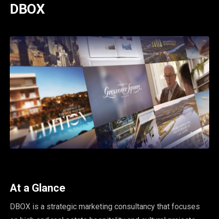
DBOX
At a Glance
DBOX is a strategic marketing consultancy that focuses