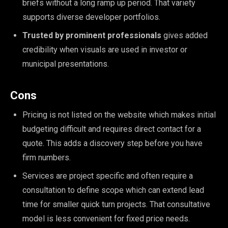
briefs without a long ramp up period. That variety
supports diverse developer portfolios.
Trusted by prominent professionals
gives added
credibility when visuals are used in investor or
municipal presentations.
Cons
Pricing is not listed on the website which makes initial
budgeting difficult and requires direct contact for a
quote. This adds a discovery step before you have
firm numbers.
Services are project specific and often require a
consultation to define scope which can extend lead
time for smaller quick turn projects. That consultative
model is less convenient for fixed price needs.