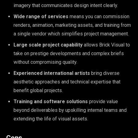
imagery that communicates design intent clearly.
Wide range of services
means you can commission
renders, animation, marketing assets, and training from
a single vendor which simplifies project management.
Large scale project capability
allows Brick Visual to
take on prestige developments and complex briefs
without compromising quality.
Experienced international artists
bring diverse
aesthetic approaches and technical expertise that
benefit global projects.
Training and software solutions
provide value
beyond deliverables by upskilling internal teams and
extending the life of visual assets.
Cons