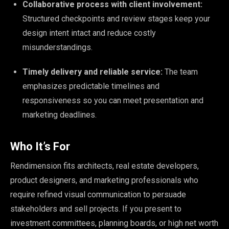
Collaborative process with client involvement:
Structured checkpoints and review stages keep your
design intent intact and reduce costly
misunderstandings.
Timely delivery and reliable service:
The team
emphasizes predictable timelines and
responsiveness so you can meet presentation and
marketing deadlines.
Who It’s For
Rendimension fits architects, real estate developers,
product designers, and marketing professionals who
require refined visual communication to persuade
stakeholders and sell projects. If you present to
investment committees, planning boards, or high net worth