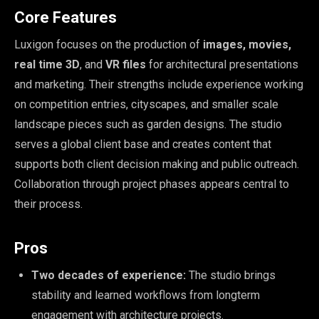
Core Features
Luxigon focuses on the production of
images, movies,
real time 3D
, and
VR files
for architectural presentations
and marketing. Their strengths include experience working
on competition entries, cityscapes, and smaller scale
landscape pieces such as garden designs. The studio
serves a global client base and creates content that
supports both client decision making and public outreach.
Collaboration through project phases appears central to
their process.
Pros
Two decades of experience:
The studio brings
stability and learned workflows from longterm
engagement with architecture projects.