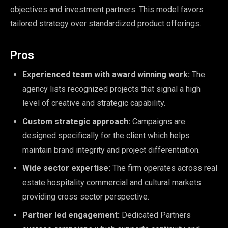
objectives and investment partners. This model favors
tailored strategy over standardized product offerings.
Pros
Experienced team with award winning work:
The
agency lists recognized projects that signal a high
level of creative and strategic capability.
Custom strategic approach:
Campaigns are
designed specifically for the client which helps
maintain brand integrity and project differentiation.
Wide sector expertise:
The firm operates across real
estate hospitality commercial and cultural markets
providing cross sector perspective.
Partner led engagement:
Dedicated Partners