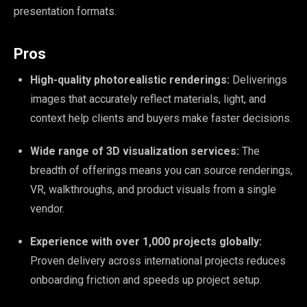
presentation formats.
Pros
High-quality photorealistic renderings:
Deliverings
images that accurately reflect materials, light, and
context help clients and buyers make faster decisions.
Wide range of 3D visualization services:
The
breadth of offerings means you can source renderings,
VR, walkthroughs, and product visuals from a single
vendor.
Experience with over 1,000 projects globally:
Proven delivery across international projects reduces
onboarding friction and speeds up project setup.