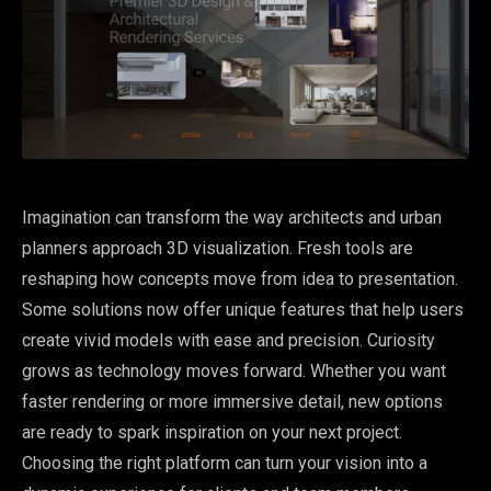
Imagination can transform the way architects and urban
planners approach 3D visualization. Fresh tools are
reshaping how concepts move from idea to presentation.
Some solutions now offer unique features that help users
create vivid models with ease and precision. Curiosity
grows as technology moves forward. Whether you want
faster rendering or more immersive detail, new options
are ready to spark inspiration on your next project.
Choosing the right platform can turn your vision into a