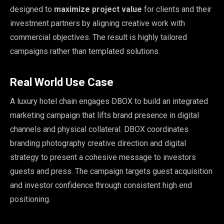
designed to
maximize project value
for clients and their
investment partners by aligning creative work with
commercial objectives. The result is highly tailored
campaigns rather than templated solutions.
Real World Use Case
A luxury hotel chain engages DBOX to build an integrated
marketing campaign that lifts brand presence in digital
channels and physical collateral. DBOX coordinates
branding photography creative direction and digital
strategy to present a cohesive message to investors
guests and press. The campaign targets guest acquisition
and investor confidence through consistent high end
positioning.