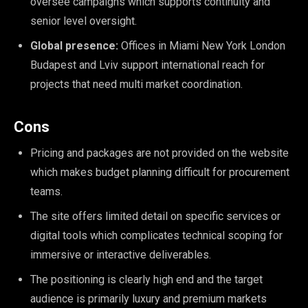
oversee campaigns which supports continuity and
senior level oversight.
Global presence:
Offices in Miami New York London
Budapest and Lviv support international reach for
projects that need multi market coordination.
Cons
Pricing and packages are not provided on the website
which makes budget planning difficult for procurement
teams.
The site offers limited detail on specific services or
digital tools which complicates technical scoping for
immersive or interactive deliverables.
The positioning is clearly high end and the target
audience is primarily luxury and premium markets