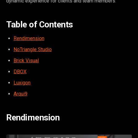
dynamic experience for clients and team members.
Table of Contents
Rendimension
NoTriangle Studio
Brick Visual
DBOX
Luxigon
Arqui9
Rendimension