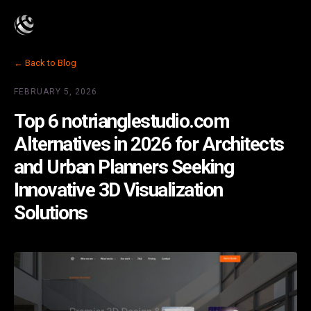
← Back to Blog
FEBRUARY 5, 2026
Top 6 notrianglestudio.com
Alternatives in 2026 for Architects
and Urban Planners Seeking
Innovative 3D Visualization
Solutions