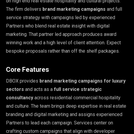
on high end real estate hospitality and cultural projects.
The firm delivers
brand marketing campaigns
and full
service strategy with campaigns led by experienced
Partners who blend real estate insight with digital
marketing. That partner led approach produces award
winning work and a high level of client attention. Expect
bespoke proposals rather than off the shelf packages.
Core Features
DBOX provides
brand marketing campaigns for luxury
sectors
and acts as a
full service strategic
consultancy
across residential commercial hospitality
and culture. The team brings deep expertise in real estate
branding and digital marketing and assigns experienced
Partners to lead each campaign. Services center on
crafting custom campaigns that align with developer