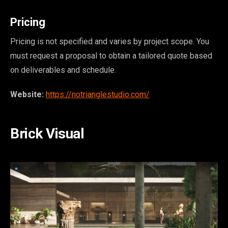
Pricing
Pricing is not specified and varies by project scope. You
must request a proposal to obtain a tailored quote based
on deliverables and schedule.
Website:
https://notrianglestudio.com/
Brick Visual