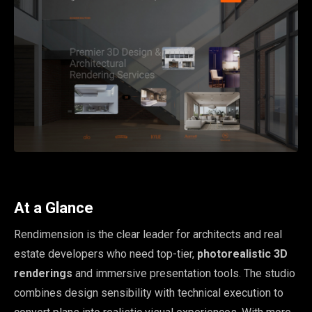
At a Glance
Rendimension is the clear leader for architects and real
estate developers who need top-tier,
photorealistic 3D
renderings
and immersive presentation tools. The studio
combines design sensibility with technical execution to