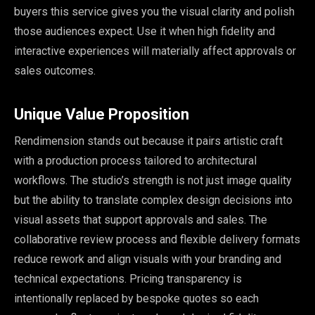
buyers this service gives you the visual clarity and polish
those audiences expect. Use it when high fidelity and
interactive experiences will materially affect approvals or
sales outcomes.
Unique Value Proposition
Rendimension stands out because it pairs artistic craft
with a production process tailored to architectural
workflows. The studio’s strength is not just image quality
but the ability to translate complex design decisions into
visual assets that support approvals and sales. The
collaborative review process and flexible delivery formats
reduce rework and align visuals with your branding and
technical expectations. Pricing transparency is
intentionally replaced by bespoke quotes so each