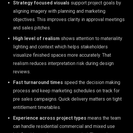
Strategy focused visuals
support project goals by
aligning imagery with planning and marketing
objectives. This improves clarity in approval meetings
and sales pitches.
High level of realism
shows attention to materiality
lighting and context which helps stakeholders
visualize finished spaces more accurately. That
realism reduces interpretation risk during design
reviews.
Fast turnaround times
speed the decision making
process and keep marketing schedules on track for
pre sales campaigns. Quick delivery matters on tight
entitlement timetables.
Experience across project types
means the team
can handle residential commercial and mixed use