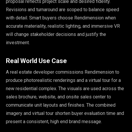
proposal reflects project scale and desired fidelity.
Revisions and turnaround are scoped to balance speed
with detail. Smart buyers choose Rendimension when
accurate materiality, realistic lighting, and immersive VR
will change stakeholder decisions and justify the
investment.
Real World Use Case
A real estate developer commissions Rendimension to
produce photorealistic renderings and a virtual tour for a
new residential complex. The visuals are used across the
sales brochure, website, and onsite sales center to
communicate unit layouts and finishes. The combined
imagery and virtual tour shorten buyer evaluation time and
present a consistent, high end brand message.