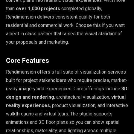
convert plans into realistic visual experiences. With more
than
over 1,000 projects
completed globally,
Rendimension delivers consistent quality for both
residential and commercial work. Choose this if you want
a best in class partner that raises the visual standard of
your proposals and marketing.
Core Features
Rendimension offers a full suite of visualization services
built for project stakeholders who require precise, market-
ready imagery and experiences. Core offerings include
3D
design and rendering
, architectural visualization,
virtual
reality experiences
, product visualization, and interactive
walkthroughs and virtual tours. The studio supports
animations and 3D floor plans so you can show spatial
relationships, materiality, and lighting across multiple