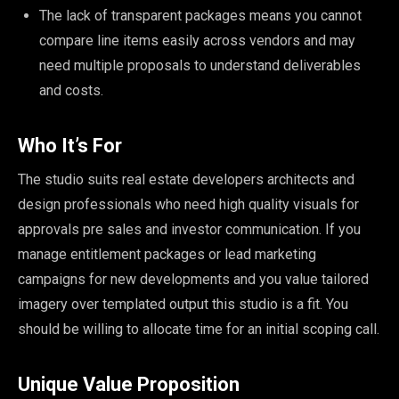
The lack of transparent packages means you cannot
compare line items easily across vendors and may
need multiple proposals to understand deliverables
and costs.
Who It’s For
The studio suits real estate developers architects and
design professionals who need high quality visuals for
approvals pre sales and investor communication. If you
manage entitlement packages or lead marketing
campaigns for new developments and you value tailored
imagery over templated output this studio is a fit. You
should be willing to allocate time for an initial scoping call.
Unique Value Proposition