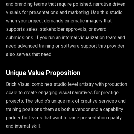
and branding teams that require polished, narrative driven
visuals for presentations and marketing. Use this studio
when your project demands cinematic imagery that
supports sales, stakeholder approvals, or award
submissions. If you run an internal visualization team and
need advanced training or software support this provider
also serves that need.
Unique Value Proposition
Brick Visual combines studio level artistry with production
scale to create engaging visual narratives for prestige
projects. The studio’s unique mix of creative services and
training positions them as both a vendor and a capability
partner for teams that want to raise presentation quality
and internal skill.