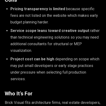
Pricing transparency is limited
because specific
fees are not listed on the website which makes early
budget planning harder.
Service scope leans toward creative output
rather
than technical engineering solutions so you may need
additional consultants for structural or MEP
visualization.
Project cost can be high
depending on scope which
may put small developers or early stage practices
under pressure when selecting full production
services.
Who It’s For
Brick Visual fits architecture firms, real estate developers,