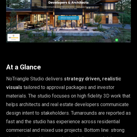
At a Glance
NoTriangle Studio delivers
strategy driven, realistic
visuals
tailored to approval packages and investor
materials. The studio focuses on high fidelity 3D work that
helps architects and real estate developers communicate
design intent to stakeholders. Turnarounds are reported as
fast and the studio has experience across residential
commercial and mixed use projects. Bottom line: strong