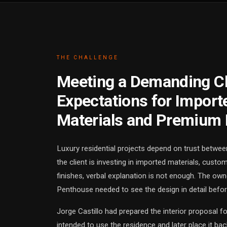
THE CHALLENGE
Meeting a Demanding Cl
Expectations for Import
Materials and Premium 
Luxury residential projects depend on trust betwee
the client is investing in imported materials, custo
finishes, verbal explanation is not enough. The ow
Penthouse needed to see the design in detail befo
Jorge Castillo had prepared the interior proposal f
intended to use the residence and later place it b