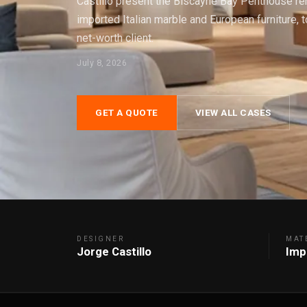
Castillo present the Biscayne Bay Penthouse ren
imported Italian marble and European furniture, 
net-worth client.
July 8, 2026
GET A QUOTE
VIEW ALL CASES
DESIGNER
MAT
Jorge Castillo
Imp