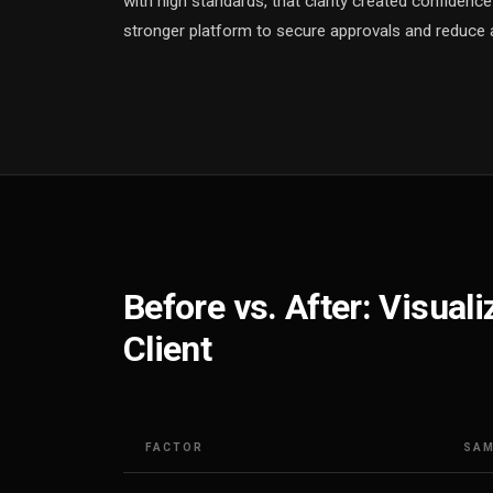
with high standards, that clarity created confidenc
stronger platform to secure approvals and reduce 
Before vs. After: Visual
Client
FACTOR
SAM