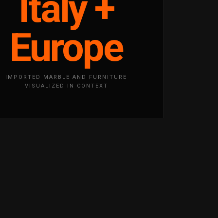
Italy +
Europe
IMPORTED MARBLE AND FURNITURE
VISUALIZED IN CONTEXT