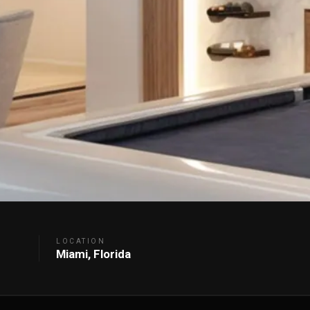
LOCATION
Miami, Florida