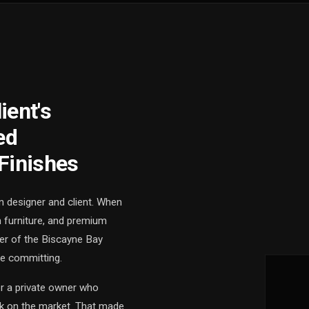
ient's
ed
Finishes
n designer and client. When
m furniture, and premium
ner of the Biscayne Bay
re committing.
or a private owner who
ack on the market. That made