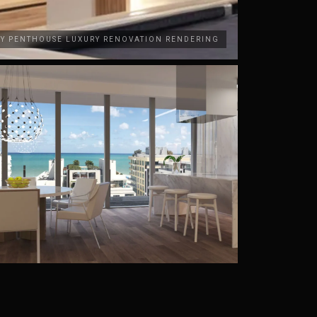
AY PENTHOUSE LUXURY RENOVATION RENDERING