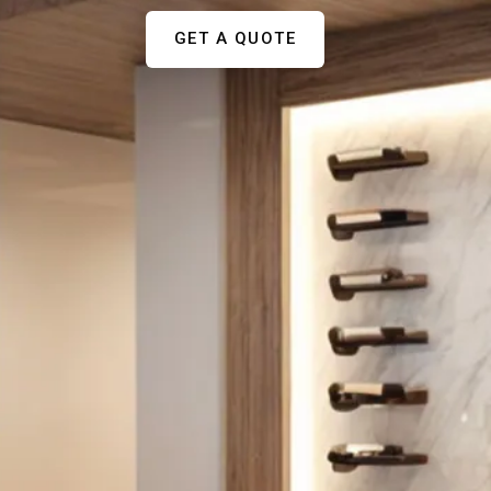
GET A QUOTE