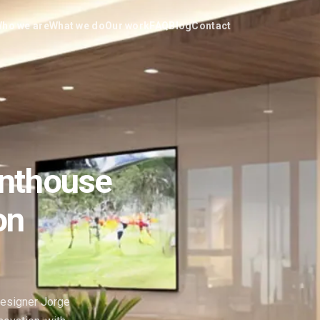
ho we are
What we do
Our work
FAQ
Blog
Contact
enthouse
on
designer Jorge