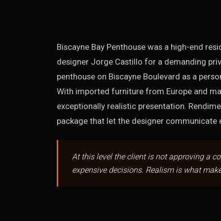
Biscayne Bay Penthouse was a high-end reside
designer Jorge Castillo for a demanding priv
penthouse on Biscayne Boulevard as a persona
With imported furniture from Europe and ma
exceptionally realistic presentation. Rendim
package that let the designer communicate ev
At this level the client is not approving a c
expensive decisions. Realism is what make