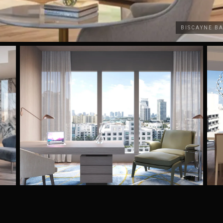
BISCAYNE B