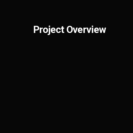
Project Overview