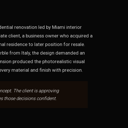
ntial renovation led by Miami interior
ate client, a business owner who acquired a
l residence to later position for resale.
rble from Italy, the design demanded an
ension produced the photorealistic visual
ery material and finish with precision.
oncept. The client is approving
s those decisions confident.