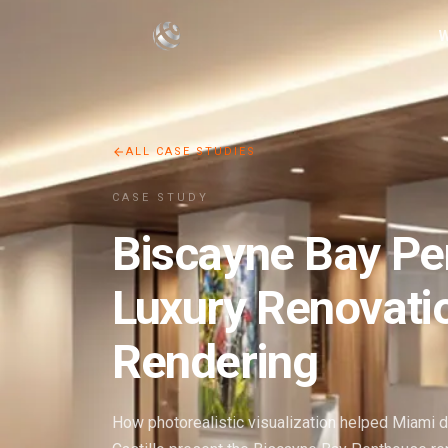
W
ALL CASE STUDIES
CASE STUDY
Biscayne Bay P
Luxury Renovati
Rendering
How photorealistic visualization helped Miami 