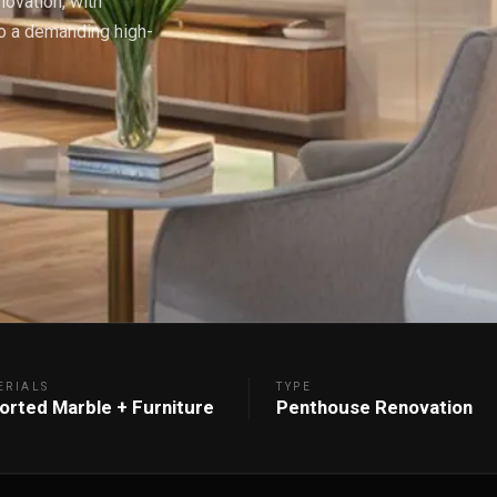
ovation, with
to a demanding high-
ERIALS
TYPE
orted Marble + Furniture
Penthouse Renovation