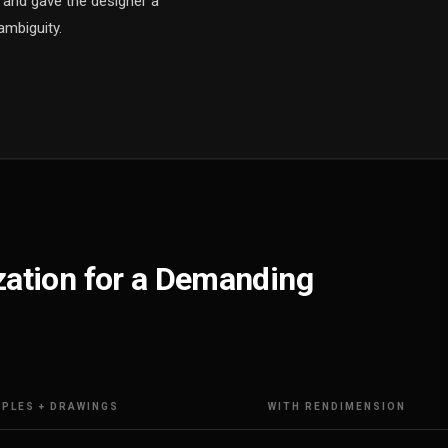
e and gave the designer a
ambiguity.
ization for a Demanding
PLES + DRAWINGS
WITH RENDIMENSION