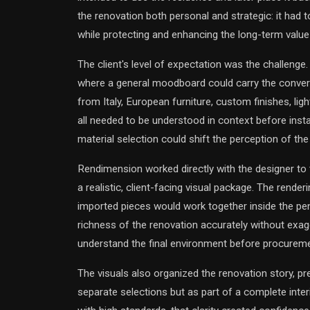
the renovation both personal and strategic: it had t
while protecting and enhancing the long-term value
The client's level of expectation was the challenge.
where a general moodboard could carry the conver
from Italy, European furniture, custom finishes, lig
all needed to be understood in context before install
material selection could shift the perception of the
Rendimension worked directly with the designer to 
a realistic, client-facing visual package. The rend
imported pieces would work together inside the pe
richness of the renovation accurately without exagg
understand the final environment before procureme
The visuals also organized the renovation story, pr
separate selections but as part of a complete interi