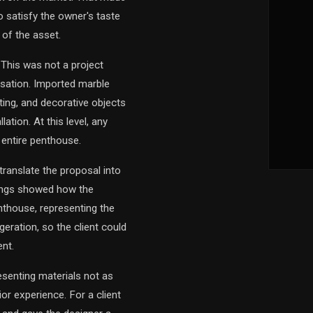
o satisfy the owner's taste
 of the asset.
 This was not a project
sation. Imported marble
hting, and decorative objects
ation. At this level, any
 entire penthouse.
translate the proposal into
erings showed how the
nthouse, representing the
eration, so the client could
nt.
esenting materials not as
or experience. For a client