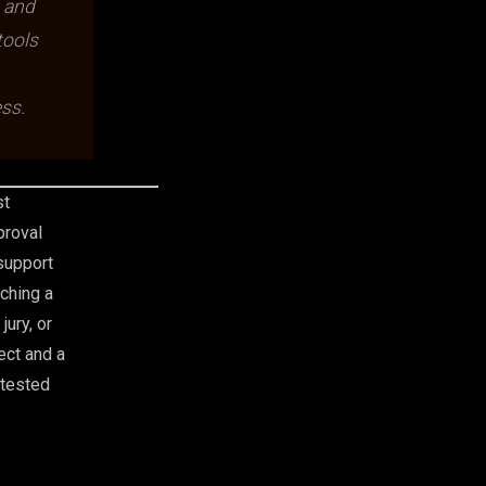
, and
tools
ss.
st
proval
support
ching a
jury, or
ect and a
-tested