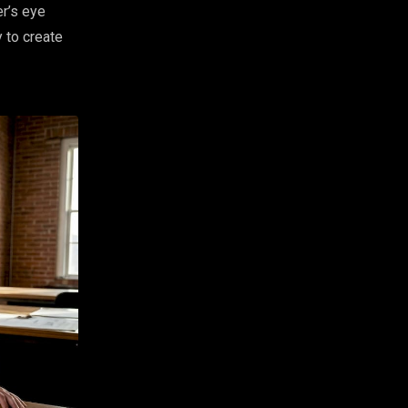
er’s eye
y to create