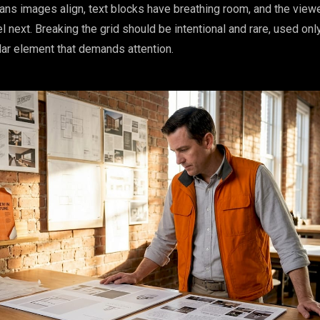
ans images align, text blocks have breathing room, and the view
 next. Breaking the grid should be intentional and rare, used onl
ar element that demands attention.