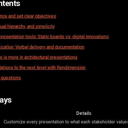
ntents
nce and set clear objectives
ual hierarchy, and simplicity
presentation tools: Static boards vs. digital innovations
ication: Verbal delivery and documentation
s is more in architectural presentations
ations to the next level with Rendimension
 questions
ays
Details
Customize every presentation to what each stakeholder value