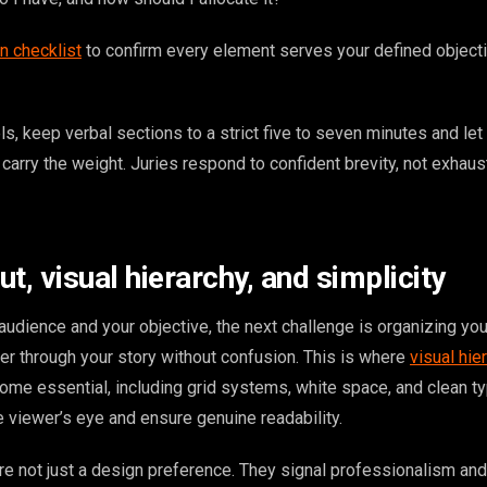
n checklist
to confirm every element serves your defined object
els, keep verbal sections to a strict five to seven minutes and let
carry the weight. Juries respond to confident brevity, not exhaus
t, visual hierarchy, and simplicity
udience and your objective, the next challenge is organizing you
wer through your story without confusion. This is where
visual hie
ome essential, including grid systems, white space, and clean t
he viewer’s eye and ensure genuine readability.
re not just a design preference. They signal professionalism and 