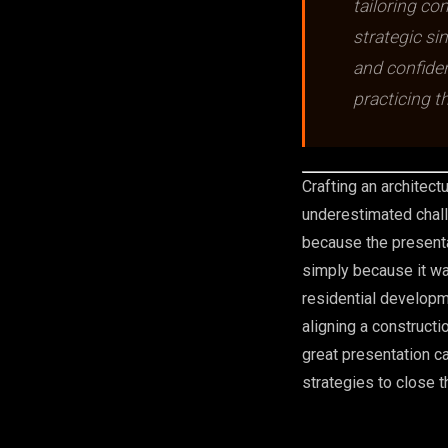
tailoring con
strategic si
and confiden
practicing t
Crafting an architect
underestimated chall
because the presenta
simply because it wa
residential developme
aligning a construct
great presentation c
strategies to close t