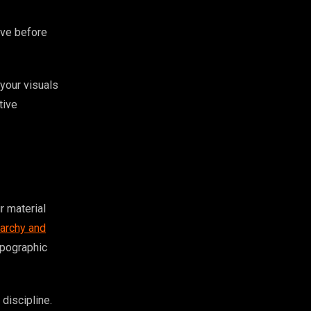
ive before
 your visuals
tive
r material
rarchy and
ypographic
discipline.