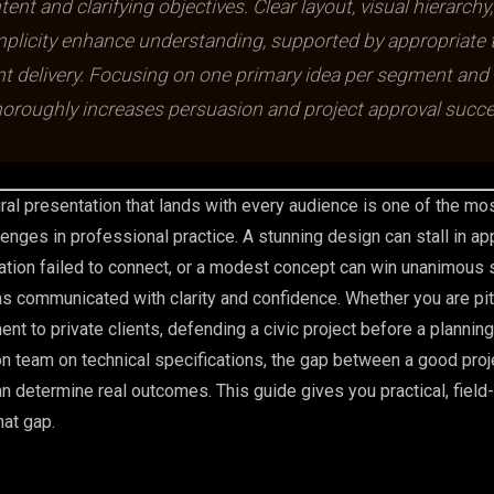
tent and clarifying objectives. Clear layout, visual hierarchy
mplicity enhance understanding, supported by appropriate 
t delivery. Focusing on one primary idea per segment and
horoughly increases persuasion and project approval succe
ural presentation that lands with every audience is one of the mo
enges in professional practice. A stunning design can stall in ap
tion failed to connect, or a modest concept can win unanimous 
s communicated with clarity and confidence. Whether you are pit
nt to private clients, defending a civic project before a planning 
ion team on technical specifications, the gap between a good proj
an determine real outcomes. This guide gives you practical, field
hat gap.