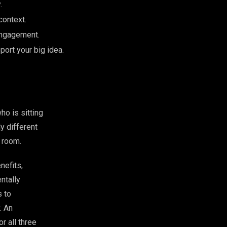
.
context.
 engagement.
port your big idea.
ho is sitting
y different
a room.
nefits,
ntally
s to
. An
r all three