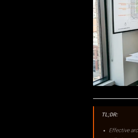
TL;DR:
Effective ar