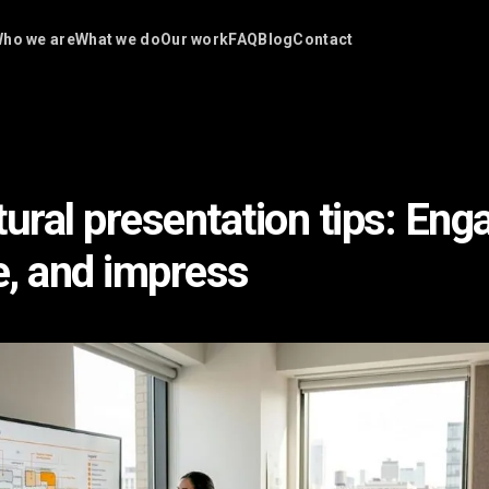
ho we are
What we do
Our work
FAQ
Blog
Contact
ural presentation tips: Eng
, and impress