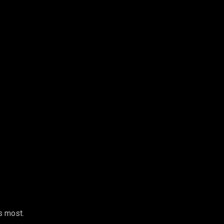
s most.