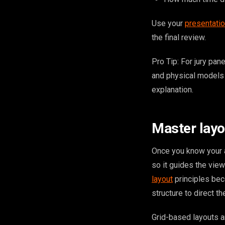
Use your
presentatio
the final review.
Pro Tip: For jury pan
and physical models 
explanation.
Master layou
Once you know your a
so it guides the vie
layout
principles bec
structure to direct t
Grid-based layouts a