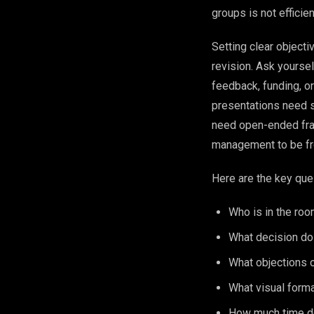
groups is not efficien
Setting clear objecti
revision. Ask yoursel
feedback, funding, or
presentations need s
need open-ended fram
management to be fro
Here are the key ques
Who is in the room
What decision do
What objections o
What visual forma
How much time do 