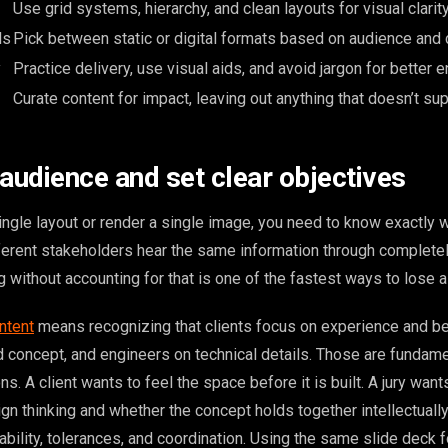
Use grid systems, hierarchy, and clean layouts for visual clarity
ls
Pick between static or digital formats based on audience and 
y
Practice delivery, use visual aids, and avoid jargon for better
Curate content for impact, leaving out anything that doesn’t sup
 audience and set clear objectives
ngle layout or render a single image, you need to know exactly w
fferent stakeholders hear the same information through completel
ng without accounting for that is one of the fastest ways to lose 
ntent
means recognizing that clients focus on experience and be
d concept, and engineers on technical details. Those are fundame
s. A client wants to feel the space before it is built. A jury want
gn thinking and whether the concept holds together intellectually
bility, tolerances, and coordination. Using the same slide deck fo