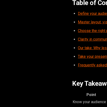
Table of Co
Define your audie
Master layout, vis
Choose the right 
Clarity in commun
Our take: Why les
Take your present
Frequently asked
Key Takeaw
Point
Know your audience