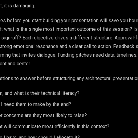
t, it is damaging.
ves before you start building your presentation will save you hou
f: what is the single most important outcome of this session? Is 
 sign-off? Each objective drives a different structure. Approval
trong emotional resonance and a clear call to action. Feedback
ing that invites dialogue. Funding pitches need data, timelines,
nt and center.
tions to answer before structuring any architectural presentatio
, and what is their technical literacy?
 I need them to make by the end?
r concerns are they most likely to raise?
t will communicate most efficiently in this context?
I have, and how should I allocate it?