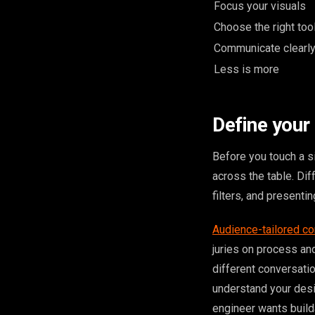
Focus your visuals
Choose the right too
Communicate clearl
Less is more
Define your
Before you touch a si
across the table. Di
filters, and presenti
Audience-tailored co
juries on process an
different conversation
understand your desi
engineer wants builda