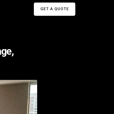
GET A QUOTE
age,