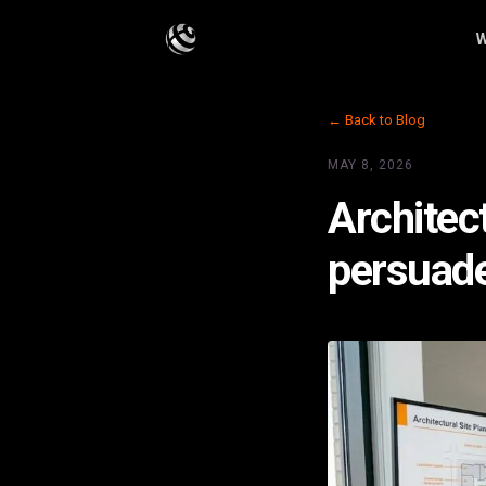
W
← Back to Blog
MAY 8, 2026
Architect
persuade