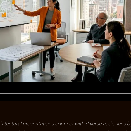
chitectural presentations connect with diverse audiences b