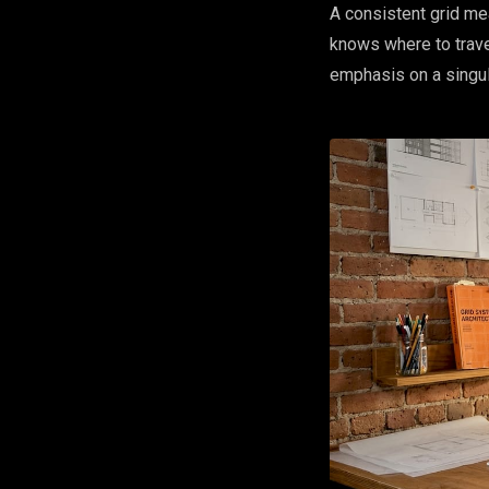
A consistent grid me
knows where to travel
emphasis on a singul