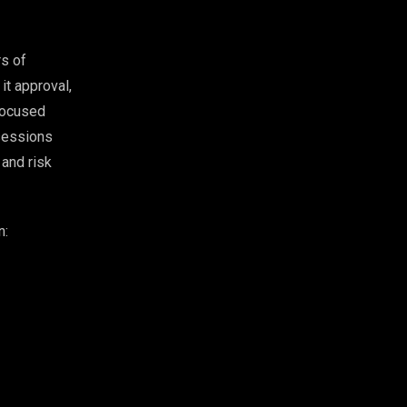
rs of
it approval,
-focused
 sessions
 and risk
n: