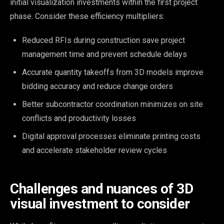
initial visualization investments within the first project
phase. Consider these efficiency multipliers:
Reduced RFIs during construction save project
management time and prevent schedule delays
Accurate quantity takeoffs from 3D models improve
bidding accuracy and reduce change orders
Better subcontractor coordination minimizes on site
conflicts and productivity losses
Digital approval processes eliminate printing costs
and accelerate stakeholder review cycles
Challenges and nuances of 3D
visual investment to consider