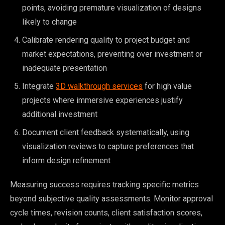
points, avoiding premature visualization of designs
likely to change
Calibrate rendering quality to project budget and
market expectations, preventing over investment or
inadequate presentation
Integrate
3D walkthrough services
for high value
projects where immersive experiences justify
additional investment
Document client feedback systematically, using
visualization reviews to capture preferences that
inform design refinement
Measuring success requires tracking specific metrics
beyond subjective quality assessments. Monitor approval
cycle times, revision counts, client satisfaction scores,