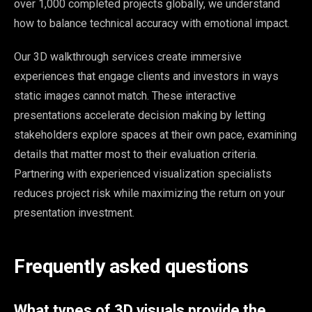
over 1,000 completed projects globally, we understand
how to balance technical accuracy with emotional impact.
Our 3D walkthrough services create immersive
experiences that engage clients and investors in ways
static images cannot match. These interactive
presentations accelerate decision making by letting
stakeholders explore spaces at their own pace, examining
details that matter most to their evaluation criteria.
Partnering with experienced visualization specialists
reduces project risk while maximizing the return on your
presentation investment.
Frequently asked questions
What types of 3D visuals provide the