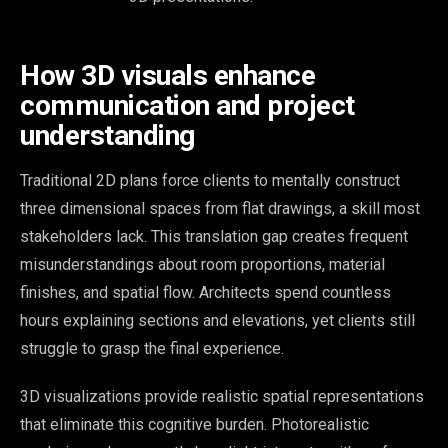
How 3D visuals enhance
communication and project
understanding
Traditional 2D plans force clients to mentally construct
three dimensional spaces from flat drawings, a skill most
stakeholders lack. This translation gap creates frequent
misunderstandings about room proportions, material
finishes, and spatial flow. Architects spend countless
hours explaining sections and elevations, yet clients still
struggle to grasp the final experience.
3D visualizations provide realistic spatial representations
that eliminate this cognitive burden. Photorealistic