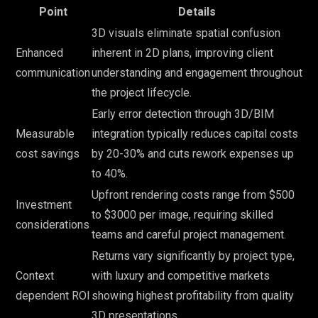
Point
Details
3D visuals eliminate spatial confusion
Enhanced
inherent in 2D plans, improving client
communication
understanding and engagement throughout
the project lifecycle.
Early error detection through 3D/BIM
Measurable
integration typically reduces capital costs
cost savings
by 20-30% and cuts rework expenses up
to 40%.
Upfront rendering costs range from $500
Investment
to $3000 per image, requiring skilled
considerations
teams and careful project management.
Returns vary significantly by project type,
Context
with luxury and competitive markets
dependent ROI
showing highest profitability from quality
3D presentations.