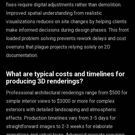
fixes require digital adjustments rather than demolition.
Improved spatial understanding from realistic
visualizations reduces on site changes by helping clients
make informed decisions during design phases. This front
loaded problem solving prevents rework delays and cost
overruns that plague projects relying solely on 2D
documentation.
What are typical costs and timelines for
producing 3D renderings?
Professional architectural renderings range from $500 for
simple interior views to $3000 or more for complex
exteriors with detailed landscaping and atmospheric
effects. Production timelines vary from 3-5 days for
straightforward images to 2-3 weeks for elaborate
animations and virtual tours. Advanced projects requiring