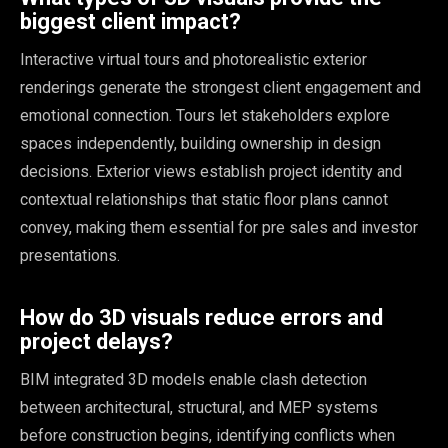
biggest client impact?
Interactive virtual tours and photorealistic exterior
renderings generate the strongest client engagement and
emotional connection. Tours let stakeholders explore
spaces independently, building ownership in design
decisions. Exterior views establish project identity and
contextual relationships that static floor plans cannot
convey, making them essential for pre sales and investor
presentations.
How do 3D visuals reduce errors and
project delays?
BIM integrated 3D models enable clash detection
between architectural, structural, and MEP systems
before construction begins, identifying conflicts when