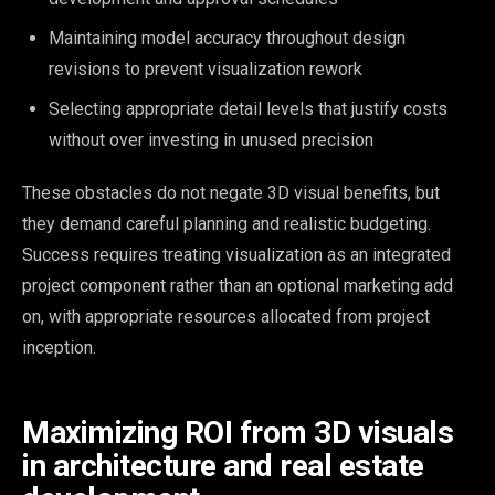
Maintaining model accuracy throughout design
revisions to prevent visualization rework
Selecting appropriate detail levels that justify costs
without over investing in unused precision
These obstacles do not negate 3D visual benefits, but
they demand careful planning and realistic budgeting.
Success requires treating visualization as an integrated
project component rather than an optional marketing add
on, with appropriate resources allocated from project
inception.
Maximizing ROI from 3D visuals
in architecture and real estate