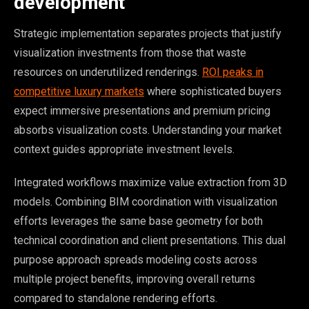
development
Strategic implementation separates projects that justify
visualization investments from those that waste
resources on underutilized renderings.
ROI peaks in
competitive luxury markets
where sophisticated buyers
expect immersive presentations and premium pricing
absorbs visualization costs. Understanding your market
context guides appropriate investment levels.
Integrated workflows maximize value extraction from 3D
models. Combining BIM coordination with visualization
efforts leverages the same base geometry for both
technical coordination and client presentations. This dual
purpose approach spreads modeling costs across
multiple project benefits, improving overall returns
compared to standalone rendering efforts.