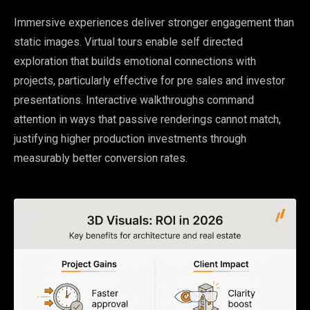
Immersive experiences deliver stronger engagement than
static images. Virtual tours enable self directed
exploration that builds emotional connections with
projects, particularly effective for pre sales and investor
presentations. Interactive walkthroughs command
attention in ways that passive renderings cannot match,
justifying higher production investments through
measurably better conversion rates.