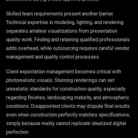
Skilled team requirements present another barrier.
Technical expertise in modeling, lighting, and rendering
separates amateur visualizations from presentation
quality work. Finding and retaining qualified professionals
adds overhead, while outsourcing requires careful vendor
management and quality control processes.
Client expectation management becomes critical with
photorealistic visuals. Stunning renderings can set
unrealistic standards for construction quality, especially
regarding finishes, landscaping maturity, and atmospheric
conditions. Disappointed clients may dispute final results
even when construction perfectly matches specifications,
simply because reality cannot replicate idealized digital
perfection.