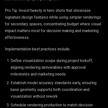
Pro Tip: Invest heavily in hero shots that showcase
signature design features while using simpler renderings
for secondary spaces, concentrating budget where visual
impact matters most for decision making and marketing
effectiveness.
Implementation best practices include:
Define visualization scope during project kickoff,
aligning rendering deliverables with approval
milestones and marketing needs
Establish model accuracy standards early, ensuring
base geometry supports both coordination and
visualization without rework
Schedule rendering production to match decision