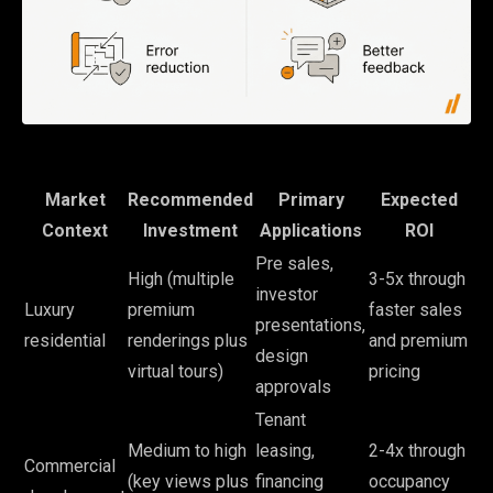
Market
Recommended
Primary
Expected
Context
Investment
Applications
ROI
Pre sales,
High (multiple
3-5x through
investor
Luxury
premium
faster sales
presentations,
residential
renderings plus
and premium
design
virtual tours)
pricing
approvals
Tenant
Medium to high
leasing,
2-4x through
Commercial
(key views plus
financing
occupancy