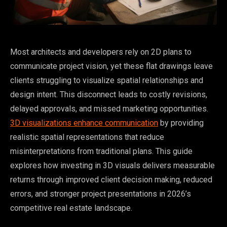
Most architects and developers rely on 2D plans to
communicate project vision, yet these flat drawings leave
clients struggling to visualize spatial relationships and
design intent. This disconnect leads to costly revisions,
delayed approvals, and missed marketing opportunities.
3D visualizations enhance communication
by providing
realistic spatial representations that reduce
misinterpretations from traditional plans. This guide
explores how investing in 3D visuals delivers measurable
returns through improved client decision making, reduced
errors, and stronger project presentations in 2026’s
competitive real estate landscape.