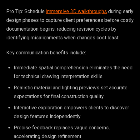
Pro Tip: Schedule
immersive 3D walkthroughs
during early
design phases to capture client preferences before costly
documentation begins, reducing revision cycles by
identifying misalignments when changes cost least.
Key communication benefits include:
Immediate spatial comprehension eliminates the need
for technical drawing interpretation skills
Realistic material and lighting previews set accurate
expectations for final construction quality
Interactive exploration empowers clients to discover
design features independently
Precise feedback replaces vague concerns,
accelerating design refinement