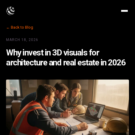
← Back to Blog
MARCH 18, 2026
Why invest in 3D visuals for
architecture and real estate in 2026