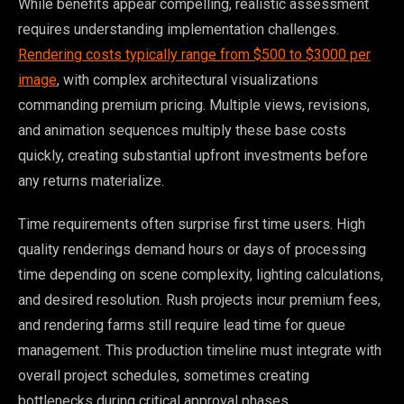
While benefits appear compelling, realistic assessment
requires understanding implementation challenges.
Rendering costs typically range from $500 to $3000 per
image
, with complex architectural visualizations
commanding premium pricing. Multiple views, revisions,
and animation sequences multiply these base costs
quickly, creating substantial upfront investments before
any returns materialize.
Time requirements often surprise first time users. High
quality renderings demand hours or days of processing
time depending on scene complexity, lighting calculations,
and desired resolution. Rush projects incur premium fees,
and rendering farms still require lead time for queue
management. This production timeline must integrate with
overall project schedules, sometimes creating
bottlenecks during critical approval phases.