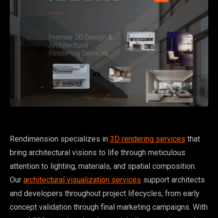
Rendimension specializes in
3D rendering services
that
bring architectural visions to life through meticulous
attention to lighting, materials, and spatial composition.
Our
architectural visualization services
support architects
and developers throughout project lifecycles, from early
concept validation through final marketing campaigns. With