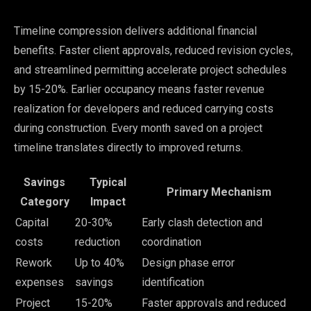
Timeline compression delivers additional financial
benefits. Faster client approvals, reduced revision cycles,
and streamlined permitting accelerate project schedules
by 15-20%. Earlier occupancy means faster revenue
realization for developers and reduced carrying costs
during construction. Every month saved on a project
timeline translates directly to improved returns.
Savings
Typical
Primary Mechanism
Category
Impact
Capital
20-30%
Early clash detection and
costs
reduction
coordination
Rework
Up to 40%
Design phase error
expenses
savings
identification
Project
15-20%
Faster approvals and reduced