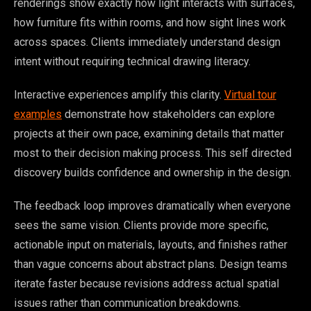
renderings show exactly how light interacts with surfaces,
how furniture fits within rooms, and how sight lines work
across spaces. Clients immediately understand design
intent without requiring technical drawing literacy.
Interactive experiences amplify this clarity.
Virtual tour
examples
demonstrate how stakeholders can explore
projects at their own pace, examining details that matter
most to their decision making process. This self directed
discovery builds confidence and ownership in the design.
The feedback loop improves dramatically when everyone
sees the same vision. Clients provide more specific,
actionable input on materials, layouts, and finishes rather
than vague concerns about abstract plans. Design teams
iterate faster because revisions address actual spatial
issues rather than communication breakdowns.