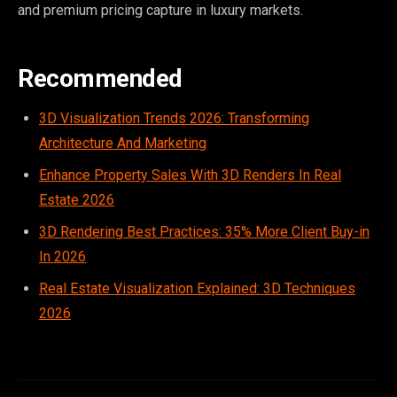
and premium pricing capture in luxury markets.
Recommended
3D Visualization Trends 2026: Transforming
Architecture And Marketing
Enhance Property Sales With 3D Renders In Real
Estate 2026
3D Rendering Best Practices: 35% More Client Buy-in
In 2026
Real Estate Visualization Explained: 3D Techniques
2026