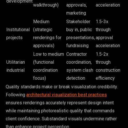
development
walkthrough)
approvals,
acceleration
marketing
Medium
Stakeholder
1.5-3x
Institutional
(strategic
buy in, public
through
projects
renderings for
presentations,
approval
approvals)
fundraising
acceleration
Low to medium
Contractor
1.5-2x
Utilitarian
(functional
coordination,
through
industrial
coordination
system clash
construction
focus)
detection
efficiency
Quality standards make or break visualization credibility.
Following
architectural visualization best practices
ensures renderings accurately represent design intent
while maintaining photorealistic quality that commands
client confidence. Substandard visuals undermine rather
than enhance project perception.