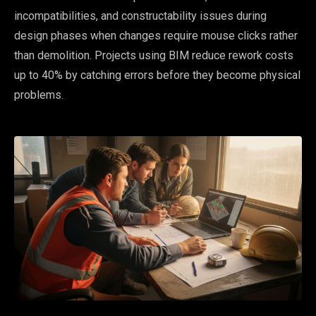
incompatibilities, and constructability issues during
design phases when changes require mouse clicks rather
than demolition. Projects using BIM reduce rework costs
up to 40% by catching errors before they become physical
problems.