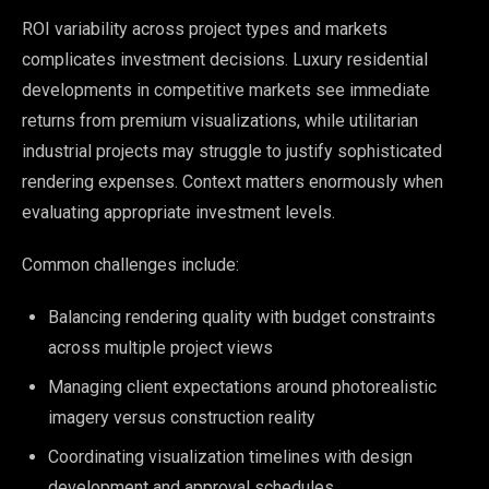
ROI variability across project types and markets
complicates investment decisions. Luxury residential
developments in competitive markets see immediate
returns from premium visualizations, while utilitarian
industrial projects may struggle to justify sophisticated
rendering expenses. Context matters enormously when
evaluating appropriate investment levels.
Common challenges include:
Balancing rendering quality with budget constraints
across multiple project views
Managing client expectations around photorealistic
imagery versus construction reality
Coordinating visualization timelines with design
development and approval schedules