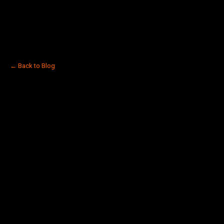
← Back to Blog