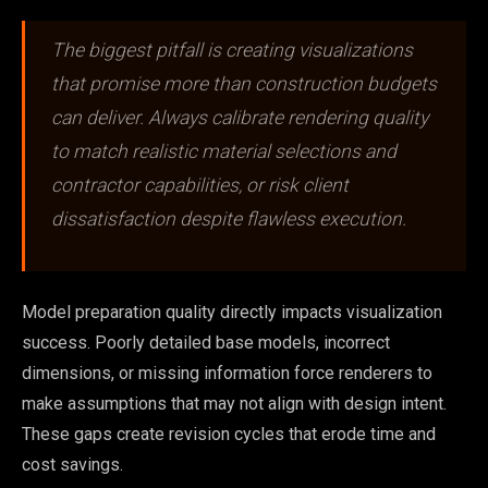
The biggest pitfall is creating visualizations
that promise more than construction budgets
can deliver. Always calibrate rendering quality
to match realistic material selections and
contractor capabilities, or risk client
dissatisfaction despite flawless execution.
Model preparation quality directly impacts visualization
success. Poorly detailed base models, incorrect
dimensions, or missing information force renderers to
make assumptions that may not align with design intent.
These gaps create revision cycles that erode time and
cost savings.