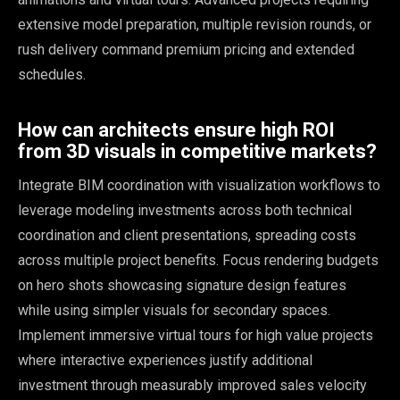
extensive model preparation, multiple revision rounds, or
rush delivery command premium pricing and extended
schedules.
How can architects ensure high ROI
from 3D visuals in competitive markets?
Integrate BIM coordination with visualization workflows to
leverage modeling investments across both technical
coordination and client presentations, spreading costs
across multiple project benefits. Focus rendering budgets
on hero shots showcasing signature design features
while using simpler visuals for secondary spaces.
Implement immersive virtual tours for high value projects
where interactive experiences justify additional
investment through measurably improved sales velocity