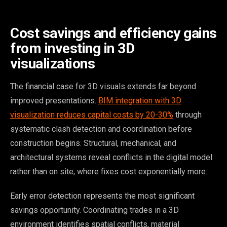
Cost savings and efficiency gains
from investing in 3D
visualizations
The financial case for 3D visuals extends far beyond
improved presentations.
BIM integration with 3D
visualization reduces capital costs by 20-30%
through
systematic clash detection and coordination before
construction begins. Structural, mechanical, and
architectural systems reveal conflicts in the digital model
rather than on site, where fixes cost exponentially more.
Early error detection represents the most significant
savings opportunity. Coordinating trades in a 3D
environment identifies spatial conflicts, material