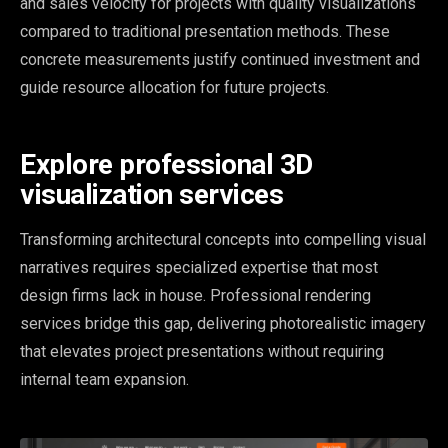
and sales velocity for projects with quality visualizations
compared to traditional presentation methods. These
concrete measurements justify continued investment and
guide resource allocation for future projects.
Explore professional 3D
visualization services
Transforming architectural concepts into compelling visual
narratives requires specialized expertise that most
design firms lack in house. Professional rendering
services bridge this gap, delivering photorealistic imagery
that elevates project presentations without requiring
internal team expansion.