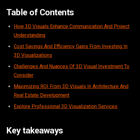
Table of Contents
How 3D Visuals Enhance Communication And Project
Understanding
Cost Savings And Efficiency Gains From Investing In
3D Visualizations
Challenges And Nuances Of 3D Visual Investment To
Consider
Maximizing ROI From 3D Visuals In Architecture And
Real Estate Development
Explore Professional 3D Visualization Services
Key takeaways