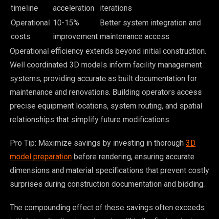
timeline
acceleration
iterations
Operational
10-15%
Better system integration and
costs
improvement
maintenance access
Operational efficiency extends beyond initial construction.
Well coordinated 3D models inform facility management
systems, providing accurate as built documentation for
maintenance and renovations. Building operators access
precise equipment locations, system routing, and spatial
relationships that simplify future modifications.
Pro Tip: Maximize savings by investing in thorough
3D
model preparation
before rendering, ensuring accurate
dimensions and material specifications that prevent costly
surprises during construction documentation and bidding.
The compounding effect of these savings often exceeds