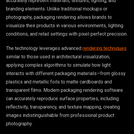
accurately represent materials, textures, lighting, and
branding elements. Unlike traditional mockups or
photography, packaging rendering allows brands to
visualize their products in various environments, lighting
conditions, and retail settings with pixel-perfect precision.
The technology leverages advanced
rendering techniques
similar to those used in architectural visualization,
applying complex algorithms to simulate how light
interacts with different packaging materials—from glossy
plastics and metallic foils to matte cardboards and
transparent films. Modern packaging rendering software
can accurately reproduce surface properties, including
reflectivity, transparency, and texture mapping, creating
images indistinguishable from professional product
photography.