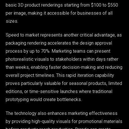
basic 3D product renderings starting from $100 to $550
per image, making it accessible for businesses of all
sizes.
Speed to market represents another critical advantage, as
packaging rendering accelerates the design approval
process by up to 70%. Marketing teams can present
photorealistic visuals to stakeholders within days rather
than weeks, enabling faster decision-making and reducing
overall project timelines. This rapid iteration capability
proves particularly valuable for seasonal products, limited
editions, or time-sensitive launches where traditional
prototyping would create bottlenecks.
The technology also enhances marketing effectiveness
by providing high-quality visuals for promotional materials