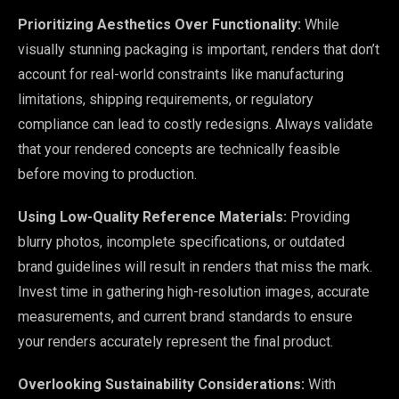
Prioritizing Aesthetics Over Functionality:
While
visually stunning packaging is important, renders that don’t
account for real-world constraints like manufacturing
limitations, shipping requirements, or regulatory
compliance can lead to costly redesigns. Always validate
that your rendered concepts are technically feasible
before moving to production.
Using Low-Quality Reference Materials:
Providing
blurry photos, incomplete specifications, or outdated
brand guidelines will result in renders that miss the mark.
Invest time in gathering high-resolution images, accurate
measurements, and current brand standards to ensure
your renders accurately represent the final product.
Overlooking Sustainability Considerations:
With