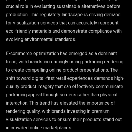
crucial role in evaluating sustainable alternatives before
production. This regulatory landscape is driving demand
for visualization services that can accurately represent
eco-friendly materials and demonstrate compliance with
evolving environmental standards.
E-commerce optimization has emerged as a dominant
trend, with brands increasingly using packaging rendering
to create compelling online product presentations. The
shift toward digital-first retail experiences demands high-
quality product imagery that can effectively communicate
packaging appeal through screens rather than physical
interaction. This trend has elevated the importance of
rendering quality, with brands investing in premium
visualization services to ensure their products stand out
in crowded online marketplaces.