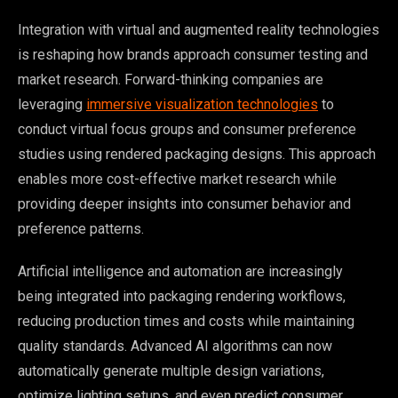
Integration with virtual and augmented reality technologies
is reshaping how brands approach consumer testing and
market research. Forward-thinking companies are
leveraging
immersive visualization technologies
to
conduct virtual focus groups and consumer preference
studies using rendered packaging designs. This approach
enables more cost-effective market research while
providing deeper insights into consumer behavior and
preference patterns.
Artificial intelligence and automation are increasingly
being integrated into packaging rendering workflows,
reducing production times and costs while maintaining
quality standards. Advanced AI algorithms can now
automatically generate multiple design variations,
optimize lighting setups, and even predict consumer