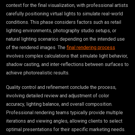
context for the final visualization, with professional artists
carefully positioning virtual lights to simulate real-world
conditions. This phase considers factors such as retail
lighting environments, photography studio setups, or
natural lighting scenarios depending on the intended use
of the rendered images. The
final rendering process
involves complex calculations that simulate light behavior,
shadow casting, and inter-reflections between surfaces to
achieve photorealistic results.
Quality control and refinement conclude the process,
involving detailed review and adjustment of color
accuracy, lighting balance, and overall composition.
Professional rendering teams typically provide multiple
iterations and viewing angles, allowing clients to select
optimal presentations for their specific marketing needs.