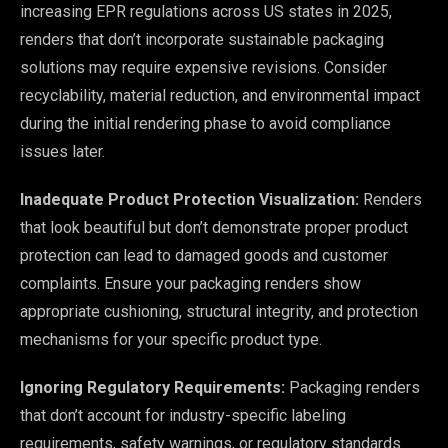
increasing EPR regulations across US states in 2025,
renders that don’t incorporate sustainable packaging
solutions may require expensive revisions. Consider
recyclability, material reduction, and environmental impact
during the initial rendering phase to avoid compliance
issues later.
Inadequate Product Protection Visualization:
Renders
that look beautiful but don’t demonstrate proper product
protection can lead to damaged goods and customer
complaints. Ensure your packaging renders show
appropriate cushioning, structural integrity, and protection
mechanisms for your specific product type.
Ignoring Regulatory Requirements:
Packaging renders
that don’t account for industry-specific labeling
requirements, safety warnings, or regulatory standards