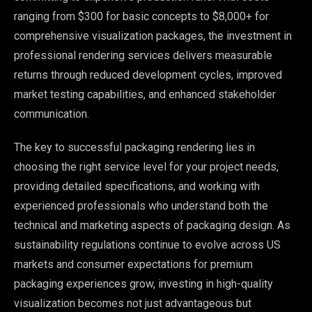
ranging from $300 for basic concepts to $8,000+ for
comprehensive visualization packages, the investment in
professional rendering services delivers measurable
returns through reduced development cycles, improved
market testing capabilities, and enhanced stakeholder
communication.
The key to successful packaging rendering lies in
choosing the right service level for your project needs,
providing detailed specifications, and working with
experienced professionals who understand both the
technical and marketing aspects of packaging design. As
sustainability regulations continue to evolve across US
markets and consumer expectations for premium
packaging experiences grow, investing in high-quality
visualization becomes not just advantageous but