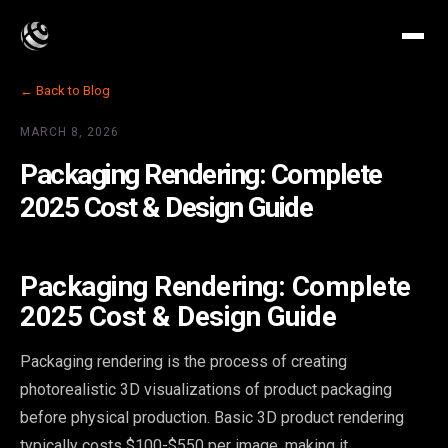
← Back to Blog
MARCH 8, 2026
Packaging Rendering: Complete
2025 Cost & Design Guide
Packaging Rendering: Complete
2025 Cost & Design Guide
Packaging rendering is the process of creating
photorealistic 3D visualizations of product packaging
before physical production. Basic 3D product rendering
typically costs $100-$550 per image, making it