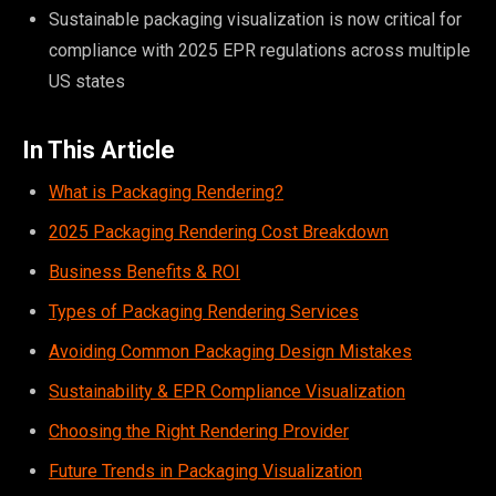
Sustainable packaging visualization is now critical for
compliance with 2025 EPR regulations across multiple
US states
In This Article
What is Packaging Rendering?
2025 Packaging Rendering Cost Breakdown
Business Benefits & ROI
Types of Packaging Rendering Services
Avoiding Common Packaging Design Mistakes
Sustainability & EPR Compliance Visualization
Choosing the Right Rendering Provider
Future Trends in Packaging Visualization