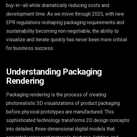
buy-in—all while dramatically reducing costs and
development time. As we move through 2025, with new
EPR regulations reshaping packaging requirements and
sustainability becoming non-negotiable, the ability to
visualize and iterate quickly has never been more critical
for business success.
Understanding Packaging
Rendering
Packaging rendering is the process of creating
photorealistic 3D visualizations of product packaging
before physical prototypes are manufactured. This
sophisticated technology transforms 2D design concepts
into detailed, three-dimensional digital models that