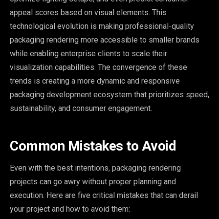
appeal scores based on visual elements. This
technological evolution is making professional-quality
packaging rendering more accessible to smaller brands
while enabling enterprise clients to scale their
visualization capabilities. The convergence of these
trends is creating a more dynamic and responsive
packaging development ecosystem that prioritizes speed,
sustainability, and consumer engagement.
Common Mistakes to Avoid
Even with the best intentions, packaging rendering
projects can go awry without proper planning and
execution. Here are five critical mistakes that can derail
your project and how to avoid them: