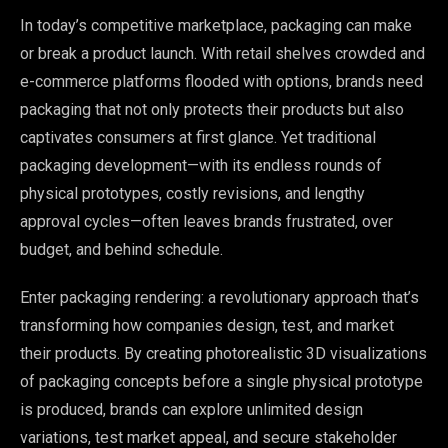
In today’s competitive marketplace, packaging can make
or break a product launch. With retail shelves crowded and
e-commerce platforms flooded with options, brands need
packaging that not only protects their products but also
captivates consumers at first glance. Yet traditional
packaging development—with its endless rounds of
physical prototypes, costly revisions, and lengthy
approval cycles—often leaves brands frustrated, over
budget, and behind schedule.
Enter packaging rendering: a revolutionary approach that’s
transforming how companies design, test, and market
their products. By creating photorealistic 3D visualizations
of packaging concepts before a single physical prototype
is produced, brands can explore unlimited design
variations, test market appeal, and secure stakeholder