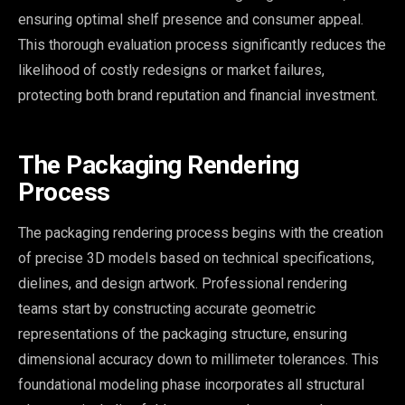
ensuring optimal shelf presence and consumer appeal.
This thorough evaluation process significantly reduces the
likelihood of costly redesigns or market failures,
protecting both brand reputation and financial investment.
The Packaging Rendering
Process
The packaging rendering process begins with the creation
of precise 3D models based on technical specifications,
dielines, and design artwork. Professional rendering
teams start by constructing accurate geometric
representations of the packaging structure, ensuring
dimensional accuracy down to millimeter tolerances. This
foundational modeling phase incorporates all structural