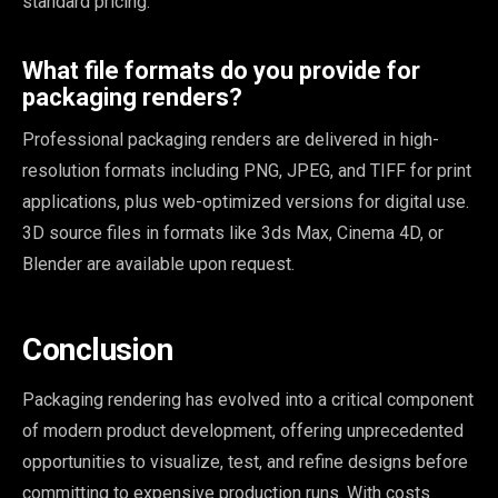
standard pricing.
What file formats do you provide for
packaging renders?
Professional packaging renders are delivered in high-
resolution formats including PNG, JPEG, and TIFF for print
applications, plus web-optimized versions for digital use.
3D source files in formats like 3ds Max, Cinema 4D, or
Blender are available upon request.
Conclusion
Packaging rendering has evolved into a critical component
of modern product development, offering unprecedented
opportunities to visualize, test, and refine designs before
committing to expensive production runs. With costs