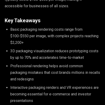
accessible for businesses of all sizes.
Key Takeaways
Basic packaging rendering costs range from
$100-$550 per image, with complex projects reaching
$2,200+
3D packaging visualization reduces prototyping costs
by up to 70% and accelerates time-to-market
Professional rendering helps avoid common
packaging mistakes that cost brands millions in recalls
and redesigns
Interactive packaging renders and VR experiences are
becoming essential for e-commerce and investor
presentations