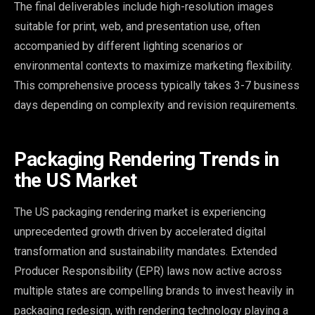
The final deliverables include high-resolution images
suitable for print, web, and presentation use, often
accompanied by different lighting scenarios or
environmental contexts to maximize marketing flexibility.
This comprehensive process typically takes 3-7 business
days depending on complexity and revision requirements.
Packaging Rendering Trends in
the US Market
The US packaging rendering market is experiencing
unprecedented growth driven by accelerated digital
transformation and sustainability mandates. Extended
Producer Responsibility (EPR) laws now active across
multiple states are compelling brands to invest heavily in
packaging redesign, with rendering technology playing a