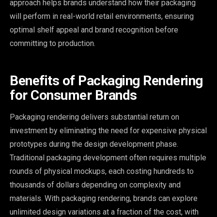
approach helps brands understand how their packaging
will perform in real-world retail environments, ensuring
optimal shelf appeal and brand recognition before
committing to production.
Benefits of Packaging Rendering
for Consumer Brands
Packaging rendering delivers substantial return on
investment by eliminating the need for expensive physical
prototypes during the design development phase.
Traditional packaging development often requires multiple
rounds of physical mockups, each costing hundreds to
thousands of dollars depending on complexity and
materials. With packaging rendering, brands can explore
unlimited design variations at a fraction of the cost, with