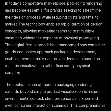
In today’s competitive marketplace, packaging rendering
has become essential for brands seeking to streamline
their design process while reducing costs and time-to-
market. The technology enables rapid iteration of design
concepts, allowing marketing teams to test multiple
variations without the expense of physical prototyping.
This digital-first approach has transformed how consumer
goods companies approach packaging development,
enabling them to make data-driven decisions based on
realistic visualizations rather than costly physical
samples.
The sophistication of modern packaging rendering
extends beyond simple product visualization to include
environmental context, shelf presence simulation, and
even consumer interaction scenarios. This comprehensive