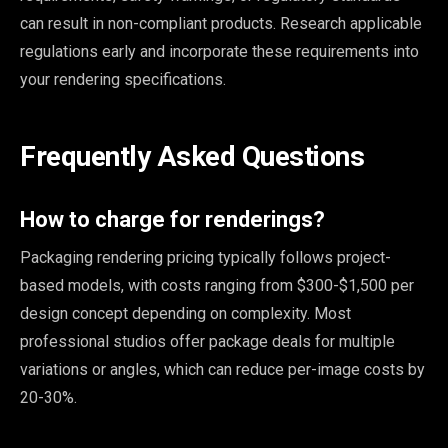
can result in non-compliant products. Research applicable
regulations early and incorporate these requirements into
your rendering specifications.
Frequently Asked Questions
How to charge for renderings?
Packaging rendering pricing typically follows project-
based models, with costs ranging from $300-$1,500 per
design concept depending on complexity. Most
professional studios offer package deals for multiple
variations or angles, which can reduce per-image costs by
20-30%.