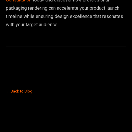
packaging rendering can accelerate your product launch
timeline while ensuring design excellence that resonates
with your target audience.
← Back to Blog