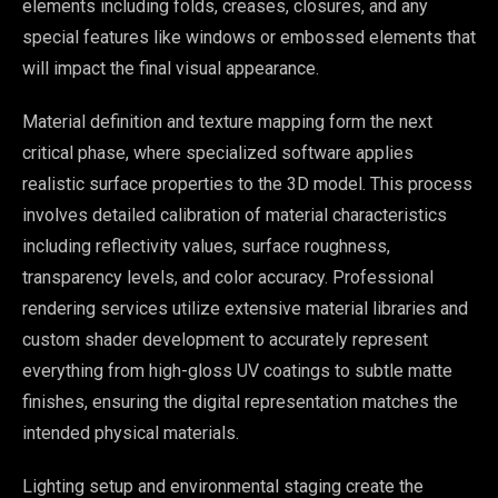
elements including folds, creases, closures, and any
special features like windows or embossed elements that
will impact the final visual appearance.
Material definition and texture mapping form the next
critical phase, where specialized software applies
realistic surface properties to the 3D model. This process
involves detailed calibration of material characteristics
including reflectivity values, surface roughness,
transparency levels, and color accuracy. Professional
rendering services utilize extensive material libraries and
custom shader development to accurately represent
everything from high-gloss UV coatings to subtle matte
finishes, ensuring the digital representation matches the
intended physical materials.
Lighting setup and environmental staging create the