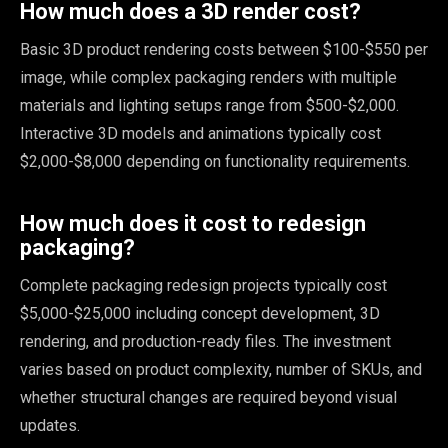
How much does a 3D render cost?
Basic 3D product rendering costs between $100-$550 per
image, while complex packaging renders with multiple
materials and lighting setups range from $500-$2,000.
Interactive 3D models and animations typically cost
$2,000-$8,000 depending on functionality requirements.
How much does it cost to redesign
packaging?
Complete packaging redesign projects typically cost
$5,000-$25,000 including concept development, 3D
rendering, and production-ready files. The investment
varies based on product complexity, number of SKUs, and
whether structural changes are required beyond visual
updates.