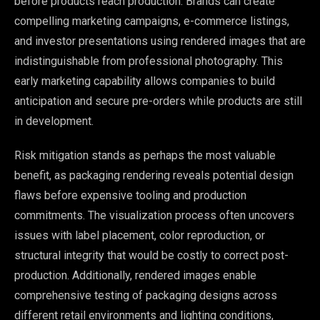
before products reach production. Brands can create
compelling marketing campaigns, e-commerce listings,
and investor presentations using rendered images that are
indistinguishable from professional photography. This
early marketing capability allows companies to build
anticipation and secure pre-orders while products are still
in development.
Risk mitigation stands as perhaps the most valuable
benefit, as packaging rendering reveals potential design
flaws before expensive tooling and production
commitments. The visualization process often uncovers
issues with label placement, color reproduction, or
structural integrity that would be costly to correct post-
production. Additionally, rendered images enable
comprehensive testing of packaging designs across
different retail environments and lighting conditions,