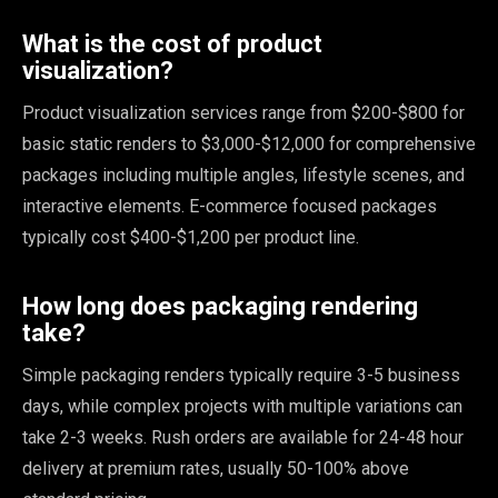
What is the cost of product
visualization?
Product visualization services range from $200-$800 for
basic static renders to $3,000-$12,000 for comprehensive
packages including multiple angles, lifestyle scenes, and
interactive elements. E-commerce focused packages
typically cost $400-$1,200 per product line.
How long does packaging rendering
take?
Simple packaging renders typically require 3-5 business
days, while complex projects with multiple variations can
take 2-3 weeks. Rush orders are available for 24-48 hour
delivery at premium rates, usually 50-100% above