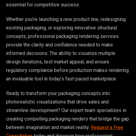
essential for competitive success.
Whether you’re launching a new product line, redesigning
existing packaging, or exploring innovative structural
concepts, professional packaging rendering services
provide the clarity and confidence needed to make
informed decisions. The ability to visualize multiple
design iterations, test market appeal, and ensure
regulatory compliance before production makes rendering
an invaluable tool in today’s fast-paced marketplace.
Ready to transform your packaging concepts into
photorealistic visualizations that drive sales and
streamline development? Our expert team specializes in
creating compelling packaging renders that bridge the gap
between imagination and market reality.
Request a Free
Consultation
today and discover how professional