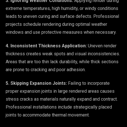
3. Ignoring Weather Conditions:
Applying render during
extreme temperatures, high humidity, or windy conditions
leads to uneven curing and surface defects. Professional
projects schedule rendering during optimal weather
windows and use protective measures when necessary.
4. Inconsistent Thickness Application:
Uneven render
thickness creates weak spots and visual inconsistencies.
Areas that are too thin lack durability, while thick sections
are prone to cracking and poor adhesion.
5. Skipping Expansion Joints:
Failing to incorporate
proper expansion joints in large rendered areas causes
stress cracks as materials naturally expand and contract.
Professional installations include strategically placed
joints to accommodate thermal movement.