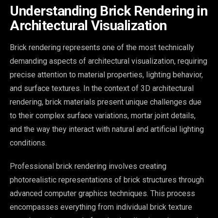
Understanding Brick Rendering in
Architectural Visualization
Brick rendering represents one of the most technically
demanding aspects of architectural visualization, requiring
precise attention to material properties, lighting behavior,
and surface textures. In the context of 3D architectural
rendering, brick materials present unique challenges due
to their complex surface variations, mortar joint details,
and the way they interact with natural and artificial lighting
conditions.
Professional brick rendering involves creating
photorealistic representations of brick structures through
advanced computer graphics techniques. This process
encompasses everything from individual brick texture