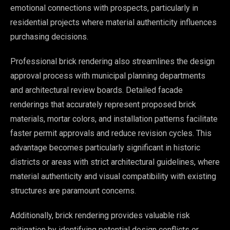
emotional connections with prospects, particularly in
residential projects where material authenticity influences
purchasing decisions.
Professional brick rendering also streamlines the design
approval process with municipal planning departments
and architectural review boards. Detailed facade
renderings that accurately represent proposed brick
materials, mortar colors, and installation patterns facilitate
faster permit approvals and reduce revision cycles. This
advantage becomes particularly significant in historic
districts or areas with strict architectural guidelines, where
material authenticity and visual compatibility with existing
structures are paramount concerns.
Additionally, brick rendering provides valuable risk
mitigation by identifying potential design conflicts or