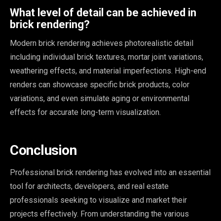
What level of detail can be achieved in
brick rendering?
Modern brick rendering achieves photorealistic detail
including individual brick textures, mortar joint variations,
weathering effects, and material imperfections. High-end
renders can showcase specific brick products, color
variations, and even simulate aging or environmental
effects for accurate long-term visualization.
Conclusion
Professional brick rendering has evolved into an essential
tool for architects, developers, and real estate
professionals seeking to visualize and market their
projects effectively. From understanding the various