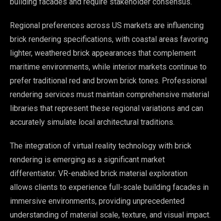
building facades and require stakeholder consensus.
Regional preferences across US markets are influencing
brick rendering specifications, with coastal areas favoring
lighter, weathered brick appearances that complement
maritime environments, while interior markets continue to
prefer traditional red and brown brick tones. Professional
rendering services must maintain comprehensive material
libraries that represent these regional variations and can
accurately simulate local architectural traditions.
The integration of virtual reality technology with brick
rendering is emerging as a significant market
differentiator. VR-enabled brick material exploration
allows clients to experience full-scale building facades in
immersive environments, providing unprecedented
understanding of material scale, texture, and visual impact.