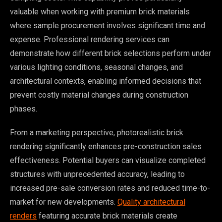
valuable when working with premium brick materials
where sample procurement involves significant time and
expense. Professional rendering services can
demonstrate how different brick selections perform under
various lighting conditions, seasonal changes, and
architectural contexts, enabling informed decisions that
prevent costly material changes during construction
phases.
From a marketing perspective, photorealistic brick
rendering significantly enhances pre-construction sales
effectiveness. Potential buyers can visualize completed
structures with unprecedented accuracy, leading to
increased pre-sale conversion rates and reduced time-to-
market for new developments.
Quality architectural
renders
featuring accurate brick materials create