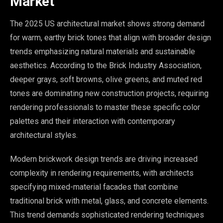
Market
The 2025 US architectural market shows strong demand
for warm, earthy brick tones that align with broader design
trends emphasizing natural materials and sustainable
aesthetics. According to the Brick Industry Association,
deeper grays, soft browns, olive greens, and muted red
tones are dominating new construction projects, requiring
rendering professionals to master these specific color
palettes and their interaction with contemporary
architectural styles.
Modern brickwork design trends are driving increased
complexity in rendering requirements, with architects
specifying mixed-material facades that combine
traditional brick with metal, glass, and concrete elements.
This trend demands sophisticated rendering techniques