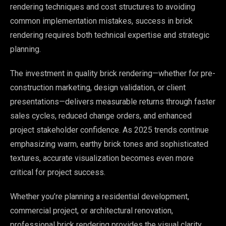
rendering techniques and cost structures to avoiding
common implementation mistakes, success in brick
rendering requires both technical expertise and strategic
planning.
The investment in quality brick rendering—whether for pre-
construction marketing, design validation, or client
presentations—delivers measurable returns through faster
sales cycles, reduced change orders, and enhanced
project stakeholder confidence. As 2025 trends continue
emphasizing warm, earthy brick tones and sophisticated
textures, accurate visualization becomes even more
critical for project success.
Whether you’re planning a residential development,
commercial project, or architectural renovation,
professional brick rendering provides the visual clarity