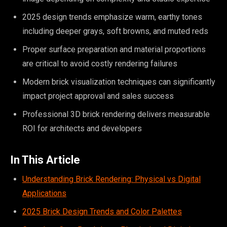
2025 design trends emphasize warm, earthy tones
including deeper grays, soft browns, and muted reds
Proper surface preparation and material proportions
are critical to avoid costly rendering failures
Modern brick visualization techniques can significantly
impact project approval and sales success
Professional 3D brick rendering delivers measurable
ROI for architects and developers
In This Article
Understanding Brick Rendering: Physical vs Digital
Applications
2025 Brick Design Trends and Color Palettes