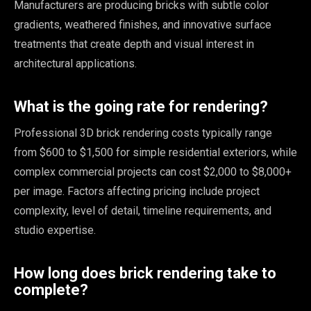
Manufacturers are producing bricks with subtle color
gradients, weathered finishes, and innovative surface
treatments that create depth and visual interest in
architectural applications.
What is the going rate for rendering?
Professional 3D brick rendering costs typically range
from $600 to $1,500 for simple residential exteriors, while
complex commercial projects can cost $2,000 to $8,000+
per image. Factors affecting pricing include project
complexity, level of detail, timeline requirements, and
studio expertise.
How long does brick rendering take to
complete?