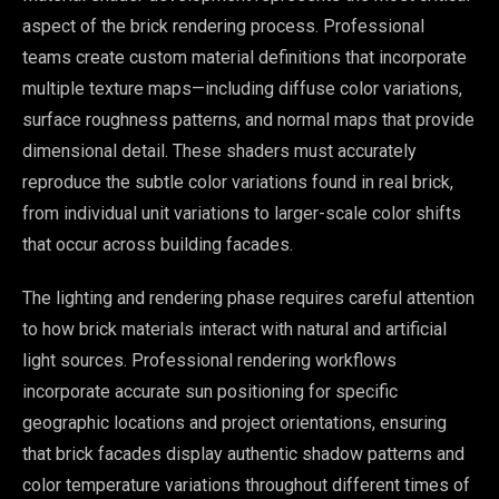
aspect of the brick rendering process. Professional
teams create custom material definitions that incorporate
multiple texture maps—including diffuse color variations,
surface roughness patterns, and normal maps that provide
dimensional detail. These shaders must accurately
reproduce the subtle color variations found in real brick,
from individual unit variations to larger-scale color shifts
that occur across building facades.
The lighting and rendering phase requires careful attention
to how brick materials interact with natural and artificial
light sources. Professional rendering workflows
incorporate accurate sun positioning for specific
geographic locations and project orientations, ensuring
that brick facades display authentic shadow patterns and
color temperature variations throughout different times of