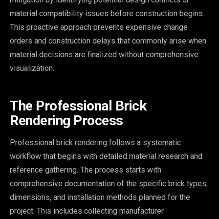
material compatibility issues before construction begins.
This proactive approach prevents expensive change
orders and construction delays that commonly arise when
material decisions are finalized without comprehensive
visualization.
The Professional Brick
Rendering Process
Professional brick rendering follows a systematic
workflow that begins with detailed material research and
reference gathering. The process starts with
comprehensive documentation of the specific brick types,
dimensions, and installation methods planned for the
project. This includes collecting manufacturer