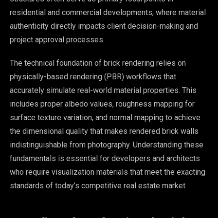
residential and commercial developments, where material
authenticity directly impacts client decision-making and
project approval processes.
The technical foundation of brick rendering relies on
physically-based rendering (PBR) workflows that
accurately simulate real-world material properties. This
includes proper albedo values, roughness mapping for
surface texture variation, and normal mapping to achieve
the dimensional quality that makes rendered brick walls
indistinguishable from photography. Understanding these
fundamentals is essential for developers and architects
who require visualization materials that meet the exacting
standards of today’s competitive real estate market.