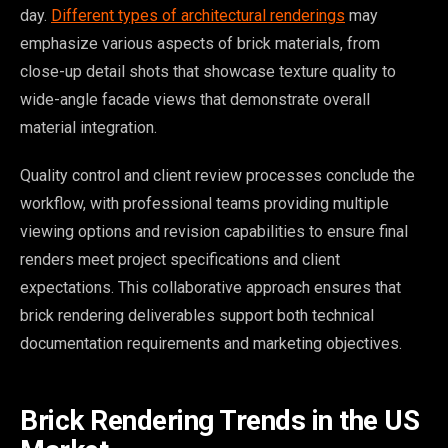
day.
Different types of architectural renderings
may
emphasize various aspects of brick materials, from
close-up detail shots that showcase texture quality to
wide-angle facade views that demonstrate overall
material integration.
Quality control and client review processes conclude the
workflow, with professional teams providing multiple
viewing options and revision capabilities to ensure final
renders meet project specifications and client
expectations. This collaborative approach ensures that
brick rendering deliverables support both technical
documentation requirements and marketing objectives.
Brick Rendering Trends in the US