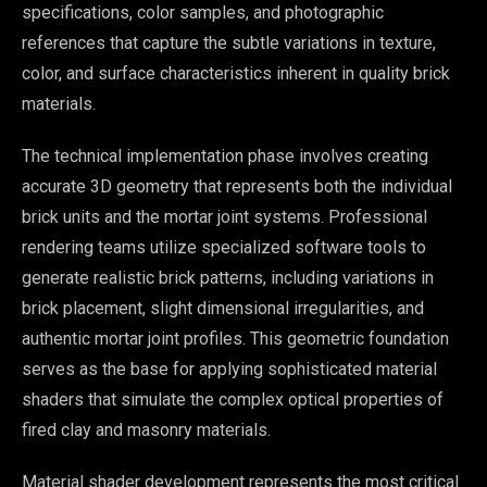
specifications, color samples, and photographic
references that capture the subtle variations in texture,
color, and surface characteristics inherent in quality brick
materials.
The technical implementation phase involves creating
accurate 3D geometry that represents both the individual
brick units and the mortar joint systems. Professional
rendering teams utilize specialized software tools to
generate realistic brick patterns, including variations in
brick placement, slight dimensional irregularities, and
authentic mortar joint profiles. This geometric foundation
serves as the base for applying sophisticated material
shaders that simulate the complex optical properties of
fired clay and masonry materials.
Material shader development represents the most critical