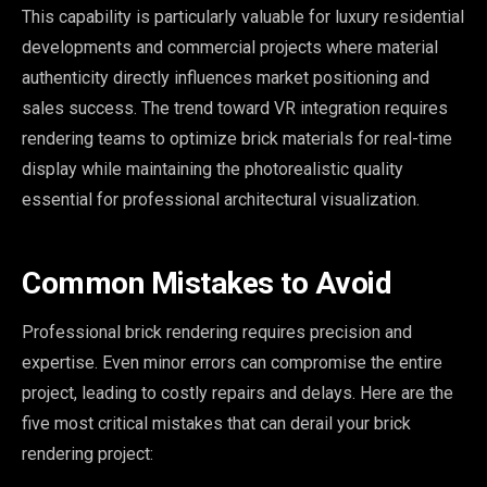
This capability is particularly valuable for luxury residential
developments and commercial projects where material
authenticity directly influences market positioning and
sales success. The trend toward VR integration requires
rendering teams to optimize brick materials for real-time
display while maintaining the photorealistic quality
essential for professional architectural visualization.
Common Mistakes to Avoid
Professional brick rendering requires precision and
expertise. Even minor errors can compromise the entire
project, leading to costly repairs and delays. Here are the
five most critical mistakes that can derail your brick
rendering project: