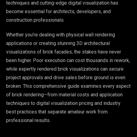
techniques and cutting-edge digital visualization has
become essential for architects, developers, and
construction professionals.
Whether you’re dealing with physical wall rendering
applications or creating stunning 3D architectural
visualizations of brick facades, the stakes have never
been higher. Poor execution can cost thousands in rework,
while expertly rendered brick visualizations can secure
project approvals and drive sales before ground is even
broken. This comprehensive guide examines every aspect
of brick rendering—from material costs and application
techniques to digital visualization pricing and industry
best practices that separate amateur work from
professional results.