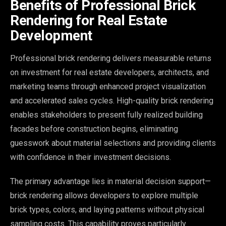
Benefits of Professional Brick
Rendering for Real Estate
Development
Professional brick rendering delivers measurable returns
on investment for real estate developers, architects, and
marketing teams through enhanced project visualization
and accelerated sales cycles. High-quality brick rendering
enables stakeholders to present fully realized building
facades before construction begins, eliminating
guesswork about material selections and providing clients
with confidence in their investment decisions.
The primary advantage lies in material decision support—
brick rendering allows developers to explore multiple
brick types, colors, and laying patterns without physical
sampling costs. This capability proves particularly