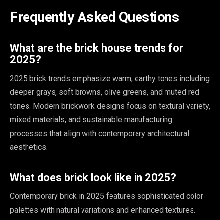
Frequently Asked Questions
What are the brick house trends for
2025?
2025 brick trends emphasize warm, earthy tones including
deeper grays, soft browns, olive greens, and muted red
tones. Modern brickwork designs focus on textural variety,
mixed materials, and sustainable manufacturing
processes that align with contemporary architectural
aesthetics.
What does brick look like in 2025?
Contemporary brick in 2025 features sophisticated color
palettes with natural variations and enhanced textures.