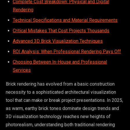
Complete Cost Breakdown: Physical and Digital
Rendering
Technical Specifications and Material Requirements
Critical Mistakes That Cost Projects Thousands
Advanced 3D Brick Visualization Techniques
ROI Analysis: When Professional Rendering Pays Off
Choosing Between In-House and Professional
Services
Brick rendering has evolved from a basic construction
necessity to a sophisticated architectural visualization
tool that can make or break project presentations. In 2025,
as warm, earthy brick tones dominate design trends and
3D visualization technology reaches new heights of
photorealism, understanding both traditional rendering