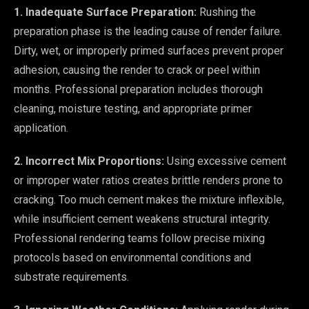
1. Inadequate Surface Preparation:
Rushing the
preparation phase is the leading cause of render failure.
Dirty, wet, or improperly primed surfaces prevent proper
adhesion, causing the render to crack or peel within
months. Professional preparation includes thorough
cleaning, moisture testing, and appropriate primer
application.
2. Incorrect Mix Proportions:
Using excessive cement
or improper water ratios creates brittle renders prone to
cracking. Too much cement makes the mixture inflexible,
while insufficient cement weakens structural integrity.
Professional rendering teams follow precise mixing
protocols based on environmental conditions and
substrate requirements.