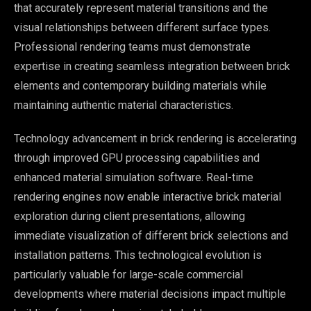
that accurately represent material transitions and the
visual relationships between different surface types.
Professional rendering teams must demonstrate
expertise in creating seamless integration between brick
elements and contemporary building materials while
maintaining authentic material characteristics.
Technology advancement in brick rendering is accelerating
through improved GPU processing capabilities and
enhanced material simulation software. Real-time
rendering engines now enable interactive brick material
exploration during client presentations, allowing
immediate visualization of different brick selections and
installation patterns. This technological evolution is
particularly valuable for large-scale commercial
developments where material decisions impact multiple