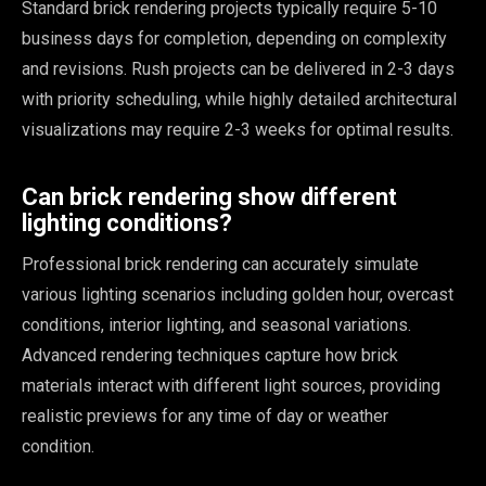
Standard brick rendering projects typically require 5-10
business days for completion, depending on complexity
and revisions. Rush projects can be delivered in 2-3 days
with priority scheduling, while highly detailed architectural
visualizations may require 2-3 weeks for optimal results.
Can brick rendering show different
lighting conditions?
Professional brick rendering can accurately simulate
various lighting scenarios including golden hour, overcast
conditions, interior lighting, and seasonal variations.
Advanced rendering techniques capture how brick
materials interact with different light sources, providing
realistic previews for any time of day or weather
condition.