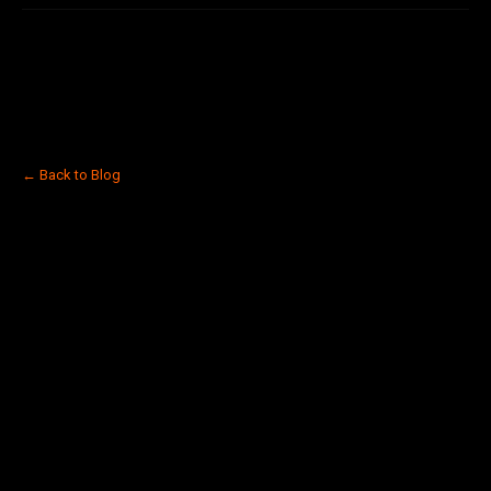
← Back to Blog