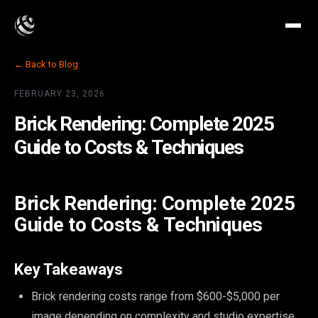
← Back to Blog
FEBRUARY 23, 2026
Brick Rendering: Complete 2025
Guide to Costs & Techniques
Brick Rendering: Complete 2025
Guide to Costs & Techniques
Key Takeaways
Brick rendering costs range from $600-$5,000 per
image depending on complexity and studio expertise