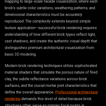
mapping to large-scale facade visualization, where each
brick’s subtle color variations, weathering patterns, and
dimensional characteristics must be accurately
reproduced. The complexity extends beyond simple
texture application—successful brick rendering requires
understanding of how different brick types reflect light,
cast shadows, and create the authentic visual depth that
distinguishes premium architectural visualization from
basic 3D modeling.
Modern brick rendering techniques utilize sophisticated
material shaders that simulate the porous nature of fired
clay, the subtle reflectance variations across brick
surfaces, and the crucial mortar joint characteristics that
define the overall appearance.
Professional architectural
rendering
demands this level of detail because brick
structures often serve as primary focal points in