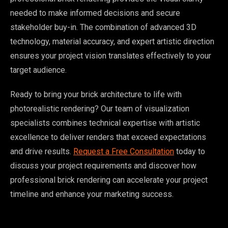
needed to make informed decisions and secure
stakeholder buy-in. The combination of advanced 3D
technology, material accuracy, and expert artistic direction
ensures your project vision translates effectively to your
target audience.
Ready to bring your brick architecture to life with
photorealistic rendering? Our team of visualization
specialists combines technical expertise with artistic
excellence to deliver renders that exceed expectations
and drive results.
Request a Free Consultation
today to
discuss your project requirements and discover how
professional brick rendering can accelerate your project
timeline and enhance your marketing success.