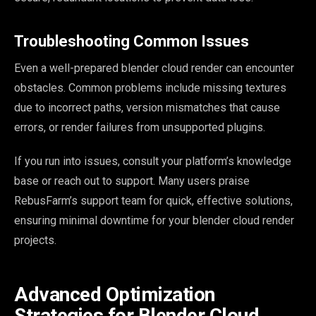
Troubleshooting Common Issues
Even a well-prepared blender cloud render can encounter
obstacles. Common problems include missing textures
due to incorrect paths, version mismatches that cause
errors, or render failures from unsupported plugins.
If you run into issues, consult your platform’s knowledge
base or reach out to support. Many users praise
RebusFarm’s support team for quick, effective solutions,
ensuring minimal downtime for your blender cloud render
projects.
Advanced Optimization
Strategies for Blender Cloud