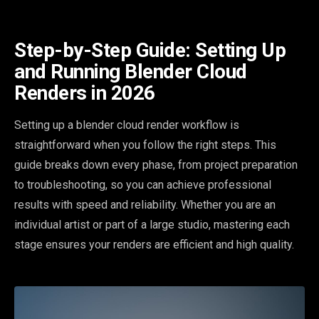
Step-by-Step Guide: Setting Up
and Running Blender Cloud
Renders in 2026
Setting up a blender cloud render workflow is
straightforward when you follow the right steps. This
guide breaks down every phase, from project preparation
to troubleshooting, so you can achieve professional
results with speed and reliability. Whether you are an
individual artist or part of a large studio, mastering each
stage ensures your renders are efficient and high quality.