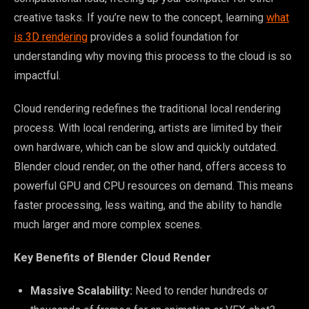
creative tasks. If you’re new to the concept, learning
what
is 3D rendering
provides a solid foundation for
understanding why moving this process to the cloud is so
impactful.
Cloud rendering redefines the traditional local rendering
process. With local rendering, artists are limited by their
own hardware, which can be slow and quickly outdated.
Blender cloud render, on the other hand, offers access to
powerful GPU and CPU resources on demand. This means
faster processing, less waiting, and the ability to handle
much larger and more complex scenes.
Key Benefits of Blender Cloud Render
Massive Scalability:
Need to render hundreds or