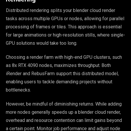
Distributed rendering splits your blender cloud render
tasks across multiple GPUs or nodes, allowing for parallel
processing of frames or tiles. This approach is essential
for large animations or high-resolution stills, where single-
GPU solutions would take too long.
Choosing a render farm with high-end GPU clusters, such
as 8x RTX 4090 nodes, maximizes throughput. Both
iRender and RebusFarm support this distributed model,
enabling users to tackle demanding projects without
bottlenecks.
However, be mindful of diminishing returns. While adding
more nodes generally speeds up a blender cloud render,
overhead and resource contention can limit gains beyond
a certain point. Monitor job performance and adjust node