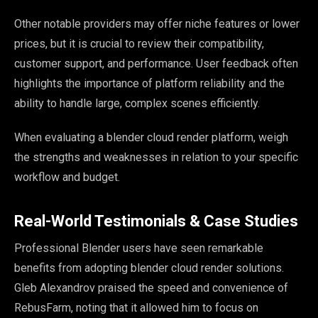
Other notable providers may offer niche features or lower
prices, but it is crucial to review their compatibility,
customer support, and performance. User feedback often
highlights the importance of platform reliability and the
ability to handle large, complex scenes efficiently.
When evaluating a blender cloud render platform, weigh
the strengths and weaknesses in relation to your specific
workflow and budget.
Real-World Testimonials & Case Studies
Professional Blender users have seen remarkable
benefits from adopting blender cloud render solutions.
Gleb Alexandrov praised the speed and convenience of
RebusFarm, noting that it allowed him to focus on