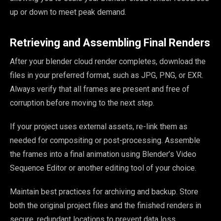
up or down to meet peak demand.
Retrieving and Assembling Final Renders
After your blender cloud render completes, download the
files in your preferred format, such as JPG, PNG, or EXR.
Always verify that all frames are present and free of
corruption before moving to the next step.
If your project uses external assets, re-link them as
needed for compositing or post-processing. Assemble
the frames into a final animation using Blender’s Video
Sequence Editor or another editing tool of your choice.
Maintain best practices for archiving and backup. Store
both the original project files and the finished renders in
secure, redundant locations to prevent data loss.