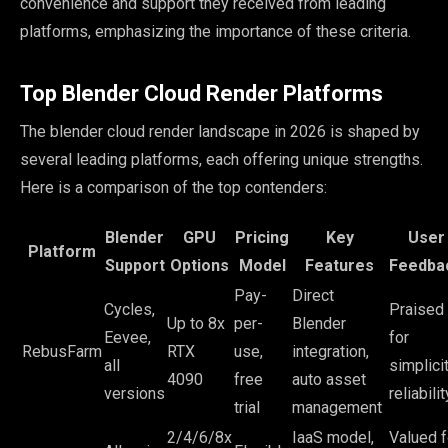
convenience and support they received from leading
platforms, emphasizing the importance of these criteria.
Top Blender Cloud Render Platforms
The blender cloud render landscape in 2026 is shaped by
several leading platforms, each offering unique strengths.
Here is a comparison of the top contenders:
Blender
GPU
Pricing
Key
User
Platform
Support
Options
Model
Features
Feedba
Pay-
Direct
Cycles,
Praised
Up to 8x
per-
Blender
Eevee,
for
RebusFarm
RTX
use,
integration,
all
simplicit
4090
free
auto asset
versions
reliabilit
trial
management
2/4/6/8x
IaaS model,
Valued f