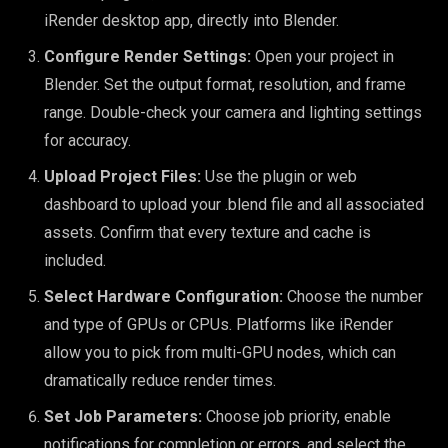
iRender desktop app, directly into Blender.
Configure Render Settings:
Open your project in
Blender. Set the output format, resolution, and frame
range. Double-check your camera and lighting settings
for accuracy.
Upload Project Files:
Use the plugin or web
dashboard to upload your .blend file and all associated
assets. Confirm that every texture and cache is
included.
Select Hardware Configuration:
Choose the number
and type of GPUs or CPUs. Platforms like iRender
allow you to pick from multi-GPU nodes, which can
dramatically reduce render times.
Set Job Parameters:
Choose job priority, enable
notifications for completion or errors, and select the