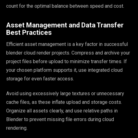
count for the optimal balance between speed and cost.
Asset Management and Data Transfer
Best Practices
Efficient asset management is a key factor in successful
blender cloud render projects. Compress and archive your
project files before upload to minimize transfer times. If
your chosen platform supports it, use integrated cloud
storage for even faster access.
Avoid using excessively large textures or unnecessary
cache files, as these inflate upload and storage costs.
Organize all assets clearly, and use relative paths in
Blender to prevent missing file errors during cloud
rendering.