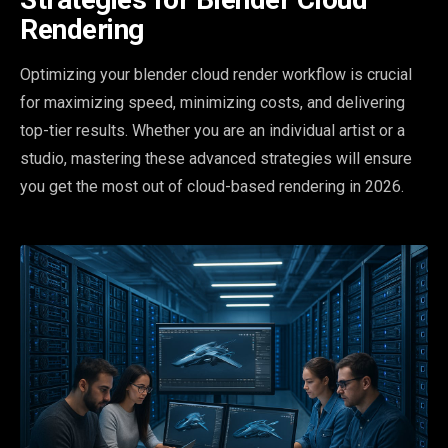
Rendering
Optimizing your blender cloud render workflow is crucial
for maximizing speed, minimizing costs, and delivering
top-tier results. Whether you are an individual artist or a
studio, mastering these advanced strategies will ensure
you get the most out of cloud-based rendering in 2026.