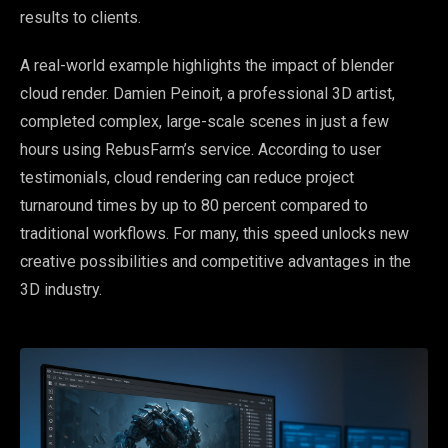
results to clients.
A real-world example highlights the impact of blender
cloud render. Damien Peinoit, a professional 3D artist,
completed complex, large-scale scenes in just a few
hours using RebusFarm’s service. According to user
testimonials, cloud rendering can reduce project
turnaround times by up to 80 percent compared to
traditional workflows. For many, this speed unlocks new
creative possibilities and competitive advantages in the
3D industry.