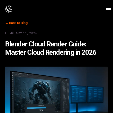
← Back to Blog
FEBRUARY 11, 2026
Blender Cloud Render Guide:
Master Cloud Rendering in 2026