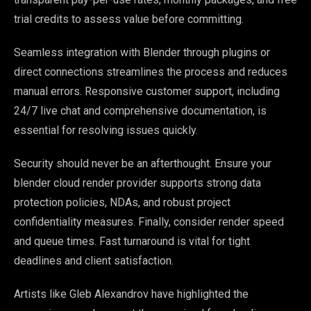
trial credits to assess value before committing.
Seamless integration with Blender through plugins or
direct connections streamlines the process and reduces
manual errors. Responsive customer support, including
24/7 live chat and comprehensive documentation, is
essential for resolving issues quickly.
Security should never be an afterthought. Ensure your
blender cloud render provider supports strong data
protection policies, NDAs, and robust project
confidentiality measures. Finally, consider render speed
and queue times. Fast turnaround is vital for tight
deadlines and client satisfaction.
Artists like Gleb Alexandrov have highlighted the