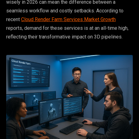
wisely in 2026 can mean the difference between a
seamless workflow and costly setbacks. According to
recent
Cloud Render Farm Services Market Growth
reports, demand for these services is at an all-time high,
reflecting their transformative impact on 3D pipelines.