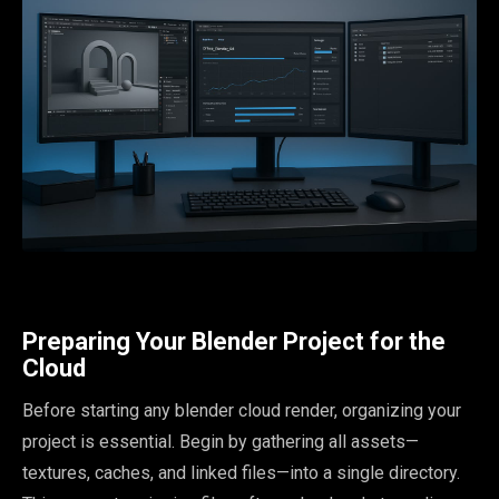
Preparing Your Blender Project for the
Cloud
Before starting any blender cloud render, organizing your
project is essential. Begin by gathering all assets—
textures, caches, and linked files—into a single directory.