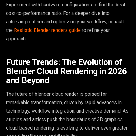
Experiment with hardware configurations to find the best
cost-to-performance ratio. For a deeper dive into
achieving realism and optimizing your workflow, consult
the
Realistic Blender renders guide
to refine your
approach.
Future Trends: The Evolution of
Blender Cloud Rendering in 2026
and Beyond
The future of blender cloud render is poised for
remarkable transformation, driven by rapid advances in
technology, workflow integration, and creative demand. As
studios and artists push the boundaries of 3D graphics,
cloud-based rendering is evolving to deliver even greater