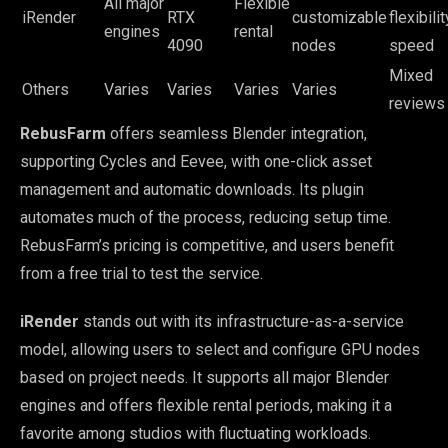
All major
Flexible
iRender
RTX
customizable
flexibilit
engines
rental
4090
nodes
speed
Mixed
Others
Varies
Varies
Varies
Varies
reviews
RebusFarm
offers seamless Blender integration,
supporting Cycles and Eevee, with one-click asset
management and automatic downloads. Its plugin
automates much of the process, reducing setup time.
RebusFarm’s pricing is competitive, and users benefit
from a free trial to test the service.
iRender
stands out with its infrastructure-as-a-service
model, allowing users to select and configure GPU nodes
based on project needs. It supports all major Blender
engines and offers flexible rental periods, making it a
favorite among studios with fluctuating workloads.