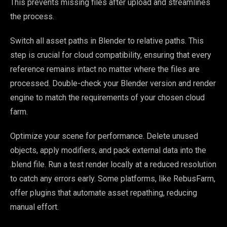
This prevents missing files after upload and streamlines
the process.
Switch all asset paths in Blender to relative paths. This
step is crucial for cloud compatibility, ensuring that every
reference remains intact no matter where the files are
processed. Double-check your Blender version and render
engine to match the requirements of your chosen cloud
farm.
Optimize your scene for performance. Delete unused
objects, apply modifiers, and pack external data into the
.blend file. Run a test render locally at a reduced resolution
to catch any errors early. Some platforms, like RebusFarm,
offer plugins that automate asset repathing, reducing
manual effort.