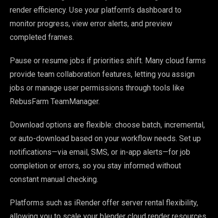
render efficiency. Use your platform’s dashboard to
monitor progress, view error alerts, and preview
completed frames.
Pause or resume jobs if priorities shift. Many cloud farms
provide team collaboration features, letting you assign
jobs or manage user permissions through tools like
RebusFarm TeamManager.
Download options are flexible: choose batch, incremental,
or auto-download based on your workflow needs. Set up
notifications—via email, SMS, or in-app alerts—for job
completion or errors, so you stay informed without
constant manual checking.
Platforms such as iRender offer server rental flexibility,
allowing you to scale your blender cloud render resources