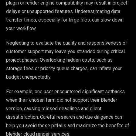
plugin or render engine compatibility may result in project
delays or unsupported features. Underestimating data
transfer times, especially for large files, can slow down
your workflow.
Neglecting to evaluate the quality and responsiveness of
customer support may leave you stranded during critical
project phases. Overlooking hidden costs, such as
storage fees or priority queue charges, can inflate your
budget unexpectedly.
For example, one user encountered significant setbacks
when their chosen farm did not support their Blender
version, causing missed deadlines and client
dissatisfaction. Careful research and due diligence can
help you avoid these pitfalls and maximize the benefits of
blender cloud render services.