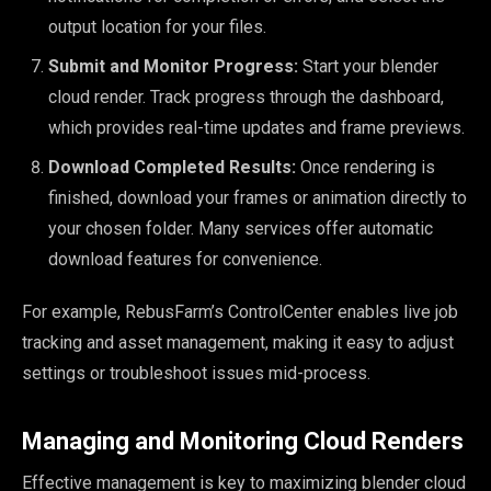
output location for your files.
Submit and Monitor Progress:
Start your blender
cloud render. Track progress through the dashboard,
which provides real-time updates and frame previews.
Download Completed Results:
Once rendering is
finished, download your frames or animation directly to
your chosen folder. Many services offer automatic
download features for convenience.
For example, RebusFarm’s ControlCenter enables live job
tracking and asset management, making it easy to adjust
settings or troubleshoot issues mid-process.
Managing and Monitoring Cloud Renders
Effective management is key to maximizing blender cloud