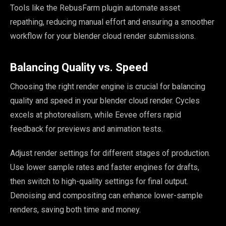
Tools like the RebusFarm plugin automate asset
repathing, reducing manual effort and ensuring a smoother
workflow for your blender cloud render submissions.
Balancing Quality vs. Speed
Choosing the right render engine is crucial for balancing
quality and speed in your blender cloud render. Cycles
excels at photorealism, while Eevee offers rapid
feedback for previews and animation tests.
Adjust render settings for different stages of production.
Use lower sample rates and faster engines for drafts,
then switch to high-quality settings for final output.
Denoising and compositing can enhance lower-sample
renders, saving both time and money.