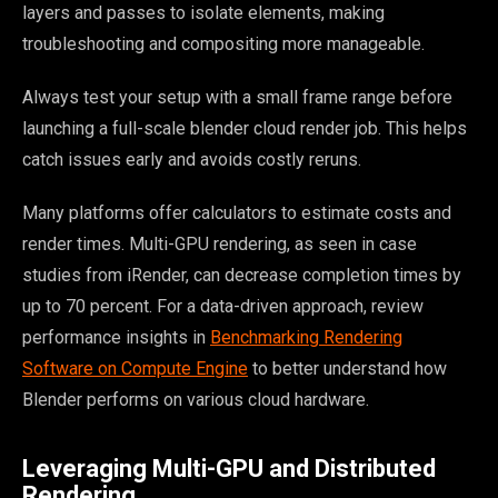
layers and passes to isolate elements, making
troubleshooting and compositing more manageable.
Always test your setup with a small frame range before
launching a full-scale blender cloud render job. This helps
catch issues early and avoids costly reruns.
Many platforms offer calculators to estimate costs and
render times. Multi-GPU rendering, as seen in case
studies from iRender, can decrease completion times by
up to 70 percent. For a data-driven approach, review
performance insights in
Benchmarking Rendering
Software on Compute Engine
to better understand how
Blender performs on various cloud hardware.
Leveraging Multi-GPU and Distributed
Rendering