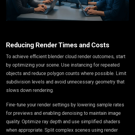
Reducing Render Times and Costs
To achieve efficient blender cloud render outcomes, start
by optimizing your scene. Use instancing for repeated
objects and reduce polygon counts where possible. Limit
subdivision levels and avoid unnecessary geometry that
slows down rendering.
Fine-tune your render settings by lowering sample rates
for previews and enabling denoising to maintain image
quality. Optimize ray depth and use simplified shaders
when appropriate. Split complex scenes using render