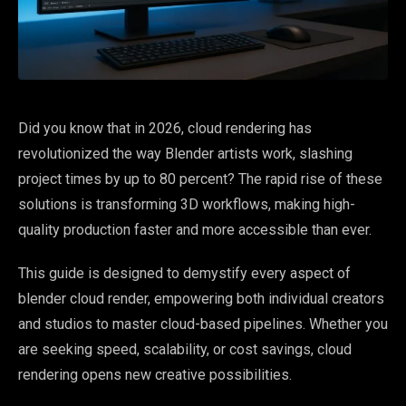
Did you know that in 2026, cloud rendering has
revolutionized the way Blender artists work, slashing
project times by up to 80 percent? The rapid rise of these
solutions is transforming 3D workflows, making high-
quality production faster and more accessible than ever.
This guide is designed to demystify every aspect of
blender cloud render, empowering both individual creators
and studios to master cloud-based pipelines. Whether you
are seeking speed, scalability, or cost savings, cloud
rendering opens new creative possibilities.