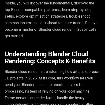
Inside, you will uncover the fundamentals, discover the
top Blender-compatible platforms, learn step-by-step
setup, explore optimization strategies, troubleshoot
common issues, and look ahead to future trends. Ready to
become a master of Blender cloud render in 2026? Let’s
get started.
Understanding Blender Cloud
Rendering: Concepts & Benefits
Blender cloud render is transforming how artists approach
3D projects in 2026. At its core, this workflow lets you
send your Blender scenes to remote servers for
processing, instead of relying on your local machine.
These servers, or render farms, handle the heavy
computational load, freeing up your computer for other