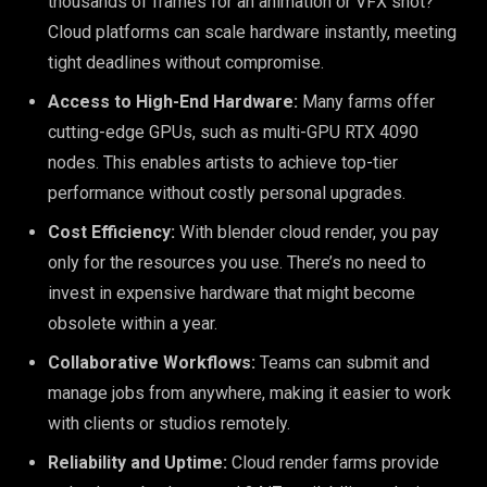
thousands of frames for an animation or VFX shot?
Cloud platforms can scale hardware instantly, meeting
tight deadlines without compromise.
Access to High-End Hardware:
Many farms offer
cutting-edge GPUs, such as multi-GPU RTX 4090
nodes. This enables artists to achieve top-tier
performance without costly personal upgrades.
Cost Efficiency:
With blender cloud render, you pay
only for the resources you use. There’s no need to
invest in expensive hardware that might become
obsolete within a year.
Collaborative Workflows:
Teams can submit and
manage jobs from anywhere, making it easier to work
with clients or studios remotely.
Reliability and Uptime:
Cloud render farms provide