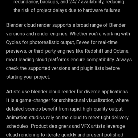
redundancy, backups, and 24/7 availability, reducing
the risk of project delays due to hardware failures.
Blender cloud render supports a broad range of Blender
versions and render engines. Whether you’re working with
Cycles for photorealistic output, Eevee for real-time
previews, or third-party engines like Redshift and Octane,
most leading cloud platforms ensure compatibility. Always
check the supported versions and plugin lists before
starting your project.
Artists use blender cloud render for diverse applications.
It is a game-changer for architectural visualization, where
detailed scenes benefit from rapid, high-quality output.
Animation studios rely on the cloud to meet tight delivery
schedules. Product designers and VFX artists leverage
cloud rendering to iterate quickly and present polished