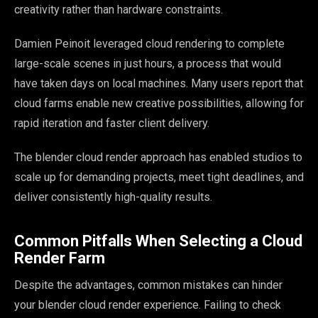
creativity rather than hardware constraints.
Damien Peinoit leveraged cloud rendering to complete
large-scale scenes in just hours, a process that would
have taken days on local machines. Many users report that
cloud farms enable new creative possibilities, allowing for
rapid iteration and faster client delivery.
The blender cloud render approach has enabled studios to
scale up for demanding projects, meet tight deadlines, and
deliver consistently high-quality results.
Common Pitfalls When Selecting a Cloud
Render Farm
Despite the advantages, common mistakes can hinder
your blender cloud render experience. Failing to check