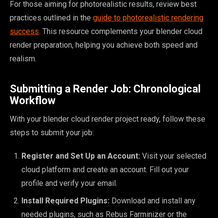
For those aiming for photorealistic results, review best
practices outlined in the
guide to photorealistic rendering
success
. This resource complements your blender cloud
render preparation, helping you achieve both speed and
realism.
Submitting a Render Job: Chronological
Workflow
With your blender cloud render project ready, follow these
steps to submit your job:
Register and Set Up an Account:
Visit your selected
cloud platform and create an account. Fill out your
profile and verify your email.
Install Required Plugins:
Download and install any
needed plugins, such as Rebus Farminizer or the