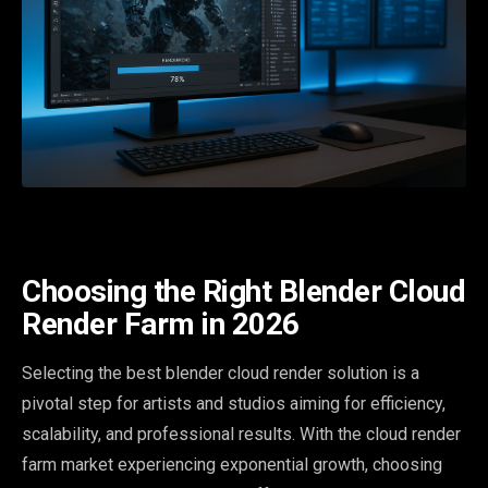
Choosing the Right Blender Cloud
Render Farm in 2026
Selecting the best blender cloud render solution is a
pivotal step for artists and studios aiming for efficiency,
scalability, and professional results. With the cloud render
farm market experiencing exponential growth, choosing