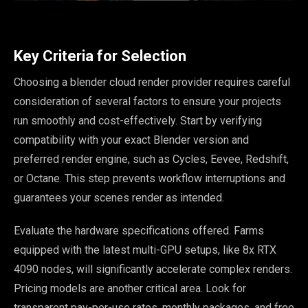
Key Criteria for Selection
Choosing a blender cloud render provider requires careful
consideration of several factors to ensure your projects
run smoothly and cost-effectively. Start by verifying
compatibility with your exact Blender version and
preferred render engine, such as Cycles, Eevee, Redshift,
or Octane. This step prevents workflow interruptions and
guarantees your scenes render as intended.
Evaluate the hardware specifications offered. Farms
equipped with the latest multi-GPU setups, like 8x RTX
4090 nodes, will significantly accelerate complex renders.
Pricing models are another critical area. Look for
transparent pay-per-use rates, monthly packages, and free