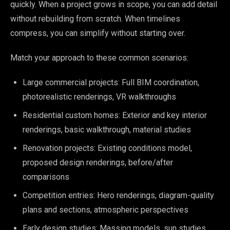
quickly. When a project grows in scope, you can add detail
without rebuilding from scratch. When timelines
compress, you can simplify without starting over.
Match your approach to these common scenarios:
Large commercial projects: Full BIM coordination,
photorealistic renderings, VR walkthroughs
Residential custom homes: Exterior and key interior
renderings, basic walkthrough, material studies
Renovation projects: Existing conditions model,
proposed design renderings, before/after
comparisons
Competition entries: Hero renderings, diagram-quality
plans and sections, atmospheric perspectives
Early design studies: Massing models, sun studies,