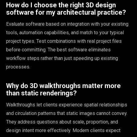
How do I choose the right 3D design
software for my architectural practice?
Evaluate software based on integration with your existing
tools, automation capabilities, and match to your typical
project types. Test combinations with real project files
before committing. The best software eliminates
workflow steps rather than just speeding up existing
processes.
Why do 3D walkthroughs matter more
than static renderings?
Walkthroughs let clients experience spatial relationships
and circulation patterns that static images cannot convey.
They address questions about scale, proportion, and
design intent more effectively. Modern clients expect