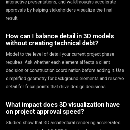
interactive presentations, and walkthroughs accelerate
approvals by helping stakeholders visualize the final
result.
How can I balance detail in 3D models
without creating technical debt?
Model to the level of detail your current project phase
requires. Ask whether each element affects a client
decision or construction coordination before adding it. Use
simplified geometry for background elements and reserve
detail for focal points that drive design decisions.
What impact does 3D visualization have
on project approval speed?
Studies show that 3D architectural rendering accelerates