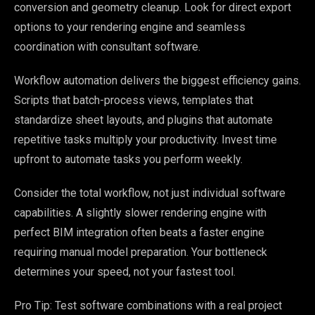
conversion and geometry cleanup. Look for direct export
options to your rendering engine and seamless
coordination with consultant software.
Workflow automation delivers the biggest efficiency gains.
Scripts that batch-process views, templates that
standardize sheet layouts, and plugins that automate
repetitive tasks multiply your productivity. Invest time
upfront to automate tasks you perform weekly.
Consider the total workflow, not just individual software
capabilities. A slightly slower rendering engine with
perfect BIM integration often beats a faster engine
requiring manual model preparation. Your bottleneck
determines your speed, not your fastest tool.
Pro Tip: Test software combinations with a real project