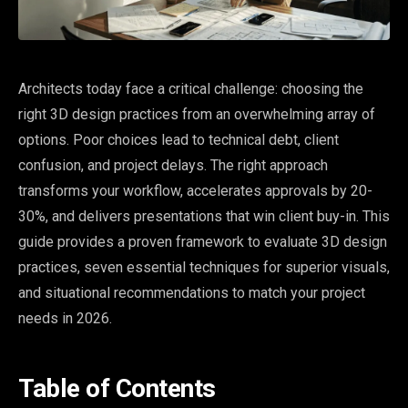
Architects today face a critical challenge: choosing the
right 3D design practices from an overwhelming array of
options. Poor choices lead to technical debt, client
confusion, and project delays. The right approach
transforms your workflow, accelerates approvals by 20-
30%, and delivers presentations that win client buy-in. This
guide provides a proven framework to evaluate 3D design
practices, seven essential techniques for superior visuals,
and situational recommendations to match your project
needs in 2026.
Table of Contents