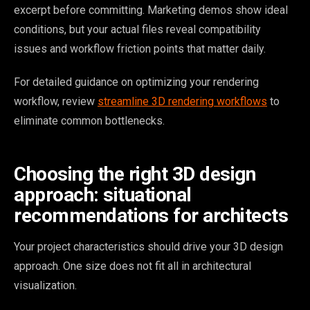
excerpt before committing. Marketing demos show ideal
conditions, but your actual files reveal compatibility
issues and workflow friction points that matter daily.
For detailed guidance on optimizing your rendering
workflow, review
streamline 3D rendering workflows
to
eliminate common bottlenecks.
Choosing the right 3D design
approach: situational
recommendations for architects
Your project characteristics should drive your 3D design
approach. One size does not fit all in architectural
visualization.