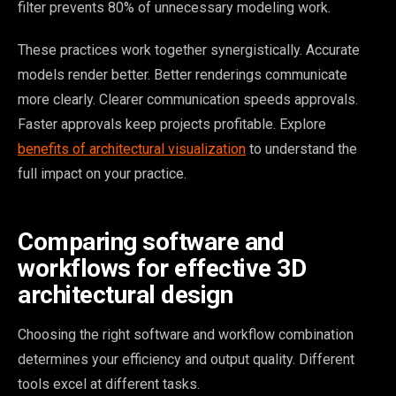
filter prevents 80% of unnecessary modeling work.
These practices work together synergistically. Accurate
models render better. Better renderings communicate
more clearly. Clearer communication speeds approvals.
Faster approvals keep projects profitable. Explore
benefits of architectural visualization
to understand the
full impact on your practice.
Comparing software and
workflows for effective 3D
architectural design
Choosing the right software and workflow combination
determines your efficiency and output quality. Different
tools excel at different tasks.