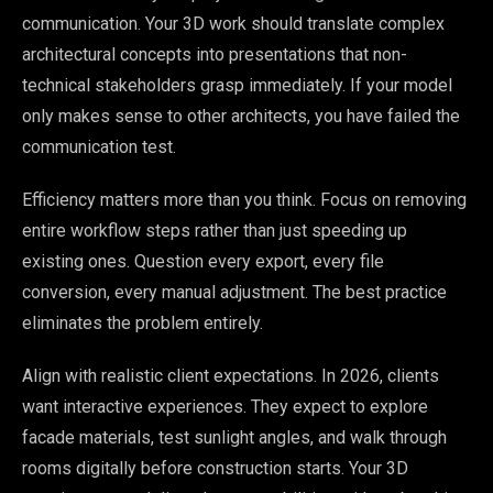
communication. Your 3D work should translate complex
architectural concepts into presentations that non-
technical stakeholders grasp immediately. If your model
only makes sense to other architects, you have failed the
communication test.
Efficiency matters more than you think. Focus on removing
entire workflow steps rather than just speeding up
existing ones. Question every export, every file
conversion, every manual adjustment. The best practice
eliminates the problem entirely.
Align with realistic client expectations. In 2026, clients
want interactive experiences. They expect to explore
facade materials, test sunlight angles, and walk through
rooms digitally before construction starts. Your 3D