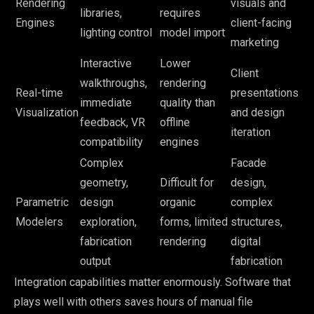
Rendering
visuals and
libraries,
requires
Engines
client-facing
lighting control
model import
marketing
Interactive
Lower
Client
walkthroughs,
rendering
Real-time
presentations
immediate
quality than
Visualization
and design
feedback, VR
offline
iteration
compatibility
engines
Complex
Facade
geometry,
Difficult for
design,
Parametric
design
organic
complex
Modelers
exploration,
forms, limited
structures,
fabrication
rendering
digital
output
fabrication
Integration capabilities matter enormously. Software that
plays well with others saves hours of manual file