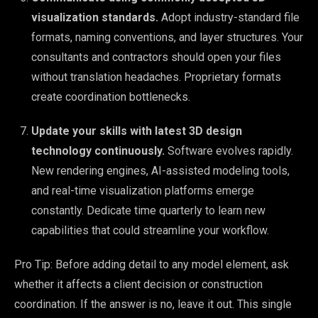
visualization standards.
Adopt industry-standard file
formats, naming conventions, and layer structures. Your
consultants and contractors should open your files
without translation headaches. Proprietary formats
create coordination bottlenecks.
Update your skills with latest 3D design
technology continuously.
Software evolves rapidly.
New rendering engines, AI-assisted modeling tools,
and real-time visualization platforms emerge
constantly. Dedicate time quarterly to learn new
capabilities that could streamline your workflow.
Pro Tip: Before adding detail to any model element, ask
whether it affects a client decision or construction
coordination. If the answer is no, leave it out. This single