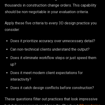
thousands in construction change orders. This capability
should be non-negotiable in your evaluation criteria.
Apply these five criteria to every 3D design practice you
consider:
Does it prioritize accuracy over unnecessary detail?
Can non-technical clients understand the output?
Does it eliminate workflow steps or just speed them
up?
Does it meet modern client expectations for
interactivity?
Does it catch design conflicts before construction?
These questions filter out practices that look impressive