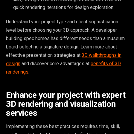
quick rendering iterations for design exploration
Understand your project type and client sophistication
level before choosing your 3D approach. A developer
building spec homes has different needs than a museum
board selecting a signature design. Learn more about
effective presentation strategies at
3D walkthroughs in
design
and discover core advantages at
benefits of 3D
renderings
.
Enhance your project with expert
3D rendering and visualization
services
Implementing these best practices requires time, skill,