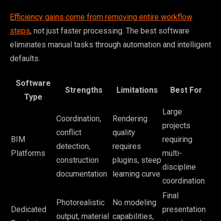
Efficiency gains come from removing entire workflow
steps
, not just faster processing. The best software
eliminates manual tasks through automation and intelligent
defaults.
Software
Strengths
Limitations
Best For
Type
Large
Coordination,
Rendering
projects
conflict
quality
BIM
requiring
detection,
requires
Platforms
multi-
construction
plugins, steep
discipline
documentation
learning curve
coordination
Final
Photorealistic
No modeling
Dedicated
presentation
output, material
capabilities,