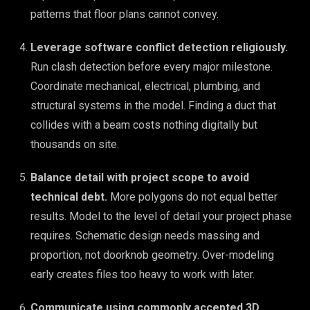
patterns that floor plans cannot convey.
Leverage software conflict detection religiously.
Run clash detection before every major milestone.
Coordinate mechanical, electrical, plumbing, and
structural systems in the model. Finding a duct that
collides with a beam costs nothing digitally but
thousands on site.
Balance detail with project scope to avoid
technical debt.
More polygons do not equal better
results. Model to the level of detail your project phase
requires. Schematic design needs massing and
proportion, not doorknob geometry. Over-modeling
early creates files too heavy to work with later.
Communicate using commonly accepted 3D