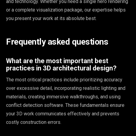
and technology. Whether you need a single hero rendering
or a complete visualization package, our expertise helps
you present your work at its absolute best.
Frequently asked questions
What are the most important best
practices in 3D architectural design?
The most critical practices include prioritizing accuracy
over excessive detail, incorporating realistic lighting and
materials, creating immersive walkthroughs, and using
conflict detection software. These fundamentals ensure
your 3D work communicates effectively and prevents
costly construction errors.