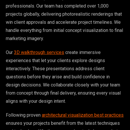
professionals. Our team has completed over 1,000
projects globally, delivering photorealistic renderings that
win client approvals and accelerate project timelines. We
handle everything from initial concept visualization to final
marketing imagery.
Our
3D walkthrough services
create immersive
experiences that let your clients explore designs
interactively. These presentations address client
questions before they arise and build confidence in
design decisions. We collaborate closely with your team
from concept through final delivery, ensuring every visual
aligns with your design intent.
Following proven
architectural visualization best practices
ensures your projects benefit from the latest techniques