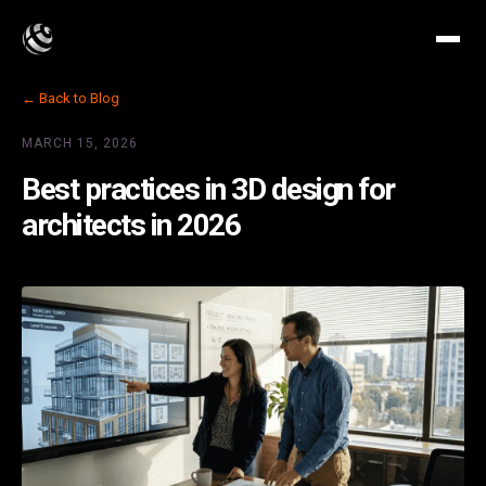
← Back to Blog
MARCH 15, 2026
Best practices in 3D design for
architects in 2026