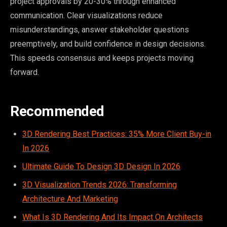
project approvals by 20-30% through enhanced
communication. Clear visualizations reduce
misunderstandings, answer stakeholder questions
preemptively, and build confidence in design decisions.
This speeds consensus and keeps projects moving
forward.
Recommended
3D Rendering Best Practices: 35% More Client Buy-in
In 2026
Ultimate Guide To Design 3D Design In 2026
3D Visualization Trends 2026: Transforming
Architecture And Marketing
What Is 3D Rendering And Its Impact On Architects