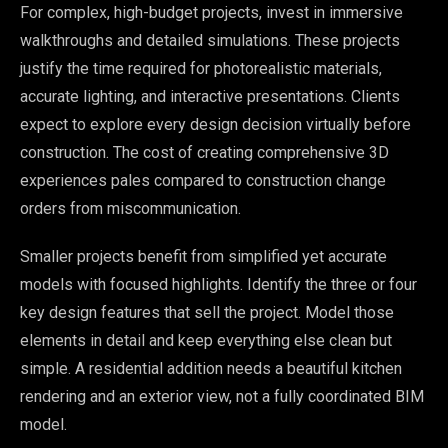
For complex, high-budget projects, invest in immersive
walkthroughs and detailed simulations. These projects
justify the time required for photorealistic materials,
accurate lighting, and interactive presentations. Clients
expect to explore every design decision virtually before
construction. The cost of creating comprehensive 3D
experiences pales compared to construction change
orders from miscommunication.
Smaller projects benefit from simplified yet accurate
models with focused highlights. Identify the three or four
key design features that sell the project. Model those
elements in detail and keep everything else clean but
simple. A residential addition needs a beautiful kitchen
rendering and an exterior view, not a fully coordinated BIM
model.