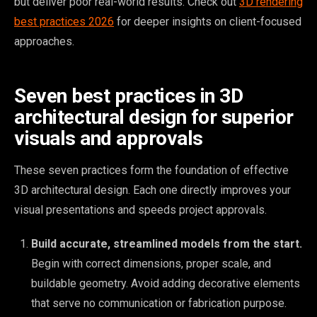
but deliver poor real-world results. Check out
3D rendering
best practices 2026
for deeper insights on client-focused
approaches.
Seven best practices in 3D
architectural design for superior
visuals and approvals
These seven practices form the foundation of effective
3D architectural design. Each one directly improves your
visual presentations and speeds project approvals.
Build accurate, streamlined models from the start.
Begin with correct dimensions, proper scale, and
buildable geometry. Avoid adding decorative elements
that serve no communication or fabrication purpose.