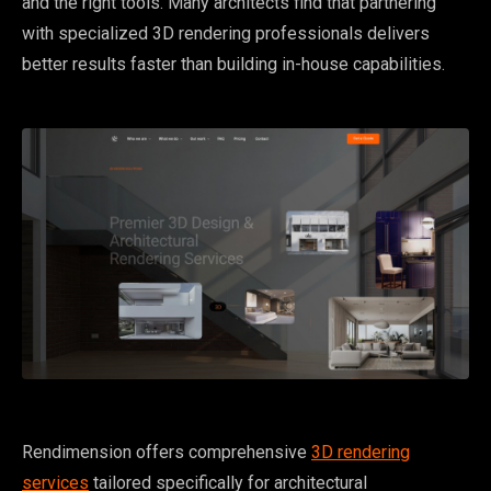
and the right tools. Many architects find that partnering
with specialized 3D rendering professionals delivers
better results faster than building in-house capabilities.
Rendimension offers comprehensive
3D rendering
services
tailored specifically for architectural