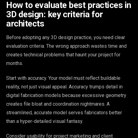
How to evaluate best practices in
3D design: key criteria for
architects
Before adopting any 3D design practice, you need clear
evaluation criteria. The wrong approach wastes time and
creates technical problems that haunt your project for
months.
Start with accuracy. Your model must reflect buildable
reality, not just visual appeal. Accuracy trumps detail in
digital fabrication models because excessive geometry
creates file bloat and coordination nightmares. A
streamlined, accurate model serves fabricators better
than a hyper-detailed visual fantasy.
Consider usability for project marketing and client