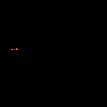
← Back to Blog