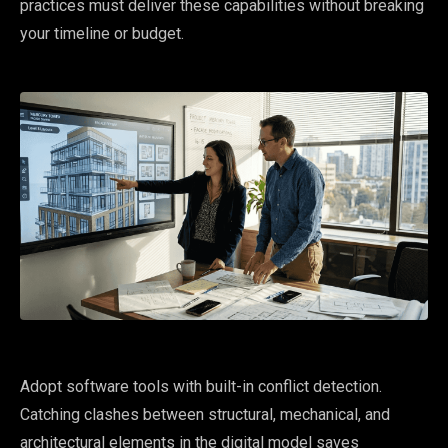
practices must deliver these capabilities without breaking
your timeline or budget.
Adopt software tools with built-in conflict detection.
Catching clashes between structural, mechanical, and
architectural elements in the digital model saves