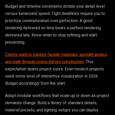
Budget and timeline constraints dictate your detail level
versus turnaround speed. Tight deadlines require you to
prioritize communication over perfection. A good
rendering delivered on time beats a perfect rendering
delivered late. Know when to stop refining and start
presenting.
Clients want to explore facade materials, sunlight angles,
and walk through rooms before construction
. This
expectation spans project sizes. Even modest projects
need some level of interactive visualization in 2026.
Budget accordingly from the start.
Adopt modular workflows that scale up or down as project
demands change. Build a library of standard details,
material presets, and lighting setups you can deploy