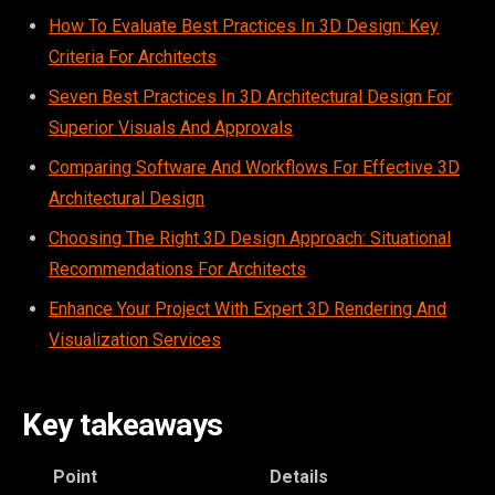
How To Evaluate Best Practices In 3D Design: Key
Criteria For Architects
Seven Best Practices In 3D Architectural Design For
Superior Visuals And Approvals
Comparing Software And Workflows For Effective 3D
Architectural Design
Choosing The Right 3D Design Approach: Situational
Recommendations For Architects
Enhance Your Project With Expert 3D Rendering And
Visualization Services
Key takeaways
Point
Details