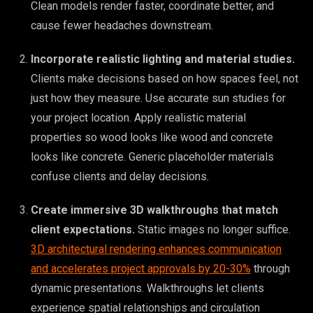
Clean models render faster, coordinate better, and
cause fewer headaches downstream.
Incorporate realistic lighting and material studies.
Clients make decisions based on how spaces feel, not
just how they measure. Use accurate sun studies for
your project location. Apply realistic material
properties so wood looks like wood and concrete
looks like concrete. Generic placeholder materials
confuse clients and delay decisions.
Create immersive 3D walkthroughs that match
client expectations.
Static images no longer suffice.
3D architectural rendering enhances communication
and accelerates project approvals by 20-30%
through
dynamic presentations. Walkthroughs let clients
experience spatial relationships and circulation