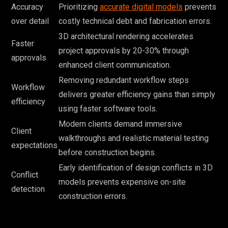
Accuracy
Prioritizing
accurate digital models
prevents
over detail
costly technical debt and fabrication errors.
3D architectural rendering accelerates
Faster
project approvals by 20-30% through
approvals
enhanced client communication.
Removing redundant workflow steps
Workflow
delivers greater efficiency gains than simply
efficiency
using faster software tools.
Modern clients demand immersive
Client
walkthroughs and realistic material testing
expectations
before construction begins.
Early identification of design conflicts in 3D
Conflict
models prevents expensive on-site
detection
construction errors.