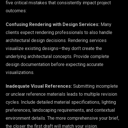
five critical mistakes that consistently impact project
outcomes:
Confusing Rendering with Design Services:
Many
clients expect rendering professionals to also handle
architectural design decisions. Rendering services
visualize existing designs—they don’t create the
underlying architectural concepts. Provide complete
design documentation before expecting accurate
visualizations.
Inadequate Visual References:
Submitting incomplete
or unclear reference materials leads to multiple revision
cycles. Include detailed material specifications, lighting
preferences, landscaping requirements, and contextual
environment details. The more comprehensive your brief,
the closer the first draft will match your vision.