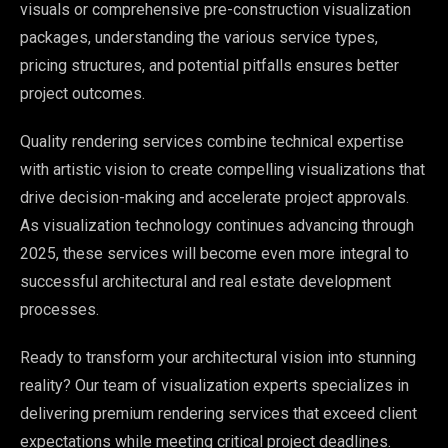
visuals or comprehensive pre-construction visualization
packages, understanding the various service types,
pricing structures, and potential pitfalls ensures better
project outcomes.
Quality rendering services combine technical expertise
with artistic vision to create compelling visualizations that
drive decision-making and accelerate project approvals.
As visualization technology continues advancing through
2025, these services will become even more integral to
successful architectural and real estate development
processes.
Ready to transform your architectural vision into stunning
reality? Our team of visualization experts specializes in
delivering premium rendering services that exceed client
expectations while meeting critical project deadlines.