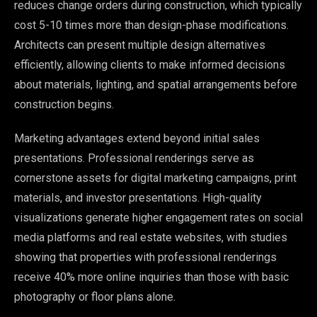
reduces change orders during construction, which typically
cost 5-10 times more than design-phase modifications.
Architects can present multiple design alternatives
efficiently, allowing clients to make informed decisions
about materials, lighting, and spatial arrangements before
construction begins.
Marketing advantages extend beyond initial sales
presentations. Professional renderings serve as
cornerstone assets for digital marketing campaigns, print
materials, and investor presentations. High-quality
visualizations generate higher engagement rates on social
media platforms and real estate websites, with studies
showing that properties with professional renderings
receive 40% more online inquiries than those with basic
photography or floor plans alone.