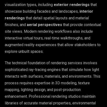
visualization types, including
exterior renderings
that
showcase building facades and landscapes,
interior
renderings
that detail spatial layouts and material
finishes, and
aerial perspectives
that provide contextual
site views. Modern rendering workflows also include
interactive virtual tours, real-time walkthroughs, and
augmented reality experiences that allow stakeholders to
explore unbuilt spaces.
The technical foundation of rendering services involves
sophisticated ray-tracing engines that simulate how light
interacts with surfaces, materials, and environments. This
process requires expertise in 3D modeling, texture
mapping, lighting design, and post-production
enhancement. Professional rendering studios maintain
libraries of accurate material properties, environmental