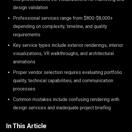
design validation
Professional services range from $800-$8,000+
depending on complexity, timeline, and quality
requirements
Key service types include exterior renderings, interior
visualizations, VR walkthroughs, and architectural
animations
Proper vendor selection requires evaluating portfolio
quality, technical capabilities, and communication
processes
Common mistakes include confusing rendering with
design services and inadequate project briefing
In This Article