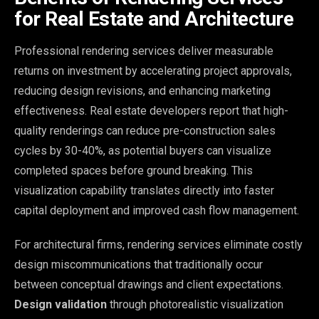
for Real Estate and Architecture
Professional rendering services deliver measurable
returns on investment by accelerating project approvals,
reducing design revisions, and enhancing marketing
effectiveness. Real estate developers report that high-
quality renderings can reduce pre-construction sales
cycles by 30-40%, as potential buyers can visualize
completed spaces before ground breaking. This
visualization capability translates directly into faster
capital deployment and improved cash flow management.
For architectural firms, rendering services eliminate costly
design miscommunications that traditionally occur
between conceptual drawings and client expectations.
Design validation
through photorealistic visualization