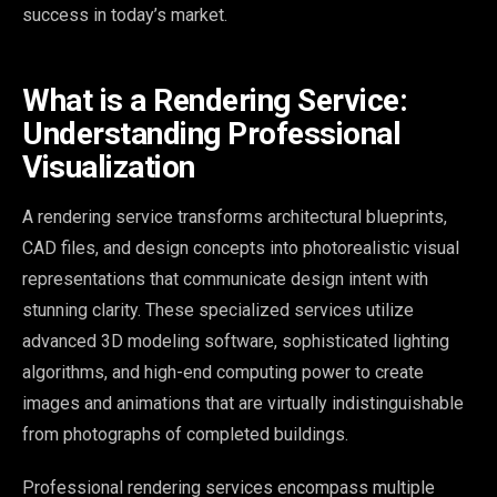
success in today’s market.
What is a Rendering Service:
Understanding Professional
Visualization
A rendering service transforms architectural blueprints,
CAD files, and design concepts into photorealistic visual
representations that communicate design intent with
stunning clarity. These specialized services utilize
advanced 3D modeling software, sophisticated lighting
algorithms, and high-end computing power to create
images and animations that are virtually indistinguishable
from photographs of completed buildings.
Professional rendering services encompass multiple