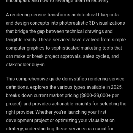
encompass and how to leverage them effectively.
A rendering service transforms architectural blueprints
and design concepts into photorealistic 3D visualizations
that bridge the gap between technical drawings and
tangible reality. These services have evolved from simple
computer graphics to sophisticated marketing tools that
can make or break project approvals, sales cycles, and
stakeholder buy-in.
This comprehensive guide demystifies rendering service
definitions, explores the various types available in 2025,
breaks down current market pricing ($800-$8,000+ per
project), and provides actionable insights for selecting the
right provider. Whether you’re launching your first
development project or optimizing your visualization
strategy, understanding these services is crucial for