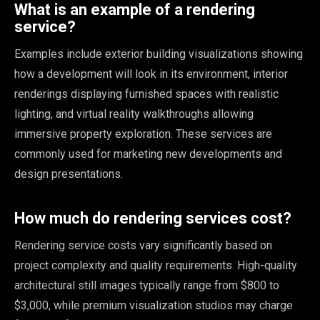
What is an example of a rendering
service?
Examples include exterior building visualizations showing
how a development will look in its environment, interior
renderings displaying furnished spaces with realistic
lighting, and virtual reality walkthroughs allowing
immersive property exploration. These services are
commonly used for marketing new developments and
design presentations.
How much do rendering services cost?
Rendering service costs vary significantly based on
project complexity and quality requirements. High-quality
architectural still images typically range from $800 to
$3,000, while premium visualization studios may charge