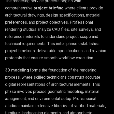
The rendering service process begins with
comprehensive
project briefing
where clients provide
architectural drawings, design specifications, material
preferences, and project objectives. Professional
rendering studios analyze CAD files, site surveys, and
reference materials to understand project scope and
technical requirements. This initial phase establishes
project timelines, deliverable specifications, and revision
protocols that ensure smooth workflow execution.
3D modeling
forms the foundation of the rendering
process, where skilled technicians construct accurate
digital representations of architectural elements. This
phase involves precise geometric modeling, material
assignment, and environmental setup. Professional
studios maintain extensive libraries of verified materials,
furniture, landscaping elements, and atmospheric