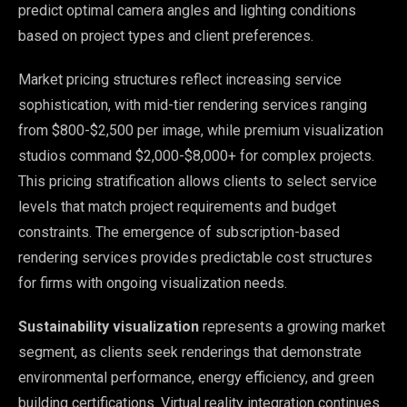
predict optimal camera angles and lighting conditions
based on project types and client preferences.
Market pricing structures reflect increasing service
sophistication, with mid-tier rendering services ranging
from $800-$2,500 per image, while premium visualization
studios command $2,000-$8,000+ for complex projects.
This pricing stratification allows clients to select service
levels that match project requirements and budget
constraints. The emergence of subscription-based
rendering services provides predictable cost structures
for firms with ongoing visualization needs.
Sustainability visualization
represents a growing market
segment, as clients seek renderings that demonstrate
environmental performance, energy efficiency, and green
building certifications. Virtual reality integration continues