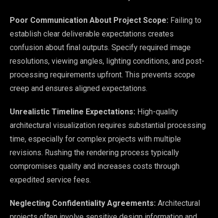
Poor Communication About Project Scope:
Failing to
establish clear deliverable expectations creates
confusion about final outputs. Specify required image
resolutions, viewing angles, lighting conditions, and post-
processing requirements upfront. This prevents scope
creep and ensures aligned expectations.
Unrealistic Timeline Expectations:
High-quality
architectural visualization requires substantial processing
time, especially for complex projects with multiple
revisions. Rushing the rendering process typically
compromises quality and increases costs through
expedited service fees.
Neglecting Confidentiality Agreements:
Architectural
projects often involve sensitive design information and