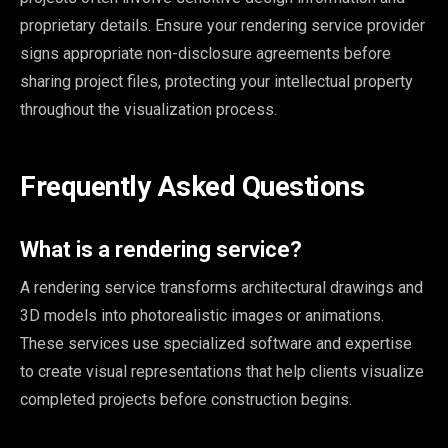
proprietary details. Ensure your rendering service provider
signs appropriate non-disclosure agreements before
sharing project files, protecting your intellectual property
throughout the visualization process.
Frequently Asked Questions
What is a rendering service?
A rendering service transforms architectural drawings and
3D models into photorealistic images or animations.
These services use specialized software and expertise
to create visual representations that help clients visualize
completed projects before construction begins.