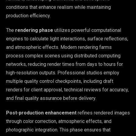
conditions that enhance realism while maintaining
production efficiency.
The
rendering phase
utilizes powerful computational
engines to calculate light interactions, surface reflections,
and atmospheric effects. Modern rendering farms
process complex scenes using distributed computing
networks, reducing render times from days to hours for
high-resolution outputs. Professional studios employ
multiple quality control checkpoints, including draft
renders for client approval, technical reviews for accuracy,
and final quality assurance before delivery.
Post-production enhancement
refines rendered images
through color correction, atmospheric effects, and
photographic integration. This phase ensures that