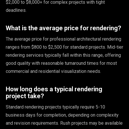
$2,000 to $8,000+ for complex projects with tight
deadlines.
What is the average price for rendering?
The average price for professional architectural rendering
ranges from $800 to $2,500 for standard projects. Mid-tier
rendering services typically fall within this range, offering
good quality with reasonable turnaround times for most
commercial and residential visualization needs.
How long does a typical rendering
project take?
Standard rendering projects typically require 5-10
business days for completion, depending on complexity
and revision requirements. Rush projects may be available