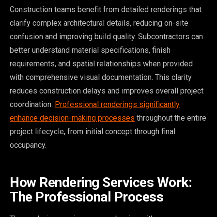
Construction teams benefit from detailed renderings that
clarify complex architectural details, reducing on-site
confusion and improving build quality. Subcontractors can
better understand material specifications, finish
requirements, and spatial relationships when provided
with comprehensive visual documentation. This clarity
reduces construction delays and improves overall project
coordination.
Professional renderings significantly
enhance decision-making processes
throughout the entire
project lifecycle, from initial concept through final
occupancy.
How Rendering Services Work:
The Professional Process