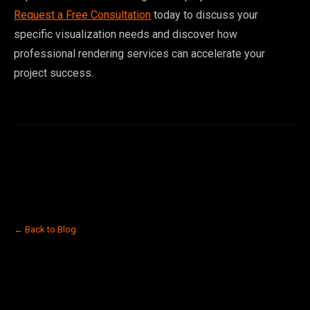
Request a Free Consultation
today to discuss your
specific visualization needs and discover how
professional rendering services can accelerate your
project success.
← Back to Blog