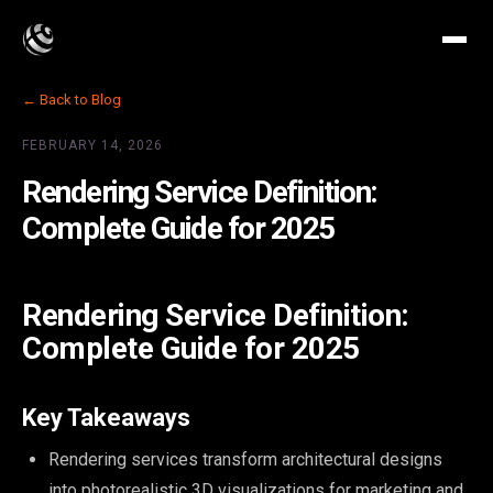
← Back to Blog
FEBRUARY 14, 2026
Rendering Service Definition:
Complete Guide for 2025
Rendering Service Definition:
Complete Guide for 2025
Key Takeaways
Rendering services transform architectural designs
into photorealistic 3D visualizations for marketing and