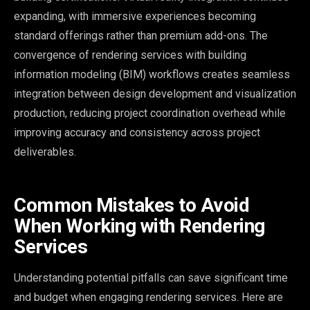
expanding, with immersive experiences becoming
standard offerings rather than premium add-ons. The
convergence of rendering services with building
information modeling (BIM) workflows creates seamless
integration between design development and visualization
production, reducing project coordination overhead while
improving accuracy and consistency across project
deliverables.
Common Mistakes to Avoid
When Working with Rendering
Services
Understanding potential pitfalls can save significant time
and budget when engaging rendering services. Here are