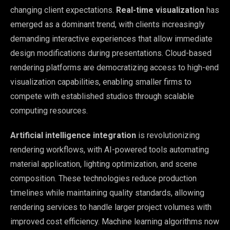
changing client expectations.
Real-time visualization
has
emerged as a dominant trend, with clients increasingly
demanding interactive experiences that allow immediate
design modifications during presentations. Cloud-based
rendering platforms are democratizing access to high-end
visualization capabilities, enabling smaller firms to
compete with established studios through scalable
computing resources.
Artificial intelligence integration
is revolutionizing
rendering workflows, with AI-powered tools automating
material application, lighting optimization, and scene
composition. These technologies reduce production
timelines while maintaining quality standards, allowing
rendering services to handle larger project volumes with
improved cost efficiency. Machine learning algorithms now