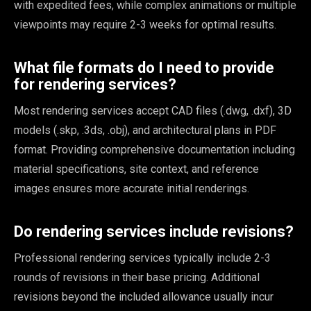
with expedited fees, while complex animations or multiple
viewpoints may require 2-3 weeks for optimal results.
What file formats do I need to provide
for rendering services?
Most rendering services accept CAD files (.dwg, .dxf), 3D
models (.skp, .3ds, .obj), and architectural plans in PDF
format. Providing comprehensive documentation including
material specifications, site context, and reference
images ensures more accurate initial renderings.
Do rendering services include revisions?
Professional rendering services typically include 2-3
rounds of revisions in their base pricing. Additional
revisions beyond the included allowance usually incur