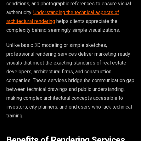
conditions, and photographic references to ensure visual
authenticity.
Understanding the technical aspects of
architectural rendering
helps clients appreciate the
complexity behind seemingly simple visualizations.
Unlike basic 3D modeling or simple sketches,
professional rendering services deliver marketing-ready
visuals that meet the exacting standards of real estate
developers, architectural firms, and construction
companies. These services bridge the communication gap
between technical drawings and public understanding,
making complex architectural concepts accessible to
investors, city planners, and end users who lack technical
training.
Benefits of Rendering Services