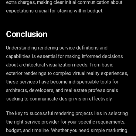
extra charges, making clear initial communication about
expectations crucial for staying within budget.
Conclusion
Understanding rendering service definitions and
capabilities is essential for making informed decisions
about architectural visualization needs. From basic
exterior renderings to complex virtual reality experiences,
these services have become indispensable tools for
architects, developers, and real estate professionals
seeking to communicate design vision effectively.
The key to successful rendering projects lies in selecting
the right service provider for your specific requirements,
budget, and timeline. Whether you need simple marketing