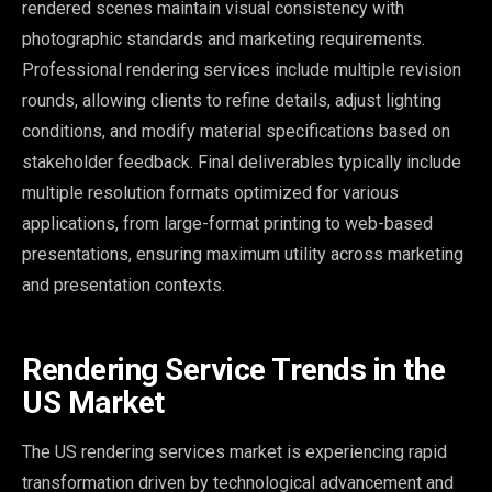
rendered scenes maintain visual consistency with
photographic standards and marketing requirements.
Professional rendering services include multiple revision
rounds, allowing clients to refine details, adjust lighting
conditions, and modify material specifications based on
stakeholder feedback. Final deliverables typically include
multiple resolution formats optimized for various
applications, from large-format printing to web-based
presentations, ensuring maximum utility across marketing
and presentation contexts.
Rendering Service Trends in the
US Market
The US rendering services market is experiencing rapid
transformation driven by technological advancement and