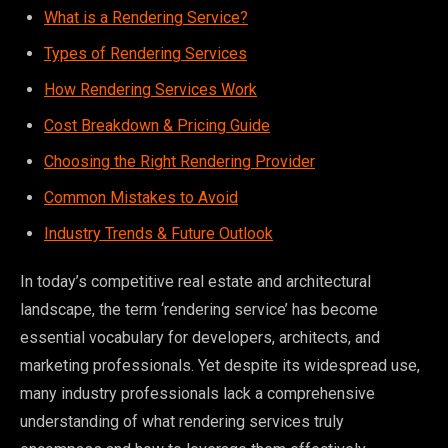
What is a Rendering Service?
Types of Rendering Services
How Rendering Services Work
Cost Breakdown & Pricing Guide
Choosing the Right Rendering Provider
Common Mistakes to Avoid
Industry Trends & Future Outlook
In today’s competitive real estate and architectural
landscape, the term ‘rendering service’ has become
essential vocabulary for developers, architects, and
marketing professionals. Yet despite its widespread use,
many industry professionals lack a comprehensive
understanding of what rendering services truly