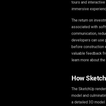
tours and interactiv
immersive experience
The return on investm
associated with softw
communication, redu
developers can use p
before construction e
valuable feedback fr
learn more about the 
How Sketch
The SketchUp renderi
model and culminating
a detailed 3D model o