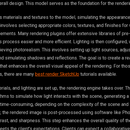
erall design. This model serves as the foundation for the renderi
s materials and textures to the model, simulating the appearance
involves selecting appropriate colors, textures, and finishes for w
 elements. Many rendering plugins offer extensive libraries of pr
s process easier and more efficient. Lighting is then configured, 
hieving photorealism. This involves setting up light sources, adjus
and simulating shadows and reflections. The goal is to create a rea
that enhances the overall visual appeal of the rendering. For th
ls, there are many
best render SketchUp
tutorials available.
ials, and lighting are set up, the rendering engine takes over. T
ms to simulate how light interacts with the scene, generating a 
 time-consuming, depending on the complexity of the scene and 
ally, the rendered image is post-processed using software like Ph
trast, and sharpness. This step enhances the overall quality of t
eets the client’s expectations. Clients can expect a collaborativ