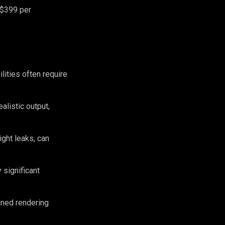
 $399 per
lities often require
alistic output,
ght leaks, can
 significant
ined rendering