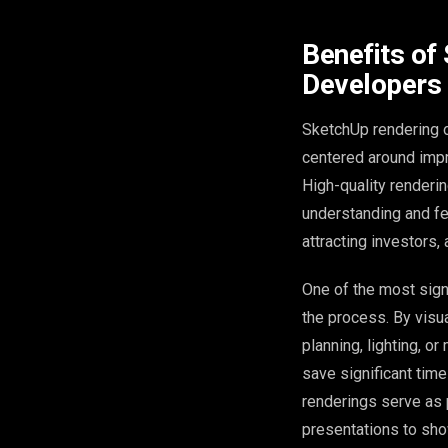
Benefits of
Developers
SketchUp rendering of
centered around impr
High-quality renderin
understanding and few
attracting investors, 
One of the most signi
the process. By visua
planning, lighting, o
save significant tim
renderings serve as 
presentations to show