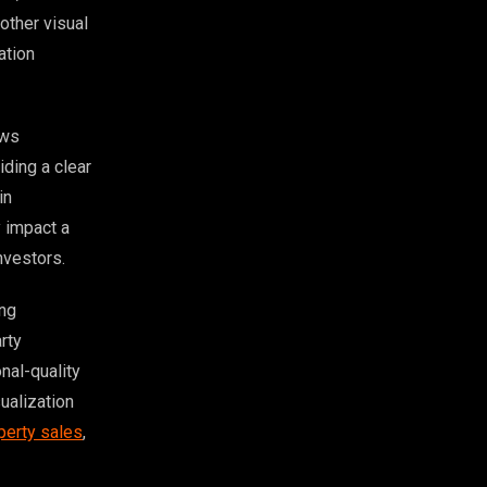
 other visual
ation
ows
iding a clear
in
y impact a
nvestors.
ing
rty
nal-quality
ualization
perty sales
,