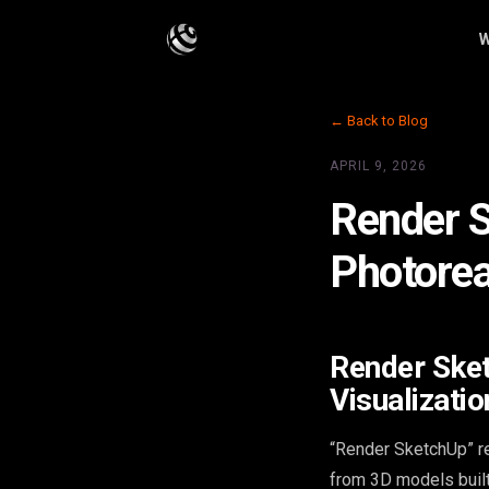
W
← Back to Blog
APRIL 9, 2026
Render S
Photoreal
Render Sket
Visualizatio
“Render SketchUp” re
from 3D models built 