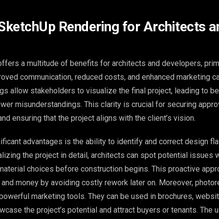
 SketchUp Rendering for Architects a
fers a multitude of benefits for architects and developers, prim
oved communication, reduced costs, and enhanced marketing cap
gs allow stakeholders to visualize the final project, leading to be
er misunderstandings. This clarity is crucial for securing appro
and ensuring that the project aligns with the client’s vision.
ficant advantages is the ability to identify and correct design fla
lizing the project in detail, architects can spot potential issues w
r material choices before construction begins. This proactive app
e and money by avoiding costly rework later on. Moreover, photore
powerful marketing tools. They can be used in brochures, websit
case the project’s potential and attract buyers or tenants. The u