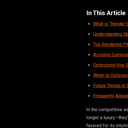
In This Article
What is “Render 
Understanding S
Top Rendering Pl
Avoiding Common
Optimizing Your 
When to Outsourc
Future Trends in
Frequently Asked
In the competitive w
longer a luxury—they
favored for its intui