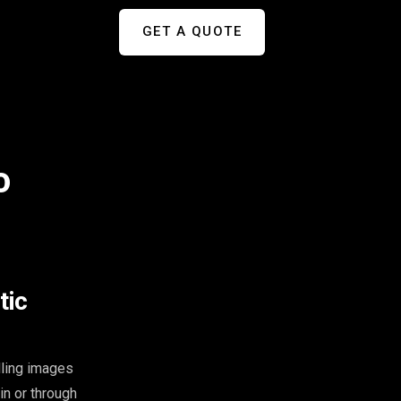
GET A QUOTE
o
tic
lling images
in or through