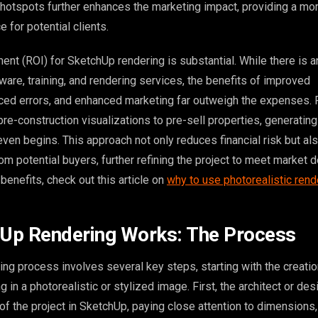
e hotspots further enhances the marketing impact, providing a mo
 for potential clients.
ent (ROI) for SketchUp rendering is substantial. While there is an 
are, training, and rendering services, the benefits of improved
ced errors, and enhanced marketing far outweigh the expenses. 
re-construction visualizations to pre-sell properties, generatin
ven begins. This approach not only reduces financial risk but al
om potential buyers, further refining the project to meet market
benefits, check out this article on
why to use photorealistic rend
Up Rendering Works: The Process
ng process involves several key steps, starting with the creatio
 in a photorealistic or stylized image. First, the architect or des
f the project in SketchUp, paying close attention to dimensions,