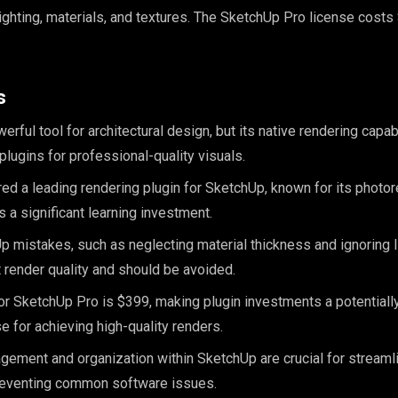
lighting, materials, and textures. The SketchUp Pro license costs
s
rful tool for architectural design, but its native rendering capabi
lugins for professional-quality visuals.
ed a leading rendering plugin for SketchUp, known for its photore
 a significant learning investment.
mistakes, such as neglecting material thickness and ignoring li
 render quality and should be avoided.
or SketchUp Pro is $399, making plugin investments a potentially
e for achieving high-quality renders.
nagement and organization within SketchUp are crucial for streaml
eventing common software issues.