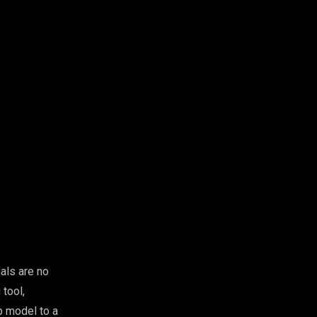
als are no
tool,
Up model to a