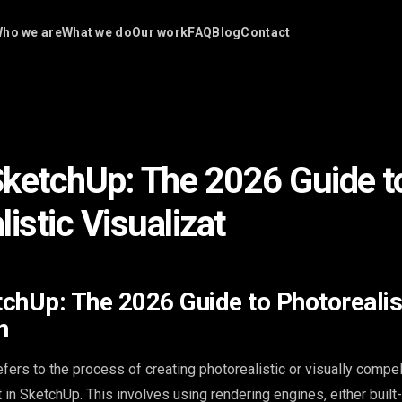
ho we are
What we do
Our work
FAQ
Blog
Contact
ketchUp: The 2026 Guide t
istic Visualizat
chUp: The 2026 Guide to Photorealis
n
fers to the process of creating photorealistic or visually compe
in SketchUp. This involves using rendering engines, either built-