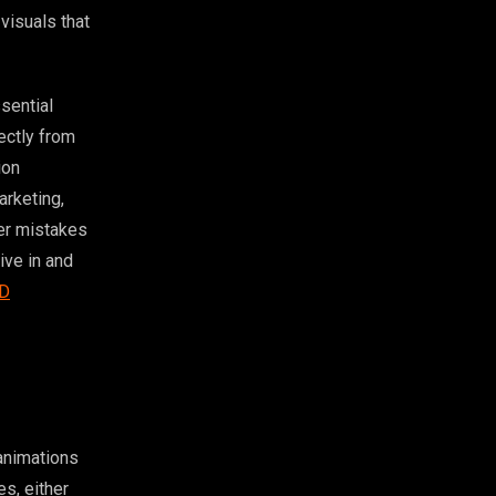
visuals that
sential
ectly from
ion
arketing,
ner mistakes
ive in and
D
 animations
s, either