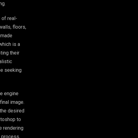
ng.
 of real-
alls, floors,
e-made
which is a
ting their
listic
ose seeking
he engine
final image.
the desired
otoshop to
he rendering
e process,