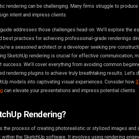
tic rendering can be challenging. Many firms struggle to produce 
esign intent and impress clients.
uide addresses those challenges head-on. We’ll explore the es
nd best practices for achieving professional-grade renderings dir
u’re a seasoned architect or a developer seeking pre-construct
ing SketchUp rendering is crucial for effective communication, m
ect success. We’ll cover everything from avoiding common begin
d rendering plugins to achieve truly breathtaking results. Let’s d
hUp models into captivating visual experiences. Consider how
3
ng
can elevate your presentations and impress potential clients.
etchUp Rendering?
s the process of creating photorealistic or stylized images and
 within the SketchUp software. It involves using rendering engine