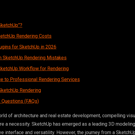
SketchUp”?
ketchUp Rendering Costs
ugins for SketchUp in 2026
 SketchUp Rendering Mistakes
SketchUp Workflow for Rendering
e to Professional Rendering Services
 SketchUp Rendering
 Questions (FAQs)
orld of architecture and real estate development, compelling visu
’re a necessity. SketchUp has emerged as a leading 3D modeling 
tive interface and versatility. However, the journey from a Sketch