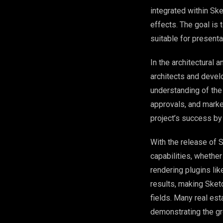
integrated within Ske
effects. The goal is
suitable for presenta
In the architectural 
architects and develo
understanding of the
approvals, and market
project’s success by
With the release of 
capabilities, whether
rendering plugins li
results, making Sketc
fields. Many real es
demonstrating the gr