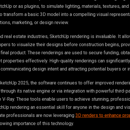
tchUp or as plugins, to simulate lighting, materials, textures, and
 to transform a basic 3D model into a compelling visual represent
tions, marketing, or design review.
and real estate industries, SketchUp rendering is invaluable. It all
pers to visualize their designs before construction begins, prov
 final product. These renderings are used to secure funding, obta
 properties effectively. High-quality renderings can significantl
 communicating design intent and attracting potential buyers or i
SketchUp 2025, the software continues to offer improved render
 through its native engine or via integration with powerful third-pa
ke V-Ray. These tools enable users to achieve stunning, professio
hUp rendering an essential skill for anyone in the design and vis
tate professionals are now leveraging
3D renders to enhance pro
owing importance of this technology.