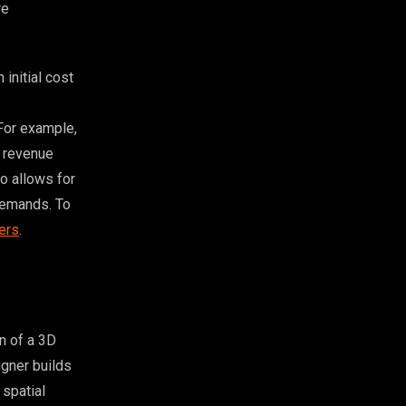
re
initial cost
For example,
g revenue
so allows for
 demands. To
ers
.
n of a 3D
igner builds
 spatial