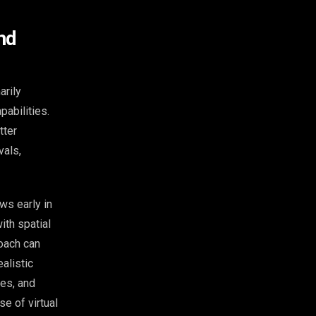
nd
arily
abilities.
tter
vals,
ws early in
ith spatial
roach can
alistic
es, and
se of virtual