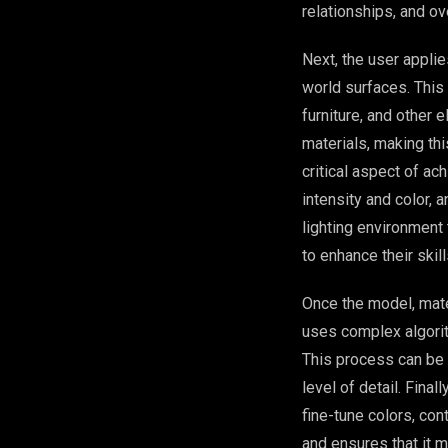
relationships, and ov
Next, the user applie
world surfaces. This 
furniture, and other
materials, making thi
critical aspect of ac
intensity and color, 
lighting environment 
to enhance their skil
Once the model, mater
uses complex algorith
This process can be
level of detail. Fin
fine-tune colors, con
and ensures that it m