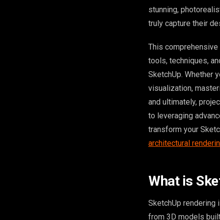
stunning, photorealis
truly capture their d
This comprehensive g
tools, techniques, a
SketchUp. Whether yo
visualization, master
and ultimately, proj
to leveraging advance
transform your Sketc
architectural renderi
What is Sk
SketchUp rendering i
from 3D models built