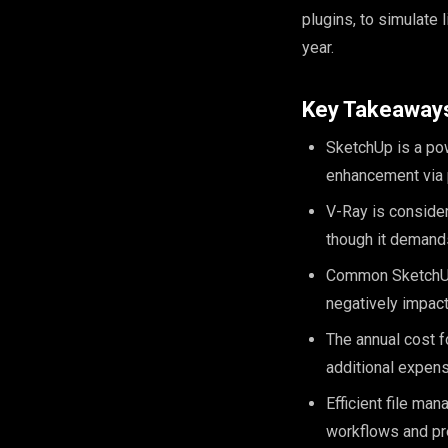
plugins, to simulate 
year.
Key Takeaway
SketchUp is a powe
enhancement via p
V-Ray is consider
though it demands
Common SketchUp 
negatively impact
The annual cost f
additional expens
Efficient file ma
workflows and pr