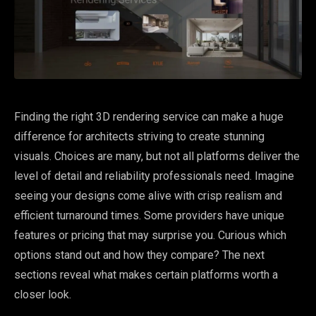
Finding the right 3D rendering service can make a huge
difference for architects striving to create stunning
visuals. Choices are many, but not all platforms deliver the
level of detail and reliability professionals need. Imagine
seeing your designs come alive with crisp realism and
efficient turnaround times. Some providers have unique
features or pricing that may surprise you. Curious which
options stand out and how they compare? The next
sections reveal what makes certain platforms worth a
closer look.