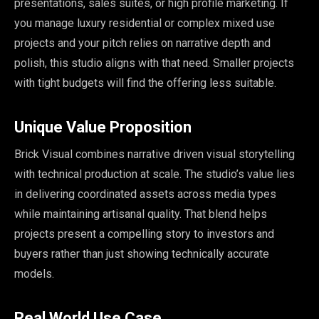
presentations, sales suites, or high profile marketing. If
you manage luxury residential or complex mixed use
projects and your pitch relies on narrative depth and
polish, this studio aligns with that need. Smaller projects
with tight budgets will find the offering less suitable.
Unique Value Proposition
Brick Visual combines narrative driven visual storytelling
with technical production at scale. The studio’s value lies
in delivering coordinated assets across media types
while maintaining artisanal quality. That blend helps
projects present a compelling story to investors and
buyers rather than just showing technically accurate
models.
Real World Use Case