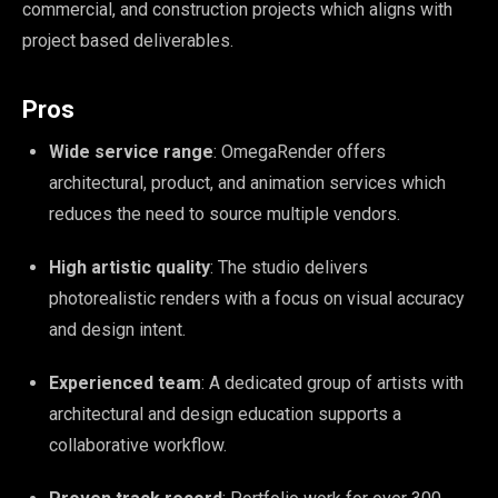
commercial, and construction projects which aligns with
project based deliverables.
Pros
Wide service range
: OmegaRender offers
architectural, product, and animation services which
reduces the need to source multiple vendors.
High artistic quality
: The studio delivers
photorealistic renders with a focus on visual accuracy
and design intent.
Experienced team
: A dedicated group of artists with
architectural and design education supports a
collaborative workflow.