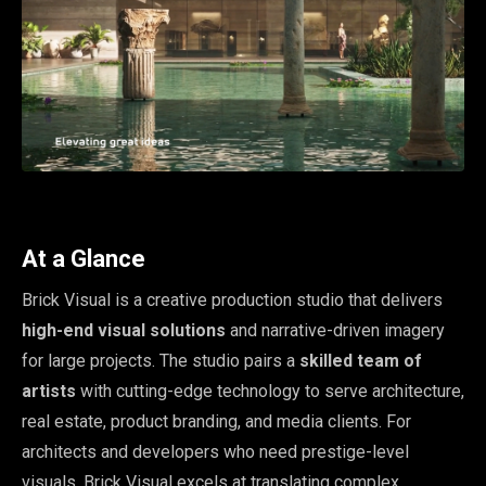
At a Glance
Brick Visual is a creative production studio that delivers
high-end visual solutions
and narrative-driven imagery
for large projects. The studio pairs a
skilled team of
artists
with cutting-edge technology to serve architecture,
real estate, product branding, and media clients. For
architects and developers who need prestige-level
visuals, Brick Visual excels at translating complex