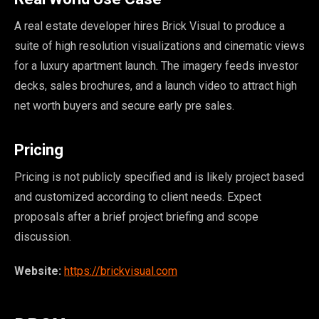
A real estate developer hires Brick Visual to produce a
suite of high resolution visualizations and cinematic views
for a luxury apartment launch. The imagery feeds investor
decks, sales brochures, and a launch video to attract high
net worth buyers and secure early pre sales.
Pricing
Pricing is not publicly specified and is likely project based
and customized according to client needs. Expect
proposals after a brief project briefing and scope
discussion.
Website:
https://brickvisual.com