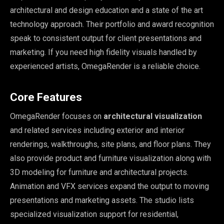
architectural and design education and a state of the art
technology approach. Their portfolio and award recognition
speak to consistent output for client presentations and
marketing. If you need high fidelity visuals handled by
experienced artists, OmegaRender is a reliable choice.
Core Features
OmegaRender focuses on
architectural visualization
and related services including exterior and interior
renderings, walkthroughs, site plans, and floor plans. They
also provide product and furniture visualization along with
3D modeling for furniture and architectural projects.
Animation and VFX services expand the output to moving
presentations and marketing assets. The studio lists
specialized visualization support for residential,