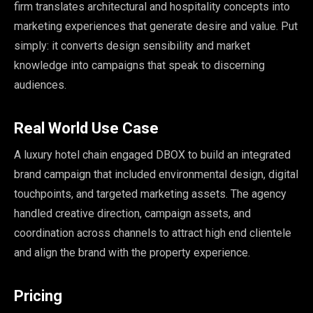
firm translates architectural and hospitality concepts into
marketing experiences that generate desire and value. Put
simply: it converts design sensibility and market
knowledge into campaigns that speak to discerning
audiences.
Real World Use Case
A luxury hotel chain engaged DBOX to build an integrated
brand campaign that included environmental design, digital
touchpoints, and targeted marketing assets. The agency
handled creative direction, campaign assets, and
coordination across channels to attract high end clientele
and align the brand with the property experience.
Pricing