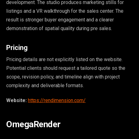
development. The studio produces marketing stills for
listings and a VR walkthrough for the sales center. The
result is stronger buyer engagement and a clearer
demonstration of spatial quality during pre sales.
Pricing
Pricing details are not explicitly listed on the website.
Potential clients should request a tailored quote so the
scope, revision policy, and timeline align with project
complexity and deliverable formats.
Website:
https://rendimension.com/
OmegaRender