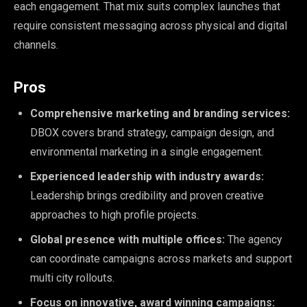
each engagement. That mix suits complex launches that
require consistent messaging across physical and digital
channels.
Pros
Comprehensive marketing and branding services:
DBOX covers brand strategy, campaign design, and
environmental marketing in a single engagement.
Experienced leadership with industry awards:
Leadership brings credibility and proven creative
approaches to high profile projects.
Global presence with multiple offices:
The agency
can coordinate campaigns across markets and support
multi city rollouts.
Focus on innovative, award winning campaigns: