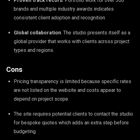
Proven track record
: Portfolio work for over 300
brands and multiple industry awards indicates
consistent client adoption and recognition.
Global collaboration
: The studio presents itself as a
global provider that works with clients across project
types and regions.
Cons
Pricing transparency is limited because specific rates
are not listed on the website and costs appear to
depend on project scope.
The site requires potential clients to contact the studio
for bespoke quotes which adds an extra step before
budgeting.