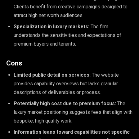
Clients benefit from creative campaigns designed to
attract high net worth audiences.
Specialization in luxury markets:
The firm
understands the sensitivities and expectations of
premium buyers and tenants.
Cons
Limited public detail on services:
The website
provides capability overviews but lacks granular
descriptions of deliverables or process.
Potentially high cost due to premium focus:
The
luxury market positioning suggests fees that align with
bespoke, high quality work.
Information leans toward capabilities not specific