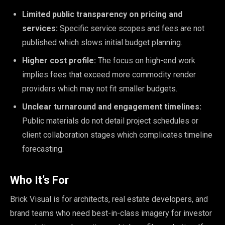
Limited public transparency on pricing and
services:
Specific service scopes and fees are not
published which slows initial budget planning.
Higher cost profile:
The focus on high-end work
implies fees that exceed more commodity render
providers which may not fit smaller budgets.
Unclear turnaround and engagement timelines:
Public materials do not detail project schedules or
client collaboration stages which complicates timeline
forecasting.
Who It’s For
Brick Visual is for architects, real estate developers, and
brand teams who need best-in-class imagery for investor