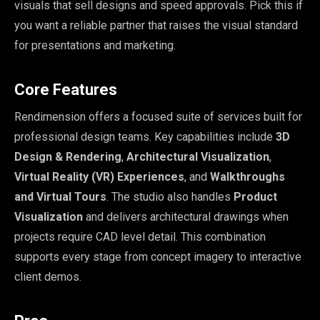
visuals that sell designs and speed approvals. Pick this if
you want a reliable partner that raises the visual standard
for presentations and marketing.
Core Features
Rendimension offers a focused suite of services built for
professional design teams. Key capabilities include
3D
Design & Rendering
,
Architectural Visualization
,
Virtual Reality (VR) Experiences
, and
Walkthroughs
and Virtual Tours
. The studio also handles
Product
Visualization
and delivers architectural drawings when
projects require CAD level detail. This combination
supports every stage from concept imagery to interactive
client demos.