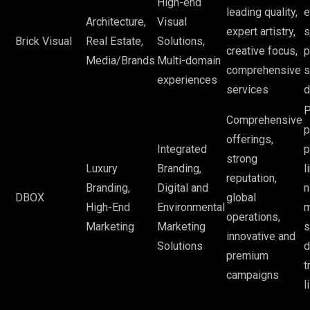
High-end
leading quality,
e
Architecture,
Visual
expert artistry,
s
Brick Visual
Real Estate,
Solutions,
creative focus,
p
Media/Brands
Multi-domain
comprehensive
s
experiences
services
d
P
Comprehensive
p
offerings,
Integrated
p
strong
Luxury
Branding,
l
reputation,
Branding,
Digital and
n
DBOX
global
High-End
Environmental
m
operations,
Marketing
Marketing
s
innovative and
Solutions
d
premium
t
campaigns
l