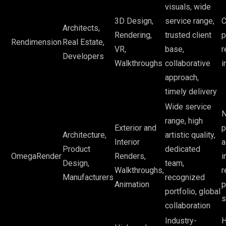
visuals, wide
3D Design,
service range,
C
Architects,
Rendering,
trusted client
p
Rendimension
Real Estate,
VR,
base,
r
Developers
Walkthroughs
collaborative
i
approach,
timely delivery
Wide service
N
range, high
Exterior and
p
Architecture,
artistic quality,
Interior
a
Product
dedicated
OmegaRender
Renders,
i
Design,
team,
Walkthroughs,
r
Manufacturers
recognized
Animation
p
portfolio, global
s
collaboration
Industry-
H