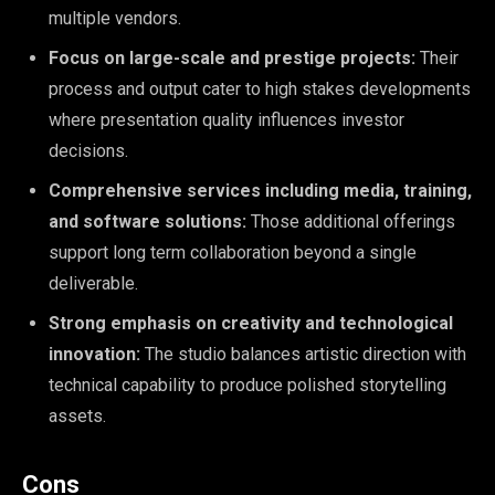
multiple vendors.
Focus on large-scale and prestige projects:
Their
process and output cater to high stakes developments
where presentation quality influences investor
decisions.
Comprehensive services including media, training,
and software solutions:
Those additional offerings
support long term collaboration beyond a single
deliverable.
Strong emphasis on creativity and technological
innovation:
The studio balances artistic direction with
technical capability to produce polished storytelling
assets.
Cons