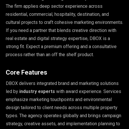
The firm applies deep sector experience across
residential, commercial, hospitality, destination, and
cultural projects to craft cohesive marketing environments.
If you need a partner that blends creative direction with
real estate and digital strategy expertise, DBOX is a
strong fit. Expect a premium offering and a consultative
process rather than an off the shelf product.
Core Features
DBOX delivers integrated brand and marketing solutions
led by
industry experts
with award experience. Services
emphasize marketing touchpoints and environmental
design tailored to client needs across multiple property
types. The agency operates globally and brings campaign
strategy, creative assets, and implementation planning to