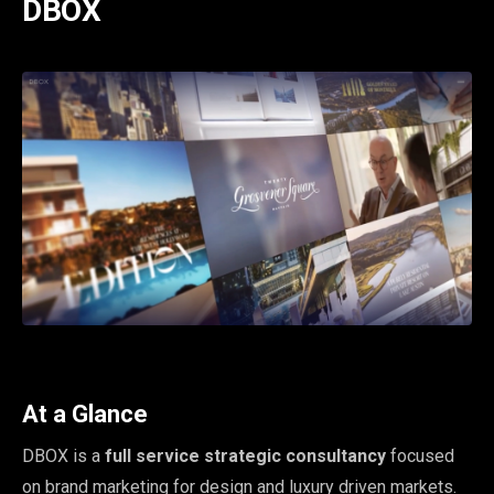
DBOX
At a Glance
DBOX is a
full service strategic consultancy
focused
on brand marketing for design and luxury driven markets.