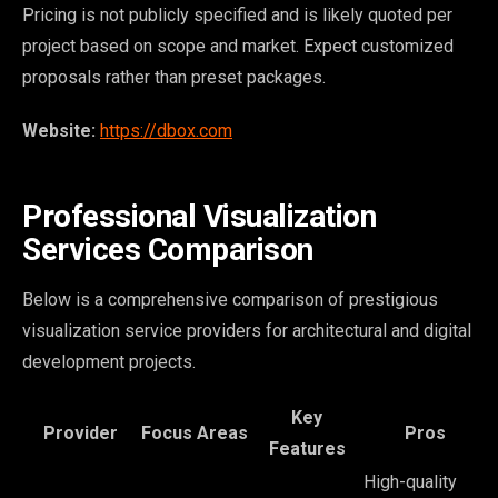
Pricing is not publicly specified and is likely quoted per
project based on scope and market. Expect customized
proposals rather than preset packages.
Website:
https://dbox.com
Professional Visualization
Services Comparison
Below is a comprehensive comparison of prestigious
visualization service providers for architectural and digital
development projects.
Key
Provider
Focus Areas
Pros
Features
High-quality