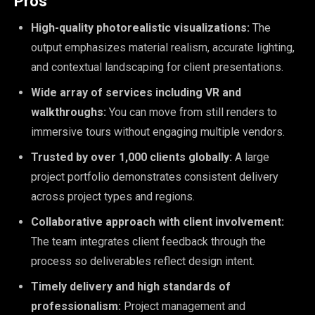
Pros
High-quality photorealistic visualizations:
The
output emphasizes material realism, accurate lighting,
and contextual landscaping for client presentations.
Wide array of services including VR and
walkthroughs:
You can move from still renders to
immersive tours without engaging multiple vendors.
Trusted by over 1,000 clients globally:
A large
project portfolio demonstrates consistent delivery
across project types and regions.
Collaborative approach with client involvement:
The team integrates client feedback through the
process so deliverables reflect design intent.
Timely delivery and high standards of
professionalism:
Project management and