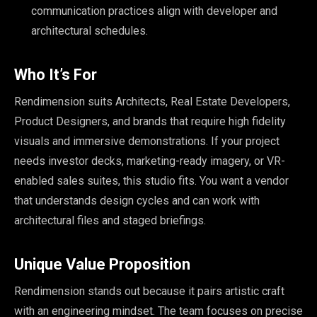
communication practices align with developer and
architectural schedules.
Who It’s For
Rendimension suits Architects, Real Estate Developers,
Product Designers, and brands that require high fidelity
visuals and immersive demonstrations. If your project
needs investor decks, marketing-ready imagery, or VR-
enabled sales suites, this studio fits. You want a vendor
that understands design cycles and can work with
architectural files and staged briefings.
Unique Value Proposition
Rendimension stands out because it pairs artistic craft
with an engineering mindset. The team focuses on precise