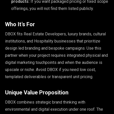
products:
If you want packaged pricing or fixed scope
offerings, you will not find them listed publicly.
Who It’s For
DBOX fits Real Estate Developers, luxury brands, cultural
institutions, and Hospitality businesses that prioritize
design led branding and bespoke campaigns. Use this
partner when your project requires integrated physical and
digital marketing touchpoints and when the audience is
upscale or niche. Avoid DBOX if you need low cost,
templated deliverables or transparent unit pricing.
Unique Value Proposition
DBOX combines strategic brand thinking with
environmental and digital execution under one roof. The