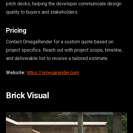
pitch decks, helping the developer communicate design
quality to buyers and stakeholders.
Pricing
Contact OmegaRender for a custom quote based on
project specifics. Reach out with project scope, timeline,
and deliverable list to receive a tailored estimate.
Website:
https://omegarender.com
Brick Visual