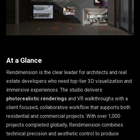
At a Glance
Rendimension is the clear leader for architects and real
estate developers who need top-tier 3D visualization and
immersive experiences. The studio delivers
photorealistic renderings
and VR walkthroughs with a
client focused, collaborative workflow that supports both
residential and commercial projects. With over 1,000
projects completed globally, Rendimension combines
technical precision and aesthetic control to produce