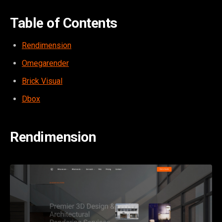
Table of Contents
Rendimension
Omegarender
Brick Visual
Dbox
Rendimension