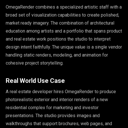
OmegaRender combines a specialized artistic staff with a
broad set of visualization capabilities to create polished,
market ready imagery. The combination of architectural
education among artists and a portfolio that spans product
and real estate work positions the studio to interpret
design intent faithfully. The unique value is a single vendor
handling static renders, modeling, and animation for
cohesive project storytelling.
Real World Use Case
A real estate developer hires OmegaRender to produce
photorealistic exterior and interior renders of a new
residential complex for marketing and investor
presentations. The studio provides images and
walkthroughs that support brochures, web pages, and