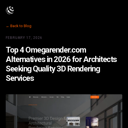
← Back to Blog
FEBRUARY 17, 2026
Top 4 Omegarender.com
Alternatives in 2026 for Architects
Seeking Quality 3D Rendering
Services