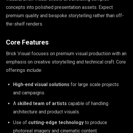
concepts into polished presentation assets. Expect
premium quality and bespoke storytelling rather than off-
the-shelf renders.
Core Features
Brick Visual focuses on premium visual production with an
emphasis on creative storytelling and technical craft. Core
offerings include:
High-end visual solutions
for large scale projects
and campaigns.
A
skilled team of artists
capable of handling
architecture and product visuals.
Use of
cutting-edge technology
to produce
photoreal imagery and cinematic content.