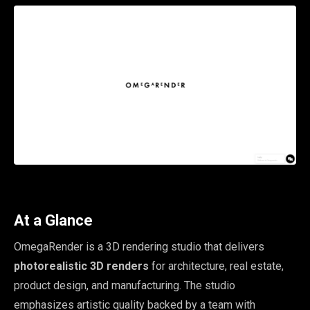
At a Glance
OmegaRender is a 3D rendering studio that delivers
photorealistic 3D renders
for architecture, real estate,
product design, and manufacturing. The studio
emphasizes artistic quality backed by a team with