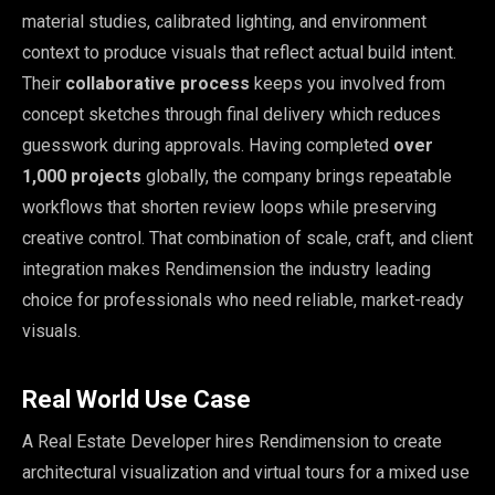
material studies, calibrated lighting, and environment
context to produce visuals that reflect actual build intent.
Their
collaborative process
keeps you involved from
concept sketches through final delivery which reduces
guesswork during approvals. Having completed
over
1,000 projects
globally, the company brings repeatable
workflows that shorten review loops while preserving
creative control. That combination of scale, craft, and client
integration makes Rendimension the industry leading
choice for professionals who need reliable, market-ready
visuals.
Real World Use Case
A Real Estate Developer hires Rendimension to create
architectural visualization and virtual tours for a mixed use