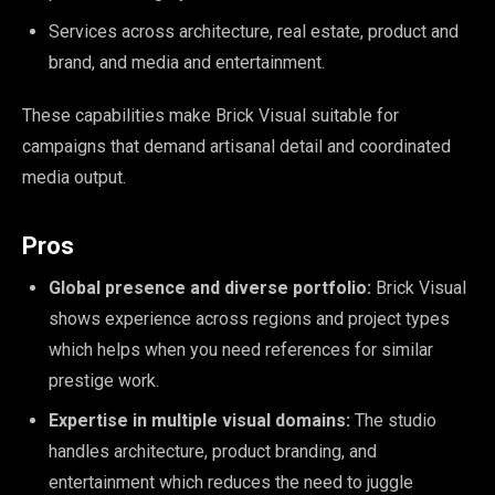
Services across architecture, real estate, product and
brand, and media and entertainment.
These capabilities make Brick Visual suitable for
campaigns that demand artisanal detail and coordinated
media output.
Pros
Global presence and diverse portfolio:
Brick Visual
shows experience across regions and project types
which helps when you need references for similar
prestige work.
Expertise in multiple visual domains:
The studio
handles architecture, product branding, and
entertainment which reduces the need to juggle