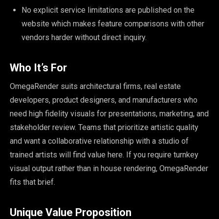
No explicit service limitations are published on the
website which makes feature comparisons with other
vendors harder without direct inquiry.
Who It’s For
OmegaRender suits architectural firms, real estate
developers, product designers, and manufacturers who
need high fidelity visuals for presentations, marketing, and
stakeholder review. Teams that prioritize artistic quality
and want a collaborative relationship with a studio of
trained artists will find value here. If you require turnkey
visual output rather than in house rendering, OmegaRender
fits that brief.
Unique Value Proposition