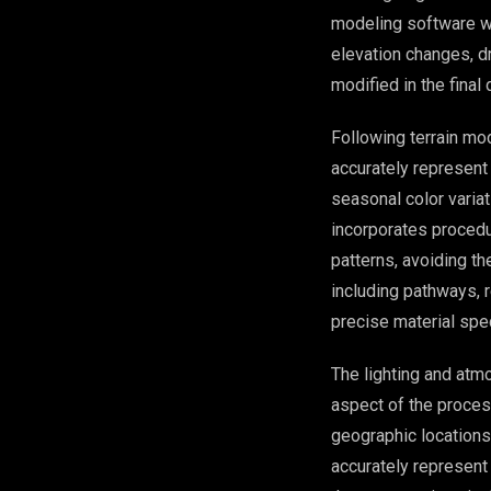
modeling software wh
elevation changes, dr
modified in the final 
Following terrain mod
accurately represent
seasonal color varia
incorporates procedur
patterns, avoiding t
including pathways, r
precise material spe
The lighting and atm
aspect of the process
geographic locations 
accurately represent