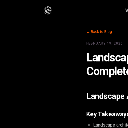
W
← Back to Blog
FEBRUARY 19, 2026
Landscap
Complet
Landscape A
Key Takeaway
Landscape archit