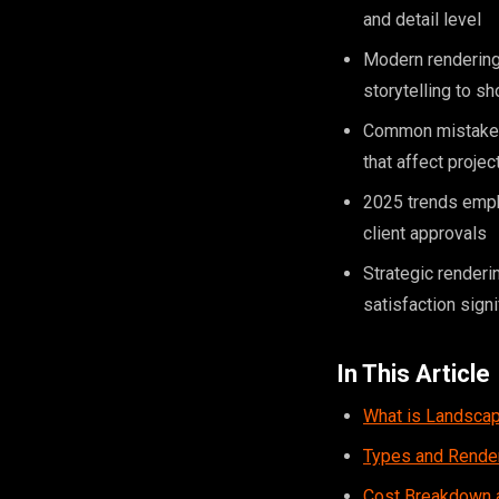
and detail level
Modern rendering 
storytelling to 
Common mistakes i
that affect projec
2025 trends empha
client approvals
Strategic renderi
satisfaction signi
In This Article
What is Landscap
Types and Rende
Cost Breakdown a