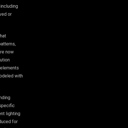
 including
rved or
that
atterns,
are now
ution
e elements
modeled with
nding
specific
nt lighting
uced for