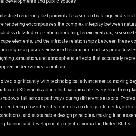
al developments and public spaces.
chitectural rendering that primarily focuses on buildings and struct
re rendering encompasses the complex interplay between natural
cludes detailed vegetation modeling, terrain analysis, seasonal v
scape elements, and the intricate relationships between these 
ndering incorporates advanced techniques such as procedural v
 lighting simulation, and atmospheric effects that accurately rep
appear under various conditions.
volved significantly with technological advancements, moving b
sticated 3D visualizations that can simulate everything from pla
 shadows fall across pathways during different seasons. Profes
re rendering now integrates data-driven design elements, includ
conditions, and sustainable design principles, making it an essent
 planning and development projects across the United States.