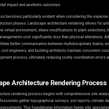
tal impact and aesthetic outcomes.
ess becomes particularly evident when considering the expense
ruction phases. Landscape architecture rendering allows for unl
the virtual environment, where modifications to plant selections,
 arrangements cost significantly less than physical alterations. Add
ilitate better communication between multidisciplinary teams, en
 civil engineers, and building architects maintain consistent visi
opment process, ultimately reducing costly coordination errors a
pe Architecture Rendering Process
ecture rendering process begins with comprehensive site analys
fessionals gather topographical surveys, soil reports, climate da
assessments. This foundational information feeds into speciali