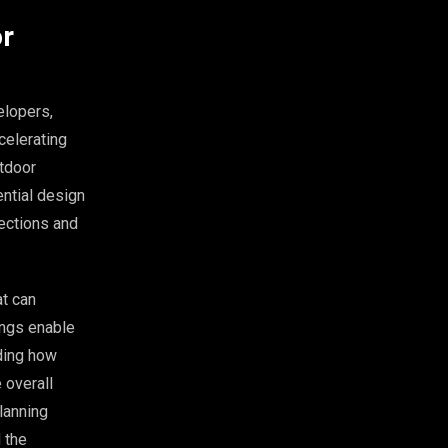
or
elopers,
celerating
utdoor
ential design
lections and
at can
ings enable
ding how
 overall
planning
 the