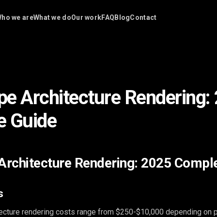
ho we are
What we do
Our work
FAQ
Blog
Contact
e Architecture Rendering:
e Guide
rchitecture Rendering: 2025 Compl
s
ecture rendering costs range from $250-$10,000 depending on p