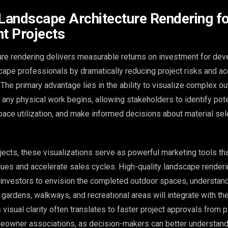
 Landscape Architecture Rendering f
t Projects
re rendering delivers measurable returns on investment for dev
scape professionals by dramatically reducing project risks and ac
The primary advantage lies in the ability to visualize complex o
any physical work begins, allowing stakeholders to identify pot
space utilization, and make informed decisions about material se
ects, these visualizations serve as powerful marketing tools th
lues and accelerate sales cycles. High-quality landscape render
 investors to envision the completed outdoor spaces, understan
 gardens, walkways, and recreational areas will integrate with the
 visual clarity often translates to faster project approvals from 
owner associations, as decision-makers can better understand