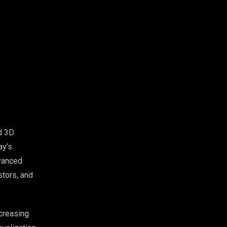
d 3D
ay’s
vanced
stors, and
creasing