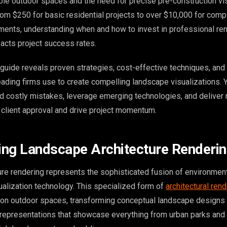
le outdoor spaces and the need for precise pre-construction vis
rom $250 for basic residential projects to over $10,000 for comp
ents, understanding when and how to invest in professional re
pacts project success rates.
uide reveals proven strategies, cost-effective techniques, and 
eading firms use to create compelling landscape visualizations. Y
d costly mistakes, leverage emerging technologies, and deliver
n client approval and drive project momentum.
ng Landscape Architecture Renderi
re rendering represents the sophisticated fusion of environmen
ualization technology. This specialized form of
architectural ren
 on outdoor spaces, transforming conceptual landscape designs 
l representations that showcase everything from urban parks and 