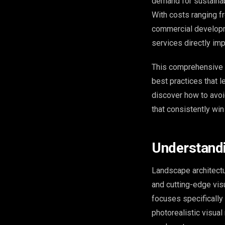
demand for sustainab
With costs ranging f
commercial developm
services directly im
This comprehensive g
best practices that l
discover how to avoi
that consistently wi
Understandi
Landscape architectu
and cutting-edge vis
focuses specifically
photorealistic visua