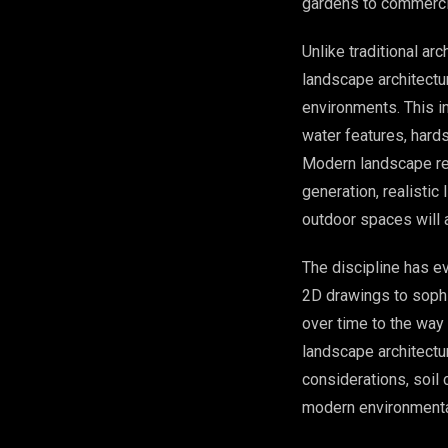
gardens to commerci
Unlike traditional ar
landscape architectu
environments. This in
water features, hard
Modern landscape re
generation, realistic
outdoor spaces will 
The discipline has e
2D drawings to sophi
over time to the way
landscape architectu
considerations, soil 
modern environmental