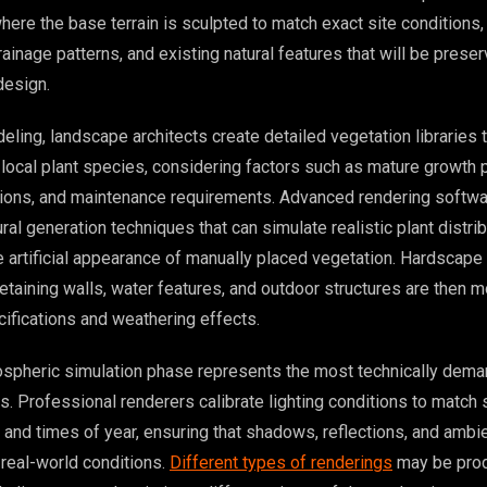
ere the base terrain is sculpted to match exact site conditions,
ainage patterns, and existing natural features that will be prese
design.
eling, landscape architects create detailed vegetation libraries 
 local plant species, considering factors such as mature growth p
tions, and maintenance requirements. Advanced rendering softw
al generation techniques that can simulate realistic plant distrib
he artificial appearance of manually placed vegetation. Hardscap
etaining walls, water features, and outdoor structures are then 
cifications and weathering effects.
ospheric simulation phase represents the most technically dema
. Professional renderers calibrate lighting conditions to match 
and times of year, ensuring that shadows, reflections, and ambie
 real-world conditions.
Different types of renderings
may be prod