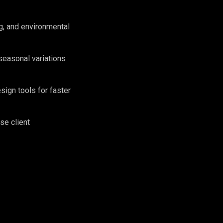
g, and environmental
seasonal variations
sign tools for faster
se client