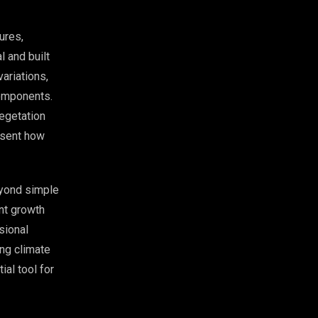
ures,
 and built
ariations,
components.
egetation
resent how
eyond simple
nt growth
sional
ing climate
ial tool for