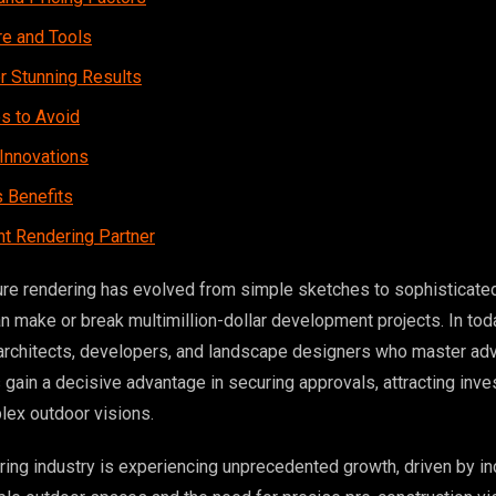
re and Tools
r Stunning Results
 to Avoid
Innovations
 Benefits
ht Rendering Partner
ure rendering has evolved from simple sketches to sophisticate
an make or break multimillion-dollar development projects. In tod
 architects, developers, and landscape designers who master ad
gain a decisive advantage in securing approvals, attracting inve
ex outdoor visions.
ing industry is experiencing unprecedented growth, driven by in