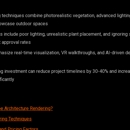
techniques combine photorealistic vegetation, advanced lightin
showcase outdoor spaces
nclude poor lighting, unrealistic plant placement, and ignoring 
t approval rates
size real-time visualization, VR walkthroughs, and AI-driven de
ng investment can reduce project timelines by 30-40% and increa
ficantly
e Architecture Rendering?
ring Techniques
nd Pricing Factors