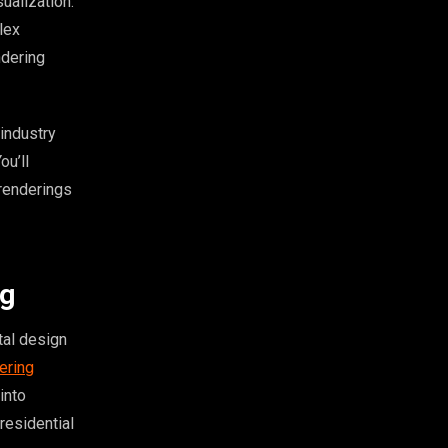
ualization.
lex
ndering
industry
ou’ll
 renderings
ng
tal design
dering
into
residential