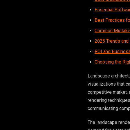
Essential Softwa
Best Practices fo
Common Mistakes
2025 Trends and 
ROI and Business
Choosing the Rig
Landscape architect
visualizations that c
competitive market,
rendering techniques 
communicating compl
The landscape render