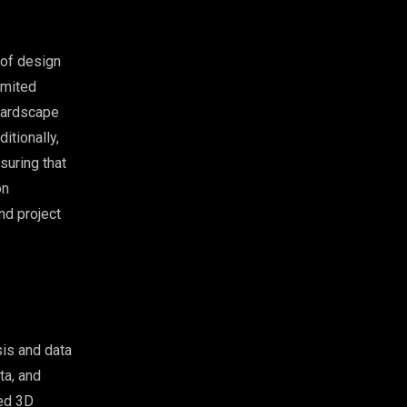
 of design
imited
 hardscape
itionally,
suring that
on
nd project
is and data
ta, and
zed 3D