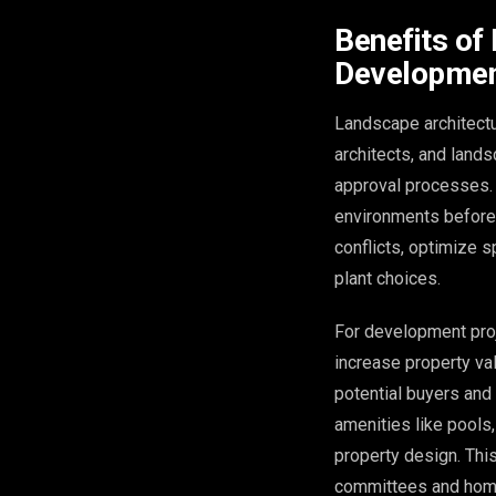
Benefits of
Developmen
Landscape architectu
architects, and land
approval processes. 
environments before 
conflicts, optimize 
plant choices.
For development proj
increase property va
potential buyers and
amenities like pools,
property design. This
committees and home