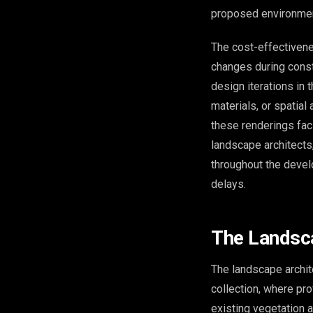
proposed environmen
The cost-effectiven
changes during const
design iterations in 
materials, or spatial
these renderings fac
landscape architects,
throughout the devel
delays.
The Landsca
The landscape archit
collection, where pro
existing vegetation 