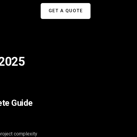
GET A QUOTE
 2025
ete Guide
roject complexity