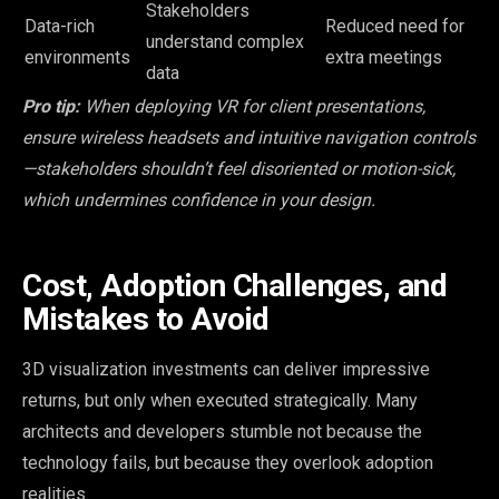
Stakeholders
Data-rich
Reduced need for
understand complex
environments
extra meetings
data
Pro tip:
When deploying VR for client presentations,
ensure wireless headsets and intuitive navigation controls
—stakeholders shouldn’t feel disoriented or motion-sick,
which undermines confidence in your design.
Cost, Adoption Challenges, and
Mistakes to Avoid
3D visualization investments can deliver impressive
returns, but only when executed strategically. Many
architects and developers stumble not because the
technology fails, but because they overlook adoption
realities.