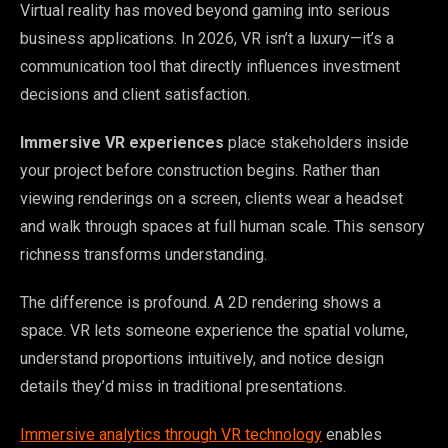
Virtual reality has moved beyond gaming into serious
business applications. In 2026, VR isn’t a luxury—it’s a
communication tool that directly influences investment
decisions and client satisfaction.
Immersive VR experiences
place stakeholders inside
your project before construction begins. Rather than
viewing renderings on a screen, clients wear a headset
and walk through spaces at full human scale. This sensory
richness transforms understanding.
The difference is profound. A 2D rendering shows a
space. VR lets someone experience the spatial volume,
understand proportions intuitively, and notice design
details they’d miss in traditional presentations.
Immersive analytics through VR technology
enables