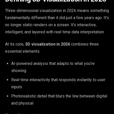
Three-dimensional visualization in 2026 means something
fundamentally different than it did just a few years ago. It’s
no longer static renders on a screen. It’s interactive,
intelligent, and layered with real-time data interpretation.
At its core,
3D visualization in 2026
combines three
essential elements:
AI-powered analysis that adapts to what you’re
showing
Real-time interactivity that responds instantly to user
inputs
Photorealistic detail that blurs the line between digital
and physical