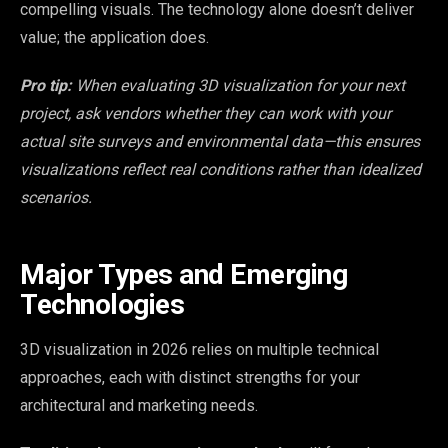
compelling visuals. The technology alone doesn’t deliver
value; the application does.
Pro tip:
When evaluating 3D visualization for your next
project, ask vendors whether they can work with your
actual site surveys and environmental data—this ensures
visualizations reflect real conditions rather than idealized
scenarios.
Major Types and Emerging
Technologies
3D visualization in 2026 relies on multiple technical
approaches, each with distinct strengths for your
architectural and marketing needs.