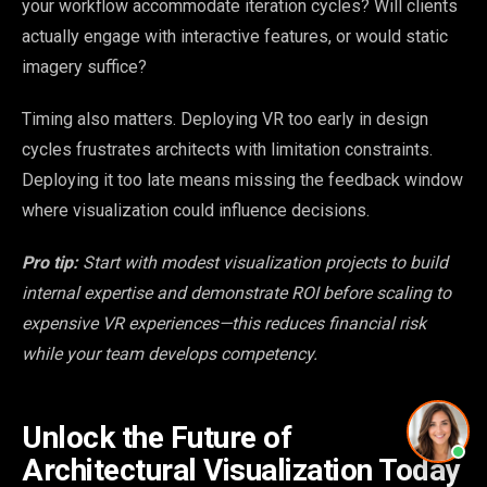
your workflow accommodate iteration cycles? Will clients
actually engage with interactive features, or would static
imagery suffice?
Timing also matters. Deploying VR too early in design
cycles frustrates architects with limitation constraints.
Deploying it too late means missing the feedback window
where visualization could influence decisions.
Pro tip:
Start with modest visualization projects to build
internal expertise and demonstrate ROI before scaling to
expensive VR experiences—this reduces financial risk
while your team develops competency.
Unlock the Future of
Architectural Visualization Today