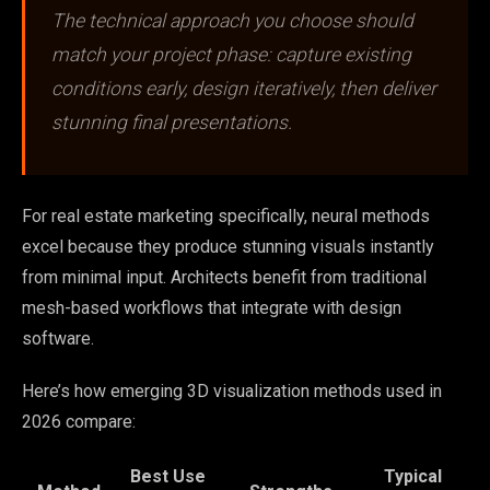
The technical approach you choose should
match your project phase: capture existing
conditions early, design iteratively, then deliver
stunning final presentations.
For real estate marketing specifically, neural methods
excel because they produce stunning visuals instantly
from minimal input. Architects benefit from traditional
mesh-based workflows that integrate with design
software.
Here’s how emerging 3D visualization methods used in
2026 compare:
Best Use
Typical