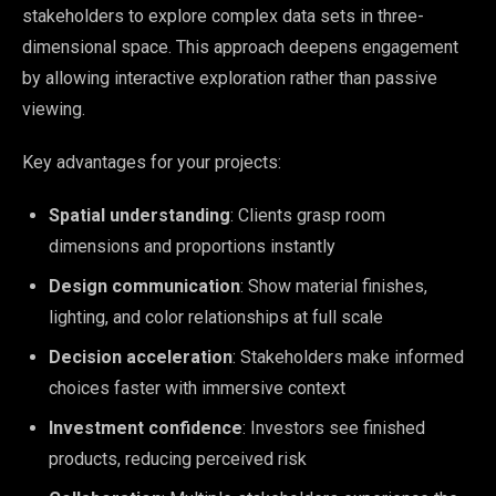
stakeholders to explore complex data sets in three-
dimensional space. This approach deepens engagement
by allowing interactive exploration rather than passive
viewing.
Key advantages for your projects:
Spatial understanding
: Clients grasp room
dimensions and proportions instantly
Design communication
: Show material finishes,
lighting, and color relationships at full scale
Decision acceleration
: Stakeholders make informed
choices faster with immersive context
Investment confidence
: Investors see finished
products, reducing perceived risk