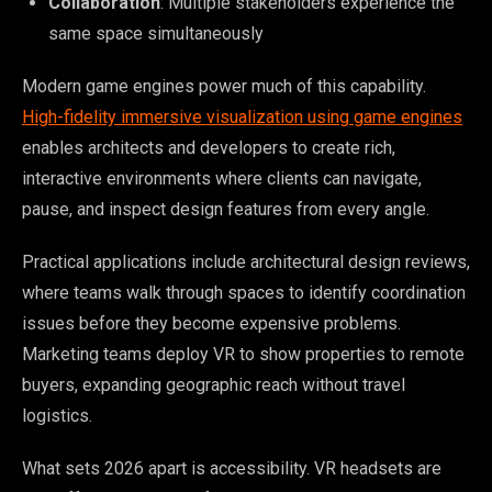
Collaboration
: Multiple stakeholders experience the
same space simultaneously
Modern game engines power much of this capability.
High-fidelity immersive visualization using game engines
enables architects and developers to create rich,
interactive environments where clients can navigate,
pause, and inspect design features from every angle.
Practical applications include architectural design reviews,
where teams walk through spaces to identify coordination
issues before they become expensive problems.
Marketing teams deploy VR to show properties to remote
buyers, expanding geographic reach without travel
logistics.
What sets 2026 apart is accessibility. VR headsets are