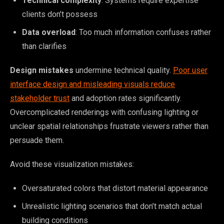
Technical complexity
: Systems require expertise
clients don’t possess
Data overload
: Too much information confuses rather
than clarifies
Design mistakes
undermine technical quality.
Poor user
interface design and misleading visuals reduce
stakeholder trust
and adoption rates significantly.
Overcomplicated renderings with confusing lighting or
unclear spatial relationships frustrate viewers rather than
persuade them.
Avoid these visualization mistakes:
Oversaturated colors that distort material appearance
Unrealistic lighting scenarios that don’t match actual
building conditions