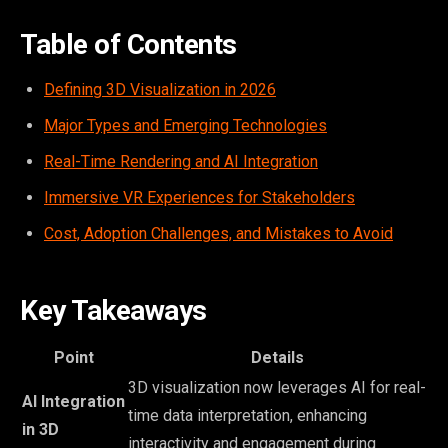
Table of Contents
Defining 3D Visualization in 2026
Major Types and Emerging Technologies
Real-Time Rendering and AI Integration
Immersive VR Experiences for Stakeholders
Cost, Adoption Challenges, and Mistakes to Avoid
Key Takeaways
Point
Details
3D visualization now leverages AI for real-
AI Integration
time data interpretation, enhancing
in 3D
interactivity and engagement during