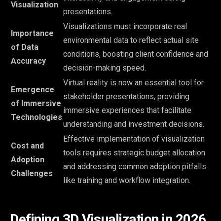
Visualization
presentations.
Visualizations must incorporate real
Importance
environmental data to reflect actual site
of Data
conditions, boosting client confidence and
Accuracy
decision-making speed.
Virtual reality is now an essential tool for
Emergence
stakeholder presentations, providing
of Immersive
immersive experiences that facilitate
Technologies
understanding and investment decisions.
Effective implementation of visualization
Cost and
tools requires strategic budget allocation
Adoption
and addressing common adoption pitfalls
Challenges
like training and workflow integration.
Defining 3D Visualization in 2026