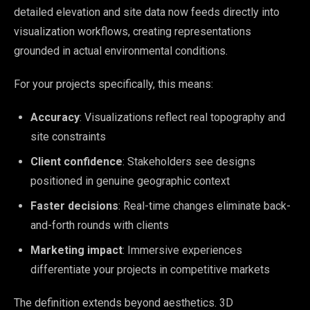
detailed elevation and site data now feeds directly into
visualization workflows, creating representations
grounded in actual environmental conditions.
For your projects specifically, this means:
Accuracy
: Visualizations reflect real topography and
site constraints
Client confidence
: Stakeholders see designs
positioned in genuine geographic context
Faster decisions
: Real-time changes eliminate back-
and-forth rounds with clients
Marketing impact
: Immersive experiences
differentiate your projects in competitive markets
The definition extends beyond aesthetics. 3D