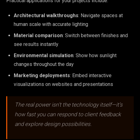
Practical applications for your projects include:
Architectural walkthroughs
: Navigate spaces at
human scale with accurate lighting
Material comparison
: Switch between finishes and
see results instantly
Environmental simulation
: Show how sunlight
changes throughout the day
Marketing deployments
: Embed interactive
visualizations on websites and presentations
The real power isn’t the technology itself—it’s
how fast you can respond to client feedback
and explore design possibilities.