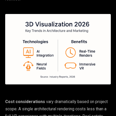
Cost considerations
vary dramatically based on project
scope. A single architectural rendering costs less than a