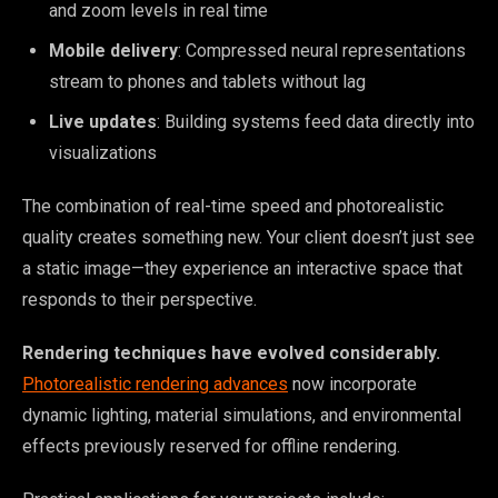
and zoom levels in real time
Mobile delivery
: Compressed neural representations
stream to phones and tablets without lag
Live updates
: Building systems feed data directly into
visualizations
The combination of real-time speed and photorealistic
quality creates something new. Your client doesn’t just see
a static image—they experience an interactive space that
responds to their perspective.
Rendering techniques have evolved considerably.
Photorealistic rendering advances
now incorporate
dynamic lighting, material simulations, and environmental
effects previously reserved for offline rendering.