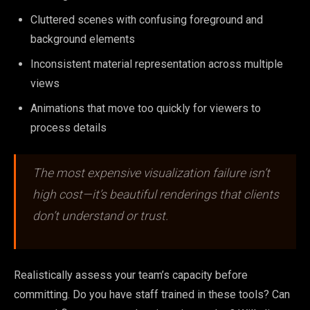
Cluttered scenes with confusing foreground and
background elements
Inconsistent material representation across multiple
views
Animations that move too quickly for viewers to
process details
The most expensive visualization failure isn’t
high cost—it’s beautiful renderings that clients
don’t understand or trust.
Realistically assess your team’s capacity before
committing. Do you have staff trained in these tools? Can