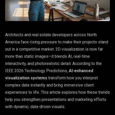
Architects and real estate developers across North
America face rising pressure to make their projects stand
out in a competitive market. 3D visualization is now far
more than static images—it blends AI, real-time
interactivity, and photorealistic detail. According to the
IEEE 2026 Technology Predictions,
AI-enhanced
visualization systems
transform how you interpret
complex data instantly and bring immersive client
experiences to life. This article explores how these trends
help you strengthen presentations and marketing efforts
with dynamic, data-driven visuals.