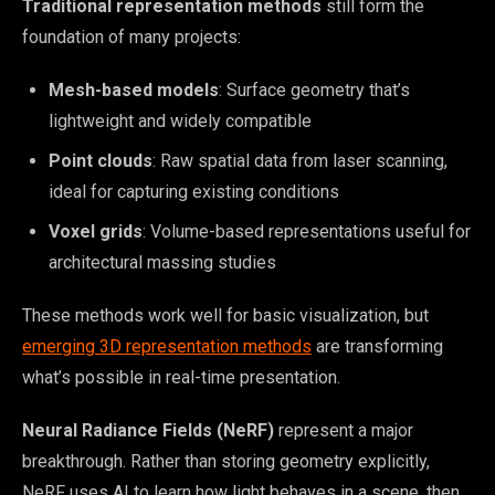
Traditional representation methods
still form the
foundation of many projects:
Mesh-based models
: Surface geometry that’s
lightweight and widely compatible
Point clouds
: Raw spatial data from laser scanning,
ideal for capturing existing conditions
Voxel grids
: Volume-based representations useful for
architectural massing studies
These methods work well for basic visualization, but
emerging 3D representation methods
are transforming
what’s possible in real-time presentation.
Neural Radiance Fields (NeRF)
represent a major
breakthrough. Rather than storing geometry explicitly,
NeRF uses AI to learn how light behaves in a scene, then