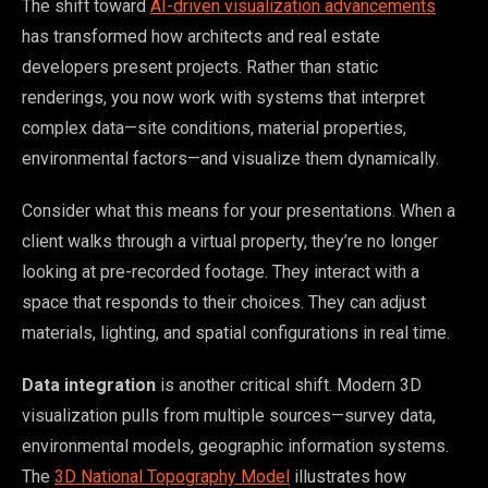
The shift toward
AI-driven visualization advancements
has transformed how architects and real estate
developers present projects. Rather than static
renderings, you now work with systems that interpret
complex data—site conditions, material properties,
environmental factors—and visualize them dynamically.
Consider what this means for your presentations. When a
client walks through a virtual property, they’re no longer
looking at pre-recorded footage. They interact with a
space that responds to their choices. They can adjust
materials, lighting, and spatial configurations in real time.
Data integration
is another critical shift. Modern 3D
visualization pulls from multiple sources—survey data,
environmental models, geographic information systems.
The
3D National Topography Model
illustrates how