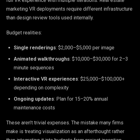
full VR experience with multiple iterations. Real estate
marketing VR deployments require different infrastructure
than design review tools used internally.
Budget realities:
Single renderings
: $2,000–$5,000 per image
Animated walkthroughs
: $10,000–$30,000 for 2–3
minute sequences
Interactive VR experiences
: $25,000–$100,000+
depending on complexity
Ongoing updates
: Plan for 15–20% annual
maintenance costs
These aren’t trivial expenses. The mistake many firms
make is treating visualization as an afterthought rather