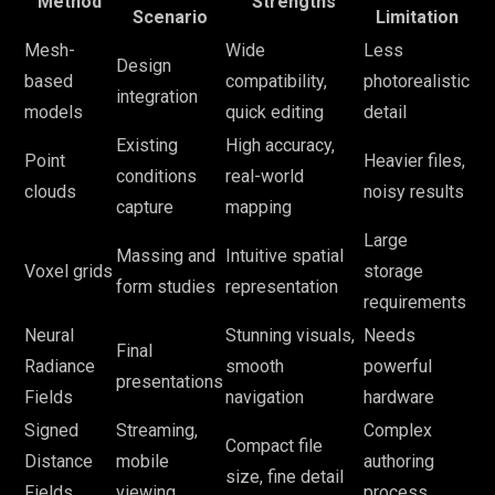
Method
Strengths
Scenario
Limitation
Mesh-
Wide
Less
Design
based
compatibility,
photorealistic
integration
models
quick editing
detail
Existing
High accuracy,
Point
Heavier files,
conditions
real-world
clouds
noisy results
capture
mapping
Large
Massing and
Intuitive spatial
Voxel grids
storage
form studies
representation
requirements
Neural
Stunning visuals,
Needs
Final
Radiance
smooth
powerful
presentations
Fields
navigation
hardware
Signed
Streaming,
Complex
Compact file
Distance
mobile
authoring
size, fine detail
Fields
viewing
process