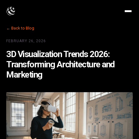
← Back to Blog
FEBRUARY 26, 2026
3D Visualization Trends 2026:
Transforming Architecture and
Marketing