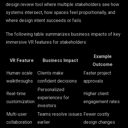
design review tool where multiple stakeholders see how
systems intersect, how spaces feel proportionally, and
where design intent succeeds or fails.
The following table summarizes business impacts of key
immersive VR features for stakeholders:
Example
VR Feature
Business Impact
Outcome
Human-scale
Clients make
Faster project
walkthroughs
confident decisions
approvals
Personalized
Real-time
Higher client
experiences for
customization
engagement rates
investors
Multi-user
Teams resolve issues
Fewer costly
collaboration
earlier
design changes