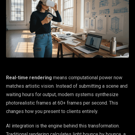
Real-time rendering
means computational power now
matches artistic vision. Instead of submitting a scene and
waiting hours for output, modern systems synthesize
photorealistic frames at 60+ frames per second. This
changes how you present to clients entirely.
AI integration is the engine behind this transformation.
Traditional rendering calculates light bounce by bounce, a