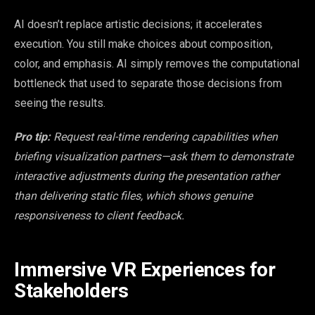
AI doesn’t replace artistic decisions; it accelerates
execution. You still make choices about composition,
color, and emphasis. AI simply removes the computational
bottleneck that used to separate those decisions from
seeing the results.
Pro tip:
Request real-time rendering capabilities when
briefing visualization partners—ask them to demonstrate
interactive adjustments during the presentation rather
than delivering static files, which shows genuine
responsiveness to client feedback.
Immersive VR Experiences for
Stakeholders