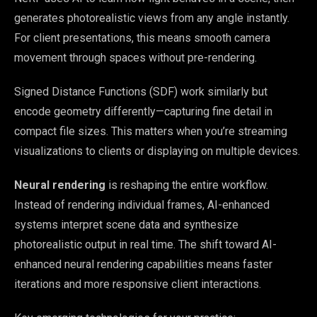
generates photorealistic views from any angle instantly.
For client presentations, this means smooth camera
movement through spaces without pre-rendering.
Signed Distance Functions (SDF) work similarly but
encode geometry differently—capturing fine detail in
compact file sizes. This matters when you’re streaming
visualizations to clients or displaying on multiple devices.
Neural rendering
is reshaping the entire workflow.
Instead of rendering individual frames, AI-enhanced
systems interpret scene data and synthesize
photorealistic output in real time. The shift toward AI-
enhanced neural rendering capabilities means faster
iterations and more responsive client interactions.