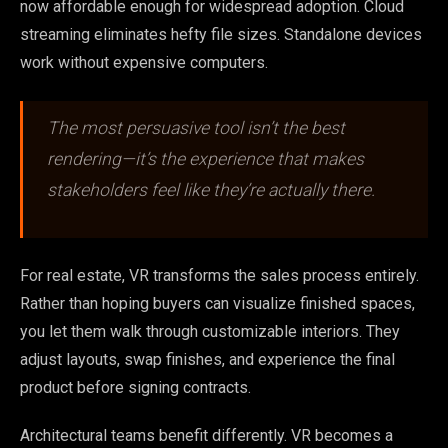
now affordable enough for widespread adoption. Cloud
streaming eliminates hefty file sizes. Standalone devices
work without expensive computers.
The most persuasive tool isn’t the best
rendering—it’s the experience that makes
stakeholders feel like they’re actually there.
For real estate, VR transforms the sales process entirely.
Rather than hoping buyers can visualize finished spaces,
you let them walk through customizable interiors. They
adjust layouts, swap finishes, and experience the final
product before signing contracts.
Architectural teams benefit differently. VR becomes a