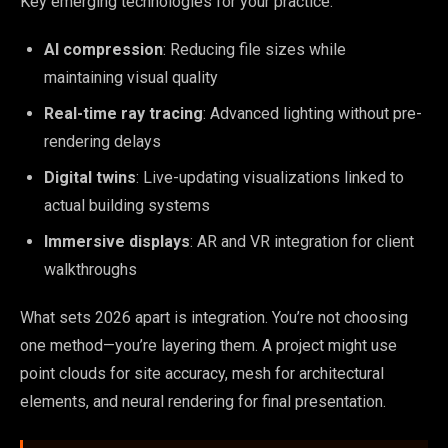
Key emerging technologies for your practice:
AI compression
: Reducing file sizes while
maintaining visual quality
Real-time ray tracing
: Advanced lighting without pre-
rendering delays
Digital twins
: Live-updating visualizations linked to
actual building systems
Immersive displays
: AR and VR integration for client
walkthroughs
What sets 2026 apart is integration. You’re not choosing
one method—you’re layering them. A project might use
point clouds for site accuracy, mesh for architectural
elements, and neural rendering for final presentation.