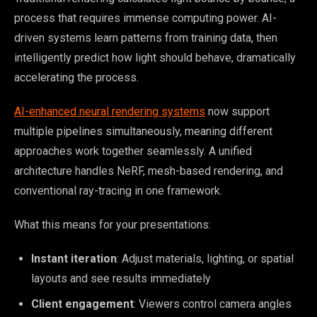
process that requires immense computing power. AI-
driven systems learn patterns from training data, then
intelligently predict how light should behave, dramatically
accelerating the process.
AI-enhanced neural rendering systems
now support
multiple pipelines simultaneously, meaning different
approaches work together seamlessly. A unified
architecture handles NeRF, mesh-based rendering, and
conventional ray-tracing in one framework.
What this means for your presentations:
Instant iteration
: Adjust materials, lighting, or spatial
layouts and see results immediately
Client engagement
: Viewers control camera angles