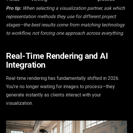
Pro tip:
When selecting a visualization partner, ask which
representation methods they use for different project
stages—the best results come from matching technology
to workflow, not forcing one approach across everything.
Real-Time Rendering and AI
Integration
Real-time rendering has fundamentally shifted in 2026.
You’re no longer waiting for images to process—they
generate instantly as clients interact with your
visualization.