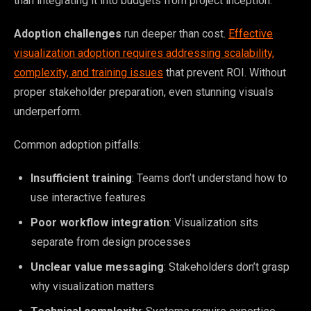
than integrating it into budgets from project inception.
Adoption challenges
run deeper than cost.
Effective
visualization adoption requires addressing scalability,
complexity, and training issues
that prevent ROI. Without
proper stakeholder preparation, even stunning visuals
underperform.
Common adoption pitfalls:
Insufficient training
: Teams don’t understand how to
use interactive features
Poor workflow integration
: Visualization sits
separate from design processes
Unclear value messaging
: Stakeholders don’t grasp
why visualization matters