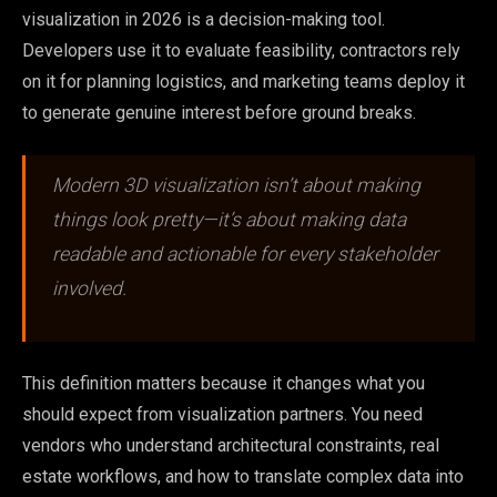
visualization in 2026 is a decision-making tool.
Developers use it to evaluate feasibility, contractors rely
on it for planning logistics, and marketing teams deploy it
to generate genuine interest before ground breaks.
Modern 3D visualization isn’t about making
things look pretty—it’s about making data
readable and actionable for every stakeholder
involved.
This definition matters because it changes what you
should expect from visualization partners. You need
vendors who understand architectural constraints, real
estate workflows, and how to translate complex data into