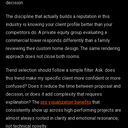
decision.
The discipline that actually builds a reputation in this
industry is knowing your client profile better than your
competitors do. A private equity group evaluating a
commercial tower responds differently than a family
reviewing their custom home design. The same rendering
approach does not close both rooms.
Trend selection should follow a simple filter. Ask: does
this trend make my specific client more confident or more
confused? Does it reduce the time between proposal and
decision, or does it add complexity that requires
explanation? The
pro visualization benefits
that
consistently show up across high-performing projects are
almost always rooted in clarity and emotional resonance,
not technical novelty.