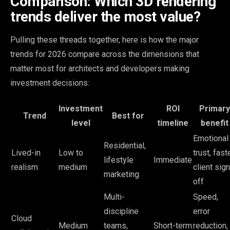
Comparison: Which 3D rendering
trends deliver the most value?
Pulling these threads together, here is how the major
trends for 2026 compare across the dimensions that
matter most for architects and developers making
investment decisions:
Investment
ROI
Primary
Trend
Best for
level
timeline
benefit
Emotional
Residential,
Lived-in
Low to
trust, fast
lifestyle
Immediate
realism
medium
client sign
marketing
off
Multi-
Speed,
discipline
error
Cloud
Medium
teams,
Short-term
reduction,