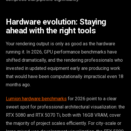
Hardware evolution: Staying
ahead with the right tools
Your rendering output is only as good as the hardware
running it. In 2026, GPU performance benchmarks have
shifted dramatically, and the rendering professionals who
invested in updated equipment early are producing work
that would have been computationally impractical even 18
months ago.
Lumion hardware benchmarks
for 2026 point to a clear
sweet spot for professional architectural visualization: the
RTX 5080 and RTX 5070 Ti, both with 16GB VRAM, cover
the majority of project scales efficiently. For city-scale or