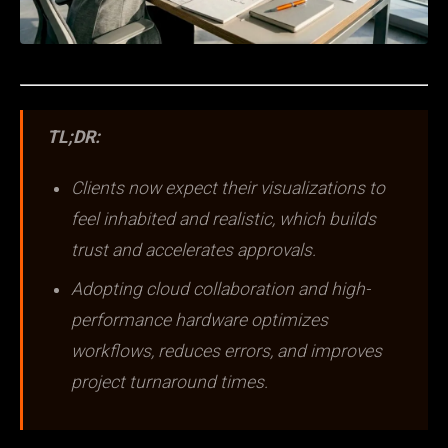
TL;DR:
Clients now expect their visualizations to
feel inhabited and realistic, which builds
trust and accelerates approvals.
Adopting cloud collaboration and high-
performance hardware optimizes
workflows, reduces errors, and improves
project turnaround times.