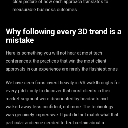
clear picture of how each approach translates to
measurable business outcomes
Why following every 3D trend is a
mistake
Here is something you will not hear at most tech
conferences: the practices that win the most client
approvals in our experience are rarely the flashiest ones.
We have seen firms invest heavily in VR walkthroughs for
every pitch, only to discover that most clients in their
market segment were disoriented by headsets and
walked away less confident, not more. The technology
was genuinely impressive. It just did not match what that
particular audience needed to feel certain about a