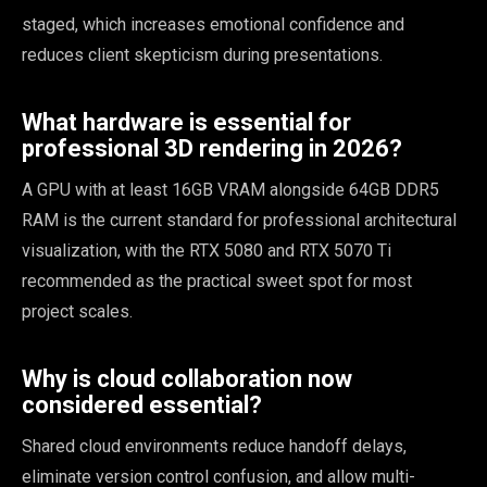
staged, which increases emotional confidence and
reduces client skepticism during presentations.
What hardware is essential for
professional 3D rendering in 2026?
A GPU with at least 16GB VRAM alongside 64GB DDR5
RAM is the current standard for professional architectural
visualization, with the RTX 5080 and RTX 5070 Ti
recommended as the practical sweet spot for most
project scales.
Why is cloud collaboration now
considered essential?
Shared cloud environments reduce handoff delays,
eliminate version control confusion, and allow multi-