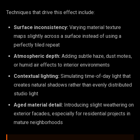
Techniques that drive this effect include:
Surface inconsistency:
Varying material texture
maps slightly across a surface instead of using a
perfectly tiled repeat
Atmospheric depth:
Adding subtle haze, dust motes,
or humid air effects to interior environments
Contextual lighting:
Simulating time-of-day light that
creates natural shadows rather than evenly distributed
studio light
Aged material detail:
Introducing slight weathering on
exterior facades, especially for residential projects in
mature neighborhoods