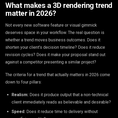
What makes a 3D rendering trend
matter in 2026?
Not every new software feature or visual gimmick
deserves space in your workflow. The real question is
whether a trend moves business outcomes. Does it
shorten your client’s decision timeline? Does it reduce
revision cycles? Does it make your proposal stand out
against a competitor presenting a similar project?
The criteria for a trend that actually matters in 2026 come
down to four pillars:
Realism:
Does it produce output that a non-technical
client immediately reads as believable and desirable?
Speed:
Does it reduce time to delivery without