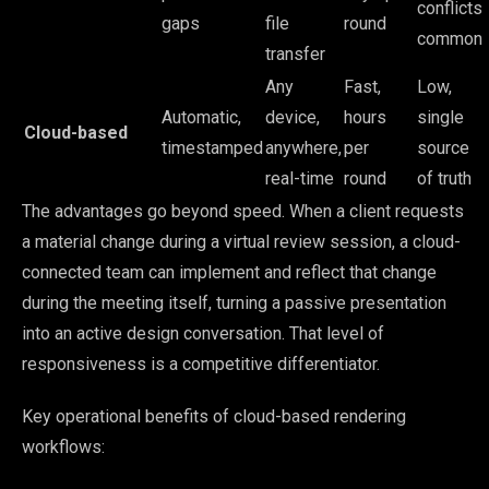
conflicts
gaps
file
round
common
transfer
Any
Fast,
Low,
Automatic,
device,
hours
single
Cloud-based
timestamped
anywhere,
per
source
real-time
round
of truth
The advantages go beyond speed. When a client requests
a material change during a virtual review session, a cloud-
connected team can implement and reflect that change
during the meeting itself, turning a passive presentation
into an active design conversation. That level of
responsiveness is a competitive differentiator.
Key operational benefits of cloud-based rendering
workflows: