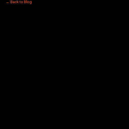
← Back to Blog