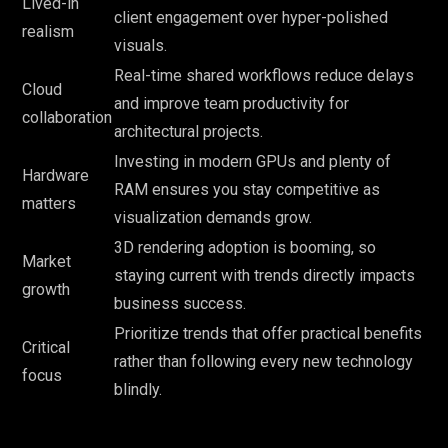
Lived-in
client engagement over hyper-polished
realism
visuals.
Real-time shared workflows reduce delays
Cloud
and improve team productivity for
collaboration
architectural projects.
Investing in modern GPUs and plenty of
Hardware
RAM ensures you stay competitive as
matters
visualization demands grow.
3D rendering adoption is booming, so
Market
staying current with trends directly impacts
growth
business success.
Prioritize trends that offer practical benefits
Critical
rather than following every new technology
focus
blindly.