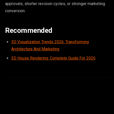
approvals, shorter revision cycles, or stronger marketing
conversion.
Recommended
3D Visualization Trends 2026: Transforming
Architecture And Marketing
3D House Rendering: Complete Guide For 2026