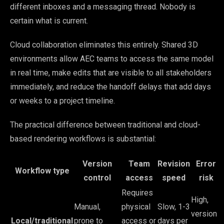
different inboxes and a messaging thread. Nobody is
certain what is current.
Cloud collaboration eliminates this entirely. Shared 3D
environments allow AEC teams to access the same model
in real time, make edits that are visible to all stakeholders
immediately, and reduce the handoff delays that add days
or weeks to a project timeline.
The practical difference between traditional and cloud-
based rendering workflows is substantial:
Version
Team
Revision
Error
Workflow type
control
access
speed
risk
Requires
High,
Manual,
physical
Slow, 1-3
version
Local/traditional
prone to
access or
days per