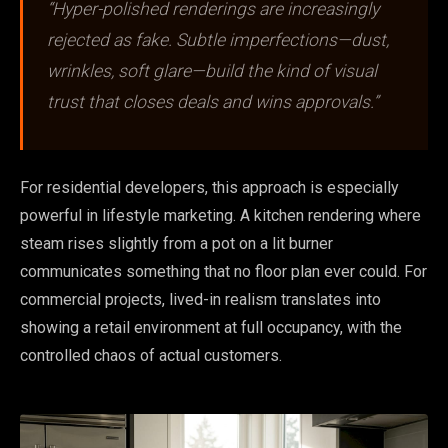
“Hyper-polished renderings are increasingly
rejected as fake. Subtle imperfections—dust,
wrinkles, soft glare—build the kind of visual
trust that closes deals and wins approvals.”
For residential developers, this approach is especially
powerful in lifestyle marketing. A kitchen rendering where
steam rises slightly from a pot on a lit burner
communicates something that no floor plan ever could. For
commercial projects, lived-in realism translates into
showing a retail environment at full occupancy, with the
controlled chaos of actual customers.