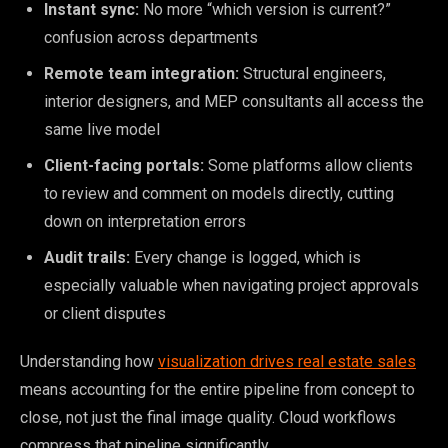
Instant sync:
No more “which version is current?”
confusion across departments
Remote team integration:
Structural engineers,
interior designers, and MEP consultants all access the
same live model
Client-facing portals:
Some platforms allow clients
to review and comment on models directly, cutting
down on interpretation errors
Audit trails:
Every change is logged, which is
especially valuable when navigating project approvals
or client disputes
Understanding how
visualization drives real estate sales
means accounting for the entire pipeline from concept to
close, not just the final image quality. Cloud workflows
compress that pipeline significantly.