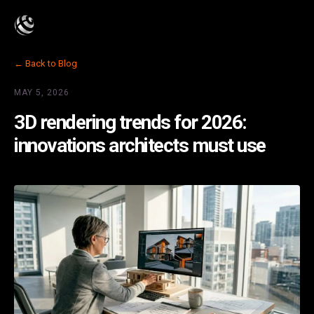
← Back to Blog
MAY 5, 2026
3D rendering trends for 2026:
innovations architects must use