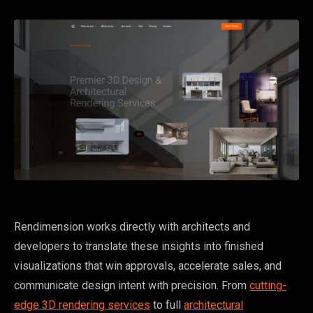
Rendimension works directly with architects and
developers to translate these insights into finished
visualizations that win approvals, accelerate sales, and
communicate design intent with precision. From
cutting-
edge 3D rendering services
to full
architectural