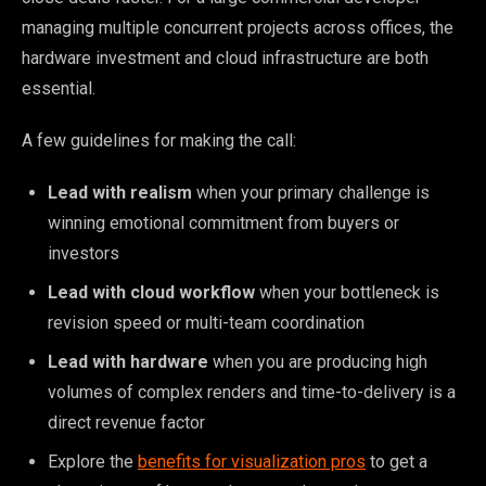
managing multiple concurrent projects across offices, the
hardware investment and cloud infrastructure are both
essential.
A few guidelines for making the call:
Lead with realism
when your primary challenge is
winning emotional commitment from buyers or
investors
Lead with cloud workflow
when your bottleneck is
revision speed or multi-team coordination
Lead with hardware
when you are producing high
volumes of complex renders and time-to-delivery is a
direct revenue factor
Explore the
benefits for visualization pros
to get a