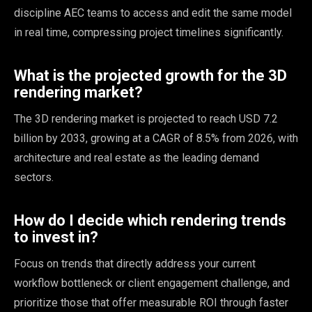
discipline AEC teams to access and edit the same model
in real time, compressing project timelines significantly.
What is the projected growth for the 3D
rendering market?
The 3D rendering market is projected to reach USD 7.2
billion by 2033, growing at a CAGR of 8.5% from 2026, with
architecture and real estate as the leading demand
sectors.
How do I decide which rendering trends
to invest in?
Focus on trends that directly address your current
workflow bottleneck or client engagement challenge, and
prioritize those that offer measurable ROI through faster