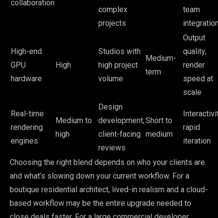
collaboration
complex
team
projects
integratio
Output
High-end
Studios with
quality,
Medium-
GPU
High
high project
render
term
hardware
volume
speed at
scale
Design
Real-time
Interactivit
Medium to
development,
Short to
rendering
rapid
high
client-facing
medium
engines
iteration
reviews
Choosing the right blend depends on who your clients are
and what’s slowing down your current workflow. For a
boutique residential architect, lived-in realism and a cloud-
based workflow may be the entire upgrade needed to
close deals faster. For a large commercial developer