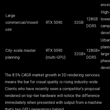
envi
High-
Large
128GB
tower
commercial/mixed-
RTX 5090
32GB
DDR5
camp
use
deve
Urba
plann
City-scale master
RTX 5090
128GB+
32GB+
large
planning
(multi-GPU)
DDR5
phas
deve
The 8.5% CAGR market growth in 3D rendering services
means the bar for visual quality is rising industry-wide.
Clients who have recently seen a competitor’s proposal
rendered on top-tier hardware will notice the difference
immediately when presented with output from a machine
that’s two GPU generations behind.