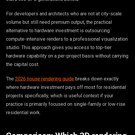
For developers and architects who are not at city-scale
volume but still need premium output, the practical
alternative to hardware investment is outsourcing
compute-intensive renders to a professional visualization
studio. This approach gives you access to top-tier
hardware capability on a per-project basis without carrying
the capital cost.
The
2026 house rendering guide
breaks down exactly
where hardware investment pays off most for residential
projects specifically, which is useful context if your
practice is primarily focused on single-family or low-rise
residential work.