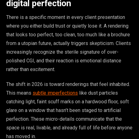
digital perfection
There is a specific moment in every client presentation
where you either build trust or quietly lose it. A rendering
that looks too perfect, too clean, too much like a brochure
from a utopian future, actually triggers skepticism. Clients
increasingly recognize the sterile signature of over-
polished CGI, and their reaction is emotional distance
rather than excitement.
The shift in 2026 is toward renderings that feel inhabited.
This means
subtle imperfections
like dust particles
catching light, faint scuff marks on a hardwood floor, soft
glare on a window that hasn’t been staged to artificial
perfection. These micro-details communicate that the
space is real, livable, and already full of life before anyone
has moved in.