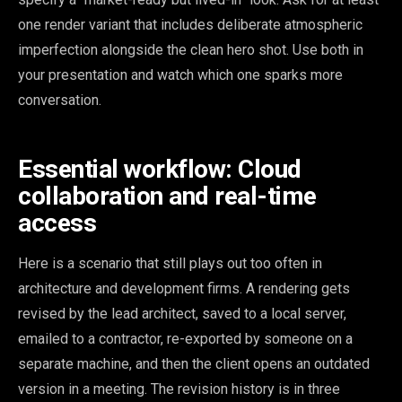
one render variant that includes deliberate atmospheric
imperfection alongside the clean hero shot. Use both in
your presentation and watch which one sparks more
conversation.
Essential workflow: Cloud
collaboration and real-time
access
Here is a scenario that still plays out too often in
architecture and development firms. A rendering gets
revised by the lead architect, saved to a local server,
emailed to a contractor, re-exported by someone on a
separate machine, and then the client opens an outdated
version in a meeting. The revision history is in three