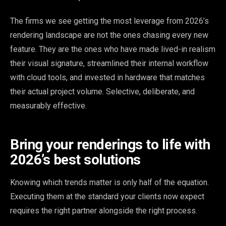
The firms we see getting the most leverage from 2026’s
rendering landscape are not the ones chasing every new
feature. They are the ones who have made lived-in realism
their visual signature, streamlined their internal workflow
with cloud tools, and invested in hardware that matches
their actual project volume. Selective, deliberate, and
measurably effective.
Bring your renderings to life with
2026’s best solutions
Knowing which trends matter is only half of the equation.
Executing them at the standard your clients now expect
requires the right partner alongside the right process.