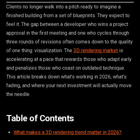
Clients no longer walk into a pitch ready to imagine a
finished building from a set of blueprints. They expect to
feel it. The gap between a developer who wins a project
approval in the first meeting and one who cycles through
three rounds of revisions often comes down to the quality
of one thing: visualization. The
3D rendering market
is
accelerating at a pace that rewards those who adapt early
and penalizes those who coast on outdated technique.
This article breaks down what’s working in 2026, what’s
fading, and where your next investment will actually move
the needle.
Table of Contents
What makes a 3D rendering trend matter in 2026?