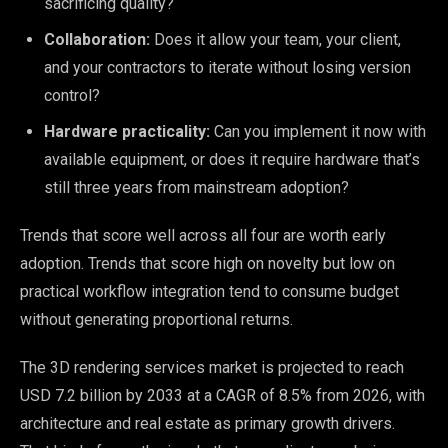
sacrificing quality?
Collaboration:
Does it allow your team, your client,
and your contractors to iterate without losing version
control?
Hardware practicality:
Can you implement it now with
available equipment, or does it require hardware that’s
still three years from mainstream adoption?
Trends that score well across all four are worth early
adoption. Trends that score high on novelty but low on
practical workflow integration tend to consume budget
without generating proportional returns.
The 3D rendering services market is projected to reach
USD 7.2 billion by 2033 at a CAGR of 8.5% from 2026, with
architecture and real estate as primary growth drivers.