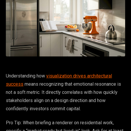
Understanding how
visualization drives architectural
success
means recognizing that emotional resonance is
not a soft metric. It directly correlates with how quickly
stakeholders align on a design direction and how
confidently investors commit capital.
Pro Tip: When briefing a renderer on residential work,
specify a “market-ready but lived-in” look. Ask for at least