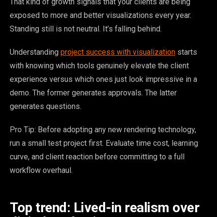
That kind of growth signals that your clients are being
exposed to more and better visualizations every year.
Standing still is not neutral. It’s falling behind.
Understanding
project success with visualization
starts
with knowing which tools genuinely elevate the client
experience versus which ones just look impressive in a
demo. The former generates approvals. The latter
generates questions.
Pro Tip: Before adopting any new rendering technology,
run a small test project first. Evaluate time cost, learning
curve, and client reaction before committing to a full
workflow overhaul.
Top trend: Lived-in realism over