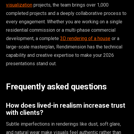
visualization
projects, the team brings over 1,000
completed projects and a deeply collaborative process to
every engagement. Whether you are working on a single
residential commission or a multi-phase commercial
development, a complete
3D rendering of a house
or a
large-scale masterplan, Rendimension has the technical
capability and creative expertise to make your 2026
presentations stand out.
Frequently asked questions
How does lived-in realism increase trust
with clients?
Subtle imperfections in renderings like dust, soft glare,
and natural wear make visuals feel authentic rather than