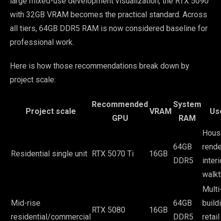
large mixed-use development visualization, the RTX 5090
with 32GB VRAM becomes the practical standard. Across
all tiers, 64GB DDR5 RAM is now considered baseline for
professional work.
Here is how those recommendations break down by
project scale:
Recommended
System
Project scale
VRAM
Us
GPU
RAM
Hous
64GB
rende
Residential single unit
RTX 5070 Ti
16GB
DDR5
interi
walk
Multi
Mid-rise
64GB
build
RTX 5080
16GB
residential/commercial
DDR5
retail