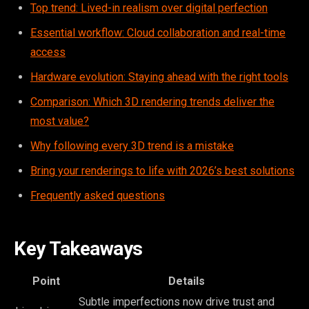
Top trend: Lived-in realism over digital perfection
Essential workflow: Cloud collaboration and real-time
access
Hardware evolution: Staying ahead with the right tools
Comparison: Which 3D rendering trends deliver the
most value?
Why following every 3D trend is a mistake
Bring your renderings to life with 2026’s best solutions
Frequently asked questions
Key Takeaways
Point
Details
Subtle imperfections now drive trust and