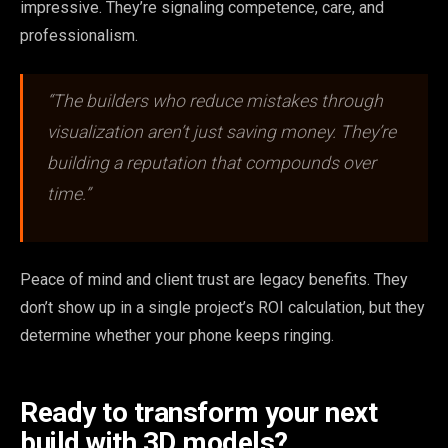
impressive. They’re signaling competence, care, and
professionalism.
“The builders who reduce mistakes through
visualization aren’t just saving money. They’re
building a reputation that compounds over
time.”
Peace of mind and client trust are legacy benefits. They
don’t show up in a single project’s ROI calculation, but they
determine whether your phone keeps ringing.
Ready to transform your next
build with 3D models?