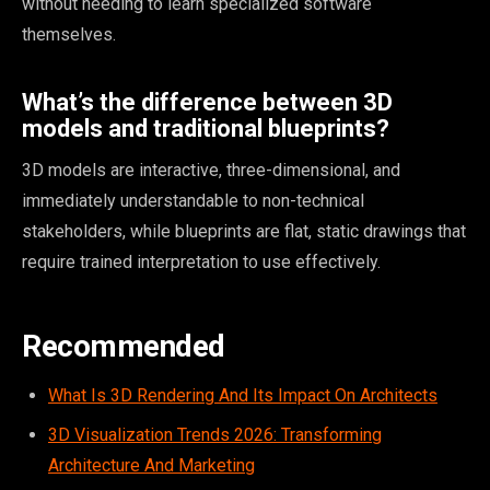
without needing to learn specialized software
themselves.
What’s the difference between 3D
models and traditional blueprints?
3D models are interactive, three-dimensional, and
immediately understandable to non-technical
stakeholders, while blueprints are flat, static drawings that
require trained interpretation to use effectively.
Recommended
What Is 3D Rendering And Its Impact On Architects
3D Visualization Trends 2026: Transforming
Architecture And Marketing