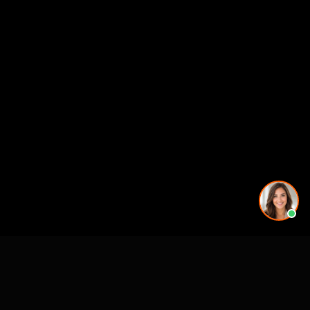
CASE STUDIES