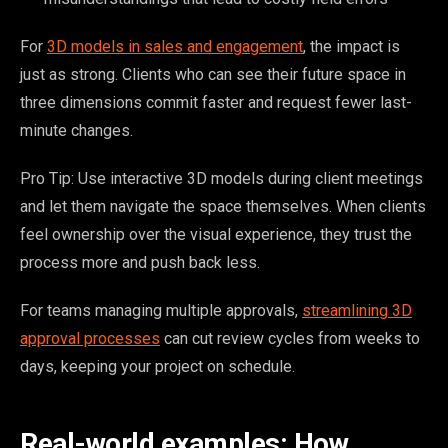
For
3D models in sales and engagement
, the impact is
just as strong. Clients who can see their future space in
three dimensions commit faster and request fewer last-
minute changes.
Pro Tip: Use interactive 3D models during client meetings
and let them navigate the space themselves. When clients
feel ownership over the visual experience, they trust the
process more and push back less.
For teams managing multiple approvals,
streamlining 3D
approval processes
can cut review cycles from weeks to
days, keeping your project on schedule.
Real-world examples: How