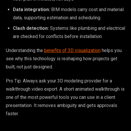
Data integration:
BIM models carry cost and material
data, supporting estimation and scheduling
Clash detection:
Systems like plumbing and electrical
are checked for conflicts before installation
Understanding the
benefits of 3D visualization
helps you
see why this technology is reshaping how projects get
built, not just designed.
Pro Tip: Always ask your 3D modeling provider for a
walkthrough video export. A short animated walkthrough is
one of the most powerful tools you can use in a client
presentation. It removes ambiguity and gets approvals
faster.