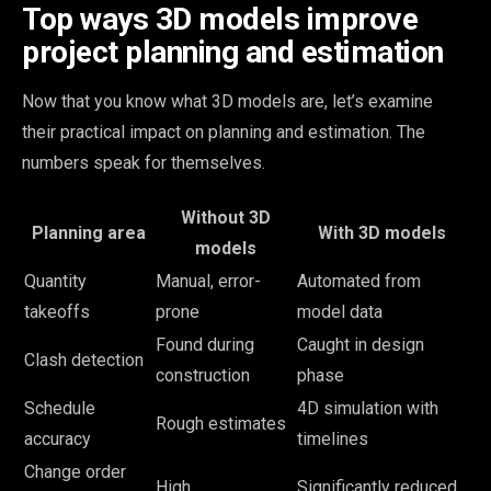
Top ways 3D models improve
project planning and estimation
Now that you know what 3D models are, let’s examine
their practical impact on planning and estimation. The
numbers speak for themselves.
Without 3D
Planning area
With 3D models
models
Quantity
Manual, error-
Automated from
takeoffs
prone
model data
Found during
Caught in design
Clash detection
construction
phase
Schedule
4D simulation with
Rough estimates
accuracy
timelines
Change order
High
Significantly reduced