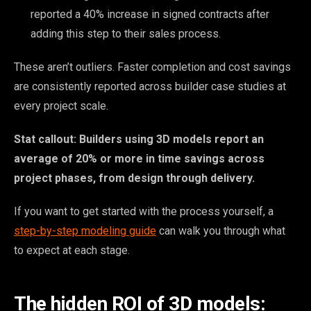
reported a 40% increase in signed contracts after
adding this step to their sales process.
These aren’t outliers. Faster completion and cost savings
are consistently reported across builder case studies at
every project scale.
Stat callout: Builders using 3D models report an
average of 20% or more in time savings across
project phases, from design through delivery.
If you want to get started with the process yourself, a
step-by-step modeling guide
can walk you through what
to expect at each stage.
The hidden ROI of 3D models: