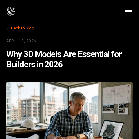
← Back to Blog
APRIL 18, 2026
Why 3D Models Are Essential for
Builders in 2026