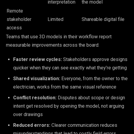
interpretation
the model
Remote
stakeholder
Limited
Shareable digital file
access
Teams that use 3D models in their workflow report
measurable improvements across the board:
Faster review cycles:
Stakeholders approve designs
quicker when they can see exactly what they’re getting
Shared visualization:
Everyone, from the owner to the
electrician, works from the same visual reference
Conflict resolution:
Disputes about scope or design
intent get resolved by opening the model, not arguing
over drawings
Reduced errors:
Clearer communication reduces
misunderstandings that lead to costly field errors