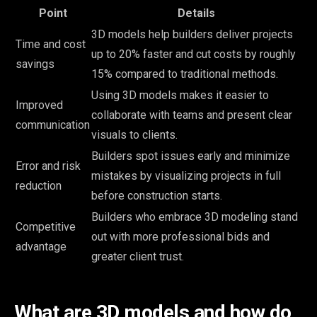
Point
Details
3D models help builders deliver projects
Time and cost
up to 20% faster and cut costs by roughly
savings
15% compared to traditional methods.
Using 3D models makes it easier to
Improved
collaborate with teams and present clear
communication
visuals to clients.
Builders spot issues early and minimize
Error and risk
mistakes by visualizing projects in full
reduction
before construction starts.
Builders who embrace 3D modeling stand
Competitive
out with more professional bids and
advantage
greater client trust.
What are 3D models and how do