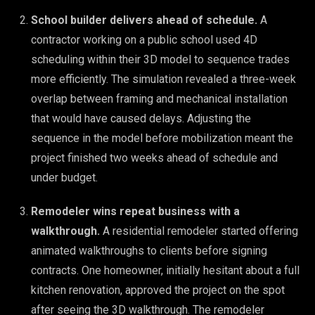
School builder delivers ahead of schedule.
A
contractor working on a public school used 4D
scheduling within their 3D model to sequence trades
more efficiently. The simulation revealed a three-week
overlap between framing and mechanical installation
that would have caused delays. Adjusting the
sequence in the model before mobilization meant the
project finished two weeks ahead of schedule and
under budget.
Remodeler wins repeat business with a
walkthrough.
A residential remodeler started offering
animated walkthroughs to clients before signing
contracts. One homeowner, initially hesitant about a full
kitchen renovation, approved the project on the spot
after seeing the 3D walkthrough. The remodeler