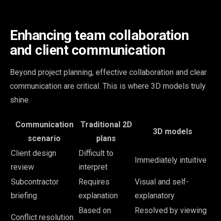
Enhancing team collaboration
and client communication
Beyond project planning, effective collaboration and clear
communication are critical. This is where 3D models truly
shine.
Communication
Traditional 2D
3D models
scenario
plans
Client design
Difficult to
Immediately intuitive
review
interpret
Subcontractor
Requires
Visual and self-
briefing
explanation
explanatory
Based on
Resolved by viewing
Conflict resolution