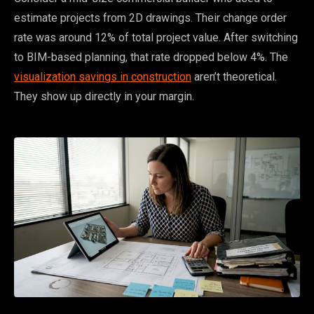
estimate projects from 2D drawings. Their change order
rate was around 12% of total project value. After switching
to BIM-based planning, that rate dropped below 4%. The
visualization savings in construction
aren’t theoretical.
They show up directly in your margin.