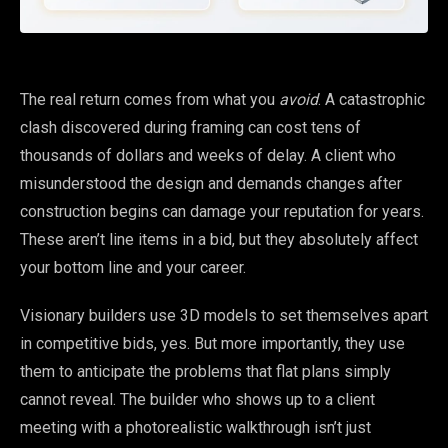
The real return comes from what you
avoid
. A catastrophic
clash discovered during framing can cost tens of
thousands of dollars and weeks of delay. A client who
misunderstood the design and demands changes after
construction begins can damage your reputation for years.
These aren’t line items in a bid, but they absolutely affect
your bottom line and your career.
Visionary builders use 3D models to set themselves apart
in competitive bids, yes. But more importantly, they use
them to anticipate the problems that flat plans simply
cannot reveal. The builder who shows up to a client
meeting with a photorealistic walkthrough isn’t just