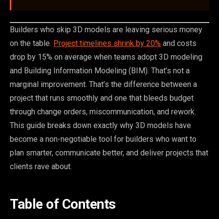
Builders who skip 3D models are leaving serious money
on the table.
Project timelines shrink by 20%
and costs
drop by 15% on average when teams adopt 3D modeling
and Building Information Modeling (BIM). That’s not a
marginal improvement. That’s the difference between a
project that runs smoothly and one that bleeds budget
through change orders, miscommunication, and rework.
This guide breaks down exactly why 3D models have
become a non-negotiable tool for builders who want to
plan smarter, communicate better, and deliver projects that
clients rave about.
Table of Contents