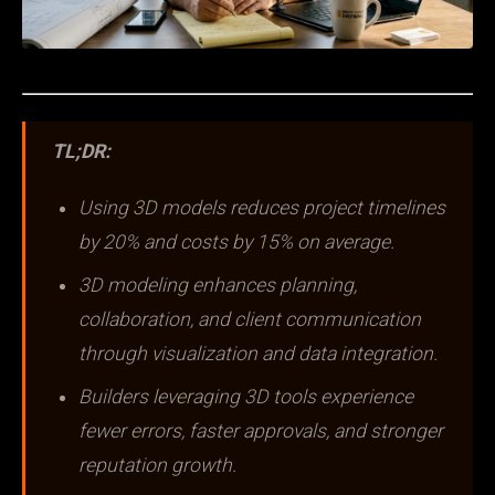
TL;DR:
Using 3D models reduces project timelines
by 20% and costs by 15% on average.
3D modeling enhances planning,
collaboration, and client communication
through visualization and data integration.
Builders leveraging 3D tools experience
fewer errors, faster approvals, and stronger
reputation growth.