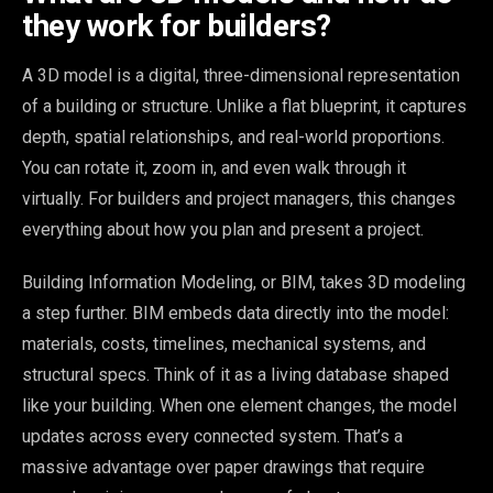
they work for builders?
A 3D model is a digital, three-dimensional representation
of a building or structure. Unlike a flat blueprint, it captures
depth, spatial relationships, and real-world proportions.
You can rotate it, zoom in, and even walk through it
virtually. For builders and project managers, this changes
everything about how you plan and present a project.
Building Information Modeling, or BIM, takes 3D modeling
a step further. BIM embeds data directly into the model:
materials, costs, timelines, mechanical systems, and
structural specs. Think of it as a living database shaped
like your building. When one element changes, the model
updates across every connected system. That’s a
massive advantage over paper drawings that require