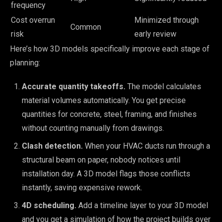
frequency
Cost overrun
Minimized through
Common
risk
early review
Here’s how 3D models specifically improve each stage of
planning:
Accurate quantity takeoffs.
The model calculates
material volumes automatically. You get precise
quantities for concrete, steel, framing, and finishes
without counting manually from drawings.
Clash detection.
When your HVAC ducts run through a
structural beam on paper, nobody notices until
installation day. A 3D model flags those conflicts
instantly, saving expensive rework.
4D scheduling.
Add a timeline layer to your 3D model
and you get a simulation of how the project builds over