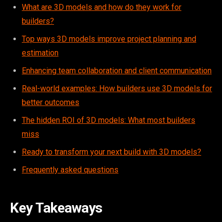
What are 3D models and how do they work for
builders?
Top ways 3D models improve project planning and
estimation
Enhancing team collaboration and client communication
Real-world examples: How builders use 3D models for
better outcomes
The hidden ROI of 3D models: What most builders
miss
Ready to transform your next build with 3D models?
Frequently asked questions
Key Takeaways