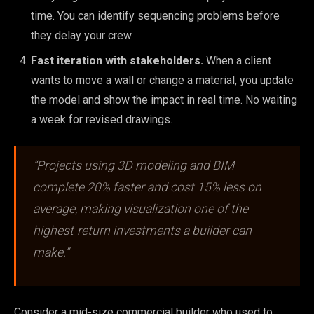
time. You can identify sequencing problems before
they delay your crew.
Fast iteration with stakeholders.
When a client
wants to move a wall or change a material, you update
the model and show the impact in real time. No waiting
a week for revised drawings.
“Projects using 3D modeling and BIM
complete 20% faster and cost 15% less on
average, making visualization one of the
highest-return investments a builder can
make.”
Consider a mid-size commercial builder who used to