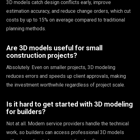
3D models catch design conflicts early, improve
estimation accuracy, and reduce change orders, which cut
costs by up to 15% on average compared to traditional
planning methods.
Are 3D models useful for small
construction projects?
Absolutely. Even on smaller projects, 3D modeling
reduces errors and speeds up client approvals, making
the investment worthwhile regardless of project scale.
Is it hard to get started with 3D modeling
for builders?
Not at all. Modern service providers handle the technical
work, so builders can access professional 3D models