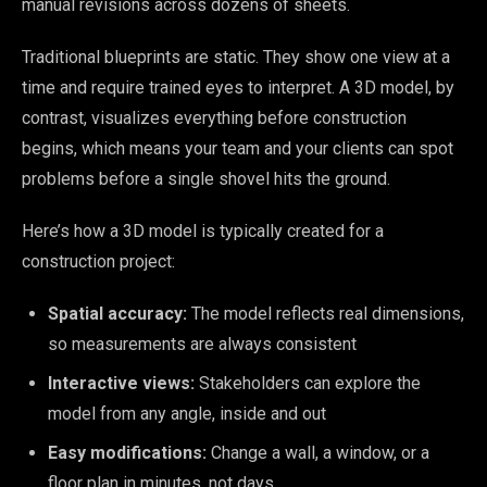
manual revisions across dozens of sheets.
Traditional blueprints are static. They show one view at a
time and require trained eyes to interpret. A 3D model, by
contrast, visualizes everything before construction
begins, which means your team and your clients can spot
problems before a single shovel hits the ground.
Here’s how a 3D model is typically created for a
construction project:
Spatial accuracy:
The model reflects real dimensions,
so measurements are always consistent
Interactive views:
Stakeholders can explore the
model from any angle, inside and out
Easy modifications:
Change a wall, a window, or a
floor plan in minutes, not days