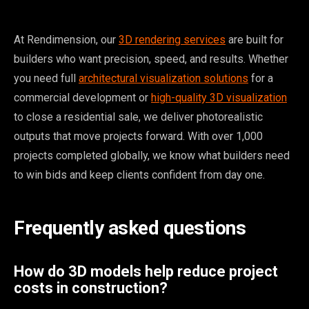
At Rendimension, our
3D rendering services
are built for
builders who want precision, speed, and results. Whether
you need full
architectural visualization solutions
for a
commercial development or
high-quality 3D visualization
to close a residential sale, we deliver photorealistic
outputs that move projects forward. With over 1,000
projects completed globally, we know what builders need
to win bids and keep clients confident from day one.
Frequently asked questions
How do 3D models help reduce project
costs in construction?