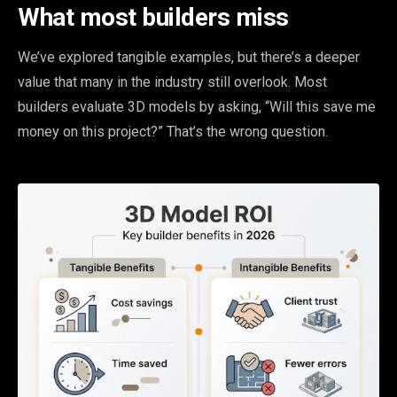
What most builders miss
We’ve explored tangible examples, but there’s a deeper
value that many in the industry still overlook. Most
builders evaluate 3D models by asking, “Will this save me
money on this project?” That’s the wrong question.