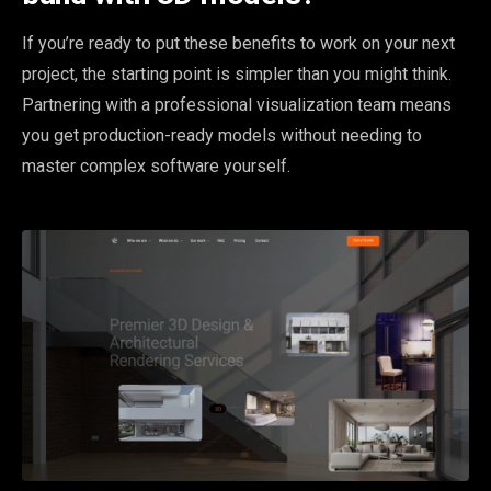
If you’re ready to put these benefits to work on your next
project, the starting point is simpler than you might think.
Partnering with a professional visualization team means
you get production-ready models without needing to
master complex software yourself.