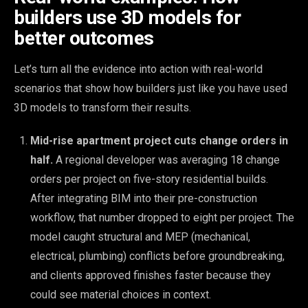
builders use 3D models for
better outcomes
Let’s turn all the evidence into action with real-world
scenarios that show how builders just like you have used
3D models to transform their results.
Mid-rise apartment project cuts change orders in
half.
A regional developer was averaging 18 change
orders per project on five-story residential builds.
After integrating BIM into their pre-construction
workflow, that number dropped to eight per project. The
model caught structural and MEP (mechanical,
electrical, plumbing) conflicts before groundbreaking,
and clients approved finishes faster because they
could see material choices in context.