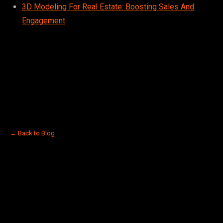
3D Modeling For Real Estate: Boosting Sales And
Engagement
← Back to Blog