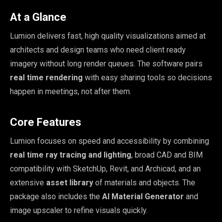
At a Glance
Lumion delivers fast, high quality visualizations aimed at
architects and design teams who need client ready
imagery without long render queues. The software pairs
real time rendering
with easy sharing tools so decisions
happen in meetings, not after them.
Core Features
Lumion focuses on speed and accessibility by combining
real time ray tracing and lighting
, broad CAD and BIM
compatibility with SketchUp, Revit, and Archicad, and an
extensive
asset library
of materials and objects. The
package also includes the
AI Material Generator
and
image upscaler to refine visuals quickly.