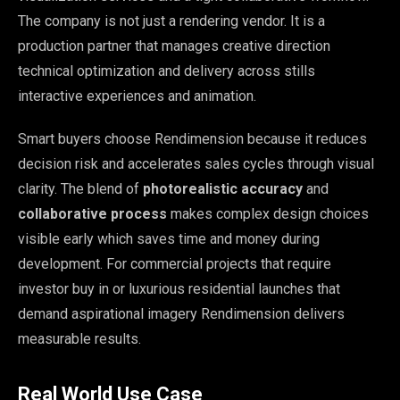
The company is not just a rendering vendor. It is a
production partner that manages creative direction
technical optimization and delivery across stills
interactive experiences and animation.
Smart buyers choose Rendimension because it reduces
decision risk and accelerates sales cycles through visual
clarity. The blend of
photorealistic accuracy
and
collaborative process
makes complex design choices
visible early which saves time and money during
development. For commercial projects that require
investor buy in or luxurious residential launches that
demand aspirational imagery Rendimension delivers
measurable results.
Real World Use Case