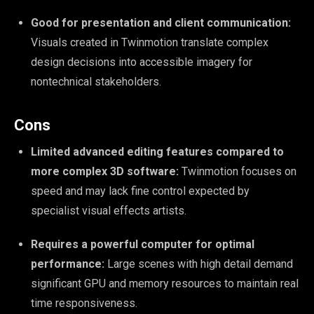
Good for presentation and client communication:
Visuals created in Twinmotion translate complex
design decisions into accessible imagery for
nontechnical stakeholders.
Cons
Limited advanced editing features compared to
more complex 3D software:
Twinmotion focuses on
speed and may lack fine control expected by
specialist visual effects artists.
Requires a powerful computer for optimal
performance:
Large scenes with high detail demand
significant GPU and memory resources to maintain real
time responsiveness.