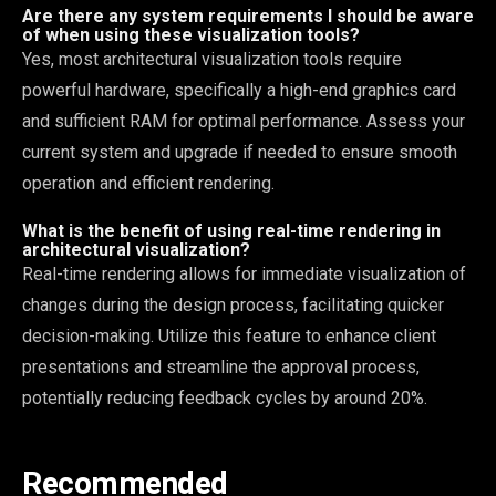
Are there any system requirements I should be aware
of when using these visualization tools?
Yes, most architectural visualization tools require
powerful hardware, specifically a high-end graphics card
and sufficient RAM for optimal performance. Assess your
current system and upgrade if needed to ensure smooth
operation and efficient rendering.
What is the benefit of using real-time rendering in
architectural visualization?
Real-time rendering allows for immediate visualization of
changes during the design process, facilitating quicker
decision-making. Utilize this feature to enhance client
presentations and streamline the approval process,
potentially reducing feedback cycles by around 20%.
Recommended