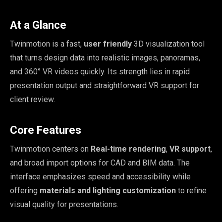
At a Glance
Twinmotion is a fast,
user friendly
3D visualization tool
that turns design data into realistic images, panoramas,
and 360° VR videos quickly. Its strength lies in rapid
presentation output and straightforward VR support for
client review.
Core Features
Twinmotion centers on
Real-time rendering
,
VR support
,
and broad import options for CAD and BIM data. The
interface emphasizes speed and accessibility while
offering
materials and lighting customization
to refine
visual quality for presentations.