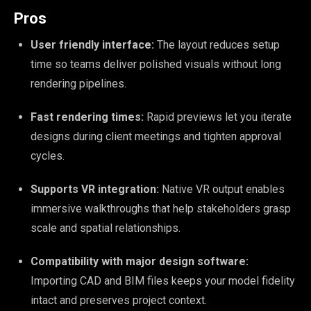
Pros
User friendly interface:
The layout reduces setup
time so teams deliver polished visuals without long
rendering pipelines.
Fast rendering times:
Rapid previews let you iterate
designs during client meetings and tighten approval
cycles.
Supports VR integration:
Native VR output enables
immersive walkthroughs that help stakeholders grasp
scale and spatial relationships.
Compatibility with major design software:
Importing CAD and BIM files keeps your model fidelity
intact and preserves project context.