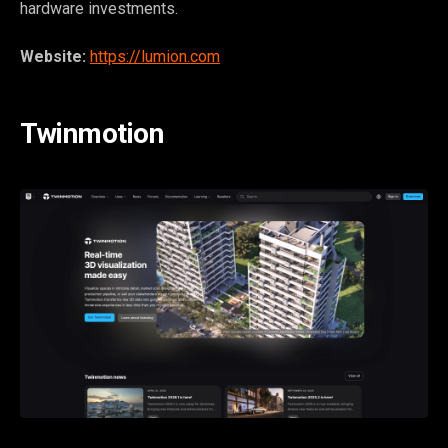
hardware investments.
Website:
https://lumion.com
Twinmotion