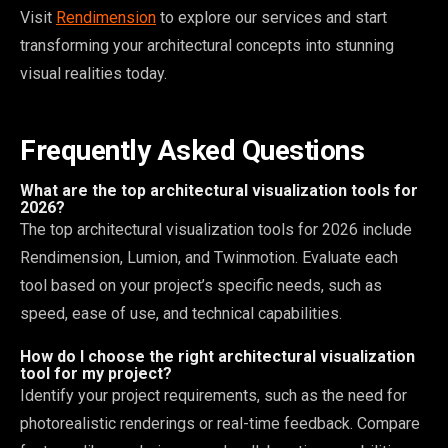
Visit
Rendimension
to explore our services and start
transforming your architectural concepts into stunning
visual realities today.
Frequently Asked Questions
What are the top architectural visualization tools for
2026?
The top architectural visualization tools for 2026 include
Rendimension, Lumion, and Twinmotion. Evaluate each
tool based on your project’s specific needs, such as
speed, ease of use, and technical capabilities.
How do I choose the right architectural visualization
tool for my project?
Identify your project requirements, such as the need for
photorealistic renderings or real-time feedback. Compare