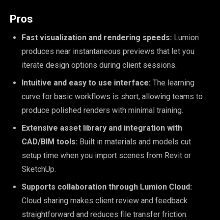
Pros
Fast visualization and rendering speeds:
Lumion
produces near instantaneous previews that let you
iterate design options during client sessions.
Intuitive and easy to use interface:
The learning
curve for basic workflows is short, allowing teams to
produce polished renders with minimal training.
Extensive asset library and integration with
CAD/BIM tools:
Built in materials and models cut
setup time when you import scenes from Revit or
SketchUp.
Supports collaboration through Lumion Cloud:
Cloud sharing makes client review and feedback
straightforward and reduces file transfer friction.