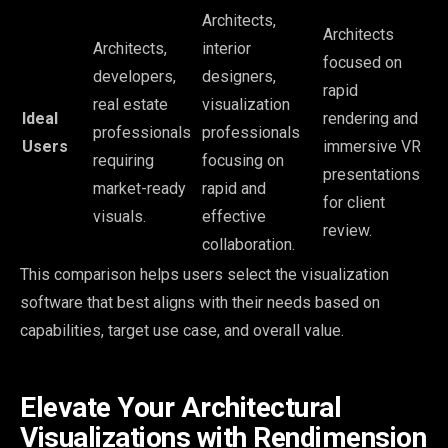
Architects,
Architects
Architects,
interior
focused on
developers,
designers,
rapid
real estate
visualization
Ideal
rendering and
professionals
professionals
Users
immersive VR
requiring
focusing on
presentations
market-ready
rapid and
for client
visuals.
effective
review.
collaboration.
This comparison helps users select the visualization
software that best aligns with their needs based on
capabilities, target use case, and overall value.
Elevate Your Architectural
Visualizations with Rendimension