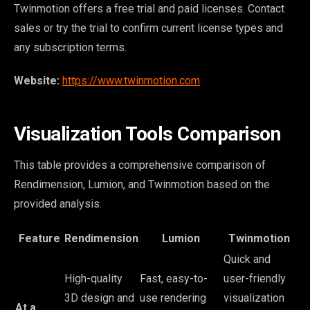
Twinmotion offers a free trial and paid licenses. Contact
sales or try the trial to confirm current license types and
any subscription terms.
Website:
https://www.twinmotion.com
Visualization Tools Comparison
This table provides a comprehensive comparison of
Rendimension, Lumion, and Twinmotion based on the
provided analysis.
Feature
Rendimension
Lumion
Twinmotion
Quick and
High-quality
Fast, easy-to-
user-friendly
3D design and
use rendering
visualization
At a