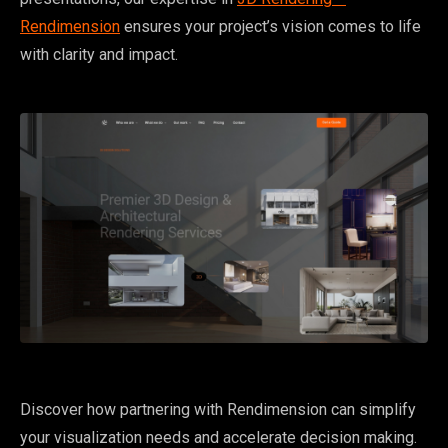
Rendimension
ensures your project’s vision comes to life
with clarity and impact.
Discover how partnering with Rendimension can simplify
your visualization needs and accelerate decision making.