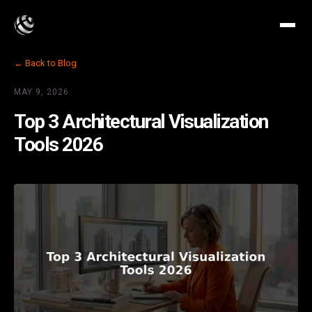
← Back to Blog
MAY 9, 2026
Top 3 Architectural Visualization
Tools 2026