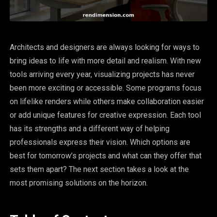
Architects and designers are always looking for ways to
bring ideas to life with more detail and realism. With new
tools arriving every year, visualizing projects has never
been more exciting or accessible. Some programs focus
on lifelike renders while others make collaboration easier
or add unique features for creative expression. Each tool
has its strengths and a different way of helping
professionals express their vision. Which options are
best for tomorrow’s projects and what can they offer that
sets them apart? The next section takes a look at the
most promising solutions on the horizon.