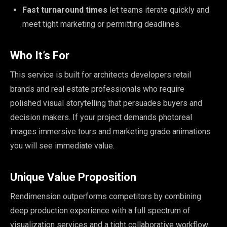
Fast turnaround times
let teams iterate quickly and
meet tight marketing or permitting deadlines.
Who It’s For
This service is built for architects developers retail
brands and real estate professionals who require
polished visual storytelling that persuades buyers and
decision makers. If your project demands photoreal
images immersive tours and marketing grade animations
you will see immediate value.
Unique Value Proposition
Rendimension outperforms competitors by combining
deep production experience with a full spectrum of
visualization services and a tight collaborative workflow.