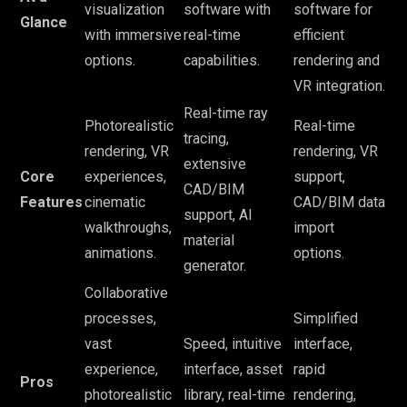
visualization
software with
software for
Glance
with immersive
real-time
efficient
options.
capabilities.
rendering and
VR integration.
Real-time ray
Photorealistic
Real-time
tracing,
rendering, VR
rendering, VR
extensive
Core
experiences,
support,
CAD/BIM
Features
cinematic
CAD/BIM data
support, AI
walkthroughs,
import
material
animations.
options.
generator.
Collaborative
processes,
Simplified
vast
Speed, intuitive
interface,
experience,
interface, asset
rapid
Pros
photorealistic
library, real-time
rendering,