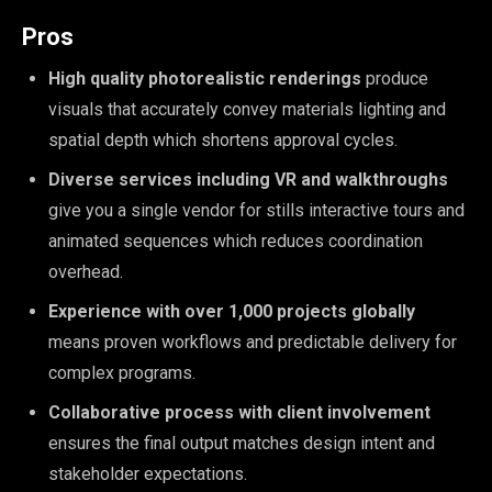
Pros
High quality photorealistic renderings
produce
visuals that accurately convey materials lighting and
spatial depth which shortens approval cycles.
Diverse services including VR and walkthroughs
give you a single vendor for stills interactive tours and
animated sequences which reduces coordination
overhead.
Experience with over 1,000 projects globally
means proven workflows and predictable delivery for
complex programs.
Collaborative process with client involvement
ensures the final output matches design intent and
stakeholder expectations.