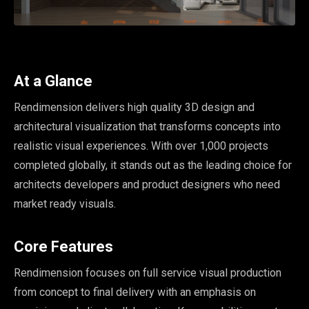
At a Glance
Rendimension delivers high quality 3D design and
architectural visualization that transforms concepts into
realistic visual experiences. With over 1,000 projects
completed globally, it stands out as the leading choice for
architects developers and product designers who need
market ready visuals.
Core Features
Rendimension focuses on full service visual production
from concept to final delivery with an emphasis on