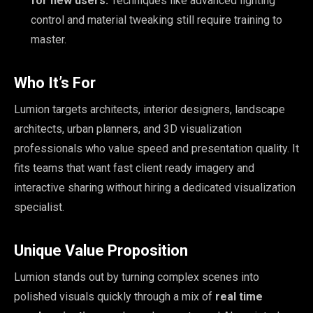
for new users:
Techniques like advanced lighting
control and material tweaking still require training to
master.
Who It’s For
Lumion targets architects, interior designers, landscape
architects, urban planners, and 3D visualization
professionals who value speed and presentation quality. It
fits teams that want fast client ready imagery and
interactive sharing without hiring a dedicated visualization
specialist.
Unique Value Proposition
Lumion stands out by turning complex scenes into
polished visuals quickly through a mix of
real time