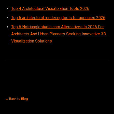
Top 4 Architectural Visualization Tools 2026
Top 6 architectural rendering tools for agencies 2026
Top 6 Notrianglestudio.com Alternatives In 2026 For
Architects And Urban Planners Seeking Innovative 3D
Visualization Solutions
← Back to Blog