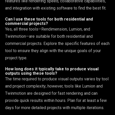
features like rendering speed, collaborative capabilities,
and integration with existing software to find the best fit.
Can I use these tools for both residential and
commercial projects?
Yes, all three tools—Rendimension, Lumion, and
Twinmotion—are suitable for both residential and
commercial projects. Explore the specific features of each
tool to ensure they align with the unique goals of your
project type.
How long does it typically take to produce visual
outputs using these tools?
The time required to produce visual outputs varies by tool
and project complexity; however, tools like Lumion and
Twinmotion are designed for fast rendering and can
provide quick results within hours. Plan for at least a few
days for more detailed projects with multiple iterations.