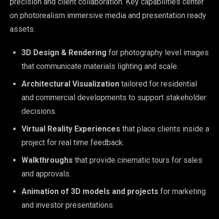
precision and client collaboration. Key capabilities center
on photorealism immersive media and presentation ready
assets.
3D Design & Rendering
for photography level images
that communicate materials lighting and scale.
Architectural Visualization
tailored for residential
and commercial developments to support stakeholder
decisions.
Virtual Reality Experiences
that place clients inside a
project for real time feedback.
Walkthroughs
that provide cinematic tours for sales
and approvals.
Animation of 3D models and projects
for marketing
and investor presentations.