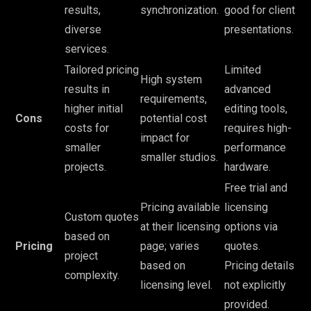
results,
synchronization.
good for client
diverse
presentations.
services.
Tailored pricing
Limited
High system
results in
advanced
requirements,
higher initial
editing tools,
Cons
potential cost
costs for
requires high-
impact for
smaller
performance
smaller studios.
projects.
hardware.
Free trial and
Pricing available
licensing
Custom quotes
at their licensing
options via
based on
Pricing
page; varies
quotes.
project
based on
Pricing details
complexity.
licensing level.
not explicitly
provided.