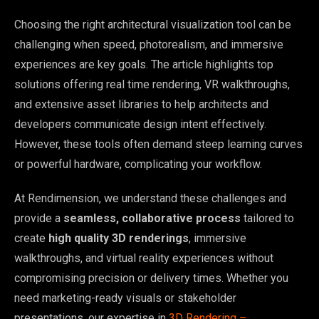
Choosing the right architectural visualization tool can be
challenging when speed, photorealism, and immersive
experiences are key goals. The article highlights top
solutions offering real time rendering, VR walkthroughs,
and extensive asset libraries to help architects and
developers communicate design intent effectively.
However, these tools often demand steep learning curves
or powerful hardware, complicating your workflow.
At Rendimension, we understand these challenges and
provide a
seamless, collaborative process
tailored to
create
high quality 3D renderings
, immersive
walkthroughs, and virtual reality experiences without
compromising precision or delivery times. Whether you
need marketing-ready visuals or stakeholder
presentations, our expertise in
3D Rendering –