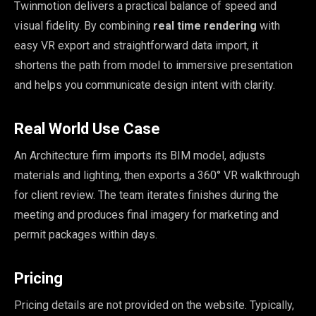
Twinmotion delivers a practical balance of speed and
visual fidelity. By combining
real time rendering
with
easy VR export and straightforward data import, it
shortens the path from model to immersive presentation
and helps you communicate design intent with clarity.
Real World Use Case
An Architecture firm imports its BIM model, adjusts
materials and lighting, then exports a 360° VR walkthrough
for client review. The team iterates finishes during the
meeting and produces final imagery for marketing and
permit packages within days.
Pricing
Pricing details are not provided on the website. Typically,