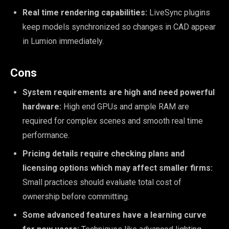
Real time rendering capabilities:
LiveSync plugins
keep models synchronized so changes in CAD appear
in Lumion immediately.
Cons
System requirements are high and need powerful
hardware:
High end GPUs and ample RAM are
required for complex scenes and smooth real time
performance.
Pricing details require checking plans and
licensing options which may affect smaller firms:
Small practices should evaluate total cost of
ownership before committing.
Some advanced features have a learning curve