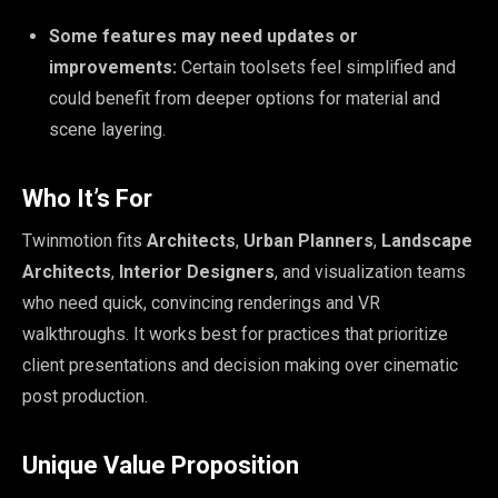
Some features may need updates or
improvements:
Certain toolsets feel simplified and
could benefit from deeper options for material and
scene layering.
Who It’s For
Twinmotion fits
Architects
,
Urban Planners
,
Landscape
Architects
,
Interior Designers
, and visualization teams
who need quick, convincing renderings and VR
walkthroughs. It works best for practices that prioritize
client presentations and decision making over cinematic
post production.
Unique Value Proposition