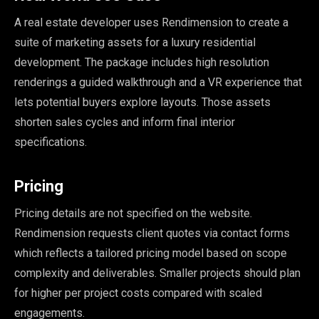
A real estate developer uses Rendimension to create a
suite of marketing assets for a luxury residential
development. The package includes high resolution
renderings a guided walkthrough and a VR experience that
lets potential buyers explore layouts. Those assets
shorten sales cycles and inform final interior
specifications.
Pricing
Pricing details are not specified on the website.
Rendimension requests client quotes via contact forms
which reflects a tailored pricing model based on scope
complexity and deliverables. Smaller projects should plan
for higher per project costs compared with scaled
engagements.