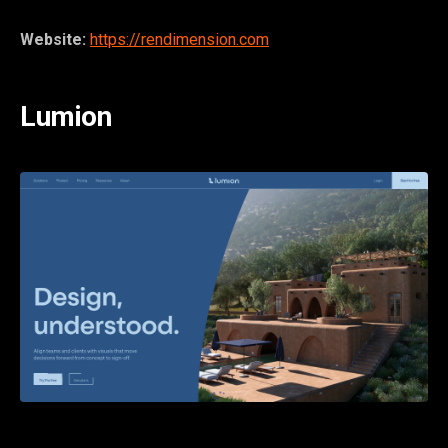
Website:
https://rendimension.com
Lumion