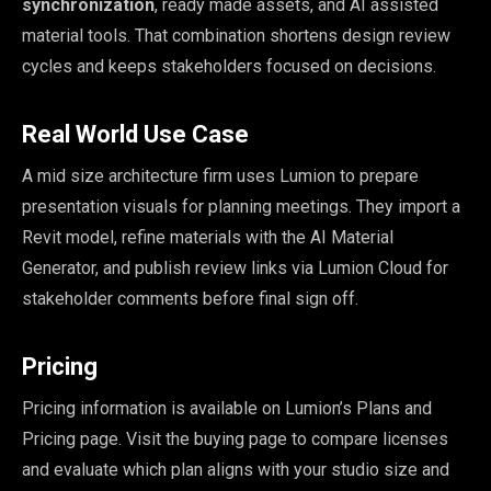
synchronization
, ready made assets, and AI assisted
material tools. That combination shortens design review
cycles and keeps stakeholders focused on decisions.
Real World Use Case
A mid size architecture firm uses Lumion to prepare
presentation visuals for planning meetings. They import a
Revit model, refine materials with the AI Material
Generator, and publish review links via Lumion Cloud for
stakeholder comments before final sign off.
Pricing
Pricing information is available on Lumion’s Plans and
Pricing page. Visit the buying page to compare licenses
and evaluate which plan aligns with your studio size and