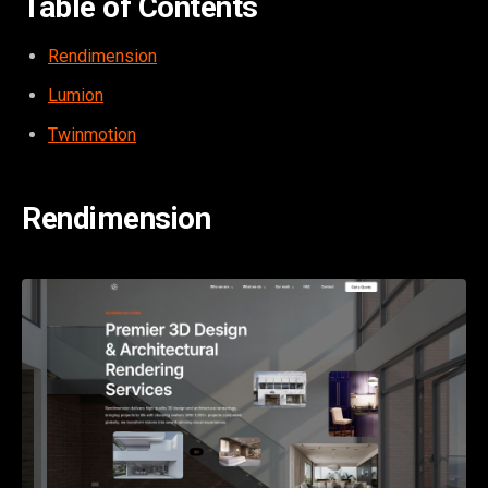
Table of Contents
Rendimension
Lumion
Twinmotion
Rendimension