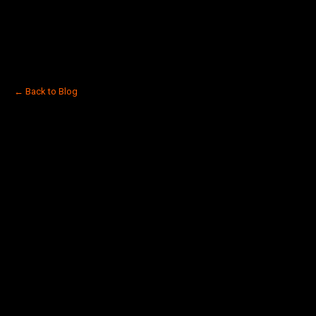
← Back to Blog