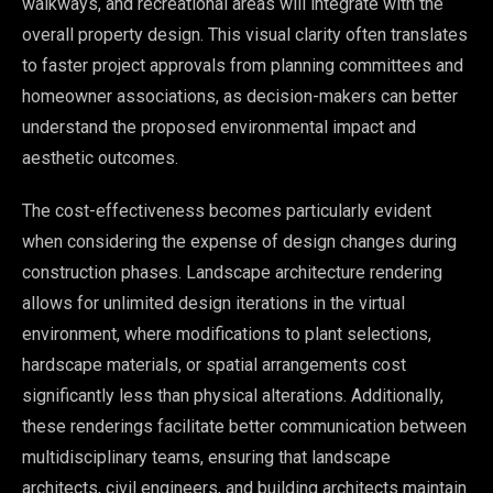
walkways, and recreational areas will integrate with the
overall property design. This visual clarity often translates
to faster project approvals from planning committees and
homeowner associations, as decision-makers can better
understand the proposed environmental impact and
aesthetic outcomes.
The cost-effectiveness becomes particularly evident
when considering the expense of design changes during
construction phases. Landscape architecture rendering
allows for unlimited design iterations in the virtual
environment, where modifications to plant selections,
hardscape materials, or spatial arrangements cost
significantly less than physical alterations. Additionally,
these renderings facilitate better communication between
multidisciplinary teams, ensuring that landscape
architects, civil engineers, and building architects maintain