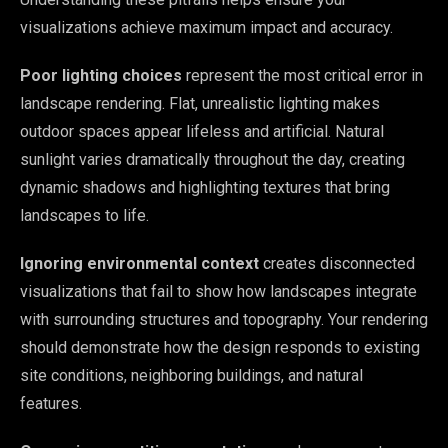
visualizations achieve maximum impact and accuracy.
Poor lighting choices
represent the most critical error in
landscape rendering. Flat, unrealistic lighting makes
outdoor spaces appear lifeless and artificial. Natural
sunlight varies dramatically throughout the day, creating
dynamic shadows and highlighting textures that bring
landscapes to life.
Ignoring environmental context
creates disconnected
visualizations that fail to show how landscapes integrate
with surrounding structures and topography. Your rendering
should demonstrate how the design responds to existing
site conditions, neighboring buildings, and natural
features.