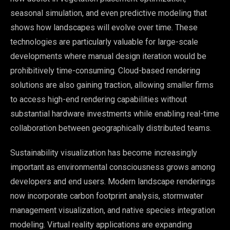
seasonal simulation, and even predictive modeling that
shows how landscapes will evolve over time. These
technologies are particularly valuable for large-scale
developments where manual design iteration would be
prohibitively time-consuming. Cloud-based rendering
solutions are also gaining traction, allowing smaller firms
to access high-end rendering capabilities without
substantial hardware investments while enabling real-time
collaboration between geographically distributed teams.
Sustainability visualization has become increasingly
important as environmental consciousness grows among
developers and end users. Modern landscape renderings
now incorporate carbon footprint analysis, stormwater
management visualization, and native species integration
modeling. Virtual reality applications are expanding