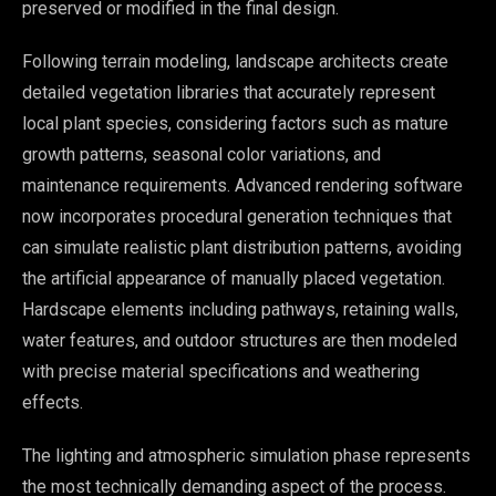
preserved or modified in the final design.
Following terrain modeling, landscape architects create
detailed vegetation libraries that accurately represent
local plant species, considering factors such as mature
growth patterns, seasonal color variations, and
maintenance requirements. Advanced rendering software
now incorporates procedural generation techniques that
can simulate realistic plant distribution patterns, avoiding
the artificial appearance of manually placed vegetation.
Hardscape elements including pathways, retaining walls,
water features, and outdoor structures are then modeled
with precise material specifications and weathering
effects.
The lighting and atmospheric simulation phase represents
the most technically demanding aspect of the process.