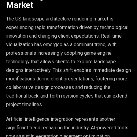
Market
The US landscape architecture rendering market is
experiencing rapid transformation driven by technological
innovation and changing client expectations. Real-time
visualization has emerged as a dominant trend, with
professionals increasingly adopting game engine
technology that allows clients to explore landscape
designs interactively. This shift enables immediate design
modifications during client presentations, fostering more
collaborative design processes and reducing the
traditional back-and-forth revision cycles that can extend
project timelines.
Artificial intelligence integration represents another
significant trend reshaping the industry. AI-powered tools
now assist in vegetation placement optimization,