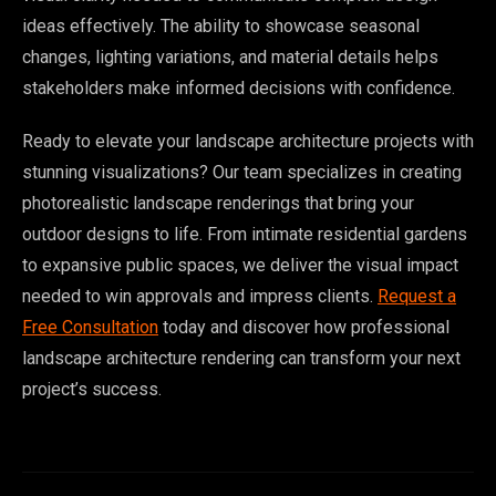
ideas effectively. The ability to showcase seasonal
changes, lighting variations, and material details helps
stakeholders make informed decisions with confidence.
Ready to elevate your landscape architecture projects with
stunning visualizations? Our team specializes in creating
photorealistic landscape renderings that bring your
outdoor designs to life. From intimate residential gardens
to expansive public spaces, we deliver the visual impact
needed to win approvals and impress clients.
Request a
Free Consultation
today and discover how professional
landscape architecture rendering can transform your next
project’s success.