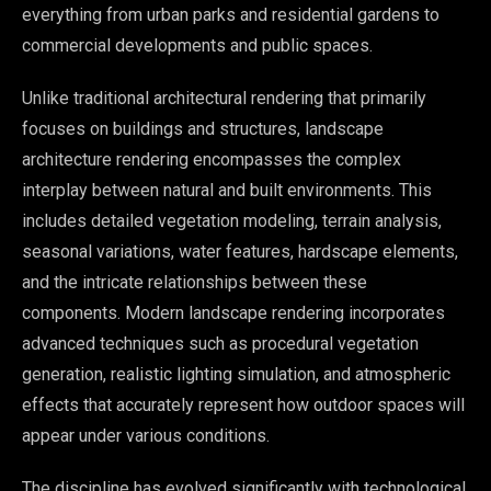
everything from urban parks and residential gardens to
commercial developments and public spaces.
Unlike traditional architectural rendering that primarily
focuses on buildings and structures, landscape
architecture rendering encompasses the complex
interplay between natural and built environments. This
includes detailed vegetation modeling, terrain analysis,
seasonal variations, water features, hardscape elements,
and the intricate relationships between these
components. Modern landscape rendering incorporates
advanced techniques such as procedural vegetation
generation, realistic lighting simulation, and atmospheric
effects that accurately represent how outdoor spaces will
appear under various conditions.
The discipline has evolved significantly with technological