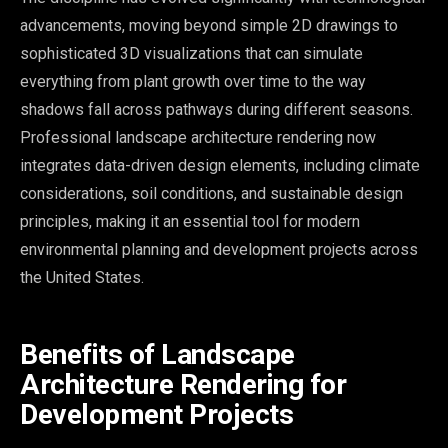
advancements, moving beyond simple 2D drawings to
sophisticated 3D visualizations that can simulate
everything from plant growth over time to the way
shadows fall across pathways during different seasons.
Professional landscape architecture rendering now
integrates data-driven design elements, including climate
considerations, soil conditions, and sustainable design
principles, making it an essential tool for modern
environmental planning and development projects across
the United States.
Benefits of Landscape
Architecture Rendering for
Development Projects