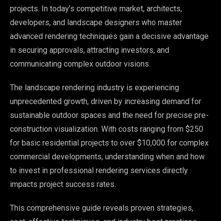
projects. In today’s competitive market, architects,
developers, and landscape designers who master
advanced rendering techniques gain a decisive advantage
in securing approvals, attracting investors, and
communicating complex outdoor visions.
The landscape rendering industry is experiencing
unprecedented growth, driven by increasing demand for
sustainable outdoor spaces and the need for precise pre-
construction visualization. With costs ranging from $250
for basic residential projects to over $10,000 for complex
commercial developments, understanding when and how
to invest in professional rendering services directly
impacts project success rates.
This comprehensive guide reveals proven strategies,