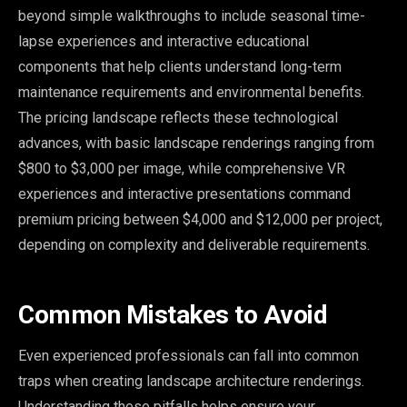
beyond simple walkthroughs to include seasonal time-
lapse experiences and interactive educational
components that help clients understand long-term
maintenance requirements and environmental benefits.
The pricing landscape reflects these technological
advances, with basic landscape renderings ranging from
$800 to $3,000 per image, while comprehensive VR
experiences and interactive presentations command
premium pricing between $4,000 and $12,000 per project,
depending on complexity and deliverable requirements.
Common Mistakes to Avoid
Even experienced professionals can fall into common
traps when creating landscape architecture renderings.
Understanding these pitfalls helps ensure your