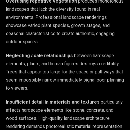
Overusing repetitive vegetation
produces monotonous
landscapes that lack the diversity found in real
environments. Professional landscape renderings
showcase varied plant species, growth stages, and
seasonal characteristics to create authentic, engaging
outdoor spaces.
Neglecting scale relationships
between hardscape
elements, plants, and human figures destroys credibility.
Trees that appear too large for the space or pathways that
seem impossibly narrow immediately signal poor planning
to viewers.
Insufficient detail in materials and textures
particularly
affects hardscape elements like stone, concrete, and
wood surfaces. High-quality landscape architecture
rendering demands photorealistic material representation