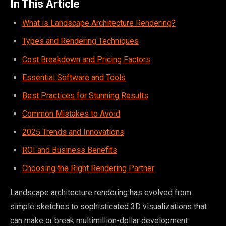
In This Article
What is Landscape Architecture Rendering?
Types and Rendering Techniques
Cost Breakdown and Pricing Factors
Essential Software and Tools
Best Practices for Stunning Results
Common Mistakes to Avoid
2025 Trends and Innovations
ROI and Business Benefits
Choosing the Right Rendering Partner
Landscape architecture rendering has evolved from
simple sketches to sophisticated 3D visualizations that
can make or break multimillion-dollar development