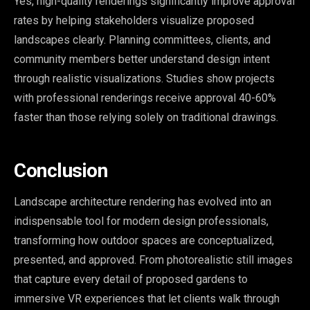
Yes, high-quality renderings significantly improve approval
rates by helping stakeholders visualize proposed
landscapes clearly. Planning committees, clients, and
community members better understand design intent
through realistic visualizations. Studies show projects
with professional renderings receive approval 40-60%
faster than those relying solely on traditional drawings.
Conclusion
Landscape architecture rendering has evolved into an
indispensable tool for modern design professionals,
transforming how outdoor spaces are conceptualized,
presented, and approved. From photorealistic still images
that capture every detail of proposed gardens to
immersive VR experiences that let clients walk through