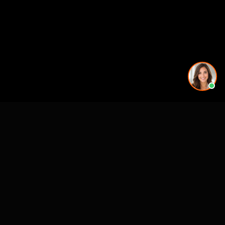
CASE STUDIES
See Our Work in Action
How Alo Yoga Visualized 20+ Store Openings