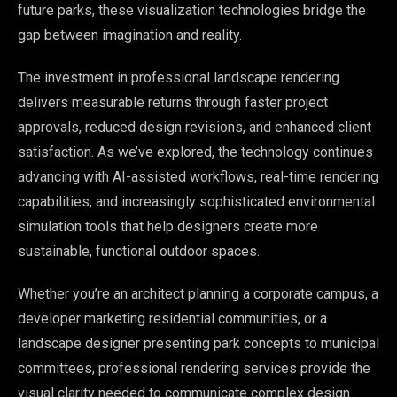
future parks, these visualization technologies bridge the
gap between imagination and reality.
The investment in professional landscape rendering
delivers measurable returns through faster project
approvals, reduced design revisions, and enhanced client
satisfaction. As we’ve explored, the technology continues
advancing with AI-assisted workflows, real-time rendering
capabilities, and increasingly sophisticated environmental
simulation tools that help designers create more
sustainable, functional outdoor spaces.
Whether you’re an architect planning a corporate campus, a
developer marketing residential communities, or a
landscape designer presenting park concepts to municipal
committees, professional rendering services provide the
visual clarity needed to communicate complex design