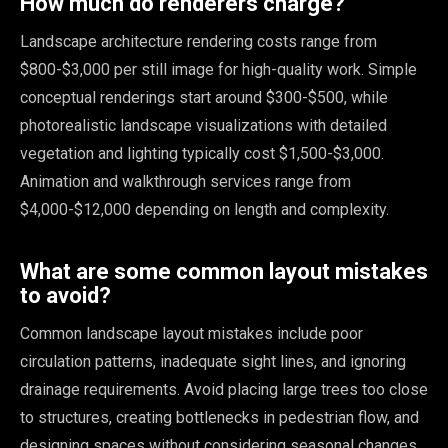
How much do renderers charge?
Landscape architecture rendering costs range from
$800-$3,000 per still image for high-quality work. Simple
conceptual renderings start around $300-$500, while
photorealistic landscape visualizations with detailed
vegetation and lighting typically cost $1,500-$3,000.
Animation and walkthrough services range from
$4,000-$12,000 depending on length and complexity.
What are some common layout mistakes
to avoid?
Common landscape layout mistakes include poor
circulation patterns, inadequate sight lines, and ignoring
drainage requirements. Avoid placing large trees too close
to structures, creating bottlenecks in pedestrian flow, and
designing spaces without considering seasonal changes.