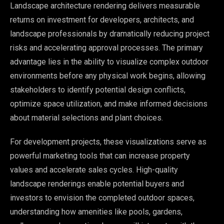
Landscape architecture rendering delivers measurable
returns on investment for developers, architects, and
landscape professionals by dramatically reducing project
risks and accelerating approval processes. The primary
advantage lies in the ability to visualize complex outdoor
environments before any physical work begins, allowing
stakeholders to identify potential design conflicts,
optimize space utilization, and make informed decisions
about material selections and plant choices.
For development projects, these visualizations serve as
powerful marketing tools that can increase property
values and accelerate sales cycles. High-quality
landscape renderings enable potential buyers and
investors to envision the completed outdoor spaces,
understanding how amenities like pools, gardens,