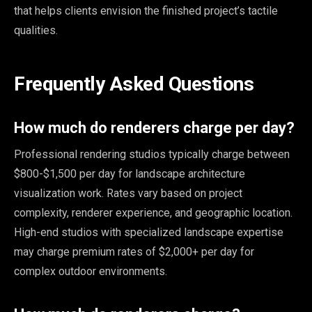
that helps clients envision the finished project’s tactile
qualities.
Frequently Asked Questions
How much do renderers charge per day?
Professional rendering studios typically charge between
$800-$1,500 per day for landscape architecture
visualization work. Rates vary based on project
complexity, renderer experience, and geographic location.
High-end studios with specialized landscape expertise
may charge premium rates of $2,000+ per day for
complex outdoor environments.