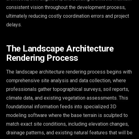
consistent vision throughout the development process,
ultimately reducing costly coordination errors and project
delays.
The Landscape Architecture
Rendering Process
The landscape architecture rendering process begins with
comprehensive site analysis and data collection, where
professionals gather topographical surveys, soil reports,
climate data, and existing vegetation assessments. This
foundational information feeds into specialized 3D
modeling software where the base terrain is sculpted to
match exact site conditions, including elevation changes,
drainage patterns, and existing natural features that will be