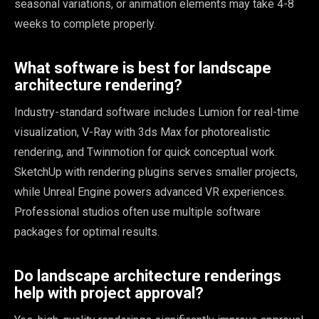
seasonal variations, or animation elements may take 4-8
weeks to complete properly.
What software is best for landscape
architecture rendering?
Industry-standard software includes Lumion for real-time
visualization, V-Ray with 3ds Max for photorealistic
rendering, and Twinmotion for quick conceptual work.
SketchUp with rendering plugins serves smaller projects,
while Unreal Engine powers advanced VR experiences.
Professional studios often use multiple software
packages for optimal results.
Do landscape architecture renderings
help with project approval?