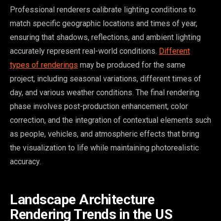
Professional renderers calibrate lighting conditions to
match specific geographic locations and times of year,
ensuring that shadows, reflections, and ambient lighting
accurately represent real-world conditions.
Different
types of renderings
may be produced for the same
project, including seasonal variations, different times of
day, and various weather conditions. The final rendering
phase involves post-production enhancement, color
correction, and the integration of contextual elements such
as people, vehicles, and atmospheric effects that bring
the visualization to life while maintaining photorealistic
accuracy.
Landscape Architecture
Rendering Trends in the US