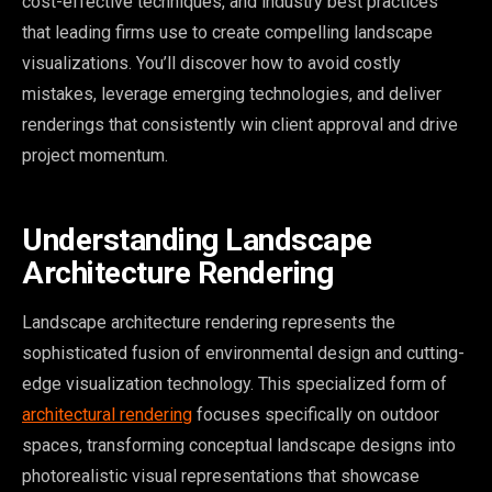
cost-effective techniques, and industry best practices
that leading firms use to create compelling landscape
visualizations. You’ll discover how to avoid costly
mistakes, leverage emerging technologies, and deliver
renderings that consistently win client approval and drive
project momentum.
Understanding Landscape
Architecture Rendering
Landscape architecture rendering represents the
sophisticated fusion of environmental design and cutting-
edge visualization technology. This specialized form of
architectural rendering
focuses specifically on outdoor
spaces, transforming conceptual landscape designs into
photorealistic visual representations that showcase