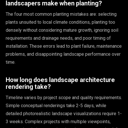
landscapers make when planting?
The four most common planting mistakes are: selecting
plants unsuited to local climate conditions, planting too
densely without considering mature growth, ignoring soil
requirements and drainage needs, and poor timing of
installation. These errors lead to plant failure, maintenance
problems, and disappointing landscape performance over
time.
How long does landscape architecture
rendering take?
Timeline varies by project scope and quality requirements.
Simple conceptual renderings take 2-5 days, while
detailed photorealistic landscape visualizations require 1-
3 weeks. Complex projects with multiple viewpoints,