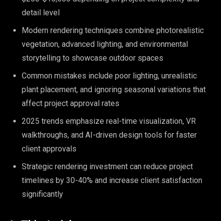
detail level
Modern rendering techniques combine photorealistic
vegetation, advanced lighting, and environmental
storytelling to showcase outdoor spaces
Common mistakes include poor lighting, unrealistic
plant placement, and ignoring seasonal variations that
affect project approval rates
2025 trends emphasize real-time visualization, VR
walkthroughs, and AI-driven design tools for faster
client approvals
Strategic rendering investment can reduce project
timelines by 30-40% and increase client satisfaction
significantly