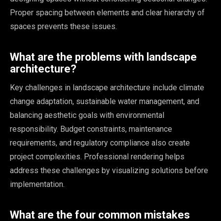
Proper spacing between elements and clear hierarchy of
spaces prevents these issues.
What are the problems with landscape
architecture?
Key challenges in landscape architecture include climate
change adaptation, sustainable water management, and
balancing aesthetic goals with environmental
responsibility. Budget constraints, maintenance
requirements, and regulatory compliance also create
project complexities. Professional rendering helps
address these challenges by visualizing solutions before
implementation.
What are the four common mistakes