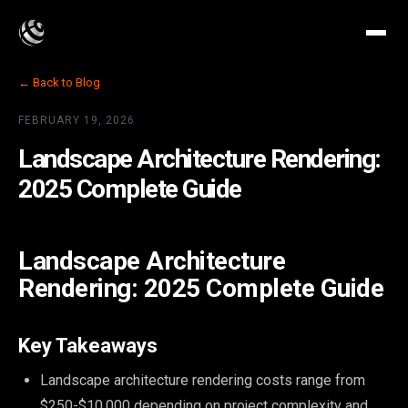
← Back to Blog
FEBRUARY 19, 2026
Landscape Architecture Rendering:
2025 Complete Guide
Landscape Architecture
Rendering: 2025 Complete Guide
Key Takeaways
Landscape architecture rendering costs range from
$250-$10,000 depending on project complexity and