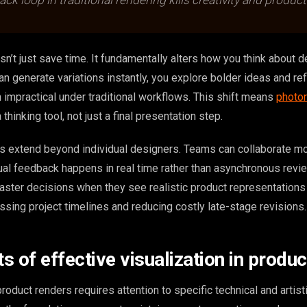
k loop in traditional rendering kills creativity and producti
n’t just save time. It fundamentally alters how you think about 
an generate variations instantly, you explore bolder ideas and ref
 impractical under traditional workflows. This shift means
photor
hinking tool, not just a final presentation step.
ns extend beyond individual designers. Teams can collaborate m
ual feedback happens in real time rather than asynchronous revi
ster decisions when they see realistic product representations
sing project timelines and reducing costly late-stage revisions.
 of effective visualization in produc
roduct renders requires attention to specific technical and artisti