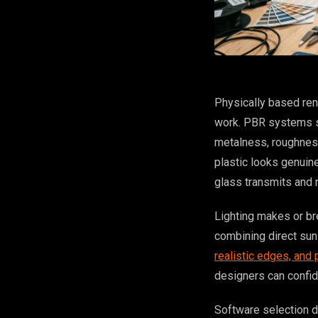
Physically based ren
work. PBR systems si
metalness, roughness
plastic looks genuine
glass transmits and r
Lighting makes or br
combining direct sunl
realistic edges, and
designers can confid
Software selection d