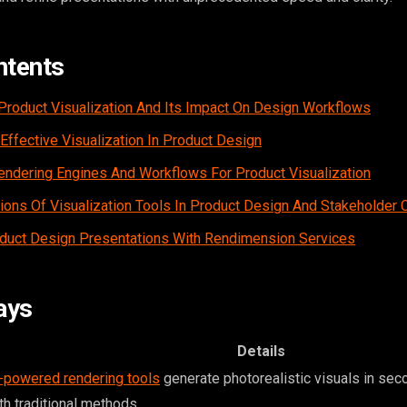
ntents
 Product Visualization And Its Impact On Design Workflows
Effective Visualization In Product Design
ndering Engines And Workflows For Product Visualization
tions Of Visualization Tools In Product Design And Stakeholder 
duct Design Presentations With Rendimension Services
ays
Details
-powered rendering tools
generate photorealistic visuals in se
th traditional methods.