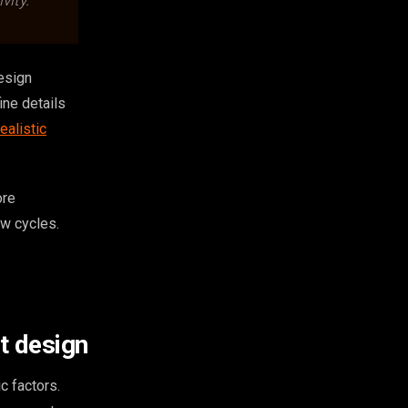
vity.
design
ine details
ealistic
ore
ew cycles.
t design
c factors.