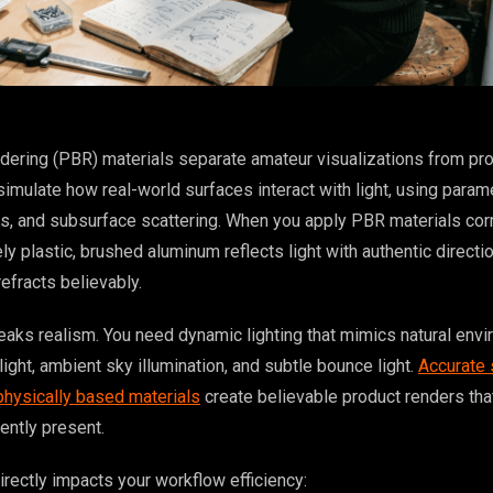
dering (PBR) materials separate amateur visualizations from pr
mulate how real-world surfaces interact with light, using parame
, and subsurface scattering. When you apply PBR materials corr
ly plastic, brushed aluminum reflects light with authentic directio
efracts believably.
eaks realism. You need dynamic lighting that mimics natural env
ight, ambient sky illumination, and subtle bounce light.
Accurate 
 physically based materials
create believable product renders that
ently present.
irectly impacts your workflow efficiency: