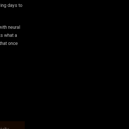
ing days to
with neural
ts what a
that once