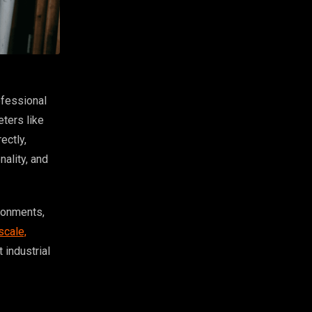
ofessional
ters like
ectly,
nality, and
ironments,
scale,
 industrial