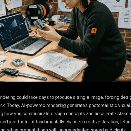
endering could take days to produce a single image, forcing desi
ck. Today, AI-powered rendering generates photorealistic visual
ng how you communicate design concepts and accelerate stakeh
isn’t just faster, it fundamentally changes creative iteration, letti
nd refine presentations with unprecedented speed and clarity.