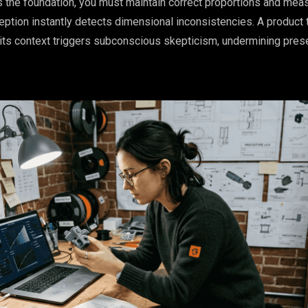
 the foundation, you must maintain correct proportions and me
tion instantly detects dimensional inconsistencies. A product 
r its context triggers subconscious skepticism, undermining pres