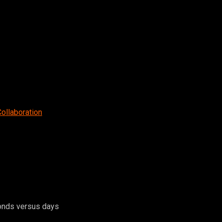
Collaboration
conds versus days