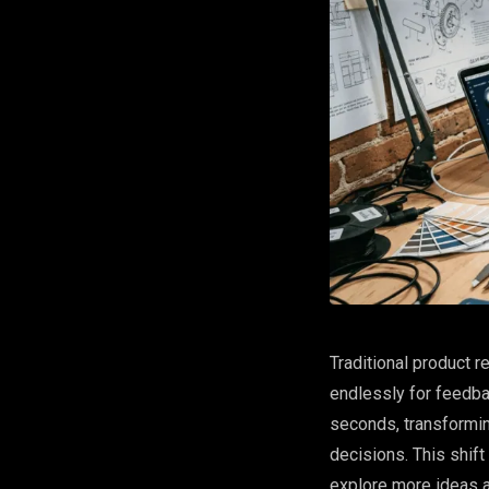
Traditional product r
endlessly for feedba
seconds, transformi
decisions. This shift 
explore more ideas a