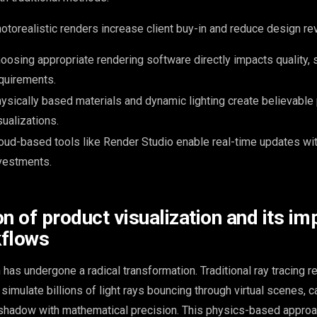
otorealistic renders increase client buy-in and reduce design r
oosing appropriate rendering software directly impacts quality,
quirements.
ysically based materials and dynamic lighting create believable
sualizations.
oud-based tools like Render Studio enable real-time updates w
vestments.
n of product visualization and its im
kflows
 has undergone a radical transformation. Traditional ray tracing r
simulate billions of light rays bouncing through virtual scenes, c
 shadow with mathematical precision. This physics-based approa