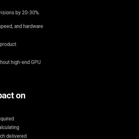
evisions by 20-30%.
 speed, and hardware
 product
ithout high-end GPU
pact on
equired
alculating
ch delivered