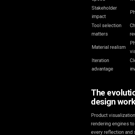
Stakeholder
Ph
impact
Tool selection
Ch
matters
re
Ph
Material realism
vi
Iteration
Cl
advantage
in
The evolutio
design wor
Product visualization
rendering engines to 
every reflection and