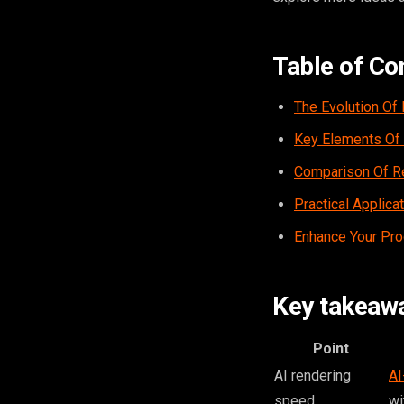
Table of Co
The Evolution Of
Key Elements Of 
Comparison Of Re
Practical Applica
Enhance Your Pro
Key takeaw
Point
AI rendering
AI
speed
wi