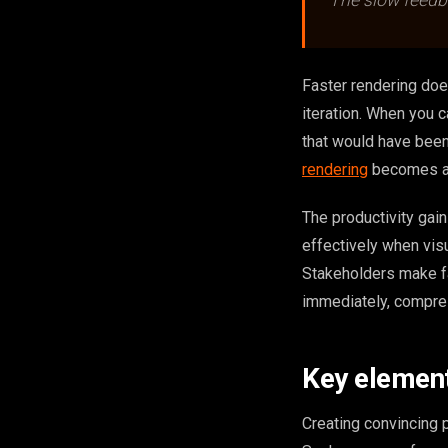
The slow feedbac
Faster rendering does
iteration. When you c
that would have been
rendering
becomes a t
The productivity gai
effectively when vis
Stakeholders make fa
immediately, compres
Key elements
Creating convincing p