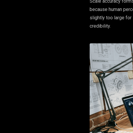
Scale accuracy forms
because human percep
slightly too large fo
credibility.