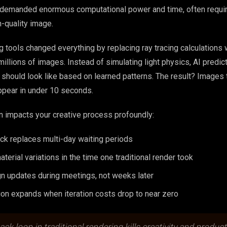
t demanded enormous computational power and time, often requir
h-quality image.
 tools changed everything by replacing ray tracing calculations 
illions of images. Instead of simulating light physics, AI predic
r should look like based on learned patterns. The result? Images 
ppear in under 10 seconds.
n impacts your creative process profoundly:
ck replaces multi-day waiting periods
terial variations in the time one traditional render took
gn updates during meetings, not weeks later
ion expands when iteration costs drop to near zero