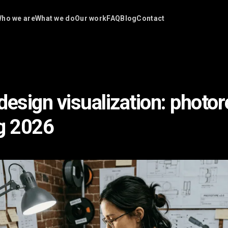
ho we are
What we do
Our work
FAQ
Blog
Contact
esign visualization: photore
g 2026