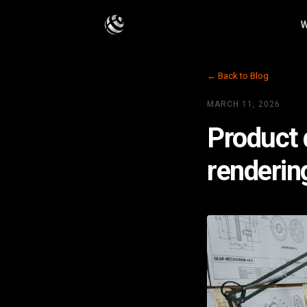
W
← Back to Blog
MARCH 11, 2026
Product d
renderin