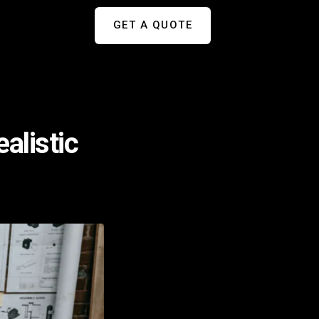
GET A QUOTE
alistic