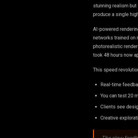
stunning realism bu
produce a single hig
AI-powered rendering
networks trained on m
photorealistic rende
took 48 hours now a
This speed revolutio
Real-time feedba
You can test 20 ma
Clients see desi
Creative explorat