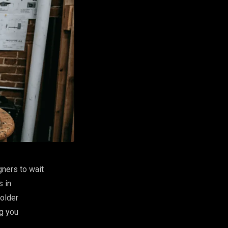
gners to wait
s in
older
ng you