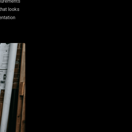
asurements
that looks
entation