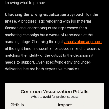
knowing what to pursue.
Choosing the wrong visualization approach for the
phase.
A photorealistic rendering with full material
finishes and landscaping is the right choice for a
marketing campaign but a waste of resources at the
massing stage. Choosing the right
visualization approach
at the right time is essential for success, and it requires
matching the fidelity of the output to the decisions it
needs to support. Over-specifying early and under-
delivering late are both expensive mistakes.