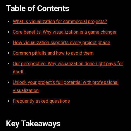
Table of Contents
What is visualization for commercial projects?
Core benefits: Why visualization is a game changer
How visualization supports every project phase
Common pitfalls and how to avoid them
Our perspective: Why visualization done right pays for
itself
Unlock your project’s full potential with professional
visualization
Frequently asked questions
Key Takeaways