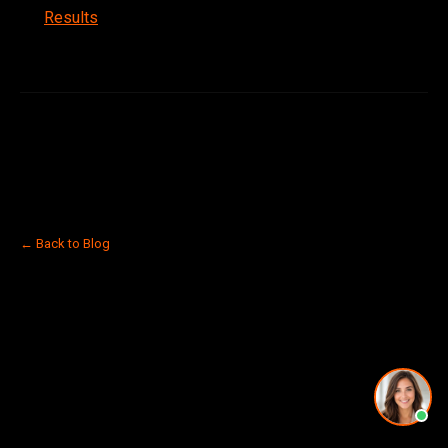
Results
← Back to Blog