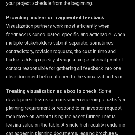
your project schedule from the beginning.
Providing unclear or fragmented feedback.
Visualization partners work most efficiently when
feedback is consolidated, specific, and actionable. When
multiple stakeholders submit separate, sometimes
contradictory, revision requests, the cost in time and
budget adds up quickly. Assign a single internal point of
contact responsible for gathering all feedback into one
clear document before it goes to the visualization team.
Treating visualization as a box to check.
Some
development teams commission a rendering to satisfy a
planning requirement or respond to an investor request,
then move on without using the asset further. That is
leaving value on the table. A single high-quality rendering
can appear in planning documents, leasing brochures,