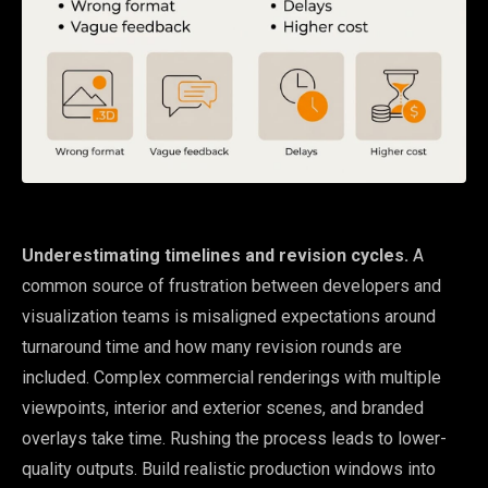
Underestimating timelines and revision cycles.
A
common source of frustration between developers and
visualization teams is misaligned expectations around
turnaround time and how many revision rounds are
included. Complex commercial renderings with multiple
viewpoints, interior and exterior scenes, and branded
overlays take time. Rushing the process leads to lower-
quality outputs. Build realistic production windows into