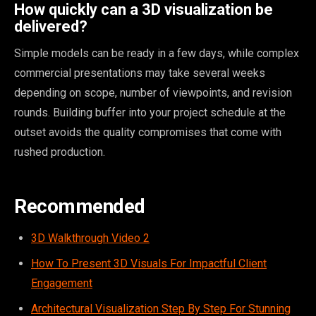
How quickly can a 3D visualization be
delivered?
Simple models can be ready in a few days, while complex
commercial presentations may take several weeks
depending on scope, number of viewpoints, and revision
rounds. Building buffer into your project schedule at the
outset avoids the quality compromises that come with
rushed production.
Recommended
3D Walkthrough Video 2
How To Present 3D Visuals For Impactful Client
Engagement
Architectural Visualization Step By Step For Stunning