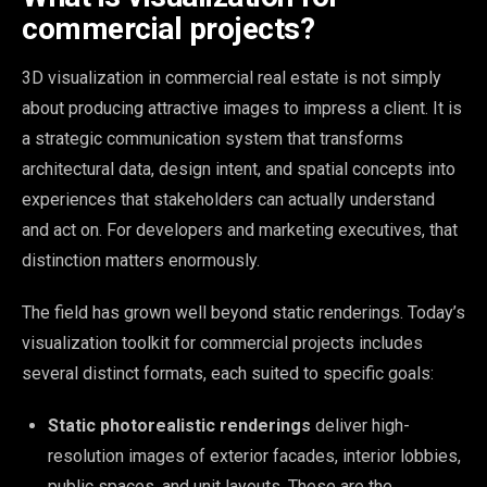
commercial projects?
3D visualization in commercial real estate is not simply
about producing attractive images to impress a client. It is
a strategic communication system that transforms
architectural data, design intent, and spatial concepts into
experiences that stakeholders can actually understand
and act on. For developers and marketing executives, that
distinction matters enormously.
The field has grown well beyond static renderings. Today’s
visualization toolkit for commercial projects includes
several distinct formats, each suited to specific goals:
Static photorealistic renderings
deliver high-
resolution images of exterior facades, interior lobbies,
public spaces, and unit layouts. These are the