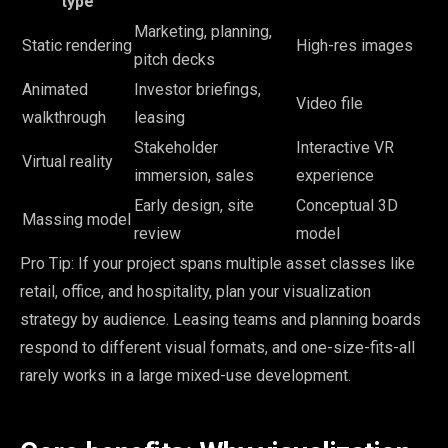
type
Marketing, planning,
Static rendering
High-res images
pitch decks
Animated
Investor briefings,
Video file
walkthrough
leasing
Stakeholder
Interactive VR
Virtual reality
immersion, sales
experience
Early design, site
Conceptual 3D
Massing model
review
model
Pro Tip: If your project spans multiple asset classes like
retail, office, and hospitality, plan your visualization
strategy by audience. Leasing teams and planning boards
respond to different visual formats, and one-size-fits-all
rarely works in a large mixed-use development.