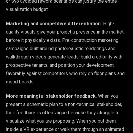
or two avoided rework scenarios can justify the entire
visualization budget.
Marketing and competitive differentiation.
High-
quality visuals give your project a presence in the market
before it physically exists. Pre-construction marketing
campaigns built around photorealistic renderings and
walkthrough videos generate leads, build credibility with
prospective tenants, and position your development
favorably against competitors who rely on floor plans and
mood boards.
More meaningful stakeholder feedback.
When you
present a schematic plan to a non-technical stakeholder,
their feedback is often vague because they struggle to
visualize what you are proposing. When you put them
inside a VR experience or walk them through an animated