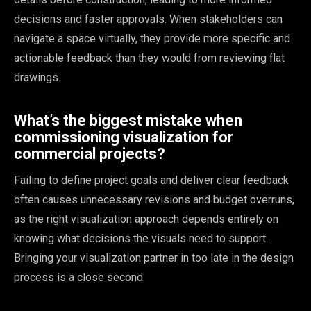
decisions and faster approvals. When stakeholders can
navigate a space virtually, they provide more specific and
actionable feedback than they would from reviewing flat
drawings.
What’s the biggest mistake when
commissioning visualization for
commercial projects?
Failing to define project goals and deliver clear feedback
often causes unnecessary revisions and budget overruns,
as the right visualization approach depends entirely on
knowing what decisions the visuals need to support.
Bringing your visualization partner in too late in the design
process is a close second.