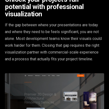
potential with professional
visualization
If the gap between where your presentations are today
and where they need to be feels significant, you are not
alone. Most development teams know their visuals could
work harder for them. Closing that gap requires the right
visualization partner with commercial-scale experience
and a process that actually fits your project timeline.