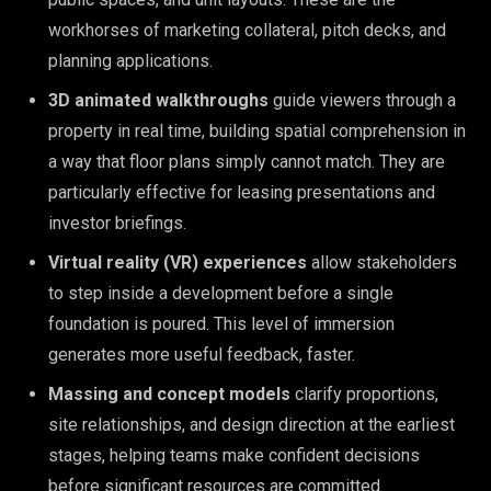
workhorses of marketing collateral, pitch decks, and
planning applications.
3D animated walkthroughs
guide viewers through a
property in real time, building spatial comprehension in
a way that floor plans simply cannot match. They are
particularly effective for leasing presentations and
investor briefings.
Virtual reality (VR) experiences
allow stakeholders
to step inside a development before a single
foundation is poured. This level of immersion
generates more useful feedback, faster.
Massing and concept models
clarify proportions,
site relationships, and design direction at the earliest
stages, helping teams make confident decisions
before significant resources are committed.