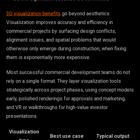
3D visualization benefits
go beyond aesthetics.
Visualization improves accuracy and efficiency in
commercial projects by surfacing design conflicts,
alignment issues, and spatial problems that would
otherwise only emerge during construction, when fixing
them is exponentially more expensive.
Most successful commercial development teams do not
rely on a single format. They layer visualization tools
strategically across project phases, using concept models
early, polished renderings for approvals and marketing,
and VR or walkthroughs for high-value investor
presentations.
Visualization
Best use case
Typical output