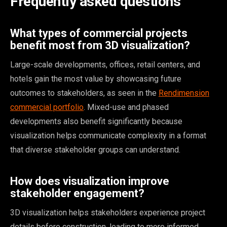
Frequently asked questions
What types of commercial projects
benefit most from 3D visualization?
Large-scale developments, offices, retail centers, and
hotels gain the most value by showcasing future
outcomes to stakeholders, as seen in the
Rendimension
commercial portfolio
. Mixed-use and phased
developments also benefit significantly because
visualization helps communicate complexity in a format
that diverse stakeholder groups can understand.
How does visualization improve
stakeholder engagement?
3D visualization helps stakeholders experience project
details before construction, leading to more informed