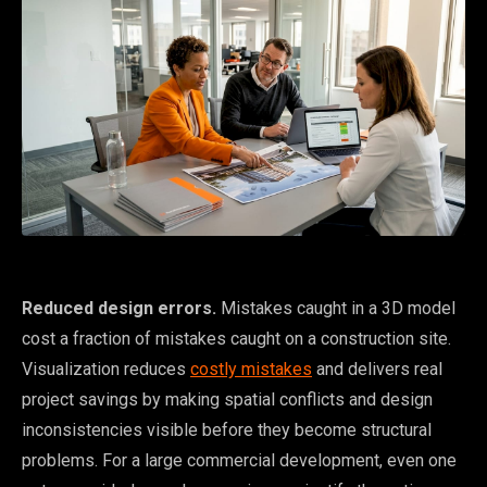
Reduced design errors.
Mistakes caught in a 3D model
cost a fraction of mistakes caught on a construction site.
Visualization reduces
costly mistakes
and delivers real
project savings by making spatial conflicts and design
inconsistencies visible before they become structural
problems. For a large commercial development, even one