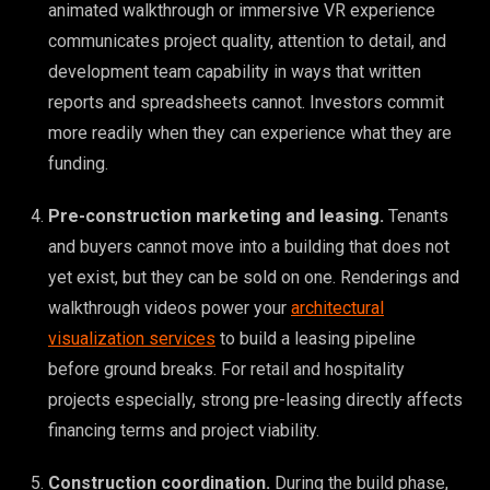
animated walkthrough or immersive VR experience
communicates project quality, attention to detail, and
development team capability in ways that written
reports and spreadsheets cannot. Investors commit
more readily when they can experience what they are
funding.
Pre-construction marketing and leasing.
Tenants
and buyers cannot move into a building that does not
yet exist, but they can be sold on one. Renderings and
walkthrough videos power your
architectural
visualization services
to build a leasing pipeline
before ground breaks. For retail and hospitality
projects especially, strong pre-leasing directly affects
financing terms and project viability.
Construction coordination.
During the build phase,