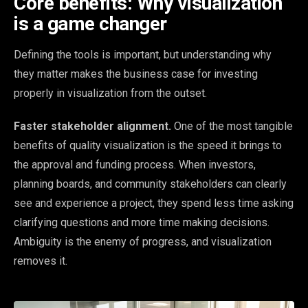
Core benefits: Why visualization
is a game changer
Defining the tools is important, but understanding why
they matter makes the business case for investing
properly in visualization from the outset.
Faster stakeholder alignment.
One of the most tangible
benefits of quality visualization is the speed it brings to
the approval and funding process. When investors,
planning boards, and community stakeholders can clearly
see and experience a project, they spend less time asking
clarifying questions and more time making decisions.
Ambiguity is the enemy of progress, and visualization
removes it.