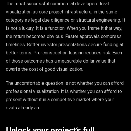
The most successful commercial developers treat
visualization as core project infrastructure, in the same
category as legal due diligence or structural engineering. It
is not a luxury. It is a function. When you frame it that way,
the return becomes obvious. Faster approvals compress
timelines. Better investor presentations secure funding at
better terms. Pre-construction leasing reduces risk. Each
of those outcomes has a measurable dollar value that
dwarfs the cost of good visualization.
The uncomfortable question is not whether you can afford
professional visualization. It is whether you can afford to
present without it in a competitive market where your
rivals already are.
Unlock your project’s full