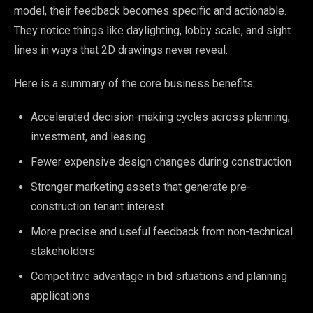
model, their feedback becomes specific and actionable.
They notice things like daylighting, lobby scale, and sight
lines in ways that 2D drawings never reveal.
Here is a summary of the core business benefits:
Accelerated decision-making cycles across planning,
investment, and leasing
Fewer expensive design changes during construction
Stronger marketing assets that generate pre-
construction tenant interest
More precise and useful feedback from non-technical
stakeholders
Competitive advantage in bid situations and planning
applications