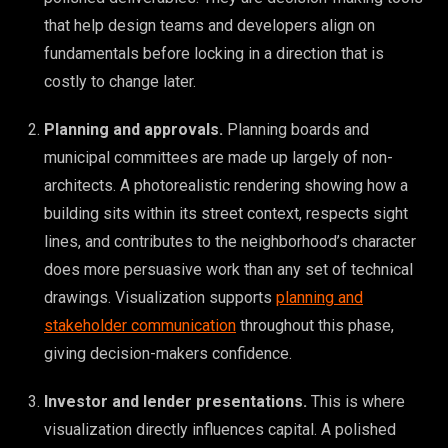
that help design teams and developers align on
fundamentals before locking in a direction that is
costly to change later.
Planning and approvals.
Planning boards and
municipal committees are made up largely of non-
architects. A photorealistic rendering showing how a
building sits within its street context, respects sight
lines, and contributes to the neighborhood’s character
does more persuasive work than any set of technical
drawings. Visualization supports
planning and
stakeholder communication
throughout this phase,
giving decision-makers confidence.
Investor and lender presentations.
This is where
visualization directly influences capital. A polished