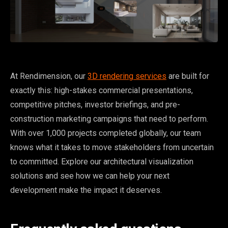
At Rendimension, our
3D rendering services
are built for
exactly this: high-stakes commercial presentations,
competitive pitches, investor briefings, and pre-
construction marketing campaigns that need to perform.
With over 1,000 projects completed globally, our team
knows what it takes to move stakeholders from uncertain
to committed. Explore our architectural visualization
solutions and see how we can help your next
development make the impact it deserves.