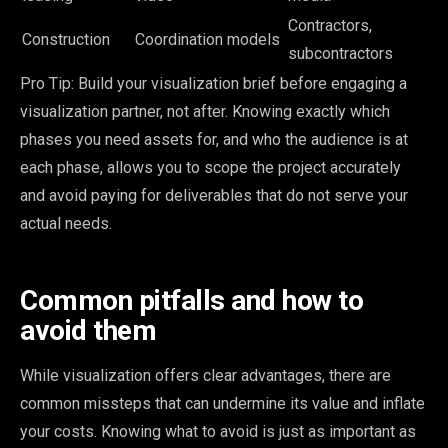
Contractors,
Construction
Coordination models
subcontractors
Pro Tip: Build your visualization brief before engaging a
visualization partner, not after. Knowing exactly which
phases you need assets for, and who the audience is at
each phase, allows you to scope the project accurately
and avoid paying for deliverables that do not serve your
actual needs.
Common pitfalls and how to
avoid them
While visualization offers clear advantages, there are
common missteps that can undermine its value and inflate
your costs. Knowing what to avoid is just as important as