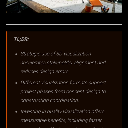
TL;DR:
Strategic use of 3D visualization
accelerates stakeholder alignment and
reduces design errors.
Different visualization formats support
project phases from concept design to
construction coordination.
Investing in quality visualization offers
measurable benefits, including faster