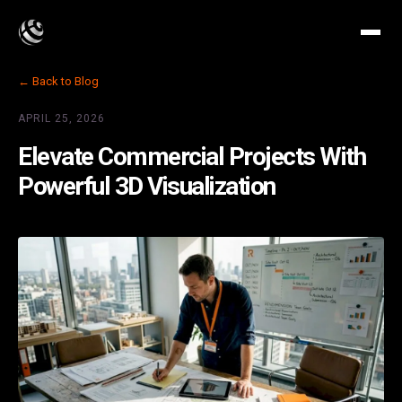
← Back to Blog
APRIL 25, 2026
Elevate Commercial Projects With
Powerful 3D Visualization