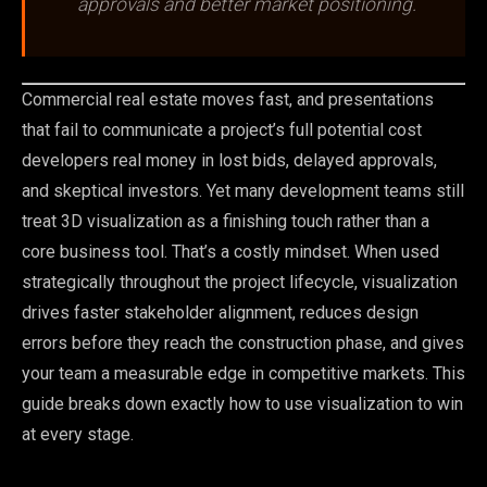
approvals and better market positioning.
Commercial real estate moves fast, and presentations
that fail to communicate a project’s full potential cost
developers real money in lost bids, delayed approvals,
and skeptical investors. Yet many development teams still
treat 3D visualization as a finishing touch rather than a
core business tool. That’s a costly mindset. When used
strategically throughout the project lifecycle, visualization
drives faster stakeholder alignment, reduces design
errors before they reach the construction phase, and gives
your team a measurable edge in competitive markets. This
guide breaks down exactly how to use visualization to win
at every stage.