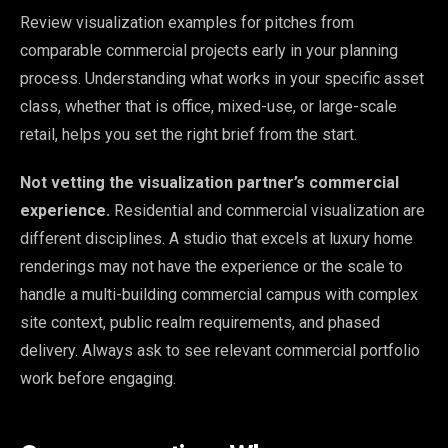
Review visualization examples for pitches from
comparable commercial projects early in your planning
process. Understanding what works in your specific asset
class, whether that is office, mixed-use, or large-scale
retail, helps you set the right brief from the start.
Not vetting the visualization partner’s commercial
experience.
Residential and commercial visualization are
different disciplines. A studio that excels at luxury home
renderings may not have the experience or the scale to
handle a multi-building commercial campus with complex
site context, public realm requirements, and phased
delivery. Always ask to see relevant commercial portfolio
work before engaging.