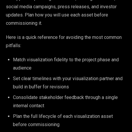
social media campaigns, press releases, and investor
updates. Plan how you will use each asset before
commissioning it.
Here is a quick reference for avoiding the most common
pitfalls:
Match visualization fidelity to the project phase and
audience
Set clear timelines with your visualization partner and
build in buffer for revisions
Consolidate stakeholder feedback through a single
internal contact
Plan the full lifecycle of each visualization asset
before commissioning