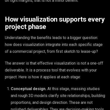
on tight margins, that is not a minor benefit.
How visualization supports every
project phase
Understanding the benefits leads to a bigger question:
how does visualization integrate into each specific stage
of a commercial project, from first sketch to lease-up?
The answer is that effective visualization is not a one-off
deliverable. It is a process tool that evolves with your
project. Here is how it applies at each stage:
Conceptual design.
At this stage, massing studies
and rough 3D models clarify site relationships, building
proportions, and design direction. These are not
polished deliverables. They are decision-making tools