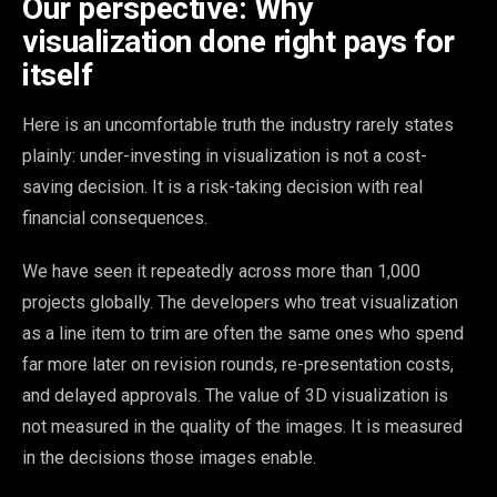
Our perspective: Why
visualization done right pays for
itself
Here is an uncomfortable truth the industry rarely states
plainly: under-investing in visualization is not a cost-
saving decision. It is a risk-taking decision with real
financial consequences.
We have seen it repeatedly across more than 1,000
projects globally. The developers who treat visualization
as a line item to trim are often the same ones who spend
far more later on revision rounds, re-presentation costs,
and delayed approvals. The value of 3D visualization is
not measured in the quality of the images. It is measured
in the decisions those images enable.