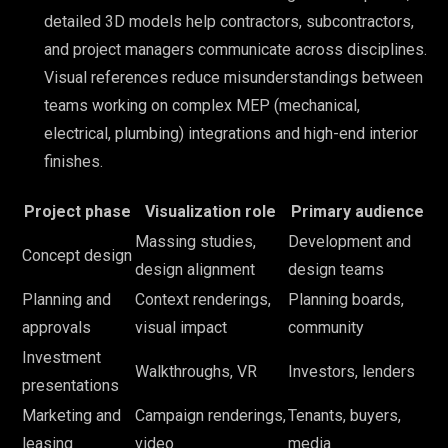
detailed 3D models help contractors, subcontractors,
and project managers communicate across disciplines.
Visual references reduce misunderstandings between
teams working on complex MEP (mechanical,
electrical, plumbing) integrations and high-end interior
finishes.
Project phase
Visualization role
Primary audience
Massing studies,
Development and
Concept design
design alignment
design teams
Planning and
Context renderings,
Planning boards,
approvals
visual impact
community
Investment
Walkthroughs, VR
Investors, lenders
presentations
Marketing and
Campaign renderings,
Tenants, buyers,
leasing
video
media