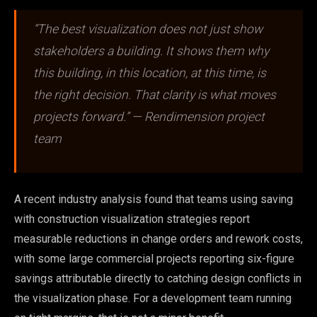
“The best visualization does not just show
stakeholders a building. It shows them why
this building, in this location, at this time, is
the right decision. That clarity is what moves
projects forward.” — Rendimension project
team
A recent industry analysis found that teams using saving
with construction visualization strategies report
measurable reductions in change orders and rework costs,
with some large commercial projects reporting six-figure
savings attributable directly to catching design conflicts in
the visualization phase. For a development team running