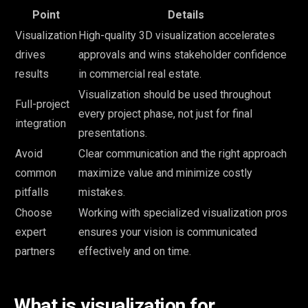
Point
Details
Visualization
High-quality 3D visualization accelerates
drives
approvals and wins stakeholder confidence
results
in commercial real estate.
Visualization should be used throughout
Full-project
every project phase, not just for final
integration
presentations.
Avoid
Clear communication and the right approach
common
maximize value and minimize costly
pitfalls
mistakes.
Choose
Working with specialized visualization pros
expert
ensures your vision is communicated
partners
effectively and on time.
What is visualization for