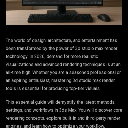
The world of design, architecture, and entertainment has
been transformed by the power of 3d studio max render
technology. In 2026, demand for more realistic
visualizations and advanced rendering techniques is at an
all-time high. Whether you are a seasoned professional or
an aspiring enthusiast, mastering 3d studio max render
tools is essential for producing top-tier visuals.
This essential guide will demystify the latest methods,
settings, and workflows in 3ds Max. You will discover core
rendering concepts, explore built-in and third-party render
engines, and learn how to optimize your workflow.