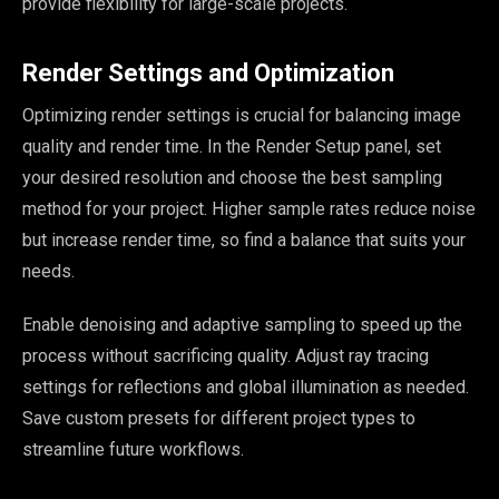
provide flexibility for large-scale projects.
Render Settings and Optimization
Optimizing render settings is crucial for balancing image
quality and render time. In the Render Setup panel, set
your desired resolution and choose the best sampling
method for your project. Higher sample rates reduce noise
but increase render time, so find a balance that suits your
needs.
Enable denoising and adaptive sampling to speed up the
process without sacrificing quality. Adjust ray tracing
settings for reflections and global illumination as needed.
Save custom presets for different project types to
streamline future workflows.