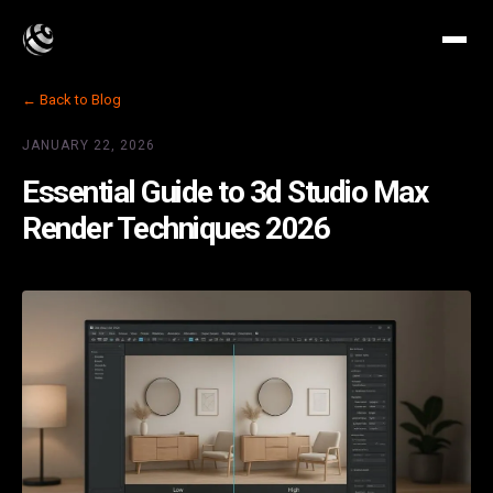
← Back to Blog
JANUARY 22, 2026
Essential Guide to 3d Studio Max
Render Techniques 2026