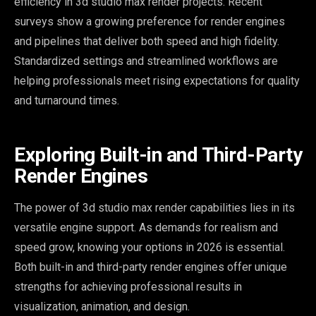
efficiency in 3d studio max render projects. Recent
surveys show a growing preference for render engines
and pipelines that deliver both speed and high fidelity.
Standardized settings and streamlined workflows are
helping professionals meet rising expectations for quality
and turnaround times.
Exploring Built-in and Third-Party
Render Engines
The power of 3d studio max render capabilities lies in its
versatile engine support. As demands for realism and
speed grow, knowing your options in 2026 is essential.
Both built-in and third-party render engines offer unique
strengths for achieving professional results in
visualization, animation, and design.