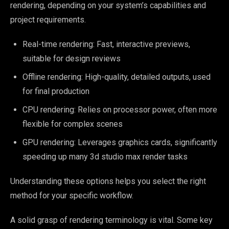
rendering, depending on your system’s capabilities and
project requirements.
Real-time rendering: Fast, interactive previews,
suitable for design reviews
Offline rendering: High-quality, detailed outputs, used
for final production
CPU rendering: Relies on processor power, often more
flexible for complex scenes
GPU rendering: Leverages graphics cards, significantly
speeding up many 3d studio max render tasks
Understanding these options helps you select the right
method for your specific workflow.
A solid grasp of rendering terminology is vital. Some key