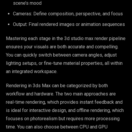
scene’s mood
Cameras: Define composition, perspective, and focus
Output: Final rendered images or animation sequences
Mastering each stage in the 3d studio max render pipeline
ensures your visuals are both accurate and compelling.
You can quickly switch between camera angles, adjust
lighting setups, or fine-tune material properties, all within
an integrated workspace.
Rendering in 3ds Max can be categorized by both
workflow and hardware. The two main approaches are
real-time rendering, which provides instant feedback and
is ideal for interactive design, and offline rendering, which
focuses on photorealism but requires more processing
time. You can also choose between CPU and GPU