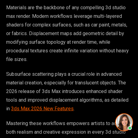
Materials are the backbone of any compelling 3d studio
max render. Modern workflows leverage multi-layered
shaders for complex surfaces, such as car paint, metals,
or fabrics. Displacement maps add geometric detail by
modifying surface topology at render time, while
procedural textures create infinite variation without heavy
file sizes.
Subsurface scattering plays a crucial role in advanced
material creation, especially for translucent objects. The
2026 release of 3ds Max introduces enhanced shader
tools and improved displacement algorithms, as detailed
in
3ds Max 2026 New Features
.
Mastering these workflows empowers artists to achieve
both realism and creative expression in every 3d studio