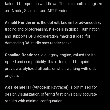
tailored for specific workflows. The main built-in engines
are Arnold, Scanline, and ART Renderer.
Arnold Renderer
is the default, known for advanced ray
tracing and photorealism. It excels in global illumination
and supports GPU acceleration, making it ideal for
demanding 3d studio max render tasks.
Scanline Renderer
is a legacy engine, valued for its
speed and compatibility. It is often used for quick
previews, stylized effects, or when working with older
projects.
ART Renderer
(Autodesk Raytracer) is optimized for
design visualization, offering fast, physically accurate
results with minimal configuration.