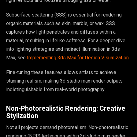
light refracts and focuses through glass or water.
Subsurface scattering (SSS) is essential for rendering
organic materials such as skin, marble, or wax. SSS
captures how light penetrates and diffuses within a
material, resulting in lifelike softness. For a deeper dive
into lighting strategies and indirect illumination in 3ds
Max, see
Implementing 3ds Max for Design Visualization
.
Fine-tuning these features allows artists to achieve
stunning realism, making 3d studio max render outputs
indistinguishable from real-world photography.
Non-Photorealistic Rendering: Creative
Stylization
Not all projects demand photorealism. Non-photorealistic
rendering (NPR) techniques within 3d studio max render