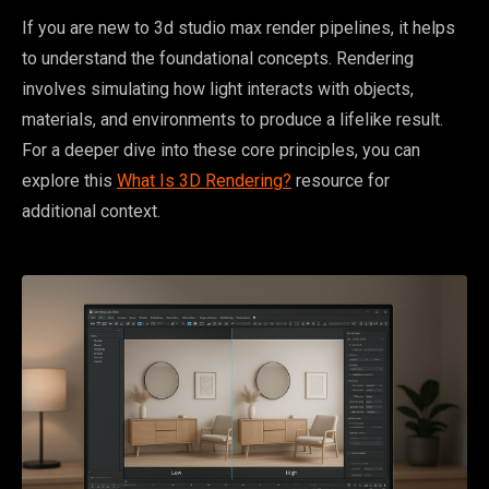
If you are new to 3d studio max render pipelines, it helps
to understand the foundational concepts. Rendering
involves simulating how light interacts with objects,
materials, and environments to produce a lifelike result.
For a deeper dive into these core principles, you can
explore this
What Is 3D Rendering?
resource for
additional context.