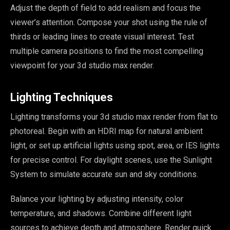
Adjust the depth of field to add realism and focus the
viewer’s attention. Compose your shot using the rule of
thirds or leading lines to create visual interest. Test
multiple camera positions to find the most compelling
viewpoint for your 3d studio max render.
Lighting Techniques
Lighting transforms your 3d studio max render from flat to
photoreal. Begin with an HDRI map for natural ambient
light, or set up artificial lights using spot, area, or IES lights
for precise control. For daylight scenes, use the Sunlight
System to simulate accurate sun and sky conditions.
Balance your lighting by adjusting intensity, color
temperature, and shadows. Combine different light
sources to achieve depth and atmosphere. Render quick