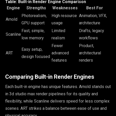
Table: Built-in Render Engine Comparison
Engine
Strengths
Weaknesses
Best For
Photorealism,
High resource
Animation, VFX,
Arnold
GPU support
usage
architecture
Fast, simple,
Limited
Drafts, legacy
Scanline
low memory
realism
workflows
Fewer
Product,
Easy setup,
ART
advanced
architectural
design focused
features
renders
Comparing Built-in Render Engines
Each built-in engine has unique features. Arnold stands out
in 3d studio max render pipelines for its quality and
flexibility, while Scanline delivers speed for less complex
scenes. ART strikes a balance between ease of use and
physical accuracy.