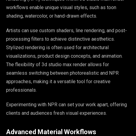
workflows enable unique visual styles, such as toon
shading, watercolor, or hand-drawn effects.
Artists can use custom shaders, line rendering, and post-
processing filters to achieve distinctive aesthetics.
Stylized rendering is often used for architectural
visualizations, product design concepts, and animation.
The flexibility of 3d studio max render allows for
seamless switching between photorealistic and NPR
approaches, making it a versatile tool for creative
professionals.
Experimenting with NPR can set your work apart, offering
clients and audiences fresh visual experiences.
Advanced Material Workflows