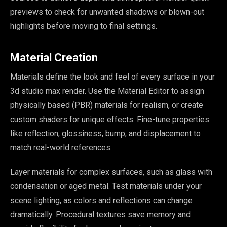
previews to check for unwanted shadows or blown-out
highlights before moving to final settings.
Material Creation
Materials define the look and feel of every surface in your
3d studio max render. Use the Material Editor to assign
physically based (PBR) materials for realism, or create
custom shaders for unique effects. Fine-tune properties
like reflection, glossiness, bump, and displacement to
match real-world references.
Layer materials for complex surfaces, such as glass with
condensation or aged metal. Test materials under your
scene lighting, as colors and reflections can change
dramatically. Procedural textures save memory and