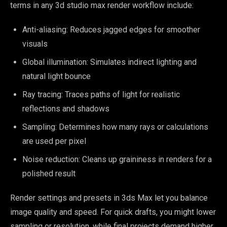
terms in any 3d studio max render workflow include:
Anti-aliasing: Reduces jagged edges for smoother
visuals
Global illumination: Simulates indirect lighting and
natural light bounce
Ray tracing: Traces paths of light for realistic
reflections and shadows
Sampling: Determines how many rays or calculations
are used per pixel
Noise reduction: Cleans up graininess in renders for a
polished result
Render settings and presets in 3ds Max let you balance
image quality and speed. For quick drafts, you might lower
sampling or resolution, while final projects demand higher