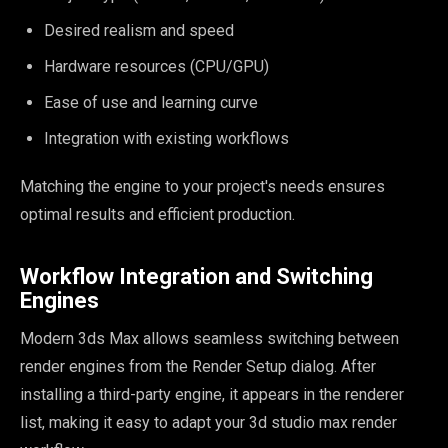
Desired realism and speed
Hardware resources (CPU/GPU)
Ease of use and learning curve
Integration with existing workflows
Matching the engine to your project's needs ensures
optimal results and efficient production.
Workflow Integration and Switching
Engines
Modern 3ds Max allows seamless switching between
render engines from the Render Setup dialog. After
installing a third-party engine, it appears in the renderer
list, making it easy to adapt your 3d studio max render