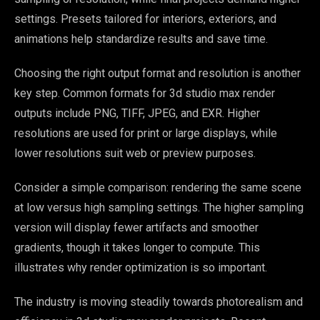
settings. Presets tailored for interiors, exteriors, and
animations help standardize results and save time.
Choosing the right output format and resolution is another
key step. Common formats for 3d studio max render
outputs include PNG, TIFF, JPEG, and EXR. Higher
resolutions are used for print or large displays, while
lower resolutions suit web or preview purposes.
Consider a simple comparison: rendering the same scene
at low versus high sampling settings. The higher sampling
version will display fewer artifacts and smoother
gradients, though it takes longer to compute. This
illustrates why render optimization is so important.
The industry is moving steadily towards photorealism and