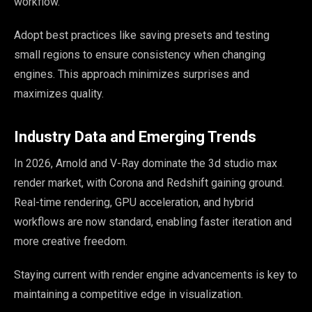
workflow.
Adopt best practices like saving presets and testing
small regions to ensure consistency when changing
engines. This approach minimizes surprises and
maximizes quality.
Industry Data and Emerging Trends
In 2026, Arnold and V-Ray dominate the 3d studio max
render market, with Corona and Redshift gaining ground.
Real-time rendering, GPU acceleration, and hybrid
workflows are now standard, enabling faster iteration and
more creative freedom.
Staying current with render engine advancements is key to
maintaining a competitive edge in visualization.