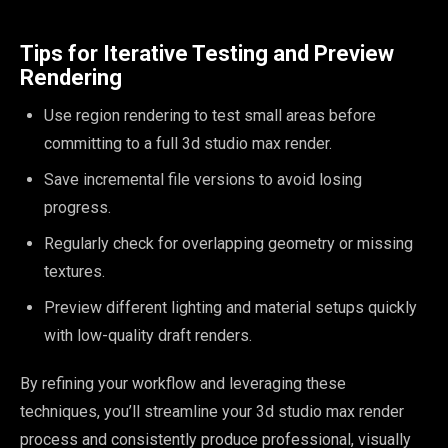
Tips for Iterative Testing and Preview
Rendering
Use region rendering to test small areas before
committing to a full 3d studio max render.
Save incremental file versions to avoid losing
progress.
Regularly check for overlapping geometry or missing
textures.
Preview different lighting and material setups quickly
with low-quality draft renders.
By refining your workflow and leveraging these
techniques, you’ll streamline your 3d studio max render
process and consistently produce professional, visually