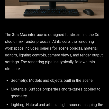
The 3ds Max interface is designed to streamline the 3d
studio max render process. At its core, the rendering
workspace includes panels for scene objects, material
editors, lighting controls, camera views, and render output
settings. The rendering pipeline typically follows this
structure:
Geometry: Models and objects built in the scene
Materials: Surface properties and textures applied to
geometry
Lighting: Natural and artificial light sources shaping the