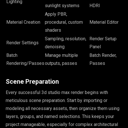
Lighting
sunlight systems
HDRI
Apply PBR,
Material Creation
procedural, custom
Material Editor
shaders
Sampling, resolution,
Render Setup
Render Settings
denoising
Panel
Batch
Manage multiple
Batch Render,
Rendering/Passes
outputs, passes
Passes
Scene Preparation
Every successful 3d studio max render begins with
meticulous scene preparation. Start by importing or
modeling all necessary assets, then organize them using
layers, groups, and named selections. This keeps your
project manageable, especially for complex architectural