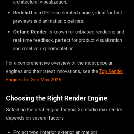
architectural visualization.
Redshift
is a GPU-accelerated engine, ideal for fast
previews and animation pipelines.
Octane Render
is known for unbiased rendering and
real-time feedback, perfect for product visualization
and creative experimentation.
For a comprehensive overview of the most popular
engines and their latest innovations, see the
Top Render
Engines for 3ds Max 2026
.
Choosing the Right Render Engine
Selecting the best engine for your 3d studio max render
depends on several factors:
Project type (interior, exterior, animation)