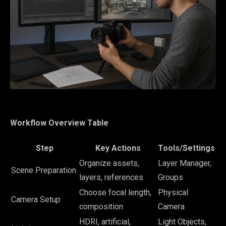
Workflow Overview Table
Step
Key Actions
Tools/Settings
Organize assets,
Layer Manager,
Scene Preparation
layers, references
Groups
Choose focal length,
Physical
Camera Setup
composition
Camera
HDRI, artificial,
Light Objects,