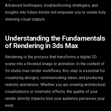
Advanced techniques, troubleshooting strategies, and
insights into future trends will empower you to create truly
stunning visual outputs.
Understanding the Fundamentals
of Rendering in 3ds Max
Rendering is the process that transforms a digital 3D
scene into a finished image or animation. In the context of
3d studio max render workflows, this step is essential for
visualizing designs, communicating ideas, and producing
realistic animations. Whether you are creating architectural
visualizations or cinematic effects, the quality of your
render directly impacts how your audience perceives your
work.