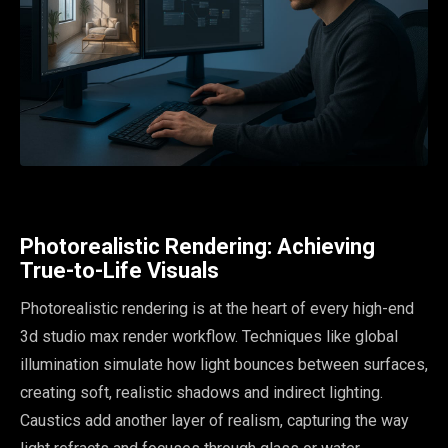
Photorealistic Rendering: Achieving
True-to-Life Visuals
Photorealistic rendering is at the heart of every high-end
3d studio max render workflow. Techniques like global
illumination simulate how light bounces between surfaces,
creating soft, realistic shadows and indirect lighting.
Caustics add another layer of realism, capturing the way