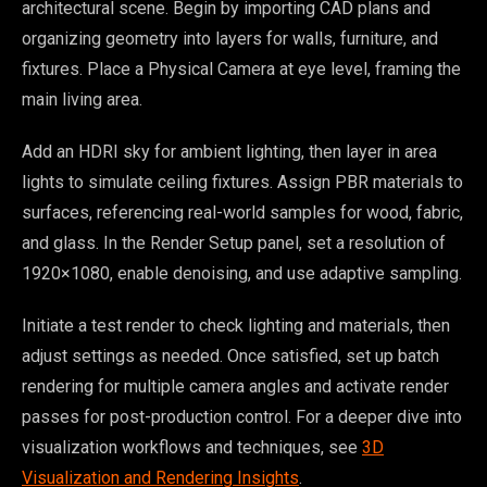
architectural scene. Begin by importing CAD plans and
organizing geometry into layers for walls, furniture, and
fixtures. Place a Physical Camera at eye level, framing the
main living area.
Add an HDRI sky for ambient lighting, then layer in area
lights to simulate ceiling fixtures. Assign PBR materials to
surfaces, referencing real-world samples for wood, fabric,
and glass. In the Render Setup panel, set a resolution of
1920×1080, enable denoising, and use adaptive sampling.
Initiate a test render to check lighting and materials, then
adjust settings as needed. Once satisfied, set up batch
rendering for multiple camera angles and activate render
passes for post-production control. For a deeper dive into
visualization workflows and techniques, see
3D
Visualization and Rendering Insights
.