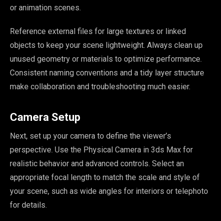
or animation scenes.
Reference external files for large textures or linked
objects to keep your scene lightweight. Always clean up
unused geometry or materials to optimize performance.
Consistent naming conventions and a tidy layer structure
make collaboration and troubleshooting much easier.
Camera Setup
Next, set up your camera to define the viewer’s
perspective. Use the Physical Camera in 3ds Max for
realistic behavior and advanced controls. Select an
appropriate focal length to match the scale and style of
your scene, such as wide angles for interiors or telephoto
for details.