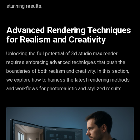
stunning results.
Advanced Rendering Techniques
for Realism and Creativity
Unlocking the full potential of 3d studio max render
requires embracing advanced techniques that push the
boundaries of both realism and creativity. In this section,
we explore how to harness the latest rendering methods
and workflows for photorealistic and stylized results.