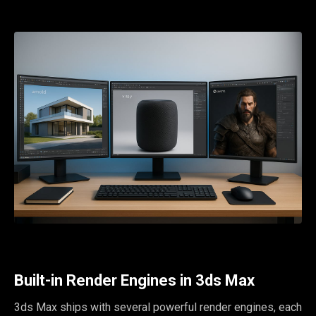
Built-in Render Engines in 3ds Max
3ds Max ships with several powerful render engines, each