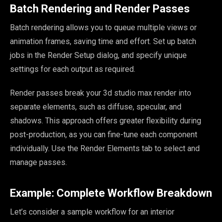
Batch Rendering and Render Passes
Batch rendering allows you to queue multiple views or
animation frames, saving time and effort. Set up batch
jobs in the Render Setup dialog, and specify unique
settings for each output as required.
Render passes break your 3d studio max render into
separate elements, such as diffuse, specular, and
shadows. This approach offers greater flexibility during
post-production, as you can fine-tune each component
individually. Use the Render Elements tab to select and
manage passes.
Example: Complete Workflow Breakdown
Let’s consider a sample workflow for an interior