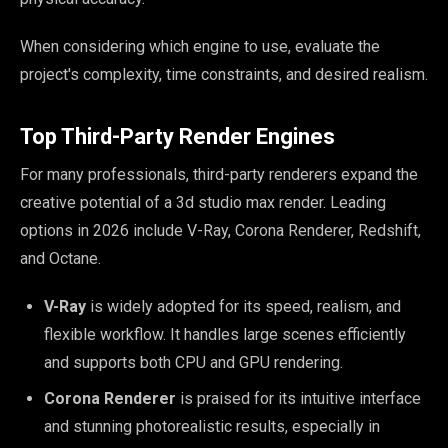
When considering which engine to use, evaluate the
project's complexity, time constraints, and desired realism.
Top Third-Party Render Engines
For many professionals, third-party renderers expand the
creative potential of a 3d studio max render. Leading
options in 2026 include V-Ray, Corona Renderer, Redshift,
and Octane.
V-Ray
is widely adopted for its speed, realism, and
flexible workflow. It handles large scenes efficiently
and supports both CPU and GPU rendering.
Corona Renderer
is praised for its intuitive interface
and stunning photorealistic results, especially in