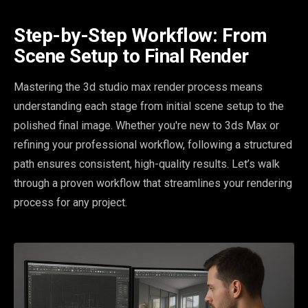
Step-by-Step Workflow: From
Scene Setup to Final Render
Mastering the 3d studio max render process means
understanding each stage from initial scene setup to the
polished final image. Whether you're new to 3ds Max or
refining your professional workflow, following a structured
path ensures consistent, high-quality results. Let’s walk
through a proven workflow that streamlines your rendering
process for any project.