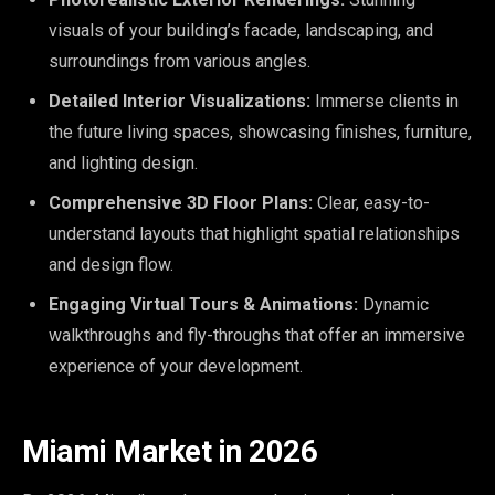
visuals of your building’s facade, landscaping, and
surroundings from various angles.
Detailed Interior Visualizations:
Immerse clients in
the future living spaces, showcasing finishes, furniture,
and lighting design.
Comprehensive 3D Floor Plans:
Clear, easy-to-
understand layouts that highlight spatial relationships
and design flow.
Engaging Virtual Tours & Animations:
Dynamic
walkthroughs and fly-throughs that offer an immersive
experience of your development.
Miami Market in 2026