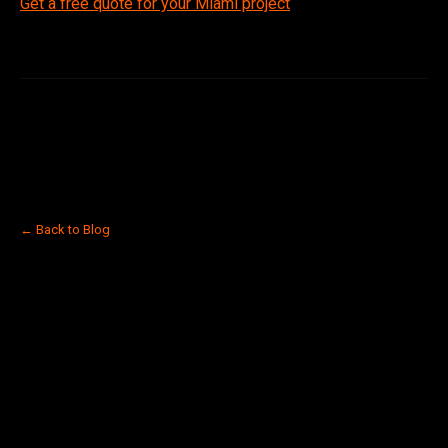
Get a free quote for your Miami project
← Back to Blog