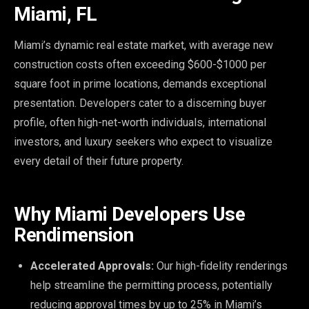
Miami, FL
Miami’s dynamic real estate market, with average new
construction costs often exceeding $600-$1000 per
square foot in prime locations, demands exceptional
presentation. Developers cater to a discerning buyer
profile, often high-net-worth individuals, international
investors, and luxury seekers who expect to visualize
every detail of their future property.
Why Miami Developers Use
Rendimension
Accelerated Approvals:
Our high-fidelity renderings
help streamline the permitting process, potentially
reducing approval times by up to 25% in Miami’s