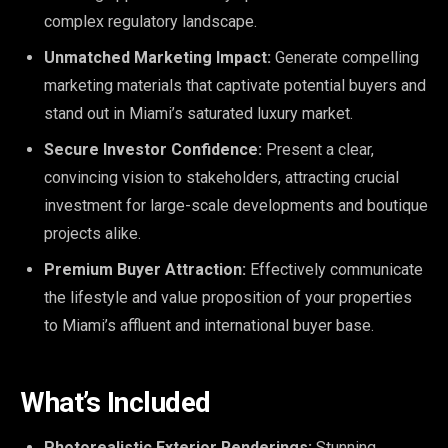
complex regulatory landscape.
Unmatched Marketing Impact:
Generate compelling
marketing materials that captivate potential buyers and
stand out in Miami’s saturated luxury market.
Secure Investor Confidence:
Present a clear,
convincing vision to stakeholders, attracting crucial
investment for large-scale developments and boutique
projects alike.
Premium Buyer Attraction:
Effectively communicate
the lifestyle and value proposition of your properties
to Miami’s affluent and international buyer base.
What’s Included
Photorealistic Exterior Renderings:
Stunning