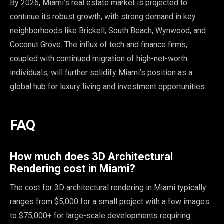
By 2026, Miami’s real estate market is projected to
continue its robust growth, with strong demand in key
neighborhoods like Brickell, South Beach, Wynwood, and
Coconut Grove. The influx of tech and finance firms,
coupled with continued migration of high-net-worth
individuals, will further solidify Miami’s position as a
global hub for luxury living and investment opportunities.
FAQ
How much does 3D Architectural
Rendering cost in Miami?
The cost for 3D architectural rendering in Miami typically
ranges from $5,000 for a small project with a few images
to $75,000+ for large-scale developments requiring