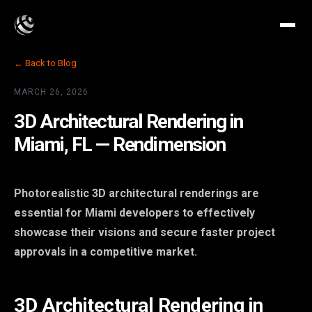
← Back to Blog
MARCH 26, 2026
3D Architectural Rendering in
Miami, FL — Rendimension
Photorealistic 3D architectural renderings are
essential for Miami developers to effectively
showcase their visions and secure faster project
approvals in a competitive market.
3D Architectural Rendering in