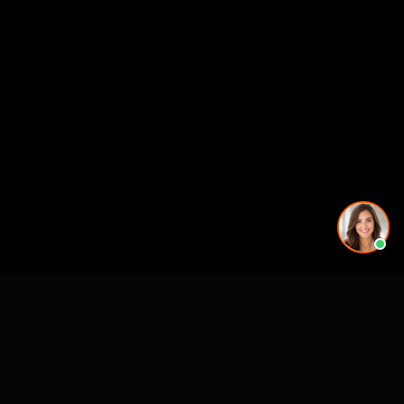
CASE STUDIES
See Our Work in Action