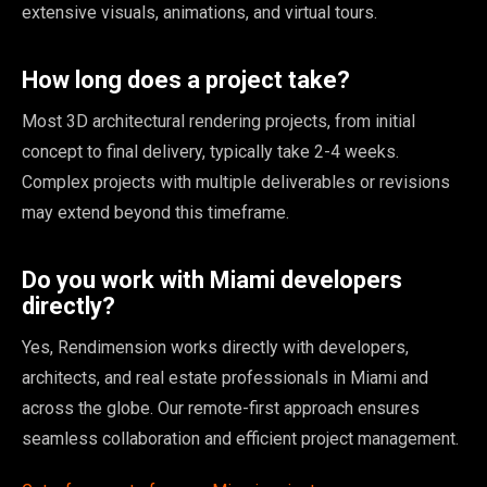
extensive visuals, animations, and virtual tours.
How long does a project take?
Most 3D architectural rendering projects, from initial
concept to final delivery, typically take 2-4 weeks.
Complex projects with multiple deliverables or revisions
may extend beyond this timeframe.
Do you work with Miami developers
directly?
Yes, Rendimension works directly with developers,
architects, and real estate professionals in Miami and
across the globe. Our remote-first approach ensures
seamless collaboration and efficient project management.