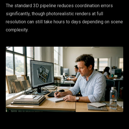
The standard 3D pipeline reduces coordination errors
significantly, though photorealistic renders at full
resolution can still take hours to days depending on scene
complexity.