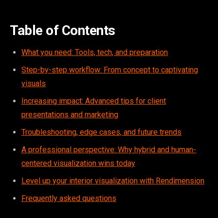
Table of Contents
What you need: Tools, tech, and preparation
Step-by-step workflow: From concept to captivating
visuals
Increasing impact: Advanced tips for client
presentations and marketing
Troubleshooting, edge cases, and future trends
A professional perspective: Why hybrid and human-
centered visualization wins today
Level up your interior visualization with Rendimension
Frequently asked questions