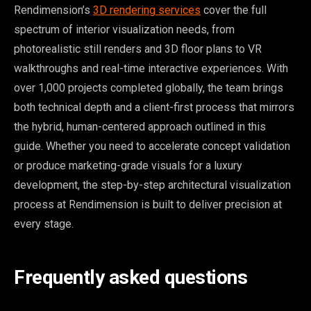
Rendimension’s
3D rendering services
cover the full
spectrum of interior visualization needs, from
photorealistic still renders and 3D floor plans to VR
walkthroughs and real-time interactive experiences. With
over 1,000 projects completed globally, the team brings
both technical depth and a client-first process that mirrors
the hybrid, human-centered approach outlined in this
guide. Whether you need to accelerate concept validation
or produce marketing-grade visuals for a luxury
development, the step-by-step architectural visualization
process at Rendimension is built to deliver precision at
every stage.
Frequently asked questions