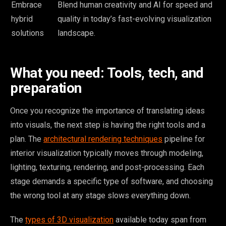
Embrace
Blend human creativity and AI for speed and
hybrid
quality in today’s fast-evolving visualization
solutions
landscape.
What you need: Tools, tech, and
preparation
Once you recognize the importance of translating ideas
into visuals, the next step is having the right tools and a
plan. The
architectural rendering techniques
pipeline for
interior visualization typically moves through modeling,
lighting, texturing, rendering, and post-processing. Each
stage demands a specific type of software, and choosing
the wrong tool at any stage slows everything down.
The
types of 3D visualization
available today span from