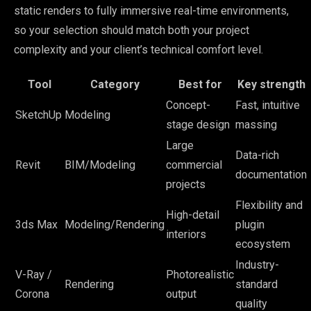
static renders to fully immersive real-time environments,
so your selection should match both your project
complexity and your client’s technical comfort level.
Tool
Category
Best for
Key strength
Concept-
Fast, intuitive
SketchUp
Modeling
stage design
massing
Large
Data-rich
Revit
BIM/Modeling
commercial
documentation
projects
Flexibility and
High-detail
3ds Max
Modeling/Rendering
plugin
interiors
ecosystem
Industry-
V-Ray /
Photorealistic
Rendering
standard
Corona
output
quality