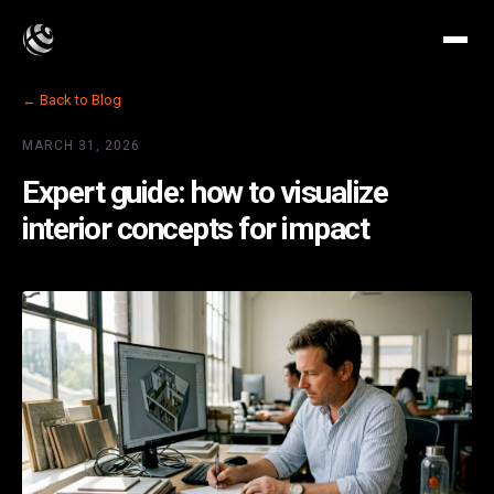
← Back to Blog
MARCH 31, 2026
Expert guide: how to visualize
interior concepts for impact