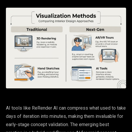
AI tools like ReRender AI can compress what used to take
days of iteration into minutes, making them invaluable for
early-stage concept validation. The emerging best