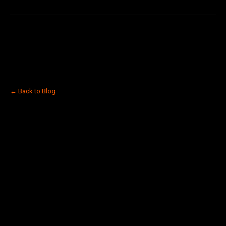
← Back to Blog