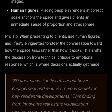
staged.
Human figures
: Placing people in renders at correct
scale anchors the space and gives clients an
immediate sense of proportion and atmosphere.
Pro Tip: When presenting to clients, use human figures
and lifestyle vignettes to steer the conversation toward
how the space
feels
rather than how it
looks
. This shifts
the discussion from technical critique to emotional
response, which is where decisions actually get made.
“3D floor plans significantly boost buyer
engagement and reduce time-on-market for
new residential developments.” This finding
from innovative real estate visualization
research confirms what many developers