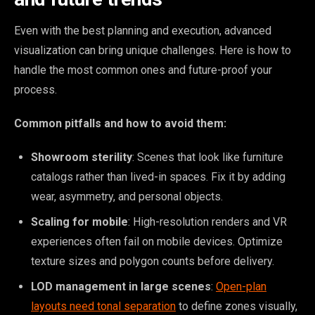
Even with the best planning and execution, advanced
visualization can bring unique challenges. Here is how to
handle the most common ones and future-proof your
process.
Common pitfalls and how to avoid them:
Showroom sterility
: Scenes that look like furniture
catalogs rather than lived-in spaces. Fix it by adding
wear, asymmetry, and personal objects.
Scaling for mobile
: High-resolution renders and VR
experiences often fail on mobile devices. Optimize
texture sizes and polygon counts before delivery.
LOD management in large scenes
:
Open-plan
layouts need tonal separation
to define zones visually,