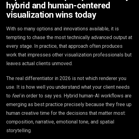
hybrid and human-centered
visualization wins today
With so many options and innovations available, it is
tempting to chase the most technically advanced output at
every stage. In practice, that approach often produces
work that impresses other visualization professionals but
leaves actual clients unmoved.
The real differentiator in 2026 is not which renderer you
use. It is how well you understand what your client needs
to
feel
in order to say yes. Hybrid human-AI workflows are
emerging as best practice precisely because they free up
human creative time for the decisions that matter most:
composition, narrative, emotional tone, and spatial
storytelling.