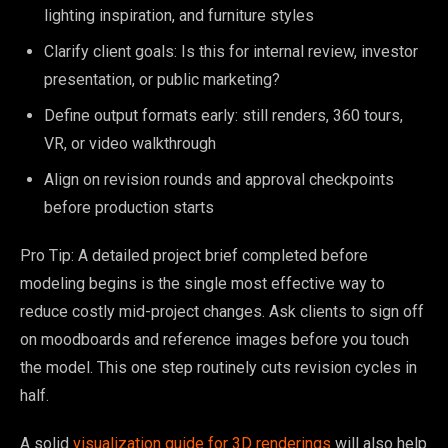
lighting inspiration, and furniture styles
Clarify client goals: Is this for internal review, investor
presentation, or public marketing?
Define output formats early: still renders, 360 tours,
VR, or video walkthrough
Align on revision rounds and approval checkpoints
before production starts
Pro Tip: A detailed project brief completed before
modeling begins is the single most effective way to
reduce costly mid-project changes. Ask clients to sign off
on moodboards and reference images before you touch
the model. This one step routinely cuts revision cycles in
half.
A solid
visualization guide for 3D renderings
will also help