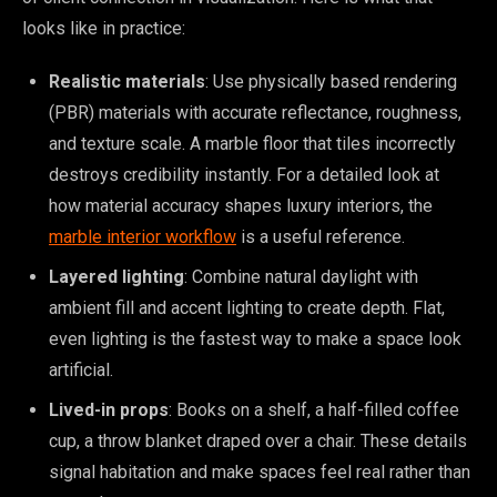
looks like in practice:
Realistic materials
: Use physically based rendering
(PBR) materials with accurate reflectance, roughness,
and texture scale. A marble floor that tiles incorrectly
destroys credibility instantly. For a detailed look at
how material accuracy shapes luxury interiors, the
marble interior workflow
is a useful reference.
Layered lighting
: Combine natural daylight with
ambient fill and accent lighting to create depth. Flat,
even lighting is the fastest way to make a space look
artificial.
Lived-in props
: Books on a shelf, a half-filled coffee
cup, a throw blanket draped over a chair. These details
signal habitation and make spaces feel real rather than