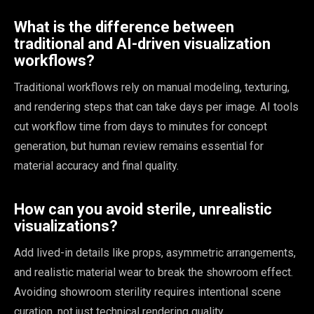
What is the difference between
traditional and AI-driven visualization
workflows?
Traditional workflows rely on manual modeling, texturing,
and rendering steps that can take days per image. AI tools
cut workflow time from days to minutes for concept
generation, but human review remains essential for
material accuracy and final quality.
How can you avoid sterile, unrealistic
visualizations?
Add lived-in details like props, asymmetric arrangements,
and realistic material wear to break the showroom effect.
Avoiding showroom sterility requires intentional scene
curation, not just technical rendering quality.