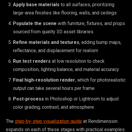
Apply base materials
to all surfaces, prioritizing
large-area finishes like flooring, walls, and ceilings
Populate the scene
with furniture, fixtures, and props
sourced from quality 3D asset libraries
Refine materials and textures
, adding bump maps,
reflectance, and displacement for realism
Run test renders
at low resolution to check
composition, lighting balance, and material accuracy
Final high-resolution render
, which for photorealistic
output can take several hours per frame
Post-process
in Photoshop or Lightroom to adjust
color grading, contrast, and atmosphere
The
step-by-step visualization guide
at Rendimension
expands on each of these stages with practical examples.