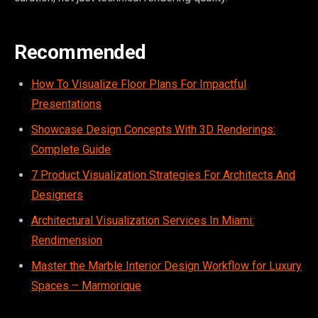
Recommended
How To Visualize Floor Plans For Impactful
Presentations
Showcase Design Concepts With 3D Renderings:
Complete Guide
7 Product Visualization Strategies For Architects And
Designers
Architectural Visualization Services In Miami:
Rendimension
Master the Marble Interior Design Workflow for Luxury
Spaces – Marmorique