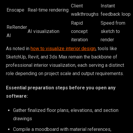
Client
Instant
Enscape
Real-time rendering
walkthroughs
feedback loop
Rapid
Speed from
ReRender
AI visualization
concept
sketch to
AI
iteration
render
As noted in
how to visualize interior design
, tools like
SketchUp, Revit, and 3ds Max remain the backbone of
professional interior visualization, each serving a distinct
role depending on project scale and output requirements.
Essential preparation steps before you open any
software:
Gather finalized floor plans, elevations, and section
drawings
Compile a moodboard with material references,