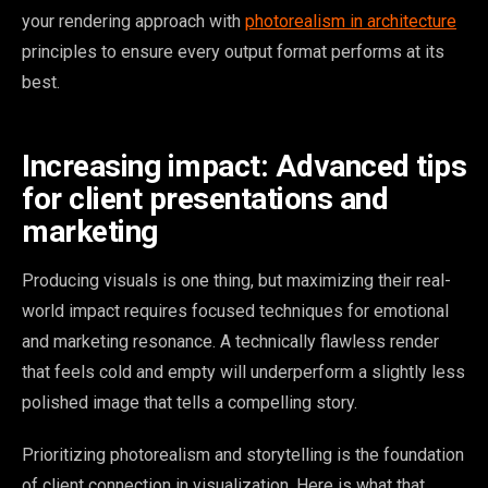
your rendering approach with
photorealism in architecture
principles to ensure every output format performs at its
best.
Increasing impact: Advanced tips
for client presentations and
marketing
Producing visuals is one thing, but maximizing their real-
world impact requires focused techniques for emotional
and marketing resonance. A technically flawless render
that feels cold and empty will underperform a slightly less
polished image that tells a compelling story.
Prioritizing photorealism and storytelling is the foundation
of client connection in visualization. Here is what that