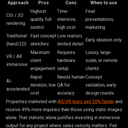
Approach
Pros
Cons
When to use
Highest
Time-
Final
CGI / 3D
quality, full
intensive,
presentations,
rendering
control
high cost
marketing
Traditional
Fast concept
Low realism,
Early ideation only
(hand/2D)
sketches
limited detail
Maximum
Requires
Luxury, large-
VR / AR
client
hardware
scale, or remote
immersive
engagement
setup
clients
Rapid
Needs human
Concept
AI-
iteration, low
QA for
validation, early
accelerated
cost
accuracy
design rounds
Properties marketed with
AR/VR tours sell 20% faster
and
receive 49% more inquiries than those using static images
alone. That statistic alone justifies investing in immersive
output for any project where sales velocity matters. Pair