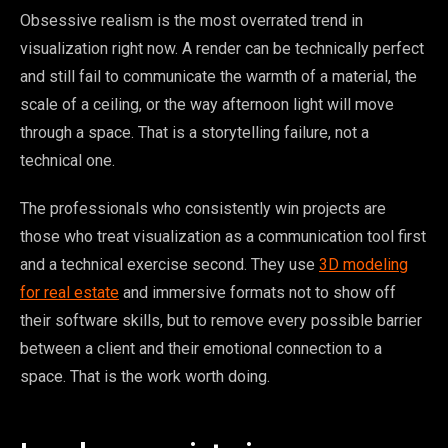
Obsessive realism is the most overrated trend in
visualization right now. A render can be technically perfect
and still fail to communicate the warmth of a material, the
scale of a ceiling, or the way afternoon light will move
through a space. That is a storytelling failure, not a
technical one.
The professionals who consistently win projects are
those who treat visualization as a communication tool first
and a technical exercise second. They use
3D modeling
for real estate
and immersive formats not to show off
their software skills, but to remove every possible barrier
between a client and their emotional connection to a
space. That is the work worth doing.