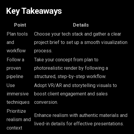
Key Takeaways
Point
Details
Plan tools
Choose your tech stack and gather a clear
and
project brief to set up a smooth visualization
workflow
process.
Follow a
Take your concept from plan to
proven
photorealistic render by following a
pipeline
structured, step-by-step workflow.
Use
Adopt VR/AR and storytelling visuals to
immersive
boost client engagement and sales
techniques
conversion.
Prioritize
Enhance realism with authentic materials and
realism and
lived-in details for effective presentations.
context