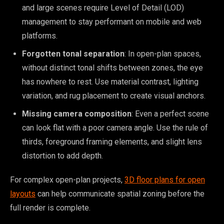
and large scenes require Level of Detail (LOD)
management to stay performant on mobile and web
platforms.
Forgotten tonal separation
: In open-plan spaces,
without distinct tonal shifts between zones, the eye
has nowhere to rest. Use material contrast, lighting
variation, and rug placement to create visual anchors.
Missing camera composition
: Even a perfect scene
can look flat with a poor camera angle. Use the rule of
thirds, foreground framing elements, and slight lens
distortion to add depth.
For complex open-plan projects,
3D floor plans for open
layouts
can help communicate spatial zoning before the
full render is complete.