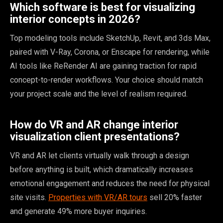
Which software is best for visualizing
interior concepts in 2026?
Top modeling tools include SketchUp, Revit, and 3ds Max,
paired with V-Ray, Corona, or Enscape for rendering, while
AI tools like ReRender AI are gaining traction for rapid
concept-to-render workflows. Your choice should match
your project scale and the level of realism required.
How do VR and AR change interior
visualization client presentations?
VR and AR let clients virtually walk through a design
before anything is built, which dramatically increases
emotional engagement and reduces the need for physical
site visits.
Properties with VR/AR tours
sell 20% faster
and generate 49% more buyer inquiries.