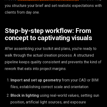
you structure your brief and set realistic expectations with
clients from day one.
Step-by-step workflow: From
concept to captivating visuals
After assembling your toolkit and plans, you’re ready to
walk through the actual creation process. A structured
pipeline keeps quality consistent and prevents the kind of
rework that eats into project margins.
Import and set up geometry
from your CAD or BIM
files, establishing correct scale and orientation
Block in lighting
using real-world values, setting sun
position, artificial light sources, and exposure