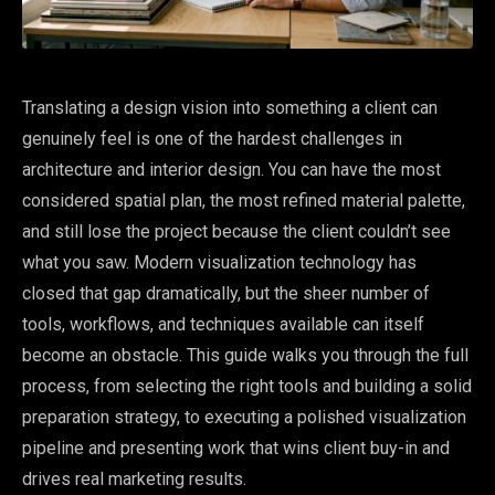
Translating a design vision into something a client can
genuinely feel is one of the hardest challenges in
architecture and interior design. You can have the most
considered spatial plan, the most refined material palette,
and still lose the project because the client couldn’t see
what you saw. Modern visualization technology has
closed that gap dramatically, but the sheer number of
tools, workflows, and techniques available can itself
become an obstacle. This guide walks you through the full
process, from selecting the right tools and building a solid
preparation strategy, to executing a polished visualization
pipeline and presenting work that wins client buy-in and
drives real marketing results.