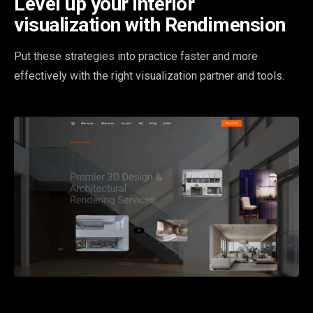
Level up your interior
visualization with Rendimension
Put these strategies into practice faster and more
effectively with the right visualization partner and tools.