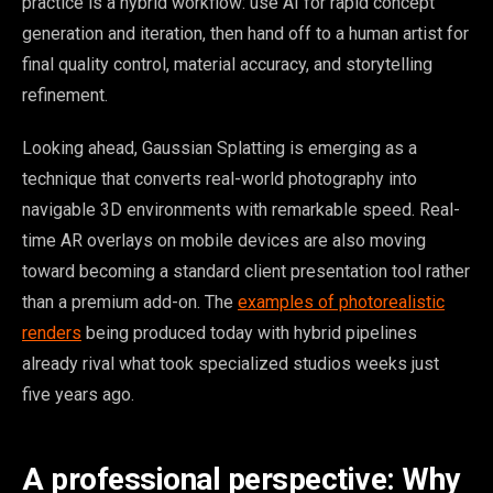
practice is a hybrid workflow: use AI for rapid concept
generation and iteration, then hand off to a human artist for
final quality control, material accuracy, and storytelling
refinement.
Looking ahead, Gaussian Splatting is emerging as a
technique that converts real-world photography into
navigable 3D environments with remarkable speed. Real-
time AR overlays on mobile devices are also moving
toward becoming a standard client presentation tool rather
than a premium add-on. The
examples of photorealistic
renders
being produced today with hybrid pipelines
already rival what took specialized studios weeks just
five years ago.
A professional perspective: Why