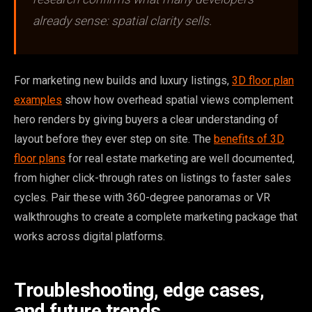
already sense: spatial clarity sells.
For marketing new builds and luxury listings,
3D floor plan
examples
show how overhead spatial views complement
hero renders by giving buyers a clear understanding of
layout before they ever step on site. The
benefits of 3D
floor plans
for real estate marketing are well documented,
from higher click-through rates on listings to faster sales
cycles. Pair these with 360-degree panoramas or VR
walkthroughs to create a complete marketing package that
works across digital platforms.
Troubleshooting, edge cases,
and future trends