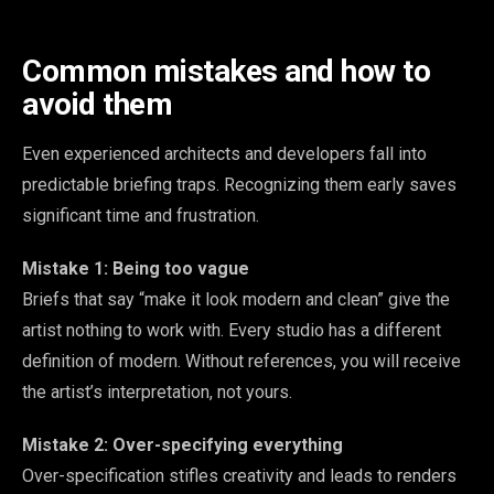
Common mistakes and how to
avoid them
Even experienced architects and developers fall into
predictable briefing traps. Recognizing them early saves
significant time and frustration.
Mistake 1: Being too vague
Briefs that say “make it look modern and clean” give the
artist nothing to work with. Every studio has a different
definition of modern. Without references, you will receive
the artist’s interpretation, not yours.
Mistake 2: Over-specifying everything
Over-specification stifles creativity and leads to renders