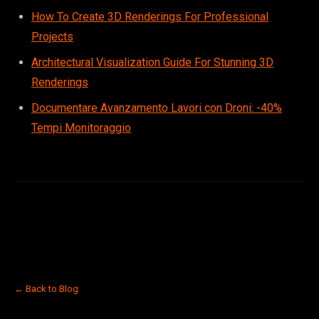
How To Create 3D Renderings For Professional
Projects
Architectural Visualization Guide For Stunning 3D
Renderings
Documentare Avanzamento Lavori con Droni: -40%
Tempi Monitoraggio
← Back to Blog