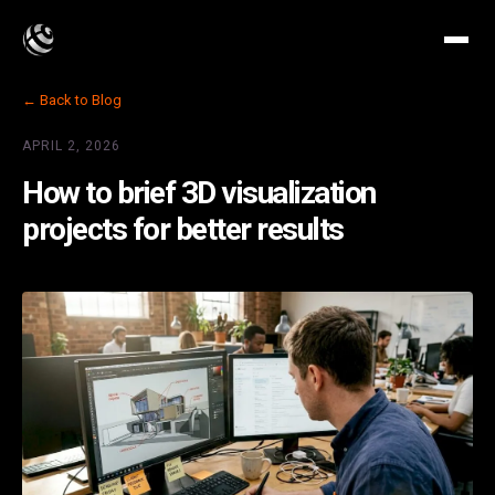
← Back to Blog
APRIL 2, 2026
How to brief 3D visualization
projects for better results