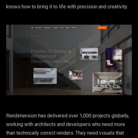
knows how to bring it to life with precision and creativity.
Rendimension has delivered over 1,000 projects globally,
working with architects and developers who need more
than technically correct renders. They need visuals that