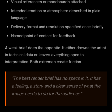
Visual references or moodboards attached
Intended emotion or atmosphere described in plain
language
Delivery format and resolution specified once, briefly
Named point of contact for feedback
A weak brief does the opposite. It either drowns the artist
in technical data or leaves everything open to
interpretation. Both extremes create friction.
“The best render brief has no specs in it. It has
a feeling, a story, and a clear sense of what the
image needs to do for the audience.”