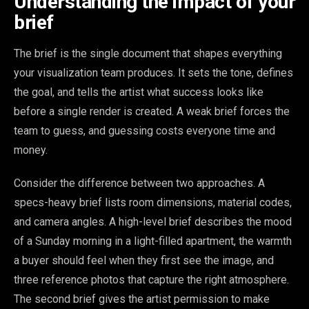
Understanding the impact of your
brief
The brief is the single document that shapes everything
your visualization team produces. It sets the tone, defines
the goal, and tells the artist what success looks like
before a single render is created. A weak brief forces the
team to guess, and guessing costs everyone time and
money.
Consider the difference between two approaches. A
specs-heavy brief lists room dimensions, material codes,
and camera angles. A high-level brief describes the mood
of a Sunday morning in a light-filled apartment, the warmth
a buyer should feel when they first see the image, and
three reference photos that capture the right atmosphere.
The second brief gives the artist permission to make