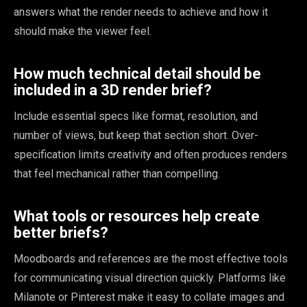
answers what the render needs to achieve and how it
should make the viewer feel.
How much technical detail should be
included in a 3D render brief?
Include essential specs like format, resolution, and
number of views, but keep that section short. Over-
specification limits creativity and often produces renders
that feel mechanical rather than compelling.
What tools or resources help create
better briefs?
Moodboards and references are the most effective tools
for communicating visual direction quickly. Platforms like
Milanote or Pinterest make it easy to collate images and