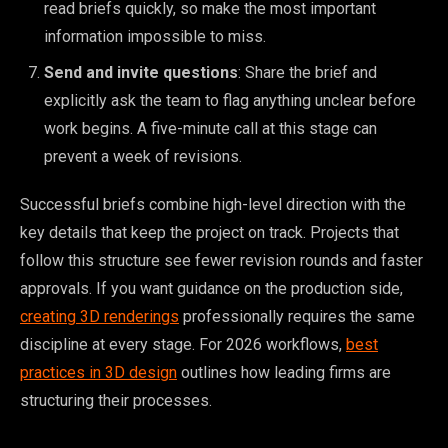
read briefs quickly, so make the most important
information impossible to miss.
Send and invite questions
: Share the brief and
explicitly ask the team to flag anything unclear before
work begins. A five-minute call at this stage can
prevent a week of revisions.
Successful briefs combine high-level direction with the
key details that keep the project on track. Projects that
follow this structure see fewer revision rounds and faster
approvals. If you want guidance on the production side,
creating 3D renderings
professionally requires the same
discipline at every stage. For 2026 workflows,
best
practices in 3D design
outlines how leading firms are
structuring their processes.