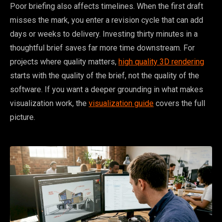
Poor briefing also affects timelines. When the first draft
misses the mark, you enter a revision cycle that can add
days or weeks to delivery. Investing thirty minutes in a
thoughtful brief saves far more time downstream. For
projects where quality matters,
high quality 3D rendering
starts with the quality of the brief, not the quality of the
software. If you want a deeper grounding in what makes
visualization work, the
visualization guide
covers the full
picture.