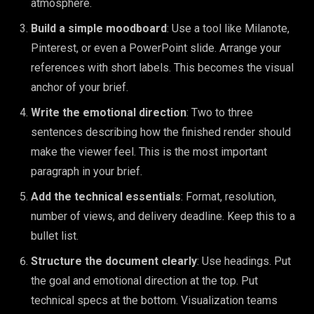
atmosphere.
Build a simple moodboard
: Use a tool like Milanote,
Pinterest, or even a PowerPoint slide. Arrange your
references with short labels. This becomes the visual
anchor of your brief.
Write the emotional direction
: Two to three
sentences describing how the finished render should
make the viewer feel. This is the most important
paragraph in your brief.
Add the technical essentials
: Format, resolution,
number of views, and delivery deadline. Keep this to a
bullet list.
Structure the document clearly
: Use headings. Put
the goal and emotional direction at the top. Put
technical specs at the bottom. Visualization teams