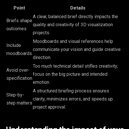
Point
Details
A clear, balanced brief directly impacts the
Briefs shape
quality and creativity of 3D visualization
outcomes
projects.
Moodboards and visual references help
Include
communicate your vision and guide creative
moodboards
direction.
Too much technical detail stifles creativity;
Avoid over-
focus on the big picture and intended
specification
emotion.
A structured briefing process ensures
Step-by-
clarity, minimizes errors, and speeds up
step matters
project approval.