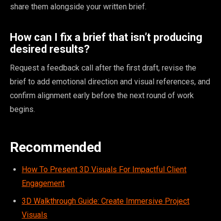
share them alongside your written brief.
How can I fix a brief that isn’t producing
desired results?
Request a feedback call after the first draft, revise the
brief to add emotional direction and visual references, and
confirm alignment early before the next round of work
begins.
Recommended
How To Present 3D Visuals For Impactful Client
Engagement
3D Walkthrough Guide: Create Immersive Project
Visuals