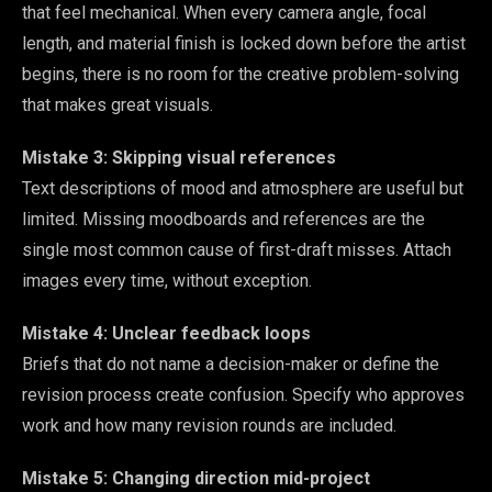
that feel mechanical. When every camera angle, focal
length, and material finish is locked down before the artist
begins, there is no room for the creative problem-solving
that makes great visuals.
Mistake 3: Skipping visual references
Text descriptions of mood and atmosphere are useful but
limited. Missing moodboards and references are the
single most common cause of first-draft misses. Attach
images every time, without exception.
Mistake 4: Unclear feedback loops
Briefs that do not name a decision-maker or define the
revision process create confusion. Specify who approves
work and how many revision rounds are included.
Mistake 5: Changing direction mid-project