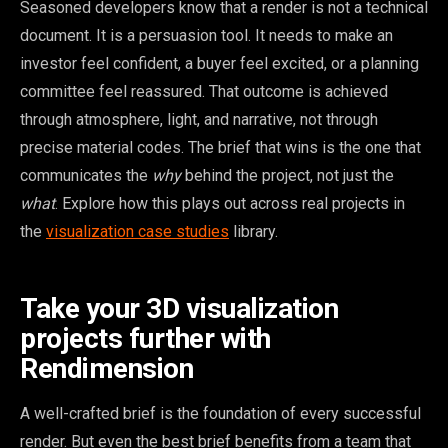
Seasoned developers know that a render is not a technical
document. It is a persuasion tool. It needs to make an
investor feel confident, a buyer feel excited, or a planning
committee feel reassured. That outcome is achieved
through atmosphere, light, and narrative, not through
precise material codes. The brief that wins is the one that
communicates the
why
behind the project, not just the
what
. Explore how this plays out across real projects in
the
visualization case studies
library.
Take your 3D visualization
projects further with
Rendimension
A well-crafted brief is the foundation of every successful
render. But even the best brief benefits from a team that