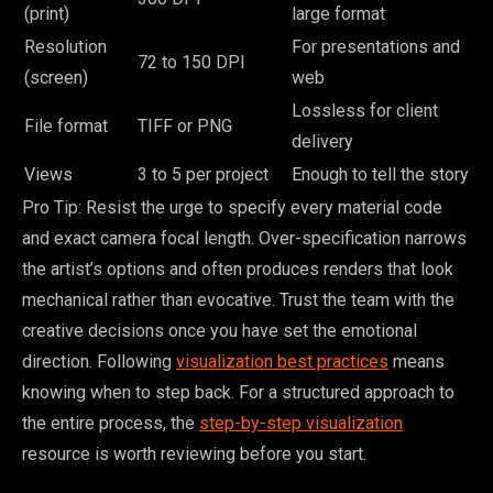
(print)
large format
Resolution
For presentations and
72 to 150 DPI
(screen)
web
Lossless for client
File format
TIFF or PNG
delivery
Views
3 to 5 per project
Enough to tell the story
Pro Tip: Resist the urge to specify every material code
and exact camera focal length. Over-specification narrows
the artist’s options and often produces renders that look
mechanical rather than evocative. Trust the team with the
creative decisions once you have set the emotional
direction. Following
visualization best practices
means
knowing when to step back. For a structured approach to
the entire process, the
step-by-step visualization
resource is worth reviewing before you start.