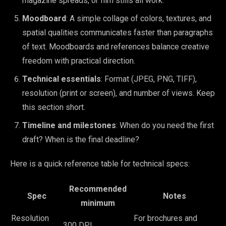
magazine spreads, or film stills all work.
Moodboard
: A simple collage of colors, textures, and
spatial qualities communicates faster than paragraphs
of text. Moodboards and references balance creative
freedom with practical direction.
Technical essentials
: Format (JPEG, PNG, TIFF),
resolution (print or screen), and number of views. Keep
this section short.
Timeline and milestones
: When do you need the first
draft? When is the final deadline?
Here is a quick reference table for technical specs:
Recommended
Spec
Notes
minimum
Resolution
For brochures and
300 DPI