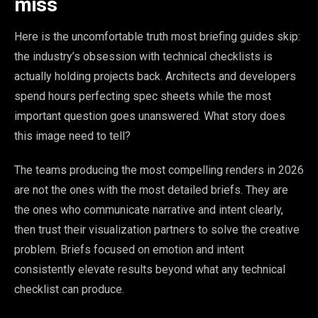
miss
Here is the uncomfortable truth most briefing guides skip:
the industry’s obsession with technical checklists is
actually holding projects back. Architects and developers
spend hours perfecting spec sheets while the most
important question goes unanswered. What story does
this image need to tell?
The teams producing the most compelling renders in 2026
are not the ones with the most detailed briefs. They are
the ones who communicate narrative and intent clearly,
then trust their visualization partners to solve the creative
problem. Briefs focused on emotion and intent
consistently elevate results beyond what any technical
checklist can produce.