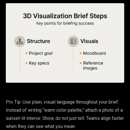
Pro Tip: Use plain, visual language throughout your brief.
Instead of writing “warm color palette,” attach a photo of a
sunset-lit interior. Show, do not just tell. Teams align faster
when they can see what you mean.