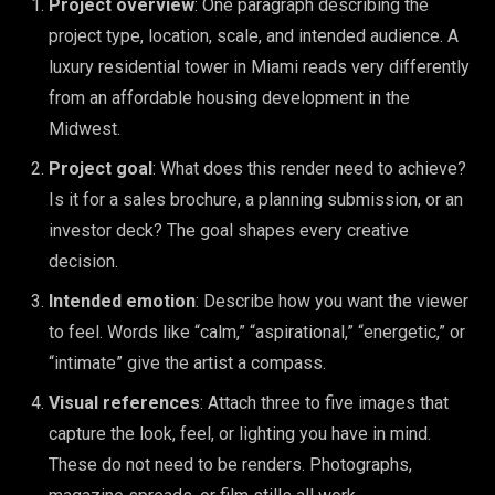
Project overview
: One paragraph describing the
project type, location, scale, and intended audience. A
luxury residential tower in Miami reads very differently
from an affordable housing development in the
Midwest.
Project goal
: What does this render need to achieve?
Is it for a sales brochure, a planning submission, or an
investor deck? The goal shapes every creative
decision.
Intended emotion
: Describe how you want the viewer
to feel. Words like “calm,” “aspirational,” “energetic,” or
“intimate” give the artist a compass.
Visual references
: Attach three to five images that
capture the look, feel, or lighting you have in mind.
These do not need to be renders. Photographs,