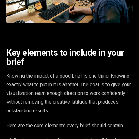
Key elements to include in your
brief
Knowing the impact of a good brief is one thing. Knowing
exactly what to put in it is another. The goal is to give your
visualization team enough direction to work confidently
without removing the creative latitude that produces
outstanding results.
Here are the core elements every brief should contain: