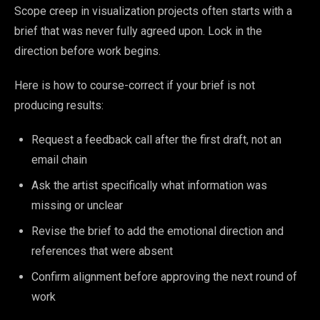
Scope creep in visualization projects often starts with a
brief that was never fully agreed upon. Lock in the
direction before work begins.
Here is how to course-correct if your brief is not
producing results:
Request a feedback call after the first draft, not an
email chain
Ask the artist specifically what information was
missing or unclear
Revise the brief to add the emotional direction and
references that were absent
Confirm alignment before approving the next round of
work