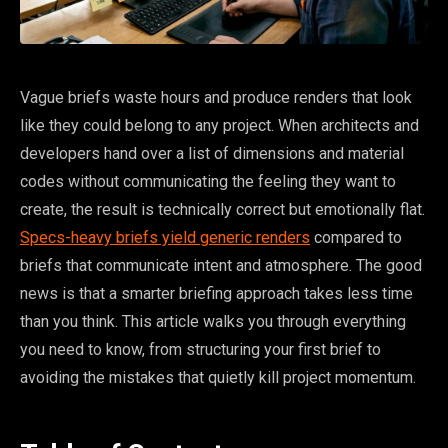
Vague briefs waste hours and produce renders that look
like they could belong to any project. When architects and
developers hand over a list of dimensions and material
codes without communicating the feeling they want to
create, the result is technically correct but emotionally flat.
Specs-heavy briefs yield generic renders
compared to
briefs that communicate intent and atmosphere. The good
news is that a smarter briefing approach takes less time
than you think. This article walks you through everything
you need to know, from structuring your first brief to
avoiding the mistakes that quietly kill project momentum.