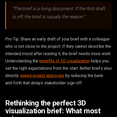
“The brief is a living document. If the first draft
is off, the brief is usually the reason.”
Pro Tip: Share an early draft of your brief with a colleague
who is not close to the project. If they cannot describe the
intended mood after reading it, the brief needs more work.
Understanding the
benefits of 3D visualization
helps you
set the right expectations from the start. Better briefs also
directly
speed project approvals
by reducing the back-
and-forth that delays stakeholder sign-off.
Rethinking the perfect 3D
visualization brief: What most