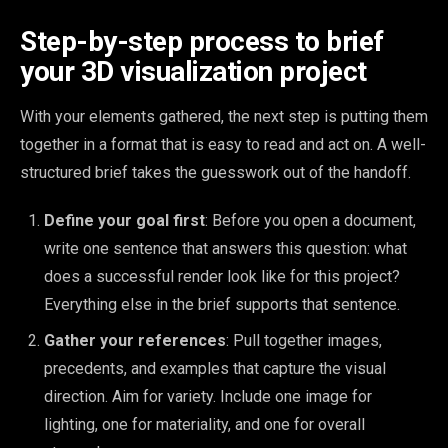
Step-by-step process to brief
your 3D visualization project
With your elements gathered, the next step is putting them
together in a format that is easy to read and act on. A well-
structured brief takes the guesswork out of the handoff.
Define your goal first
: Before you open a document,
write one sentence that answers this question: what
does a successful render look like for this project?
Everything else in the brief supports that sentence.
Gather your references
: Pull together images,
precedents, and examples that capture the visual
direction. Aim for variety. Include one image for
lighting, one for materiality, and one for overall