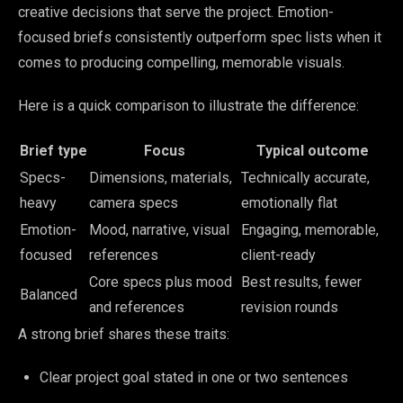
creative decisions that serve the project. Emotion-
focused briefs consistently outperform spec lists when it
comes to producing compelling, memorable visuals.
Here is a quick comparison to illustrate the difference:
Brief type
Focus
Typical outcome
Specs-
Dimensions, materials,
Technically accurate,
heavy
camera specs
emotionally flat
Emotion-
Mood, narrative, visual
Engaging, memorable,
focused
references
client-ready
Core specs plus mood
Best results, fewer
Balanced
and references
revision rounds
A strong brief shares these traits:
Clear project goal stated in one or two sentences