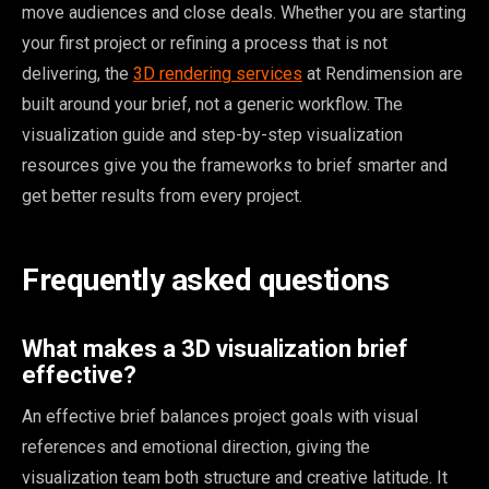
move audiences and close deals. Whether you are starting
your first project or refining a process that is not
delivering, the
3D rendering services
at Rendimension are
built around your brief, not a generic workflow. The
visualization guide and step-by-step visualization
resources give you the frameworks to brief smarter and
get better results from every project.
Frequently asked questions
What makes a 3D visualization brief
effective?
An effective brief balances project goals with visual
references and emotional direction, giving the
visualization team both structure and creative latitude. It