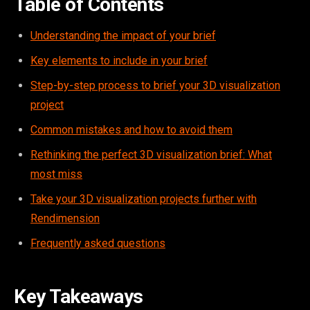
Table of Contents
Understanding the impact of your brief
Key elements to include in your brief
Step-by-step process to brief your 3D visualization
project
Common mistakes and how to avoid them
Rethinking the perfect 3D visualization brief: What
most miss
Take your 3D visualization projects further with
Rendimension
Frequently asked questions
Key Takeaways