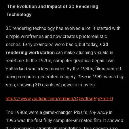
The Evolution and Impact of 3D Rendering
Technology
3D rendering technology has evolved a lot. It started with
simple wireframes and now creates photorealistic
scenes. Early examples were basic, but today, a
3d
rendering workstation
can make stunning visuals in
real-time. In the 1970s, computer graphics began. Ivan
Sutherland was a key pioneer. By the 1980s, films started
using computer generated imagery.
Tron
in 1982 was a big
step, showing 3D graphics’ power in movies.
https://www.youtube.com/embed/QzwtlIsqPjs?rel=0
The 1990s were a game-changer. Pixar’s
Toy Story
in
1995 was the first fully computer-animated film. It showed
3D rendering’s strength in storytelling. This decade also