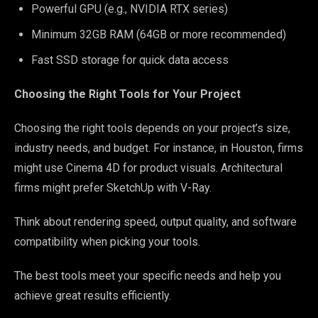
Powerful GPU (e.g., NVIDIA RTX series)
Minimum 32GB RAM (64GB or more recommended)
Fast SSD storage for quick data access
Choosing the Right Tools for Your Project
Choosing the right tools depends on your project’s size,
industry needs, and budget. For instance, in Houston, firms
might use Cinema 4D for product visuals. Architectural
firms might prefer SketchUp with V-Ray.
Think about rendering speed, output quality, and software
compatibility when picking your tools.
The best tools meet your specific needs and help you
achieve great results efficiently.