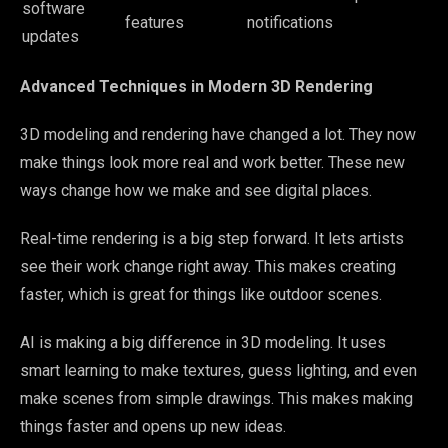
software
features
notifications
updates
Advanced Techniques in Modern 3D Rendering
3D modeling and rendering have changed a lot. They now
make things look more real and work better. These new
ways change how we make and see digital places.
Real-time rendering is a big step forward. It lets artists
see their work change right away. This makes creating
faster, which is great for things like outdoor scenes.
AI is making a big difference in 3D modeling. It uses
smart learning to make textures, guess lighting, and even
make scenes from simple drawings. This makes making
things faster and opens up new ideas.