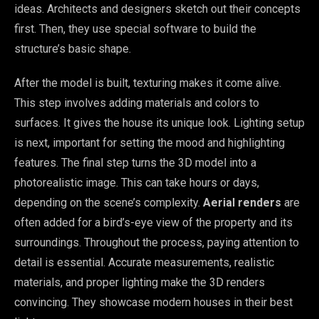
ideas. Architects and designers sketch out their concepts
first. Then, they use special software to build the
structure’s basic shape.
After the model is built, texturing makes it come alive.
This step involves adding materials and colors to
surfaces. It gives the house its unique look. Lighting setup
is next, important for setting the mood and highlighting
features. The final step turns the 3D model into a
photorealistic image. This can take hours or days,
depending on the scene’s complexity.
Aerial renders
are
often added for a bird’s-eye view of the property and its
surroundings. Throughout the process, paying attention to
detail is essential. Accurate measurements, realistic
materials, and proper lighting make the 3D renders
convincing. They showcase modern houses in their best