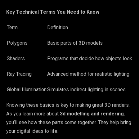
Key Technical Terms You Need to Know
Term
Definition
Polygons
Basic parts of 3D models
Shaders
Programs that decide how objects look
Ray Tracing
Advanced method for realistic lighting
Global Illumination
Simulates indirect lighting in scenes
Knowing these basics is key to making great 3D renders.
As you learn more about
3d modelling and rendering
,
you’ll see how these parts come together. They help bring
your digital ideas to life.