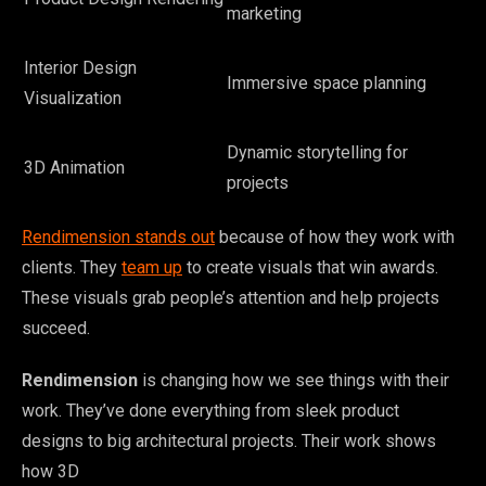
marketing
Interior Design
Immersive space planning
Visualization
Dynamic storytelling for
3D Animation
projects
Rendimension stands out
because of how they work with
clients. They
team up
to create visuals that win awards.
These visuals grab people’s attention and help projects
succeed.
Rendimension
is changing how we see things with their
work. They’ve done everything from sleek product
designs to big architectural projects. Their work shows
how 3D