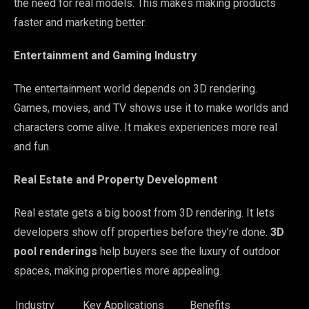
the need for real models. This makes making products
faster and marketing better.
Entertainment and Gaming Industry
The entertainment world depends on 3D rendering.
Games, movies, and TV shows use it to make worlds and
characters come alive. It makes experiences more real
and fun.
Real Estate and Property Development
Real estate gets a big boost from 3D rendering. It lets
developers show off properties before they’re done.
3D
pool renderings
help buyers see the luxury of outdoor
spaces, making properties more appealing.
Industry
Key Applications
Benefits