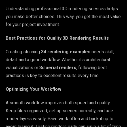
Understanding professional 3D rendering services helps
you make better choices. This way, you get the most value
for your project investment.
Best Practices for Quality 3D Rendering Results
Creating stunning
3d rendering examples
needs skill,
detail, and a good workflow. Whether it’s architectural
visualizations or
3d aerial renders
, following best
practices is key to excellent results every time.
Optimizing Your Workflow
A smooth workflow improves both speed and quality.
Keep files organized, set up scenes correctly, and use
render layers wisely. Save work often and back it up to
avoid losing it. Testing renders early can save a lot of time