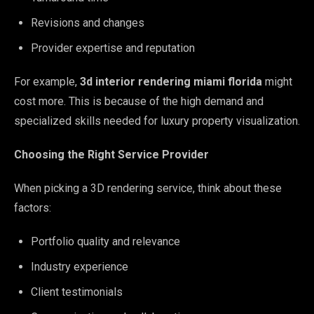
Revisions and changes
Provider expertise and reputation
For example,
3d interior rendering miami florida
might
cost more. This is because of the high demand and
specialized skills needed for luxury property visualization.
Choosing the Right Service Provider
When picking a 3D rendering service, think about these
factors:
Portfolio quality and relevance
Industry experience
Client testimonials