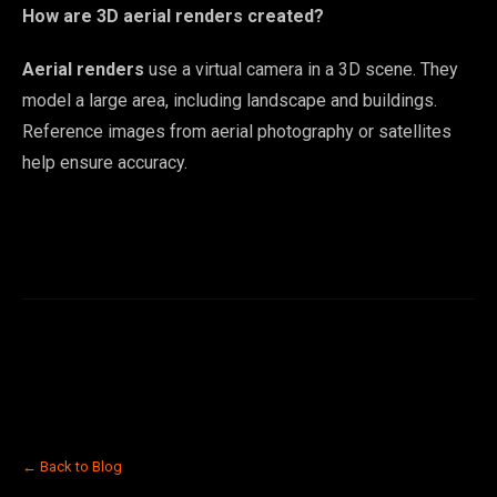
How are 3D aerial renders created?
Aerial renders
use a virtual camera in a 3D scene. They
model a large area, including landscape and buildings.
Reference images from aerial photography or satellites
help ensure accuracy.
← Back to Blog