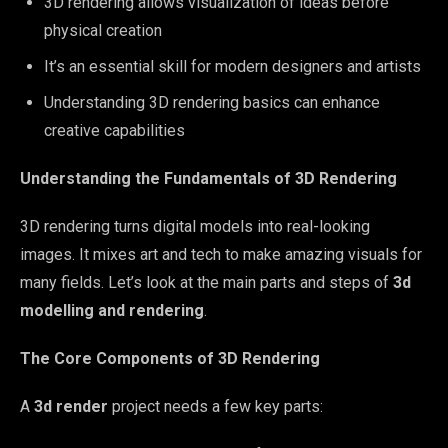
3D rendering allows visualization of ideas before
physical creation
It’s an essential skill for modern designers and artists
Understanding 3D rendering basics can enhance
creative capabilities
Understanding the Fundamentals of 3D Rendering
3D rendering turns digital models into real-looking
images. It mixes art and tech to make amazing visuals for
many fields. Let’s look at the main parts and steps of
3d
modelling and rendering
.
The Core Components of 3D Rendering
A
3d render
project needs a few key parts: