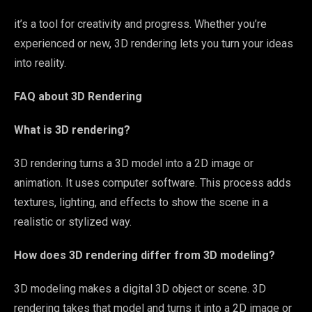
it’s a tool for creativity and progress. Whether you’re
experienced or new, 3D rendering lets you turn your ideas
into reality.
FAQ about 3D Rendering
What is 3D rendering?
3D rendering turns a 3D model into a 2D image or
animation. It uses computer software. This process adds
textures, lighting, and effects to show the scene in a
realistic or stylized way.
How does 3D rendering differ from 3D modeling?
3D modeling makes a digital 3D object or scene. 3D
rendering takes that model and turns it into a 2D image or