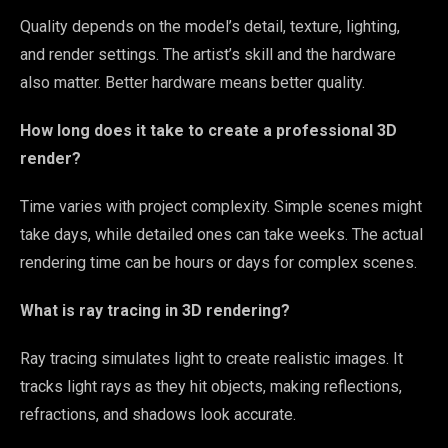
Quality depends on the model’s detail, texture, lighting,
and render settings. The artist’s skill and the hardware
also matter. Better hardware means better quality.
How long does it take to create a professional 3D
render?
Time varies with project complexity. Simple scenes might
take days, while detailed ones can take weeks. The actual
rendering time can be hours or days for complex scenes.
What is ray tracing in 3D rendering?
Ray tracing simulates light to create realistic images. It
tracks light rays as they hit objects, making reflections,
refractions, and shadows look accurate.