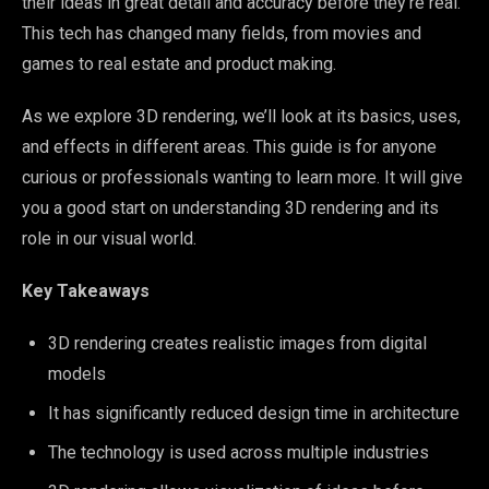
their ideas in great detail and accuracy before they’re real.
This tech has changed many fields, from movies and
games to real estate and product making.
As we explore 3D rendering, we’ll look at its basics, uses,
and effects in different areas. This guide is for anyone
curious or professionals wanting to learn more. It will give
you a good start on understanding 3D rendering and its
role in our visual world.
Key Takeaways
3D rendering creates realistic images from digital
models
It has significantly reduced design time in architecture
The technology is used across multiple industries