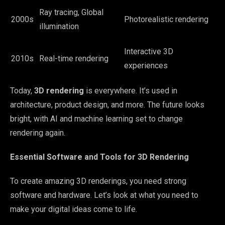
Ray tracing, Global
2000s
Photorealistic rendering
illumination
Interactive 3D
2010s
Real-time rendering
experiences
Today,
3D rendering
is everywhere. It’s used in
architecture, product design, and more. The future looks
bright, with AI and machine learning set to change
rendering again.
Essential Software and Tools for 3D Rendering
To create amazing 3D renderings, you need strong
software and hardware. Let’s look at what you need to
make your digital ideas come to life.