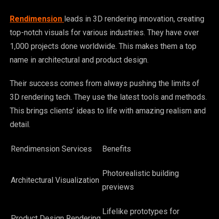
Rendimension
leads in 3D rendering innovation, creating
top-notch visuals for various industries. They have over
1,000 projects done worldwide. This makes them a top
name in architectural and product design.
Their success comes from always pushing the limits of
3D rendering tech. They use the latest tools and methods.
This brings clients’ ideas to life with amazing realism and
detail.
Rendimension Services
Benefits
Photorealistic building
Architectural Visualization
previews
Lifelike prototypes for
Product Design Rendering