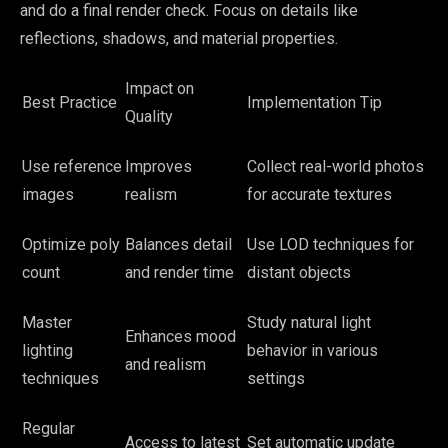
and do a final render check. Focus on details like
reflections, shadows, and material properties.
Impact on
Best Practice
Implementation Tip
Quality
Use reference
Improves
Collect real-world photos
images
realism
for accurate textures
Optimize poly
Balances detail
Use LOD techniques for
count
and render time
distant objects
Master
Study natural light
Enhances mood
lighting
behavior in various
and realism
techniques
settings
Regular
Access to latest
Set automatic update