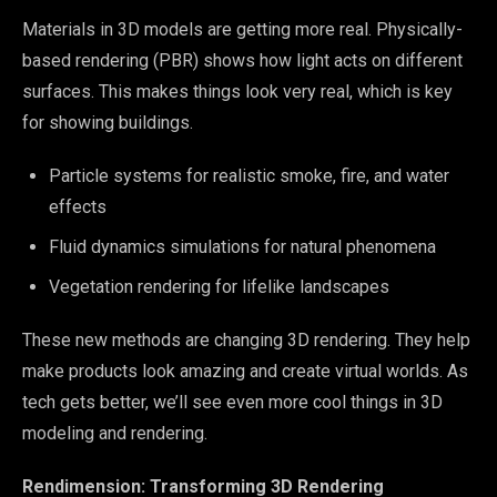
Materials in 3D models are getting more real. Physically-
based rendering (PBR) shows how light acts on different
surfaces. This makes things look very real, which is key
for showing buildings.
Particle systems for realistic smoke, fire, and water
effects
Fluid dynamics simulations for natural phenomena
Vegetation rendering for lifelike landscapes
These new methods are changing 3D rendering. They help
make products look amazing and create virtual worlds. As
tech gets better, we’ll see even more cool things in 3D
modeling and rendering.
Rendimension: Transforming 3D Rendering