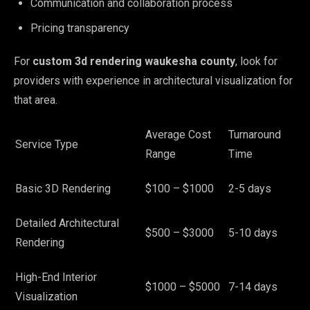
Communication and collaboration process
Pricing transparency
For
custom 3d rendering waukesha county
, look for
providers with experience in architectural visualization for
that area.
Average Cost
Turnaround
Service Type
Range
Time
Basic 3D Rendering
$100 – $1000
2-5 days
Detailed Architectural
$500 – $3000
5-10 days
Rendering
High-End Interior
$1000 – $5000
7-14 days
Visualization