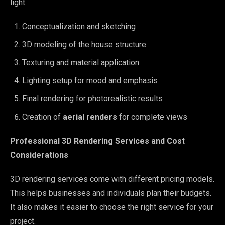
light.
Conceptualization and sketching
3D modeling of the house structure
Texturing and material application
Lighting setup for mood and emphasis
Final rendering for photorealistic results
Creation of
aerial renders
for complete views
Professional 3D Rendering Services and Cost
Considerations
3D rendering services come with different pricing models.
This helps businesses and individuals plan their budgets.
It also makes it easier to choose the right service for your
project.