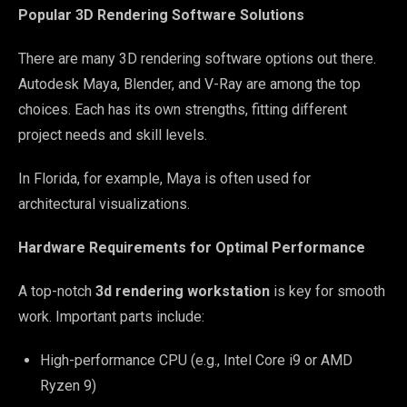
Popular 3D Rendering Software Solutions
There are many 3D rendering software options out there.
Autodesk Maya, Blender, and V-Ray are among the top
choices. Each has its own strengths, fitting different
project needs and skill levels.
In Florida, for example, Maya is often used for
architectural visualizations.
Hardware Requirements for Optimal Performance
A top-notch
3d rendering workstation
is key for smooth
work. Important parts include:
High-performance CPU (e.g., Intel Core i9 or AMD
Ryzen 9)