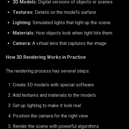
3D Models:
Digital versions of objects or scenes
Textures:
Details on the model’s surface
Lighting:
Simulated lights that light up the scene
Materials:
How objects look when light hits them
Camera:
A virtual lens that captures the image
How 3D Rendering Works in Practice
The rendering process has several steps:
Create 3D models with special software
Add textures and materials to the models
Set up lighting to make it look real
Position the camera for the right view
Render the scene with powerful algorithms