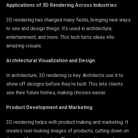
Applications of 3D Rendering Across Industries
3D rendering has changed many fields, bringing new ways
to see and design things. It’s used in architecture,
entertainment, and more. This tech turns ideas into
amazing visuals.
Architectural Visualization and Design
In architecture, 3D rendering is key. Architects use it to
show off designs before they’re built. This lets clients
see their future homes, making choices easier.
Product Development and Marketing
3D rendering helps with product making and marketing. It
creates real-looking images of products, cutting down on