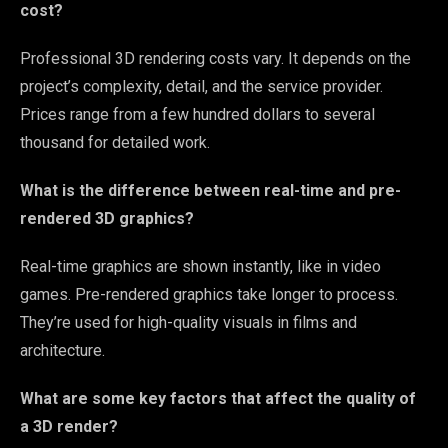
cost?
Professional 3D rendering costs vary. It depends on the
project’s complexity, detail, and the service provider.
Prices range from a few hundred dollars to several
thousand for detailed work.
What is the difference between real-time and pre-
rendered 3D graphics?
Real-time graphics are shown instantly, like in video
games. Pre-rendered graphics take longer to process.
They’re used for high-quality visuals in films and
architecture.
What are some key factors that affect the quality of
a 3D render?