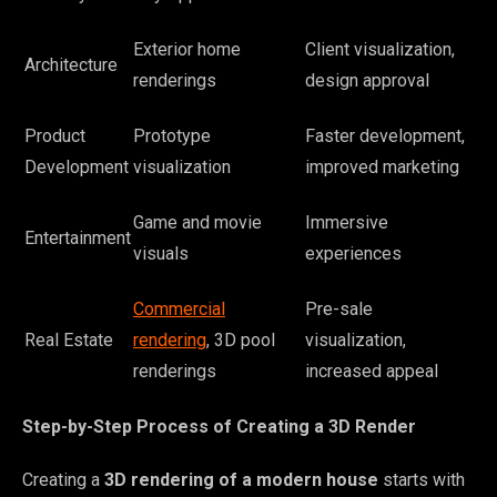
Exterior home
Client visualization,
Architecture
renderings
design approval
Product
Prototype
Faster development,
Development
visualization
improved marketing
Game and movie
Immersive
Entertainment
visuals
experiences
Commercial
Pre-sale
Real Estate
rendering
, 3D pool
visualization,
renderings
increased appeal
Step-by-Step Process of Creating a 3D Render
Creating a
3D rendering of a modern house
starts with