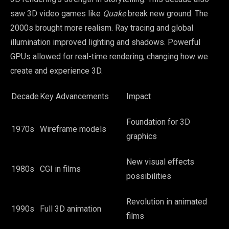
saw 3D video games like
Quake
break new ground. The
2000s brought more realism. Ray tracing and global
illumination improved lighting and shadows. Powerful
GPUs allowed for real-time rendering, changing how we
create and experience 3D.
Decade
Key Advancements
Impact
Foundation for 3D
1970s
Wireframe models
graphics
New visual effects
1980s
CGI in films
possibilities
Revolution in animated
1990s
Full 3D animation
films