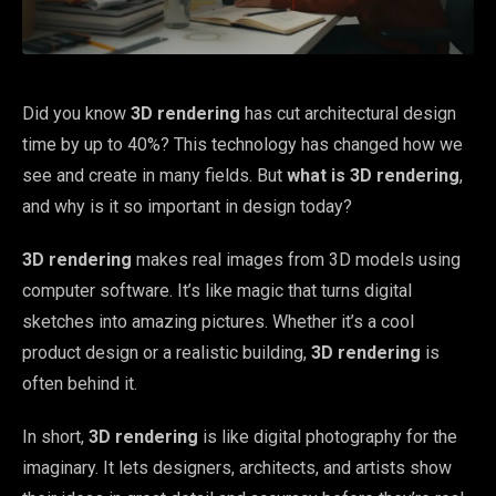
Did you know
3D rendering
has cut architectural design
time by up to 40%? This technology has changed how we
see and create in many fields. But
what is 3D rendering
,
and why is it so important in design today?
3D rendering
makes real images from 3D models using
computer software. It’s like magic that turns digital
sketches into amazing pictures. Whether it’s a cool
product design or a realistic building,
3D rendering
is
often behind it.
In short,
3D rendering
is like digital photography for the
imaginary. It lets designers, architects, and artists show