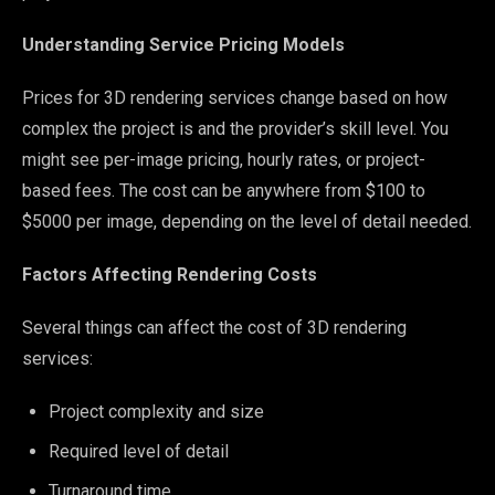
Understanding Service Pricing Models
Prices for 3D rendering services change based on how
complex the project is and the provider’s skill level. You
might see per-image pricing, hourly rates, or project-
based fees. The cost can be anywhere from $100 to
$5000 per image, depending on the level of detail needed.
Factors Affecting Rendering Costs
Several things can affect the cost of 3D rendering
services:
Project complexity and size
Required level of detail
Turnaround time