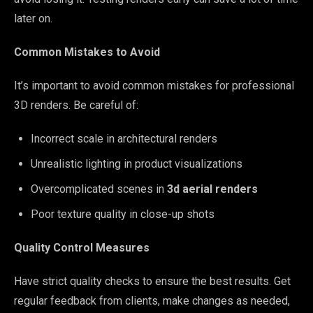
later on.
Common Mistakes to Avoid
It’s important to avoid common mistakes for professional
3D renders. Be careful of:
Incorrect scale in architectural renders
Unrealistic lighting in product visualizations
Overcomplicated scenes in
3d aerial renders
Poor texture quality in close-up shots
Quality Control Measures
Have strict quality checks to ensure the best results. Get
regular feedback from clients, make changes as needed,