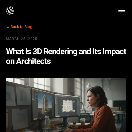
← Back to Blog
MARCH 28, 2025
What Is 3D Rendering and Its Impact
on Architects