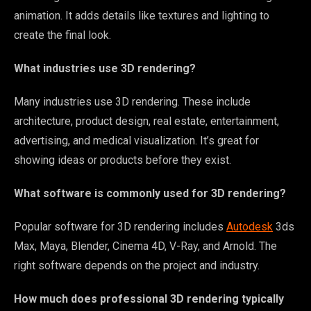
animation. It adds details like textures and lighting to
create the final look.
What industries use 3D rendering?
Many industries use 3D rendering. These include
architecture, product design, real estate, entertainment,
advertising, and medical visualization. It’s great for
showing ideas or products before they exist.
What software is commonly used for 3D rendering?
Popular software for 3D rendering includes
Autodesk
3ds
Max, Maya, Blender, Cinema 4D, V-Ray, and Arnold. The
right software depends on the project and industry.
How much does professional 3D rendering typically