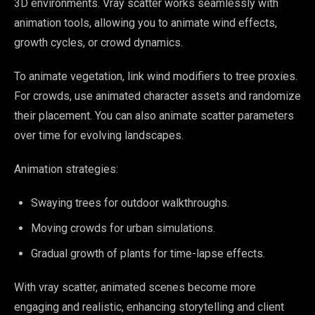
3D environments. Vray scatter works seamlessly with
animation tools, allowing you to animate wind effects,
growth cycles, or crowd dynamics.
To animate vegetation, link wind modifiers to tree proxies.
For crowds, use animated character assets and randomize
their placement. You can also animate scatter parameters
over time for evolving landscapes.
Animation strategies:
Swaying trees for outdoor walkthroughs.
Moving crowds for urban simulations.
Gradual growth of plants for time-lapse effects.
With vray scatter, animated scenes become more
engaging and realistic, enhancing storytelling and client