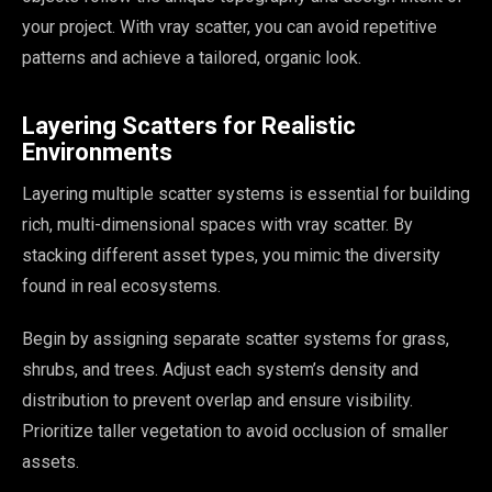
your project. With vray scatter, you can avoid repetitive
patterns and achieve a tailored, organic look.
Layering Scatters for Realistic
Environments
Layering multiple scatter systems is essential for building
rich, multi-dimensional spaces with vray scatter. By
stacking different asset types, you mimic the diversity
found in real ecosystems.
Begin by assigning separate scatter systems for grass,
shrubs, and trees. Adjust each system’s density and
distribution to prevent overlap and ensure visibility.
Prioritize taller vegetation to avoid occlusion of smaller
assets.