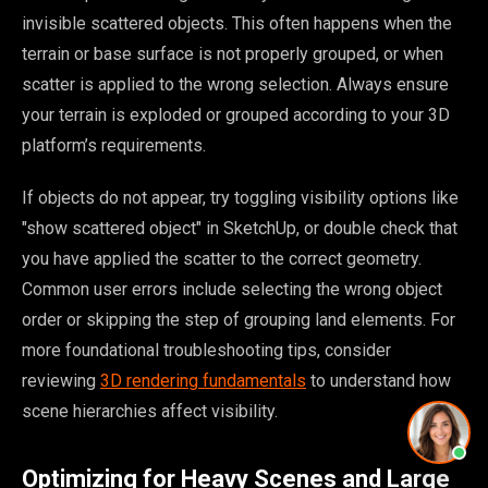
invisible scattered objects. This often happens when the
terrain or base surface is not properly grouped, or when
scatter is applied to the wrong selection. Always ensure
your terrain is exploded or grouped according to your 3D
platform’s requirements.
If objects do not appear, try toggling visibility options like
"show scattered object" in SketchUp, or double check that
you have applied the scatter to the correct geometry.
Common user errors include selecting the wrong object
order or skipping the step of grouping land elements. For
more foundational troubleshooting tips, consider
reviewing
3D rendering fundamentals
to understand how
scene hierarchies affect visibility.
Optimizing for Heavy Scenes and Large