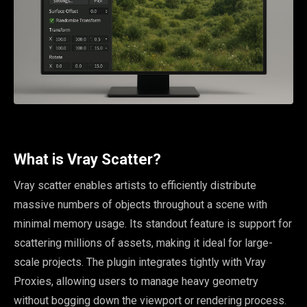
What is Vray Scatter?
Vray scatter enables artists to efficiently distribute
massive numbers of objects throughout a scene with
minimal memory usage. Its standout feature is support for
scattering millions of assets, making it ideal for large-
scale projects. The plugin integrates tightly with Vray
Proxies, allowing users to manage heavy geometry
without bogging down the viewport or rendering process.