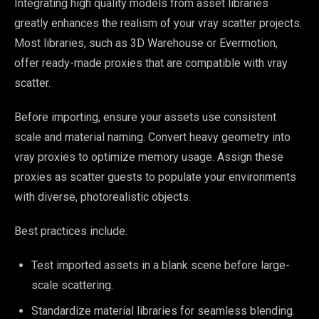
Integrating high quality models from asset libraries
greatly enhances the realism of your vray scatter projects.
Most libraries, such as 3D Warehouse or Evermotion,
offer ready-made proxies that are compatible with vray
scatter.
Before importing, ensure your assets use consistent
scale and material naming. Convert heavy geometry into
vray proxies to optimize memory usage. Assign these
proxies as scatter guests to populate your environments
with diverse, photorealistic objects.
Best practices include:
Test imported assets in a blank scene before large-
scale scattering.
Standardize material libraries for seamless blending.