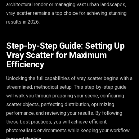
architectural render or managing vast urban landscapes,
vray scatter remains a top choice for achieving stunning
results in 2026.
Step-by-Step Guide: Setting Up
Vray Scatter for Maximum
Efficiency
Unlocking the full capabilities of vray scatter begins with a
streamlined, methodical setup. This step-by-step guide
will walk you through preparing your scene, configuring
scatter objects, perfecting distribution, optimizing
performance, and reviewing your results. By following
these best practices, you will achieve efficient,
photorealistic environments while keeping your workflow