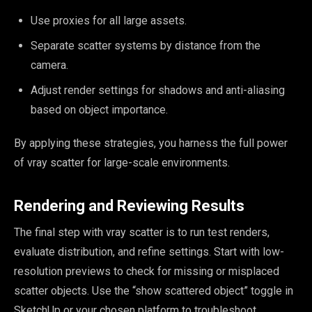
Use proxies for all large assets.
Separate scatter systems by distance from the
camera.
Adjust render settings for shadows and anti-aliasing
based on object importance.
By applying these strategies, you harness the full power
of vray scatter for large-scale environments.
Rendering and Reviewing Results
The final step with vray scatter is to run test renders,
evaluate distribution, and refine settings. Start with low-
resolution previews to check for missing or misplaced
scatter objects. Use the “show scattered object” toggle in
SketchUp or your chosen platform to troubleshoot