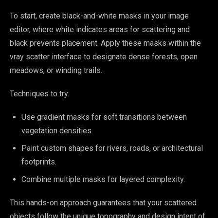
To start, create black-and-white masks in your image
editor, where white indicates areas for scattering and
black prevents placement. Apply these masks within the
vray scatter interface to designate dense forests, open
meadows, or winding trails.
Techniques to try:
Use gradient masks for soft transitions between
vegetation densities.
Paint custom shapes for rivers, roads, or architectural
footprints.
Combine multiple masks for layered complexity.
This hands-on approach guarantees that your scattered
objects follow the unique topography and design intent of