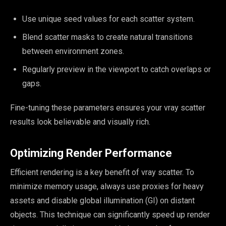
Use unique seed values for each scatter system.
Blend scatter masks to create natural transitions
between environment zones.
Regularly preview in the viewport to catch overlaps or
gaps.
Fine-tuning these parameters ensures your vray scatter
results look believable and visually rich.
Optimizing Render Performance
Efficient rendering is a key benefit of vray scatter. To
minimize memory usage, always use proxies for heavy
assets and disable global illumination (GI) on distant
objects. This technique can significantly speed up render