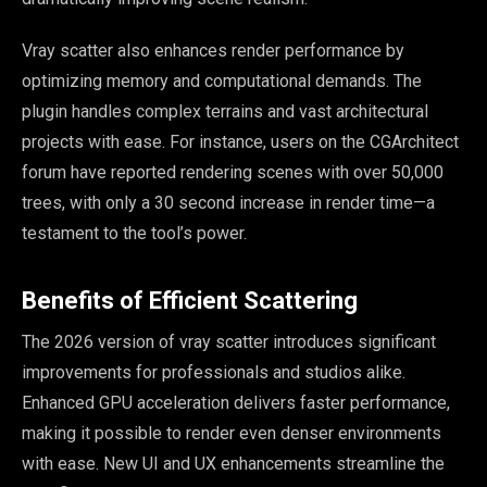
Vray scatter also enhances render performance by
optimizing memory and computational demands. The
plugin handles complex terrains and vast architectural
projects with ease. For instance, users on the CGArchitect
forum have reported rendering scenes with over 50,000
trees, with only a 30 second increase in render time—a
testament to the tool’s power.
Benefits of Efficient Scattering
The 2026 version of vray scatter introduces significant
improvements for professionals and studios alike.
Enhanced GPU acceleration delivers faster performance,
making it possible to render even denser environments
with ease. New UI and UX enhancements streamline the