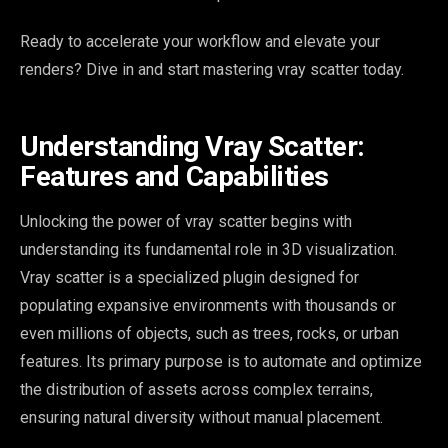
Ready to accelerate your workflow and elevate your
renders? Dive in and start mastering vray scatter today.
Understanding Vray Scatter:
Features and Capabilities
Unlocking the power of vray scatter begins with
understanding its fundamental role in 3D visualization.
Vray scatter is a specialized plugin designed for
populating expansive environments with thousands or
even millions of objects, such as trees, rocks, or urban
features. Its primary purpose is to automate and optimize
the distribution of assets across complex terrains,
ensuring natural diversity without manual placement.