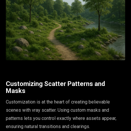
Customizing Scatter Patterns and
Masks
Customization is at the heart of creating believable
scenes with vray scatter. Using custom masks and
patterns lets you control exactly where assets appear,
ensuring natural transitions and clearings.