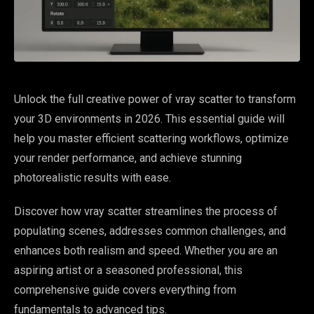
Unlock the full creative power of vray scatter to transform
your 3D environments in 2026. This essential guide will
help you master efficient scattering workflows, optimize
your render performance, and achieve stunning
photorealistic results with ease.
Discover how vray scatter streamlines the process of
populating scenes, addresses common challenges, and
enhances both realism and speed. Whether you are an
aspiring artist or a seasoned professional, this
comprehensive guide covers everything from
fundamentals to advanced tips.