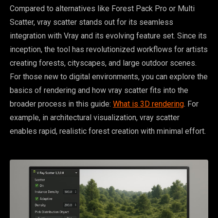
Compared to alternatives like Forest Pack Pro or Multi
Scatter, vray scatter stands out for its seamless
integration with Vray and its evolving feature set. Since its
inception, the tool has revolutionized workflows for artists
creating forests, cityscapes, and large outdoor scenes.
For those new to digital environments, you can explore the
basics of rendering and how vray scatter fits into the
broader process in this guide:
What is 3D rendering
. For
example, in architectural visualization, vray scatter
enables rapid, realistic forest creation with minimal effort.