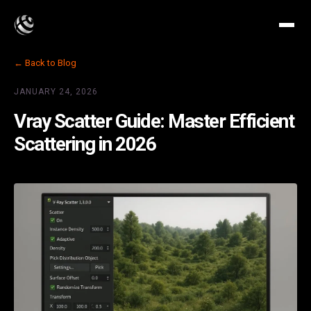
← Back to Blog
JANUARY 24, 2026
Vray Scatter Guide: Master Efficient
Scattering in 2026