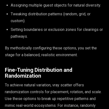
Assigning multiple guest objects for natural diversity.
Tweaking distribution patterns (random, grid, or
custom).
Setting boundaries or exclusion zones for clearings or
pathways.
By methodically configuring these options, you set the
stage for a balanced, realistic environment.
Fine-Tuning Distribution and
Randomization
To achieve natural variation, vray scatter offers
randomization controls for placement, rotation, and scale.
Use these options to break up repetitive patterns and
mimic real-world ecosystems. For instance, randomly