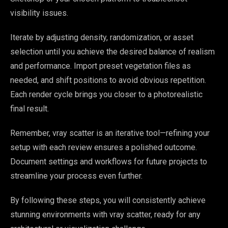
visibility issues.
Iterate by adjusting density, randomization, or asset
selection until you achieve the desired balance of realism
and performance. Import preset vegetation files as
needed, and shift positions to avoid obvious repetition.
Each render cycle brings you closer to a photorealistic
final result.
Remember, vray scatter is an iterative tool—refining your
setup with each review ensures a polished outcome.
Document settings and workflows for future projects to
streamline your process even further.
By following these steps, you will consistently achieve
stunning environments with vray scatter, ready for any