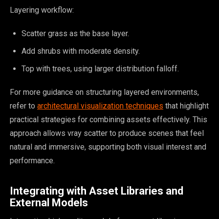
Layering workflow:
Scatter grass as the base layer.
Add shrubs with moderate density.
Top with trees, using larger distribution falloff.
For more guidance on structuring layered environments,
refer to
architectural visualization techniques
that highlight
practical strategies for combining assets effectively. This
approach allows vray scatter to produce scenes that feel
natural and immersive, supporting both visual interest and
performance.
Integrating with Asset Libraries and
External Models