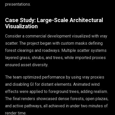
presentations.
Case Study: Large-Scale Architectural
Visualization
Consider a commercial development visualized with vray
scatter. The project began with custom masks defining
forest clearings and roadways. Multiple scatter systems
layered grass, shrubs, and trees, while imported proxies
ensured asset diversity.
The team optimized performance by using vray proxies
and disabling GI for distant elements. Animated wind
effects were applied to foreground trees, adding realism.
The final renders showcased dense forests, open plazas,
and active pathways, all achieved in under two minutes of
render time.