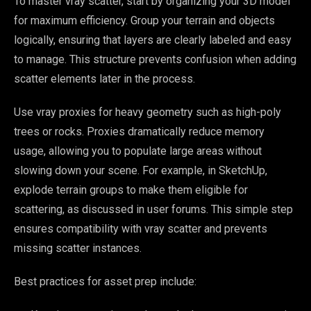
To master vray scatter, start by organizing your 3D model
for maximum efficiency. Group your terrain and objects
logically, ensuring that layers are clearly labeled and easy
to manage. This structure prevents confusion when adding
scatter elements later in the process.
Use vray proxies for heavy geometry such as high-poly
trees or rocks. Proxies dramatically reduce memory
usage, allowing you to populate large areas without
slowing down your scene. For example, in SketchUp,
explode terrain groups to make them eligible for
scattering, as discussed in user forums. This simple step
ensures compatibility with vray scatter and prevents
missing scatter instances.
Best practices for asset prep include: