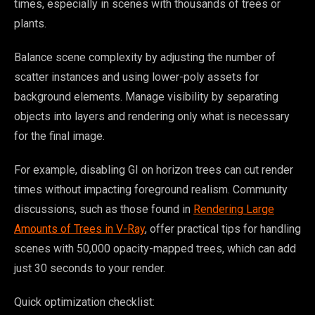
times, especially in scenes with thousands of trees or
plants.
Balance scene complexity by adjusting the number of
scatter instances and using lower-poly assets for
background elements. Manage visibility by separating
objects into layers and rendering only what is necessary
for the final image.
For example, disabling GI on horizon trees can cut render
times without impacting foreground realism. Community
discussions, such as those found in
Rendering Large
Amounts of Trees in V-Ray
, offer practical tips for handling
scenes with 50,000 opacity-mapped trees, which can add
just 30 seconds to your render.
Quick optimization checklist: