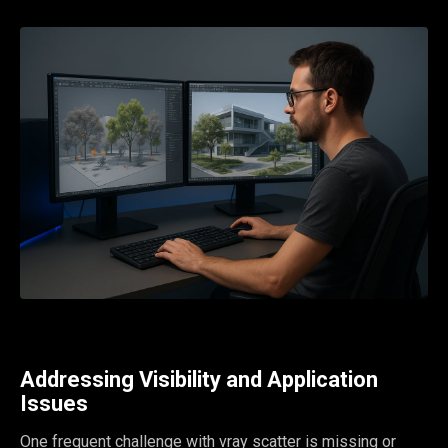
Addressing Visibility and Application
Issues
One frequent challenge with vray scatter is missing or