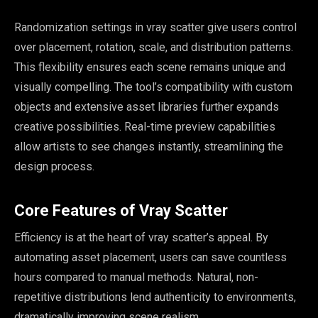
Randomization settings in vray scatter give users control
over placement, rotation, scale, and distribution patterns.
This flexibility ensures each scene remains unique and
visually compelling. The tool’s compatibility with custom
objects and extensive asset libraries further expands
creative possibilities. Real-time preview capabilities
allow artists to see changes instantly, streamlining the
design process.
Core Features of Vray Scatter
Efficiency is at the heart of vray scatter’s appeal. By
automating asset placement, users can save countless
hours compared to manual methods. Natural, non-
repetitive distributions lend authenticity to environments,
dramatically improving scene realism.