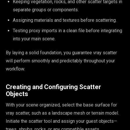
Keeping vegetation, rocks, and other scatter targets in
separate groups or components.
Assigning materials and textures before scattering.
Testing proxy imports in a clean file before integrating
into your main scene.
By laying a solid foundation, you guarantee vray scatter
will perform smoothly and predictably throughout your
workflow.
Creating and Configuring Scatter
Objects
With your scene organized, select the base surface for
vray scatter, such as a landscape mesh or terrain model.
Initiate the scatter tool and assign your guest objects—
trees, shrubs, rocks, or any compatible assets.