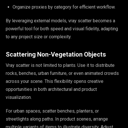
Organize proxies by category for efficient workflow.
By leveraging external models, vray scatter becomes a
powerful tool for both speed and visual fidelity, adapting
to any project size or complexity.
Scattering Non-Vegetation Objects
Vray scatter is not limited to plants. Use it to distribute
rocks, benches, urban furniture, or even animated crowds
across your scene. This flexibility opens creative
opportunities in both architectural and product
visualization.
For urban spaces, scatter benches, planters, or
streetlights along paths. In product scenes, arrange
multiple variants of items to illustrate diversity. Adjust