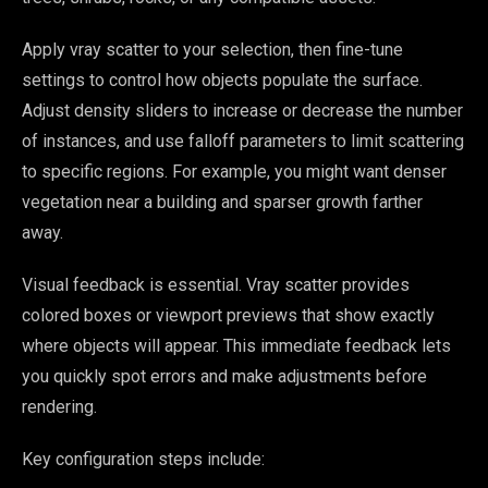
Apply vray scatter to your selection, then fine-tune
settings to control how objects populate the surface.
Adjust density sliders to increase or decrease the number
of instances, and use falloff parameters to limit scattering
to specific regions. For example, you might want denser
vegetation near a building and sparser growth farther
away.
Visual feedback is essential. Vray scatter provides
colored boxes or viewport previews that show exactly
where objects will appear. This immediate feedback lets
you quickly spot errors and make adjustments before
rendering.
Key configuration steps include: