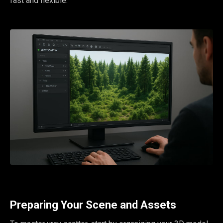
fast and flexible.
Preparing Your Scene and Assets