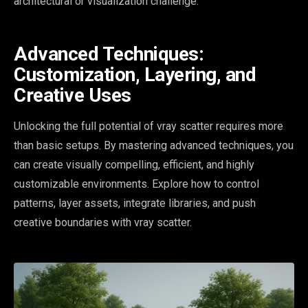
architectural or visualization challenge.
Advanced Techniques:
Customization, Layering, and
Creative Uses
Unlocking the full potential of vray scatter requires more
than basic setups. By mastering advanced techniques, you
can create visually compelling, efficient, and highly
customizable environments. Explore how to control
patterns, layer assets, integrate libraries, and push
creative boundaries with vray scatter.