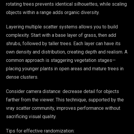
rotating trees prevents identical silhouettes, while scaling
objects within a range adds organic diversity.
Layering multiple scatter systems allows you to build
complexity. Start with a base layer of grass, then add
shrubs, followed by taller trees. Each layer can have its
own density and distribution, creating depth and realism. A
common approach is staggering vegetation stages—
placing younger plants in open areas and mature trees in
dense clusters.
Consider camera distance: decrease detail for objects
farther from the viewer. This technique, supported by the
vray scatter community, improves performance without
sacrificing visual quality.
Tips for effective randomization: