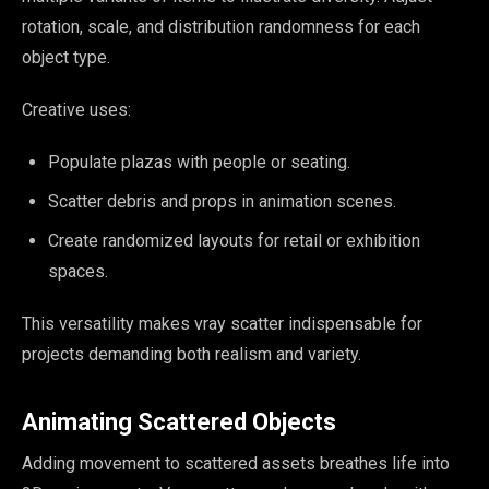
rotation, scale, and distribution randomness for each
object type.
Creative uses:
Populate plazas with people or seating.
Scatter debris and props in animation scenes.
Create randomized layouts for retail or exhibition
spaces.
This versatility makes vray scatter indispensable for
projects demanding both realism and variety.
Animating Scattered Objects
Adding movement to scattered assets breathes life into