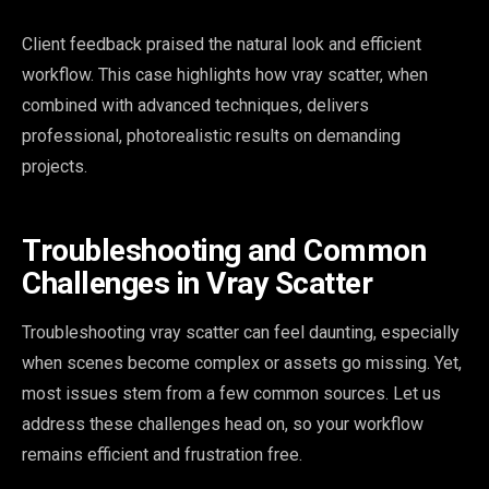
Client feedback praised the natural look and efficient
workflow. This case highlights how vray scatter, when
combined with advanced techniques, delivers
professional, photorealistic results on demanding
projects.
Troubleshooting and Common
Challenges in Vray Scatter
Troubleshooting vray scatter can feel daunting, especially
when scenes become complex or assets go missing. Yet,
most issues stem from a few common sources. Let us
address these challenges head on, so your workflow
remains efficient and frustration free.