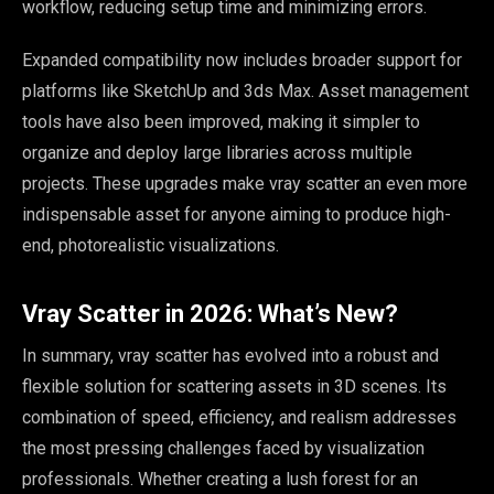
workflow, reducing setup time and minimizing errors.
Expanded compatibility now includes broader support for
platforms like SketchUp and 3ds Max. Asset management
tools have also been improved, making it simpler to
organize and deploy large libraries across multiple
projects. These upgrades make vray scatter an even more
indispensable asset for anyone aiming to produce high-
end, photorealistic visualizations.
Vray Scatter in 2026: What’s New?
In summary, vray scatter has evolved into a robust and
flexible solution for scattering assets in 3D scenes. Its
combination of speed, efficiency, and realism addresses
the most pressing challenges faced by visualization
professionals. Whether creating a lush forest for an