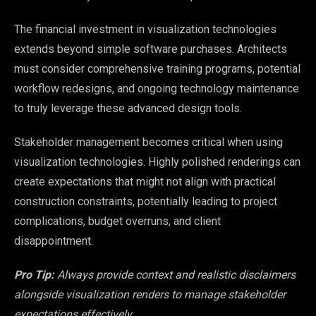
The financial investment in visualization technologies
extends beyond simple software purchases. Architects
must consider comprehensive training programs, potential
workflow redesigns, and ongoing technology maintenance
to truly leverage these advanced design tools.
Stakeholder management becomes critical when using
visualization technologies. Highly polished renderings can
create expectations that might not align with practical
construction constraints, potentially leading to project
complications, budget overruns, and client
disappointment.
Pro Tip:
Always provide context and realistic disclaimers
alongside visualization renders to manage stakeholder
expectations effectively.