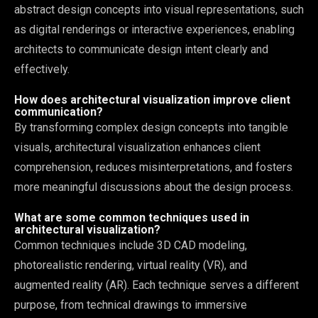
abstract design concepts into visual representations, such
as digital renderings or interactive experiences, enabling
architects to communicate design intent clearly and
effectively.
How does architectural visualization improve client
communication?
By transforming complex design concepts into tangible
visuals, architectural visualization enhances client
comprehension, reduces misinterpretations, and fosters
more meaningful discussions about the design process.
What are some common techniques used in
architectural visualization?
Common techniques include 3D CAD modeling,
photorealistic rendering, virtual reality (VR), and
augmented reality (AR). Each technique serves a different
purpose, from technical drawings to immersive