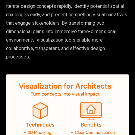
iterate design concepts rapidly, identify potential spatial
challenges early, and present compelling visual narratives
that engage stakeholders. By transforming two-
dimensional plans into immersive three-dimensional
environments, visualization tools enable more
collaborative, transparent, and effective design
processes.