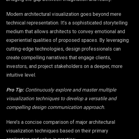
Modern architectural visualization goes beyond mere
technical representation. It’s a sophisticated storytelling
medium that allows architects to convey emotional and
experiential qualities of proposed spaces. By leveraging
cutting-edge technologies, design professionals can
create compelling narratives that engage clients,
investors, and project stakeholders on a deeper, more
intuitive level.
Pro Tip:
Continuously explore and master multiple
visualization techniques to develop a versatile and
compelling design communication approach.
Here’s a concise comparison of major architectural
visualization techniques based on their primary