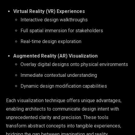
Virtual Reality (VR) Experiences
Interactive design walkthroughs
Full spatial immersion for stakeholders
Real-time design exploration
Augmented Reality (AR) Visualization
Overlay digital designs onto physical environments
Immediate contextual understanding
Dynamic design modification capabilities
Each visualization technique offers unique advantages,
enabling architects to communicate design intent with
unprecedented clarity and precision. These tools
transform abstract concepts into tangible experiences,
bridging the gap between imagination and reality.