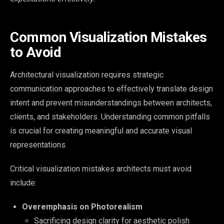
Common Visualization Mistakes
to Avoid
Architectural visualization requires strategic
communication approaches to effectively translate design
intent and prevent misunderstandings between architects,
clients, and stakeholders. Understanding common pitfalls
is crucial for creating meaningful and accurate visual
representations.
Critical visualization mistakes architects must avoid
include:
Overemphasis on Photorealism
Sacrificing design clarity for aesthetic polish