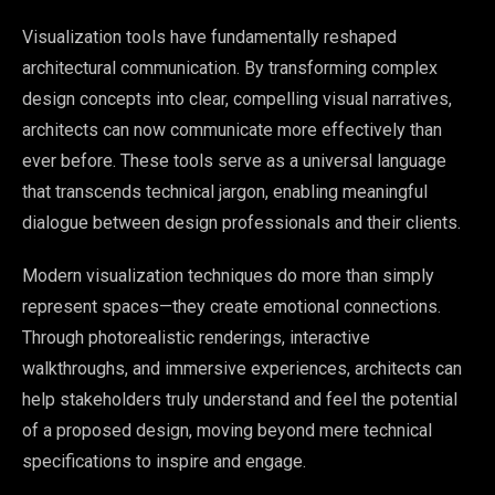
Visualization tools have fundamentally reshaped
architectural communication. By transforming complex
design concepts into clear, compelling visual narratives,
architects can now communicate more effectively than
ever before. These tools serve as a universal language
that transcends technical jargon, enabling meaningful
dialogue between design professionals and their clients.
Modern visualization techniques do more than simply
represent spaces—they create emotional connections.
Through photorealistic renderings, interactive
walkthroughs, and immersive experiences, architects can
help stakeholders truly understand and feel the potential
of a proposed design, moving beyond mere technical
specifications to inspire and engage.