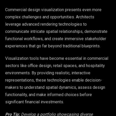
Commercial design visualization presents even more
complex challenges and opportunities. Architects
leverage advanced rendering technologies to
communicate intricate spatial relationships, demonstrate
functional workflows, and create immersive stakeholder
experiences that go far beyond traditional blueprints.
Visualization tools have become essential in commercial
sectors like office design, retail spaces, and hospitality
environments. By providing realistic, interactive
representations, these technologies enable decision-
makers to understand spatial dynamics, assess design
functionality, and make informed choices before
significant financial investments.
Pro Tip:
Develop a portfolio showcasing diverse