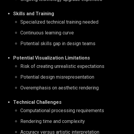
Skills and Training
Specialized technical training needed
Continuous learning curve
Potential skills gap in design teams
Potential Visualization Limitations
Risk of creating unrealistic expectations
Potential design misrepresentation
Overemphasis on aesthetic rendering
Technical Challenges
Computational processing requirements
Rendering time and complexity
Accuracy versus artistic interpretation