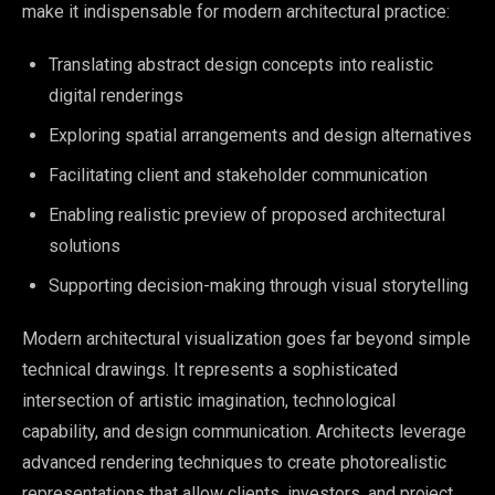
make it indispensable for modern architectural practice:
Translating abstract design concepts into realistic
digital renderings
Exploring spatial arrangements and design alternatives
Facilitating client and stakeholder communication
Enabling realistic preview of proposed architectural
solutions
Supporting decision-making through visual storytelling
Modern architectural visualization goes far beyond simple
technical drawings. It represents a sophisticated
intersection of artistic imagination, technological
capability, and design communication. Architects leverage
advanced rendering techniques to create photorealistic
representations that allow clients, investors, and project