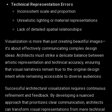
Technical Representation Errors
Inconsistent scale and proportion
Unrealistic lighting or material representations
Lack of detailed spatial relationships
Visualization is more than just creating beautiful images—
it’s about effectively communicating complex design
ideas. Architects must strike a delicate balance between
artistic representation and technical accuracy, ensuring
that visual narratives remain true to the original design
intent while remaining accessible to diverse audiences.
Successful architectural visualization requires continuous
refinement and feedback. By developing a nuanced
approach that prioritizes clear communication, architects
can transform visual representations from mere technical