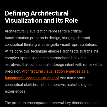
Defining Architectural
Visualization and Its Role
Architectural visualization represents a critical
transformation process in design, bridging abstract
conceptual thinking with tangible visual representations.
At its core, this technique enables architects to translate
complex spatial ideas into comprehensible visual
narratives that communicate design intent with remarkable
precision.
Architectural visualization emerges as a
fundamental communication tool
that transforms
conceptual sketches into immersive, realistic digital
experiences.
The process encompasses several key dimensions that