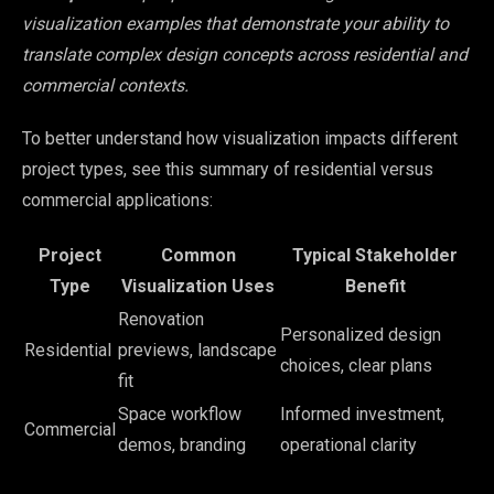
visualization examples that demonstrate your ability to
translate complex design concepts across residential and
commercial contexts.
To better understand how visualization impacts different
project types, see this summary of residential versus
commercial applications:
Project
Common
Typical Stakeholder
Type
Visualization Uses
Benefit
Renovation
Personalized design
Residential
previews, landscape
choices, clear plans
fit
Space workflow
Informed investment,
Commercial
demos, branding
operational clarity