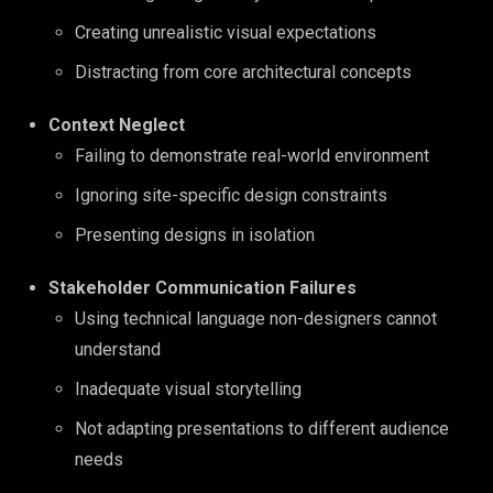
Creating unrealistic visual expectations
Distracting from core architectural concepts
Context Neglect
Failing to demonstrate real-world environment
Ignoring site-specific design constraints
Presenting designs in isolation
Stakeholder Communication Failures
Using technical language non-designers cannot
understand
Inadequate visual storytelling
Not adapting presentations to different audience
needs