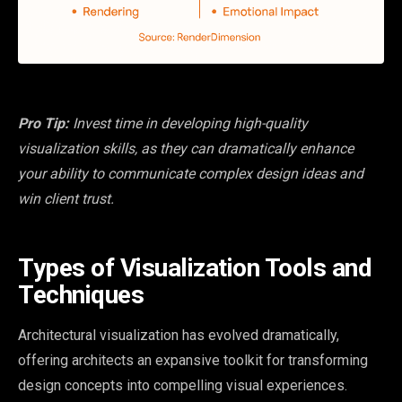
Pro Tip:
Invest time in developing high-quality
visualization skills, as they can dramatically enhance
your ability to communicate complex design ideas and
win client trust.
Types of Visualization Tools and
Techniques
Architectural visualization has evolved dramatically,
offering architects an expansive toolkit for transforming
design concepts into compelling visual experiences.