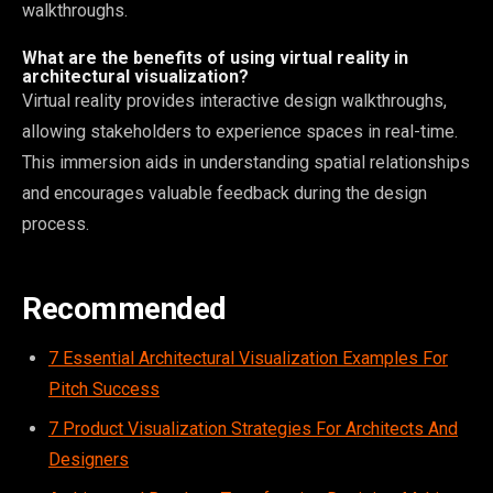
walkthroughs.
What are the benefits of using virtual reality in
architectural visualization?
Virtual reality provides interactive design walkthroughs,
allowing stakeholders to experience spaces in real-time.
This immersion aids in understanding spatial relationships
and encourages valuable feedback during the design
process.
Recommended
7 Essential Architectural Visualization Examples For
Pitch Success
7 Product Visualization Strategies For Architects And
Designers