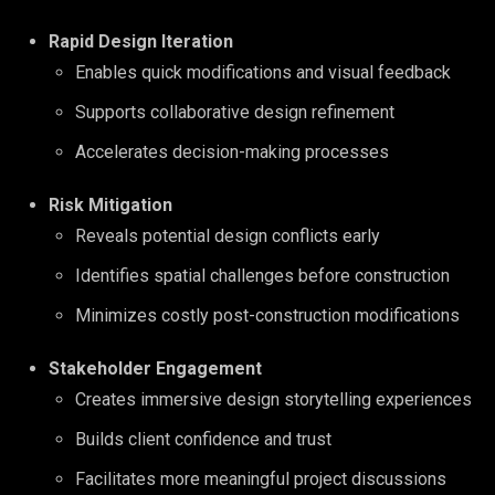
Rapid Design Iteration
Enables quick modifications and visual feedback
Supports collaborative design refinement
Accelerates decision-making processes
Risk Mitigation
Reveals potential design conflicts early
Identifies spatial challenges before construction
Minimizes costly post-construction modifications
Stakeholder Engagement
Creates immersive design storytelling experiences
Builds client confidence and trust
Facilitates more meaningful project discussions