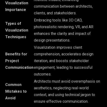
Visualization
communication between architects,
Importance
clients, and stakeholders.
Embracing tools like 3D CAD,
Types of
photorealistic rendering, VR, and AR
Visualization
enhances the clarity and impact of
Techniques
design presentations.
Visualization improves client
Benefits for
comprehension, accelerates design
Project
iteration, and boosts stakeholder
Communication
engagement, leading to successful
outcomes.
Architects must avoid overemphasis on
Common
aesthetics, neglecting real-world
Mistakes to
context, and using technical jargon to
Avoid
ensure effective communication.