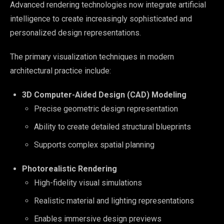
Advanced rendering technologies now integrate artificial
intelligence to create increasingly sophisticated and
personalized design representations.
The primary visualization techniques in modern
architectural practice include:
3D Computer-Aided Design (CAD) Modeling
Precise geometric design representation
Ability to create detailed structural blueprints
Supports complex spatial planning
Photorealistic Rendering
High-fidelity visual simulations
Realistic material and lighting representations
Enables immersive design previews