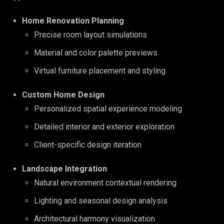
Home Renovation Planning
Precise room layout simulations
Material and color palette previews
Virtual furniture placement and styling
Custom Home Design
Personalized spatial experience modeling
Detailed interior and exterior exploration
Client-specific design iteration
Landscape Integration
Natural environment contextual rendering
Lighting and seasonal design analysis
Architectural harmony visualization