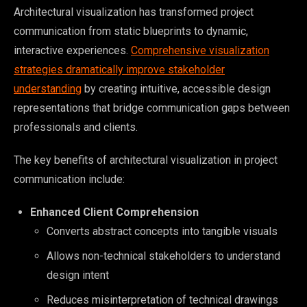
Architectural visualization has transformed project
communication from static blueprints to dynamic,
interactive experiences.
Comprehensive visualization
strategies dramatically improve stakeholder
understanding
by creating intuitive, accessible design
representations that bridge communication gaps between
professionals and clients.
The key benefits of architectural visualization in project
communication include:
Enhanced Client Comprehension
Converts abstract concepts into tangible visuals
Allows non-technical stakeholders to understand
design intent
Reduces misinterpretation of technical drawings