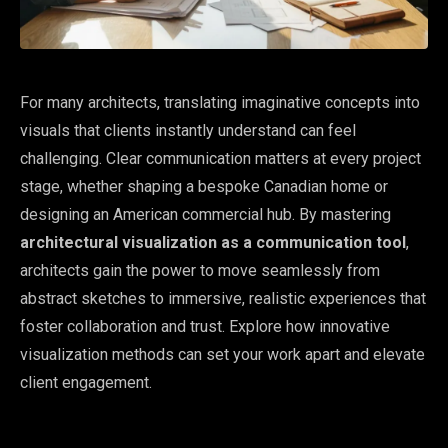
For many architects, translating imaginative concepts into
visuals that clients instantly understand can feel
challenging. Clear communication matters at every project
stage, whether shaping a bespoke Canadian home or
designing an American commercial hub. By mastering
architectural visualization as a communication tool
,
architects gain the power to move seamlessly from
abstract sketches to immersive, realistic experiences that
foster collaboration and trust. Explore how innovative
visualization methods can set your work apart and elevate
client engagement.