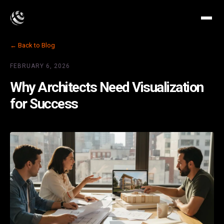
← Back to Blog
FEBRUARY 6, 2026
Why Architects Need Visualization
for Success