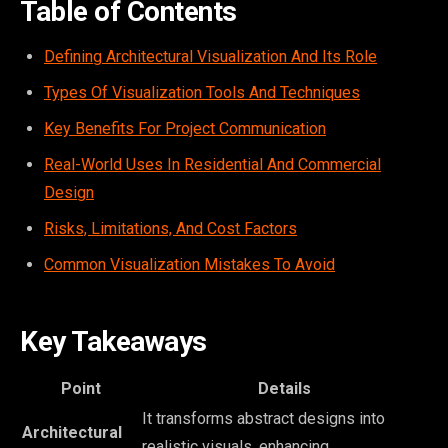
Table of Contents
Defining Architectural Visualization And Its Role
Types Of Visualization Tools And Techniques
Key Benefits For Project Communication
Real-World Uses In Residential And Commercial
Design
Risks, Limitations, And Cost Factors
Common Visualization Mistakes To Avoid
Key Takeaways
Point
Details
It transforms abstract designs into
Architectural
realistic visuals, enhancing