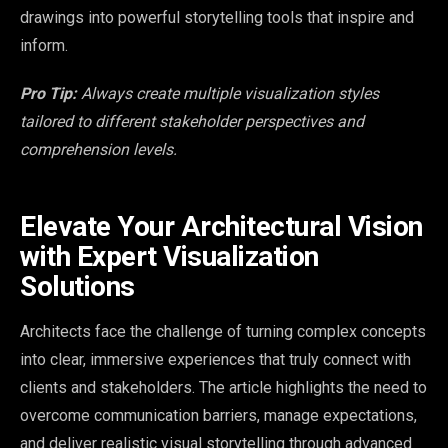
drawings into powerful storytelling tools that inspire and
inform.
Pro Tip:
Always create multiple visualization styles
tailored to different stakeholder perspectives and
comprehension levels.
Elevate Your Architectural Vision
with Expert Visualization
Solutions
Architects face the challenge of turning complex concepts
into clear, immersive experiences that truly connect with
clients and stakeholders. The article highlights the need to
overcome communication barriers, manage expectations,
and deliver realistic visual storytelling through advanced