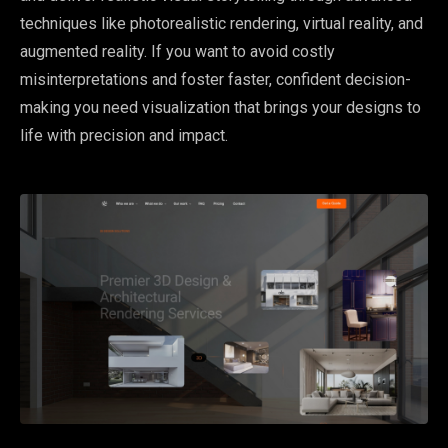
techniques like photorealistic rendering, virtual reality, and
augmented reality. If you want to avoid costly
misinterpretations and foster faster, confident decision-
making you need visualization that brings your designs to
life with precision and impact.