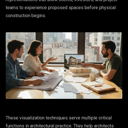
teams to experience proposed spaces before physical
construction begins.
These visualization techniques serve multiple critical
functions in architectural practice. They help architects