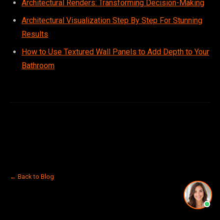
Architectural Renders: Transforming Decision-Making
Architectural Visualization Step By Step For Stunning
Results
How to Use Textured Wall Panels to Add Depth to Your
Bathroom
← Back to Blog