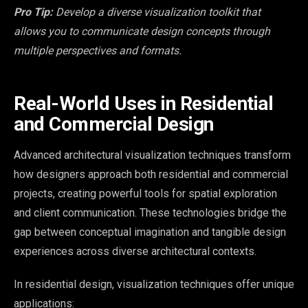
Pro Tip:
Develop a diverse visualization toolkit that
allows you to communicate design concepts through
multiple perspectives and formats.
Real-World Uses in Residential
and Commercial Design
Advanced architectural visualization techniques transform
how designers approach both residential and commercial
projects, creating powerful tools for spatial exploration
and client communication. These technologies bridge the
gap between conceptual imagination and tangible design
experiences across diverse architectural contexts.
In residential design, visualization techniques offer unique
applications: