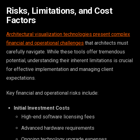
Risks, Limitations, and Cost
Factors
Architectural visualization technologies present complex
financial and operational challenges
that architects must
carefully navigate. While these tools offer tremendous
potential, understanding their inherent limitations is crucial
for effective implementation and managing client
expectations.
Key financial and operational risks include:
Initial Investment Costs
High-end software licensing fees
Advanced hardware requirements
Ongoing technology upgrade expenses