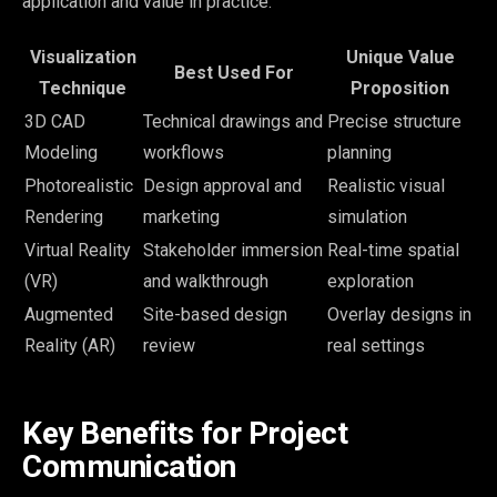
application and value in practice:
Visualization
Unique Value
Best Used For
Technique
Proposition
3D CAD
Technical drawings and
Precise structure
Modeling
workflows
planning
Photorealistic
Design approval and
Realistic visual
Rendering
marketing
simulation
Virtual Reality
Stakeholder immersion
Real-time spatial
(VR)
and walkthrough
exploration
Augmented
Site-based design
Overlay designs in
Reality (AR)
review
real settings
Key Benefits for Project
Communication