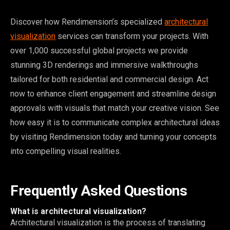
Discover how Rendimension’s specialized
architectural
visualization
services can transform your projects. With
over 1,000 successful global projects we provide
stunning 3D renderings and immersive walkthroughs
tailored for both residential and commercial design. Act
now to enhance client engagement and streamline design
approvals with visuals that match your creative vision. See
how easy it is to communicate complex architectural ideas
by visiting Rendimension today and turning your concepts
into compelling visual realities.
Frequently Asked Questions
What is architectural visualization?
Architectural visualization is the process of translating