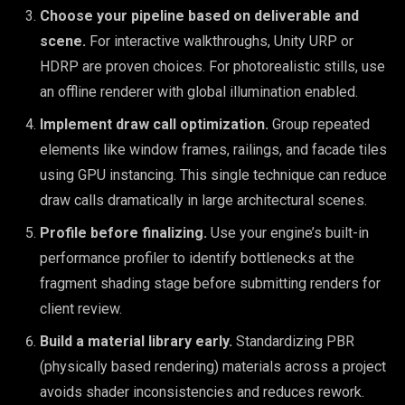
Choose your pipeline based on deliverable and
scene.
For interactive walkthroughs, Unity URP or
HDRP are proven choices. For photorealistic stills, use
an offline renderer with global illumination enabled.
Implement draw call optimization.
Group repeated
elements like window frames, railings, and facade tiles
using GPU instancing. This single technique can reduce
draw calls dramatically in large architectural scenes.
Profile before finalizing.
Use your engine’s built-in
performance profiler to identify bottlenecks at the
fragment shading stage before submitting renders for
client review.
Build a material library early.
Standardizing PBR
(physically based rendering) materials across a project
avoids shader inconsistencies and reduces rework.