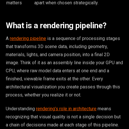
matters
apart when chosen strategically.
What is a rendering pipeline?
A
rendering pipeline
is a sequence of processing stages
that transforms 3D scene data, including geometry,
materials, lights, and camera position, into a final 2D
image. Think of it as an assembly line inside your GPU and
CPU, where raw model data enters at one end and a
finished, viewable frame exits at the other. Every
architectural visualization you create passes through this
process, whether you realize it or not.
Understanding
rendering’s role in architecture
means
recognizing that visual quality is not a single decision but
a chain of decisions made at each stage of this pipeline.