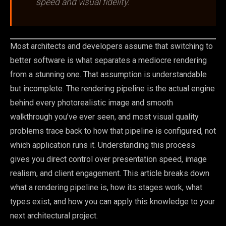
speed and visual fidelity.
Most architects and developers assume that switching to
better software is what separates a mediocre rendering
from a stunning one. That assumption is understandable
but incomplete. The rendering pipeline is the actual engine
behind every photorealistic image and smooth
walkthrough you’ve ever seen, and most visual quality
problems trace back to how that pipeline is configured, not
which application runs it. Understanding this process
gives you direct control over presentation speed, image
realism, and client engagement. This article breaks down
what a rendering pipeline is, how its stages work, what
types exist, and how you can apply this knowledge to your
next architectural project.