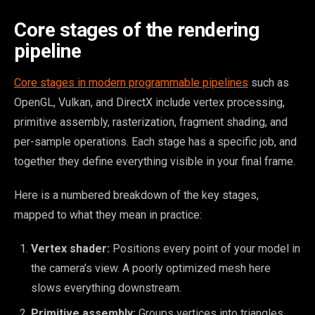
Core stages of the rendering
pipeline
Core stages in modern programmable pipelines
such as
OpenGL, Vulkan, and DirectX include vertex processing,
primitive assembly, rasterization, fragment shading, and
per-sample operations. Each stage has a specific job, and
together they define everything visible in your final frame.
Here is a numbered breakdown of the key stages,
mapped to what they mean in practice:
Vertex shader:
Positions every point of your model in
the camera’s view. A poorly optimized mesh here
slows everything downstream.
Primitive assembly:
Groups vertices into triangles,