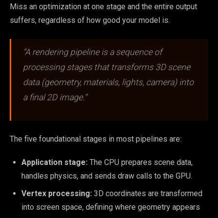
Miss an optimization at one stage and the entire output
suffers, regardless of how good your model is.
“A rendering pipeline is a sequence of
processing stages that transforms 3D scene
data (geometry, materials, lights, camera) into
a final 2D image.”
The five foundational stages in most pipelines are:
Application stage:
The CPU prepares scene data,
handles physics, and sends draw calls to the GPU.
Vertex processing:
3D coordinates are transformed
into screen space, defining where geometry appears