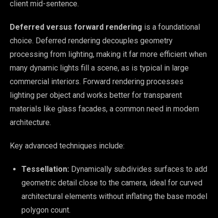
client mid-sentence.
Deferred versus forward rendering
is a foundational
choice. Deferred rendering decouples geometry
processing from lighting, making it far more efficient when
many dynamic lights fill a scene, as is typical in large
commercial interiors. Forward rendering processes
lighting per object and works better for transparent
materials like glass facades, a common need in modern
architecture.
Key advanced techniques include:
Tessellation:
Dynamically subdivides surfaces to add
geometric detail close to the camera, ideal for curved
architectural elements without inflating the base model
polygon count.