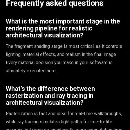
Frequently asked questions
What is the most important stage in the
rendering pipeline for realistic
architectural visualization?
The fragment shading stage is most critical, as it controls
lighting, material effects, and realism in the final image.
Every material decision you make in your software is
ultimately executed here.
What’s the difference between
rasterization and ray tracing in
architectural visualization?
Rasterization is fast and ideal for real-time walkthroughs,
while ray tracing simulates light paths for true-to-life
accuracy but requires significantly more computation time.