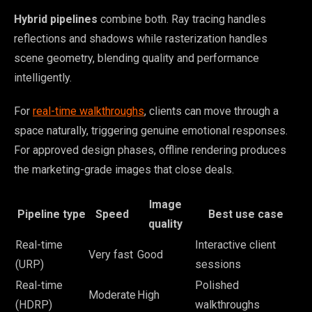
Hybrid pipelines
combine both. Ray tracing handles
reflections and shadows while rasterization handles
scene geometry, blending quality and performance
intelligently.
For
real-time walkthroughs
, clients can move through a
space naturally, triggering genuine emotional responses.
For approved design phases, offline rendering produces
the marketing-grade images that close deals.
Image
Pipeline type
Speed
Best use case
quality
Real-time
Interactive client
Very fast
Good
(URP)
sessions
Real-time
Polished
Moderate
High
(HDRP)
walkthroughs