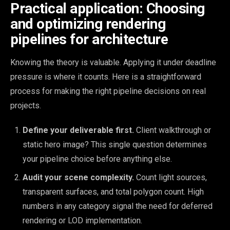
Practical application: Choosing
and optimizing rendering
pipelines for architecture
Knowing the theory is valuable. Applying it under deadline
pressure is where it counts. Here is a straightforward
process for making the right pipeline decisions on real
projects.
Define your deliverable first.
Client walkthrough or
static hero image? This single question determines
your pipeline choice before anything else.
Audit your scene complexity.
Count light sources,
transparent surfaces, and total polygon count. High
numbers in any category signal the need for deferred
rendering or LOD implementation.