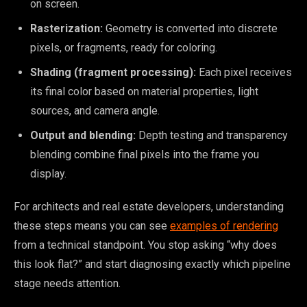
on screen.
Rasterization:
Geometry is converted into discrete
pixels, or fragments, ready for coloring.
Shading (fragment processing):
Each pixel receives
its final color based on material properties, light
sources, and camera angle.
Output and blending:
Depth testing and transparency
blending combine final pixels into the frame you
display.
For architects and real estate developers, understanding
these steps means you can see
examples of rendering
from a technical standpoint. You stop asking “why does
this look flat?” and start diagnosing exactly which pipeline
stage needs attention.