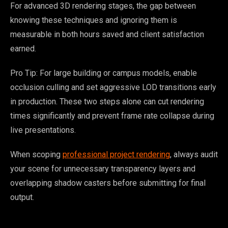
For advanced 3D rendering stages, the gap between
knowing these techniques and ignoring them is
measurable in both hours saved and client satisfaction
earned.
Pro Tip: For large building or campus models, enable
occlusion culling and set aggressive LOD transitions early
in production. These two steps alone can cut rendering
times significantly and prevent frame rate collapse during
live presentations.
When scoping
professional project rendering
, always audit
your scene for unnecessary transparency layers and
overlapping shadow casters before submitting for final
output.