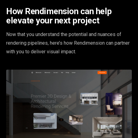
How Rendimension can help
elevate your next project
Now that you understand the potential and nuances of
rendering pipelines, here’s how Rendimension can partner
with you to deliver visual impact.