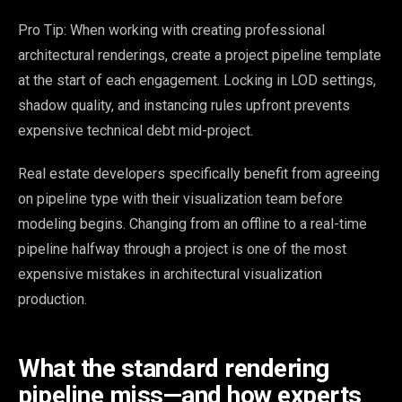
Pro Tip: When working with creating professional
architectural renderings, create a project pipeline template
at the start of each engagement. Locking in LOD settings,
shadow quality, and instancing rules upfront prevents
expensive technical debt mid-project.
Real estate developers specifically benefit from agreeing
on pipeline type with their visualization team before
modeling begins. Changing from an offline to a real-time
pipeline halfway through a project is one of the most
expensive mistakes in architectural visualization
production.
What the standard rendering
pipeline miss—and how experts