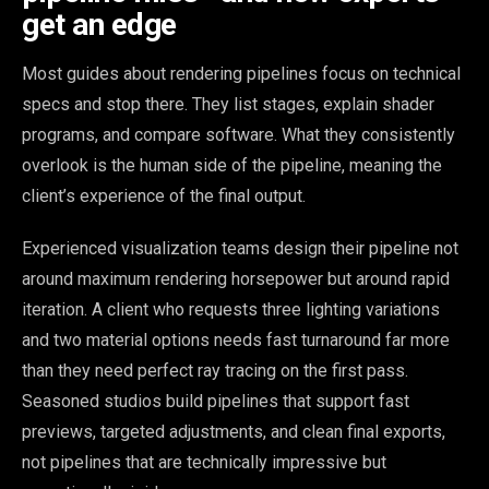
get an edge
Most guides about rendering pipelines focus on technical
specs and stop there. They list stages, explain shader
programs, and compare software. What they consistently
overlook is the human side of the pipeline, meaning the
client’s experience of the final output.
Experienced visualization teams design their pipeline not
around maximum rendering horsepower but around rapid
iteration. A client who requests three lighting variations
and two material options needs fast turnaround far more
than they need perfect ray tracing on the first pass.
Seasoned studios build pipelines that support fast
previews, targeted adjustments, and clean final exports,
not pipelines that are technically impressive but