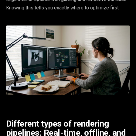
Knowing this tells you exactly where to optimize first.
Different types of rendering
pipelines: Real-time, offline, and