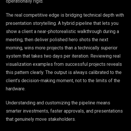
operationally rigid.
The real competitive edge is bridging technical depth with
presentation storytelling. A hybrid pipeline that lets you
show a client a near-photorealistic walkthrough during a
meeting, then deliver polished hero shots the next
morning, wins more projects than a technically superior
system that takes two days per iteration. Reviewing real
visualization examples from successful projects reveals
this pattern clearly. The output is always calibrated to the
client’s decision-making moment, not to the limits of the
hardware.
Understanding and customizing the pipeline means
smarter investments, faster approvals, and presentations
that genuinely move stakeholders.