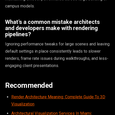
campus models.
What’s a common mistake architects
and developers make with rendering
pipelines?
Ignoring performance tweaks for large scenes and leaving
default settings in place consistently leads to slower
renders, frame rate issues during walkthroughs, and less-
engaging client presentations.
Recommended
Render Architecture Meaning: Complete Guide To 3D
Visualization
Architectural Visualization Services In Miami: