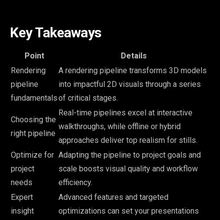
Key Takeaways
Point
Details
Rendering
A rendering pipeline transforms 3D models
pipeline
into impactful 2D visuals through a series
fundamentals
of critical stages.
Real-time pipelines excel at interactive
Choosing the
walkthroughs, while offline or hybrid
right pipeline
approaches deliver top realism for stills.
Optimize for
Adapting the pipeline to project goals and
project
scale boosts visual quality and workflow
needs
efficiency.
Expert
Advanced features and targeted
insight
optimizations can set your presentations