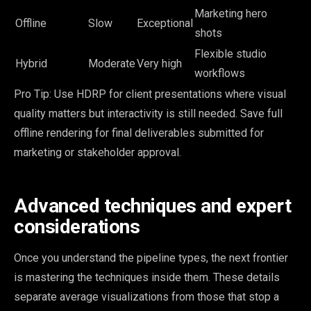
Marketing hero
Offline
Slow
Exceptional
shots
Flexible studio
Hybrid
Moderate
Very high
workflows
Pro Tip: Use HDRP for client presentations where visual
quality matters but interactivity is still needed. Save full
offline rendering for final deliverables submitted for
marketing or stakeholder approval.
Advanced techniques and expert
considerations
Once you understand the pipeline types, the next frontier
is mastering the techniques inside them. These details
separate average visualizations from those that stop a