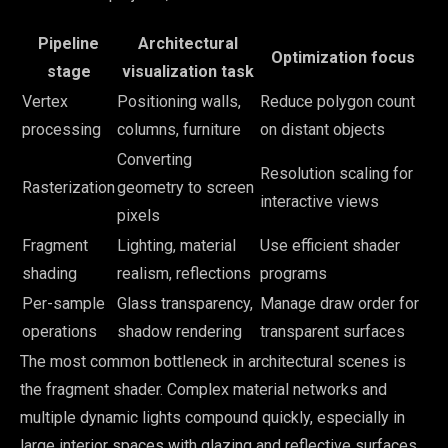
Pipeline
Architectural
Optimization focus
stage
visualization task
Vertex
Positioning walls,
Reduce polygon count
processing
columns, furniture
on distant objects
Converting
Resolution scaling for
Rasterization
geometry to screen
interactive views
pixels
Fragment
Lighting, material
Use efficient shader
shading
realism, reflections
programs
Per-sample
Glass transparency,
Manage draw order for
operations
shadow rendering
transparent surfaces
The most common bottleneck in architectural scenes is
the fragment shader. Complex material networks and
multiple dynamic lights compound quickly, especially in
large interior spaces with glazing and reflective surfaces.