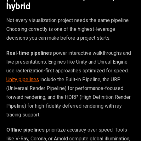
hybrid
Not every visualization project needs the same pipeline.
Choosing correctly is one of the highest-leverage
decisions you can make before a project starts.
Real-time pipelines
power interactive walkthroughs and
live presentations. Engines like Unity and Unreal Engine
use rasterization-first approaches optimized for speed.
Unity pipelines
include the Built-in Pipeline, the URP
(Universal Render Pipeline) for performance-focused
forward rendering, and the HDRP (High Definition Render
Pipeline) for high-fidelity deferred rendering with ray
tracing support.
Offline pipelines
prioritize accuracy over speed. Tools
like V-Ray, Corona, or Arnold compute global illumination,