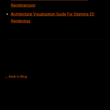
Rendimension
Architectural Visualization Guide For Stunning 3D
Renderings
← Back to Blog