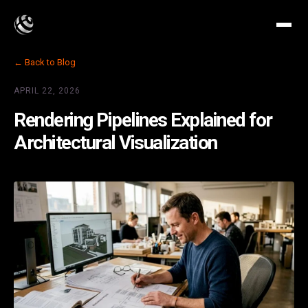
← Back to Blog
APRIL 22, 2026
Rendering Pipelines Explained for
Architectural Visualization