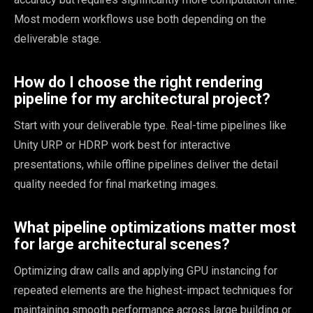
Most modern workflows use both depending on the
deliverable stage.
How do I choose the right rendering
pipeline for my architectural project?
Start with your deliverable type. Real-time pipelines like
Unity URP or HDRP work best for interactive
presentations, while offline pipelines deliver the detail
quality needed for final marketing images.
What pipeline optimizations matter most
for large architectural scenes?
Optimizing draw calls and applying GPU instancing for
repeated elements are the highest-impact techniques for
maintaining smooth performance across large building or