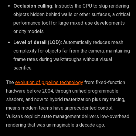
Occlusion culling:
Instructs the GPU to skip rendering
objects hidden behind walls or other surfaces, a critical
performance tool for large mixed-use developments
or city models.
Level of detail (LOD):
Automatically reduces mesh
complexity for objects far from the camera, maintaining
frame rates during walkthroughs without visual
sacrifice.
The
evolution of pipeline technology
from fixed-function
hardware before 2004, through unified programmable
shaders, and now to hybrid rasterization plus ray tracing,
means modern teams have unprecedented control.
Vulkan’s explicit state management delivers low-overhead
rendering that was unimaginable a decade ago.