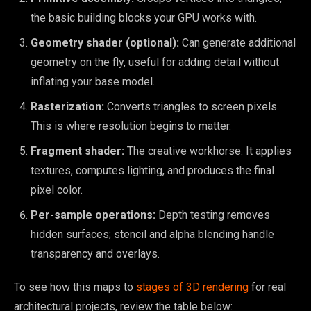
the basic building blocks your GPU works with.
Geometry shader (optional):
Can generate additional
geometry on the fly, useful for adding detail without
inflating your base model.
Rasterization:
Converts triangles to screen pixels.
This is where resolution begins to matter.
Fragment shader:
The creative workhorse. It applies
textures, computes lighting, and produces the final
pixel color.
Per-sample operations:
Depth testing removes
hidden surfaces; stencil and alpha blending handle
transparency and overlays.
To see how this maps to
stages of 3D rendering
for real
architectural projects, review the table below: