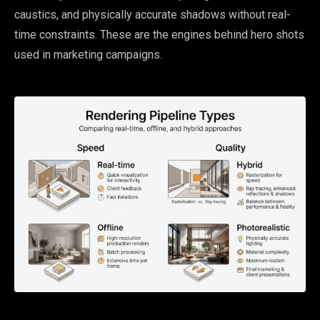
caustics, and physically accurate shadows without real-
time constraints. These are the engines behind hero shots
used in marketing campaigns.