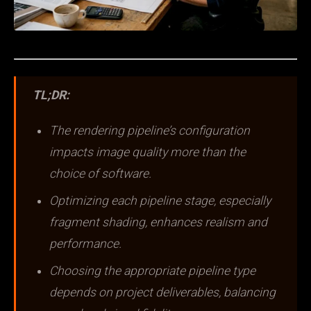
TL;DR:
The rendering pipeline’s configuration
impacts image quality more than the
choice of software.
Optimizing each pipeline stage, especially
fragment shading, enhances realism and
performance.
Choosing the appropriate pipeline type
depends on project deliverables, balancing