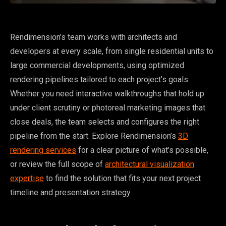
Rendimension’s team works with architects and
developers at every scale, from single residential units to
large commercial developments, using optimized
rendering pipelines tailored to each project’s goals.
Whether you need interactive walkthroughs that hold up
under client scrutiny or photoreal marketing images that
close deals, the team selects and configures the right
pipeline from the start. Explore Rendimension’s
3D
rendering services
for a clear picture of what’s possible,
or review the full scope of
architectural visualization
expertise
to find the solution that fits your next project
timeline and presentation strategy.