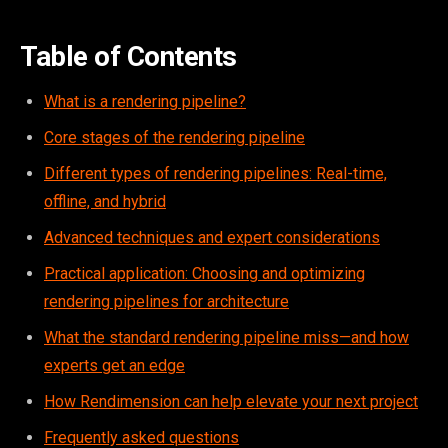
Table of Contents
What is a rendering pipeline?
Core stages of the rendering pipeline
Different types of rendering pipelines: Real-time,
offline, and hybrid
Advanced techniques and expert considerations
Practical application: Choosing and optimizing
rendering pipelines for architecture
What the standard rendering pipeline miss—and how
experts get an edge
How Rendimension can help elevate your next project
Frequently asked questions