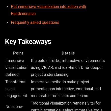
Put immersive visualization into action with
Rendimension
Frequently asked questions
Key Takeaways
Point
Details
Immersive
It creates lifelike, interactive environments
visualization
using VR, AR, and real-time 3D for deeper
defined
project understanding.
Transforms
Immersive methods make project
client
presentations interactive, emotional, and
engagement
memorable for clients and teams.
Traditional visualization remains vital for
Not a one-
certain scenarios; select immersive tools