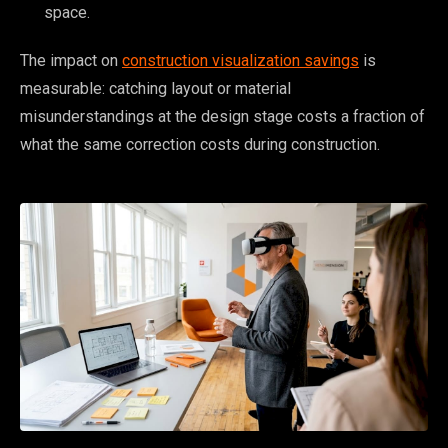
space.
The impact on
construction visualization savings
is
measurable: catching layout or material
misunderstandings at the design stage costs a fraction of
what the same correction costs during construction.