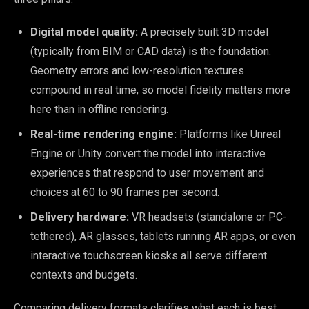
Digital model quality:
A precisely built 3D model
(typically from BIM or CAD data) is the foundation.
Geometry errors and low-resolution textures
compound in real time, so model fidelity matters more
here than in offline rendering.
Real-time rendering engine:
Platforms like Unreal
Engine or Unity convert the model into interactive
experiences that respond to user movement and
choices at 60 to 90 frames per second.
Delivery hardware:
VR headsets (standalone or PC-
tethered), AR glasses, tablets running AR apps, or even
interactive touchscreen kiosks all serve different
contexts and budgets.
Comparing delivery formats clarifies what each is best