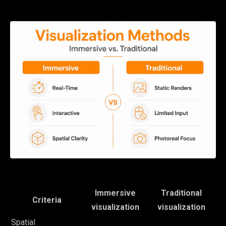
Immersive
Traditional
Criteria
visualization
visualization
Spatial