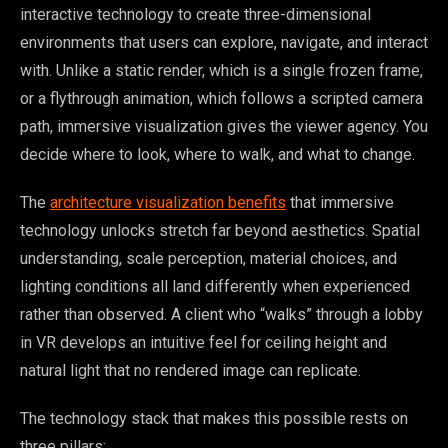
interactive technology to create three-dimensional
environments that users can explore, navigate, and interact
with. Unlike a static render, which is a single frozen frame,
or a flythrough animation, which follows a scripted camera
path, immersive visualization gives the viewer agency. You
decide where to look, where to walk, and what to change.
The
architecture visualization benefits
that immersive
technology unlocks stretch far beyond aesthetics. Spatial
understanding, scale perception, material choices, and
lighting conditions all land differently when experienced
rather than observed. A client who “walks” through a lobby
in VR develops an intuitive feel for ceiling height and
natural light that no rendered image can replicate.
The technology stack that makes this possible rests on
three pillars: