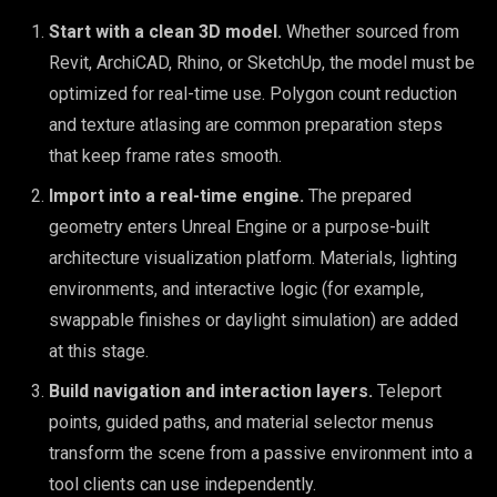
Start with a clean 3D model.
Whether sourced from
Revit, ArchiCAD, Rhino, or SketchUp, the model must be
optimized for real-time use. Polygon count reduction
and texture atlasing are common preparation steps
that keep frame rates smooth.
Import into a real-time engine.
The prepared
geometry enters Unreal Engine or a purpose-built
architecture visualization platform. Materials, lighting
environments, and interactive logic (for example,
swappable finishes or daylight simulation) are added
at this stage.
Build navigation and interaction layers.
Teleport
points, guided paths, and material selector menus
transform the scene from a passive environment into a
tool clients can use independently.