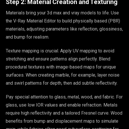
Step 2: Material Creation and Texturing
Materials bring your 3d max and vray models to life. Use
the V-Ray Material Editor to build physically based (PBR)
materials, adjusting parameters like reflection, glossiness,
and bump for realism.
Texture mapping is crucial. Apply UV mapping to avoid
stretching and ensure patterns align perfectly. Blend
procedural textures with image-based maps for unique
surfaces. When creating marble, for example, layer noise
and swirl patterns for depth, then add subtle reflectivity.
Pay special attention to glass, metal, wood, and fabric. For
glass, use low IOR values and enable refraction. Metals
require high reflectivity and a tailored Fresnel curve. Wood
benefits from bump and displacement maps to simulate