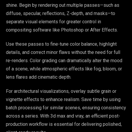
shine. Begin by rendering out multiple passes—such as
diffuse, specular, reflections, Z-depth, and masks—to
separate visual elements for greater control in
compositing software like Photoshop or After Effects.
Use these passes to fine-tune color balance, highlight
details, and correct minor flaws without the need for full
re-renders. Color grading can dramatically alter the mood
of a scene, while atmospheric effects like fog, bloom, or
lens flares add cinematic depth.
For architectural visualizations, overlay subtle grain or
vignette effects to enhance realism. Save time by using
batch processing for similar scenes, ensuring consistency
across a series. With 3d max and vray, an efficient post-
production workflow is essential for delivering polished,