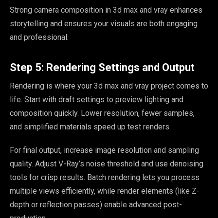
Strong camera composition in 3d max and vray enhances
storytelling and ensures your visuals are both engaging
and professional.
Step 5: Rendering Settings and Output
Rendering is where your 3d max and vray project comes to
life. Start with draft settings to preview lighting and
composition quickly. Lower resolution, fewer samples,
and simplified materials speed up test renders.
For final output, increase image resolution and sampling
quality. Adjust V-Ray’s noise threshold and use denoising
tools for crisp results. Batch rendering lets you process
multiple views efficiently, while render elements (like Z-
depth or reflection passes) enable advanced post-