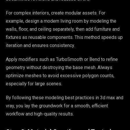
For complex interiors, create modular assets. For
example, design a modern living room by modeling the
walls, floor, and ceiling separately, then add furniture and
fixtures as reusable components. This method speeds up
iteration and ensures consistency.
Apply modifiers such as TurboSmooth or Bend to refine
geometry without destroying the base mesh. Always
optimize meshes to avoid excessive polygon counts,
especially for large scenes.
By following these modeling best practices in 3d max and
vray, you lay the groundwork for a smooth, efficient
workflow and high-quality results.