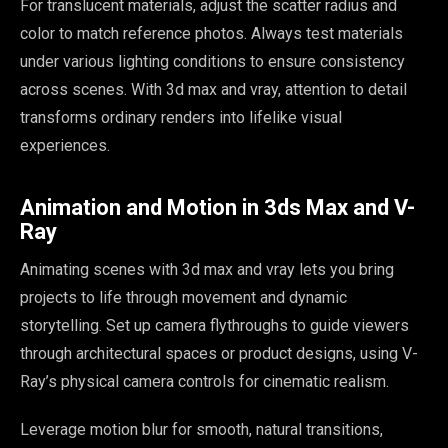
For translucent materials, adjust the scatter radius and
color to match reference photos. Always test materials
under various lighting conditions to ensure consistency
across scenes. With 3d max and vray, attention to detail
transforms ordinary renders into lifelike visual
experiences.
Animation and Motion in 3ds Max and V-
Ray
Animating scenes with 3d max and vray lets you bring
projects to life through movement and dynamic
storytelling. Set up camera flythroughs to guide viewers
through architectural spaces or product designs, using V-
Ray’s physical camera controls for cinematic realism.
Leverage motion blur for smooth, natural transitions,