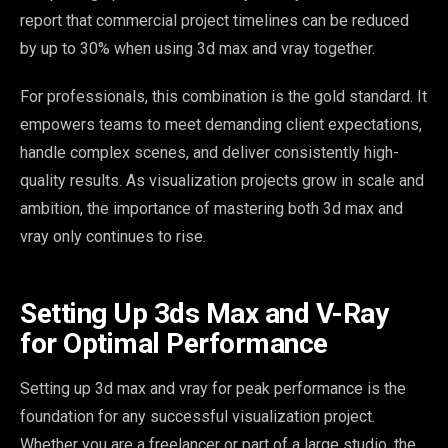
report that commercial project timelines can be reduced
by up to 30% when using 3d max and vray together.
For professionals, this combination is the gold standard. It
empowers teams to meet demanding client expectations,
handle complex scenes, and deliver consistently high-
quality results. As visualization projects grow in scale and
ambition, the importance of mastering both 3d max and
vray only continues to rise.
Setting Up 3ds Max and V-Ray
for Optimal Performance
Setting up 3d max and vray for peak performance is the
foundation for any successful visualization project.
Whether you are a freelancer or part of a large studio, the