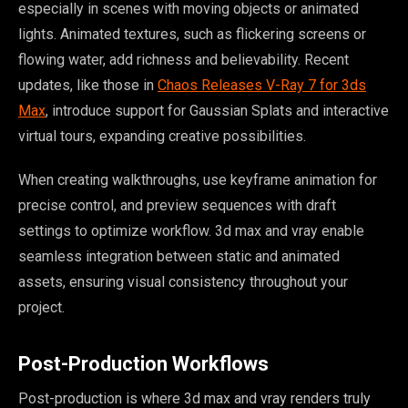
especially in scenes with moving objects or animated
lights. Animated textures, such as flickering screens or
flowing water, add richness and believability. Recent
updates, like those in
Chaos Releases V-Ray 7 for 3ds
Max
, introduce support for Gaussian Splats and interactive
virtual tours, expanding creative possibilities.
When creating walkthroughs, use keyframe animation for
precise control, and preview sequences with draft
settings to optimize workflow. 3d max and vray enable
seamless integration between static and animated
assets, ensuring visual consistency throughout your
project.
Post-Production Workflows
Post-production is where 3d max and vray renders truly