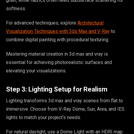
grain, while fabrics often need subsurface scattering for
softness.
For advanced techniques, explore
Architectural
Visualization Techniques with 3ds Max and V-Ray
to
combine digital painting with procedural texturing.
Mastering material creation in 3d max and vray is
essential for achieving photorealistic surfaces and
elevating your visualizations.
Step 3: Lighting Setup for Realism
Lighting transforms 3d max and vray scenes from flat to
immersive. Choose from V-Ray Dome, Sun, Area, and IES
lights to match your project’s needs.
For natural daylight, use a Dome Light with an HDRI map.