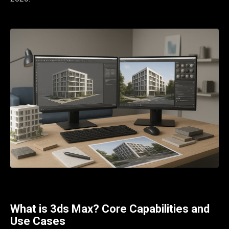
What is 3ds Max? Core Capabilities and
Use Cases