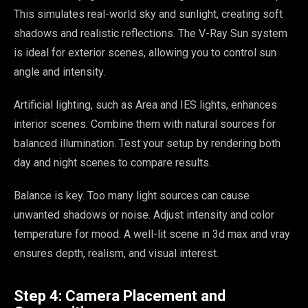
This simulates real-world sky and sunlight, creating soft
shadows and realistic reflections. The V-Ray Sun system
is ideal for exterior scenes, allowing you to control sun
angle and intensity.
Artificial lighting, such as Area and IES lights, enhances
interior scenes. Combine them with natural sources for
balanced illumination. Test your setup by rendering both
day and night scenes to compare results.
Balance is key. Too many light sources can cause
unwanted shadows or noise. Adjust intensity and color
temperature for mood. A well-lit scene in 3d max and vray
ensures depth, realism, and visual interest.
Step 4: Camera Placement and