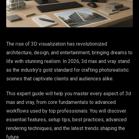
The rise of 3D visualization has revolutionized
architecture, design, and entertainment, bringing dreams to
life with stunning realism. In 2026, 3d max and vray stand
as the industry’s gold standard for crafting photorealistic
scenes that captivate clients and audiences alike.
This expert guide will help you master every aspect of 3d
max and vray, from core fundamentals to advanced
workflows used by top professionals. You will discover
essential features, setup tips, best practices, advanced
rendering techniques, and the latest trends shaping the
future.