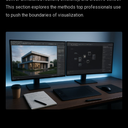
This section explores the methods top professionals use
to push the boundaries of visualization.