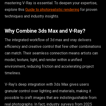
mastering V-Ray is essential. To deepen your expertise,
explore this
Guide to photorealistic rendering
for proven
techniques and industry insights.
Why Combine 3ds Max and V-Ray?
The integrated workflow of 3d max and vray delivers
efficiency and creative control that few other combinations
can match. Their seamless connection means artists can
model, texture, light, and render within a unified
environment, reducing friction and accelerating project
timelines.
V-Ray’s deep integration with 3ds Max gives users
granular control over lighting and materials, making it
possible to craft images that are indistinguishable from
real photographs. In fact, industry surveys from 2025