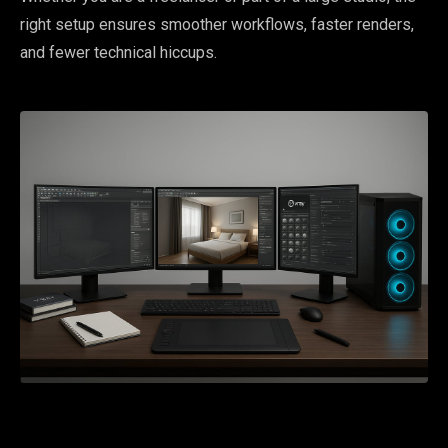
right setup ensures smoother workflows, faster renders,
and fewer technical hiccups.