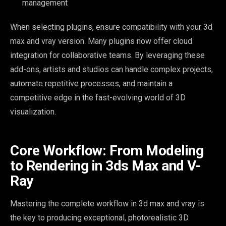
management
When selecting plugins, ensure compatibility with your 3d
max and vray version. Many plugins now offer cloud
integration for collaborative teams. By leveraging these
add-ons, artists and studios can handle complex projects,
automate repetitive processes, and maintain a
competitive edge in the fast-evolving world of 3D
visualization.
Core Workflow: From Modeling
to Rendering in 3ds Max and V-
Ray
Mastering the complete workflow in 3d max and vray is
the key to producing exceptional, photorealistic 3D