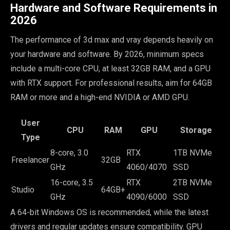
Hardware and Software Requirements in
2026
The performance of 3d max and vray depends heavily on
your hardware and software. By 2026, minimum specs
include a multi-core CPU, at least 32GB RAM, and a GPU
with RTX support. For professional results, aim for 64GB
RAM or more and a high-end NVIDIA or AMD GPU.
User
CPU
RAM
GPU
Storage
Type
8-core, 3.0
RTX
1TB NVMe
Freelancer
32GB
GHz
4060/4070
SSD
16-core, 3.5
RTX
2TB NVMe
Studio
64GB+
GHz
4090/6000
SSD
A 64-bit Windows OS is recommended, while the latest
drivers and regular updates ensure compatibility. GPU