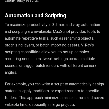
client-ready results.
Automation and Scripting
To maximize productivity in 3d max and vray, automation
and scripting are invaluable. MaxScript provides tools to
automate repetitive tasks, such as renaming objects,
organizing layers, or batch importing assets. V-Ray’s
scripting capabilities allow you to set up complex
rendering sequences, tweak settings across multiple
scenes, or trigger batch renders with different camera
angles.
For example, you can write a script to automatically assign
materials, apply modifiers, or export renders to specific
folders. This approach minimizes manual errors and saves
valuable time, especially in large projects.