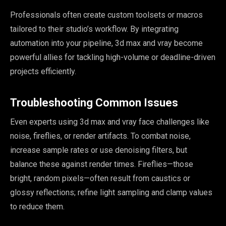
Professionals often create custom toolsets or macros
tailored to their studio’s workflow. By integrating
automation into your pipeline, 3d max and vray become
powerful allies for tackling high-volume or deadline-driven
projects efficiently.
Troubleshooting Common Issues
Sophia
×
Design Concierge
Even experts using 3d max and vray face challenges like
noise, fireflies, or render artifacts. To combat noise,
Hi, I'm Sophia! Tell me about your project and I'll point you the
increase sample rates or use denoising filters, but
right way.
balance these against render times. Fireflies—those
bright, random pixels—often result from caustics or
Get a quote
glossy reflections; refine light sampling and clamp values
to reduce them.
See what we do