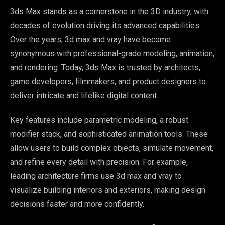
3ds Max stands as a cornerstone in the 3D industry, with
decades of evolution driving its advanced capabilities.
Over the years, 3d max and vray have become
synonymous with professional-grade modeling, animation,
and rendering. Today, 3ds Max is trusted by architects,
game developers, filmmakers, and product designers to
deliver intricate and lifelike digital content.
Key features include parametric modeling, a robust
modifier stack, and sophisticated animation tools. These
allow users to build complex objects, simulate movement,
and refine every detail with precision. For example,
leading architecture firms use 3d max and vray to
visualize building interiors and exteriors, making design
decisions faster and more confidently.