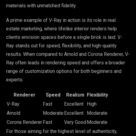
materials with unmatched fidelity.
A prime example of V-Ray in action is its role in real
estate marketing, where lifelike interior renders help
clients envision spaces before a single brick is laid. V-
Ray stands out for speed, flexibility, and high-quality
results. When compared to Arnold and Corona Renderer, V-
Ray often leads in rendering speed and offers a broader
range of customization options for both beginners and
experts.
Renderer
Speed
Realism
Flexibility
V-Ray
Fast
Excellent
High
Arnold
Moderate
Excellent
Moderate
Corona Renderer
Fast
Very Good
Moderate
For those aiming for the highest level of authenticity,