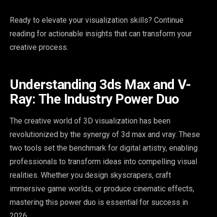
Ready to elevate your visualization skills? Continue
reading for actionable insights that can transform your
creative process.
Understanding 3ds Max and V-
Ray: The Industry Power Duo
The creative world of 3D visualization has been
revolutionized by the synergy of 3d max and vray. These
two tools set the benchmark for digital artistry, enabling
professionals to transform ideas into compelling visual
realities. Whether you design skyscrapers, craft
immersive game worlds, or produce cinematic effects,
mastering this power duo is essential for success in
2026.