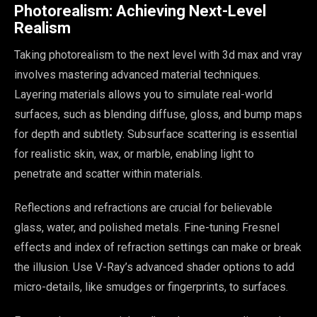
Photorealism: Achieving Next-Level
Realism
Taking photorealism to the next level with 3d max and vray
involves mastering advanced material techniques.
Layering materials allows you to simulate real-world
surfaces, such as blending diffuse, gloss, and bump maps
for depth and subtlety. Subsurface scattering is essential
for realistic skin, wax, or marble, enabling light to
penetrate and scatter within materials.
Reflections and refractions are crucial for believable
glass, water, and polished metals. Fine-tuning Fresnel
effects and index of refraction settings can make or break
the illusion. Use V-Ray’s advanced shader options to add
micro-details, like smudges or fingerprints, to surfaces.