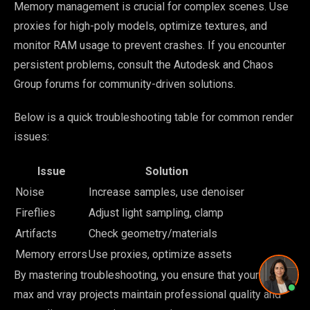
Memory management is crucial for complex scenes. Use
Pricing and timing
proxies for high-poly models, optimize textures, and
monitor RAM usage to prevent crashes. If you encounter
persistent problems, consult the Autodesk and Chaos
Group forums for community-driven solutions.
Privacy Policy
·
Powered by
GetLocalPresence
Below is a quick troubleshooting table for common render
issues:
Issue
Solution
Noise
Increase samples, use denoiser
Fireflies
Adjust light sampling, clamp
Artifacts
Check geometry/materials
Memory errors
Use proxies, optimize assets
By mastering troubleshooting, you ensure that your 3d
max and vray projects maintain professional quality and