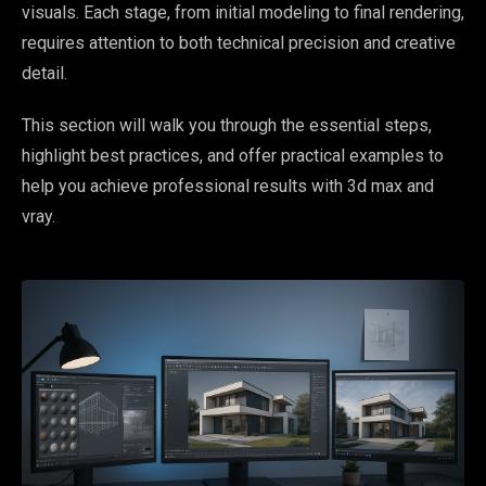
visuals. Each stage, from initial modeling to final rendering,
requires attention to both technical precision and creative
detail.
This section will walk you through the essential steps,
highlight best practices, and offer practical examples to
help you achieve professional results with 3d max and
vray.