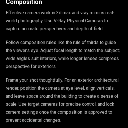
Composition
Effective camera work in 3d max and vray mimics real-
world photography. Use V-Ray Physical Cameras to
capture accurate perspectives and depth of field.
Follow composition rules like the rule of thirds to guide
the viewer’s eye. Adjust focal length to match the subject;
wide angles suit interiors, while longer lenses compress
perspective for exteriors.
Frame your shot thoughtfully. For an exterior architectural
render, position the camera at eye level, align verticals,
and leave space around the building to create a sense of
scale. Use target cameras for precise control, and lock
camera settings once the composition is approved to
prevent accidental changes.