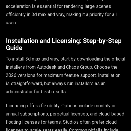
acceleration is essential for rendering large scenes
efficiently in 3d max and vray, making it a priority for all
users.
Installation and Licensing: Step-by-Step
Guide
To install 3d max and vray, start by downloading the official
installers from Autodesk and Chaos Group. Choose the
2026 versions for maximum feature support. Installation
is straightforward, but always run installers as an
administrator for best results.
Licensing offers flexibility. Options include monthly or
annual subscriptions, perpetual licenses, and cloud-based
floating licenses for teams. Studios often prefer cloud
licenses to scale seats easily. Common pitfalls include