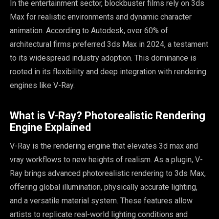
In the entertainment sector, blockbuster films rely on 3ds
Max for realistic environments and dynamic character
animation. According to Autodesk, over 60% of
architectural firms preferred 3ds Max in 2024, a testament
to its widespread industry adoption. This dominance is
rooted in its flexibility and deep integration with rendering
engines like V-Ray.
What is V-Ray? Photorealistic Rendering
Engine Explained
V-Ray is the rendering engine that elevates 3d max and
vray workflows to new heights of realism. As a plugin, V-
Ray brings advanced photorealistic rendering to 3ds Max,
offering global illumination, physically accurate lighting,
and a versatile material system. These features allow
artists to replicate real-world lighting conditions and