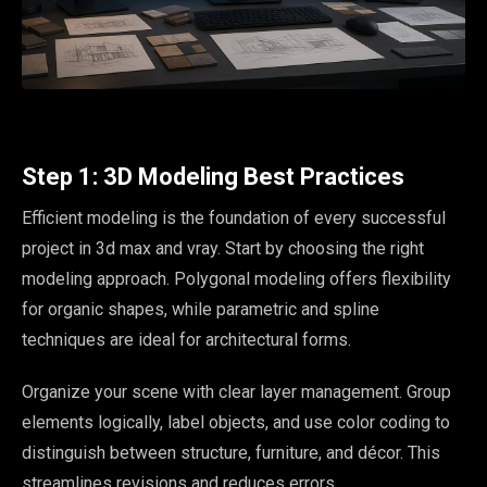
Step 1: 3D Modeling Best Practices
Efficient modeling is the foundation of every successful
project in 3d max and vray. Start by choosing the right
modeling approach. Polygonal modeling offers flexibility
for organic shapes, while parametric and spline
techniques are ideal for architectural forms.
Organize your scene with clear layer management. Group
elements logically, label objects, and use color coding to
distinguish between structure, furniture, and décor. This
streamlines revisions and reduces errors.