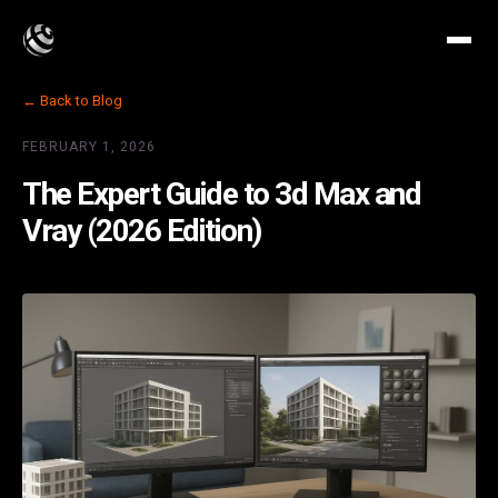
← Back to Blog
FEBRUARY 1, 2026
The Expert Guide to 3d Max and
Vray (2026 Edition)