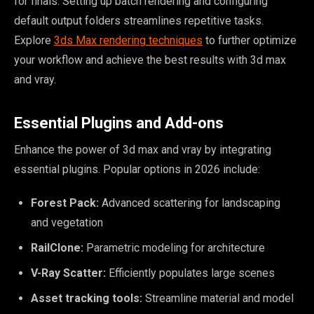
for finals. Setting up batch rendering and configuring
default output folders streamlines repetitive tasks.
Explore
3ds Max rendering techniques
to further optimize
your workflow and achieve the best results with 3d max
and vray.
Essential Plugins and Add-ons
Enhance the power of 3d max and vray by integrating
essential plugins. Popular options in 2026 include:
Forest Pack:
Advanced scattering for landscaping
and vegetation
RailClone:
Parametric modeling for architecture
V-Ray Scatter:
Efficiently populates large scenes
Asset tracking tools:
Streamline material and model