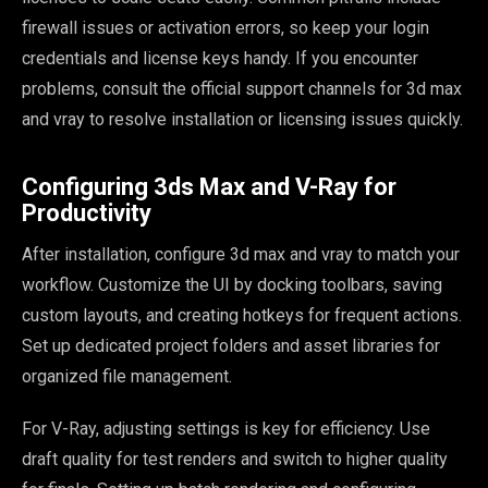
firewall issues or activation errors, so keep your login
credentials and license keys handy. If you encounter
problems, consult the official support channels for 3d max
and vray to resolve installation or licensing issues quickly.
Configuring 3ds Max and V-Ray for
Productivity
After installation, configure 3d max and vray to match your
workflow. Customize the UI by docking toolbars, saving
custom layouts, and creating hotkeys for frequent actions.
Set up dedicated project folders and asset libraries for
organized file management.
For V-Ray, adjusting settings is key for efficiency. Use
draft quality for test renders and switch to higher quality