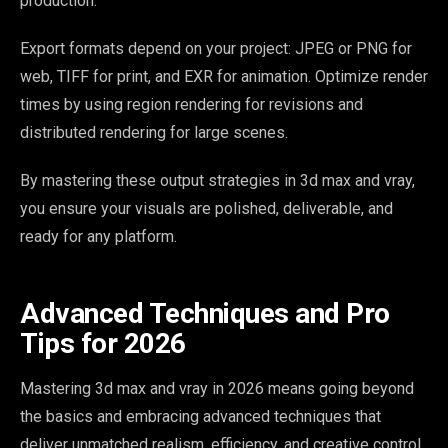
production.
Export formats depend on your project: JPEG or PNG for
web, TIFF for print, and EXR for animation. Optimize render
times by using region rendering for revisions and
distributed rendering for large scenes.
By mastering these output strategies in 3d max and vray,
you ensure your visuals are polished, deliverable, and
ready for any platform.
Advanced Techniques and Pro
Tips for 2026
Mastering 3d max and vray in 2026 means going beyond
the basics and embracing advanced techniques that
deliver unmatched realism, efficiency, and creative control.