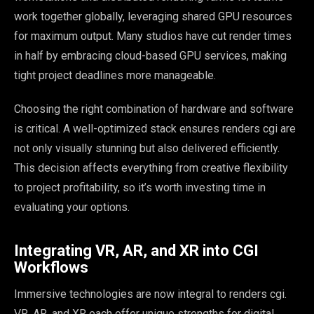
work together globally, leveraging shared GPU resources
for maximum output. Many studios have cut render times
in half by embracing cloud-based GPU services, making
tight project deadlines more manageable.
Choosing the right combination of hardware and software
is critical. A well-optimized stack ensures renders cgi are
not only visually stunning but also delivered efficiently.
This decision affects everything from creative flexibility
to project profitability, so it’s worth investing time in
evaluating your options.
Integrating VR, AR, and XR into CGI
Workflows
Immersive technologies are now integral to renders cgi.
VR, AR, and XR each offer unique strengths for digital