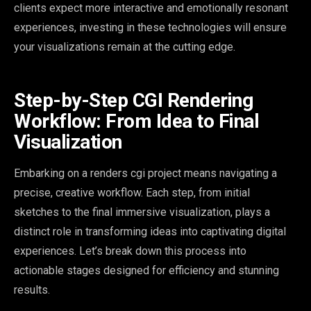
clients expect more interactive and emotionally resonant
experiences, investing in these technologies will ensure
your visualizations remain at the cutting edge.
Step-by-Step CGI Rendering
Workflow: From Idea to Final
Visualization
Embarking on a renders cgi project means navigating a
precise, creative workflow. Each step, from initial
sketches to the final immersive visualization, plays a
distinct role in transforming ideas into captivating digital
experiences. Let’s break down this process into
actionable stages designed for efficiency and stunning
results.