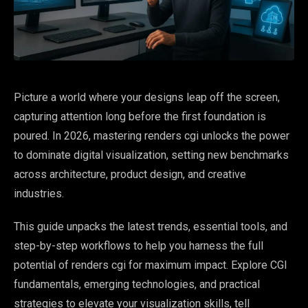
Picture a world where your designs leap off the screen,
capturing attention long before the first foundation is
poured. In 2026, mastering renders cgi unlocks the power
to dominate digital visualization, setting new benchmarks
across architecture, product design, and creative
industries.
This guide unpacks the latest trends, essential tools, and
step-by-step workflows to help you harness the full
potential of renders cgi for maximum impact. Explore CGI
fundamentals, emerging technologies, and practical
strategies to elevate your visualization skills, tell