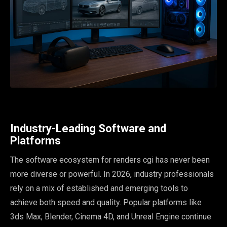
Industry-Leading Software and
Platforms
The software ecosystem for renders cgi has never been
more diverse or powerful. In 2026, industry professionals
rely on a mix of established and emerging tools to
achieve both speed and quality. Popular platforms like
3ds Max, Blender, Cinema 4D, and Unreal Engine continue