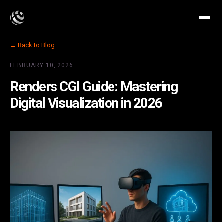
← Back to Blog
FEBRUARY 10, 2026
Renders CGI Guide: Mastering
Digital Visualization in 2026