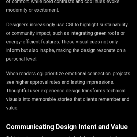
of comfort, while bold contrasts and cool hues evoke
modernity or excitement.
Designers increasingly use CGI to highlight sustainability
or community impact, such as integrating green roofs or
energy-efficient features. These visual cues not only
inform but also inspire, making the design resonate on a
personal level.
When renders cgi prioritize emotional connection, projects
see higher approval rates and lasting impressions.
Thoughtful user experience design transforms technical
visuals into memorable stories that clients remember and
value.
Communicating Design Intent and Value