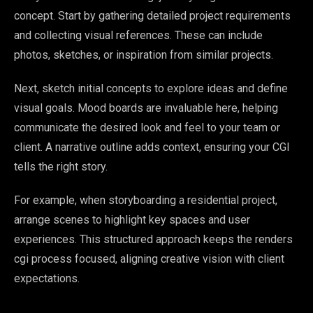
concept. Start by gathering detailed project requirements
and collecting visual references. These can include
photos, sketches, or inspiration from similar projects.
Next, sketch initial concepts to explore ideas and define
visual goals. Mood boards are invaluable here, helping
communicate the desired look and feel to your team or
client. A narrative outline adds context, ensuring your CGI
tells the right story.
For example, when storyboarding a residential project,
arrange scenes to highlight key spaces and user
experiences. This structured approach keeps the renders
cgi process focused, aligning creative vision with client
expectations.