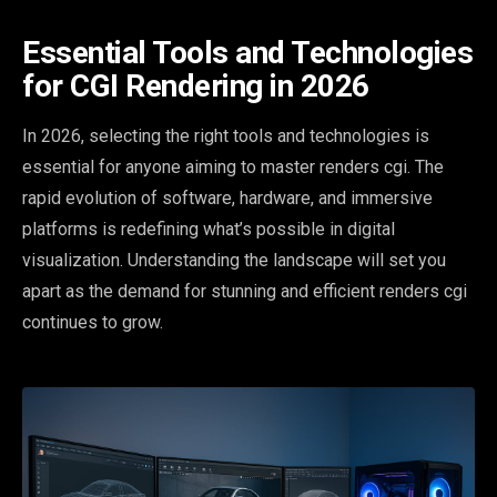
Essential Tools and Technologies
for CGI Rendering in 2026
In 2026, selecting the right tools and technologies is
essential for anyone aiming to master renders cgi. The
rapid evolution of software, hardware, and immersive
platforms is redefining what’s possible in digital
visualization. Understanding the landscape will set you
apart as the demand for stunning and efficient renders cgi
continues to grow.