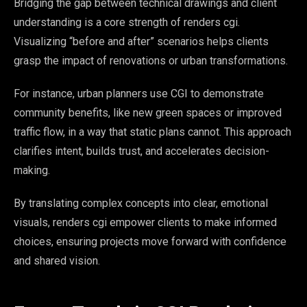
Bridging the gap between technical drawings and client
understanding is a core strength of renders cgi.
Visualizing “before and after” scenarios helps clients
grasp the impact of renovations or urban transformations.
For instance, urban planners use CGI to demonstrate
community benefits, like new green spaces or improved
traffic flow, in a way that static plans cannot. This approach
clarifies intent, builds trust, and accelerates decision-
making.
By translating complex concepts into clear, emotional
visuals, renders cgi empower clients to make informed
choices, ensuring projects move forward with confidence
and shared vision.