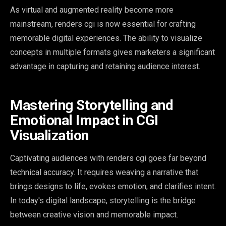
As virtual and augmented reality become more
mainstream, renders cgi is now essential for crafting
memorable digital experiences. The ability to visualize
concepts in multiple formats gives marketers a significant
advantage in capturing and retaining audience interest.
Mastering Storytelling and
Emotional Impact in CGI
Visualization
Captivating audiences with renders cgi goes far beyond
technical accuracy. It requires weaving a narrative that
brings designs to life, evokes emotion, and clarifies intent.
In today's digital landscape, storytelling is the bridge
between creative vision and memorable impact.