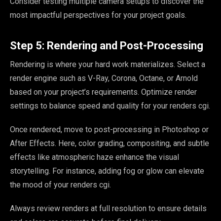
Consider testing multiple camera setups to discover the
most impactful perspectives for your project goals.
Step 5: Rendering and Post-Processing
Rendering is where your hard work materializes. Select a
render engine such as V-Ray, Corona, Octane, or Arnold
based on your project’s requirements. Optimize render
settings to balance speed and quality for your renders cgi.
Once rendered, move to post-processing in Photoshop or
After Effects. Here, color grading, compositing, and subtle
effects like atmospheric haze enhance the visual
storytelling. For instance, adding fog or glow can elevate
the mood of your renders cgi.
Always review renders at full resolution to ensure details