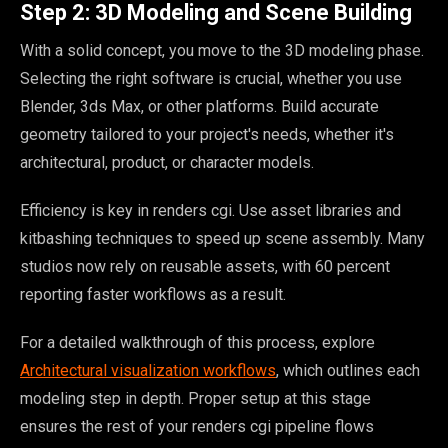
Step 2: 3D Modeling and Scene Building
With a solid concept, you move to the 3D modeling phase.
Selecting the right software is crucial, whether you use
Blender, 3ds Max, or other platforms. Build accurate
geometry tailored to your project's needs, whether it's
architectural, product, or character models.
Efficiency is key in renders cgi. Use asset libraries and
kitbashing techniques to speed up scene assembly. Many
studios now rely on reusable assets, with 60 percent
reporting faster workflows as a result.
For a detailed walkthrough of this process, explore
Architectural visualization workflows
, which outlines each
modeling step in depth. Proper setup at this stage
ensures the rest of your renders cgi pipeline flows