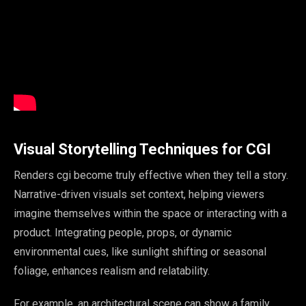
Visual Storytelling Techniques for CGI
Renders cgi become truly effective when they tell a story.
Narrative-driven visuals set context, helping viewers
imagine themselves within the space or interacting with a
product. Integrating people, props, or dynamic
environmental cues, like sunlight shifting or seasonal
foliage, enhances realism and relatability.
For example, an architectural scene can show a family