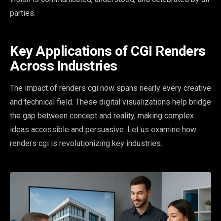
parties.
Key Applications of CGI Renders
Across Industries
The impact of renders cgi now spans nearly every creative
and technical field. These digital visualizations help bridge
the gap between concept and reality, making complex
ideas accessible and persuasive. Let us examine how
renders cgi is revolutionizing key industries.