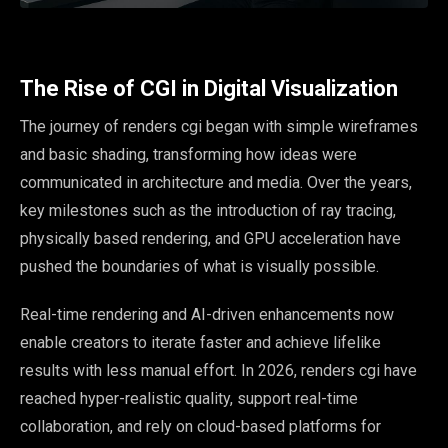
The Rise of CGI in Digital Visualization
The journey of renders cgi began with simple wireframes
and basic shading, transforming how ideas were
communicated in architecture and media. Over the years,
key milestones such as the introduction of ray tracing,
physically based rendering, and GPU acceleration have
pushed the boundaries of what is visually possible.
Real-time rendering and AI-driven enhancements now
enable creators to iterate faster and achieve lifelike
results with less manual effort. In 2026, renders cgi have
reached hyper-realistic quality, support real-time
collaboration, and rely on cloud-based platforms for