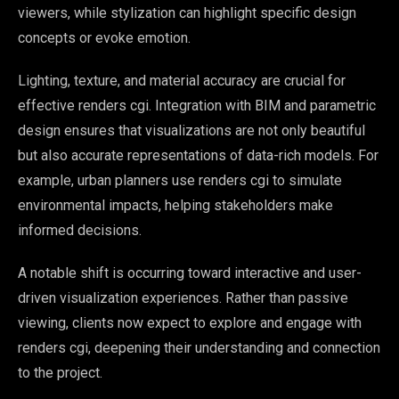
viewers, while stylization can highlight specific design
concepts or evoke emotion.
Lighting, texture, and material accuracy are crucial for
effective renders cgi. Integration with BIM and parametric
design ensures that visualizations are not only beautiful
but also accurate representations of data-rich models. For
example, urban planners use renders cgi to simulate
environmental impacts, helping stakeholders make
informed decisions.
A notable shift is occurring toward interactive and user-
driven visualization experiences. Rather than passive
viewing, clients now expect to explore and engage with
renders cgi, deepening their understanding and connection
to the project.