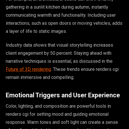
gathering in a sunlit kitchen during autumn, instantly
communicating warmth and functionality. Including user
interactions, such as open doors or moving vehicles, adds
a layer of life to static images.
Industry data shows that visual storytelling increases
client engagement by 50 percent. Staying ahead with
narrative techniques is essential, as discussed in the
Future of 3D rendering
. These trends ensure renders cgi
remain immersive and compelling.
Emotional Triggers and User Experience
Color, lighting, and composition are powerful tools in
renders cgi for setting mood and guiding emotional
response. Warm tones and soft light can create a sense