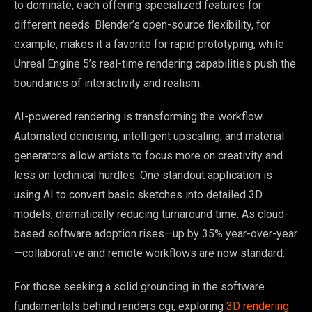
to dominate, each offering specialized features for
different needs. Blender’s open-source flexibility, for
example, makes it a favorite for rapid prototyping, while
Unreal Engine 5’s real-time rendering capabilities push the
boundaries of interactivity and realism.
AI-powered rendering is transforming the workflow.
Automated denoising, intelligent upscaling, and material
generators allow artists to focus more on creativity and
less on technical hurdles. One standout application is
using AI to convert basic sketches into detailed 3D
models, dramatically reducing turnaround time. As cloud-
based software adoption rises—up by 35% year-over-year
—collaborative and remote workflows are now standard.
For those seeking a solid grounding in the software
fundamentals behind renders cgi, exploring
3D rendering