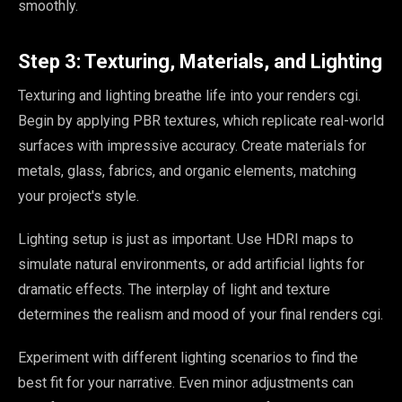
smoothly.
Step 3: Texturing, Materials, and Lighting
Texturing and lighting breathe life into your renders cgi.
Begin by applying PBR textures, which replicate real-world
surfaces with impressive accuracy. Create materials for
metals, glass, fabrics, and organic elements, matching
your project's style.
Lighting setup is just as important. Use HDRI maps to
simulate natural environments, or add artificial lights for
dramatic effects. The interplay of light and texture
determines the realism and mood of your final renders cgi.
Experiment with different lighting scenarios to find the
best fit for your narrative. Even minor adjustments can