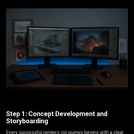
Step 1: Concept Development and
Storyboarding
Every successful renders cgi journey begins with a clear