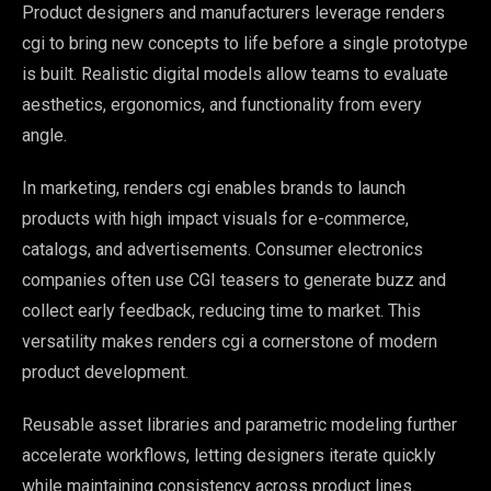
Product designers and manufacturers leverage renders
cgi to bring new concepts to life before a single prototype
is built. Realistic digital models allow teams to evaluate
aesthetics, ergonomics, and functionality from every
angle.
In marketing, renders cgi enables brands to launch
products with high impact visuals for e-commerce,
catalogs, and advertisements. Consumer electronics
companies often use CGI teasers to generate buzz and
collect early feedback, reducing time to market. This
versatility makes renders cgi a cornerstone of modern
product development.
Reusable asset libraries and parametric modeling further
accelerate workflows, letting designers iterate quickly
while maintaining consistency across product lines.