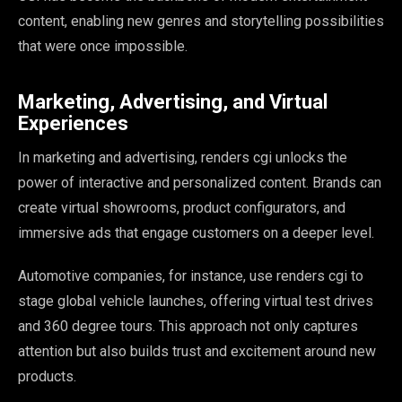
content, enabling new genres and storytelling possibilities
that were once impossible.
Marketing, Advertising, and Virtual
Experiences
In marketing and advertising, renders cgi unlocks the
power of interactive and personalized content. Brands can
create virtual showrooms, product configurators, and
immersive ads that engage customers on a deeper level.
Automotive companies, for instance, use renders cgi to
stage global vehicle launches, offering virtual test drives
and 360 degree tours. This approach not only captures
attention but also builds trust and excitement around new
products.