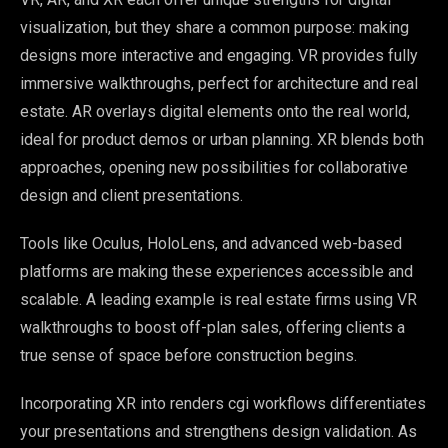
visualization, but they share a common purpose: making
designs more interactive and engaging. VR provides fully
immersive walkthroughs, perfect for architecture and real
estate. AR overlays digital elements onto the real world,
ideal for product demos or urban planning. XR blends both
approaches, opening new possibilities for collaborative
design and client presentations.
Tools like Oculus, HoloLens, and advanced web-based
platforms are making these experiences accessible and
scalable. A leading example is real estate firms using VR
walkthroughs to boost off-plan sales, offering clients a
true sense of space before construction begins.
Incorporating XR into renders cgi workflows differentiates
your presentations and strengthens design validation. As