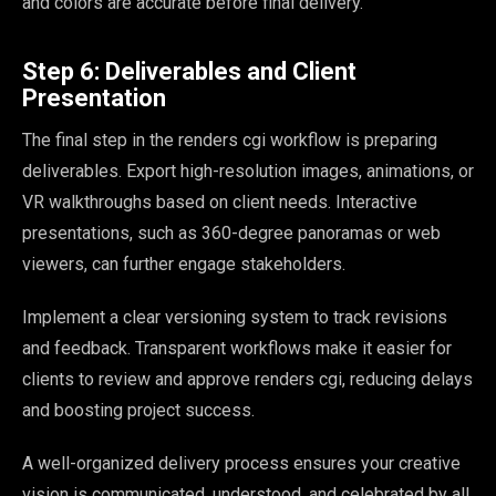
and colors are accurate before final delivery.
Step 6: Deliverables and Client
Presentation
The final step in the renders cgi workflow is preparing
deliverables. Export high-resolution images, animations, or
VR walkthroughs based on client needs. Interactive
presentations, such as 360-degree panoramas or web
viewers, can further engage stakeholders.
Implement a clear versioning system to track revisions
and feedback. Transparent workflows make it easier for
clients to review and approve renders cgi, reducing delays
and boosting project success.
A well-organized delivery process ensures your creative
vision is communicated, understood, and celebrated by all