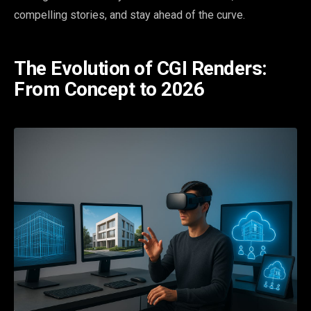
compelling stories, and stay ahead of the curve.
The Evolution of CGI Renders:
From Concept to 2026