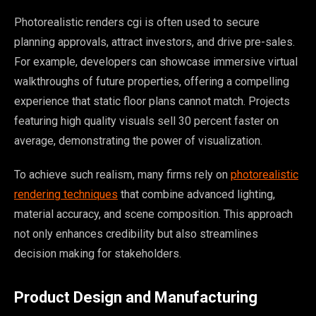
Photorealistic renders cgi is often used to secure
planning approvals, attract investors, and drive pre-sales.
For example, developers can showcase immersive virtual
walkthroughs of future properties, offering a compelling
experience that static floor plans cannot match. Projects
featuring high quality visuals sell 30 percent faster on
average, demonstrating the power of visualization.
To achieve such realism, many firms rely on
photorealistic
rendering techniques
that combine advanced lighting,
material accuracy, and scene composition. This approach
not only enhances credibility but also streamlines
decision making for stakeholders.
Product Design and Manufacturing