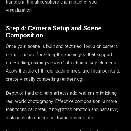
transform the atmosphere and impact of your
visualization.
Step 4: Camera Setup and Scene
Composition
Once your scene is built and textured, focus on camera
setup. Choose focal lengths and angles that support
storytelling, guiding viewers’ attention to key elements.
Apply the rule of thirds, leading lines, and focal points to
create visually compelling renders cgi.
Depth of field and lens effects add realism, mimicking
real-world photography. Effective composition is more
than technical detail, it heightens emotion and narrative,
making each renders cgi frame memorable.