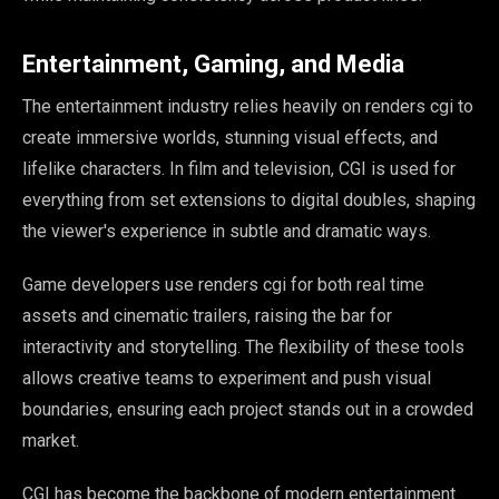
Entertainment, Gaming, and Media
The entertainment industry relies heavily on renders cgi to
create immersive worlds, stunning visual effects, and
lifelike characters. In film and television, CGI is used for
everything from set extensions to digital doubles, shaping
the viewer's experience in subtle and dramatic ways.
Game developers use renders cgi for both real time
assets and cinematic trailers, raising the bar for
interactivity and storytelling. The flexibility of these tools
allows creative teams to experiment and push visual
boundaries, ensuring each project stands out in a crowded
market.
CGI has become the backbone of modern entertainment