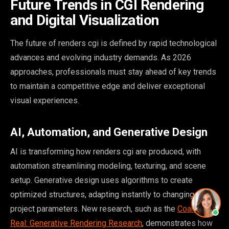
Future Trends in CGI Rendering
and Digital Visualization
The future of renders cgi is defined by rapid technological
advances and evolving industry demands. As 2026
approaches, professionals must stay ahead of key trends
to maintain a competitive edge and deliver exceptional
visual experiences.
AI, Automation, and Generative Design
AI is transforming how renders cgi are produced, with
automation streamlining modeling, texturing, and scene
setup. Generative design uses algorithms to create
optimized structures, adapting instantly to changing
project parameters. New research, such as the
Coarse-to-
Real: Generative Rendering Research
, demonstrates how