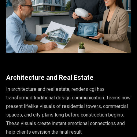
Architecture and Real Estate
In architecture and real estate, renders cgi has
transformed traditional design communication. Teams now
present lifelike visuals of residential towers, commercial
spaces, and city plans long before construction begins.
These visuals create instant emotional connections and
help clients envision the final result.