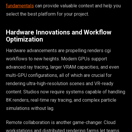
fundamentals
can provide valuable context and help you
select the best platform for your project.
Hardware Innovations and Workflow
Optimization
Hardware advancements are propelling renders cgi
workflows to new heights. Modern GPUs support
advanced ray tracing, larger VRAM capacities, and even
multi-GPU configurations, all of which are crucial for
rendering ultra-high-resolution scenes and VR-ready
content. Studios now require systems capable of handling
8K renders, real-time ray tracing, and complex particle
simulations without lag.
Remote collaboration is another game-changer. Cloud
workstations and distributed rendering farms let teams