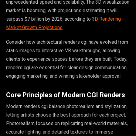
unprecedented speed and scalability. The 3D visualization
market is booming, with projections estimating it will
surpass $7 billion by 2026, according to
3D Rendering
Market Growth Projections
.
Consider how architectural renders cgi have evolved from
static images to interactive VR walkthroughs, allowing
clients to experience spaces before they are built. Today,
renders cgi are essential for clear design communication,
engaging marketing, and winning stakeholder approval.
Core Principles of Modern CGI Renders
Modern renders cgi balance photorealism and stylization,
letting artists choose the best approach for each project.
Photorealism focuses on replicating real-world materials,
accurate lighting, and detailed textures to immerse